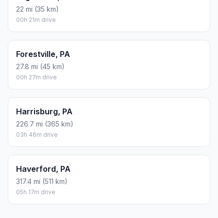
22 mi (35 km)
00h 21m drive
Forestville, PA
27.8 mi (45 km)
00h 27m drive
Harrisburg, PA
226.7 mi (365 km)
03h 46m drive
Haverford, PA
317.4 mi (511 km)
05h 17m drive