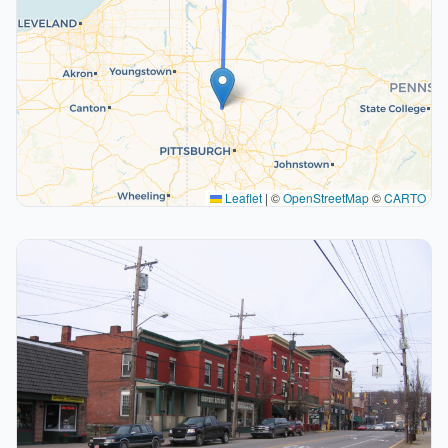
Leaflet
|
©
OpenStreetMap
©
CARTO