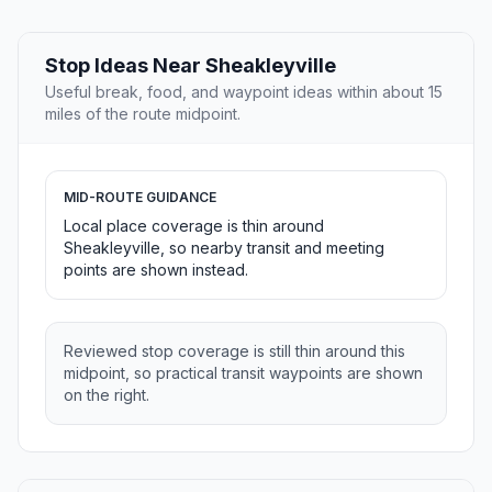
Stop Ideas Near Sheakleyville
Useful break, food, and waypoint ideas within about 15
miles of the route midpoint.
MID-ROUTE GUIDANCE
Local place coverage is thin around
Sheakleyville, so nearby transit and meeting
points are shown instead.
Reviewed stop coverage is still thin around this
midpoint, so practical transit waypoints are shown
on the right.