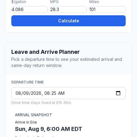
$/gallon
MPG
Miles
Calculate
Leave and Arrive Planner
Pick a departure time to see your estimated arrival and
same-day return window.
DEPARTURE TIME
Drive time stays fixed at 01h 35m.
ARRIVAL SNAPSHOT
Arrive in Erie
Sun, Aug 9, 6:00 AM EDT