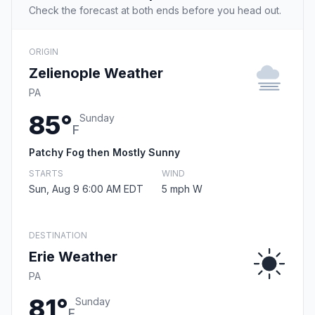
Check the forecast at both ends before you head out.
ORIGIN
Zelienople Weather
PA
85°
Sunday
F
Patchy Fog then Mostly Sunny
STARTS
WIND
Sun, Aug 9 6:00 AM EDT
5 mph W
DESTINATION
Erie Weather
PA
81°
Sunday
F