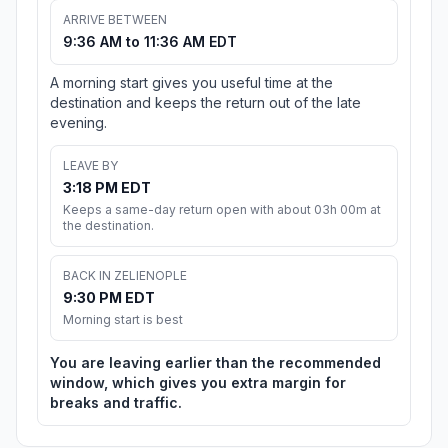
ARRIVE BETWEEN
9:36 AM to 11:36 AM EDT
A morning start gives you useful time at the
destination and keeps the return out of the late
evening.
LEAVE BY
3:18 PM EDT
Keeps a same-day return open with about 03h 00m at
the destination.
BACK IN ZELIENOPLE
9:30 PM EDT
Morning start is best
You are leaving earlier than the recommended
window, which gives you extra margin for
breaks and traffic.