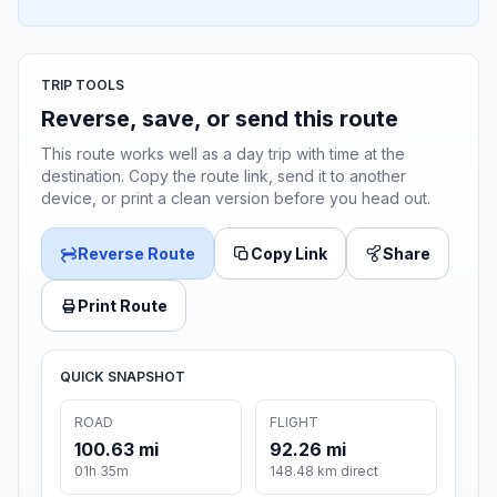
TRIP TOOLS
Reverse, save, or send this route
This route works well as a day trip with time at the
destination. Copy the route link, send it to another
device, or print a clean version before you head out.
Reverse Route
Copy Link
Share
Print Route
QUICK SNAPSHOT
ROAD
FLIGHT
100.63 mi
92.26 mi
01h 35m
148.48 km direct