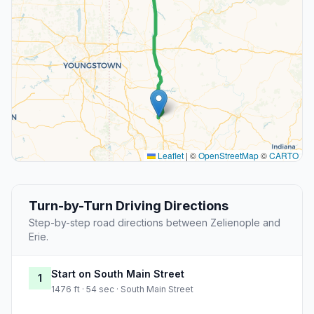
Leaflet
|
©
OpenStreetMap
©
CARTO
Turn-by-Turn Driving Directions
Step-by-step road directions between Zelienople and
Erie.
Start on South Main Street
1
1476 ft · 54 sec · South Main Street