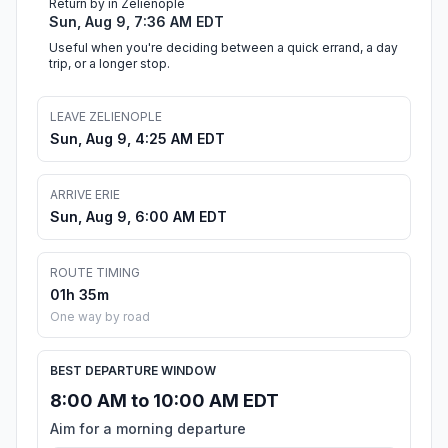
Return by in Zelienople
Sun, Aug 9, 7:36 AM EDT
Useful when you're deciding between a quick errand, a day
trip, or a longer stop.
LEAVE ZELIENOPLE
Sun, Aug 9, 4:25 AM EDT
ARRIVE ERIE
Sun, Aug 9, 6:00 AM EDT
ROUTE TIMING
01h 35m
One way by road
BEST DEPARTURE WINDOW
8:00 AM to 10:00 AM EDT
Aim for a morning departure