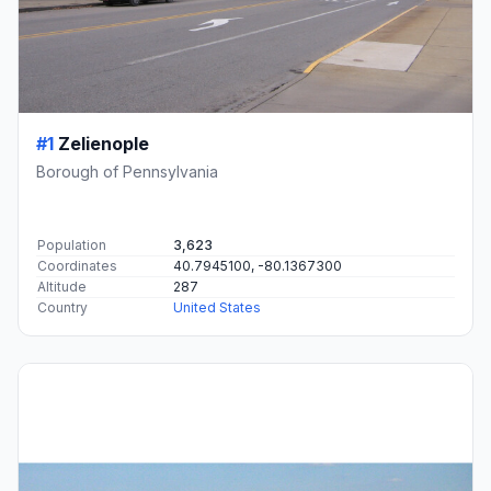
#1
Zelienople
Borough of Pennsylvania
Population
3,623
Coordinates
40.7945100, -80.1367300
Altitude
287
Country
United States