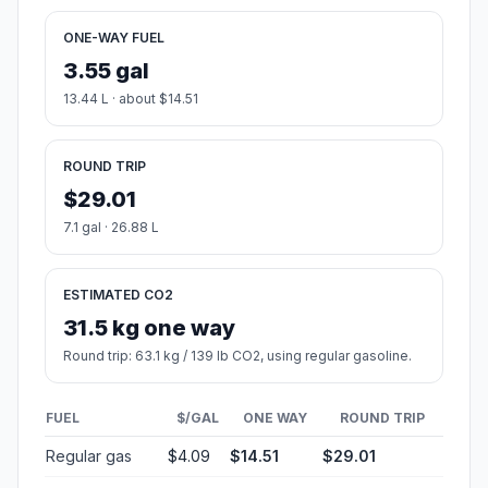
ONE-WAY FUEL
3.55 gal
13.44 L · about $14.51
ROUND TRIP
$29.01
7.1 gal · 26.88 L
ESTIMATED CO2
31.5 kg one way
Round trip: 63.1 kg / 139 lb CO2, using regular gasoline.
FUEL
$/GAL
ONE WAY
ROUND TRIP
Regular gas
$4.09
$14.51
$29.01