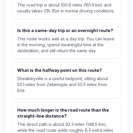
The road trip is about 100.6 miles (161.9 km) and
usually takes 01h 35m in normal driving conditions.
Is this a same-day trip or an overnight route?
This route works well as a day trip. You can leave
in the morning, spend meaningful time at the
destination, and still return the same day.
What is the halfway point on this route?
Sheakleyville is a useful midpoint, sitting about
50.1 miles from Zelienople and 50.5 miles from
Erie.
How much longer is the road route than the
straight-line distance?
The direct path is about 92.3 miles (148.5 km),
while the road route adds roughly 8.3 extra miles