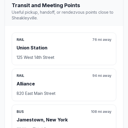
Transit and Meeting Points
Useful pickup, handoff, or rendezvous points close to
Sheakleyville.
RAIL
76 mi away
Union Station
125 West 14th Street
RAIL
94 mi away
Alliance
820 East Main Street
BUS
108 mi away
Jamestown, New York