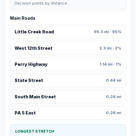
Decision points by distance
Main Roads
Little Creek Road
95.3 mi · 95%
West 12th Street
2.3 mi · 2%
Perry Highway
1.14 mi · 1%
State Street
0.44 mi
South Main Street
0.28 mi
PA 5 East
0.26 mi
LONGEST STRETCH