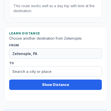
This route works well as a day trip with time at the
destination.
LEARN DISTANCE
Choose another destination from Zelienople.
FROM
TO
Show Distance