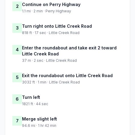
Continue on Perry Highway
2
1.1 mi · 2 min · Perry Highway
Turn right onto Little Creek Road
3
818 ft · 17 sec · Little Creek Road
Enter the roundabout and take exit 2 toward
4
Little Creek Road
37 m · 2 sec · Little Creek Road
Exit the roundabout onto Little Creek Road
5
3032 ft · 1 min · Little Creek Road
Turn left
6
1821 ft · 44 sec
Merge slight left
7
94.6 mi · 1 hr 42 min