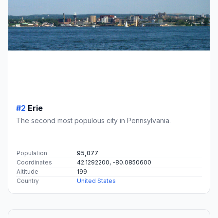
#2
Erie
The second most populous city in Pennsylvania.
Population
95,077
Coordinates
42.1292200, -80.0850600
Altitude
199
Country
United States