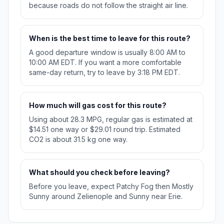
because roads do not follow the straight air line.
When is the best time to leave for this route?
A good departure window is usually 8:00 AM to
10:00 AM EDT. If you want a more comfortable
same-day return, try to leave by 3:18 PM EDT.
How much will gas cost for this route?
Using about 28.3 MPG, regular gas is estimated at
$14.51 one way or $29.01 round trip. Estimated
CO2 is about 31.5 kg one way.
What should you check before leaving?
Before you leave, expect Patchy Fog then Mostly
Sunny around Zelienople and Sunny near Erie.