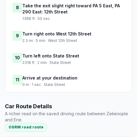
Take the exit slight right toward PA 5 East, PA
8
290 East: 12th Street
1388 ft · 50 sec
Turn right onto West 12th Street
9
2.3 mi · 5 min · West 12th Street
Turn left onto State Street
10
2318 ft · 2 min · State Street
Arrive at your destination
11
0 m · 1 sec · State Street
Car Route Details
A richer read on the saved driving route between Zelienople
and Erie.
OSRM road route