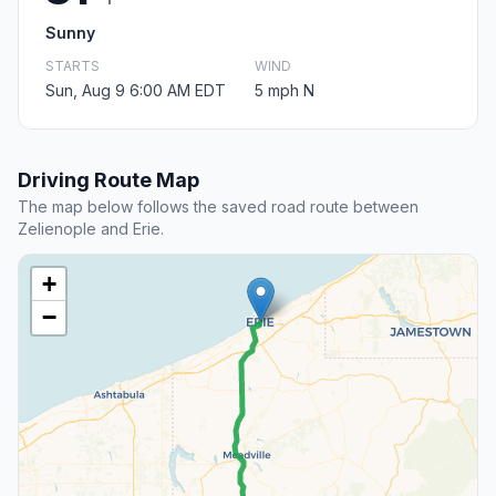
Sunny
STARTS
WIND
Sun, Aug 9 6:00 AM EDT
5 mph N
Driving Route Map
The map below follows the saved road route between
Zelienople and Erie.
+
−