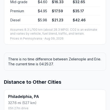
Mid-grade
$4.60
$16.33
$32.65
Premium
$4.95
$17.59
$35.17
Diesel
$5.98
$21.23
$42.46
Assumes 8.3 L/100 km (about 28.3 MPG). CO2 is an estimate
and varies by vehicle, fuel blend, traffic, and terrain.
Prices in
Pennsylvania
· Aug 09, 2026
There is no time difference between Zelienople and Erie.
The current time is 04:25:27.
Distance to Other Cities
Philadelphia, PA
327.6 mi (527 km)
05h 27m drive