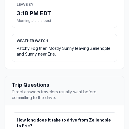
LEAVE BY
3:18 PM EDT
Morning start is best
WEATHER WATCH
Patchy Fog then Mostly Sunny leaving Zelienople
and Sunny near Erie.
Trip Questions
Direct answers travelers usually want before
committing to the drive.
How long does it take to drive from Zelienople
to Erie?