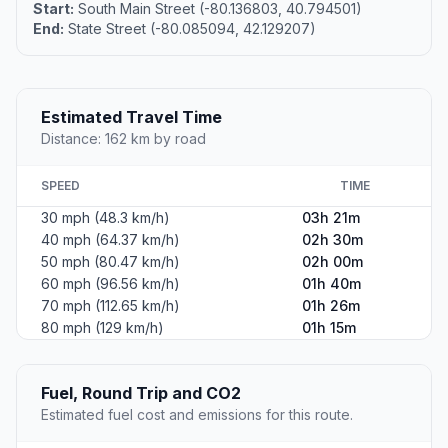
Start:
South Main Street (-80.136803, 40.794501)
End:
State Street (-80.085094, 42.129207)
Estimated Travel Time
Distance: 162 km by road
SPEED
TIME
30 mph (48.3 km/h)
03h 21m
40 mph (64.37 km/h)
02h 30m
50 mph (80.47 km/h)
02h 00m
60 mph (96.56 km/h)
01h 40m
70 mph (112.65 km/h)
01h 26m
80 mph (129 km/h)
01h 15m
Fuel, Round Trip and CO2
Estimated fuel cost and emissions for this route.