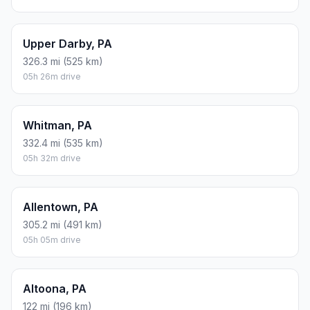
Upper Darby, PA
326.3 mi (525 km)
05h 26m drive
Whitman, PA
332.4 mi (535 km)
05h 32m drive
Allentown, PA
305.2 mi (491 km)
05h 05m drive
Altoona, PA
122 mi (196 km)