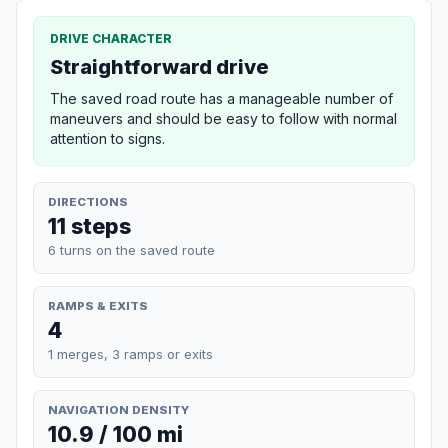
DRIVE CHARACTER
Straightforward drive
The saved road route has a manageable number of
maneuvers and should be easy to follow with normal
attention to signs.
DIRECTIONS
11 steps
6 turns on the saved route
RAMPS & EXITS
4
1 merges, 3 ramps or exits
NAVIGATION DENSITY
10.9 / 100 mi