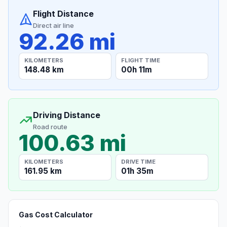
Flight Distance
Direct air line
92.26 mi
KILOMETERS
FLIGHT TIME
148.48 km
00h 11m
Driving Distance
Road route
100.63 mi
KILOMETERS
DRIVE TIME
161.95 km
01h 35m
Gas Cost Calculator