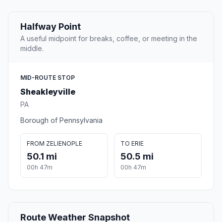
Halfway Point
A useful midpoint for breaks, coffee, or meeting in the
middle.
MID-ROUTE STOP
Sheakleyville
PA
Borough of Pennsylvania
FROM ZELIENOPLE
TO ERIE
50.1 mi
50.5 mi
00h 47m
00h 47m
Route Weather Snapshot