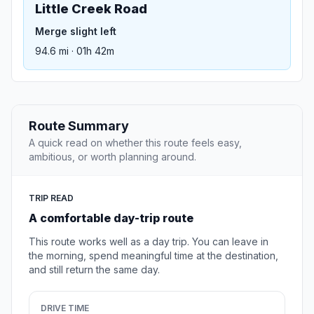
Little Creek Road
Merge slight left
94.6 mi · 01h 42m
Route Summary
A quick read on whether this route feels easy,
ambitious, or worth planning around.
TRIP READ
A comfortable day-trip route
This route works well as a day trip. You can leave in
the morning, spend meaningful time at the destination,
and still return the same day.
DRIVE TIME