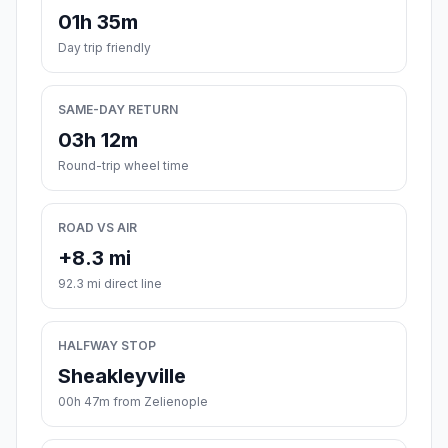
01h 35m
Day trip friendly
SAME-DAY RETURN
03h 12m
Round-trip wheel time
ROAD VS AIR
+8.3 mi
92.3 mi direct line
HALFWAY STOP
Sheakleyville
00h 47m from Zelienople