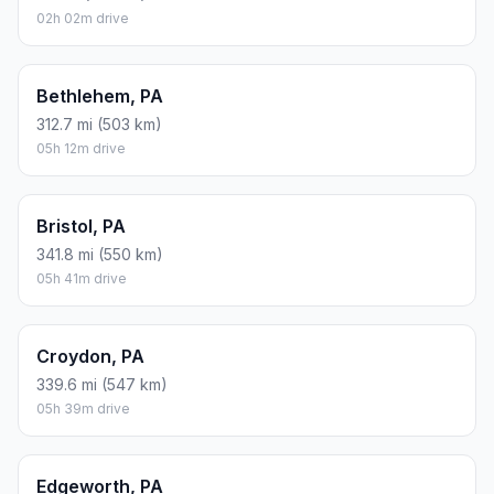
02h 02m drive
Bethlehem, PA
312.7 mi (503 km)
05h 12m drive
Bristol, PA
341.8 mi (550 km)
05h 41m drive
Croydon, PA
339.6 mi (547 km)
05h 39m drive
Edgeworth, PA