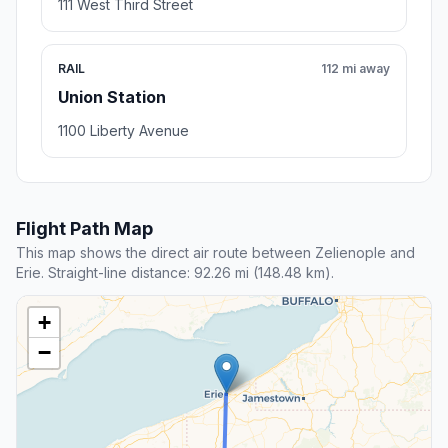
111 West Third Street
RAIL
112 mi away
Union Station
1100 Liberty Avenue
Flight Path Map
This map shows the direct air route between Zelienople and
Erie. Straight-line distance: 92.26 mi (148.48 km).
+
−