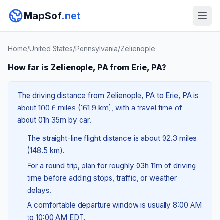
MapSof
.net
Home
/
United States
/
Pennsylvania
/
Zelienople
How far is Zelienople, PA from Erie, PA?
The driving distance from Zelienople, PA to Erie, PA is
about 100.6 miles (161.9 km), with a travel time of
about 01h 35m by car.
The straight-line flight distance is about 92.3 miles
(148.5 km).
For a round trip, plan for roughly 03h 11m of driving
time before adding stops, traffic, or weather
delays.
A comfortable departure window is usually 8:00 AM
to 10:00 AM EDT.