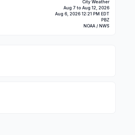
City Weather
Aug 7 to Aug 12, 2026
Aug 6, 2026 12:21 PM EDT
PBZ
NOAA / NWS