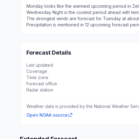
Monday looks like the warmest upcoming period in Zel
Wednesday Night is the coolest period ahead with tem
The strongest winds are forecast for Tuesday at abou
Precipitation is mentioned in 12 upcoming forecast peri
Forecast Details
Last updated
Coverage
Time zone
Forecast office
Radar station
Weather data is provided by the National Weather Servi
Open NOAA source