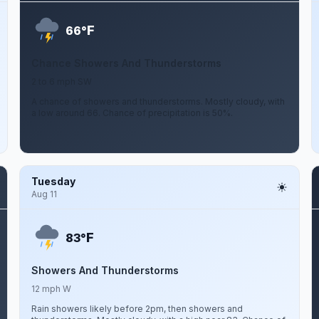
F
66°
Chance Showers And Thunderstorms
2 to 6 mph SW
A chance of showers and thunderstorms. Mostly cloudy, with
a low around 66. Chance of precipitation is 50%.
Tuesday
Aug 11
F
83°
Showers And Thunderstorms
12 mph W
Rain showers likely before 2pm, then showers and