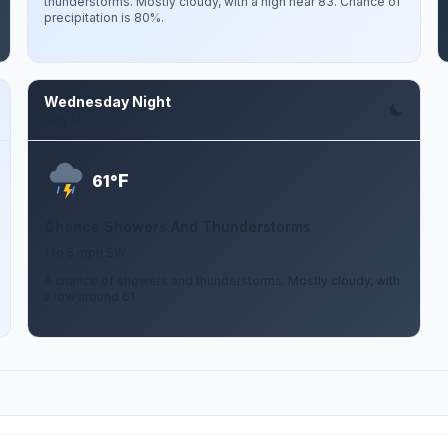
thunderstorms. Mostly cloudy, with a high near 83. Chance of
precipitation is 80%.
Wednesday Night
Aug 12
F
61°
Chance Showers And Thunderstorms
1 to 5 mph SW
A chance of showers and thunderstorms. Mostly cloudy, with
a low around 61.