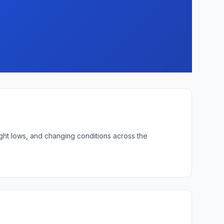
ight lows, and changing conditions across the