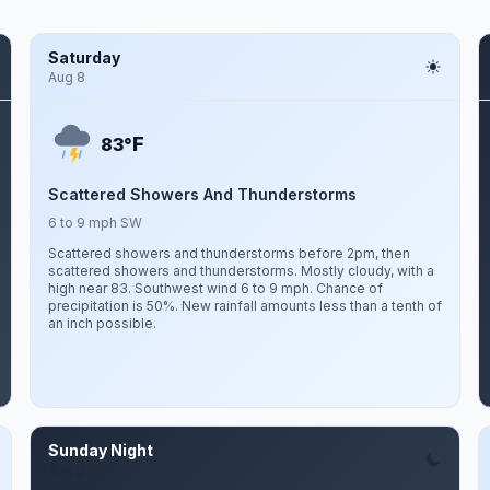
Saturday
Aug 8
F
83°
Scattered Showers And Thunderstorms
6 to 9 mph SW
Scattered showers and thunderstorms before 2pm, then
scattered showers and thunderstorms. Mostly cloudy, with a
high near 83. Southwest wind 6 to 9 mph. Chance of
precipitation is 50%. New rainfall amounts less than a tenth of
an inch possible.
Sunday Night
Aug 9