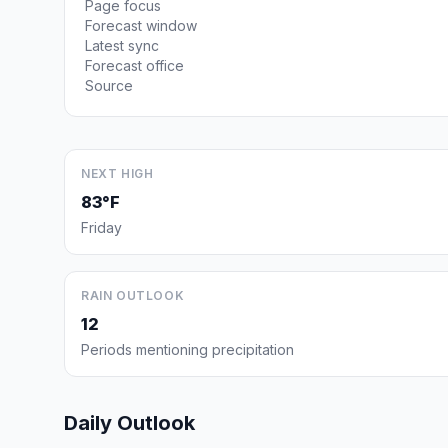
Page focus
Forecast window
Latest sync
Forecast office
Source
NEXT HIGH
83°F
Friday
RAIN OUTLOOK
12
Periods mentioning precipitation
Daily Outlook