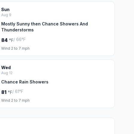
Sun
Aug 9
Mostly Sunny then Chance Showers And
Thunderstorms
/ 66°F
84
°F
Wind 2 to 7 mph
Wed
Aug 12
Chance Rain Showers
/ 61°F
81
°F
Wind 2 to 7 mph