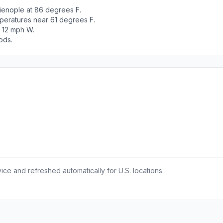
ienople at 86 degrees F.
peratures near 61 degrees F.
t 12 mph W.
ods.
ce and refreshed automatically for U.S. locations.