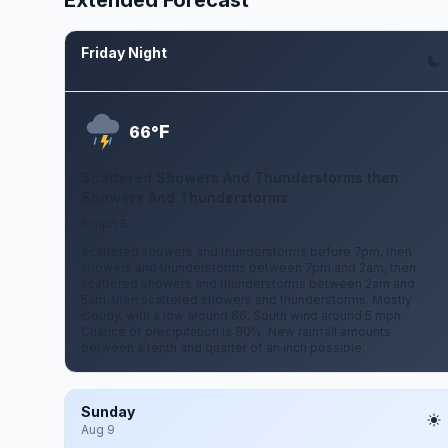
Extended Forecast
Friday Night
Aug 7
F
66°
Scattered Showers And Thunderstorms then
Showers And Thunderstorms
5 mph S
Scattered showers and thunderstorms before 7pm, then
showers and thunderstorms between 7pm and 2am, then
scattered showers and thunderstorms between 2am and
5am, then scattered showers and thunderstorms. Mostly
cloudy, with a low around 66. South wind around 5 mph.
Chance of precipitation is 80%. New rainfall amounts
between a tenth and quarter of an inch possible.
Sunday
Aug 9