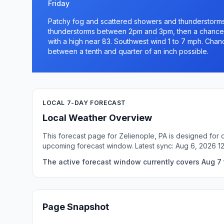
Friday
Patchy fog and scattered showers and thunderstorm
thunderstorms between 2pm and 3pm, then a chance 
with a high near 83. Southwest wind 1 to 7 mph. Chanc
between a tenth and quarter of an inch possible.
LOCAL 7-DAY FORECAST
Local Weather Overview
This forecast page for Zelienople, PA is designed for 
upcoming forecast window. Latest sync: Aug 6, 2026 1
The active forecast window currently covers Aug 7 t
Page Snapshot