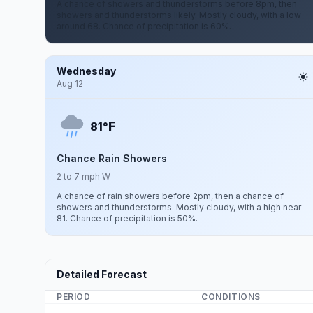
A chance of showers and thunderstorms before 8pm, then
showers and thunderstorms likely. Mostly cloudy, with a low
around 68. Chance of precipitation is 60%.
Wednesday
Aug 12
F
81°
Chance Rain Showers
2 to 7 mph W
A chance of rain showers before 2pm, then a chance of
showers and thunderstorms. Mostly cloudy, with a high near
81. Chance of precipitation is 50%.
Detailed Forecast
PERIOD
CONDITIONS