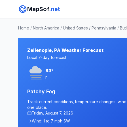
MapSof
.net
Home
/
North America
/
United States
/
Pennsylvania
/
But
Zelienople, PA Weather Forecast
Local 7-day forecast
83°
F
Patchy Fog
Track current conditions, temperature changes, wind, a
one place.
Friday, August 7, 2026
Wind: 1 to 7 mph SW