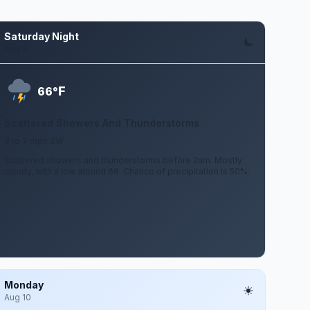
Saturday Night
Aug 8
F
66°
Scattered Showers And Thunderstorms
3 to 7 mph SW
Scattered showers and thunderstorms before 2am. Mostly
cloudy, with a low around 66. Chance of precipitation is 50%.
Monday
Aug 10