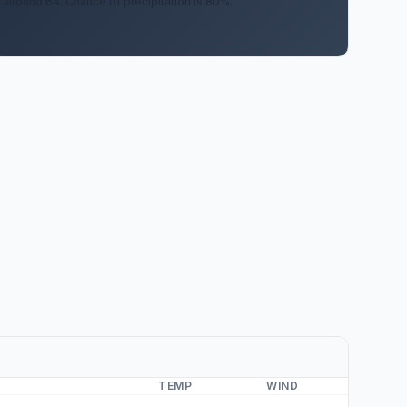
around 64. Chance of precipitation is 80%.
TEMP
WIND