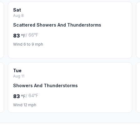
Sat
Aug 8
Scattered Showers And Thunderstorms
/ 66°F
83
°F
Wind 6 to 9 mph
Tue
Aug 11
Showers And Thunderstorms
/ 64°F
83
°F
Wind 12 mph