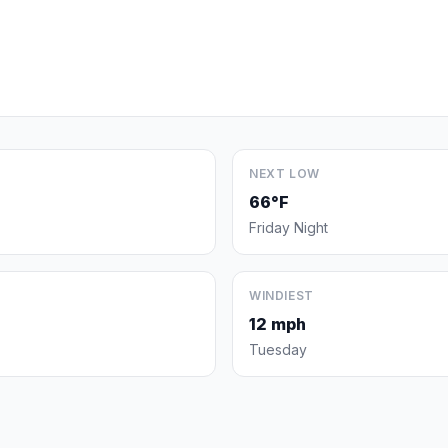
NEXT LOW
66°F
Friday Night
WINDIEST
12 mph
Tuesday