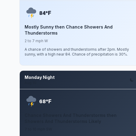
F
84°
Mostly Sunny then Chance Showers And
Thunderstorms
2 to 7 mph W
A chance of showers and thunderstorms after 2pm. Mostly
sunny, with a high near 84. Chance of precipitation is 30%.
Monday Night
Aug 10
F
68°
Chance Showers And Thunderstorms then
Showers And Thunderstorms Likely
7 to 10 mph SW