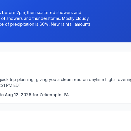
s before 2pm, then scattered showers and
of showers and thunderstorms. Mostly cloudy,
e of precipitation is 60%. New rainfall amounts
quick trip planning, giving you a clean read on daytime highs, overn
2:21 PM EDT.
o Aug 12, 2026 for Zelienople, PA.