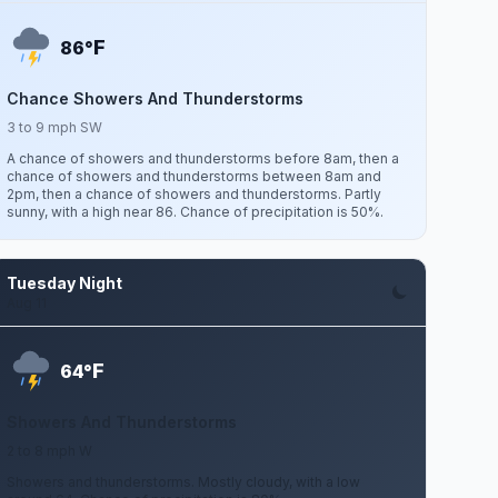
F
86°
Chance Showers And Thunderstorms
3 to 9 mph SW
A chance of showers and thunderstorms before 8am, then a
chance of showers and thunderstorms between 8am and
2pm, then a chance of showers and thunderstorms. Partly
sunny, with a high near 86. Chance of precipitation is 50%.
Tuesday Night
Aug 11
F
64°
Showers And Thunderstorms
2 to 8 mph W
Showers and thunderstorms. Mostly cloudy, with a low