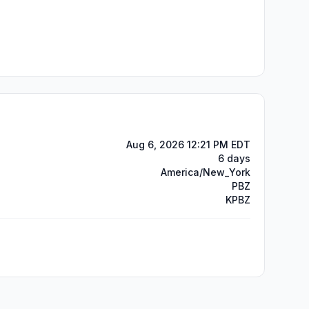
Aug 6, 2026 12:21 PM EDT
6 days
America/New_York
PBZ
KPBZ