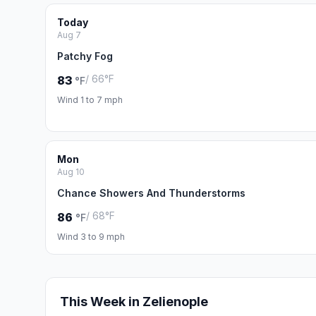
Today
Aug 7
Patchy Fog
/ 66°F
83
°F
Wind 1 to 7 mph
Mon
Aug 10
Chance Showers And Thunderstorms
/ 68°F
86
°F
Wind 3 to 9 mph
This Week in Zelienople