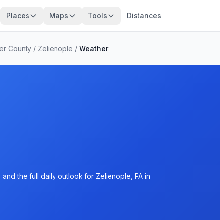
Places
Maps
Tools
Distances
ler County
/
Zelienople
/
Weather
nd the full daily outlook for Zelienople, PA in