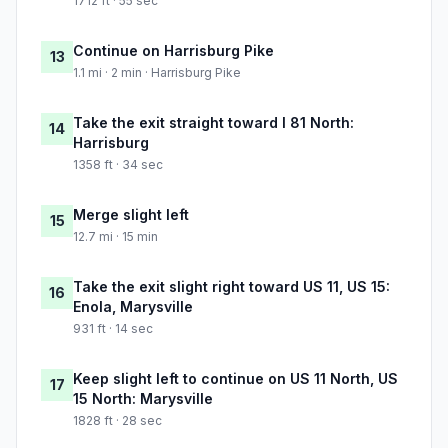
1712 ft · 55 sec
Continue on Harrisburg Pike
13
1.1 mi · 2 min · Harrisburg Pike
Take the exit straight toward I 81 North:
14
Harrisburg
1358 ft · 34 sec
Merge slight left
15
12.7 mi · 15 min
Take the exit slight right toward US 11, US 15:
16
Enola, Marysville
931 ft · 14 sec
Keep slight left to continue on US 11 North, US
17
15 North: Marysville
1828 ft · 28 sec