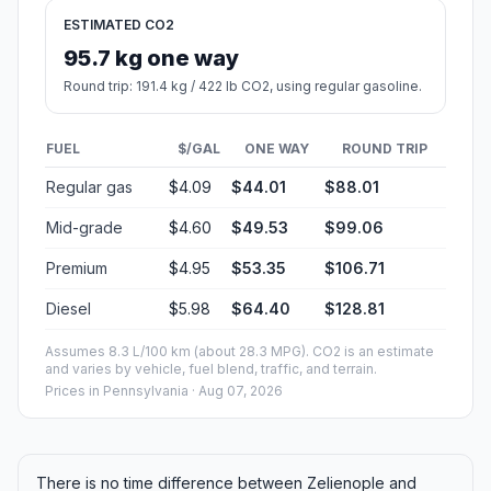
ESTIMATED CO2
95.7 kg one way
Round trip: 191.4 kg / 422 lb CO2, using regular gasoline.
FUEL
$/GAL
ONE WAY
ROUND TRIP
Regular gas
$4.09
$44.01
$88.01
Mid-grade
$4.60
$49.53
$99.06
Premium
$4.95
$53.35
$106.71
Diesel
$5.98
$64.40
$128.81
Assumes 8.3 L/100 km (about 28.3 MPG). CO2 is an estimate
and varies by vehicle, fuel blend, traffic, and terrain.
Prices in
Pennsylvania
· Aug 07, 2026
There is no time difference between Zelienople and