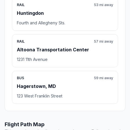
RAIL
53 mi away
Huntingdon
Fourth and Allegheny Sts.
RAIL
57 mi away
Altoona Transportation Center
1231 11th Avenue
BUS
59 mi away
Hagerstown, MD
123 West Franklin Street
Flight Path Map