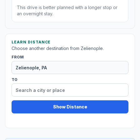
This drive is better planned with a longer stop or
an overnight stay.
LEARN DISTANCE
Choose another destination from Zelienople.
FROM
TO
Show Distance