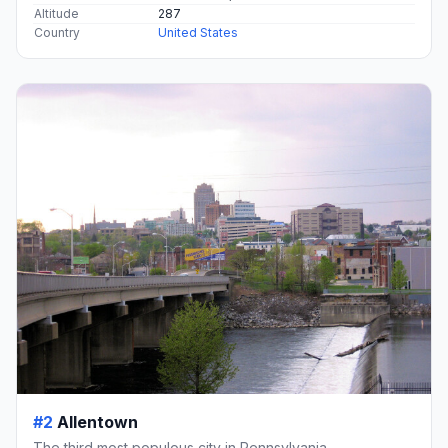
Altitude
287
Country
United States
#2
Allentown
The third most populous city in Pennsylvania.