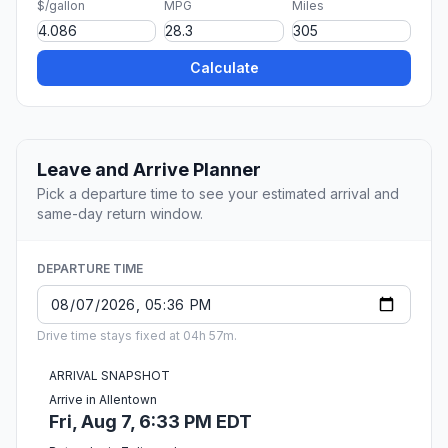
$/gallon
MPG
Miles
Calculate
Leave and Arrive Planner
Pick a departure time to see your estimated arrival and
same-day return window.
DEPARTURE TIME
Drive time stays fixed at 04h 57m.
ARRIVAL SNAPSHOT
Arrive in Allentown
Fri, Aug 7, 6:33 PM EDT