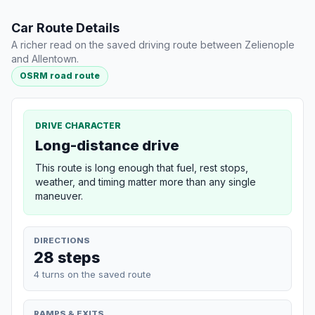
Car Route Details
A richer read on the saved driving route between Zelienople
and Allentown.
OSRM road route
DRIVE CHARACTER
Long-distance drive
This route is long enough that fuel, rest stops,
weather, and timing matter more than any single
maneuver.
DIRECTIONS
28 steps
4 turns on the saved route
RAMPS & EXITS