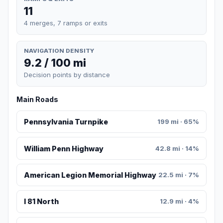
11
4 merges, 7 ramps or exits
NAVIGATION DENSITY
9.2 / 100 mi
Decision points by distance
Main Roads
Pennsylvania Turnpike
199 mi · 65%
William Penn Highway
42.8 mi · 14%
American Legion Memorial Highway
22.5 mi · 7%
I 81 North
12.9 mi · 4%