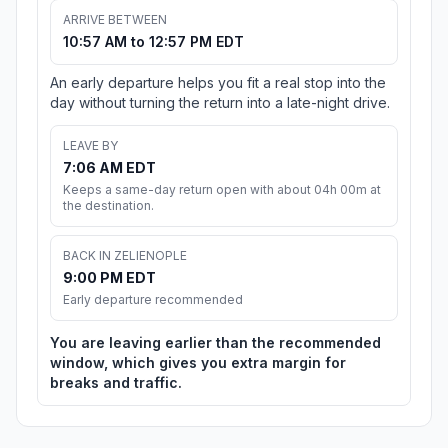
ARRIVE BETWEEN
10:57 AM to 12:57 PM EDT
An early departure helps you fit a real stop into the
day without turning the return into a late-night drive.
LEAVE BY
7:06 AM EDT
Keeps a same-day return open with about 04h 00m at
the destination.
BACK IN ZELIENOPLE
9:00 PM EDT
Early departure recommended
You are leaving earlier than the recommended
window, which gives you extra margin for
breaks and traffic.