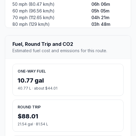
50 mph (80.47 km/h)
06h 06m
60 mph (96.56 km/h)
05h 05m
70 mph (112.65 km/h)
04h 21m
80 mph (129 km/h)
03h 48m
Fuel, Round Trip and CO2
Estimated fuel cost and emissions for this route.
ONE-WAY FUEL
10.77 gal
40.77 L · about $44.01
ROUND TRIP
$88.01
21.54 gal · 81.54 L