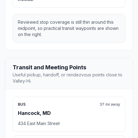
Reviewed stop coverage is still thin around this
midpoint, so practical transit waypoints are shown
on the right.
Transit and Meeting Points
Useful pickup, handoff, or rendezvous points close to
Valley-Hi.
BUS
37 mi away
Hancock, MD
434 East Main Street