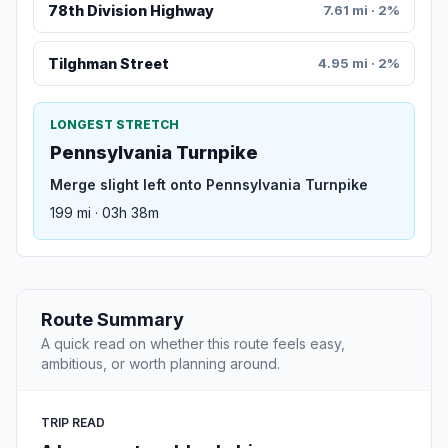
78th Division Highway
7.61 mi · 2%
Tilghman Street
4.95 mi · 2%
LONGEST STRETCH
Pennsylvania Turnpike
Merge slight left onto Pennsylvania Turnpike
199 mi · 03h 38m
Route Summary
A quick read on whether this route feels easy,
ambitious, or worth planning around.
TRIP READ