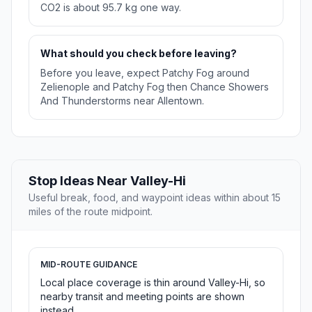
CO2 is about 95.7 kg one way.
What should you check before leaving?
Before you leave, expect Patchy Fog around
Zelienople and Patchy Fog then Chance Showers
And Thunderstorms near Allentown.
Stop Ideas Near Valley-Hi
Useful break, food, and waypoint ideas within about 15
miles of the route midpoint.
MID-ROUTE GUIDANCE
Local place coverage is thin around Valley-Hi, so
nearby transit and meeting points are shown
instead.