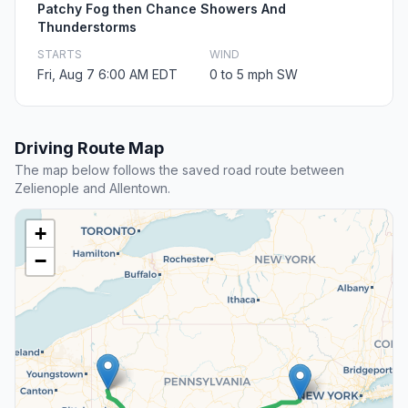
Patchy Fog then Chance Showers And
Thunderstorms
STARTS
WIND
Fri, Aug 7 6:00 AM EDT
0 to 5 mph SW
Driving Route Map
The map below follows the saved road route between
Zelienople and Allentown.
+
−