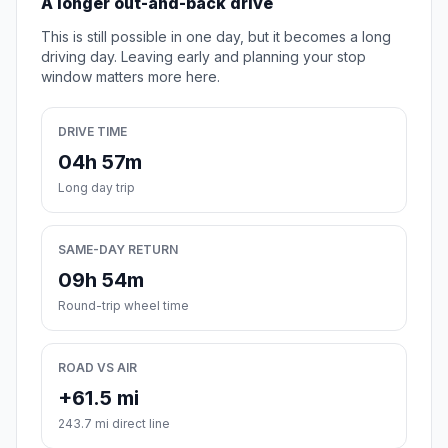
A longer out-and-back drive
This is still possible in one day, but it becomes a long
driving day. Leaving early and planning your stop
window matters more here.
DRIVE TIME
04h 57m
Long day trip
SAME-DAY RETURN
09h 54m
Round-trip wheel time
ROAD VS AIR
+61.5 mi
243.7 mi direct line