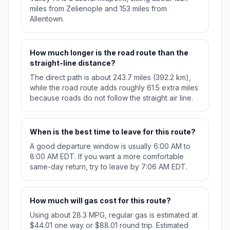
miles from Zelienople and 153 miles from
Allentown.
How much longer is the road route than the
straight-line distance?
The direct path is about 243.7 miles (392.2 km),
while the road route adds roughly 61.5 extra miles
because roads do not follow the straight air line.
When is the best time to leave for this route?
A good departure window is usually 6:00 AM to
8:00 AM EDT. If you want a more comfortable
same-day return, try to leave by 7:06 AM EDT.
How much will gas cost for this route?
Using about 28.3 MPG, regular gas is estimated at
$44.01 one way or $88.01 round trip. Estimated