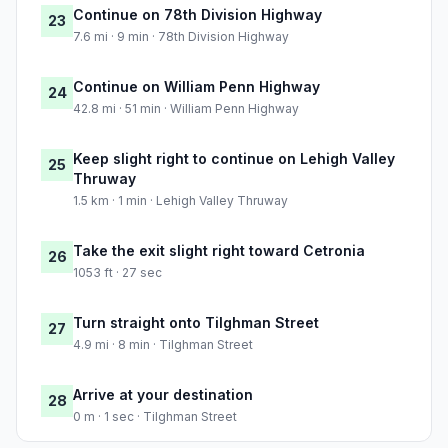
Continue on 78th Division Highway
23
7.6 mi · 9 min · 78th Division Highway
Continue on William Penn Highway
24
42.8 mi · 51 min · William Penn Highway
Keep slight right to continue on Lehigh Valley
25
Thruway
1.5 km · 1 min · Lehigh Valley Thruway
Take the exit slight right toward Cetronia
26
1053 ft · 27 sec
Turn straight onto Tilghman Street
27
4.9 mi · 8 min · Tilghman Street
Arrive at your destination
28
0 m · 1 sec · Tilghman Street