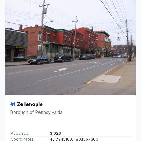
#1
Zelienople
Borough of Pennsylvania
Population
3,623
Coordinates
40.7945100, -80.1367300