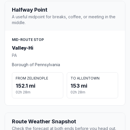
Halfway Point
A useful midpoint for breaks, coffee, or meeting in the
middle.
MID-ROUTE STOP
Valley-Hi
PA
Borough of Pennsylvania
FROM ZELIENOPLE
TO ALLENTOWN
152.1 mi
153 mi
02h 28m
02h 28m
Route Weather Snapshot
Check the forecast at both ends before you head out.