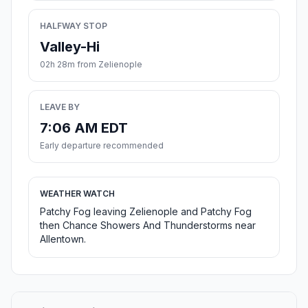
HALFWAY STOP
Valley-Hi
02h 28m from Zelienople
LEAVE BY
7:06 AM EDT
Early departure recommended
WEATHER WATCH
Patchy Fog leaving Zelienople and Patchy Fog
then Chance Showers And Thunderstorms near
Allentown.