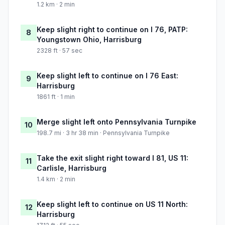
1.2 km · 2 min
Keep slight right to continue on I 76, PATP:
8
Youngstown Ohio, Harrisburg
2328 ft · 57 sec
Keep slight left to continue on I 76 East:
9
Harrisburg
1861 ft · 1 min
Merge slight left onto Pennsylvania Turnpike
10
198.7 mi · 3 hr 38 min · Pennsylvania Turnpike
Take the exit slight right toward I 81, US 11:
11
Carlisle, Harrisburg
1.4 km · 2 min
Keep slight left to continue on US 11 North:
12
Harrisburg