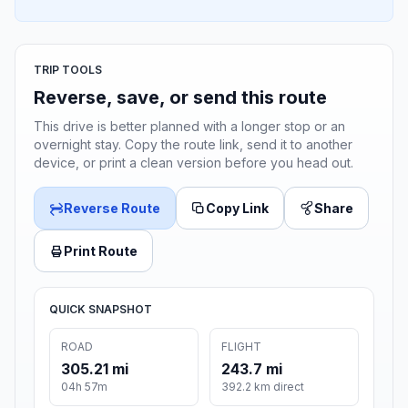
TRIP TOOLS
Reverse, save, or send this route
This drive is better planned with a longer stop or an
overnight stay. Copy the route link, send it to another
device, or print a clean version before you head out.
Reverse Route
Copy Link
Share
Print Route
QUICK SNAPSHOT
ROAD
FLIGHT
305.21 mi
243.7 mi
04h 57m
392.2 km direct