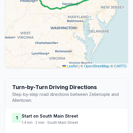
Leaflet
|
©
OpenStreetMap
©
CARTO
Turn-by-Turn Driving Directions
Step-by-step road directions between Zelienople and
Allentown.
Start on South Main Street
1
1.4 km · 2 min · South Main Street