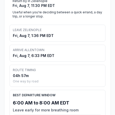
Return by in Zelienople
Fri, Aug 7, 11:30 PM EDT
Useful when you're deciding between a quick errand, a day
trip, or a longer stop.
LEAVE ZELIENOPLE
Fri, Aug 7, 1:36 PM EDT
ARRIVE ALLENTOWN
Fri, Aug 7, 6:33 PM EDT
ROUTE TIMING
04h 57m
One way by road
BEST DEPARTURE WINDOW
6:00 AM to 8:00 AM EDT
Leave early for more breathing room