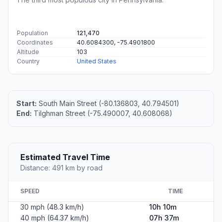
Population
121,470
Coordinates
40.6084300, -75.4901800
Altitude
103
Country
United States
Start:
South Main Street (-80.136803, 40.794501)
End:
Tilghman Street (-75.490007, 40.608068)
Estimated Travel Time
Distance: 491 km by road
SPEED
TIME
30 mph (48.3 km/h)
10h 10m
40 mph (64.37 km/h)
07h 37m