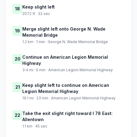
Keep slight left
18
2072 ft · 32 sec
Merge slight left onto George N. Wade
19
Memorial Bridge
1.2 km · 1 min · George N. Wade Memorial Bridge
Continue on American Legion Memorial
20
Highway
3.4 mi · 5 min · American Legion Memorial Highway
Keep slight left to continue on American
21
Legion Memorial Highway
19.1 mi · 23 min · American Legion Memorial Highway
Take the exit slight right toward I 78 East:
22
Allentown
1.1 km · 45 sec