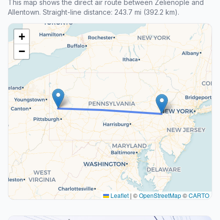
This map shows the direct air route between Zelienople and
Allentown. Straight-line distance: 243.7 mi (392.2 km).
+
−
Leaflet
|
©
OpenStreetMap
©
CARTO