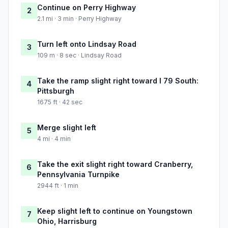
Continue on Perry Highway
2
2.1 mi · 3 min · Perry Highway
Turn left onto Lindsay Road
3
109 m · 8 sec · Lindsay Road
Take the ramp slight right toward I 79 South:
4
Pittsburgh
1675 ft · 42 sec
Merge slight left
5
4 mi · 4 min
Take the exit slight right toward Cranberry,
6
Pennsylvania Turnpike
2944 ft · 1 min
Keep slight left to continue on Youngstown
7
Ohio, Harrisburg