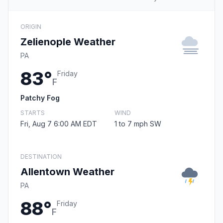
ORIGIN
Zelienople Weather
PA
83°
Friday
F
Patchy Fog
STARTS
WIND
Fri, Aug 7 6:00 AM EDT
1 to 7 mph SW
DESTINATION
Allentown Weather
PA
88°
Friday
F