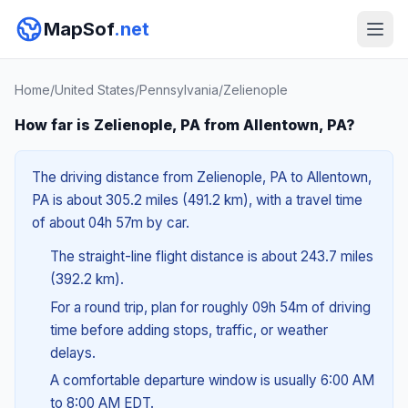
MapSof
.net
Home
/
United States
/
Pennsylvania
/
Zelienople
How far is Zelienople, PA from Allentown, PA?
The driving distance from Zelienople, PA to Allentown,
PA is about 305.2 miles (491.2 km), with a travel time
of about 04h 57m by car.
The straight-line flight distance is about 243.7 miles
(392.2 km).
For a round trip, plan for roughly 09h 54m of driving
time before adding stops, traffic, or weather
delays.
A comfortable departure window is usually 6:00 AM
to 8:00 AM EDT.