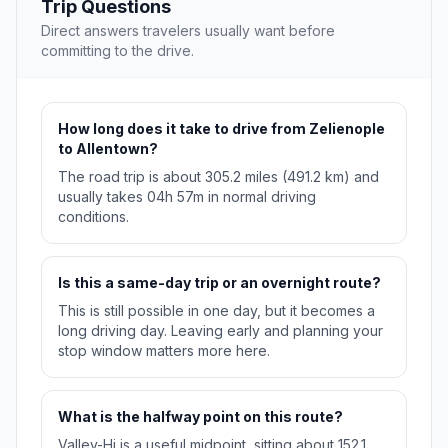
Trip Questions
Direct answers travelers usually want before
committing to the drive.
How long does it take to drive from Zelienople
to Allentown?
The road trip is about 305.2 miles (491.2 km) and
usually takes 04h 57m in normal driving
conditions.
Is this a same-day trip or an overnight route?
This is still possible in one day, but it becomes a
long driving day. Leaving early and planning your
stop window matters more here.
What is the halfway point on this route?
Valley-Hi is a useful midpoint, sitting about 152.1