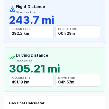
Flight Distance
Direct air line
243.7 mi
KILOMETERS
FLIGHT TIME
392.2 km
00h 29m
Driving Distance
Road route
305.21 mi
KILOMETERS
DRIVE TIME
491.19 km
04h 57m
Gas Cost Calculator