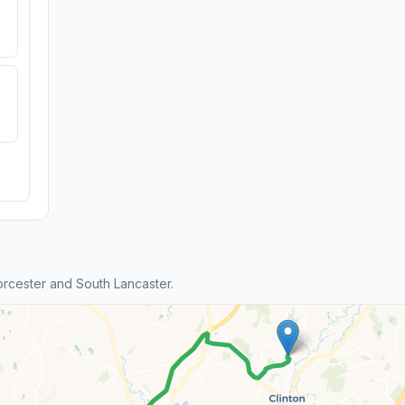
cester and South Lancaster.