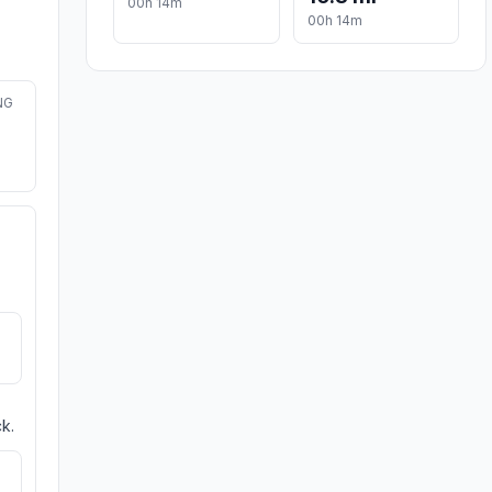
00h 14m
00h 14m
NG
k.