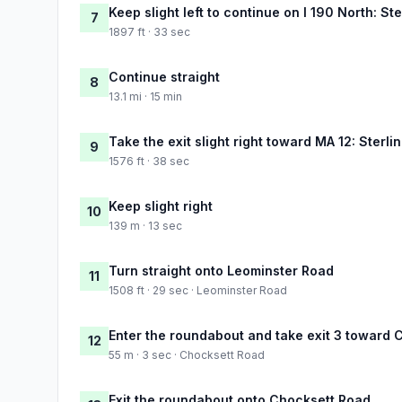
Keep slight left to continue on I 190 North: St
7
1897 ft · 33 sec
Continue straight
8
13.1 mi · 15 min
Take the exit slight right toward MA 12: Sterlin
9
1576 ft · 38 sec
Keep slight right
10
139 m · 13 sec
Turn straight onto Leominster Road
11
1508 ft · 29 sec · Leominster Road
Enter the roundabout and take exit 3 toward 
12
55 m · 3 sec · Chocksett Road
Exit the roundabout onto Chocksett Road