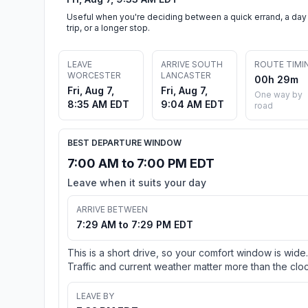
Useful when you're deciding between a quick errand, a day
trip, or a longer stop.
LEAVE
ARRIVE SOUTH
ROUTE TIMI
WORCESTER
LANCASTER
00h 29m
Fri, Aug 7,
Fri, Aug 7,
One way by
8:35 AM EDT
9:04 AM EDT
road
BEST DEPARTURE WINDOW
7:00 AM to 7:00 PM EDT
Leave when it suits your day
ARRIVE BETWEEN
7:29 AM to 7:29 PM EDT
This is a short drive, so your comfort window is wide.
Traffic and current weather matter more than the cloc
LEAVE BY