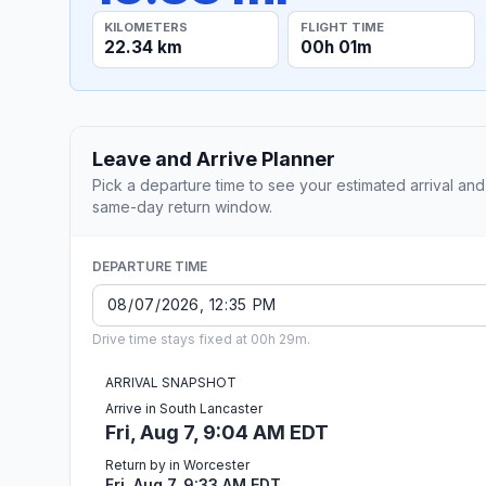
KILOMETERS
FLIGHT TIME
22.34 km
00h 01m
Leave and Arrive Planner
Pick a departure time to see your estimated arrival and
same-day return window.
DEPARTURE TIME
Drive time stays fixed at 00h 29m.
ARRIVAL SNAPSHOT
Arrive in South Lancaster
Fri, Aug 7, 9:04 AM EDT
Return by in Worcester
Fri, Aug 7, 9:33 AM EDT