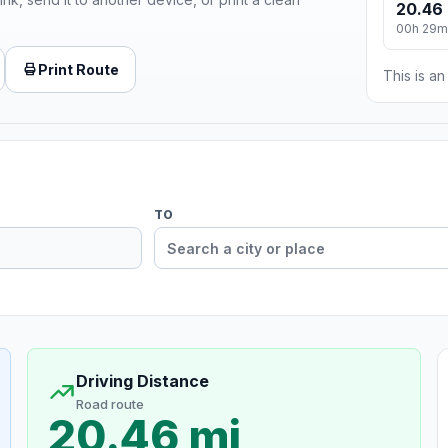
20.46 
00h 29m
Print Route
This is a
TO
Driving Distance
Road route
20.46 mi