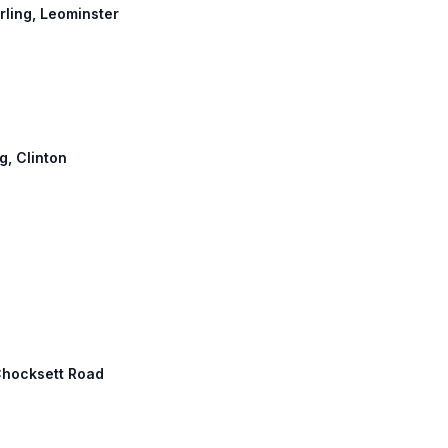
erling, Leominster
g, Clinton
Chocksett Road