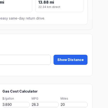
mi
13.88 mi
22.34 km direct
n easy same-day return drive.
Show Distance
Gas Cost Calculator
$/gallon
MPG
Miles