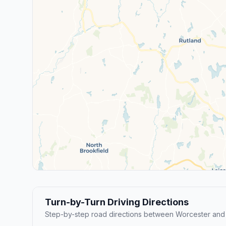
Turn-by-Turn Driving Directions
Step-by-step road directions between Worcester and 