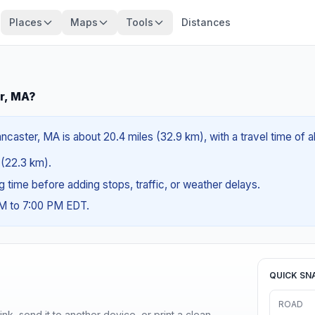
Places
Maps
Tools
Distances
r, MA?
caster, MA is about 20.4 miles (32.9 km), with a travel time of 
s (22.3 km).
ng time before adding stops, traffic, or weather delays.
AM to 7:00 PM EDT.
QUICK SN
ROAD
nk, send it to another device, or print a clean