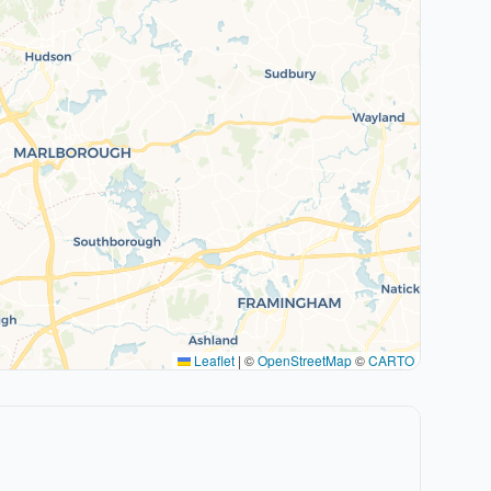
Leaflet
|
©
OpenStreetMap
©
CARTO