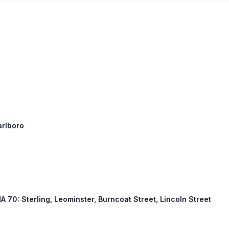
arlboro
MA 70: Sterling, Leominster, Burncoat Street, Lincoln Street