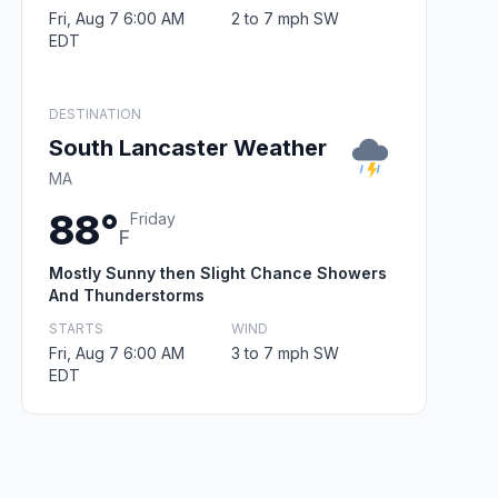
Fri, Aug 7 6:00 AM
2 to 7 mph SW
EDT
DESTINATION
South Lancaster Weather
MA
88°
Friday
F
Mostly Sunny then Slight Chance Showers
And Thunderstorms
STARTS
WIND
Fri, Aug 7 6:00 AM
3 to 7 mph SW
EDT