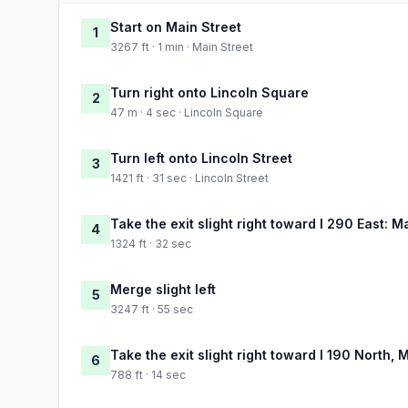
Start on Main Street
1
3267 ft · 1 min · Main Street
Turn right onto Lincoln Square
2
47 m · 4 sec · Lincoln Square
Turn left onto Lincoln Street
3
1421 ft · 31 sec · Lincoln Street
Take the exit slight right toward I 290 East: M
4
1324 ft · 32 sec
Merge slight left
5
3247 ft · 55 sec
Take the exit slight right toward I 190 North, 
6
788 ft · 14 sec