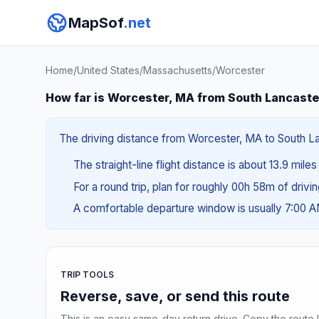
MapSof
.net
Home
/
United States
/
Massachusetts
/
Worcester
How far is Worcester, MA from South Lancaste
The driving distance from Worcester, MA to South Lan
The straight-line flight distance is about 13.9 mile
For a round trip, plan for roughly 00h 58m of drivi
A comfortable departure window is usually 7:00 
TRIP TOOLS
Reverse, save, or send this route
This is an easy same-day return drive. Copy the route li