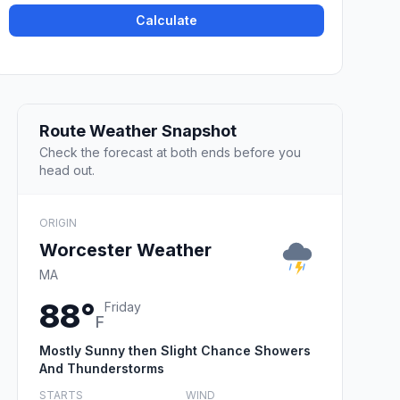
Calculate
Route Weather Snapshot
Check the forecast at both ends before you
head out.
ORIGIN
Worcester Weather
MA
88°
Friday
F
Mostly Sunny then Slight Chance Showers
And Thunderstorms
STARTS
WIND