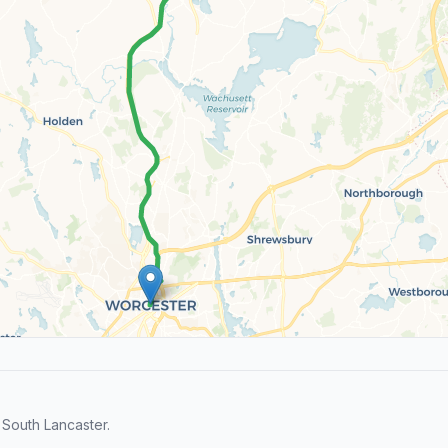
South Lancaster.