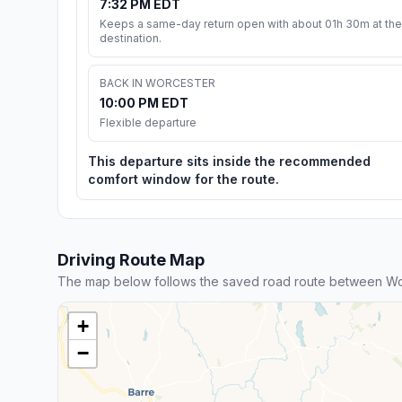
7:32 PM EDT
Keeps a same-day return open with about 01h 30m at the
destination.
BACK IN WORCESTER
10:00 PM EDT
Flexible departure
This departure sits inside the recommended
comfort window for the route.
Driving Route Map
The map below follows the saved road route between Wor
+
−