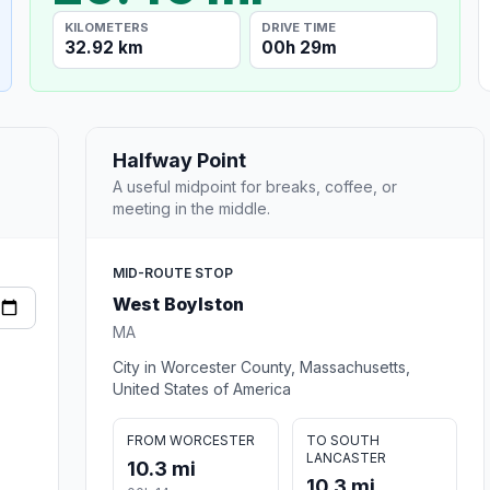
KILOMETERS
DRIVE TIME
32.92 km
00h 29m
Halfway Point
A useful midpoint for breaks, coffee, or
meeting in the middle.
MID-ROUTE STOP
West Boylston
MA
City in Worcester County, Massachusetts,
United States of America
FROM WORCESTER
TO SOUTH
LANCASTER
10.3 mi
10.3 mi