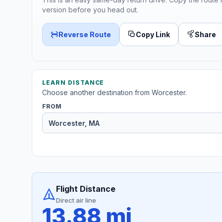
version before you head out.
Reverse Route
Copy Link
Share
LEARN DISTANCE
Choose another destination from Worcester.
FROM
Flight Distance
Direct air line
13.88 mi