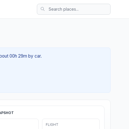
about 00h 29m by car.
APSHOT
FLIGHT