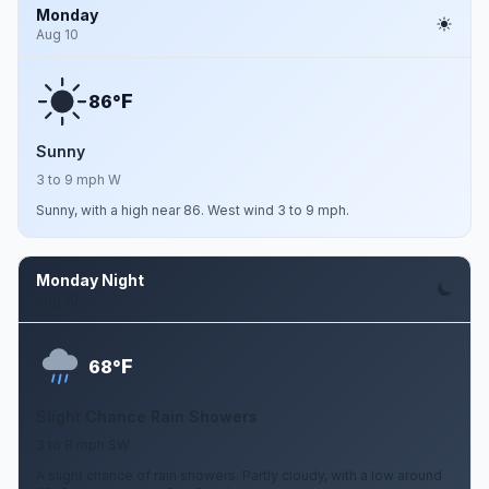
Monday
Aug 10
F
86°
Sunny
3 to 9 mph W
Sunny, with a high near 86. West wind 3 to 9 mph.
Monday Night
Aug 10
F
68°
Slight Chance Rain Showers
3 to 8 mph SW
A slight chance of rain showers. Partly cloudy, with a low around