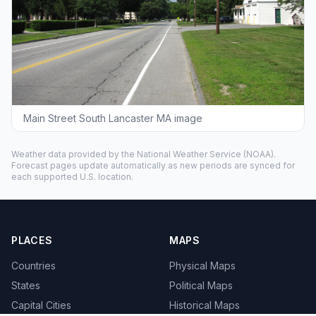
Main Street South Lancaster MA image
Weather data provided by the
National Weather Service
(NOAA).
Forecast pages update automatically as new periods are synced for
each supported U.S. location.
PLACES
MAPS
Countries
Physical Maps
States
Political Maps
Capital Cities
Historical Maps