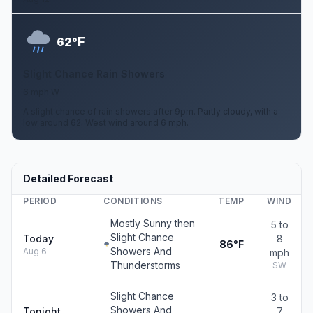
F
62°
Slight Chance Rain Showers
6 mph W
A slight chance of rain showers after 9pm. Partly cloudy, with a
low around 62. West wind around 6 mph.
Detailed Forecast
PERIOD
CONDITIONS
TEMP
WIND
Mostly Sunny then
5 to
Slight Chance
Today
8
86°F
Showers And
Aug 6
mph
Thunderstorms
SW
Slight Chance
3 to
Showers And
Tonight
7