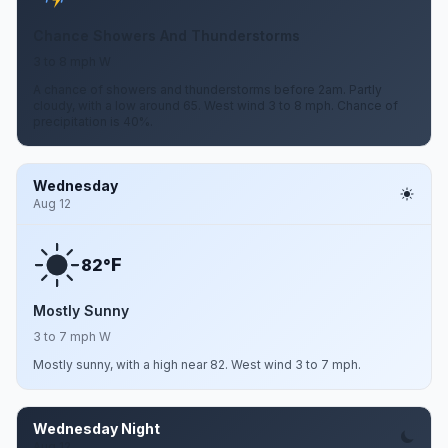
Chance Showers And Thunderstorms
3 to 8 mph W
A chance of showers and thunderstorms before 2am. Partly
cloudy, with a low around 65. West wind 3 to 8 mph. Chance of
precipitation is 40%.
Wednesday
Aug 12
F
82°
Mostly Sunny
3 to 7 mph W
Mostly sunny, with a high near 82. West wind 3 to 7 mph.
Wednesday Night
Aug 12