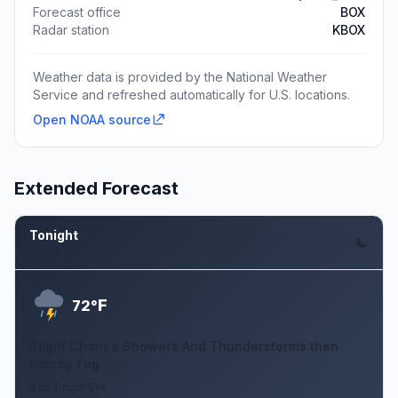
Forecast office
BOX
Radar station
KBOX
Weather data is provided by the National Weather
Service and refreshed automatically for U.S. locations.
Open NOAA source
Extended Forecast
Tonight
Aug 6
F
72°
Slight Chance Showers And Thunderstorms then
Patchy Fog
3 to 7 mph SW