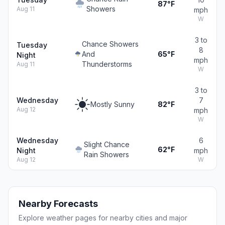
87°F
Showers
Aug 11
mph
W
3 to
Chance Showers
Tuesday
8
And
65°F
Night
mph
Thunderstorms
Aug 11
W
3 to
Wednesday
7
Mostly Sunny
82°F
Aug 12
mph
W
Wednesday
6
Slight Chance
62°F
Night
mph
Rain Showers
Aug 12
W
Nearby Forecasts
Explore weather pages for nearby cities and major