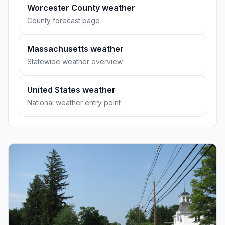
Worcester County weather
County forecast page
Massachusetts weather
Statewide weather overview
United States weather
National weather entry point