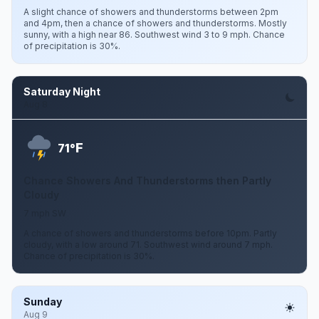
A slight chance of showers and thunderstorms between 2pm
and 4pm, then a chance of showers and thunderstorms. Mostly
sunny, with a high near 86. Southwest wind 3 to 9 mph. Chance
of precipitation is 30%.
Saturday Night
Aug 8
F
71°
Chance Showers And Thunderstorms then Partly
Cloudy
7 mph SW
A chance of showers and thunderstorms before 10pm. Partly
cloudy, with a low around 71. Southwest wind around 7 mph.
Chance of precipitation is 30%.
Sunday
Aug 9