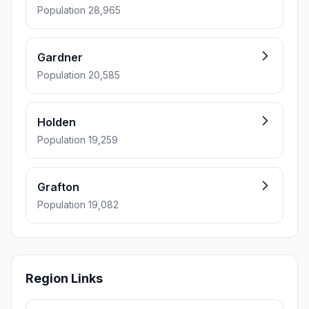
Population 28,965
Gardner
Population 20,585
Holden
Population 19,259
Grafton
Population 19,082
Region Links