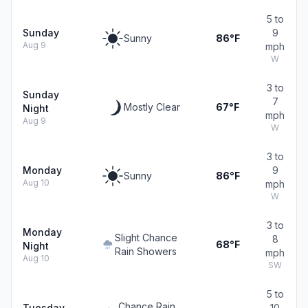
5 to
Sunday
9
Sunny
86°F
Aug 9
mph
W
3 to
Sunday
7
Mostly Clear
67°F
Night
mph
Aug 9
W
3 to
Monday
9
Sunny
86°F
Aug 10
mph
W
3 to
Monday
Slight Chance
8
68°F
Night
Rain Showers
mph
Aug 10
SW
5 to
Chance Rain
Tuesday
10