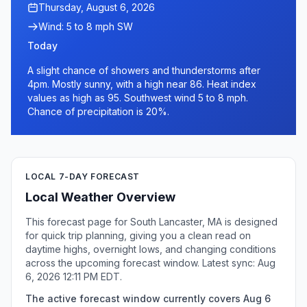
Thursday, August 6, 2026
Wind: 5 to 8 mph SW
Today
A slight chance of showers and thunderstorms after
4pm. Mostly sunny, with a high near 86. Heat index
values as high as 95. Southwest wind 5 to 8 mph.
Chance of precipitation is 20%.
LOCAL 7-DAY FORECAST
Local Weather Overview
This forecast page for South Lancaster, MA is designed
for quick trip planning, giving you a clean read on
daytime highs, overnight lows, and changing conditions
across the upcoming forecast window. Latest sync: Aug
6, 2026 12:11 PM EDT.
The active forecast window currently covers Aug 6