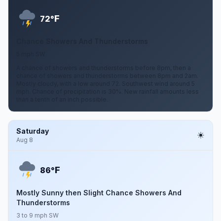
F
72°
Chance Showers And Thunderstorms
5 mph SW
A chance of showers and thunderstorms before 8pm, then a
chance of showers and thunderstorms between 8pm and 2am.
Mostly cloudy, with a low around 72. Southwest wind around 5
mph. Chance of precipitation is 30%. New rainfall amounts less
than a tenth of an inch possible.
Saturday
Aug 8
F
86°
Mostly Sunny then Slight Chance Showers And
Thunderstorms
3 to 9 mph SW