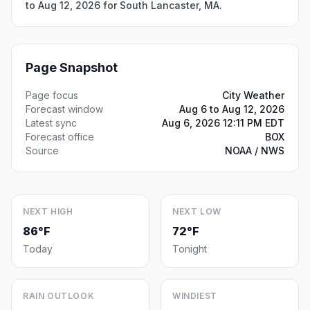
to Aug 12, 2026 for South Lancaster, MA.
Page Snapshot
Page focus
City Weather
Forecast window
Aug 6 to Aug 12, 2026
Latest sync
Aug 6, 2026 12:11 PM EDT
Forecast office
BOX
Source
NOAA / NWS
NEXT HIGH
NEXT LOW
86°F
72°F
Today
Tonight
RAIN OUTLOOK
WINDIEST