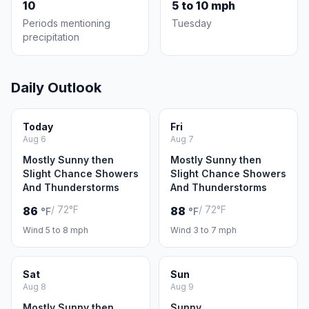
10
5 to 10 mph
Periods mentioning
Tuesday
precipitation
Daily Outlook
Today
Fri
Aug 6
Aug 7
Mostly Sunny then
Mostly Sunny then
Slight Chance Showers
Slight Chance Showers
And Thunderstorms
And Thunderstorms
/ 72°F
/ 72°F
86
88
°F
°F
Wind 5 to 8 mph
Wind 3 to 7 mph
Sat
Sun
Aug 8
Aug 9
Mostly Sunny then
Sunny