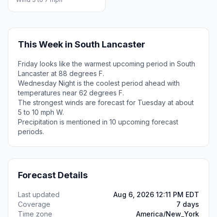
This Week in South Lancaster
Friday looks like the warmest upcoming period in South
Lancaster at 88 degrees F.
Wednesday Night is the coolest period ahead with
temperatures near 62 degrees F.
The strongest winds are forecast for Tuesday at about
5 to 10 mph W.
Precipitation is mentioned in 10 upcoming forecast
periods.
Forecast Details
Last updated
Aug 6, 2026 12:11 PM EDT
Coverage
7 days
Time zone
America/New_York