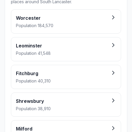
places around South Lancaster.
Worcester
Population 184,570
Leominster
Population 41,548
Fitchburg
Population 40,310
Shrewsbury
Population 38,910
Milford