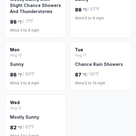
Slight Chance Showers
/ 67°F
86
°F
And Thunderstorms
Wind 5 to 9 mph
/ 71°F
86
°F
Wind 3 to 9 mph
Mon
Tue
Aug 10
Aug 11
Sunny
Chance Rain Showers
/ 68°F
/ 65°F
86
87
°F
°F
Wind 3 to 9 mph
Wind 5 to 10 mph
Wed
Aug 12
Mostly Sunny
/ 62°F
82
°F
Wind 3 to 7 mph