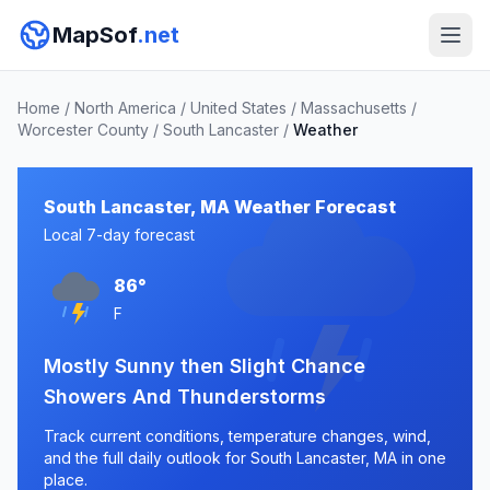
MapSof
.net
Home
/
North America
/
United States
/
Massachusetts
/
Worcester County
/
South Lancaster
/
Weather
South Lancaster, MA Weather Forecast
Local 7-day forecast
86°
F
Mostly Sunny then Slight Chance
Showers And Thunderstorms
Track current conditions, temperature changes, wind,
and the full daily outlook for South Lancaster, MA in one
place.