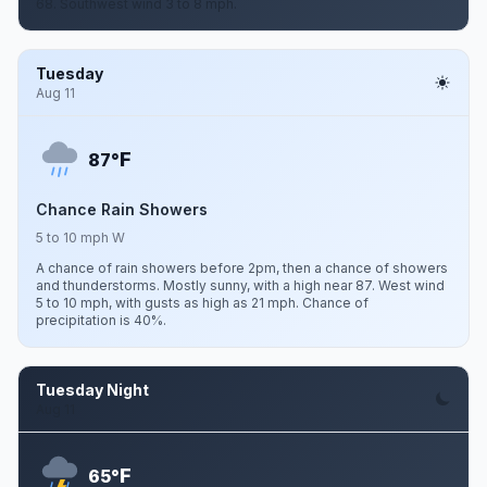
68. Southwest wind 3 to 8 mph.
Tuesday
Aug 11
F
87°
Chance Rain Showers
5 to 10 mph W
A chance of rain showers before 2pm, then a chance of showers
and thunderstorms. Mostly sunny, with a high near 87. West wind
5 to 10 mph, with gusts as high as 21 mph. Chance of
precipitation is 40%.
Tuesday Night
Aug 11
F
65°