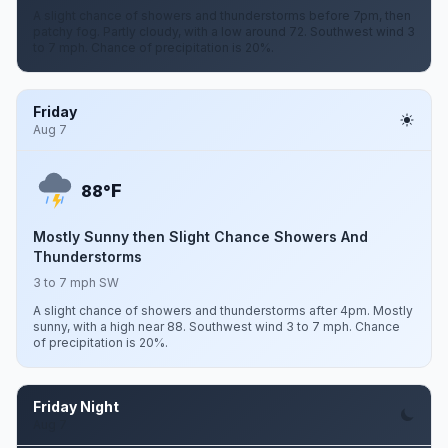
A slight chance of showers and thunderstorms before 7pm, then
patchy fog. Partly cloudy, with a low around 72. Southwest wind 3
to 7 mph. Chance of precipitation is 20%.
Friday
Aug 7
F
88°
Mostly Sunny then Slight Chance Showers And
Thunderstorms
3 to 7 mph SW
A slight chance of showers and thunderstorms after 4pm. Mostly
sunny, with a high near 88. Southwest wind 3 to 7 mph. Chance
of precipitation is 20%.
Friday Night
Aug 7