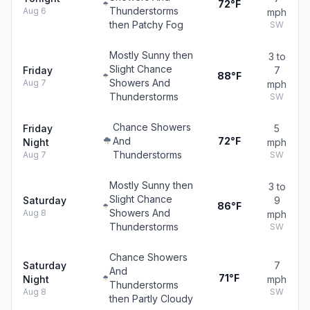
72°F
Thunderstorms
Aug 6
mph
then Patchy Fog
SW
Mostly Sunny then
3 to
Slight Chance
Friday
7
88°F
Showers And
Aug 7
mph
Thunderstorms
SW
Chance Showers
Friday
5
And
72°F
Night
mph
Thunderstorms
Aug 7
SW
Mostly Sunny then
3 to
Slight Chance
Saturday
9
86°F
Showers And
Aug 8
mph
Thunderstorms
SW
Chance Showers
Saturday
7
And
71°F
Night
mph
Thunderstorms
Aug 8
SW
then Partly Cloudy