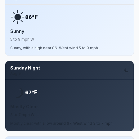
F
86°
Sunny
5 to 9 mph W
Sunny, with a high near 86. West wind 5 to 9 mph.
Sunday Night
Aug 9
F
67°
Mostly Clear
3 to 7 mph W
Mostly clear, with a low around 67. West wind 3 to 7 mph.