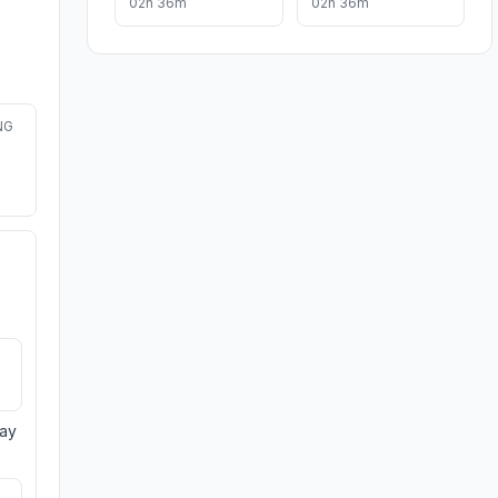
02h 36m
02h 36m
NG
day