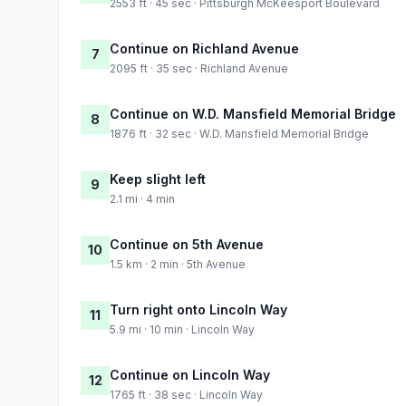
2553 ft · 45 sec · Pittsburgh McKeesport Boulevard
Continue on Richland Avenue
7
2095 ft · 35 sec · Richland Avenue
Continue on W.D. Mansfield Memorial Bridge
8
1876 ft · 32 sec · W.D. Mansfield Memorial Bridge
Keep slight left
9
2.1 mi · 4 min
Continue on 5th Avenue
10
1.5 km · 2 min · 5th Avenue
Turn right onto Lincoln Way
11
5.9 mi · 10 min · Lincoln Way
Continue on Lincoln Way
12
1765 ft · 38 sec · Lincoln Way