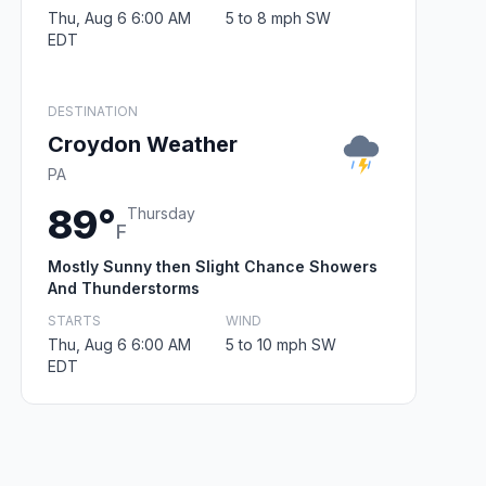
Thu, Aug 6 6:00 AM
5 to 8 mph SW
EDT
DESTINATION
Croydon Weather
PA
89°
Thursday
F
Mostly Sunny then Slight Chance Showers
And Thunderstorms
STARTS
WIND
Thu, Aug 6 6:00 AM
5 to 10 mph SW
EDT