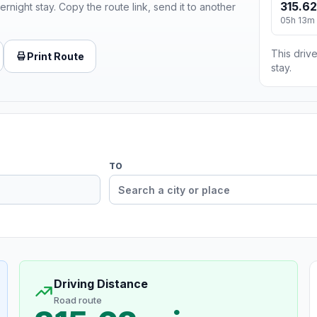
315.62
ernight stay. Copy the route link, send it to another
05h 13m
This drive
Print Route
stay.
TO
Driving Distance
Road route