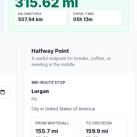
315.62 mi
KILOMETERS
DRIVE TIME
507.94 km
05h 13m
Halfway Point
A useful midpoint for breaks, coffee, or
meeting in the middle.
MID-ROUTE STOP
Lurgan
PA
City in United States of America
FROM WHITEHALL
TO CROYDON
155.7 mi
159.9 mi