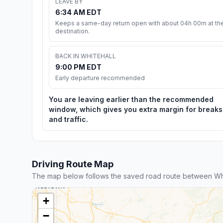
LEAVE BY
6:34 AM EDT
Keeps a same-day return open with about 04h 00m at th
destination.
BACK IN WHITEHALL
9:00 PM EDT
Early departure recommended
You are leaving earlier than the recommended
window, which gives you extra margin for breaks
and traffic.
Driving Route Map
The map below follows the saved road route between Wh
+
−