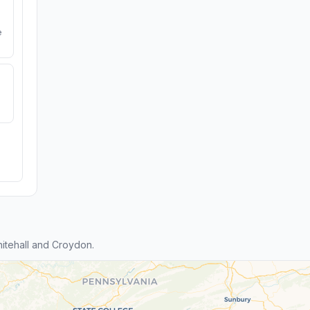
e
itehall and Croydon.