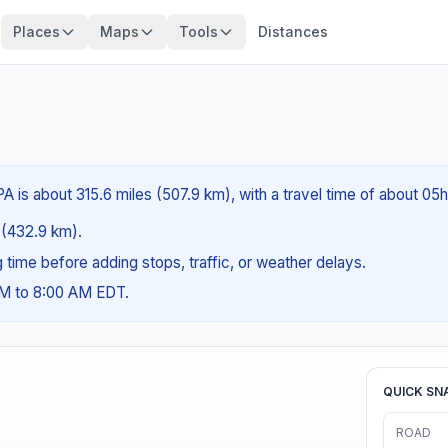
Places
Maps
Tools
Distances
A is about 315.6 miles (507.9 km), with a travel time of about 05
s (432.9 km).
ng time before adding stops, traffic, or weather delays.
AM to 8:00 AM EDT.
QUICK SN
ROAD