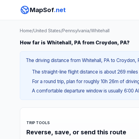
MapSof
.net
Home
/
United States
/
Pennsylvania
/
Whitehall
How far is Whitehall, PA from Croydon, PA?
The driving distance from Whitehall, PA to Croydon, P
The straight-line flight distance is about 269 mile
For a round trip, plan for roughly 10h 26m of drivi
A comfortable departure window is usually 6:00 
TRIP TOOLS
Reverse, save, or send this route