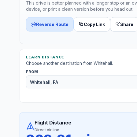
This drive is better planned with a longer stop or an ov
device, or print a clean version before you head out.
Reverse Route
Copy Link
Share
LEARN DISTANCE
Choose another destination from Whitehall.
FROM
Flight Distance
Direct air line