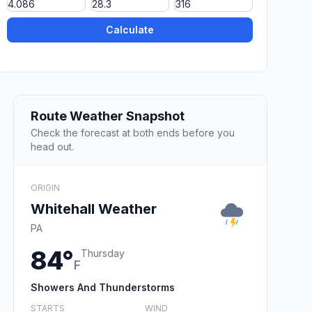
Calculate
Route Weather Snapshot
Check the forecast at both ends before you
head out.
ORIGIN
Whitehall Weather
PA
84°
Thursday
F
Showers And Thunderstorms
STARTS
WIND