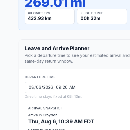
269.01 mi
KILOMETERS
FLIGHT TIME
432.93 km
00h 32m
Leave and Arrive Planner
Pick a departure time to see your estimated arrival and
same-day return window.
DEPARTURE TIME
Drive time stays fixed at 05h 13m.
ARRIVAL SNAPSHOT
Arrive in Croydon
Thu, Aug 6, 10:39 AM EDT