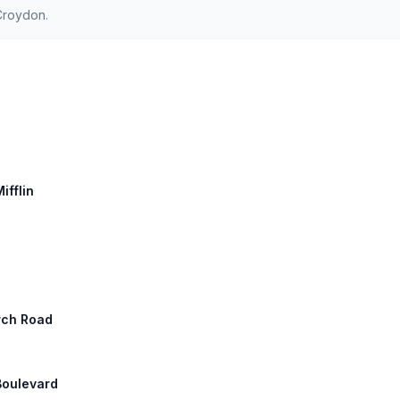
Croydon.
ifflin
rch Road
Boulevard