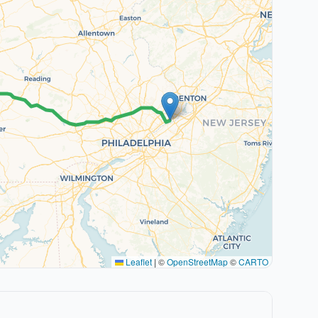
Leaflet
|
©
OpenStreetMap
©
CARTO