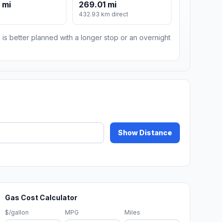
 mi
269.01 mi
432.93 km direct
 is better planned with a longer stop or an overnight
Show Distance
Gas Cost Calculator
$/gallon
MPG
Miles