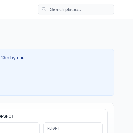
h 13m by car.
APSHOT
FLIGHT