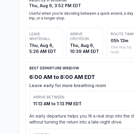
Return by in Whitehall
Thu, Aug 6, 3:52 PM EDT
Useful when you're deciding between a quick errand, a day
trip, or a longer stop.
LEAVE
ARRIVE
ROUTE TIMI
WHITEHALL
CROYDON
05h 13m
Thu, Aug 6,
Thu, Aug 6,
One way by
5:26 AM EDT
10:39 AM EDT
road
BEST DEPARTURE WINDOW
6:00 AM to 8:00 AM EDT
Leave early for more breathing room
ARRIVE BETWEEN
11:13 AM to 1:13 PM EDT
An early departure helps you fit a real stop into the 
without turning the return into a late-night drive.