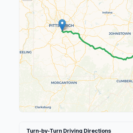
Turn-by-Turn Driving Directions