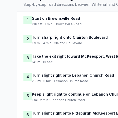
Step-by-step road directions between Whitehall and 
Start on Brownsville Road
1
2187 ft · 1 min · Brownsville Road
Turn sharp right onto Clairton Boulevard
2
1.9 mi · 4 min · Clairton Boulevard
Take the exit right toward McKeesport, West M
3
141 m · 13 sec
Turn slight right onto Lebanon Church Road
4
2.9 mi · 5 min · Lebanon Church Road
Keep slight right to continue on Lebanon Chu
5
1 mi · 2 min · Lebanon Church Road
Turn slight right onto Pittsburgh McKeesport 
6