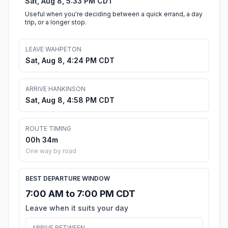
Sat, Aug 8, 5:33 PM CDT
Useful when you're deciding between a quick errand, a day
trip, or a longer stop.
LEAVE WAHPETON
Sat, Aug 8, 4:24 PM CDT
ARRIVE HANKINSON
Sat, Aug 8, 4:58 PM CDT
ROUTE TIMING
00h 34m
One way by road
BEST DEPARTURE WINDOW
7:00 AM to 7:00 PM CDT
Leave when it suits your day
ARRIVE BETWEEN