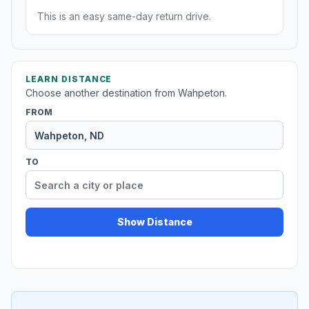
This is an easy same-day return drive.
LEARN DISTANCE
Choose another destination from Wahpeton.
FROM
TO
Show Distance