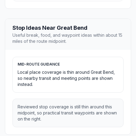
Stop Ideas Near Great Bend
Useful break, food, and waypoint ideas within about 15
miles of the route midpoint.
MID-ROUTE GUIDANCE
Local place coverage is thin around Great Bend,
so nearby transit and meeting points are shown
instead.
Reviewed stop coverage is still thin around this
midpoint, so practical transit waypoints are shown
on the right.