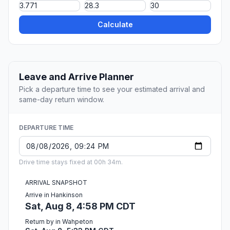
Calculate
Leave and Arrive Planner
Pick a departure time to see your estimated arrival and
same-day return window.
DEPARTURE TIME
Drive time stays fixed at 00h 34m.
ARRIVAL SNAPSHOT
Arrive in Hankinson
Sat, Aug 8, 4:58 PM CDT
Return by in Wahpeton