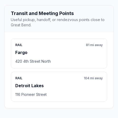
Transit and Meeting Points
Useful pickup, handoff, or rendezvous points close to
Great Bend.
RAIL
81 mi away
Fargo
420 4th Street North
RAIL
104 mi away
Detroit Lakes
116 Pioneer Street