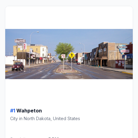
#1
Wahpeton
City in North Dakota, United States