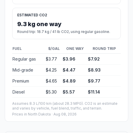
ESTIMATED CO2
9.3 kg one way
Round trip: 18.7 kg / 41 lb CO2, using regular gasoline.
FUEL
$/GAL
ONE WAY
ROUND TRIP
Regular gas
$3.77
$3.96
$7.92
Mid-grade
$4.25
$4.47
$8.93
Premium
$4.65
$4.89
$9.77
Diesel
$5.30
$5.57
$11.14
Assumes 8.3 L/100 km (about 28.3 MPG). CO2 is an estimate
and varies by vehicle, fuel blend, traffic, and terrain.
Prices in
North Dakota
· Aug 08, 2026