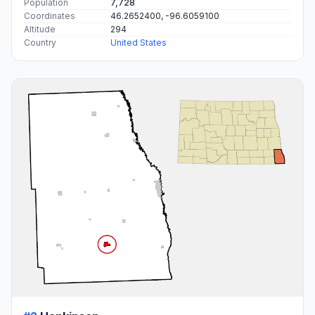
Population
7,728
Coordinates
46.2652400, -96.6059100
Altitude
294
Country
United States