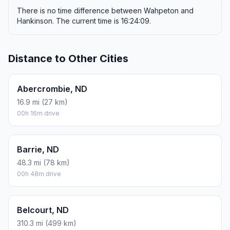
There is no time difference between Wahpeton and
Hankinson. The current time is 16:24:09.
Distance to Other Cities
Abercrombie, ND
16.9 mi (27 km)
00h 16m drive
Barrie, ND
48.3 mi (78 km)
00h 48m drive
Belcourt, ND
310.3 mi (499 km)