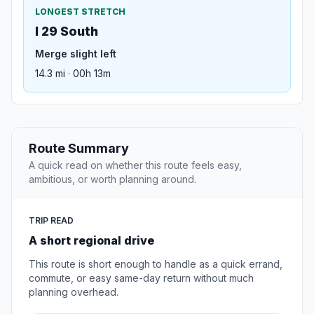
LONGEST STRETCH
I 29 South
Merge slight left
14.3 mi · 00h 13m
Route Summary
A quick read on whether this route feels easy,
ambitious, or worth planning around.
TRIP READ
A short regional drive
This route is short enough to handle as a quick errand,
commute, or easy same-day return without much
planning overhead.