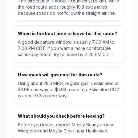
The direct path is about 19.6 miles (31.5 km), while
the road route adds roughly 10.3 extra miles
because roads do not follow the straight air line.
When is the best time to leave for this route?
A good departure window is usually 7:00 AM to
7:00 PM CDT. If you want a more comfortable
same-day return, try to leave by 7:20 PM CDT.
How much will gas cost for this route?
Using about 28.3 MPG, regular gas is estimated at
$3.96 one way or $7.92 round trip. Estimated CO2
is about 9.3 kg one way.
What should you check before leaving?
Before you leave, expect Mostly Sunny around
Wahpeton and Mostly Clear near Hankinson.