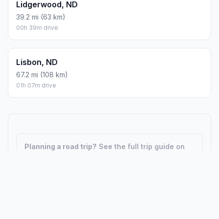
Lidgerwood, ND
39.2 mi (63 km)
00h 39m drive
Lisbon, ND
67.2 mi (108 km)
01h 07m drive
Planning a road trip?
See the full trip guide on
Trip.ovh
— stops, fuel costs, weather, and
departure timing.
How did we calculate?
Place names are translated into
coordinates. The Haversine formula calculates straight-line
distance; driving distance uses road network data.