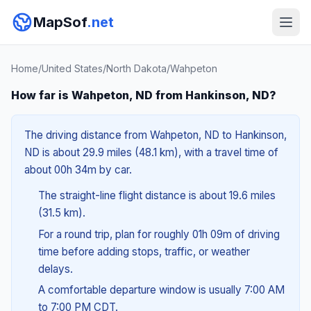
MapSof
.net
Home
/
United States
/
North Dakota
/
Wahpeton
How far is Wahpeton, ND from Hankinson, ND?
The driving distance from Wahpeton, ND to Hankinson,
ND is about 29.9 miles (48.1 km), with a travel time of
about 00h 34m by car.
The straight-line flight distance is about 19.6 miles
(31.5 km).
For a round trip, plan for roughly 01h 09m of driving
time before adding stops, traffic, or weather
delays.
A comfortable departure window is usually 7:00 AM
to 7:00 PM CDT.