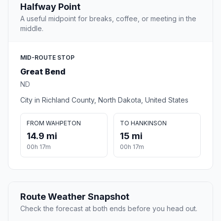
Halfway Point
A useful midpoint for breaks, coffee, or meeting in the
middle.
MID-ROUTE STOP
Great Bend
ND
City in Richland County, North Dakota, United States
FROM WAHPETON
TO HANKINSON
14.9 mi
15 mi
00h 17m
00h 17m
Route Weather Snapshot
Check the forecast at both ends before you head out.