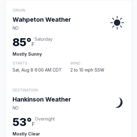
ORIGIN
Wahpeton Weather
ND
85°
Saturday
F
Mostly Sunny
STARTS
WIND
Sat, Aug 8 6:00 AM CDT
2 to 10 mph SSW
DESTINATION
Hankinson Weather
ND
53°
Overnight
F
Mostly Clear