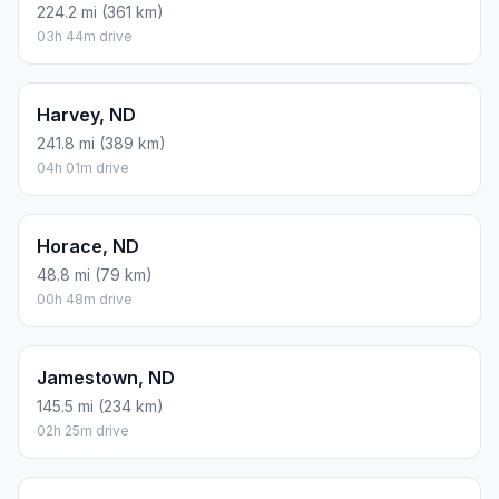
224.2 mi (361 km)
03h 44m drive
Harvey, ND
241.8 mi (389 km)
04h 01m drive
Horace, ND
48.8 mi (79 km)
00h 48m drive
Jamestown, ND
145.5 mi (234 km)
02h 25m drive