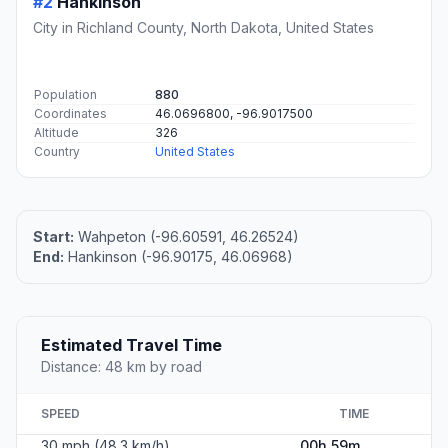
#2
Hankinson
City in Richland County, North Dakota, United States
Population
880
Coordinates
46.0696800, -96.9017500
Altitude
326
Country
United States
Start:
Wahpeton (-96.60591, 46.26524)
End:
Hankinson (-96.90175, 46.06968)
Estimated Travel Time
Distance: 48 km by road
SPEED
TIME
30 mph (48.3 km/h)
00h 59m