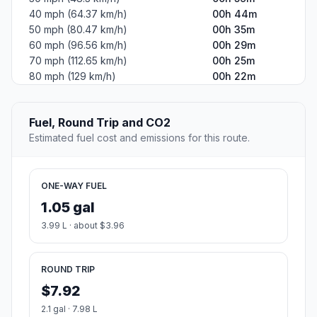
40 mph (64.37 km/h)
00h 44m
50 mph (80.47 km/h)
00h 35m
60 mph (96.56 km/h)
00h 29m
70 mph (112.65 km/h)
00h 25m
80 mph (129 km/h)
00h 22m
Fuel, Round Trip and CO2
Estimated fuel cost and emissions for this route.
ONE-WAY FUEL
1.05 gal
3.99 L · about $3.96
ROUND TRIP
$7.92
2.1 gal · 7.98 L