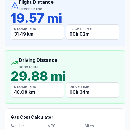
Flight Distance
Direct air line
19.57 mi
KILOMETERS
FLIGHT TIME
31.49 km
00h 02m
Driving Distance
Road route
29.88 mi
KILOMETERS
DRIVE TIME
48.08 km
00h 34m
Gas Cost Calculator
$/gallon
MPG
Miles