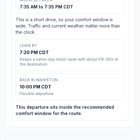
7:35 AM to 7:35 PM CDT
This is a short drive, so your comfort window is
wide. Traffic and current weather matter more than
the clock.
LEAVE BY
7:20 PM CDT
Keeps a same-day return open with about 01h 30m at
the destination.
BACK IN WAHPETON
10:00 PM CDT
Flexible departure
This departure sits inside the recommended
comfort window for the route.