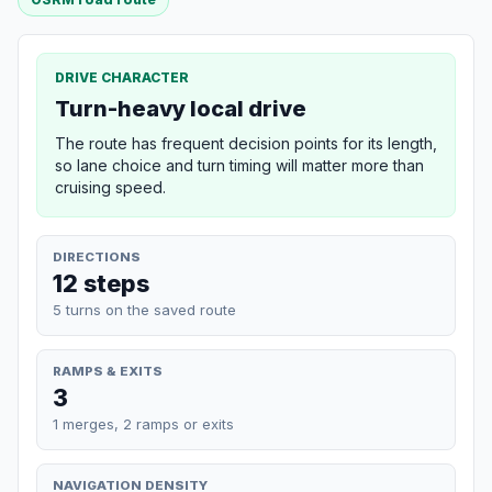
DRIVE CHARACTER
Turn-heavy local drive
The route has frequent decision points for its length,
so lane choice and turn timing will matter more than
cruising speed.
DIRECTIONS
12 steps
5 turns on the saved route
RAMPS & EXITS
3
1 merges, 2 ramps or exits
NAVIGATION DENSITY