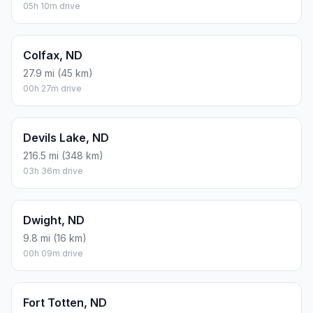
05h 10m drive
Colfax, ND
27.9 mi (45 km)
00h 27m drive
Devils Lake, ND
216.5 mi (348 km)
03h 36m drive
Dwight, ND
9.8 mi (16 km)
00h 09m drive
Fort Totten, ND