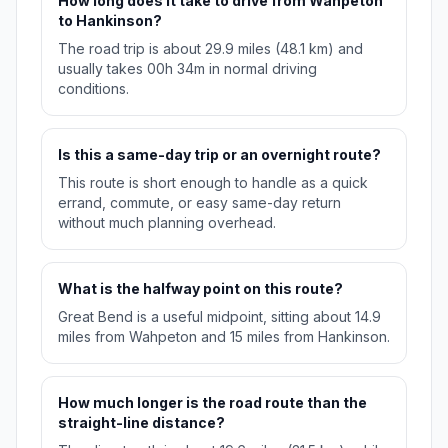
How long does it take to drive from Wahpeton
to Hankinson?
The road trip is about 29.9 miles (48.1 km) and
usually takes 00h 34m in normal driving
conditions.
Is this a same-day trip or an overnight route?
This route is short enough to handle as a quick
errand, commute, or easy same-day return
without much planning overhead.
What is the halfway point on this route?
Great Bend is a useful midpoint, sitting about 14.9
miles from Wahpeton and 15 miles from Hankinson.
How much longer is the road route than the
straight-line distance?