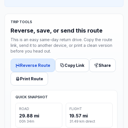
TRIP TOOLS
Reverse, save, or send this route
This is an easy same-day return drive. Copy the route
link, send it to another device, or print a clean version
before you head out.
Reverse Route
Copy Link
Share
Print Route
QUICK SNAPSHOT
ROAD
FLIGHT
29.88 mi
19.57 mi
00h 34m
31.49 km direct