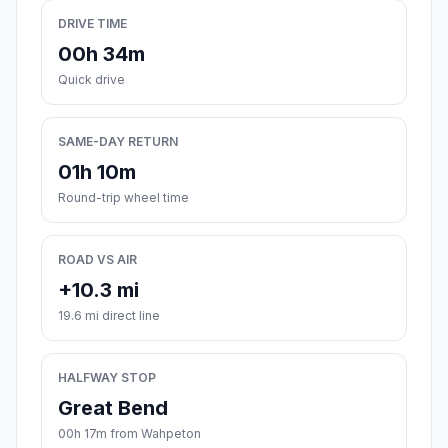
DRIVE TIME
00h 34m
Quick drive
SAME-DAY RETURN
01h 10m
Round-trip wheel time
ROAD VS AIR
+10.3 mi
19.6 mi direct line
HALFWAY STOP
Great Bend
00h 17m from Wahpeton