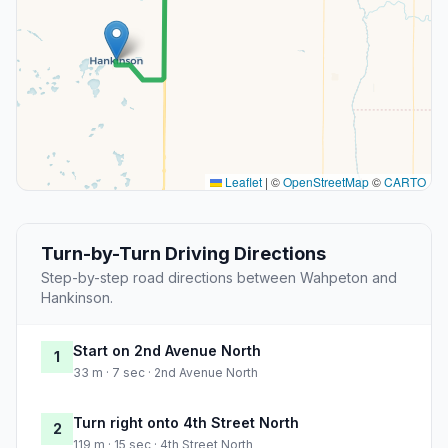
Leaflet
|
©
OpenStreetMap
©
CARTO
Turn-by-Turn Driving Directions
Step-by-step road directions between Wahpeton and
Hankinson.
Start on 2nd Avenue North
1
33 m · 7 sec · 2nd Avenue North
Turn right onto 4th Street North
2
119 m · 15 sec · 4th Street North