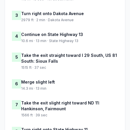
Turn right onto Dakota Avenue
3
2979 ft · 2 min · Dakota Avenue
Continue on State Highway 13
4
10.6 mi · 13 min · State Highway 13
Take the exit straight toward I 29 South, US 81
5
South: Sioux Falls
1515 ft · 37 sec
Merge slight left
6
14.3 mi · 13 min
Take the exit slight right toward ND 11:
7
Hankinson, Fairmount
1566 ft · 39 sec
Turn right onto State Highway 11