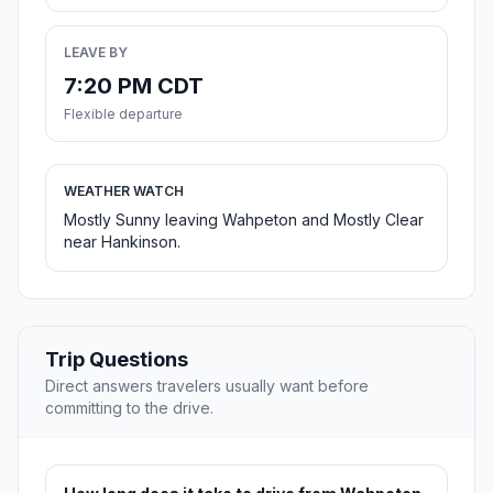
LEAVE BY
7:20 PM CDT
Flexible departure
WEATHER WATCH
Mostly Sunny leaving Wahpeton and Mostly Clear
near Hankinson.
Trip Questions
Direct answers travelers usually want before
committing to the drive.