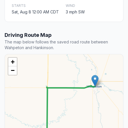
STARTS
WIND
Sat, Aug 8 12:00 AM CDT
3 mph SW
Driving Route Map
The map below follows the saved road route between
Wahpeton and Hankinson.
+
−