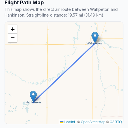
Flight Path Map
This map shows the direct air route between Wahpeton and
Hankinson. Straight-line distance: 19.57 mi (31.49 km).
+
−
Leaflet
|
©
OpenStreetMap
©
CARTO