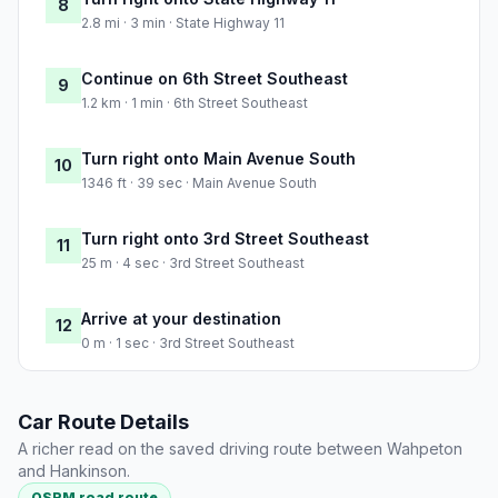
8
2.8 mi · 3 min · State Highway 11
Continue on 6th Street Southeast
9
1.2 km · 1 min · 6th Street Southeast
Turn right onto Main Avenue South
10
1346 ft · 39 sec · Main Avenue South
Turn right onto 3rd Street Southeast
11
25 m · 4 sec · 3rd Street Southeast
Arrive at your destination
12
0 m · 1 sec · 3rd Street Southeast
Car Route Details
A richer read on the saved driving route between Wahpeton
and Hankinson.
OSRM road route