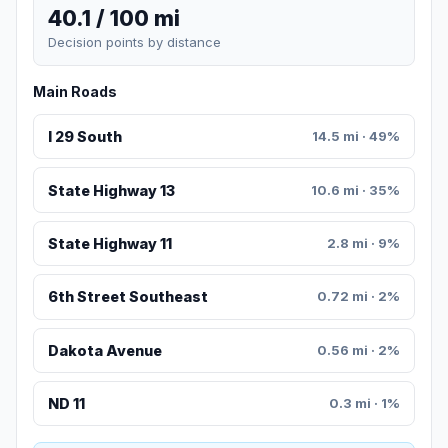
40.1 / 100 mi
Decision points by distance
Main Roads
I 29 South
14.5 mi · 49%
State Highway 13
10.6 mi · 35%
State Highway 11
2.8 mi · 9%
6th Street Southeast
0.72 mi · 2%
Dakota Avenue
0.56 mi · 2%
ND 11
0.3 mi · 1%