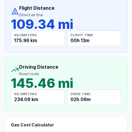
Flight Distance
Direct air line
109.34 mi
KILOMETERS
FLIGHT TIME
175.96 km
00h 13m
Driving Distance
Road route
145.46 mi
KILOMETERS
DRIVE TIME
234.09 km
02h 06m
Gas Cost Calculator