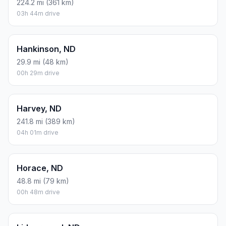
224.2 mi (361 km)
03h 44m drive
Hankinson, ND
29.9 mi (48 km)
00h 29m drive
Harvey, ND
241.8 mi (389 km)
04h 01m drive
Horace, ND
48.8 mi (79 km)
00h 48m drive