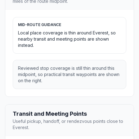
miles of the route midpoint.
MID-ROUTE GUIDANCE
Local place coverage is thin around Everest, so
nearby transit and meeting points are shown
instead.
Reviewed stop coverage is still thin around this
midpoint, so practical transit waypoints are shown
on the right.
Transit and Meeting Points
Useful pickup, handoff, or rendezvous points close to
Everest.