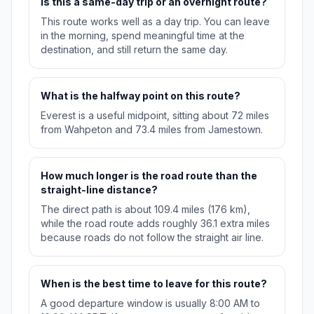
Is this a same-day trip or an overnight route?
This route works well as a day trip. You can leave
in the morning, spend meaningful time at the
destination, and still return the same day.
What is the halfway point on this route?
Everest is a useful midpoint, sitting about 72 miles
from Wahpeton and 73.4 miles from Jamestown.
How much longer is the road route than the
straight-line distance?
The direct path is about 109.4 miles (176 km),
while the road route adds roughly 36.1 extra miles
because roads do not follow the straight air line.
When is the best time to leave for this route?
A good departure window is usually 8:00 AM to