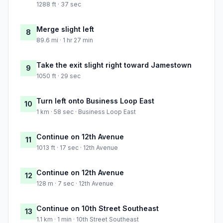
1288 ft · 37 sec
Merge slight left
8
89.6 mi · 1 hr 27 min
Take the exit slight right toward Jamestown
9
1050 ft · 29 sec
Turn left onto Business Loop East
10
1 km · 58 sec · Business Loop East
Continue on 12th Avenue
11
1013 ft · 17 sec · 12th Avenue
Continue on 12th Avenue
12
128 m · 7 sec · 12th Avenue
Continue on 10th Street Southeast
13
1.1 km · 1 min · 10th Street Southeast