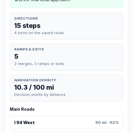
DIRECTIONS
15 steps
4 turns on the saved route
RAMPS & EXITS
5
2 merges, 3 ramps or exits
NAVIGATION DENSITY
10.3 / 100 mi
Decision points by distance
Main Roads
I 94 West
90 mi · 62%