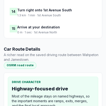
Turn right onto 1st Avenue South
14
1.3 km · 1 min · 1st Avenue South
Arrive at your destination
15
0 m · 1 sec · 1st Avenue North
Car Route Details
A richer read on the saved driving route between Wahpeton
and Jamestown.
OSRM road route
DRIVE CHARACTER
Highway-focused drive
Most of the mileage stays on named highways, so
the important moments are ramps, exits, merges,
and the final local approach.