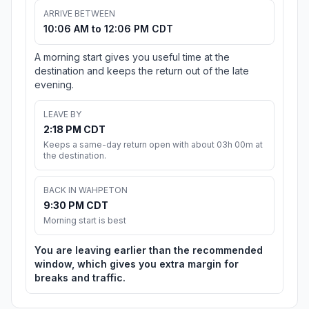
ARRIVE BETWEEN
10:06 AM to 12:06 PM CDT
A morning start gives you useful time at the
destination and keeps the return out of the late
evening.
LEAVE BY
2:18 PM CDT
Keeps a same-day return open with about 03h 00m at
the destination.
BACK IN WAHPETON
9:30 PM CDT
Morning start is best
You are leaving earlier than the recommended
window, which gives you extra margin for
breaks and traffic.