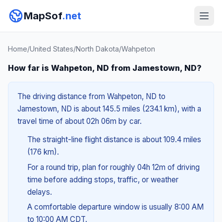
MapSof
.net
Home
/
United States
/
North Dakota
/
Wahpeton
How far is Wahpeton, ND from Jamestown, ND?
The driving distance from Wahpeton, ND to
Jamestown, ND is about 145.5 miles (234.1 km), with a
travel time of about 02h 06m by car.
The straight-line flight distance is about 109.4 miles
(176 km).
For a round trip, plan for roughly 04h 12m of driving
time before adding stops, traffic, or weather
delays.
A comfortable departure window is usually 8:00 AM
to 10:00 AM CDT.