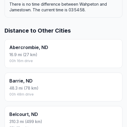
There is no time difference between Wahpeton and
Jamestown. The current time is 03:54:58.
Distance to Other Cities
Abercrombie, ND
16.9 mi (27 km)
00h 16m drive
Barrie, ND
48.3 mi (78 km)
00h 48m drive
Belcourt, ND
310.3 mi (499 km)