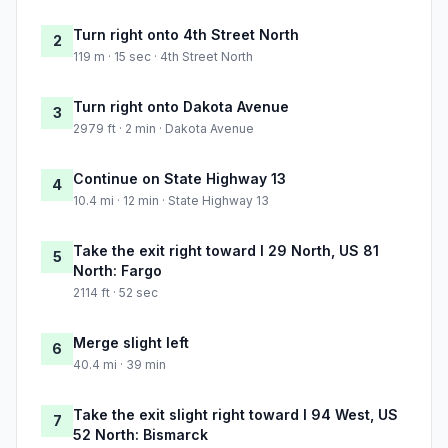
Turn right onto 4th Street North
2
119 m · 15 sec · 4th Street North
Turn right onto Dakota Avenue
3
2979 ft · 2 min · Dakota Avenue
Continue on State Highway 13
4
10.4 mi · 12 min · State Highway 13
Take the exit right toward I 29 North, US 81
5
North: Fargo
2114 ft · 52 sec
Merge slight left
6
40.4 mi · 39 min
Take the exit slight right toward I 94 West, US
7
52 North: Bismarck