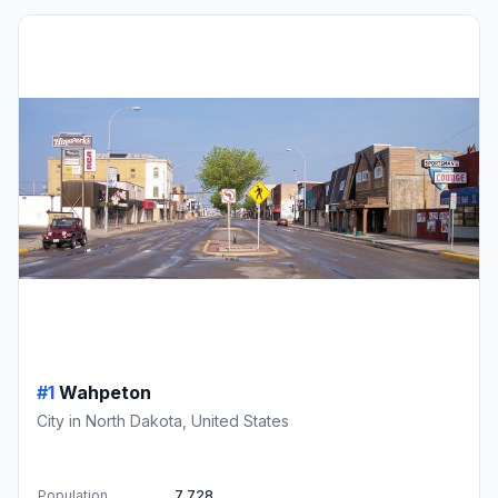
#1
Wahpeton
City in North Dakota, United States
Population
7,728