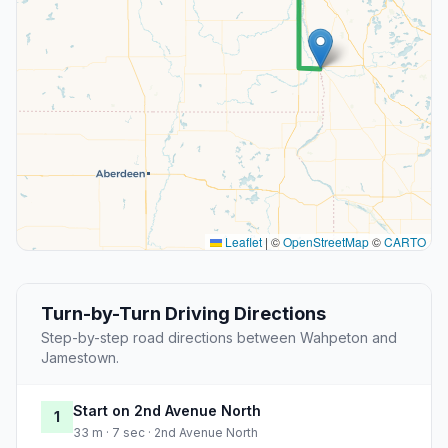
Leaflet
|
©
OpenStreetMap
©
CARTO
Turn-by-Turn Driving Directions
Step-by-step road directions between Wahpeton and
Jamestown.
Start on 2nd Avenue North
1
33 m · 7 sec · 2nd Avenue North