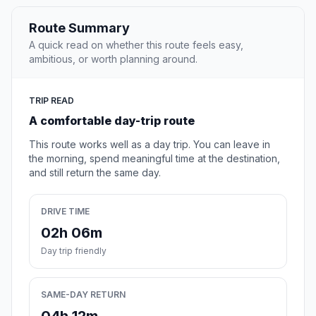
Route Summary
A quick read on whether this route feels easy,
ambitious, or worth planning around.
TRIP READ
A comfortable day-trip route
This route works well as a day trip. You can leave in
the morning, spend meaningful time at the destination,
and still return the same day.
DRIVE TIME
02h 06m
Day trip friendly
SAME-DAY RETURN