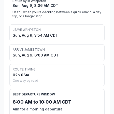
Return by in Wahpeton
Sun, Aug 9, 8:06 AM CDT
Useful when you're deciding between a quick errand, a day
trip, or a longer stop.
LEAVE WAHPETON
Sun, Aug 9, 3:54 AM CDT
ARRIVE JAMESTOWN
Sun, Aug 9, 6:00 AM CDT
ROUTE TIMING
02h 06m
One way by road
BEST DEPARTURE WINDOW
8:00 AM to 10:00 AM CDT
Aim for a morning departure