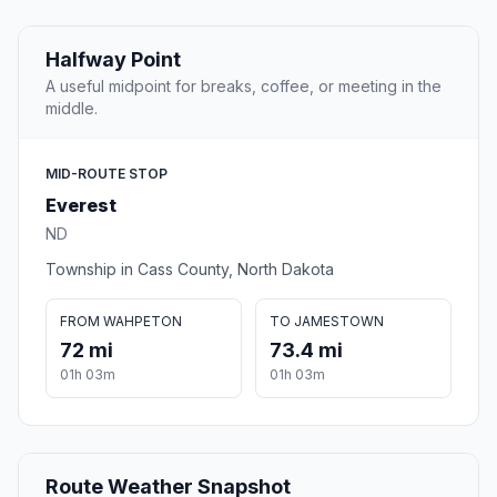
Halfway Point
A useful midpoint for breaks, coffee, or meeting in the
middle.
MID-ROUTE STOP
Everest
ND
Township in Cass County, North Dakota
FROM WAHPETON
TO JAMESTOWN
72 mi
73.4 mi
01h 03m
01h 03m
Route Weather Snapshot