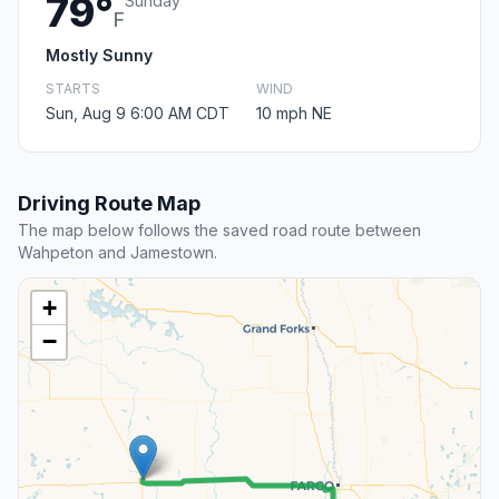
79°
Sunday
F
Mostly Sunny
STARTS
WIND
Sun, Aug 9 6:00 AM CDT
10 mph NE
Driving Route Map
The map below follows the saved road route between
Wahpeton and Jamestown.
+
−