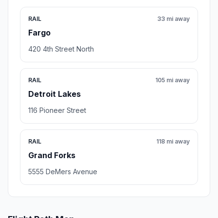
RAIL
33 mi away
Fargo
420 4th Street North
RAIL
105 mi away
Detroit Lakes
116 Pioneer Street
RAIL
118 mi away
Grand Forks
5555 DeMers Avenue