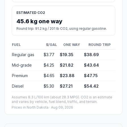
ESTIMATED CO2
45.6 kg one way
Round trip: 91.2 kg / 201 lb CO2, using regular gasoline.
FUEL
$/GAL
ONE WAY
ROUND TRIP
Regular gas
$3.77
$19.35
$38.69
Mid-grade
$4.25
$21.82
$43.64
Premium
$4.65
$23.88
$47.75
Diesel
$5.30
$27.21
$54.42
Assumes 8.3 L/100 km (about 28.3 MPG). CO2 is an estimate
and varies by vehicle, fuel blend, traffic, and terrain.
Prices in
North Dakota
· Aug 09, 2026