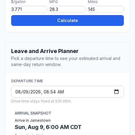
$/gallon
MPG
Miles
Calculate
Leave and Arrive Planner
Pick a departure time to see your estimated arrival and
same-day return window.
DEPARTURE TIME
Drive time stays fixed at 02h 06m.
ARRIVAL SNAPSHOT
Arrive in Jamestown
Sun, Aug 9, 6:00 AM CDT