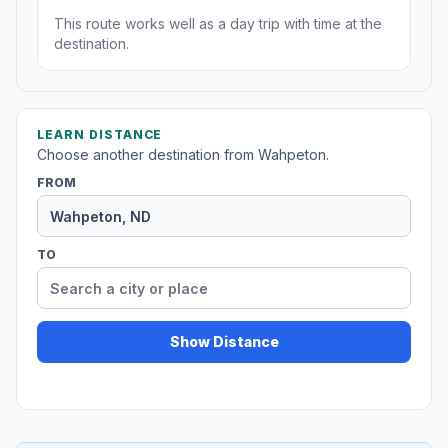
This route works well as a day trip with time at the
destination.
LEARN DISTANCE
Choose another destination from Wahpeton.
FROM
TO
Show Distance