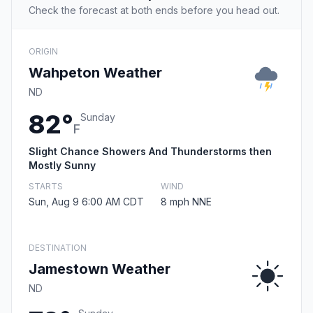
Check the forecast at both ends before you head out.
ORIGIN
Wahpeton Weather
ND
82°
Sunday
F
Slight Chance Showers And Thunderstorms then
Mostly Sunny
STARTS
WIND
Sun, Aug 9 6:00 AM CDT
8 mph NNE
DESTINATION
Jamestown Weather
ND