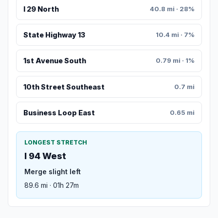
I 29 North
40.8 mi · 28%
State Highway 13
10.4 mi · 7%
1st Avenue South
0.79 mi · 1%
10th Street Southeast
0.7 mi
Business Loop East
0.65 mi
LONGEST STRETCH
I 94 West
Merge slight left
89.6 mi · 01h 27m