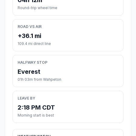
04h 12m
Round-trip wheel time
ROAD VS AIR
+36.1 mi
109.4 mi direct line
HALFWAY STOP
Everest
01h 03m from Wahpeton
LEAVE BY
2:18 PM CDT
Morning start is best