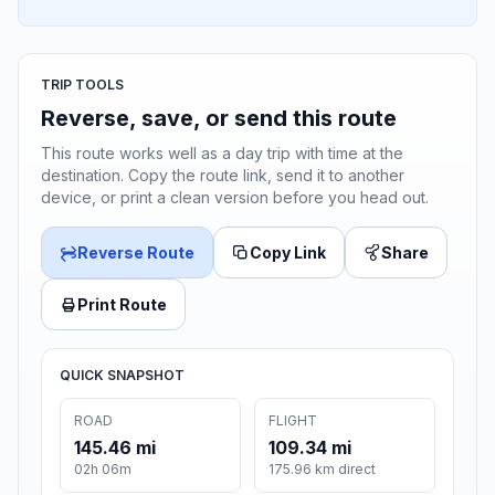
TRIP TOOLS
Reverse, save, or send this route
This route works well as a day trip with time at the
destination. Copy the route link, send it to another
device, or print a clean version before you head out.
Reverse Route
Copy Link
Share
Print Route
QUICK SNAPSHOT
ROAD
FLIGHT
145.46 mi
109.34 mi
02h 06m
175.96 km direct