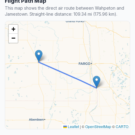
Flight Path Map
This map shows the direct air route between Wahpeton and
Jamestown. Straight-line distance: 109.34 mi (175.96 km).
+
−
Leaflet
|
©
OpenStreetMap
©
CARTO