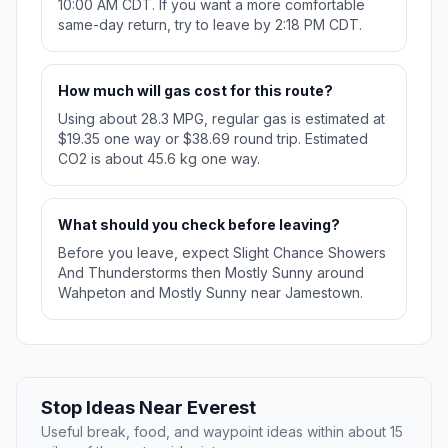
10:00 AM CDT. If you want a more comfortable
same-day return, try to leave by 2:18 PM CDT.
How much will gas cost for this route?
Using about 28.3 MPG, regular gas is estimated at
$19.35 one way or $38.69 round trip. Estimated
CO2 is about 45.6 kg one way.
What should you check before leaving?
Before you leave, expect Slight Chance Showers
And Thunderstorms then Mostly Sunny around
Wahpeton and Mostly Sunny near Jamestown.
Stop Ideas Near Everest
Useful break, food, and waypoint ideas within about 15