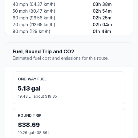
40 mph (64.37 km/h)
03h 38m
50 mph (80.47 km/h)
02h 54m
60 mph (96.56 km/h)
02h 25m
70 mph (112.65 km/h)
02h 04m
80 mph (129 km/h)
01h 48m
Fuel, Round Trip and CO2
Estimated fuel cost and emissions for this route.
ONE-WAY FUEL
5.13 gal
19.43 L · about $19.35
ROUND TRIP
$38.69
10.26 gal · 38.86 L