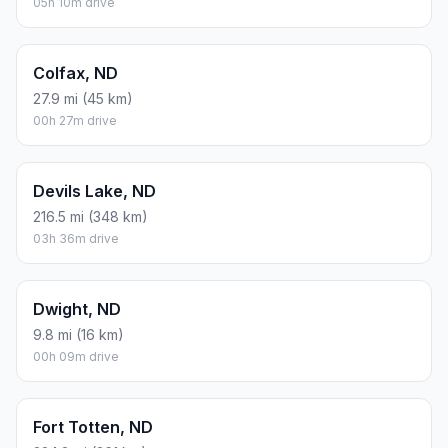
05h 10m drive
Colfax, ND
27.9 mi (45 km)
00h 27m drive
Devils Lake, ND
216.5 mi (348 km)
03h 36m drive
Dwight, ND
9.8 mi (16 km)
00h 09m drive
Fort Totten, ND