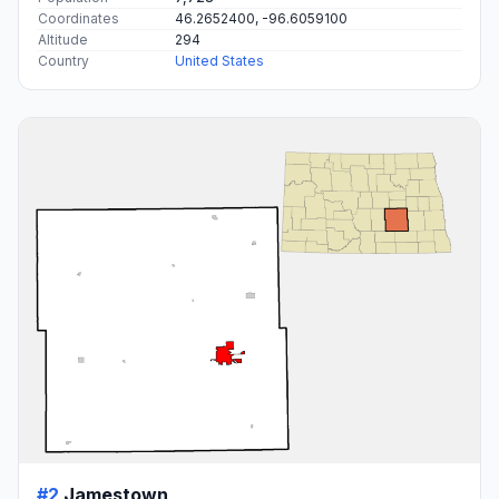
Coordinates
46.2652400, -96.6059100
Altitude
294
Country
United States
#2
Jamestown