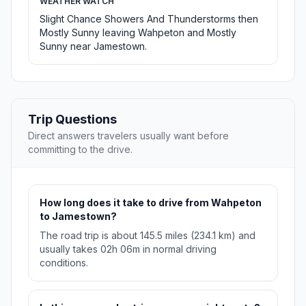
WEATHER WATCH
Slight Chance Showers And Thunderstorms then
Mostly Sunny leaving Wahpeton and Mostly
Sunny near Jamestown.
Trip Questions
Direct answers travelers usually want before
committing to the drive.
How long does it take to drive from Wahpeton
to Jamestown?
The road trip is about 145.5 miles (234.1 km) and
usually takes 02h 06m in normal driving
conditions.