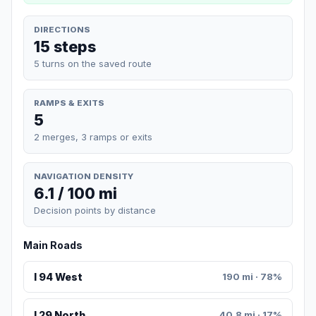
DIRECTIONS
15 steps
5 turns on the saved route
RAMPS & EXITS
5
2 merges, 3 ramps or exits
NAVIGATION DENSITY
6.1 / 100 mi
Decision points by distance
Main Roads
I 94 West
190 mi · 78%
I 29 North
40.8 mi · 17%