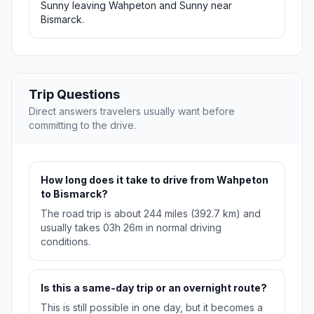
Sunny leaving Wahpeton and Sunny near
Bismarck.
Trip Questions
Direct answers travelers usually want before
committing to the drive.
How long does it take to drive from Wahpeton
to Bismarck?
The road trip is about 244 miles (392.7 km) and
usually takes 03h 26m in normal driving
conditions.
Is this a same-day trip or an overnight route?
This is still possible in one day, but it becomes a