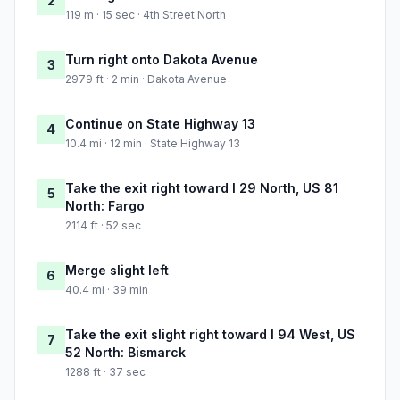
2
119 m · 15 sec · 4th Street North
Turn right onto Dakota Avenue
3
2979 ft · 2 min · Dakota Avenue
Continue on State Highway 13
4
10.4 mi · 12 min · State Highway 13
Take the exit right toward I 29 North, US 81
5
North: Fargo
2114 ft · 52 sec
Merge slight left
6
40.4 mi · 39 min
Take the exit slight right toward I 94 West, US
7
52 North: Bismarck
1288 ft · 37 sec