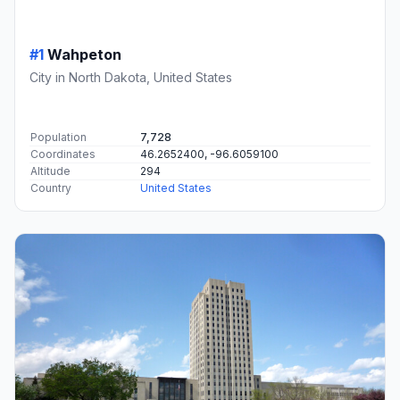
#1
Wahpeton
City in North Dakota, United States
Population
7,728
Coordinates
46.2652400, -96.6059100
Altitude
294
Country
United States