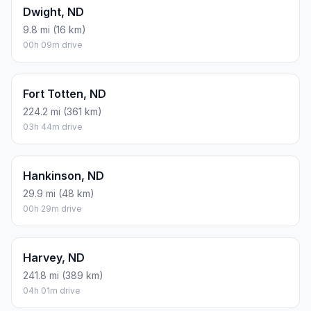
Dwight, ND
9.8 mi (16 km)
00h 09m drive
Fort Totten, ND
224.2 mi (361 km)
03h 44m drive
Hankinson, ND
29.9 mi (48 km)
00h 29m drive
Harvey, ND
241.8 mi (389 km)
04h 01m drive