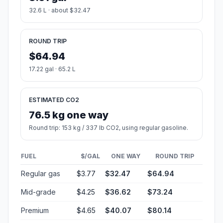
32.6 L · about $32.47
ROUND TRIP
$64.94
17.22 gal · 65.2 L
ESTIMATED CO2
76.5 kg one way
Round trip: 153 kg / 337 lb CO2, using regular gasoline.
FUEL
$/GAL
ONE WAY
ROUND TRIP
Regular gas
$3.77
$32.47
$64.94
Mid-grade
$4.25
$36.62
$73.24
Premium
$4.65
$40.07
$80.14