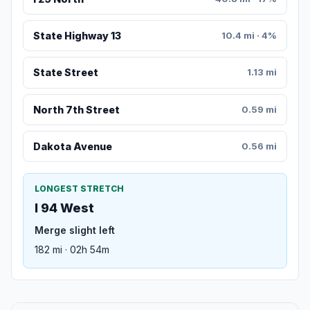
State Highway 13
10.4 mi · 4%
State Street
1.13 mi
North 7th Street
0.59 mi
Dakota Avenue
0.56 mi
LONGEST STRETCH
I 94 West
Merge slight left
182 mi · 02h 54m