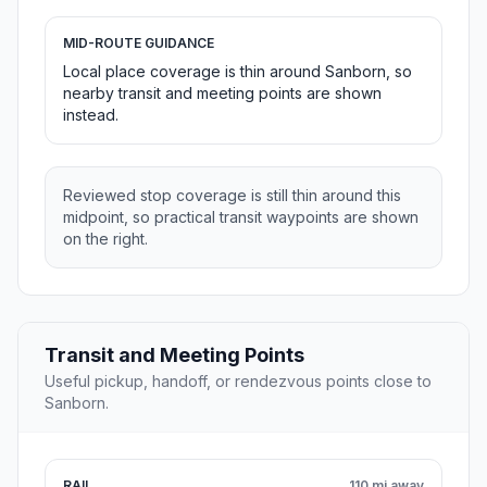
MID-ROUTE GUIDANCE
Local place coverage is thin around Sanborn, so
nearby transit and meeting points are shown
instead.
Reviewed stop coverage is still thin around this
midpoint, so practical transit waypoints are shown
on the right.
Transit and Meeting Points
Useful pickup, handoff, or rendezvous points close to
Sanborn.
RAIL
110 mi away