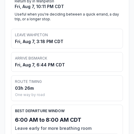
Return by in Wahpeton
Fri, Aug 7, 10:11 PM CDT
Useful when you're deciding between a quick errand, a day
trip, or a longer stop.
LEAVE WAHPETON
Fri, Aug 7, 3:18 PM CDT
ARRIVE BISMARCK
Fri, Aug 7, 6:44 PM CDT
ROUTE TIMING
03h 26m
One way by road
BEST DEPARTURE WINDOW
6:00 AM to 8:00 AM CDT
Leave early for more breathing room