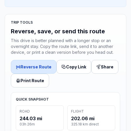
TRIP TOOLS
Reverse, save, or send this route
This drive is better planned with a longer stop or an
overnight stay. Copy the route link, send it to another
device, or print a clean version before you head out.
Reverse Route
Copy Link
Share
Print Route
QUICK SNAPSHOT
ROAD
FLIGHT
244.03 mi
202.06 mi
03h 26m
325.18 km direct