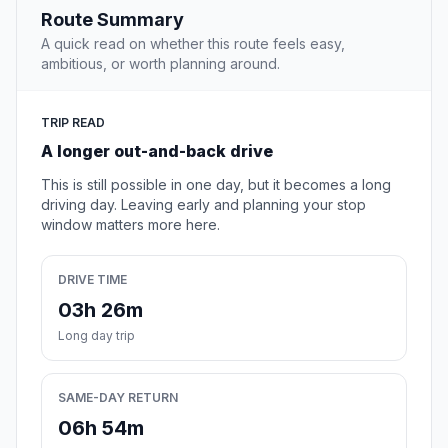
Route Summary
A quick read on whether this route feels easy,
ambitious, or worth planning around.
TRIP READ
A longer out-and-back drive
This is still possible in one day, but it becomes a long
driving day. Leaving early and planning your stop
window matters more here.
DRIVE TIME
03h 26m
Long day trip
SAME-DAY RETURN
06h 54m