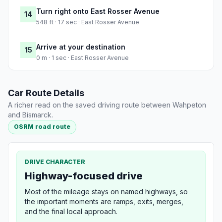
Turn right onto East Rosser Avenue
14
548 ft · 17 sec · East Rosser Avenue
Arrive at your destination
15
0 m · 1 sec · East Rosser Avenue
Car Route Details
A richer read on the saved driving route between Wahpeton
and Bismarck.
OSRM road route
DRIVE CHARACTER
Highway-focused drive
Most of the mileage stays on named highways, so
the important moments are ramps, exits, merges,
and the final local approach.