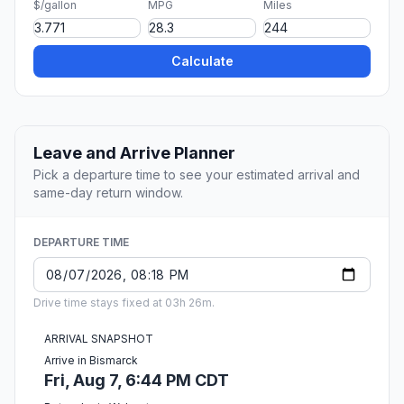
$/gallon
MPG
Miles
Calculate
Leave and Arrive Planner
Pick a departure time to see your estimated arrival and
same-day return window.
DEPARTURE TIME
Drive time stays fixed at 03h 26m.
ARRIVAL SNAPSHOT
Arrive in Bismarck
Fri, Aug 7, 6:44 PM CDT