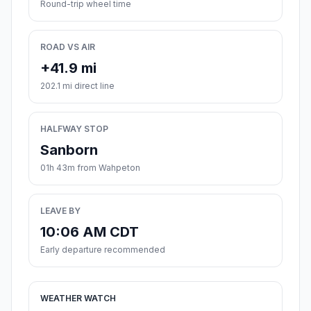
Round-trip wheel time
ROAD VS AIR
+41.9 mi
202.1 mi direct line
HALFWAY STOP
Sanborn
01h 43m from Wahpeton
LEAVE BY
10:06 AM CDT
Early departure recommended
WEATHER WATCH