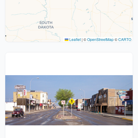
Leaflet
|
©
OpenStreetMap
©
CARTO