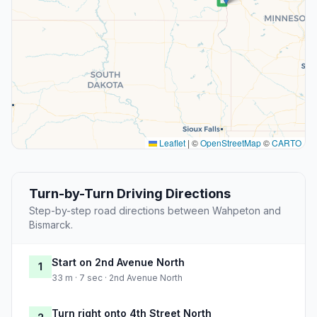
Leaflet
|
©
OpenStreetMap
©
CARTO
Turn-by-Turn Driving Directions
Step-by-step road directions between Wahpeton and
Bismarck.
Start on 2nd Avenue North
1
33 m · 7 sec · 2nd Avenue North
Turn right onto 4th Street North