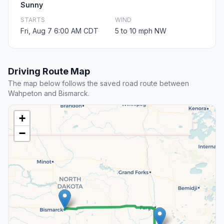
Sunny
STARTS
WIND
Fri, Aug 7 6:00 AM CDT
5 to 10 mph NW
Driving Route Map
The map below follows the saved road route between
Wahpeton and Bismarck.
+
−