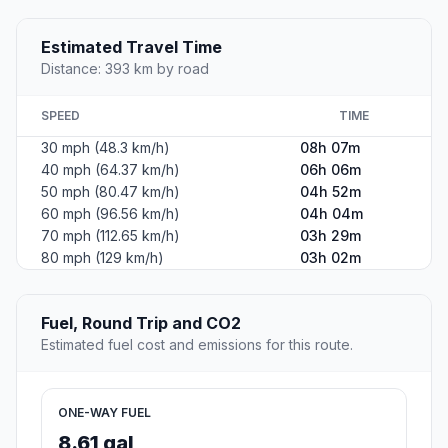
Estimated Travel Time
Distance: 393 km by road
SPEED
TIME
30 mph (48.3 km/h)
08h 07m
40 mph (64.37 km/h)
06h 06m
50 mph (80.47 km/h)
04h 52m
60 mph (96.56 km/h)
04h 04m
70 mph (112.65 km/h)
03h 29m
80 mph (129 km/h)
03h 02m
Fuel, Round Trip and CO2
Estimated fuel cost and emissions for this route.
ONE-WAY FUEL
8.61 gal