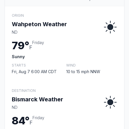
ORIGIN
Wahpeton Weather
ND
79°
Friday
F
Sunny
STARTS
WIND
Fri, Aug 7 6:00 AM CDT
10 to 15 mph NNW
DESTINATION
Bismarck Weather
ND
84°
Friday
F