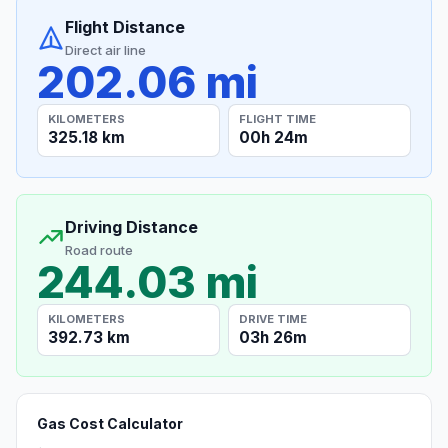
Flight Distance
Direct air line
202.06 mi
KILOMETERS
FLIGHT TIME
325.18 km
00h 24m
Driving Distance
Road route
244.03 mi
KILOMETERS
DRIVE TIME
392.73 km
03h 26m
Gas Cost Calculator