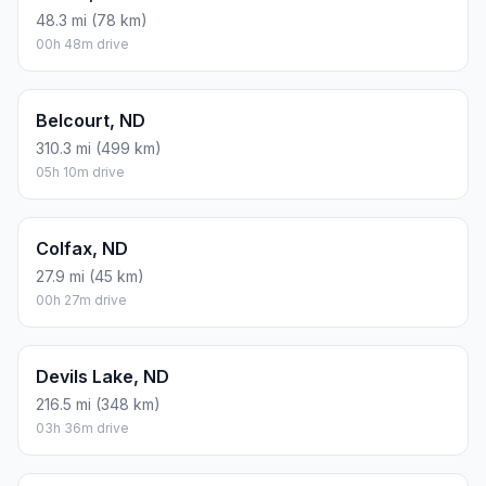
48.3 mi (78 km)
00h 48m drive
Belcourt, ND
310.3 mi (499 km)
05h 10m drive
Colfax, ND
27.9 mi (45 km)
00h 27m drive
Devils Lake, ND
216.5 mi (348 km)
03h 36m drive