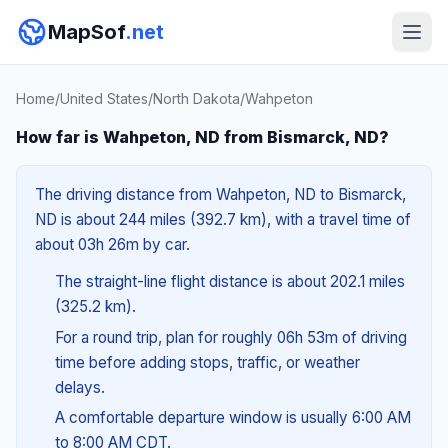
MapSof
.net
Home
/
United States
/
North Dakota
/
Wahpeton
How far is Wahpeton, ND from Bismarck, ND?
The driving distance from Wahpeton, ND to Bismarck,
ND is about 244 miles (392.7 km), with a travel time of
about 03h 26m by car.
The straight-line flight distance is about 202.1 miles
(325.2 km).
For a round trip, plan for roughly 06h 53m of driving
time before adding stops, traffic, or weather
delays.
A comfortable departure window is usually 6:00 AM
to 8:00 AM CDT.