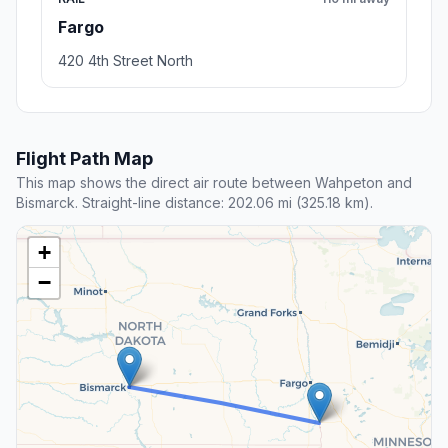
Fargo
420 4th Street North
Flight Path Map
This map shows the direct air route between Wahpeton and
Bismarck. Straight-line distance: 202.06 mi (325.18 km).
+
−