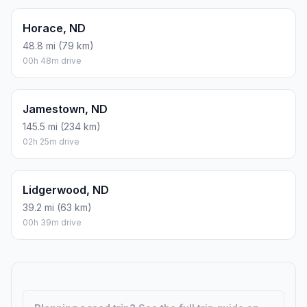
Horace, ND
48.8 mi (79 km)
00h 48m drive
Jamestown, ND
145.5 mi (234 km)
02h 25m drive
Lidgerwood, ND
39.2 mi (63 km)
00h 39m drive