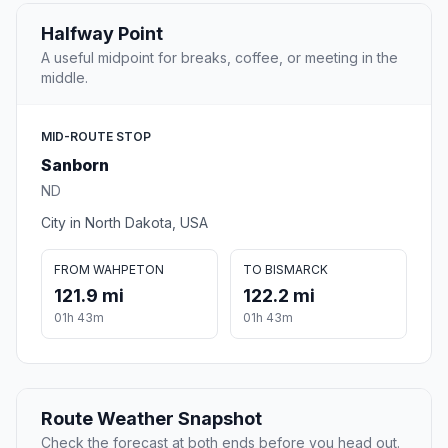
Halfway Point
A useful midpoint for breaks, coffee, or meeting in the
middle.
MID-ROUTE STOP
Sanborn
ND
City in North Dakota, USA
FROM WAHPETON
TO BISMARCK
121.9 mi
122.2 mi
01h 43m
01h 43m
Route Weather Snapshot
Check the forecast at both ends before you head out.