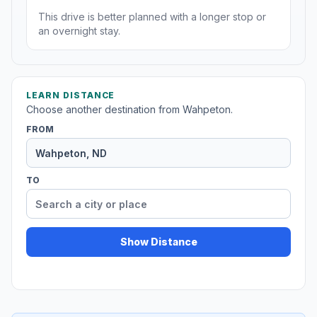
This drive is better planned with a longer stop or
an overnight stay.
LEARN DISTANCE
Choose another destination from Wahpeton.
FROM
TO
Show Distance