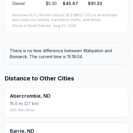
Diesel
$5.30
$45.67
$91.33
Assumes 8.3 L/100 km (about 28.3 MPG). CO2 is an estimate
and varies by vehicle, fuel blend, traffic, and terrain.
Prices in
North Dakota
· Aug 07, 2026
There is no time difference between Wahpeton and
Bismarck. The current time is 15:18:04.
Distance to Other Cities
Abercrombie, ND
16.9 mi (27 km)
00h 16m drive
Barrie, ND