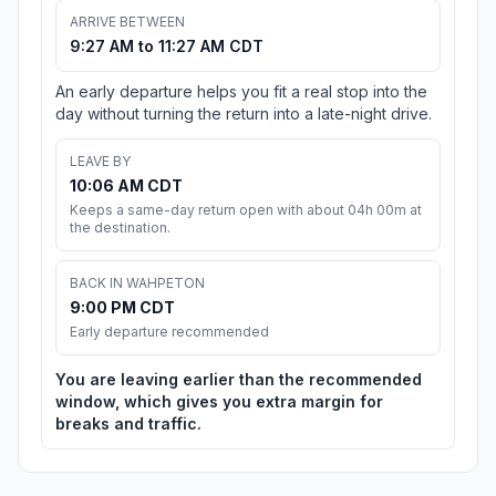
ARRIVE BETWEEN
9:27 AM to 11:27 AM CDT
An early departure helps you fit a real stop into the
day without turning the return into a late-night drive.
LEAVE BY
10:06 AM CDT
Keeps a same-day return open with about 04h 00m at
the destination.
BACK IN WAHPETON
9:00 PM CDT
Early departure recommended
You are leaving earlier than the recommended
window, which gives you extra margin for
breaks and traffic.