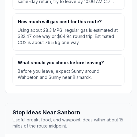
same-day return, try to leave by 10:06 AM CDT.
How much will gas cost for this route?
Using about 28.3 MPG, regular gas is estimated at
$32.47 one way or $64.94 round trip. Estimated
CO2 is about 76.5 kg one way.
What should you check before leaving?
Before you leave, expect Sunny around
Wahpeton and Sunny near Bismarck.
Stop Ideas Near Sanborn
Useful break, food, and waypoint ideas within about 15
miles of the route midpoint.