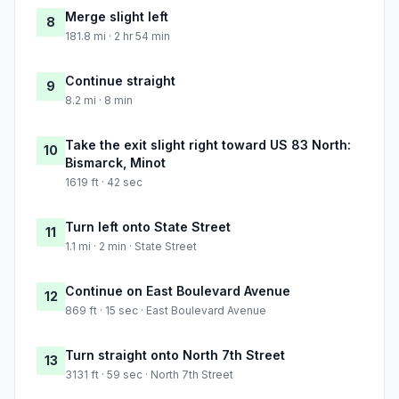
Merge slight left
8
181.8 mi · 2 hr 54 min
Continue straight
9
8.2 mi · 8 min
Take the exit slight right toward US 83 North:
10
Bismarck, Minot
1619 ft · 42 sec
Turn left onto State Street
11
1.1 mi · 2 min · State Street
Continue on East Boulevard Avenue
12
869 ft · 15 sec · East Boulevard Avenue
Turn straight onto North 7th Street
13
3131 ft · 59 sec · North 7th Street