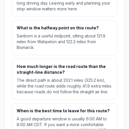
long driving day. Leaving early and planning your
stop window matters more here.
What is the halfway point on this route?
Sanborn is a useful midpoint, sitting about 121.9
miles from Wahpeton and 122.2 miles from
Bismarck.
How much longer is the road route than the
straight-line distance?
The direct path is about 202.1 miles (325.2 km),
while the road route adds roughly 41.9 extra miles
because roads do not follow the straight air line.
When is the best time to leave for this route?
A good departure window is usually 6:00 AM to
8:00 AM CDT. If you want a more comfortable