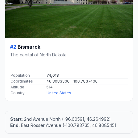
#2
Bismarck
The capital of North Dakota.
Population
74,018
Coordinates
46.8083300, -100.7837400
Altitude
514
Country
United States
Start:
2nd Avenue North (-96.60591, 46.264992)
End:
East Rosser Avenue (-100.783735, 46.808545)