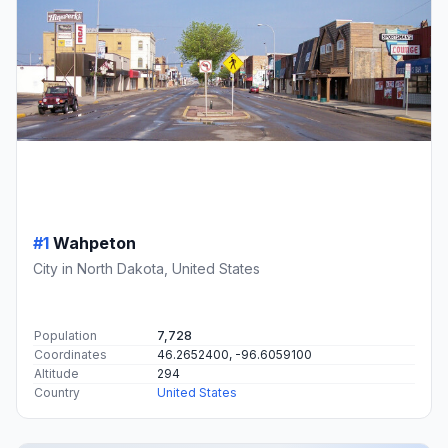
#1
Wahpeton
City in North Dakota, United States
Population
7,728
Coordinates
46.2652400, -96.6059100
Altitude
294
Country
United States