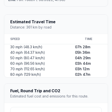
Estimated Travel Time
Distance: 361 km by road
SPEED
TIME
30 mph (48.3 km/h)
07h 28m
40 mph (64.37 km/h)
05h 36m
50 mph (80.47 km/h)
04h 29m
60 mph (96.56 km/h)
03h 44m
70 mph (112.65 km/h)
03h 12m
80 mph (129 km/h)
02h 47m
Fuel, Round Trip and CO2
Estimated fuel cost and emissions for this route.