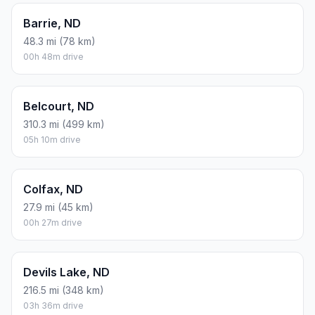
Barrie, ND
48.3 mi (78 km)
00h 48m drive
Belcourt, ND
310.3 mi (499 km)
05h 10m drive
Colfax, ND
27.9 mi (45 km)
00h 27m drive
Devils Lake, ND
216.5 mi (348 km)
03h 36m drive