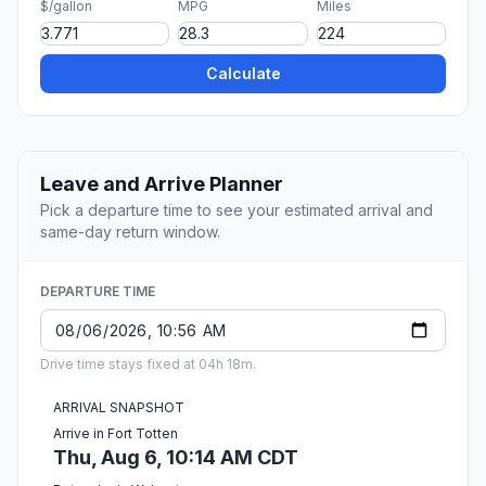
$/gallon
MPG
Miles
Calculate
Leave and Arrive Planner
Pick a departure time to see your estimated arrival and
same-day return window.
DEPARTURE TIME
Drive time stays fixed at 04h 18m.
ARRIVAL SNAPSHOT
Arrive in Fort Totten
Thu, Aug 6, 10:14 AM CDT