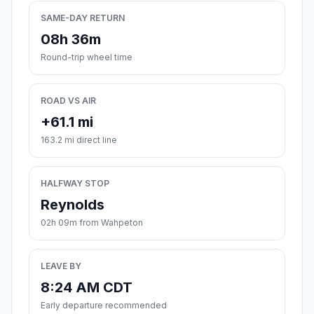
SAME-DAY RETURN
08h 36m
Round-trip wheel time
ROAD VS AIR
+61.1 mi
163.2 mi direct line
HALFWAY STOP
Reynolds
02h 09m from Wahpeton
LEAVE BY
8:24 AM CDT
Early departure recommended