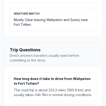
WEATHER WATCH
Mostly Clear leaving Wahpeton and Sunny near
Fort Totten.
Trip Questions
Direct answers travelers usually want before
committing to the drive.
How long does it take to drive from Wahpeton
to Fort Totten?
The road trip is about 224.3 miles (360.9 km) and
usually takes 04h 18m in normal driving conditions.