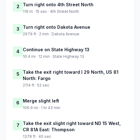
Turn right onto 4th Street North
2
119 m · 15 sec · 4th Street North
Turn right onto Dakota Avenue
3
2979 ft · 2 min · Dakota Avenue
Continue on State Highway 13
4
10.4 mi · 12 min · State Highway 13
Take the exit right toward I 29 North, US 81
5
North: Fargo
2114 ft · 52 sec
Merge slight left
6
106.9 mi · 1 hr 43 min
Take the exit slight right toward ND 15 West,
7
CR 81A East: Thompson
1378 ft · 40 sec