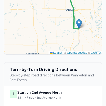
Leaflet
|
©
OpenStreetMap
©
CARTO
Turn-by-Turn Driving Directions
Step-by-step road directions between Wahpeton and
Fort Totten.
Start on 2nd Avenue North
1
33 m · 7 sec · 2nd Avenue North