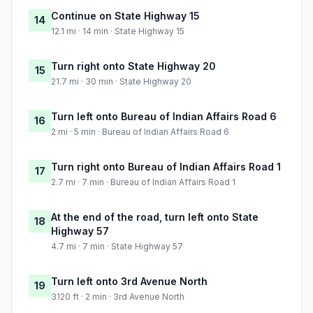
Continue on State Highway 15
14
12.1 mi · 14 min · State Highway 15
Turn right onto State Highway 20
15
21.7 mi · 30 min · State Highway 20
Turn left onto Bureau of Indian Affairs Road 6
16
2 mi · 5 min · Bureau of Indian Affairs Road 6
Turn right onto Bureau of Indian Affairs Road 1
17
2.7 mi · 7 min · Bureau of Indian Affairs Road 1
At the end of the road, turn left onto State
18
Highway 57
4.7 mi · 7 min · State Highway 57
Turn left onto 3rd Avenue North
19
3120 ft · 2 min · 3rd Avenue North