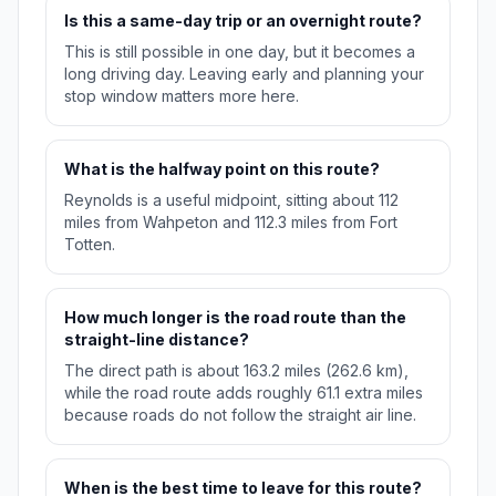
Is this a same-day trip or an overnight route?
This is still possible in one day, but it becomes a
long driving day. Leaving early and planning your
stop window matters more here.
What is the halfway point on this route?
Reynolds is a useful midpoint, sitting about 112
miles from Wahpeton and 112.3 miles from Fort
Totten.
How much longer is the road route than the
straight-line distance?
The direct path is about 163.2 miles (262.6 km),
while the road route adds roughly 61.1 extra miles
because roads do not follow the straight air line.
When is the best time to leave for this route?