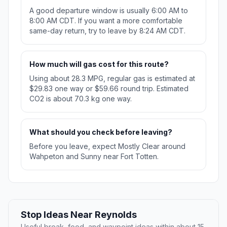
A good departure window is usually 6:00 AM to
8:00 AM CDT. If you want a more comfortable
same-day return, try to leave by 8:24 AM CDT.
How much will gas cost for this route?
Using about 28.3 MPG, regular gas is estimated at
$29.83 one way or $59.66 round trip. Estimated
CO2 is about 70.3 kg one way.
What should you check before leaving?
Before you leave, expect Mostly Clear around
Wahpeton and Sunny near Fort Totten.
Stop Ideas Near Reynolds
Useful break, food, and waypoint ideas within about 15