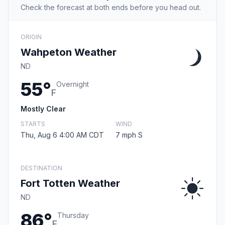
Check the forecast at both ends before you head out.
ORIGIN
Wahpeton Weather
ND
55°
Overnight
F
Mostly Clear
STARTS
WIND
Thu, Aug 6 4:00 AM CDT
7 mph S
DESTINATION
Fort Totten Weather
ND
86°
Thursday
F