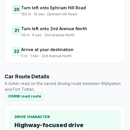
Turn left onto Ephriam Hill Road
20
150 m · 19 sec · Ephriam Hill Road
Turn left onto 2nd Avenue North
21
45 m · 6 sec · 2nd Avenue North
Arrive at your destination
22
0 m · 1 sec · 2nd Avenue North
Car Route Details
A richer read on the saved driving route between Wahpeton
and Fort Totten.
OSRM road route
DRIVE CHARACTER
Highway-focused drive