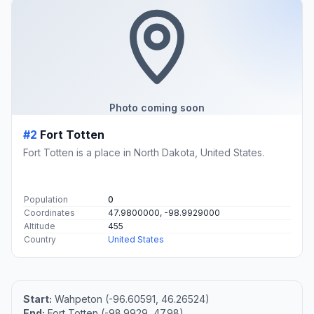
Photo coming soon
#2
Fort Totten
Fort Totten is a place in North Dakota, United States.
Population
0
Coordinates
47.9800000, -98.9929000
Altitude
455
Country
United States
Start:
Wahpeton (-96.60591, 46.26524)
End:
Fort Totten (-98.9929, 47.98)