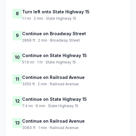
Turn left onto State Highway 15
8
1.1 mi · 2 min · State Highway 15
Continue on Broadway Street
9
2868 ft · 2 min · Broadway Street
Continue on State Highway 15
10
51.6 mi · 1 hr · State Highway 15
Continue on Railroad Avenue
11
3250 ft · 2 min · Railroad Avenue
Continue on State Highway 15
12
7.4 mi · 9 min · State Highway 15
Continue on Railroad Avenue
13
3083 ft · 1 min · Railroad Avenue