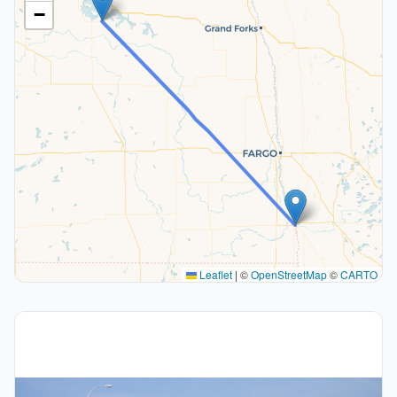
−
Leaflet
|
©
OpenStreetMap
©
CARTO