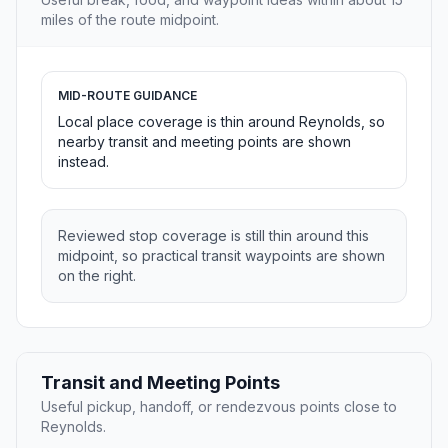
miles of the route midpoint.
MID-ROUTE GUIDANCE
Local place coverage is thin around Reynolds, so
nearby transit and meeting points are shown
instead.
Reviewed stop coverage is still thin around this
midpoint, so practical transit waypoints are shown
on the right.
Transit and Meeting Points
Useful pickup, handoff, or rendezvous points close to
Reynolds.