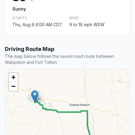
Sunny
STARTS
WIND
Thu, Aug 6 6:00 AM CDT
9 to 16 mph WSW
Driving Route Map
The map below follows the saved road route between
Wahpeton and Fort Totten.
+
−