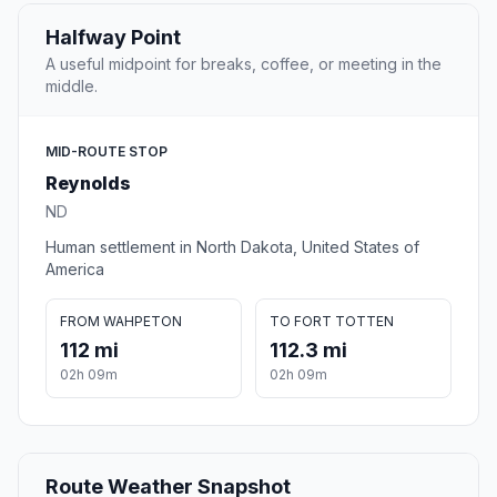
Halfway Point
A useful midpoint for breaks, coffee, or meeting in the
middle.
MID-ROUTE STOP
Reynolds
ND
Human settlement in North Dakota, United States of
America
FROM WAHPETON
TO FORT TOTTEN
112 mi
112.3 mi
02h 09m
02h 09m
Route Weather Snapshot