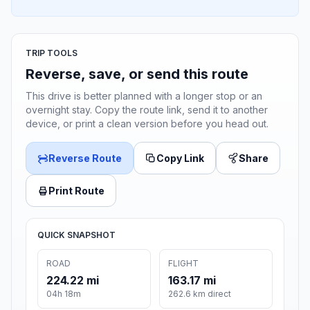
TRIP TOOLS
Reverse, save, or send this route
This drive is better planned with a longer stop or an
overnight stay. Copy the route link, send it to another
device, or print a clean version before you head out.
Reverse Route
Copy Link
Share
Print Route
QUICK SNAPSHOT
ROAD
FLIGHT
224.22 mi
163.17 mi
04h 18m
262.6 km direct