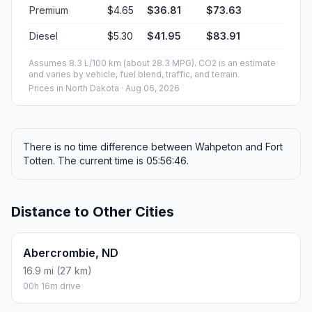
Premium
$4.65
$36.81
$73.63
Diesel
$5.30
$41.95
$83.91
Assumes 8.3 L/100 km (about 28.3 MPG). CO2 is an estimate
and varies by vehicle, fuel blend, traffic, and terrain.
Prices in
North Dakota
· Aug 06, 2026
There is no time difference between Wahpeton and Fort
Totten. The current time is 05:56:46.
Distance to Other Cities
Abercrombie, ND
16.9 mi (27 km)
00h 16m drive