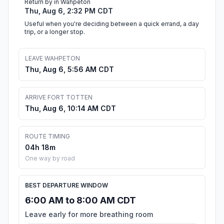
Return by in Wahpeton
Thu, Aug 6, 2:32 PM CDT
Useful when you're deciding between a quick errand, a day
trip, or a longer stop.
LEAVE WAHPETON
Thu, Aug 6, 5:56 AM CDT
ARRIVE FORT TOTTEN
Thu, Aug 6, 10:14 AM CDT
ROUTE TIMING
04h 18m
One way by road
BEST DEPARTURE WINDOW
6:00 AM to 8:00 AM CDT
Leave early for more breathing room