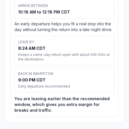
ARRIVE BETWEEN
10:18 AM to 12:18 PM CDT
An early departure helps you fit a real stop into the
day without turning the return into a late-night drive.
LEAVE BY
8:24 AM CDT
Keeps a same-day return open with about 04h 00m at
the destination.
BACK IN WAHPETON
9:00 PM CDT
Early departure recommended
You are leaving earlier than the recommended
window, which gives you extra margin for
breaks and traffic.