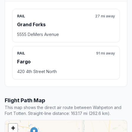
RAIL
27 mi away
Grand Forks
5555 DeMers Avenue
RAIL
91 mi away
Fargo
420 4th Street North
Flight Path Map
This map shows the direct air route between Wahpeton and
Fort Totten. Straight-line distance: 163.17 mi (262.6 km).
+