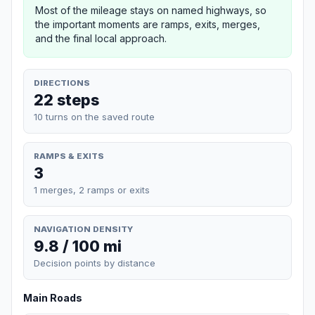
Most of the mileage stays on named highways, so
the important moments are ramps, exits, merges,
and the final local approach.
DIRECTIONS
22 steps
10 turns on the saved route
RAMPS & EXITS
3
1 merges, 2 ramps or exits
NAVIGATION DENSITY
9.8 / 100 mi
Decision points by distance
Main Roads