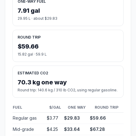
ONE-WAY FUEL
7.91 gal
29.95 L · about $29.83
ROUND TRIP
$59.66
15.82 gal · 59.9 L
ESTIMATED CO2
70.3 kg one way
Round trip: 140.6 kg / 310 lb CO2, using regular gasoline.
FUEL
$/GAL
ONE WAY
ROUND TRIP
Regular gas
$3.77
$29.83
$59.66
Mid-grade
$4.25
$33.64
$67.28