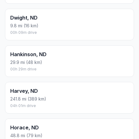
Dwight, ND
9.8 mi (16 km)
00h 09m drive
Hankinson, ND
29.9 mi (48 km)
00h 29m drive
Harvey, ND
241.8 mi (389 km)
04h 01m drive
Horace, ND
48.8 mi (79 km)