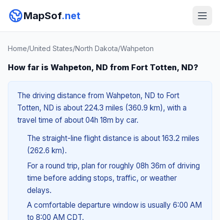
MapSof
.net
Home
/
United States
/
North Dakota
/
Wahpeton
How far is Wahpeton, ND from Fort Totten, ND?
The driving distance from Wahpeton, ND to Fort
Totten, ND is about 224.3 miles (360.9 km), with a
travel time of about 04h 18m by car.
The straight-line flight distance is about 163.2 miles
(262.6 km).
For a round trip, plan for roughly 08h 36m of driving
time before adding stops, traffic, or weather
delays.
A comfortable departure window is usually 6:00 AM
to 8:00 AM CDT.