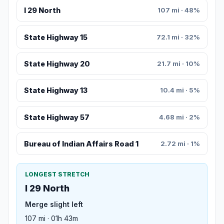
I 29 North
107 mi · 48%
State Highway 15
72.1 mi · 32%
State Highway 20
21.7 mi · 10%
State Highway 13
10.4 mi · 5%
State Highway 57
4.68 mi · 2%
Bureau of Indian Affairs Road 1
2.72 mi · 1%
LONGEST STRETCH
I 29 North
Merge slight left
107 mi · 01h 43m