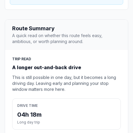
Route Summary
A quick read on whether this route feels easy,
ambitious, or worth planning around.
TRIP READ
A longer out-and-back drive
This is still possible in one day, but it becomes a long
driving day. Leaving early and planning your stop
window matters more here.
DRIVE TIME
04h 18m
Long day trip