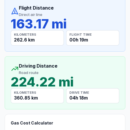
Flight Distance
Direct air line
163.17 mi
KILOMETERS
FLIGHT TIME
262.6 km
00h 19m
Driving Distance
Road route
224.22 mi
KILOMETERS
DRIVE TIME
360.85 km
04h 18m
Gas Cost Calculator