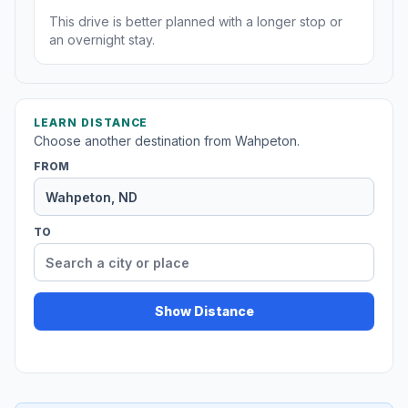
This drive is better planned with a longer stop or
an overnight stay.
LEARN DISTANCE
Choose another destination from Wahpeton.
FROM
TO
Show Distance