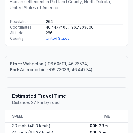
Human settlement in Richland County, North Dakota,
United States of America
Population
264
Coordinates
46.4477400, -96.7303600
Altitude
286
Country
United States
Start:
Wahpeton (-96.60591, 46.26524)
End:
Abercrombie (-96.73036, 46.44774)
Estimated Travel Time
Distance: 27 km by road
SPEED
TIME
30 mph (48.3 km/h)
00h 33m
40 mph (64.37 km/h)
00h 25m