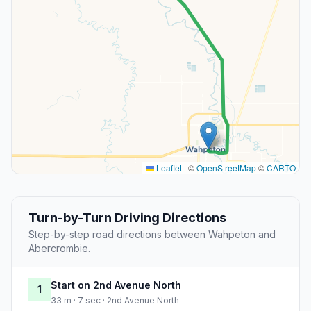
Leaflet
|
©
OpenStreetMap
©
CARTO
Turn-by-Turn Driving Directions
Step-by-step road directions between Wahpeton and
Abercrombie.
Start on 2nd Avenue North
1
33 m · 7 sec · 2nd Avenue North