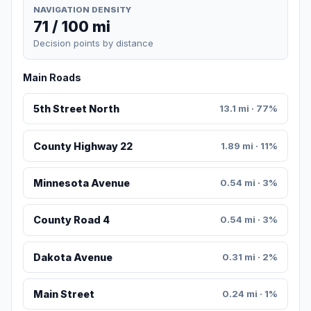
NAVIGATION DENSITY
71 / 100 mi
Decision points by distance
Main Roads
5th Street North
13.1 mi · 77%
County Highway 22
1.89 mi · 11%
Minnesota Avenue
0.54 mi · 3%
County Road 4
0.54 mi · 3%
Dakota Avenue
0.31 mi · 2%
Main Street
0.24 mi · 1%