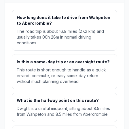
How long does it take to drive from Wahpeton
to Abercrombie?
The road trip is about 16.9 miles (27.2 km) and
usually takes 00h 28m in normal driving
conditions.
Is this a same-day trip or an overnight route?
This route is short enough to handle as a quick
errand, commute, or easy same-day return
without much planning overhead.
What is the halfway point on this route?
Dwight is a useful midpoint, sitting about 8.5 miles
from Wahpeton and 8.5 miles from Abercrombie.