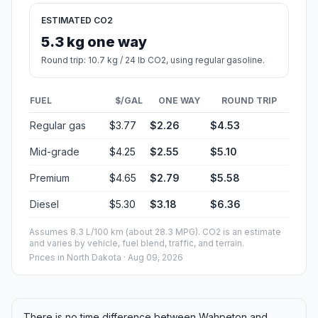
ESTIMATED CO2
5.3 kg one way
Round trip: 10.7 kg / 24 lb CO2, using regular gasoline.
FUEL
$/GAL
ONE WAY
ROUND TRIP
Regular gas
$3.77
$2.26
$4.53
Mid-grade
$4.25
$2.55
$5.10
Premium
$4.65
$2.79
$5.58
Diesel
$5.30
$3.18
$6.36
Assumes 8.3 L/100 km (about 28.3 MPG). CO2 is an estimate
and varies by vehicle, fuel blend, traffic, and terrain.
Prices in
North Dakota
· Aug 09, 2026
There is no time difference between Wahpeton and