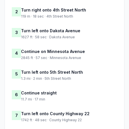
Turn right onto 4th Street North
2
119 m · 18 sec · 4th Street North
Turn left onto Dakota Avenue
3
1627 ft · 58 sec · Dakota Avenue
Continue on Minnesota Avenue
4
2845 ft · 57 sec · Minnesota Avenue
Turn left onto 5th Street North
5
1.3 mi · 2 min · 5th Street North
Continue straight
6
11.7 mi · 17 min
Turn left onto County Highway 22
7
1742 ft · 48 sec · County Highway 22