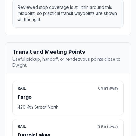
Reviewed stop coverage is still thin around this
midpoint, so practical transit waypoints are shown
on the right.
Transit and Meeting Points
Useful pickup, handoff, or rendezvous points close to
Dwight.
RAIL
64 mi away
Fargo
420 4th Street North
RAIL
89 mi away
Detroit Lakes