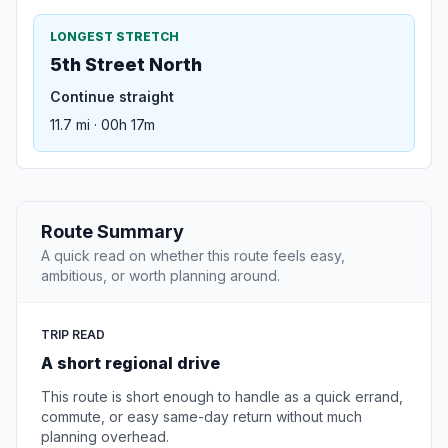
LONGEST STRETCH
5th Street North
Continue straight
11.7 mi · 00h 17m
Route Summary
A quick read on whether this route feels easy,
ambitious, or worth planning around.
TRIP READ
A short regional drive
This route is short enough to handle as a quick errand,
commute, or easy same-day return without much
planning overhead.