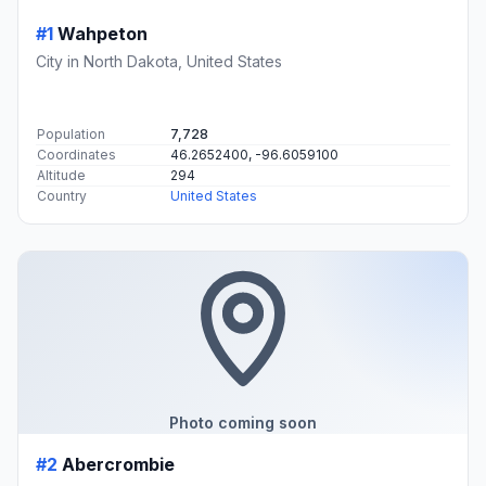
#1
Wahpeton
City in North Dakota, United States
Population
7,728
Coordinates
46.2652400, -96.6059100
Altitude
294
Country
United States
Photo coming soon
#2
Abercrombie