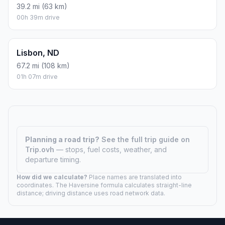
39.2 mi (63 km)
00h 39m drive
Lisbon, ND
67.2 mi (108 km)
01h 07m drive
Planning a road trip?
See the full trip guide on
Trip.ovh
— stops, fuel costs, weather, and
departure timing.
How did we calculate?
Place names are translated into
coordinates. The Haversine formula calculates straight-line
distance; driving distance uses road network data.