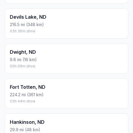
Devils Lake, ND
216.5 mi (348 km)
03h 36m drive
Dwight, ND
9.8 mi (16 km)
00h 09m drive
Fort Totten, ND
224.2 mi (361 km)
03h 44m drive
Hankinson, ND
29.9 mi (48 km)