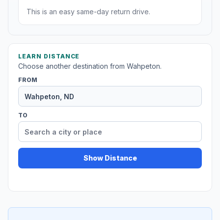
This is an easy same-day return drive.
LEARN DISTANCE
Choose another destination from Wahpeton.
FROM
TO
Show Distance