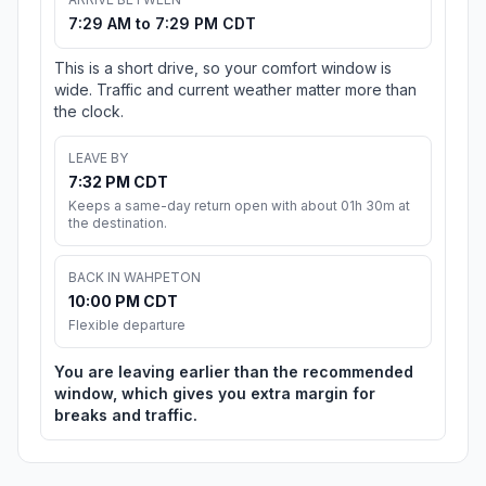
7:29 AM to 7:29 PM CDT
This is a short drive, so your comfort window is
wide. Traffic and current weather matter more than
the clock.
LEAVE BY
7:32 PM CDT
Keeps a same-day return open with about 01h 30m at
the destination.
BACK IN WAHPETON
10:00 PM CDT
Flexible departure
You are leaving earlier than the recommended
window, which gives you extra margin for
breaks and traffic.