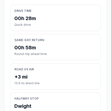
DRIVE TIME
00h 28m
Quick drive
SAME-DAY RETURN
00h 58m
Round-trip wheel time
ROAD VS AIR
+3 mi
13.9 mi direct line
HALFWAY STOP
Dwight