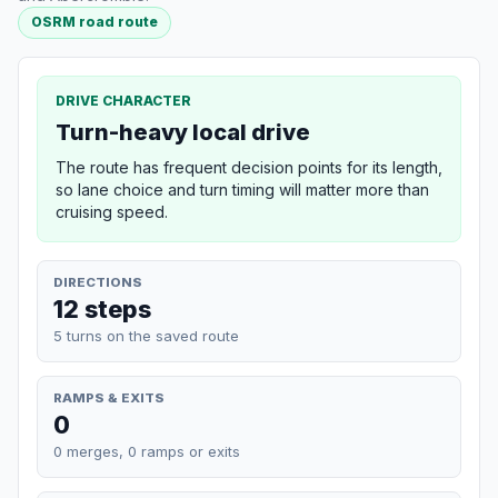
OSRM road route
DRIVE CHARACTER
Turn-heavy local drive
The route has frequent decision points for its length,
so lane choice and turn timing will matter more than
cruising speed.
DIRECTIONS
12 steps
5 turns on the saved route
RAMPS & EXITS
0
0 merges, 0 ramps or exits