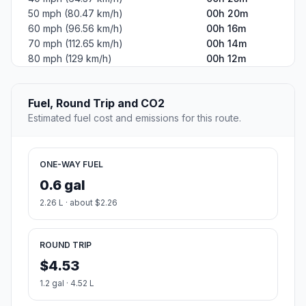
50 mph (80.47 km/h)
00h 20m
60 mph (96.56 km/h)
00h 16m
70 mph (112.65 km/h)
00h 14m
80 mph (129 km/h)
00h 12m
Fuel, Round Trip and CO2
Estimated fuel cost and emissions for this route.
ONE-WAY FUEL
0.6 gal
2.26 L · about $2.26
ROUND TRIP
$4.53
1.2 gal · 4.52 L