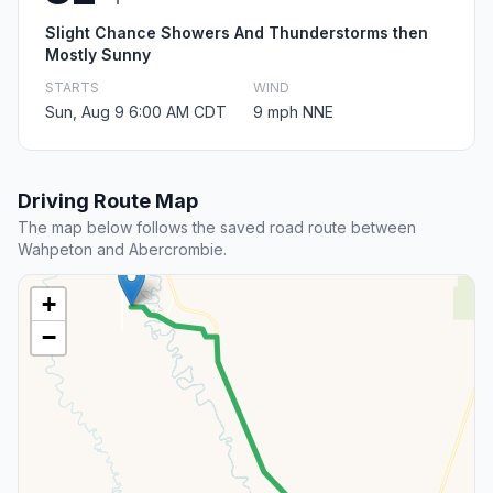
Slight Chance Showers And Thunderstorms then
Mostly Sunny
STARTS
WIND
Sun, Aug 9 6:00 AM CDT
9 mph NNE
Driving Route Map
The map below follows the saved road route between
Wahpeton and Abercrombie.
+
−