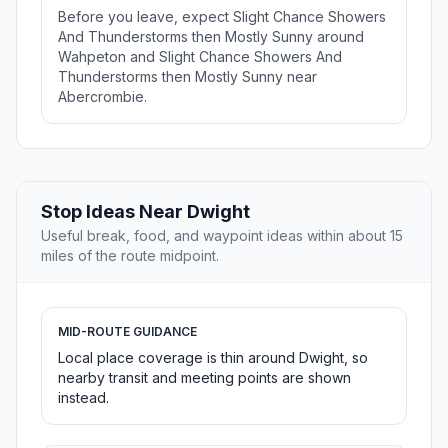
Before you leave, expect Slight Chance Showers
And Thunderstorms then Mostly Sunny around
Wahpeton and Slight Chance Showers And
Thunderstorms then Mostly Sunny near
Abercrombie.
Stop Ideas Near Dwight
Useful break, food, and waypoint ideas within about 15
miles of the route midpoint.
MID-ROUTE GUIDANCE
Local place coverage is thin around Dwight, so
nearby transit and meeting points are shown
instead.