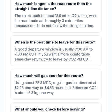
How much longer is the road route than the
straight-line distance?
The direct path is about 13.9 miles (22.4 km), while
the road route adds roughly 3 extra miles
because roads do not follow the straight air line.
When is the best time to leave for this route?
A good departure window is usually 7:00 AM to
7:00 PM CDT. If you want a more comfortable
same-day return, try to leave by 7:32 PM CDT.
How much will gas cost for this route?
Using about 28.3 MPG, regular gas is estimated at
$2.26 one way or $4.53 round trip. Estimated CO2
is about 5.3 kg one way.
What should you check before leaving?