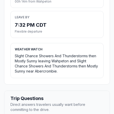
00h 14m from Wahpeton
LEAVE BY
7:32 PM CDT
Flexible departure
WEATHER WATCH
Slight Chance Showers And Thunderstorms then
Mostly Sunny leaving Wahpeton and Slight
Chance Showers And Thunderstorms then Mostly
Sunny near Abercrombie.
Trip Questions
Direct answers travelers usually want before
committing to the drive.