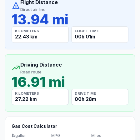
Flight Distance
Direct air line
13.94 mi
KILOMETERS
FLIGHT TIME
22.43 km
00h 01m
Driving Distance
Road route
16.91 mi
KILOMETERS
DRIVE TIME
27.22 km
00h 28m
Gas Cost Calculator
$/gallon
MPG
Miles