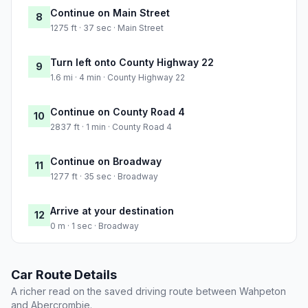
Continue on Main Street
8
1275 ft · 37 sec · Main Street
Turn left onto County Highway 22
9
1.6 mi · 4 min · County Highway 22
Continue on County Road 4
10
2837 ft · 1 min · County Road 4
Continue on Broadway
11
1277 ft · 35 sec · Broadway
Arrive at your destination
12
0 m · 1 sec · Broadway
Car Route Details
A richer read on the saved driving route between Wahpeton
and Abercrombie.