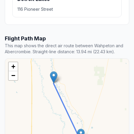
116 Pioneer Street
Flight Path Map
This map shows the direct air route between Wahpeton and
Abercrombie. Straight-line distance: 13.94 mi (22.43 km).
+
−