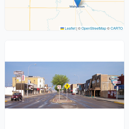
Leaflet
|
©
OpenStreetMap
©
CARTO