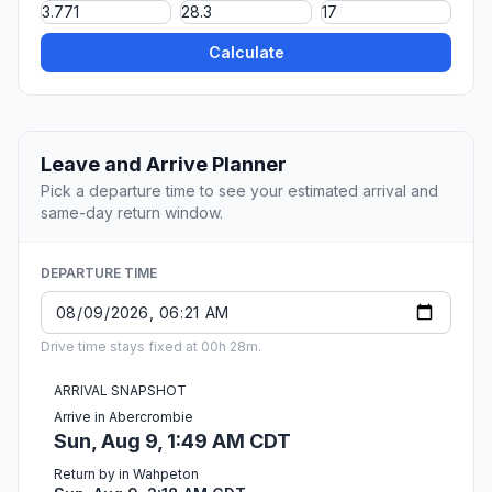
Calculate
Leave and Arrive Planner
Pick a departure time to see your estimated arrival and
same-day return window.
DEPARTURE TIME
Drive time stays fixed at 00h 28m.
ARRIVAL SNAPSHOT
Arrive in Abercrombie
Sun, Aug 9, 1:49 AM CDT
Return by in Wahpeton