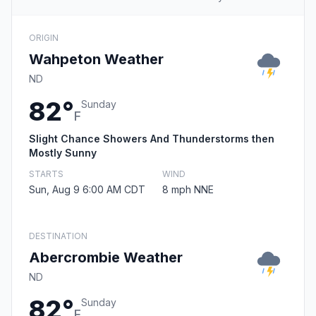
ORIGIN
Wahpeton Weather
ND
82°
Sunday
F
Slight Chance Showers And Thunderstorms then
Mostly Sunny
STARTS
WIND
Sun, Aug 9 6:00 AM CDT
8 mph NNE
DESTINATION
Abercrombie Weather
ND
82°
Sunday
F