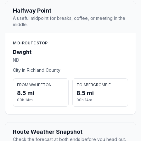
Halfway Point
A useful midpoint for breaks, coffee, or meeting in the
middle.
MID-ROUTE STOP
Dwight
ND
City in Richland County
FROM WAHPETON
TO ABERCROMBIE
8.5 mi
8.5 mi
00h 14m
00h 14m
Route Weather Snapshot
Check the forecast at both ends before you head out.