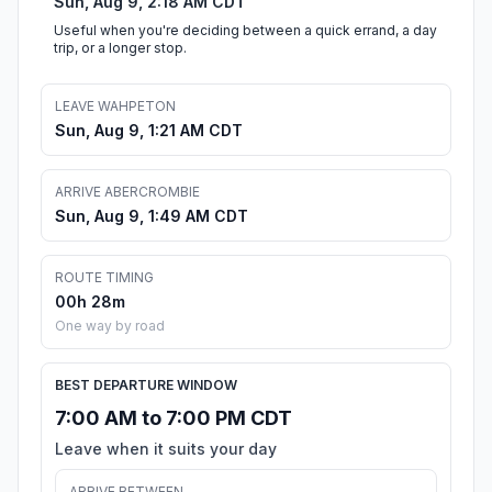
Sun, Aug 9, 2:18 AM CDT
Useful when you're deciding between a quick errand, a day
trip, or a longer stop.
LEAVE WAHPETON
Sun, Aug 9, 1:21 AM CDT
ARRIVE ABERCROMBIE
Sun, Aug 9, 1:49 AM CDT
ROUTE TIMING
00h 28m
One way by road
BEST DEPARTURE WINDOW
7:00 AM to 7:00 PM CDT
Leave when it suits your day
ARRIVE BETWEEN