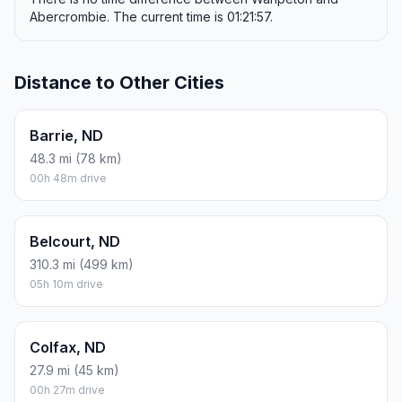
Abercrombie. The current time is 01:21:57.
Distance to Other Cities
Barrie, ND
48.3 mi (78 km)
00h 48m drive
Belcourt, ND
310.3 mi (499 km)
05h 10m drive
Colfax, ND
27.9 mi (45 km)
00h 27m drive