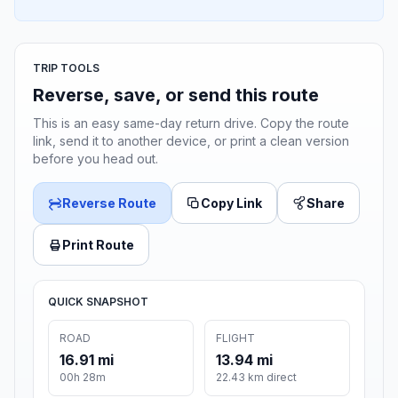
TRIP TOOLS
Reverse, save, or send this route
This is an easy same-day return drive. Copy the route
link, send it to another device, or print a clean version
before you head out.
Reverse Route
Copy Link
Share
Print Route
QUICK SNAPSHOT
ROAD
FLIGHT
16.91 mi
13.94 mi
00h 28m
22.43 km direct