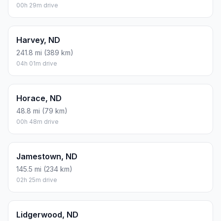
00h 29m drive
Harvey, ND
241.8 mi (389 km)
04h 01m drive
Horace, ND
48.8 mi (79 km)
00h 48m drive
Jamestown, ND
145.5 mi (234 km)
02h 25m drive
Lidgerwood, ND