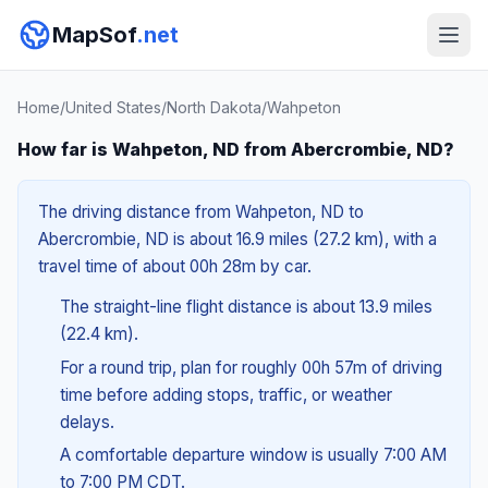
MapSof
.net
Home
/
United States
/
North Dakota
/
Wahpeton
How far is Wahpeton, ND from Abercrombie, ND?
The driving distance from Wahpeton, ND to
Abercrombie, ND is about 16.9 miles (27.2 km), with a
travel time of about 00h 28m by car.
The straight-line flight distance is about 13.9 miles
(22.4 km).
For a round trip, plan for roughly 00h 57m of driving
time before adding stops, traffic, or weather
delays.
A comfortable departure window is usually 7:00 AM
to 7:00 PM CDT.