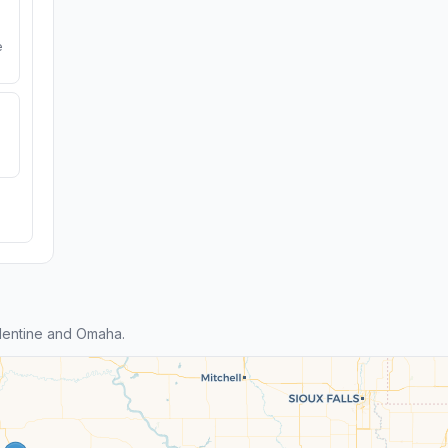
e
lentine and Omaha.