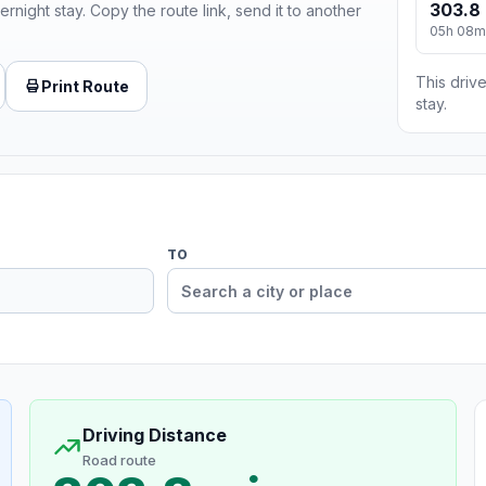
303.8 
ernight stay. Copy the route link, send it to another
05h 08m
This drive
Print Route
stay.
TO
Driving Distance
Road route