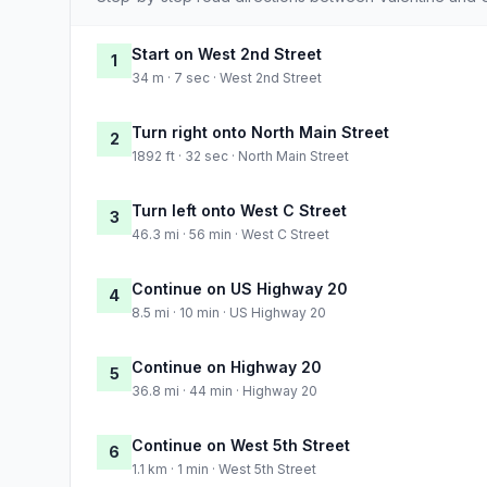
Start on West 2nd Street
1
34 m · 7 sec · West 2nd Street
Turn right onto North Main Street
2
1892 ft · 32 sec · North Main Street
Turn left onto West C Street
3
46.3 mi · 56 min · West C Street
Continue on US Highway 20
4
8.5 mi · 10 min · US Highway 20
Continue on Highway 20
5
36.8 mi · 44 min · Highway 20
Continue on West 5th Street
6
1.1 km · 1 min · West 5th Street