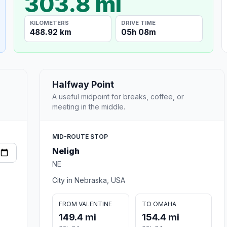
303.8 mi
KILOMETERS
DRIVE TIME
488.92 km
05h 08m
Halfway Point
A useful midpoint for breaks, coffee, or
meeting in the middle.
MID-ROUTE STOP
Neligh
NE
City in Nebraska, USA
FROM VALENTINE
TO OMAHA
149.4 mi
154.4 mi