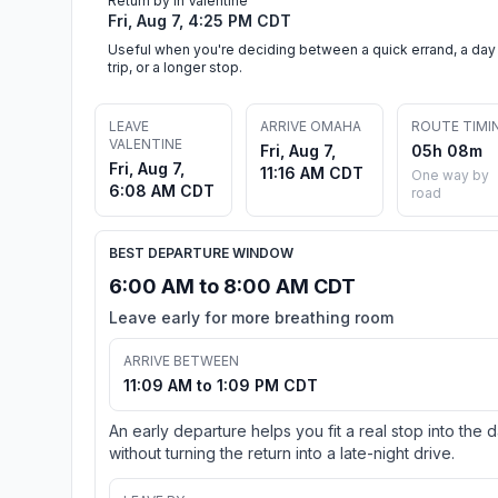
Return by in Valentine
Fri, Aug 7, 4:25 PM CDT
Useful when you're deciding between a quick errand, a day
trip, or a longer stop.
LEAVE
ARRIVE OMAHA
ROUTE TIMI
VALENTINE
Fri, Aug 7,
05h 08m
Fri, Aug 7,
11:16 AM CDT
One way by
6:08 AM CDT
road
BEST DEPARTURE WINDOW
6:00 AM to 8:00 AM CDT
Leave early for more breathing room
ARRIVE BETWEEN
11:09 AM to 1:09 PM CDT
An early departure helps you fit a real stop into the 
without turning the return into a late-night drive.