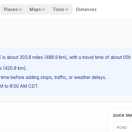
Places
Maps
Tools
Distances
 is about 303.8 miles (488.9 km), with a travel time of about 05h
es (420.8 km).
g time before adding stops, traffic, or weather delays.
AM to 8:00 AM CDT.
QUICK SN
ROAD