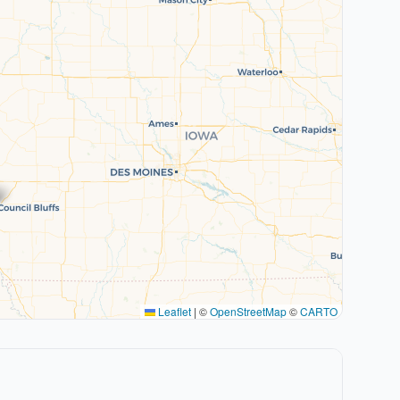
Leaflet
|
©
OpenStreetMap
©
CARTO