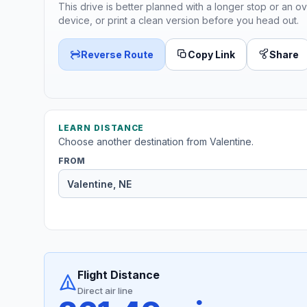
This drive is better planned with a longer stop or an ov
device, or print a clean version before you head out.
Reverse Route
Copy Link
Share
LEARN DISTANCE
Choose another destination from Valentine.
FROM
Flight Distance
Direct air line