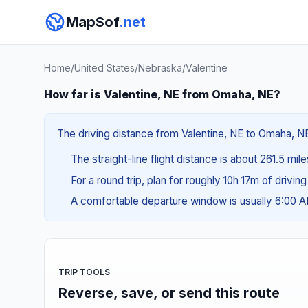
MapSof
.net
Home
/
United States
/
Nebraska
/
Valentine
How far is Valentine, NE from Omaha, NE?
The driving distance from Valentine, NE to Omaha, NE
The straight-line flight distance is about 261.5 mil
For a round trip, plan for roughly 10h 17m of drivin
A comfortable departure window is usually 6:00 
TRIP TOOLS
Reverse, save, or send this route