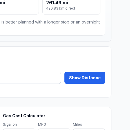
mi
261.49 mi
420.83 km direct
 is better planned with a longer stop or an overnight
Show Distance
Gas Cost Calculator
$/gallon
MPG
Miles