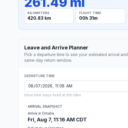
261.49 mi
KILOMETERS
FLIGHT TIME
420.83 km
00h 31m
Leave and Arrive Planner
Pick a departure time to see your estimated arrival and
same-day return window.
DEPARTURE TIME
Drive time stays fixed at 05h 08m.
ARRIVAL SNAPSHOT
Arrive in Omaha
Fri, Aug 7, 11:16 AM CDT