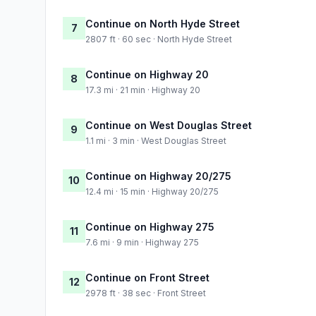
Continue on North Hyde Street
7
2807 ft · 60 sec · North Hyde Street
Continue on Highway 20
8
17.3 mi · 21 min · Highway 20
Continue on West Douglas Street
9
1.1 mi · 3 min · West Douglas Street
Continue on Highway 20/275
10
12.4 mi · 15 min · Highway 20/275
Continue on Highway 275
11
7.6 mi · 9 min · Highway 275
Continue on Front Street
12
2978 ft · 38 sec · Front Street