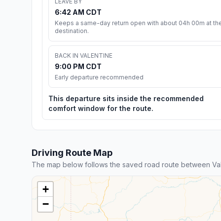
LEAVE BY
6:42 AM CDT
Keeps a same-day return open with about 04h 00m at th
destination.
BACK IN VALENTINE
9:00 PM CDT
Early departure recommended
This departure sits inside the recommended
comfort window for the route.
Driving Route Map
The map below follows the saved road route between Va
+
−