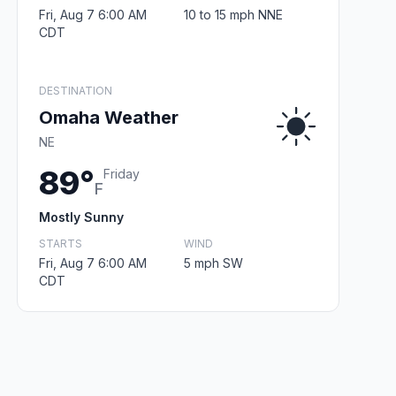
Fri, Aug 7 6:00 AM
10 to 15 mph NNE
CDT
DESTINATION
Omaha Weather
NE
89°
Friday
F
Mostly Sunny
STARTS
WIND
Fri, Aug 7 6:00 AM
5 mph SW
CDT