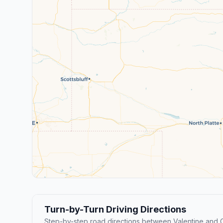
Turn-by-Turn Driving Directions
Step-by-step road directions between Valentine and