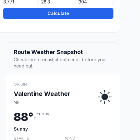
Calculate
Route Weather Snapshot
Check the forecast at both ends before you
head out.
ORIGIN
Valentine Weather
NE
88°
Friday
F
Sunny
STARTS
WIND