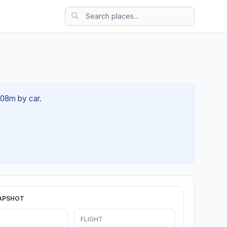
 08m by car.
APSHOT
FLIGHT