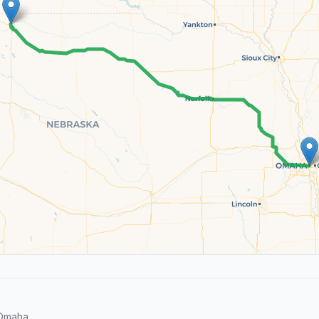
 Omaha.