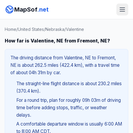
MapSof
.net
Home
/
United States
/
Nebraska
/
Valentine
How far is Valentine, NE from Fremont, NE?
The driving distance from Valentine, NE to Fremont,
NE is about 262.5 miles (422.4 km), with a travel time
of about 04h 31m by car.
The straight-line flight distance is about 230.2 miles
(370.4 km).
For a round trip, plan for roughly 09h 03m of driving
time before adding stops, traffic, or weather
delays.
A comfortable departure window is usually 6:00 AM
to 8:00 AM CDT.