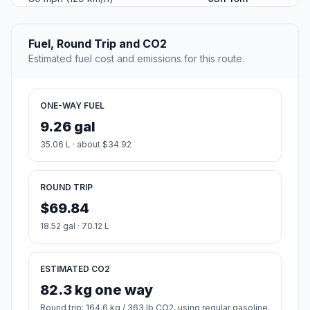
Fuel, Round Trip and CO2
Estimated fuel cost and emissions for this route.
ONE-WAY FUEL
9.26 gal
35.06 L · about $34.92
ROUND TRIP
$69.84
18.52 gal · 70.12 L
ESTIMATED CO2
82.3 kg one way
Round trip: 164.6 kg / 363 lb CO2, using regular gasoline.