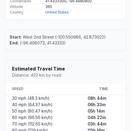
Coordinates
41.4333300, -96.4980800
Altitude
365
Country
United States
Start:
West 2nd Street (-100.550986, 42.873022)
End:
(-96.498073, 41.43333)
Estimated Travel Time
Distance: 422 km by road
SPEED
TIME
30 mph (48.3 km/h)
08h 44m
40 mph (64.37 km/h)
06h 33m
50 mph (80.47 km/h)
05h 14m
60 mph (96.56 km/h)
04h 22m
70 mph (112.65 km/h)
03h 44m
80 mph (129 km/h)
03h 16m