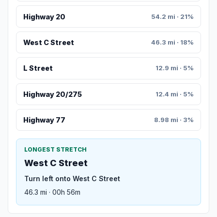
Highway 20
54.2 mi · 21%
West C Street
46.3 mi · 18%
L Street
12.9 mi · 5%
Highway 20/275
12.4 mi · 5%
Highway 77
8.98 mi · 3%
LONGEST STRETCH
West C Street
Turn left onto West C Street
46.3 mi · 00h 56m