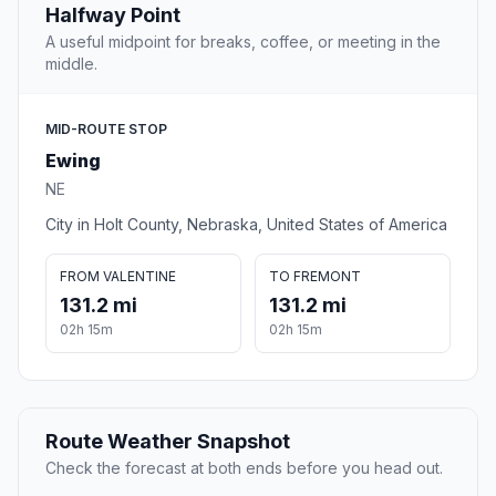
Halfway Point
A useful midpoint for breaks, coffee, or meeting in the
middle.
MID-ROUTE STOP
Ewing
NE
City in Holt County, Nebraska, United States of America
FROM VALENTINE
TO FREMONT
131.2 mi
131.2 mi
02h 15m
02h 15m
Route Weather Snapshot
Check the forecast at both ends before you head out.