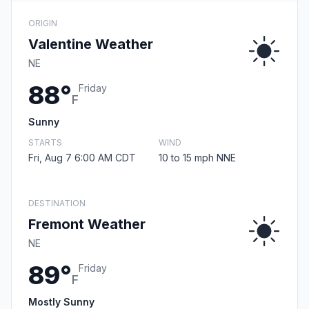
ORIGIN
Valentine Weather
NE
88°
Friday
F
Sunny
STARTS
WIND
Fri, Aug 7 6:00 AM CDT
10 to 15 mph NNE
DESTINATION
Fremont Weather
NE
89°
Friday
F
Mostly Sunny