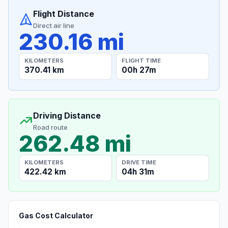
Flight Distance
Direct air line
230.16 mi
KILOMETERS
FLIGHT TIME
370.41 km
00h 27m
Driving Distance
Road route
262.48 mi
KILOMETERS
DRIVE TIME
422.42 km
04h 31m
Gas Cost Calculator