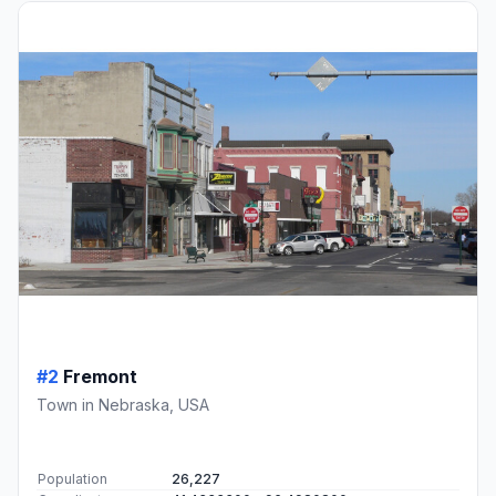
#2
Fremont
Town in Nebraska, USA
Population
26,227