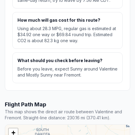
same-day return, try to leave by 7:56 AM CDT.
How much will gas cost for this route?
Using about 28.3 MPG, regular gas is estimated at
$34.92 one way or $69.84 round trip. Estimated
CO2 is about 82.3 kg one way.
What should you check before leaving?
Before you leave, expect Sunny around Valentine
and Mostly Sunny near Fremont.
Flight Path Map
This map shows the direct air route between Valentine and
Fremont. Straight-line distance: 230.16 mi (370.41 km).
+