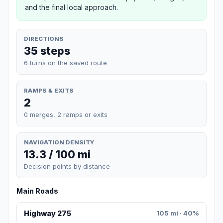
and the final local approach.
DIRECTIONS
35 steps
6 turns on the saved route
RAMPS & EXITS
2
0 merges, 2 ramps or exits
NAVIGATION DENSITY
13.3 / 100 mi
Decision points by distance
Main Roads
Highway 275
105 mi · 40%