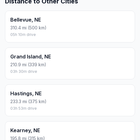
Distance to Other Cities
Bellevue, NE
310.4 mi (500 km)
05h 10m drive
Grand Island, NE
210.9 mi (339 km)
03h 30m drive
Hastings, NE
233.3 mi (375 km)
03h 53m drive
Kearney, NE
195.8 mi (315 km)