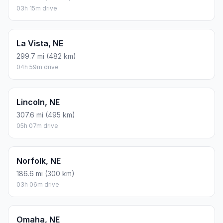
03h 15m drive
La Vista, NE
299.7 mi (482 km)
04h 59m drive
Lincoln, NE
307.6 mi (495 km)
05h 07m drive
Norfolk, NE
186.6 mi (300 km)
03h 06m drive
Omaha, NE