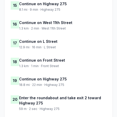
Continue on Highway 275
15
8.1 mi · 9 min · Highway 275
Continue on West 11th Street
16
1.3 km · 2 min · West 11th Street
Continue on L Street
17
12.9 mi · 16 min · L Street
Continue on Front Street
18
1.3 km · 1 min · Front Street
Continue on Highway 275
19
18.8 mi · 22 min · Highway 275
Enter the roundabout and take exit 2 toward
20
Highway 275
59 m · 2 sec · Highway 275