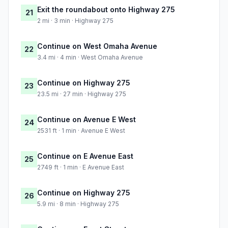
Exit the roundabout onto Highway 275
21
2 mi · 3 min · Highway 275
Continue on West Omaha Avenue
22
3.4 mi · 4 min · West Omaha Avenue
Continue on Highway 275
23
23.5 mi · 27 min · Highway 275
Continue on Avenue E West
24
2531 ft · 1 min · Avenue E West
Continue on E Avenue East
25
2749 ft · 1 min · E Avenue East
Continue on Highway 275
26
5.9 mi · 8 min · Highway 275