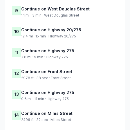
Continue on West Douglas Street
9
1.1 mi · 3 min · West Douglas Street
Continue on Highway 20/275
10
12.4 mi · 15 min · Highway 20/275
Continue on Highway 275
11
7.6 mi · 9 min · Highway 275
Continue on Front Street
12
2978 ft · 38 sec · Front Street
Continue on Highway 275
13
9.6 mi · 11 min · Highway 275
Continue on Miles Street
14
2496 ft · 32 sec · Miles Street