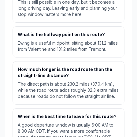
This is still possible in one day, but it becomes a
long driving day. Leaving early and planning your
stop window matters more here.
What is the halfway point on this route?
Ewing is a useful midpoint, sitting about 131.2 miles
from Valentine and 131.2 miles from Fremont.
How much longer is the road route than the
straight-line distance?
The direct path is about 230.2 miles (370.4 km),
while the road route adds roughly 32.3 extra miles
because roads do not follow the straight air line.
When is the best time to leave for this route?
A good departure window is usually 6:00 AM to
8:00 AM CDT. If you want a more comfortable