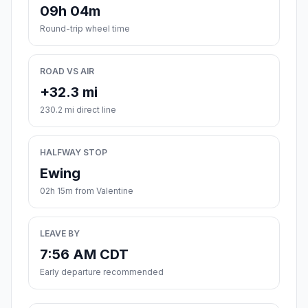
09h 04m
Round-trip wheel time
ROAD VS AIR
+32.3 mi
230.2 mi direct line
HALFWAY STOP
Ewing
02h 15m from Valentine
LEAVE BY
7:56 AM CDT
Early departure recommended