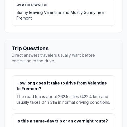
WEATHER WATCH
Sunny leaving Valentine and Mostly Sunny near
Fremont.
Trip Questions
Direct answers travelers usually want before
committing to the drive.
How long does it take to drive from Valentine
to Fremont?
The road trip is about 262.5 miles (422.4 km) and
usually takes 04h 31m in normal driving conditions.
Is this a same-day trip or an overnight route?