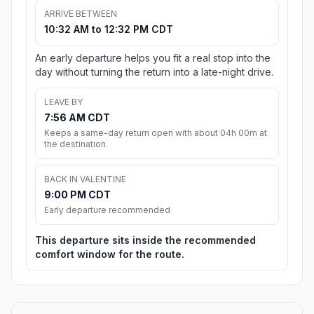
ARRIVE BETWEEN
10:32 AM to 12:32 PM CDT
An early departure helps you fit a real stop into the
day without turning the return into a late-night drive.
LEAVE BY
7:56 AM CDT
Keeps a same-day return open with about 04h 00m at
the destination.
BACK IN VALENTINE
9:00 PM CDT
Early departure recommended
This departure sits inside the recommended
comfort window for the route.