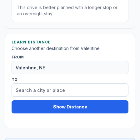
This drive is better planned with a longer stop or
an overnight stay.
LEARN DISTANCE
Choose another destination from Valentine.
FROM
TO
Show Distance