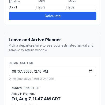
$/gallon
MPG
Miles
Calculate
Leave and Arrive Planner
Pick a departure time to see your estimated arrival and
same-day return window.
DEPARTURE TIME
Drive time stays fixed at 04h 31m.
ARRIVAL SNAPSHOT
Arrive in Fremont
Fri, Aug 7, 11:47 AM CDT