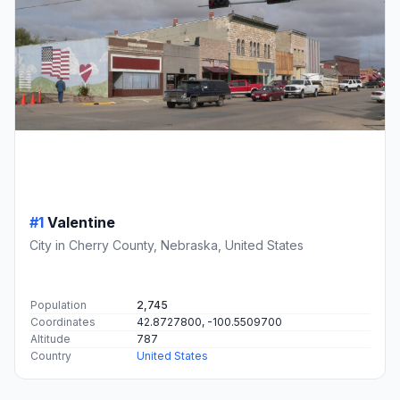
#1
Valentine
City in Cherry County, Nebraska, United States
Population
2,745
Coordinates
42.8727800, -100.5509700
Altitude
787
Country
United States