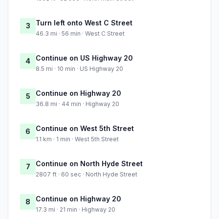
Turn left onto West C Street
3
46.3 mi · 56 min · West C Street
Continue on US Highway 20
4
8.5 mi · 10 min · US Highway 20
Continue on Highway 20
5
36.8 mi · 44 min · Highway 20
Continue on West 5th Street
6
1.1 km · 1 min · West 5th Street
Continue on North Hyde Street
7
2807 ft · 60 sec · North Hyde Street
Continue on Highway 20
8
17.3 mi · 21 min · Highway 20