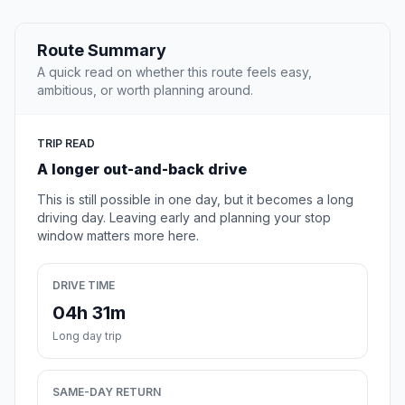
Route Summary
A quick read on whether this route feels easy,
ambitious, or worth planning around.
TRIP READ
A longer out-and-back drive
This is still possible in one day, but it becomes a long
driving day. Leaving early and planning your stop
window matters more here.
DRIVE TIME
04h 31m
Long day trip
SAME-DAY RETURN