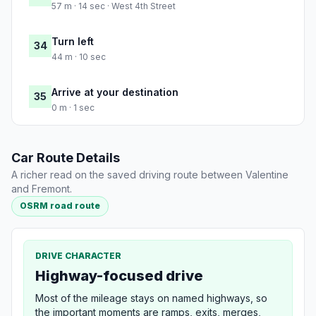
57 m · 14 sec · West 4th Street
Turn left
34
44 m · 10 sec
Arrive at your destination
35
0 m · 1 sec
Car Route Details
A richer read on the saved driving route between Valentine
and Fremont.
OSRM road route
DRIVE CHARACTER
Highway-focused drive
Most of the mileage stays on named highways, so
the important moments are ramps, exits, merges,