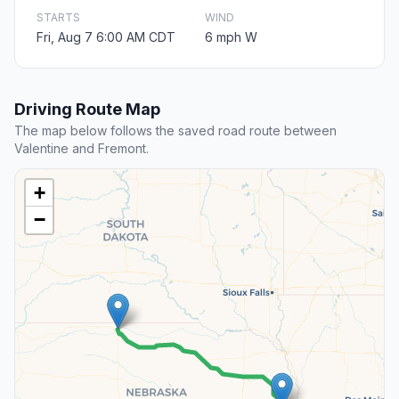
STARTS
WIND
Fri, Aug 7 6:00 AM CDT
6 mph W
Driving Route Map
The map below follows the saved road route between
Valentine and Fremont.
+
−