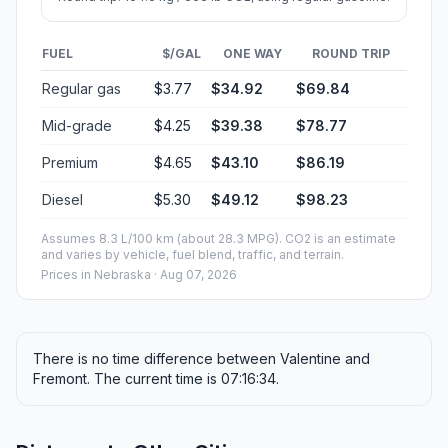
FUEL
$/GAL
ONE WAY
ROUND TRIP
Regular gas
$3.77
$34.92
$69.84
Mid-grade
$4.25
$39.38
$78.77
Premium
$4.65
$43.10
$86.19
Diesel
$5.30
$49.12
$98.23
Assumes 8.3 L/100 km (about 28.3 MPG). CO2 is an estimate
and varies by vehicle, fuel blend, traffic, and terrain.
Prices in
Nebraska
· Aug 07, 2026
There is no time difference between Valentine and
Fremont. The current time is 07:16:34.