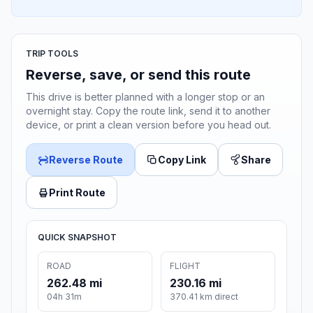
TRIP TOOLS
Reverse, save, or send this route
This drive is better planned with a longer stop or an
overnight stay. Copy the route link, send it to another
device, or print a clean version before you head out.
Reverse Route
Copy Link
Share
Print Route
QUICK SNAPSHOT
ROAD
FLIGHT
262.48 mi
230.16 mi
04h 31m
370.41 km direct