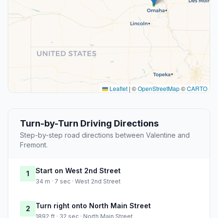
Leaflet
|
©
OpenStreetMap
©
CARTO
Turn-by-Turn Driving Directions
Step-by-step road directions between Valentine and
Fremont.
Start on West 2nd Street
1
34 m · 7 sec · West 2nd Street
Turn right onto North Main Street
2
1892 ft · 32 sec · North Main Street