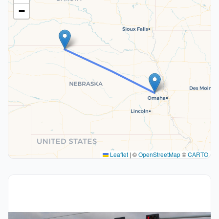
−
Leaflet
|
©
OpenStreetMap
©
CARTO