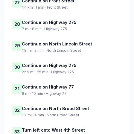
Continue on Front Street
27
1.4 km · 1 min · Front Street
Continue on Highway 275
28
7 mi · 8 min · Highway 275
Continue on North Lincoln Street
29
1.8 mi · 2 min · North Lincoln Street
Continue on Highway 275
30
22.9 mi · 25 min · Highway 275
Continue on Highway 77
31
9 mi · 10 min · Highway 77
Continue on North Broad Street
32
1.7 mi · 4 min · North Broad Street
Turn left onto West 4th Street
33