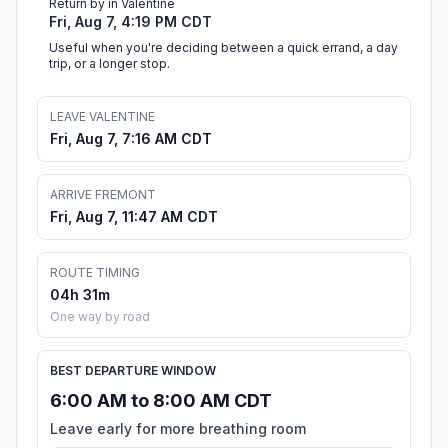
Return by in Valentine
Fri, Aug 7, 4:19 PM CDT
Useful when you're deciding between a quick errand, a day
trip, or a longer stop.
LEAVE VALENTINE
Fri, Aug 7, 7:16 AM CDT
ARRIVE FREMONT
Fri, Aug 7, 11:47 AM CDT
ROUTE TIMING
04h 31m
One way by road
BEST DEPARTURE WINDOW
6:00 AM to 8:00 AM CDT
Leave early for more breathing room