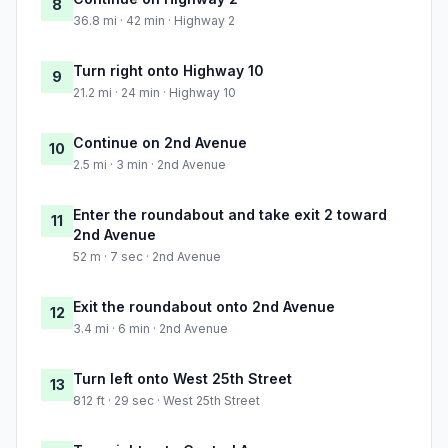
8
36.8 mi · 42 min · Highway 2
Turn right onto Highway 10
9
21.2 mi · 24 min · Highway 10
Continue on 2nd Avenue
10
2.5 mi · 3 min · 2nd Avenue
Enter the roundabout and take exit 2 toward
11
2nd Avenue
52 m · 7 sec · 2nd Avenue
Exit the roundabout onto 2nd Avenue
12
3.4 mi · 6 min · 2nd Avenue
Turn left onto West 25th Street
13
812 ft · 29 sec · West 25th Street