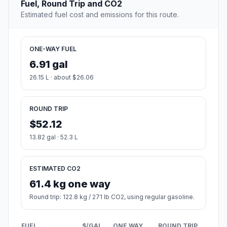
Fuel, Round Trip and CO2
Estimated fuel cost and emissions for this route.
ONE-WAY FUEL
6.91 gal
26.15 L · about $26.06
ROUND TRIP
$52.12
13.82 gal · 52.3 L
ESTIMATED CO2
61.4 kg one way
Round trip: 122.8 kg / 271 lb CO2, using regular gasoline.
FUEL
$/GAL
ONE WAY
ROUND TRIP