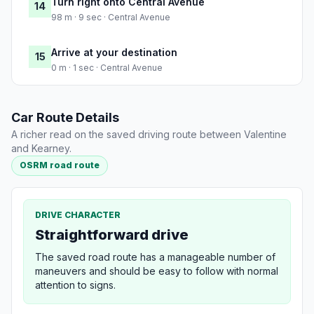
Turn right onto Central Avenue
14
98 m · 9 sec · Central Avenue
Arrive at your destination
15
0 m · 1 sec · Central Avenue
Car Route Details
A richer read on the saved driving route between Valentine
and Kearney.
OSRM road route
DRIVE CHARACTER
Straightforward drive
The saved road route has a manageable number of
maneuvers and should be easy to follow with normal
attention to signs.