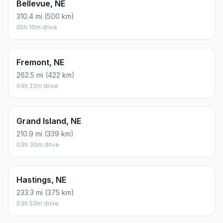
Bellevue, NE
310.4 mi (500 km)
05h 10m drive
Fremont, NE
262.5 mi (422 km)
04h 22m drive
Grand Island, NE
210.9 mi (339 km)
03h 30m drive
Hastings, NE
233.3 mi (375 km)
03h 53m drive