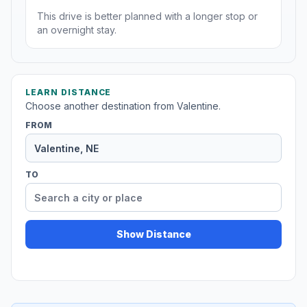
This drive is better planned with a longer stop or
an overnight stay.
LEARN DISTANCE
Choose another destination from Valentine.
FROM
TO
Show Distance