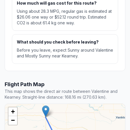
How much will gas cost for this route?
Using about 28.3 MPG, regular gas is estimated at
$26.06 one way or $52.12 round trip. Estimated
CO2 is about 61.4 kg one way.
What should you check before leaving?
Before you leave, expect Sunny around Valentine
and Mostly Sunny near Kearney.
Flight Path Map
This map shows the direct air route between Valentine and
Kearney. Straight-line distance: 168.16 mi (270.63 km).
+
−