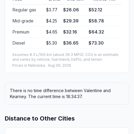
Regular gas
$3.77
$26.06
$52.12
Mid-grade
$4.25
$29.39
$58.78
Premium
$4.65
$32.16
$64.32
Diesel
$5.30
$36.65
$73.30
Assumes 8.3 L/100 km (about 28.3 MPG). CO2 is an estimate
and varies by vehicle, fuel blend, traffic, and terrain.
Prices in
Nebraska
· Aug 06, 2026
There is no time difference between Valentine and
Kearney. The current time is 18:34:37.
Distance to Other Cities