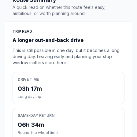
A quick read on whether this route feels easy,
ambitious, or worth planning around.
TRIP READ
A longer out-and-back drive
This is still possible in one day, but it becomes a long
driving day. Leaving early and planning your stop
window matters more here.
DRIVE TIME
03h 17m
Long day trip
SAME-DAY RETURN
06h 34m
Round-trip wheel time