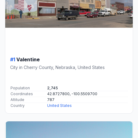
#1
Valentine
City in Cherry County, Nebraska, United States
Population
2,745
Coordinates
42.8727800, -100.5509700
Altitude
787
Country
United States