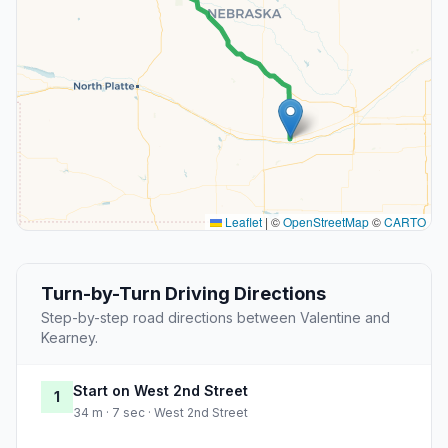
Leaflet
|
©
OpenStreetMap
©
CARTO
Turn-by-Turn Driving Directions
Step-by-step road directions between Valentine and
Kearney.
Start on West 2nd Street
1
34 m · 7 sec · West 2nd Street