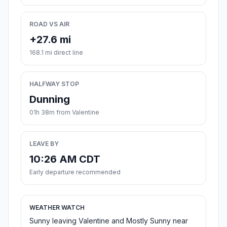
ROAD VS AIR
+27.6 mi
168.1 mi direct line
HALFWAY STOP
Dunning
01h 38m from Valentine
LEAVE BY
10:26 AM CDT
Early departure recommended
WEATHER WATCH
Sunny leaving Valentine and Mostly Sunny near