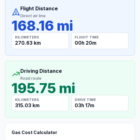
Flight Distance
Direct air line
168.16 mi
KILOMETERS
FLIGHT TIME
270.63 km
00h 20m
Driving Distance
Road route
195.75 mi
KILOMETERS
DRIVE TIME
315.03 km
03h 17m
Gas Cost Calculator