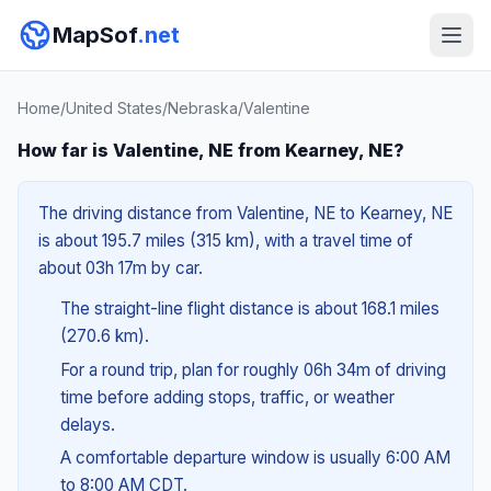
MapSof
.net
Home
/
United States
/
Nebraska
/
Valentine
How far is Valentine, NE from Kearney, NE?
The driving distance from Valentine, NE to Kearney, NE
is about 195.7 miles (315 km), with a travel time of
about 03h 17m by car.
The straight-line flight distance is about 168.1 miles
(270.6 km).
For a round trip, plan for roughly 06h 34m of driving
time before adding stops, traffic, or weather
delays.
A comfortable departure window is usually 6:00 AM
to 8:00 AM CDT.