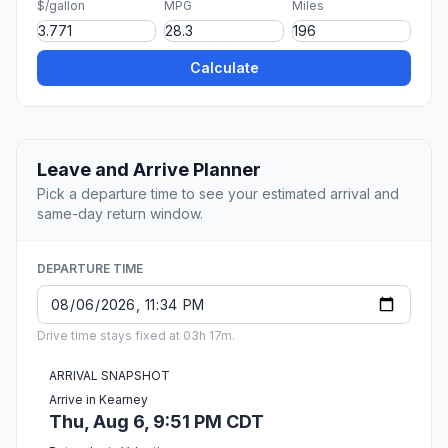
$/gallon
MPG
Miles
Calculate
Leave and Arrive Planner
Pick a departure time to see your estimated arrival and
same-day return window.
DEPARTURE TIME
Drive time stays fixed at 03h 17m.
ARRIVAL SNAPSHOT
Arrive in Kearney
Thu, Aug 6, 9:51 PM CDT