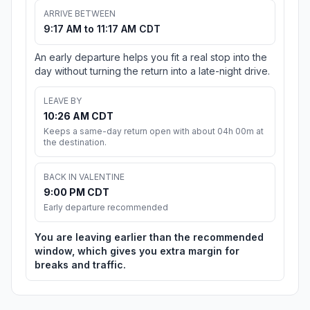
ARRIVE BETWEEN
9:17 AM to 11:17 AM CDT
An early departure helps you fit a real stop into the
day without turning the return into a late-night drive.
LEAVE BY
10:26 AM CDT
Keeps a same-day return open with about 04h 00m at
the destination.
BACK IN VALENTINE
9:00 PM CDT
Early departure recommended
You are leaving earlier than the recommended
window, which gives you extra margin for
breaks and traffic.