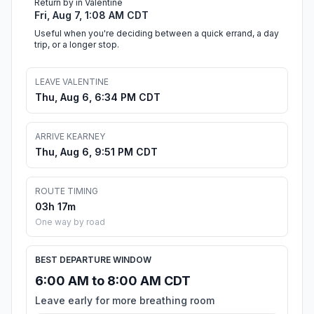
Return by in Valentine
Fri, Aug 7, 1:08 AM CDT
Useful when you're deciding between a quick errand, a day
trip, or a longer stop.
LEAVE VALENTINE
Thu, Aug 6, 6:34 PM CDT
ARRIVE KEARNEY
Thu, Aug 6, 9:51 PM CDT
ROUTE TIMING
03h 17m
One way by road
BEST DEPARTURE WINDOW
6:00 AM to 8:00 AM CDT
Leave early for more breathing room