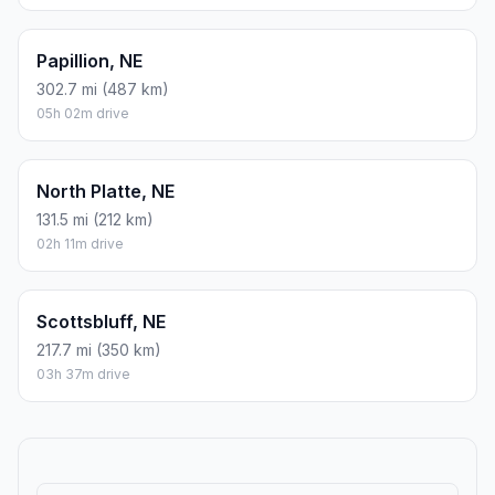
Papillion, NE
302.7 mi (487 km)
05h 02m drive
North Platte, NE
131.5 mi (212 km)
02h 11m drive
Scottsbluff, NE
217.7 mi (350 km)
03h 37m drive