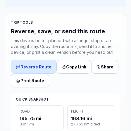
TRIP TOOLS
Reverse, save, or send this route
This drive is better planned with a longer stop or an
overnight stay. Copy the route link, send it to another
device, or print a clean version before you head out.
Reverse Route
Copy Link
Share
Print Route
QUICK SNAPSHOT
ROAD
FLIGHT
195.75 mi
168.16 mi
03h 17m
270.63 km direct