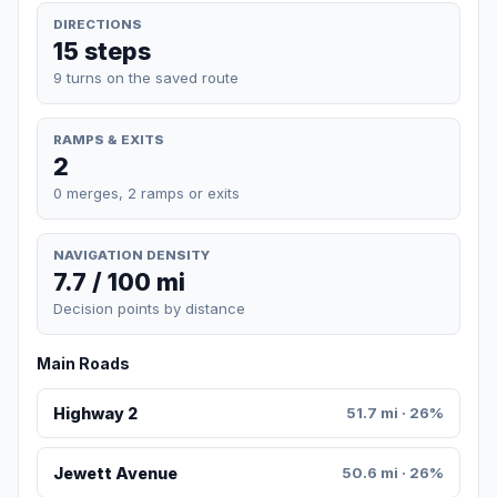
DIRECTIONS
15 steps
9 turns on the saved route
RAMPS & EXITS
2
0 merges, 2 ramps or exits
NAVIGATION DENSITY
7.7 / 100 mi
Decision points by distance
Main Roads
Highway 2
51.7 mi · 26%
Jewett Avenue
50.6 mi · 26%