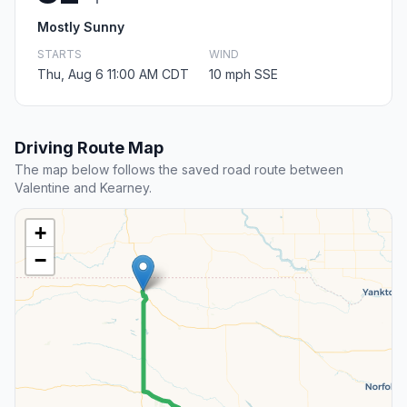
Mostly Sunny
STARTS
WIND
Thu, Aug 6 11:00 AM CDT
10 mph SSE
Driving Route Map
The map below follows the saved road route between
Valentine and Kearney.
+
−