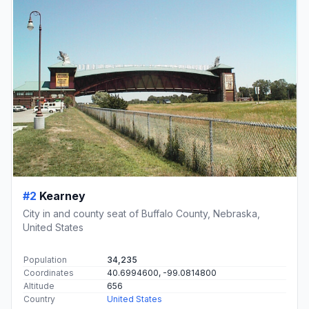
#2
Kearney
City in and county seat of Buffalo County, Nebraska,
United States
Population
34,235
Coordinates
40.6994600, -99.0814800
Altitude
656
Country
United States