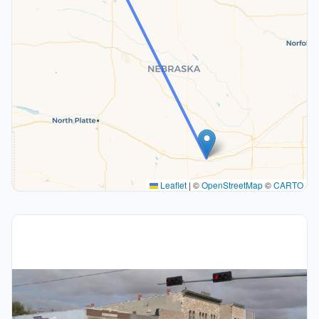
Leaflet
|
©
OpenStreetMap
©
CARTO