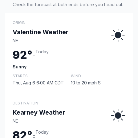
Check the forecast at both ends before you head out.
ORIGIN
Valentine Weather
NE
92°
Today
F
Sunny
STARTS
WIND
Thu, Aug 6 6:00 AM CDT
10 to 20 mph S
DESTINATION
Kearney Weather
NE
82°
Today
F