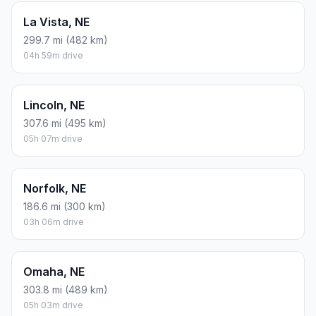
La Vista, NE
299.7 mi (482 km)
04h 59m drive
Lincoln, NE
307.6 mi (495 km)
05h 07m drive
Norfolk, NE
186.6 mi (300 km)
03h 06m drive
Omaha, NE
303.8 mi (489 km)
05h 03m drive