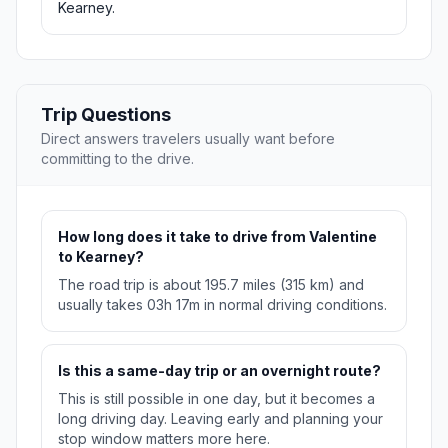
Kearney.
Trip Questions
Direct answers travelers usually want before
committing to the drive.
How long does it take to drive from Valentine
to Kearney?
The road trip is about 195.7 miles (315 km) and
usually takes 03h 17m in normal driving conditions.
Is this a same-day trip or an overnight route?
This is still possible in one day, but it becomes a
long driving day. Leaving early and planning your
stop window matters more here.