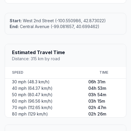
Start:
West 2nd Street (-100.550986, 42.873022)
End:
Central Avenue (-99.081657, 40.699462)
Estimated Travel Time
Distance: 315 km by road
SPEED
TIME
30 mph (48.3 km/h)
06h 31m
40 mph (64.37 km/h)
04h 53m
50 mph (80.47 km/h)
03h 54m
60 mph (96.56 km/h)
03h 15m
70 mph (112.65 km/h)
02h 47m
80 mph (129 km/h)
02h 26m