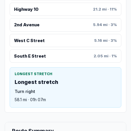
Highway 10
21.2 mi · 11%
2nd Avenue
5.94 mi · 3%
West C Street
5.16 mi · 3%
South E Street
2.05 mi · 1%
LONGEST STRETCH
Longest stretch
Turn right
58.1 mi · 01h 07m
Route Summary