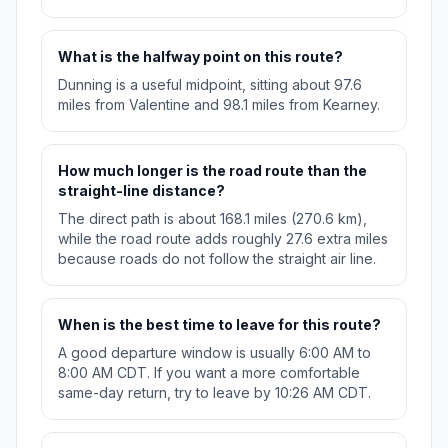
What is the halfway point on this route?
Dunning is a useful midpoint, sitting about 97.6
miles from Valentine and 98.1 miles from Kearney.
How much longer is the road route than the
straight-line distance?
The direct path is about 168.1 miles (270.6 km),
while the road route adds roughly 27.6 extra miles
because roads do not follow the straight air line.
When is the best time to leave for this route?
A good departure window is usually 6:00 AM to
8:00 AM CDT. If you want a more comfortable
same-day return, try to leave by 10:26 AM CDT.