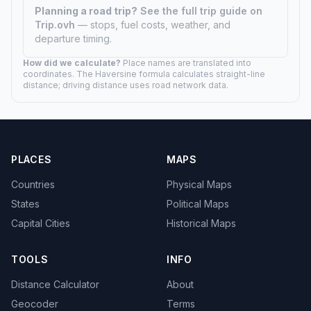
Planning a road trip?
See the full trip guide on
Trip.ovh
— stops, fuel costs, weather, and
departure timing.
How did we calculate?
Place names are translated into
coordinates. The Haversine formula calculates straight-line
distance; driving distance uses road network data.
PLACES
MAPS
Countries
Physical Maps
States
Political Maps
Capital Cities
Historical Maps
TOOLS
INFO
Distance Calculator
About
Geocoder
Terms