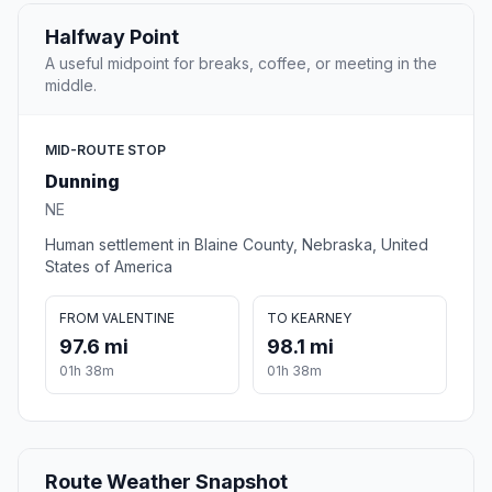
Halfway Point
A useful midpoint for breaks, coffee, or meeting in the
middle.
MID-ROUTE STOP
Dunning
NE
Human settlement in Blaine County, Nebraska, United
States of America
FROM VALENTINE
TO KEARNEY
97.6 mi
98.1 mi
01h 38m
01h 38m
Route Weather Snapshot