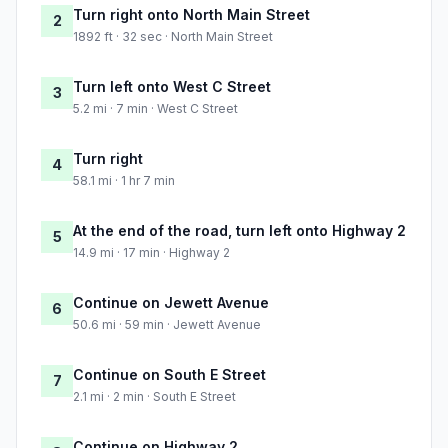
Turn right onto North Main Street
2
1892 ft · 32 sec · North Main Street
Turn left onto West C Street
3
5.2 mi · 7 min · West C Street
Turn right
4
58.1 mi · 1 hr 7 min
At the end of the road, turn left onto Highway 2
5
14.9 mi · 17 min · Highway 2
Continue on Jewett Avenue
6
50.6 mi · 59 min · Jewett Avenue
Continue on South E Street
7
2.1 mi · 2 min · South E Street
Continue on Highway 2