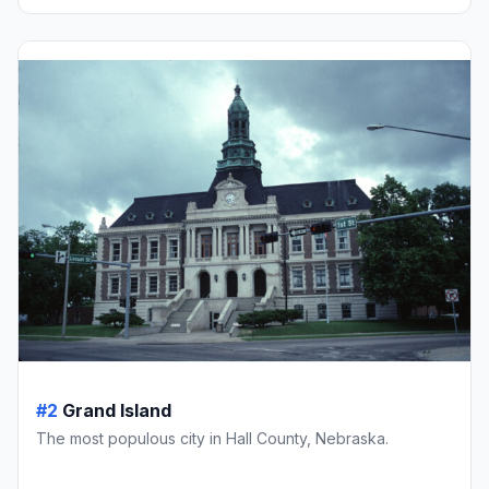
#2
Grand Island
The most populous city in Hall County, Nebraska.