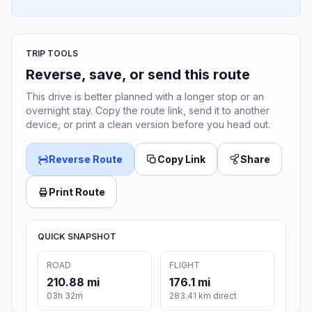
TRIP TOOLS
Reverse, save, or send this route
This drive is better planned with a longer stop or an
overnight stay. Copy the route link, send it to another
device, or print a clean version before you head out.
Reverse Route
Copy Link
Share
Print Route
QUICK SNAPSHOT
ROAD
FLIGHT
210.88 mi
176.1 mi
03h 32m
283.41 km direct