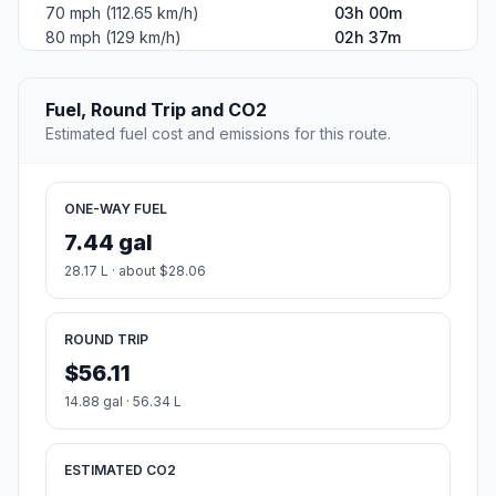
70 mph (112.65 km/h)
03h 00m
80 mph (129 km/h)
02h 37m
Fuel, Round Trip and CO2
Estimated fuel cost and emissions for this route.
ONE-WAY FUEL
7.44 gal
28.17 L · about $28.06
ROUND TRIP
$56.11
14.88 gal · 56.34 L
ESTIMATED CO2