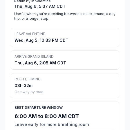
Return by in Valentine
Thu, Aug 6, 5:37 AM CDT
Useful when you're deciding between a quick errand, a day
trip, or a longer stop.
LEAVE VALENTINE
Wed, Aug 5, 10:33 PM CDT
ARRIVE GRAND ISLAND
Thu, Aug 6, 2:05 AM CDT
ROUTE TIMING
03h 32m
One way by road
BEST DEPARTURE WINDOW
6:00 AM to 8:00 AM CDT
Leave early for more breathing room