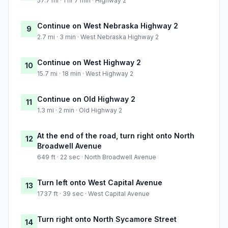
57.7 mi · 1 hr 7 min · Highway 2
Continue on West Nebraska Highway 2
9
2.7 mi · 3 min · West Nebraska Highway 2
Continue on West Highway 2
10
15.7 mi · 18 min · West Highway 2
Continue on Old Highway 2
11
1.3 mi · 2 min · Old Highway 2
At the end of the road, turn right onto North
12
Broadwell Avenue
649 ft · 22 sec · North Broadwell Avenue
Turn left onto West Capital Avenue
13
1737 ft · 39 sec · West Capital Avenue
Turn right onto North Sycamore Street
14