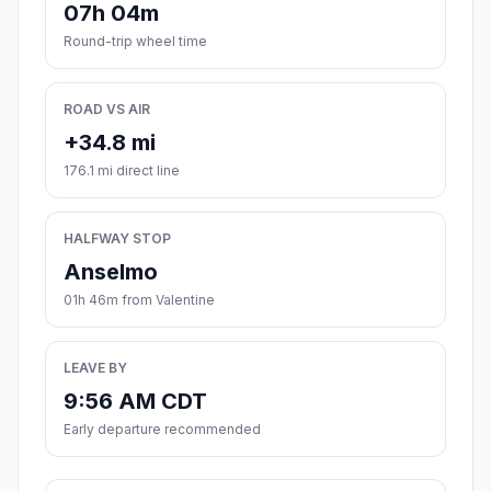
07h 04m
Round-trip wheel time
ROAD VS AIR
+34.8 mi
176.1 mi direct line
HALFWAY STOP
Anselmo
01h 46m from Valentine
LEAVE BY
9:56 AM CDT
Early departure recommended