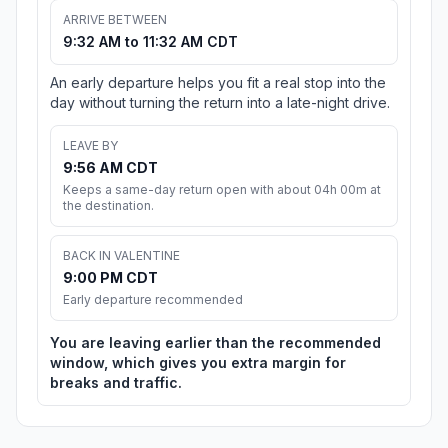
ARRIVE BETWEEN
9:32 AM to 11:32 AM CDT
An early departure helps you fit a real stop into the
day without turning the return into a late-night drive.
LEAVE BY
9:56 AM CDT
Keeps a same-day return open with about 04h 00m at
the destination.
BACK IN VALENTINE
9:00 PM CDT
Early departure recommended
You are leaving earlier than the recommended
window, which gives you extra margin for
breaks and traffic.