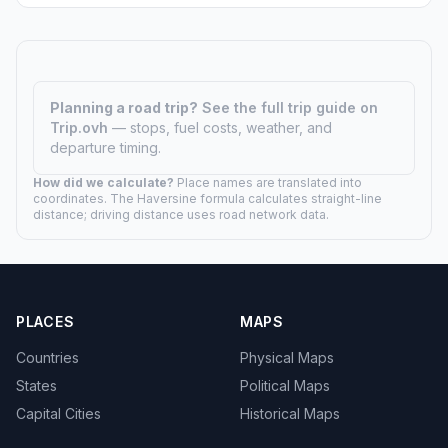
Planning a road trip?
See the full trip guide on
Trip.ovh
— stops, fuel costs, weather, and
departure timing.
How did we calculate?
Place names are translated into
coordinates. The Haversine formula calculates straight-line
distance; driving distance uses road network data.
PLACES
MAPS
Countries
Physical Maps
States
Political Maps
Capital Cities
Historical Maps