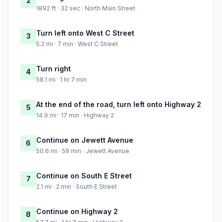
2
1892 ft · 32 sec · North Main Street
Turn left onto West C Street
3
5.2 mi · 7 min · West C Street
Turn right
4
58.1 mi · 1 hr 7 min
At the end of the road, turn left onto Highway 2
5
14.9 mi · 17 min · Highway 2
Continue on Jewett Avenue
6
50.6 mi · 59 min · Jewett Avenue
Continue on South E Street
7
2.1 mi · 2 min · South E Street
Continue on Highway 2
8