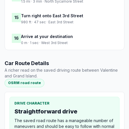
1.5 mi · 3 min · North Sycamore Street
Turn right onto East 3rd Street
15
980 ft · 47 sec · East 3rd Street
Arrive at your destination
16
0 m · 1 sec · West 3rd Street
Car Route Details
A richer read on the saved driving route between Valentine
and Grand Island.
OSRM road route
DRIVE CHARACTER
Straightforward drive
The saved road route has a manageable number of
maneuvers and should be easy to follow with normal