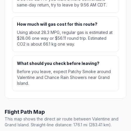
same-day return, try to leave by 9:56 AM CDT.
How much will gas cost for this route?
Using about 28.3 MPG, regular gas is estimated at
$28.06 one way or $56.11 round trip. Estimated
CO2 is about 66.1 kg one way.
What should you check before leaving?
Before you leave, expect Patchy Smoke around
Valentine and Chance Rain Showers near Grand
Island.
Flight Path Map
This map shows the direct air route between Valentine and
Grand Island. Straight-line distance: 176.1 mi (283.41 km).