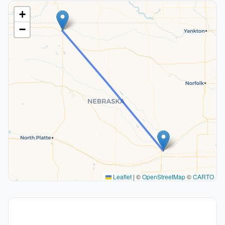
+
−
Leaflet
|
©
OpenStreetMap
©
CARTO