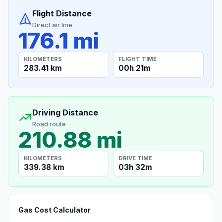
Flight Distance
Direct air line
176.1 mi
KILOMETERS
FLIGHT TIME
283.41 km
00h 21m
Driving Distance
Road route
210.88 mi
KILOMETERS
DRIVE TIME
339.38 km
03h 32m
Gas Cost Calculator