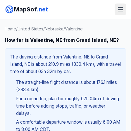
MapSof
.net
Home
/
United States
/
Nebraska
/
Valentine
How far is Valentine, NE from Grand Island, NE?
The driving distance from Valentine, NE to Grand
Island, NE is about 210.9 miles (339.4 km), with a travel
time of about 03h 32m by car.
The straight-line flight distance is about 176.1 miles
(283.4 km).
For a round trip, plan for roughly 07h 04m of driving
time before adding stops, traffic, or weather
delays.
A comfortable departure window is usually 6:00 AM
to 8:00 AM CDT.