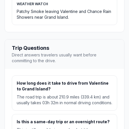
WEATHER WATCH
Patchy Smoke leaving Valentine and Chance Rain
Showers near Grand Island.
Trip Questions
Direct answers travelers usually want before
committing to the drive.
How long does it take to drive from Valentine
to Grand Island?
The road trip is about 210.9 miles (339.4 km) and
usually takes 03h 32m in normal driving conditions.
Is this a same-day trip or an overnight route?