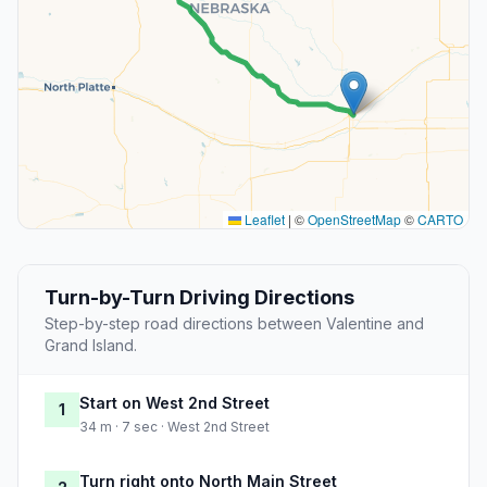
Leaflet
|
©
OpenStreetMap
©
CARTO
Turn-by-Turn Driving Directions
Step-by-step road directions between Valentine and
Grand Island.
Start on West 2nd Street
1
34 m · 7 sec · West 2nd Street
Turn right onto North Main Street