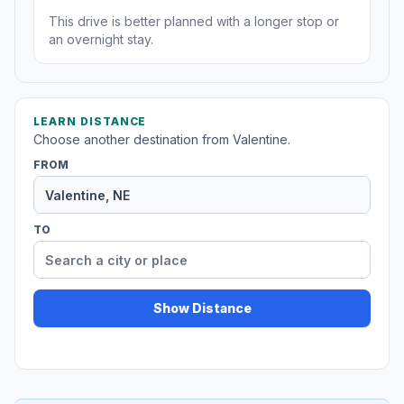
This drive is better planned with a longer stop or
an overnight stay.
LEARN DISTANCE
Choose another destination from Valentine.
FROM
TO
Show Distance