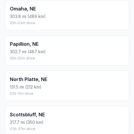
Omaha, NE
303.8 mi (489 km)
05h 03m drive
Papillion, NE
302.7 mi (487 km)
05h 02m drive
North Platte, NE
131.5 mi (212 km)
02h 11m drive
Scottsbluff, NE
217.7 mi (350 km)
03h 37m drive