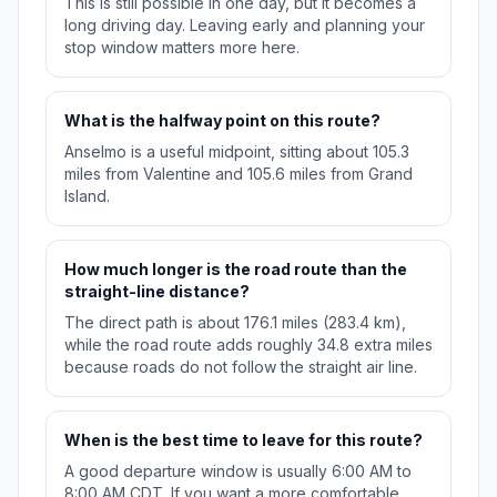
This is still possible in one day, but it becomes a
long driving day. Leaving early and planning your
stop window matters more here.
What is the halfway point on this route?
Anselmo is a useful midpoint, sitting about 105.3
miles from Valentine and 105.6 miles from Grand
Island.
How much longer is the road route than the
straight-line distance?
The direct path is about 176.1 miles (283.4 km),
while the road route adds roughly 34.8 extra miles
because roads do not follow the straight air line.
When is the best time to leave for this route?
A good departure window is usually 6:00 AM to
8:00 AM CDT. If you want a more comfortable