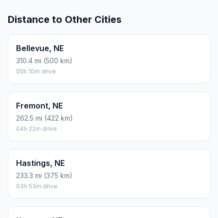
Distance to Other Cities
Bellevue, NE
310.4 mi (500 km)
05h 10m drive
Fremont, NE
262.5 mi (422 km)
04h 22m drive
Hastings, NE
233.3 mi (375 km)
03h 53m drive