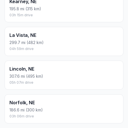
Kearney, NE
195.8 mi (315 km)
03h 15m drive
La Vista, NE
299.7 mi (482 km)
04h 59m drive
Lincoln, NE
307.6 mi (495 km)
05h 07m drive
Norfolk, NE
186.6 mi (300 km)
03h 06m drive