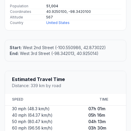
Population
51,004
Coordinates
40.9250100, -98.3420100
Altitude
567
Country
United States
Start:
West 2nd Street (-100.550986, 42.873022)
End:
West 3rd Street (-98.342013, 40.925014)
Estimated Travel Time
Distance: 339 km by road
SPEED
TIME
30 mph (48.3 km/h)
07h 01m
40 mph (64.37 km/h)
05h 16m
50 mph (80.47 km/h)
04h 13m
60 mph (96.56 km/h)
03h 30m