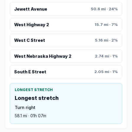
Jewett Avenue
50.6 mi · 24%
West Highway 2
15.7 mi · 7%
West C Street
5.16 mi · 2%
West Nebraska Highway 2
2.74 mi · 1%
South E Street
2.05 mi · 1%
LONGEST STRETCH
Longest stretch
Turn right
58.1 mi · 01h 07m