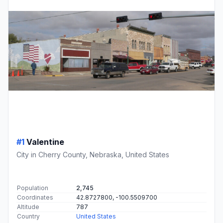
#1
Valentine
City in Cherry County, Nebraska, United States
Population
2,745
Coordinates
42.8727800, -100.5509700
Altitude
787
Country
United States