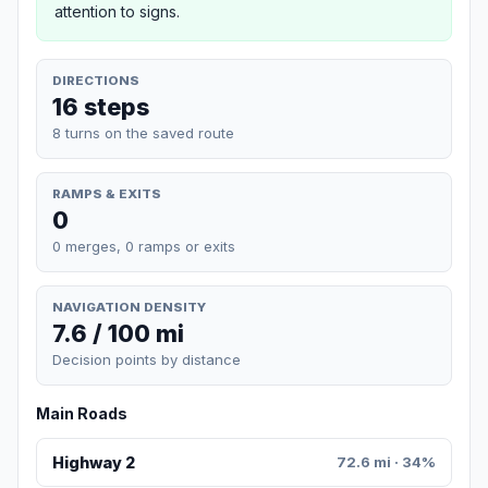
attention to signs.
DIRECTIONS
16 steps
8 turns on the saved route
RAMPS & EXITS
0
0 merges, 0 ramps or exits
NAVIGATION DENSITY
7.6 / 100 mi
Decision points by distance
Main Roads
Highway 2
72.6 mi · 34%