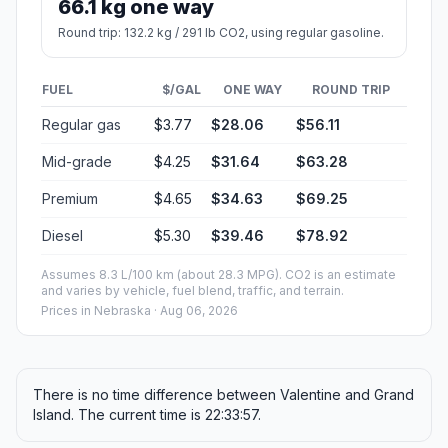
66.1 kg one way
Round trip: 132.2 kg / 291 lb CO2, using regular gasoline.
FUEL
$/GAL
ONE WAY
ROUND TRIP
Regular gas
$3.77
$28.06
$56.11
Mid-grade
$4.25
$31.64
$63.28
Premium
$4.65
$34.63
$69.25
Diesel
$5.30
$39.46
$78.92
Assumes 8.3 L/100 km (about 28.3 MPG). CO2 is an estimate
and varies by vehicle, fuel blend, traffic, and terrain.
Prices in
Nebraska
· Aug 06, 2026
There is no time difference between Valentine and Grand
Island. The current time is 22:33:57.