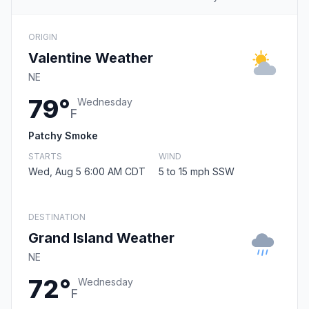
ORIGIN
Valentine Weather
NE
79°
Wednesday
F
Patchy Smoke
STARTS
WIND
Wed, Aug 5 6:00 AM CDT
5 to 15 mph SSW
DESTINATION
Grand Island Weather
NE
72°
Wednesday
F