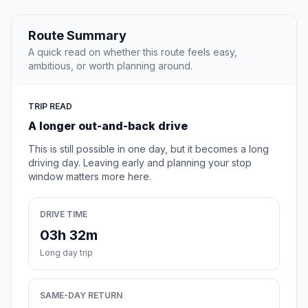
Route Summary
A quick read on whether this route feels easy,
ambitious, or worth planning around.
TRIP READ
A longer out-and-back drive
This is still possible in one day, but it becomes a long
driving day. Leaving early and planning your stop
window matters more here.
DRIVE TIME
03h 32m
Long day trip
SAME-DAY RETURN