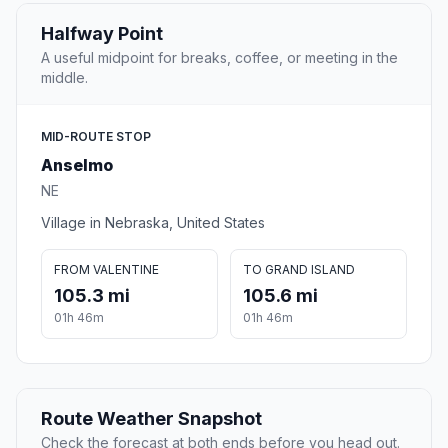
Halfway Point
A useful midpoint for breaks, coffee, or meeting in the
middle.
MID-ROUTE STOP
Anselmo
NE
Village in Nebraska, United States
FROM VALENTINE
TO GRAND ISLAND
105.3 mi
105.6 mi
01h 46m
01h 46m
Route Weather Snapshot
Check the forecast at both ends before you head out.