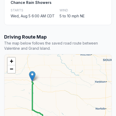
Chance Rain Showers
STARTS
WIND
Wed, Aug 5 6:00 AM CDT
5 to 10 mph NE
Driving Route Map
The map below follows the saved road route between
Valentine and Grand Island.
+
−