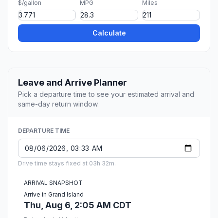
$/gallon
MPG
Miles
Calculate
Leave and Arrive Planner
Pick a departure time to see your estimated arrival and
same-day return window.
DEPARTURE TIME
Drive time stays fixed at 03h 32m.
ARRIVAL SNAPSHOT
Arrive in Grand Island
Thu, Aug 6, 2:05 AM CDT