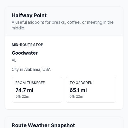
Halfway Point
A useful midpoint for breaks, coffee, or meeting in the
middle.
MID-ROUTE STOP
Goodwater
AL
City in Alabama, USA
FROM TUSKEGEE
TO GADSDEN
74.7 mi
65.1 mi
01h 22m
01h 22m
Route Weather Snapshot