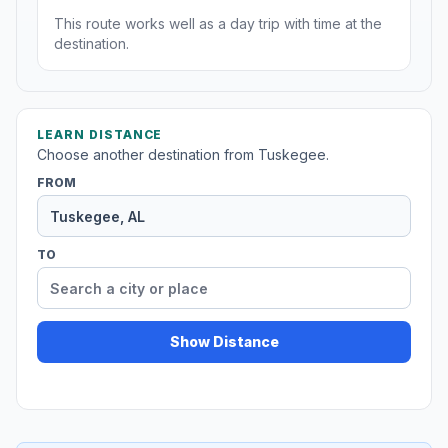
This route works well as a day trip with time at the
destination.
LEARN DISTANCE
Choose another destination from Tuskegee.
FROM
TO
Show Distance