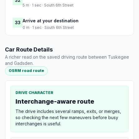
32
5 m · 1 sec · South 6th Street
Arrive at your destination
33
0 m · 1 sec · South 6th Street
Car Route Details
A richer read on the saved driving route between Tuskegee
and Gadsden.
OSRM road route
DRIVE CHARACTER
Interchange-aware route
The drive includes several ramps, exits, or merges,
so checking the next few maneuvers before busy
interchanges is useful.