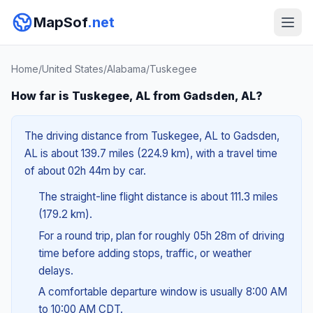
MapSof
.net
Home
/
United States
/
Alabama
/
Tuskegee
How far is Tuskegee, AL from Gadsden, AL?
The driving distance from Tuskegee, AL to Gadsden,
AL is about 139.7 miles (224.9 km), with a travel time
of about 02h 44m by car.
The straight-line flight distance is about 111.3 miles
(179.2 km).
For a round trip, plan for roughly 05h 28m of driving
time before adding stops, traffic, or weather
delays.
A comfortable departure window is usually 8:00 AM
to 10:00 AM CDT.