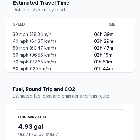
Estimated Travel Time
Distance: 225 km by road
SPEED
TIME
30 mph (48.3 km/h)
04h 39m
40 mph (64.37 km/h)
03h 29m
50 mph (80.47 km/h)
02h 47m
60 mph (96.56 km/h)
02h 19m
70 mph (112.65 km/h)
01h 59m
80 mph (129 km/h)
01h 44m
Fuel, Round Trip and CO2
Estimated fuel cost and emissions for this route.
ONE-WAY FUEL
4.93 gal
18.67 L · about $18.67