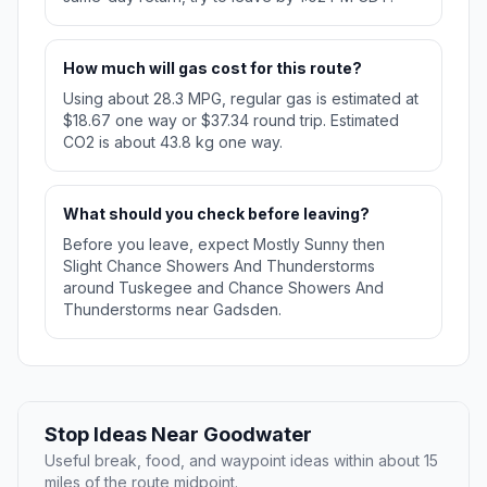
How much will gas cost for this route?
Using about 28.3 MPG, regular gas is estimated at
$18.67 one way or $37.34 round trip. Estimated
CO2 is about 43.8 kg one way.
What should you check before leaving?
Before you leave, expect Mostly Sunny then
Slight Chance Showers And Thunderstorms
around Tuskegee and Chance Showers And
Thunderstorms near Gadsden.
Stop Ideas Near Goodwater
Useful break, food, and waypoint ideas within about 15
miles of the route midpoint.