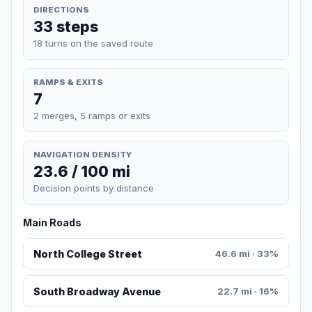
DIRECTIONS
33 steps
18 turns on the saved route
RAMPS & EXITS
7
2 merges, 5 ramps or exits
NAVIGATION DENSITY
23.6 / 100 mi
Decision points by distance
Main Roads
North College Street
46.6 mi · 33%
South Broadway Avenue
22.7 mi · 16%