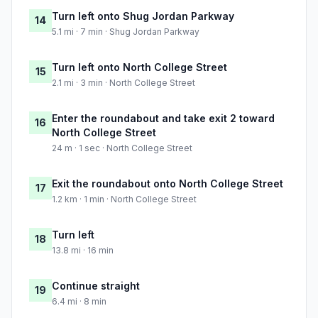
Turn left onto Shug Jordan Parkway
14
5.1 mi · 7 min · Shug Jordan Parkway
Turn left onto North College Street
15
2.1 mi · 3 min · North College Street
Enter the roundabout and take exit 2 toward
16
North College Street
24 m · 1 sec · North College Street
Exit the roundabout onto North College Street
17
1.2 km · 1 min · North College Street
Turn left
18
13.8 mi · 16 min
Continue straight
19
6.4 mi · 8 min