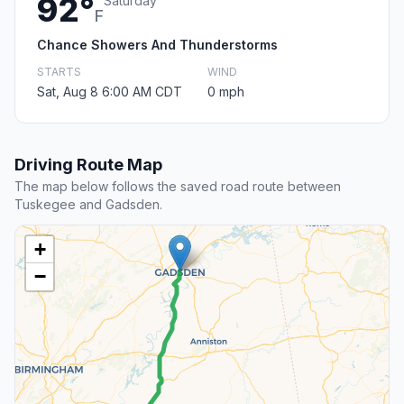
92°
Saturday
F
Chance Showers And Thunderstorms
STARTS
WIND
Sat, Aug 8 6:00 AM CDT
0 mph
Driving Route Map
The map below follows the saved road route between
Tuskegee and Gadsden.
+
−