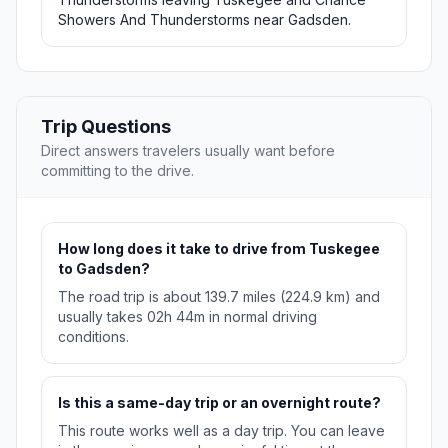
Showers And Thunderstorms near Gadsden.
Trip Questions
Direct answers travelers usually want before
committing to the drive.
How long does it take to drive from Tuskegee
to Gadsden?
The road trip is about 139.7 miles (224.9 km) and
usually takes 02h 44m in normal driving
conditions.
Is this a same-day trip or an overnight route?
This route works well as a day trip. You can leave