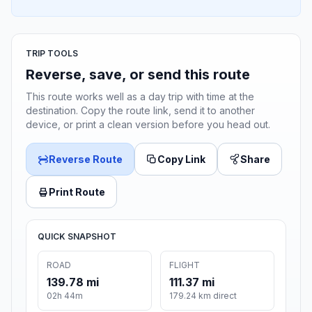
TRIP TOOLS
Reverse, save, or send this route
This route works well as a day trip with time at the
destination. Copy the route link, send it to another
device, or print a clean version before you head out.
Reverse Route
Copy Link
Share
Print Route
QUICK SNAPSHOT
ROAD
FLIGHT
139.78 mi
111.37 mi
02h 44m
179.24 km direct