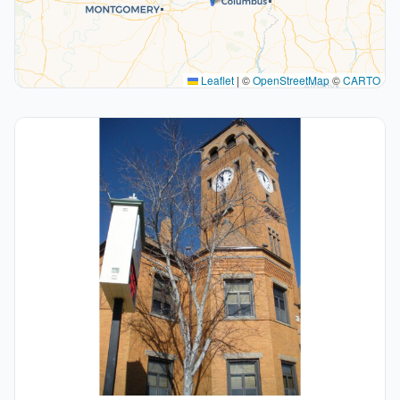
Leaflet
|
©
OpenStreetMap
©
CARTO