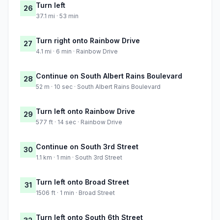
Turn left
26
37.1 mi · 53 min
Turn right onto Rainbow Drive
27
4.1 mi · 6 min · Rainbow Drive
Continue on South Albert Rains Boulevard
28
52 m · 10 sec · South Albert Rains Boulevard
Turn left onto Rainbow Drive
29
577 ft · 14 sec · Rainbow Drive
Continue on South 3rd Street
30
1.1 km · 1 min · South 3rd Street
Turn left onto Broad Street
31
1506 ft · 1 min · Broad Street
Turn left onto South 6th Street