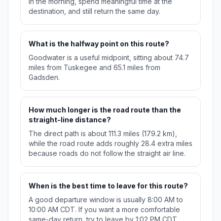
in the morning, spend meaningful time at the
destination, and still return the same day.
What is the halfway point on this route?
Goodwater is a useful midpoint, sitting about 74.7
miles from Tuskegee and 65.1 miles from
Gadsden.
How much longer is the road route than the
straight-line distance?
The direct path is about 111.3 miles (179.2 km),
while the road route adds roughly 28.4 extra miles
because roads do not follow the straight air line.
When is the best time to leave for this route?
A good departure window is usually 8:00 AM to
10:00 AM CDT. If you want a more comfortable
same-day return, try to leave by 1:02 PM CDT.