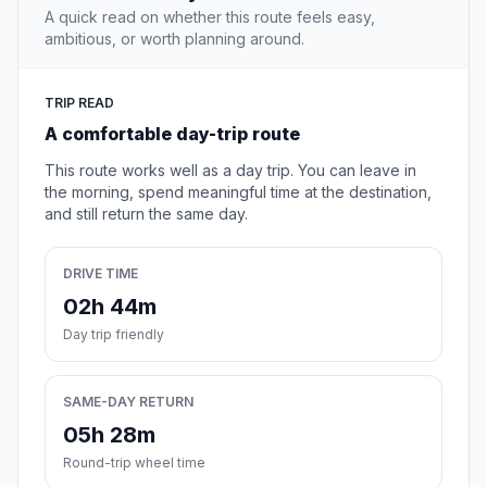
A quick read on whether this route feels easy,
ambitious, or worth planning around.
TRIP READ
A comfortable day-trip route
This route works well as a day trip. You can leave in
the morning, spend meaningful time at the destination,
and still return the same day.
DRIVE TIME
02h 44m
Day trip friendly
SAME-DAY RETURN
05h 28m
Round-trip wheel time