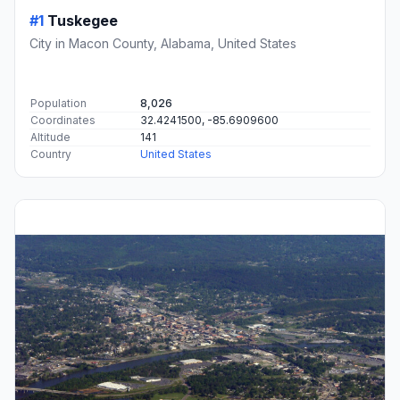
#1
Tuskegee
City in Macon County, Alabama, United States
Population
8,026
Coordinates
32.4241500, -85.6909600
Altitude
141
Country
United States