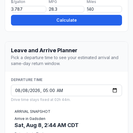
$/gallon
MPG
Miles
Calculate
Leave and Arrive Planner
Pick a departure time to see your estimated arrival and
same-day return window.
DEPARTURE TIME
Drive time stays fixed at 02h 44m.
ARRIVAL SNAPSHOT
Arrive in Gadsden
Sat, Aug 8, 2:44 AM CDT