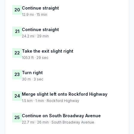
Continue straight
20
12.9 mi · 15 min
Continue straight
21
24.2 mi · 29 min
Take the exit slight right
22
1053 ft · 29 sec
Turn right
23
30 m · 3 sec
Merge slight left onto Rockford Highway
24
1.5 km · 1 min · Rockford Highway
Continue on South Broadway Avenue
25
22.7 mi · 26 min · South Broadway Avenue