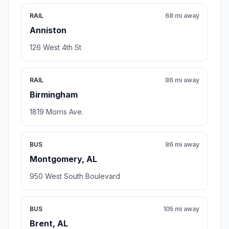
RAIL
68 mi away
Anniston
126 West 4th St
RAIL
86 mi away
Birmingham
1819 Morris Ave.
BUS
86 mi away
Montgomery, AL
950 West South Boulevard
BUS
105 mi away
Brent, AL