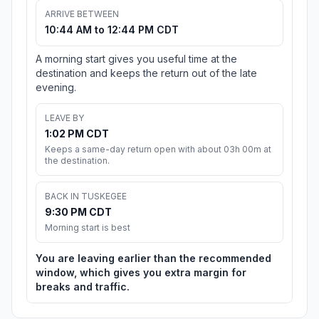
ARRIVE BETWEEN
10:44 AM to 12:44 PM CDT
A morning start gives you useful time at the
destination and keeps the return out of the late
evening.
LEAVE BY
1:02 PM CDT
Keeps a same-day return open with about 03h 00m at
the destination.
BACK IN TUSKEGEE
9:30 PM CDT
Morning start is best
You are leaving earlier than the recommended
window, which gives you extra margin for
breaks and traffic.