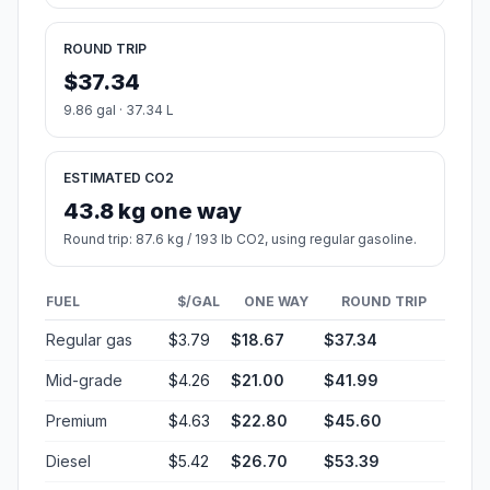
ROUND TRIP
$37.34
9.86 gal · 37.34 L
ESTIMATED CO2
43.8 kg one way
Round trip: 87.6 kg / 193 lb CO2, using regular gasoline.
FUEL
$/GAL
ONE WAY
ROUND TRIP
Regular gas
$3.79
$18.67
$37.34
Mid-grade
$4.26
$21.00
$41.99
Premium
$4.63
$22.80
$45.60
Diesel
$5.42
$26.70
$53.39