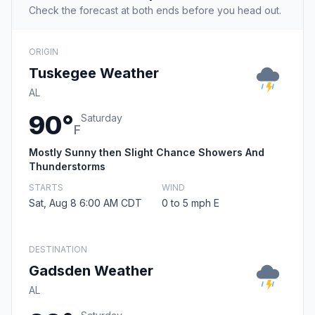
Check the forecast at both ends before you head out.
ORIGIN
Tuskegee Weather
AL
90°
Saturday
F
Mostly Sunny then Slight Chance Showers And
Thunderstorms
STARTS
WIND
Sat, Aug 8 6:00 AM CDT
0 to 5 mph E
DESTINATION
Gadsden Weather
AL