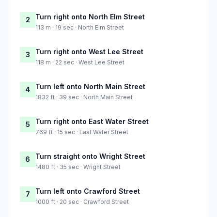
Turn right onto North Elm Street
2
113 m · 19 sec · North Elm Street
Turn right onto West Lee Street
3
118 m · 22 sec · West Lee Street
Turn left onto North Main Street
4
1832 ft · 39 sec · North Main Street
Turn right onto East Water Street
5
769 ft · 15 sec · East Water Street
Turn straight onto Wright Street
6
1480 ft · 35 sec · Wright Street
Turn left onto Crawford Street
7
1000 ft · 20 sec · Crawford Street