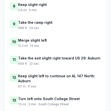
Keep slight right
8
2.6 mi · 5 min
Take the ramp right
9
968 ft · 24 sec
Merge slight left
10
12.2 mi · 13 min
Take the exit slight right toward US 29: Auburn
11
906 ft · 22 sec
Keep slight left to continue on AL 147 North:
12
Auburn
67 m · 11 sec
Turn left onto South College Street
13
1.5 mi · 3 min · South College Street