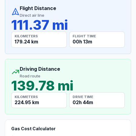
Flight Distance
Direct air line
111.37 mi
KILOMETERS
FLIGHT TIME
179.24 km
00h 13m
Driving Distance
Road route
139.78 mi
KILOMETERS
DRIVE TIME
224.95 km
02h 44m
Gas Cost Calculator