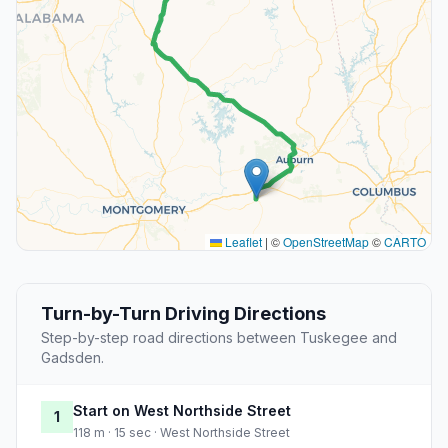
Leaflet
|
©
OpenStreetMap
©
CARTO
Turn-by-Turn Driving Directions
Step-by-step road directions between Tuskegee and
Gadsden.
Start on West Northside Street
1
118 m · 15 sec · West Northside Street