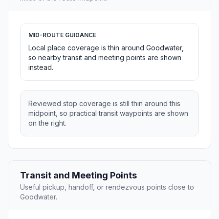
MID-ROUTE GUIDANCE
Local place coverage is thin around Goodwater,
so nearby transit and meeting points are shown
instead.
Reviewed stop coverage is still thin around this
midpoint, so practical transit waypoints are shown
on the right.
Transit and Meeting Points
Useful pickup, handoff, or rendezvous points close to
Goodwater.