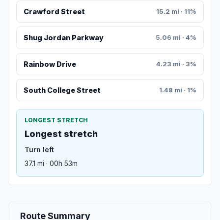
Crawford Street
15.2 mi · 11%
Shug Jordan Parkway
5.06 mi · 4%
Rainbow Drive
4.23 mi · 3%
South College Street
1.48 mi · 1%
LONGEST STRETCH
Longest stretch
Turn left
37.1 mi · 00h 53m
Route Summary