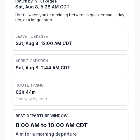
Return by in Tuskegee
Sat, Aug 8, 5:28 AM CDT
Useful when you're deciding between a quick errand, a day
trip, or a longer stop.
LEAVE TUSKEGEE
Sat, Aug 8, 12:00 AM CDT
ARRIVE GADSDEN
Sat, Aug 8, 2:44 AM CDT
ROUTE TIMING
02h 44m
One way by road
BEST DEPARTURE WINDOW
8:00 AM to 10:00 AM CDT
Aim for a morning departure