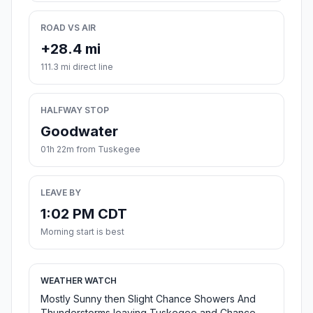
ROAD VS AIR
+28.4 mi
111.3 mi direct line
HALFWAY STOP
Goodwater
01h 22m from Tuskegee
LEAVE BY
1:02 PM CDT
Morning start is best
WEATHER WATCH
Mostly Sunny then Slight Chance Showers And
Thunderstorms leaving Tuskegee and Chance