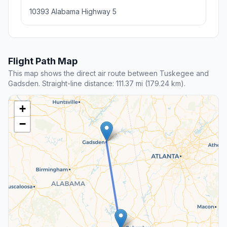
10393 Alabama Highway 5
Flight Path Map
This map shows the direct air route between Tuskegee and
Gadsden. Straight-line distance: 111.37 mi (179.24 km).
+
−