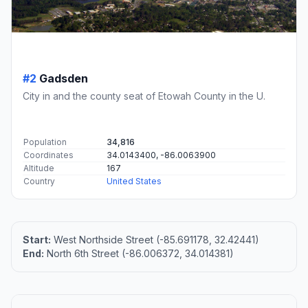
#2
Gadsden
City in and the county seat of Etowah County in the U.
Population
34,816
Coordinates
34.0143400, -86.0063900
Altitude
167
Country
United States
Start:
West Northside Street (-85.691178, 32.42441)
End:
North 6th Street (-86.006372, 34.014381)