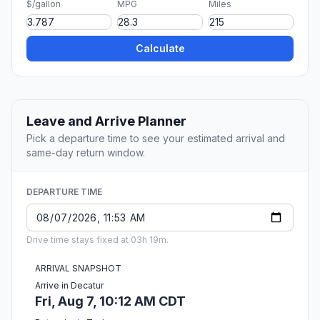
$/gallon
MPG
Miles
Calculate
Leave and Arrive Planner
Pick a departure time to see your estimated arrival and
same-day return window.
DEPARTURE TIME
Drive time stays fixed at 03h 19m.
ARRIVAL SNAPSHOT
Arrive in Decatur
Fri, Aug 7, 10:12 AM CDT