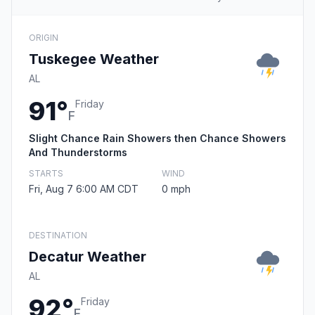
ORIGIN
Tuskegee Weather
AL
91°
Friday
F
Slight Chance Rain Showers then Chance Showers
And Thunderstorms
STARTS
WIND
Fri, Aug 7 6:00 AM CDT
0 mph
DESTINATION
Decatur Weather
AL
92°
Friday
F