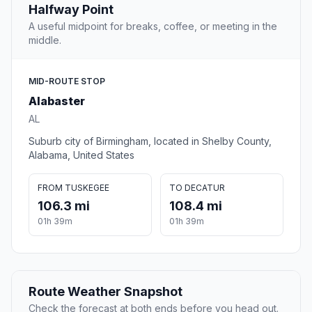
Halfway Point
A useful midpoint for breaks, coffee, or meeting in the
middle.
MID-ROUTE STOP
Alabaster
AL
Suburb city of Birmingham, located in Shelby County,
Alabama, United States
FROM TUSKEGEE
TO DECATUR
106.3 mi
108.4 mi
01h 39m
01h 39m
Route Weather Snapshot
Check the forecast at both ends before you head out.