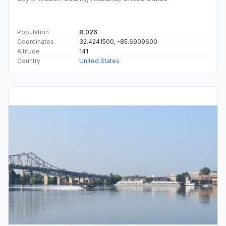
Population
8,026
Coordinates
32.4241500, -85.6909600
Altitude
141
Country
United States