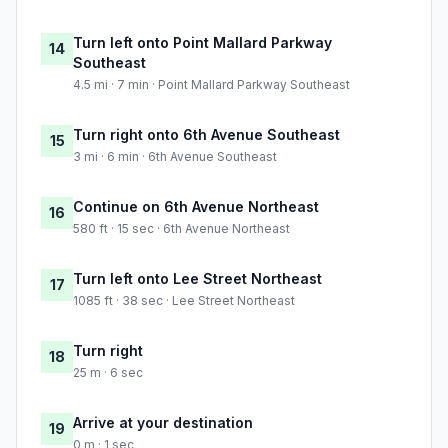
Turn left onto Point Mallard Parkway
14
Southeast
4.5 mi · 7 min · Point Mallard Parkway Southeast
Turn right onto 6th Avenue Southeast
15
3 mi · 6 min · 6th Avenue Southeast
Continue on 6th Avenue Northeast
16
580 ft · 15 sec · 6th Avenue Northeast
Turn left onto Lee Street Northeast
17
1085 ft · 38 sec · Lee Street Northeast
Turn right
18
25 m · 6 sec
Arrive at your destination
19
0 m · 1 sec