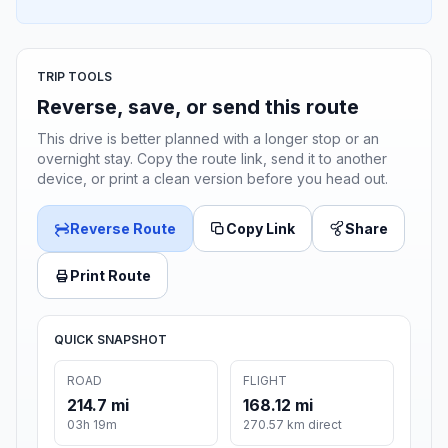
TRIP TOOLS
Reverse, save, or send this route
This drive is better planned with a longer stop or an
overnight stay. Copy the route link, send it to another
device, or print a clean version before you head out.
Reverse Route
Copy Link
Share
Print Route
QUICK SNAPSHOT
ROAD
FLIGHT
214.7 mi
168.12 mi
03h 19m
270.57 km direct