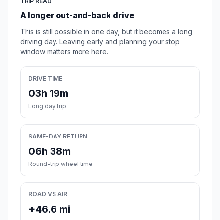
TRIP READ
A longer out-and-back drive
This is still possible in one day, but it becomes a long
driving day. Leaving early and planning your stop
window matters more here.
DRIVE TIME
03h 19m
Long day trip
SAME-DAY RETURN
06h 38m
Round-trip wheel time
ROAD VS AIR
+46.6 mi