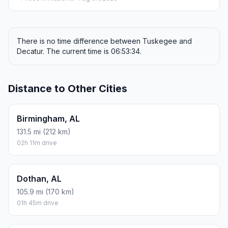
There is no time difference between Tuskegee and
Decatur. The current time is 06:53:34.
Distance to Other Cities
Birmingham, AL
131.5 mi (212 km)
02h 11m drive
Dothan, AL
105.9 mi (170 km)
01h 45m drive