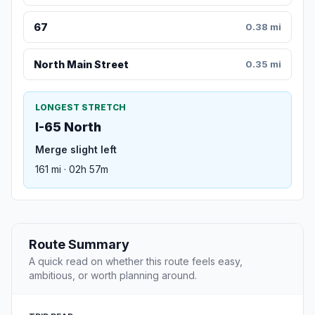
67
0.38 mi
North Main Street
0.35 mi
LONGEST STRETCH
I-65 North
Merge slight left
161 mi · 02h 57m
Route Summary
A quick read on whether this route feels easy,
ambitious, or worth planning around.