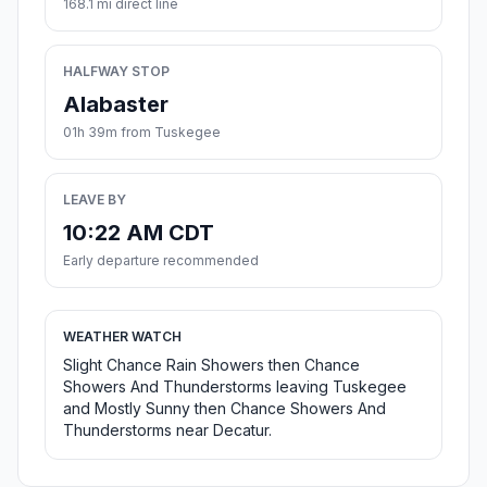
168.1 mi direct line
HALFWAY STOP
Alabaster
01h 39m from Tuskegee
LEAVE BY
10:22 AM CDT
Early departure recommended
WEATHER WATCH
Slight Chance Rain Showers then Chance
Showers And Thunderstorms leaving Tuskegee
and Mostly Sunny then Chance Showers And
Thunderstorms near Decatur.