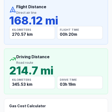
Flight Distance
Direct air line
168.12 mi
KILOMETERS
FLIGHT TIME
270.57 km
00h 20m
Driving Distance
Road route
214.7 mi
KILOMETERS
DRIVE TIME
345.53 km
03h 19m
Gas Cost Calculator