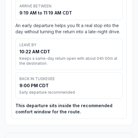
ARRIVE BETWEEN
9:19 AM to 11:19 AM CDT
An early departure helps you fit a real stop into the
day without turning the return into a late-night drive.
LEAVE BY
10:22 AM CDT
Keeps a same-day return open with about 04h 00m at
the destination.
BACK IN TUSKEGEE
9:00 PM CDT
Early departure recommended
This departure sits inside the recommended
comfort window for the route.