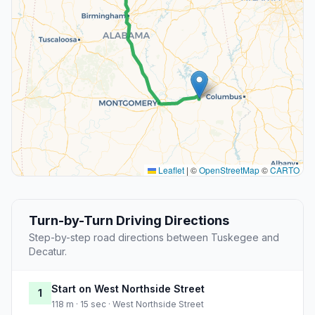
Leaflet
|
©
OpenStreetMap
©
CARTO
Turn-by-Turn Driving Directions
Step-by-step road directions between Tuskegee and
Decatur.
Start on West Northside Street
1
118 m · 15 sec · West Northside Street