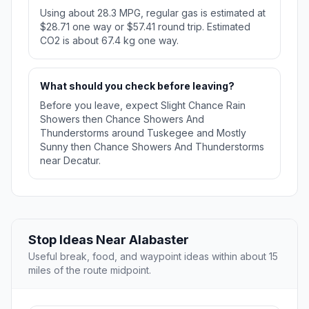
Using about 28.3 MPG, regular gas is estimated at
$28.71 one way or $57.41 round trip. Estimated
CO2 is about 67.4 kg one way.
What should you check before leaving?
Before you leave, expect Slight Chance Rain
Showers then Chance Showers And
Thunderstorms around Tuskegee and Mostly
Sunny then Chance Showers And Thunderstorms
near Decatur.
Stop Ideas Near Alabaster
Useful break, food, and waypoint ideas within about 15
miles of the route midpoint.