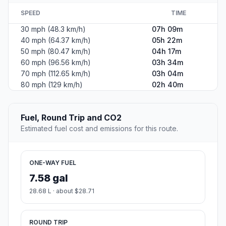
SPEED
TIME
30 mph (48.3 km/h)
07h 09m
40 mph (64.37 km/h)
05h 22m
50 mph (80.47 km/h)
04h 17m
60 mph (96.56 km/h)
03h 34m
70 mph (112.65 km/h)
03h 04m
80 mph (129 km/h)
02h 40m
Fuel, Round Trip and CO2
Estimated fuel cost and emissions for this route.
ONE-WAY FUEL
7.58 gal
28.68 L · about $28.71
ROUND TRIP