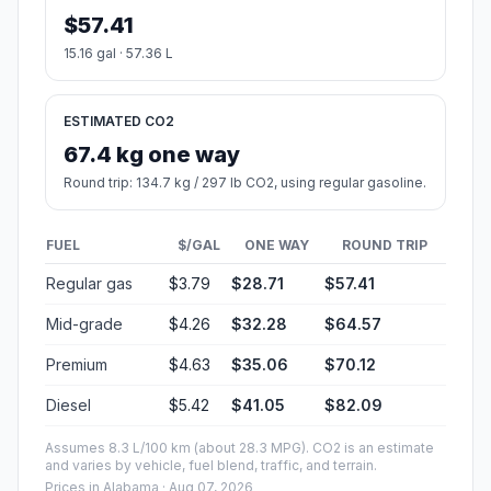
$57.41
15.16 gal · 57.36 L
ESTIMATED CO2
67.4 kg one way
Round trip: 134.7 kg / 297 lb CO2, using regular gasoline.
FUEL
$/GAL
ONE WAY
ROUND TRIP
Regular gas
$3.79
$28.71
$57.41
Mid-grade
$4.26
$32.28
$64.57
Premium
$4.63
$35.06
$70.12
Diesel
$5.42
$41.05
$82.09
Assumes 8.3 L/100 km (about 28.3 MPG). CO2 is an estimate
and varies by vehicle, fuel blend, traffic, and terrain.
Prices in
Alabama
· Aug 07, 2026