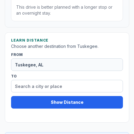
This drive is better planned with a longer stop or
an overnight stay.
LEARN DISTANCE
Choose another destination from Tuskegee.
FROM
TO
Show Distance