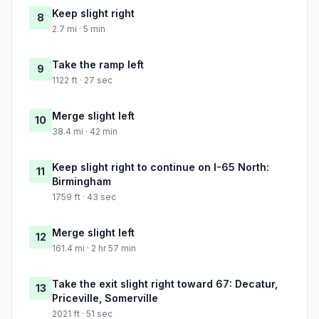
Keep slight right
8
2.7 mi · 5 min
Take the ramp left
9
1122 ft · 27 sec
Merge slight left
10
38.4 mi · 42 min
Keep slight right to continue on I-65 North:
11
Birmingham
1759 ft · 43 sec
Merge slight left
12
161.4 mi · 2 hr 57 min
Take the exit slight right toward 67: Decatur,
13
Priceville, Somerville
2021 ft · 51 sec