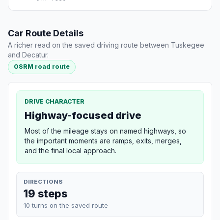
Car Route Details
A richer read on the saved driving route between Tuskegee
and Decatur.
OSRM road route
DRIVE CHARACTER
Highway-focused drive
Most of the mileage stays on named highways, so
the important moments are ramps, exits, merges,
and the final local approach.
DIRECTIONS
19 steps
10 turns on the saved route