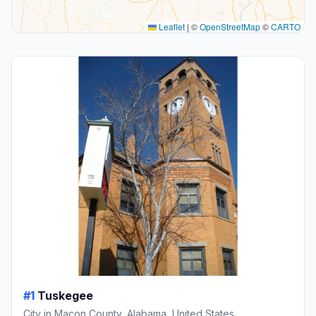
Leaflet
|
©
OpenStreetMap
©
CARTO
#1
Tuskegee
City in Macon County, Alabama, United States