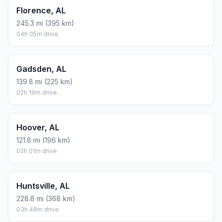
Florence, AL
245.3 mi (395 km)
04h 05m drive
Gadsden, AL
139.8 mi (225 km)
02h 19m drive
Hoover, AL
121.8 mi (196 km)
02h 01m drive
Huntsville, AL
228.8 mi (368 km)
03h 48m drive