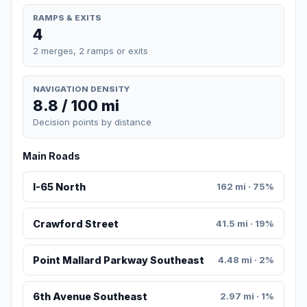
RAMPS & EXITS
4
2 merges, 2 ramps or exits
NAVIGATION DENSITY
8.8 / 100 mi
Decision points by distance
Main Roads
I-65 North
162 mi · 75%
Crawford Street
41.5 mi · 19%
Point Mallard Parkway Southeast
4.48 mi · 2%
6th Avenue Southeast
2.97 mi · 1%