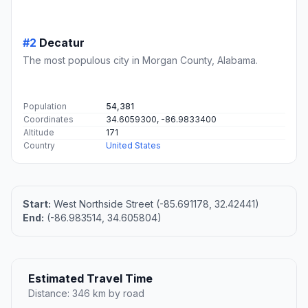
#2
Decatur
The most populous city in Morgan County, Alabama.
Population
54,381
Coordinates
34.6059300, -86.9833400
Altitude
171
Country
United States
Start:
West Northside Street (-85.691178, 32.42441)
End:
(-86.983514, 34.605804)
Estimated Travel Time
Distance: 346 km by road