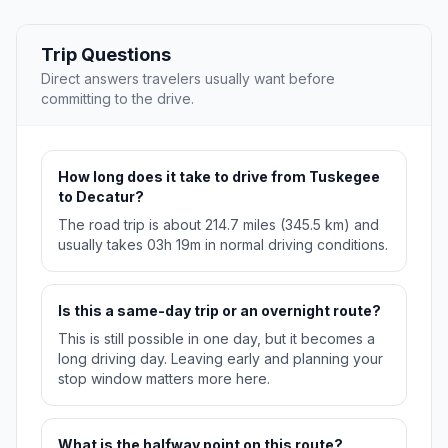
Trip Questions
Direct answers travelers usually want before
committing to the drive.
How long does it take to drive from Tuskegee
to Decatur?
The road trip is about 214.7 miles (345.5 km) and
usually takes 03h 19m in normal driving conditions.
Is this a same-day trip or an overnight route?
This is still possible in one day, but it becomes a
long driving day. Leaving early and planning your
stop window matters more here.
What is the halfway point on this route?