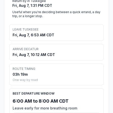
Return by in Tuskegee
Fri, Aug 7, 1:31 PM CDT
Useful when you're deciding between a quick errand, a day
trip, or a longer stop.
LEAVE TUSKEGEE
Fri, Aug 7, 6:53 AM CDT
ARRIVE DECATUR
Fri, Aug 7, 10:12 AM CDT
ROUTE TIMING
03h 19m
One way by road
BEST DEPARTURE WINDOW
6:00 AM to 8:00 AM CDT
Leave early for more breathing room