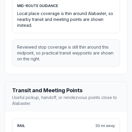
MID-ROUTE GUIDANCE
Local place coverage is thin around Alabaster, so
nearby transit and meeting points are shown
instead.
Reviewed stop coverage is still thin around this
midpoint, so practical transit waypoints are shown
on the right.
Transit and Meeting Points
Useful pickup, handoff, or rendezvous points close to
Alabaster.
RAIL
30 mi away