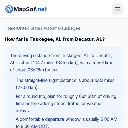
MapSof
.net
Home
/
United States
/
Alabama
/
Tuskegee
How far is Tuskegee, AL from Decatur, AL?
The driving distance from Tuskegee, AL to Decatur,
AL is about 214.7 miles (345.5 km), with a travel time
of about 03h 19m by car.
The straight-line flight distance is about 168.1 miles
(270.6 km).
For a round trip, plan for roughly 06h 38m of driving
time before adding stops, traffic, or weather
delays.
A comfortable departure window is usually 6:00 AM
to 8:00 AM CDT.