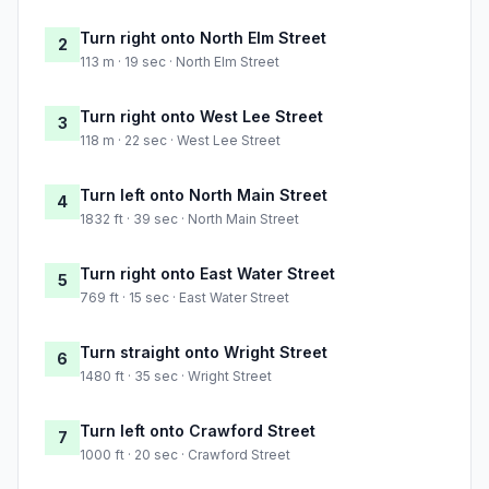
Turn right onto North Elm Street
2
113 m · 19 sec · North Elm Street
Turn right onto West Lee Street
3
118 m · 22 sec · West Lee Street
Turn left onto North Main Street
4
1832 ft · 39 sec · North Main Street
Turn right onto East Water Street
5
769 ft · 15 sec · East Water Street
Turn straight onto Wright Street
6
1480 ft · 35 sec · Wright Street
Turn left onto Crawford Street
7
1000 ft · 20 sec · Crawford Street