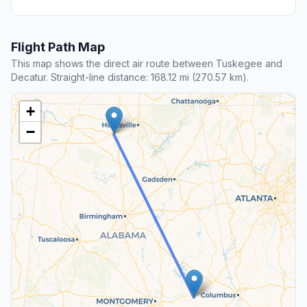
Flight Path Map
This map shows the direct air route between Tuskegee and
Decatur. Straight-line distance: 168.12 mi (270.57 km).
+
−