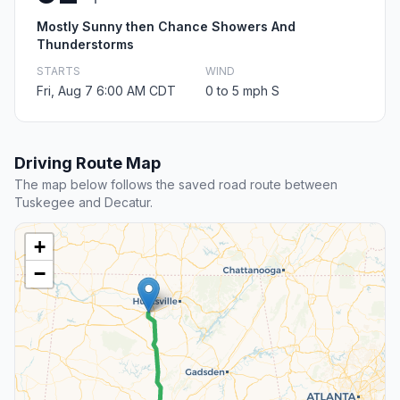
Mostly Sunny then Chance Showers And
Thunderstorms
STARTS
WIND
Fri, Aug 7 6:00 AM CDT
0 to 5 mph S
Driving Route Map
The map below follows the saved road route between
Tuskegee and Decatur.
+
−