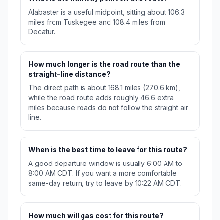
Alabaster is a useful midpoint, sitting about 106.3
miles from Tuskegee and 108.4 miles from
Decatur.
How much longer is the road route than the
straight-line distance?
The direct path is about 168.1 miles (270.6 km),
while the road route adds roughly 46.6 extra
miles because roads do not follow the straight air
line.
When is the best time to leave for this route?
A good departure window is usually 6:00 AM to
8:00 AM CDT. If you want a more comfortable
same-day return, try to leave by 10:22 AM CDT.
How much will gas cost for this route?