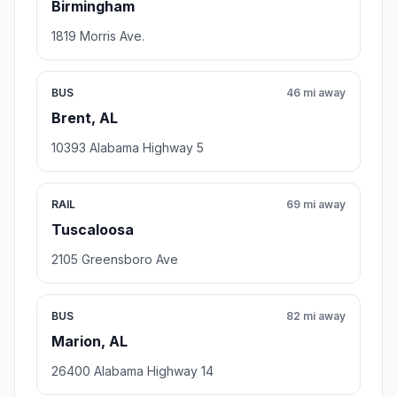
Birmingham
1819 Morris Ave.
BUS
46 mi away
Brent, AL
10393 Alabama Highway 5
RAIL
69 mi away
Tuscaloosa
2105 Greensboro Ave
BUS
82 mi away
Marion, AL
26400 Alabama Highway 14