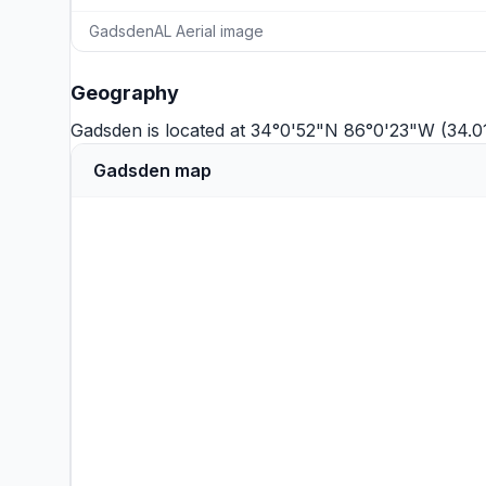
GadsdenAL Aerial image
Geography
Gadsden is located at 34°0'52"N 86°0'23"W (34.
Gadsden map