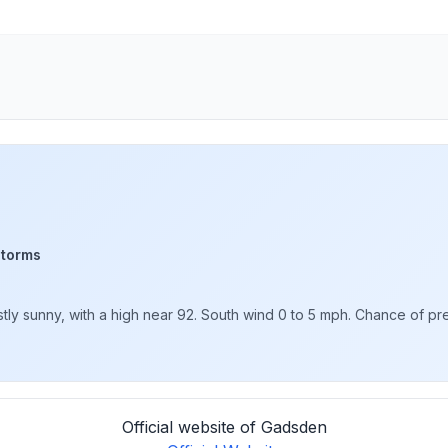
storms
y sunny, with a high near 92. South wind 0 to 5 mph. Chance of pre
Official website of Gadsden