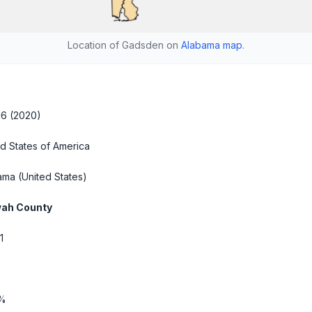
Location of Gadsden on
Alabama map
.
16 (2020)
d States of America
ama
(United States)
ah County
1
6%