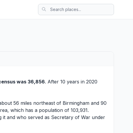
census was 36,856
. After 10 years in 2020
r about 56 miles northeast of Birmingham and 90
Area, which has a population of 103,931.
g it and who served as Secretary of War under