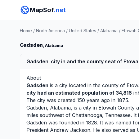
MapSof
.net
Home
/
North America
/
United States
/
Alabama
/
Etowah 
Gadsden
, Alabama
Gadsden: city in and the county seat of Etowa
About
Gadsden
is a city located in the county of
Etow
city had an estimated population of 34,816
inh
The city was created 150 years ago in 1875.
Gadsden, Alabama, is a city in Etowah County a
miles southwest of Chattanooga, Tennessee. It i
Gadsden was founded in 1828. It was named for
President Andrew Jackson. He also served as 