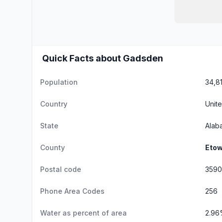
Quick Facts about Gadsden
Population
34,8
Country
Unite
State
Alab
County
Etow
Postal code
3590
Phone Area Codes
256
Water as percent of area
2.9