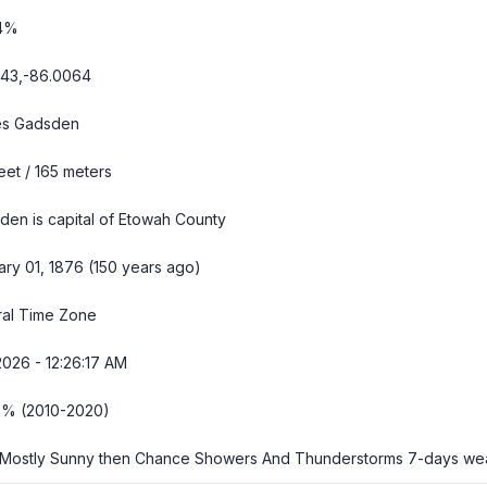
4%
143,-86.0064
s Gadsden
eet / 165 meters
den is capital of Etowah County
ary 01, 1876 (150 years ago)
ral Time Zone
2026 - 12:26:18 AM
6% (2010-2020)
Mostly Sunny then Chance Showers And Thunderstorms
7-days we