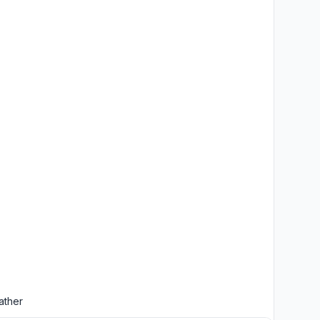
ather