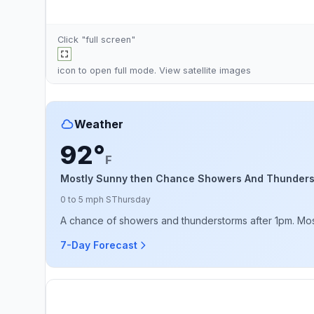
Click "full screen"
icon to open full mode. View
satellite images
Weather
92°
F
Mostly Sunny then Chance Showers And Thunder
0 to 5 mph S
Thursday
A chance of showers and thunderstorms after 1pm. Mostl
7-Day Forecast