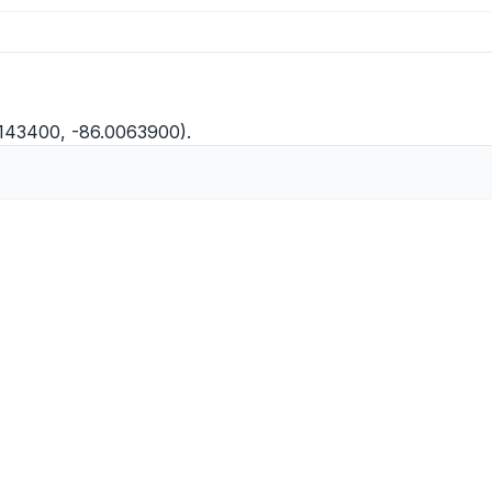
0143400, -86.0063900).