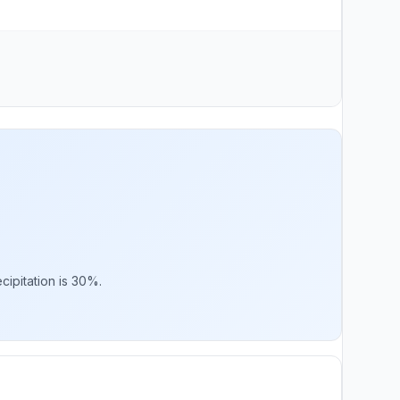
cipitation is 30%.