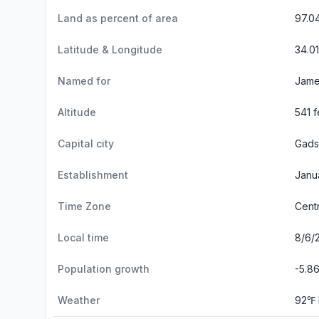
Land as percent of area
97.0
Latitude & Longitude
34.0
Named for
Jame
Altitude
541 f
Capital city
Gads
Establishment
Janu
Time Zone
Cent
Local time
8/6/
Population growth
-5.8
Weather
92℉ 