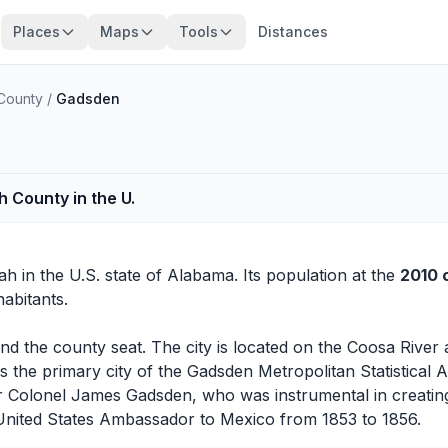
Places
Maps
Tools
Distances
County
/
Gadsden
h County in the U.
ah
in the U.S. state of Alabama. Its population at the
2010 
abitants.
nd the county seat. The city is located on the Coosa Rive
s the primary city of the Gadsden Metropolitan Statistical 
 Colonel James Gadsden, who was instrumental in creatin
United States Ambassador to Mexico from 1853 to 1856.