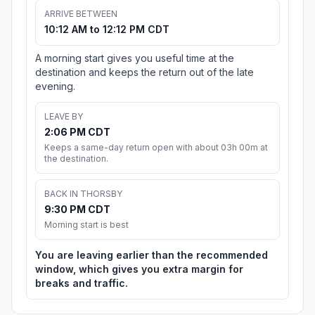
ARRIVE BETWEEN
10:12 AM to 12:12 PM CDT
A morning start gives you useful time at the
destination and keeps the return out of the late
evening.
LEAVE BY
2:06 PM CDT
Keeps a same-day return open with about 03h 00m at
the destination.
BACK IN THORSBY
9:30 PM CDT
Morning start is best
You are leaving earlier than the recommended
window, which gives you extra margin for
breaks and traffic.