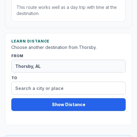
This route works well as a day trip with time at the
destination.
LEARN DISTANCE
Choose another destination from Thorsby.
FROM
TO
Show Distance