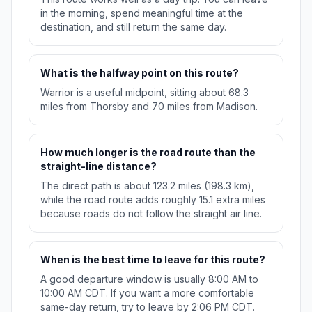
in the morning, spend meaningful time at the
destination, and still return the same day.
What is the halfway point on this route?
Warrior is a useful midpoint, sitting about 68.3
miles from Thorsby and 70 miles from Madison.
How much longer is the road route than the
straight-line distance?
The direct path is about 123.2 miles (198.3 km),
while the road route adds roughly 15.1 extra miles
because roads do not follow the straight air line.
When is the best time to leave for this route?
A good departure window is usually 8:00 AM to
10:00 AM CDT. If you want a more comfortable
same-day return, try to leave by 2:06 PM CDT.