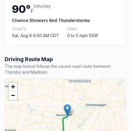
90°
Saturday
F
Chance Showers And Thunderstorms
STARTS
WIND
Sat, Aug 8 6:00 AM CDT
0 to 5 mph SSW
Driving Route Map
The map below follows the saved road route between
Thorsby and Madison.
+
−