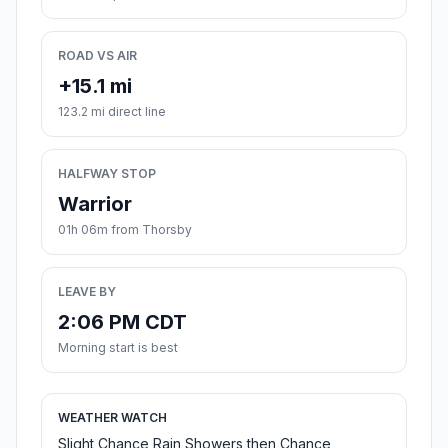
ROAD VS AIR
+15.1 mi
123.2 mi direct line
HALFWAY STOP
Warrior
01h 06m from Thorsby
LEAVE BY
2:06 PM CDT
Morning start is best
WEATHER WATCH
Slight Chance Rain Showers then Chance