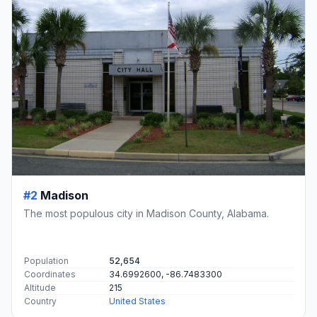
#2
Madison
The most populous city in Madison County, Alabama.
Population
52,654
Coordinates
34.6992600, -86.7483300
Altitude
215
Country
United States