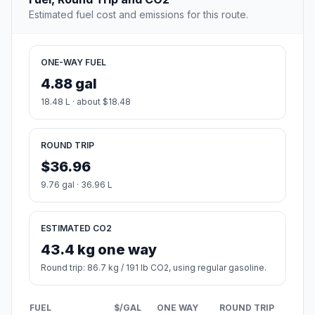
Estimated fuel cost and emissions for this route.
ONE-WAY FUEL
4.88 gal
18.48 L · about $18.48
ROUND TRIP
$36.96
9.76 gal · 36.96 L
ESTIMATED CO2
43.4 kg one way
Round trip: 86.7 kg / 191 lb CO2, using regular gasoline.
FUEL
$/GAL
ONE WAY
ROUND TRIP