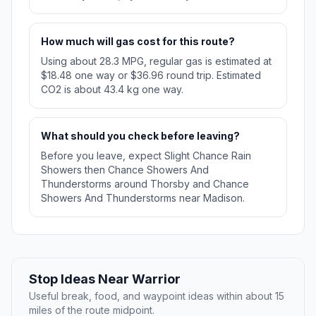
How much will gas cost for this route?
Using about 28.3 MPG, regular gas is estimated at
$18.48 one way or $36.96 round trip. Estimated
CO2 is about 43.4 kg one way.
What should you check before leaving?
Before you leave, expect Slight Chance Rain
Showers then Chance Showers And
Thunderstorms around Thorsby and Chance
Showers And Thunderstorms near Madison.
Stop Ideas Near Warrior
Useful break, food, and waypoint ideas within about 15
miles of the route midpoint.