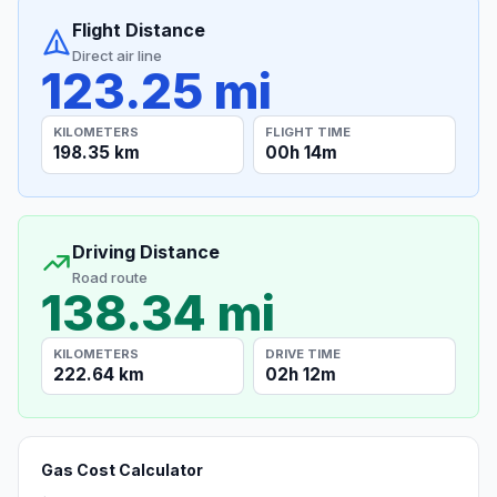
Flight Distance
Direct air line
123.25 mi
KILOMETERS
FLIGHT TIME
198.35 km
00h 14m
Driving Distance
Road route
138.34 mi
KILOMETERS
DRIVE TIME
222.64 km
02h 12m
Gas Cost Calculator