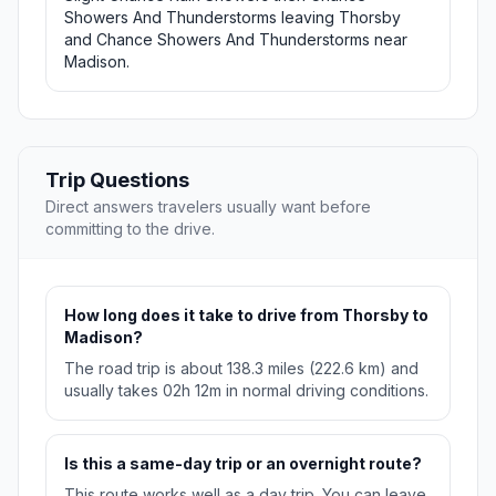
Showers And Thunderstorms leaving Thorsby
and Chance Showers And Thunderstorms near
Madison.
Trip Questions
Direct answers travelers usually want before
committing to the drive.
How long does it take to drive from Thorsby to
Madison?
The road trip is about 138.3 miles (222.6 km) and
usually takes 02h 12m in normal driving conditions.
Is this a same-day trip or an overnight route?
This route works well as a day trip. You can leave