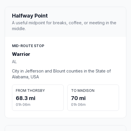
Halfway Point
A useful midpoint for breaks, coffee, or meeting in the
middle.
MID-ROUTE STOP
Warrior
AL
City in Jefferson and Blount counties in the State of
Alabama, USA
FROM THORSBY
TO MADISON
68.3 mi
70 mi
01h 06m
01h 06m