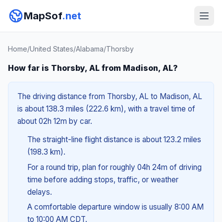
MapSof
.net
Home
/
United States
/
Alabama
/
Thorsby
How far is Thorsby, AL from Madison, AL?
The driving distance from Thorsby, AL to Madison, AL
is about 138.3 miles (222.6 km), with a travel time of
about 02h 12m by car.
The straight-line flight distance is about 123.2 miles
(198.3 km).
For a round trip, plan for roughly 04h 24m of driving
time before adding stops, traffic, or weather
delays.
A comfortable departure window is usually 8:00 AM
to 10:00 AM CDT.