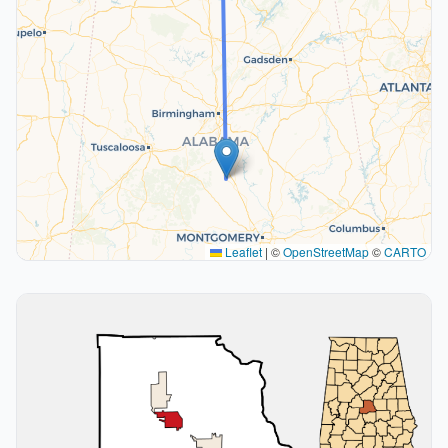
Leaflet
|
©
OpenStreetMap
©
CARTO