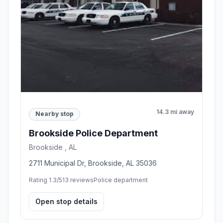
14.3 mi away
Nearby stop
Brookside Police Department
Brookside , AL
2711 Municipal Dr, Brookside, AL 35036
Rating 1.3/5
13 reviews
Police department
Open stop details