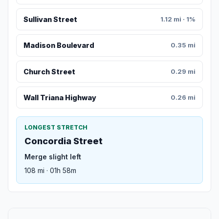
Sullivan Street
1.12 mi · 1%
Madison Boulevard
0.35 mi
Church Street
0.29 mi
Wall Triana Highway
0.26 mi
LONGEST STRETCH
Concordia Street
Merge slight left
108 mi · 01h 58m