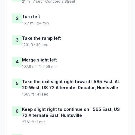
21 m · 7 sec · Concordia Street
Turn left
2
16.7 mi · 24 min
Take the ramp left
3
1231 ft · 30 sec
Merge slight left
4
107.9 mi · 1 hr 58 min
Take the exit slight right toward I 565 East, AL
5
20 West, US 72 Alternate: Decatur, Huntsville
1665 ft · 41 sec
Keep slight right to continue on I 565 East, US
6
72 Alternate East: Huntsville
2761 ft · 1 min