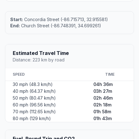
Start:
Concordia Street (-86.715713, 32.915581)
End:
Church Street (-86.748391, 34.699261)
Estimated Travel Time
Distance: 223 km by road
SPEED
TIME
30 mph (48.3 km/h)
04h 36m
40 mph (64.37 km/h)
03h 27m
50 mph (80.47 km/h)
02h 46m
60 mph (96.56 km/h)
02h 18m
70 mph (112.65 km/h)
01h 58m
80 mph (129 km/h)
01h 43m
Fuel, Round Trip and CO2