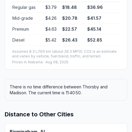
Regular gas
$3.79
$18.48
$36.96
Mid-grade
$4.26
$20.78
$41.57
Premium
$4.63
$22.57
$45.14
Diesel
$5.42
$26.43
$52.85
Assumes 8.3 L/100 km (about 28.3 MPG). CO2 is an estimate
and varies by vehicle, fuel blend, traffic, and terrain.
Prices in
Alabama
· Aug 08, 2026
There is no time difference between Thorsby and
Madison. The current time is 11:40:50.
Distance to Other Cities
Birmingham, AL