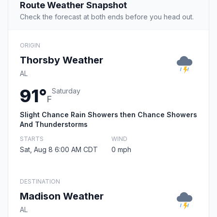
Route Weather Snapshot
Check the forecast at both ends before you head out.
ORIGIN
Thorsby Weather
AL
91°
Saturday
F
Slight Chance Rain Showers then Chance Showers
And Thunderstorms
STARTS
WIND
Sat, Aug 8 6:00 AM CDT
0 mph
DESTINATION
Madison Weather
AL