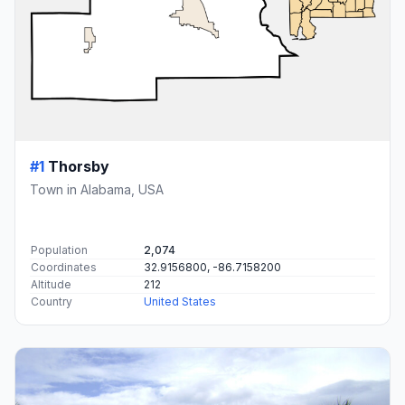
#1
Thorsby
Town in Alabama, USA
Population
2,074
Coordinates
32.9156800, -86.7158200
Altitude
212
Country
United States