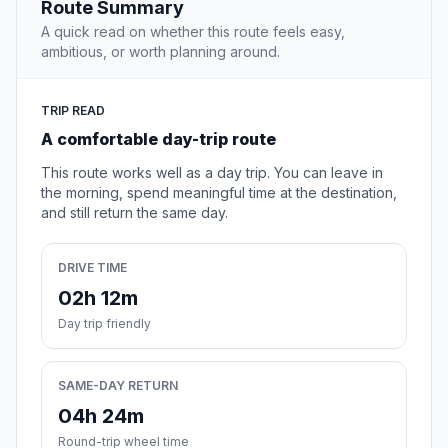
Route Summary
A quick read on whether this route feels easy,
ambitious, or worth planning around.
TRIP READ
A comfortable day-trip route
This route works well as a day trip. You can leave in
the morning, spend meaningful time at the destination,
and still return the same day.
DRIVE TIME
02h 12m
Day trip friendly
SAME-DAY RETURN
04h 24m
Round-trip wheel time