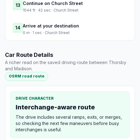
Continue on Church Street
13
1544 ft · 42 sec · Church Street
Arrive at your destination
14
0 m · 1 sec · Church Street
Car Route Details
A richer read on the saved driving route between Thorsby
and Madison.
OSRM road route
DRIVE CHARACTER
Interchange-aware route
The drive includes several ramps, exits, or merges,
so checking the next few maneuvers before busy
interchanges is useful.