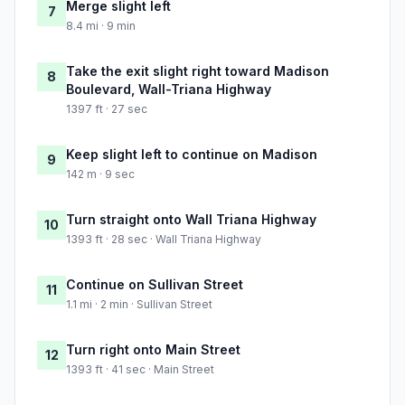
Merge slight left
7
8.4 mi · 9 min
Take the exit slight right toward Madison
8
Boulevard, Wall-Triana Highway
1397 ft · 27 sec
Keep slight left to continue on Madison
9
142 m · 9 sec
Turn straight onto Wall Triana Highway
10
1393 ft · 28 sec · Wall Triana Highway
Continue on Sullivan Street
11
1.1 mi · 2 min · Sullivan Street
Turn right onto Main Street
12
1393 ft · 41 sec · Main Street