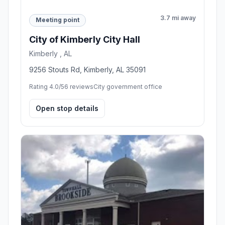
3.7 mi away
Meeting point
City of Kimberly City Hall
Kimberly , AL
9256 Stouts Rd, Kimberly, AL 35091
Rating 4.0/5
6 reviews
City government office
Open stop details