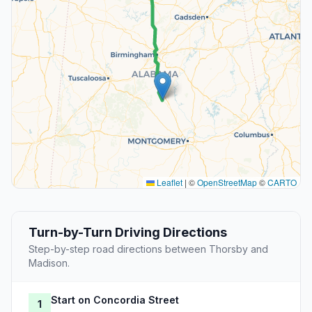
Leaflet
|
©
OpenStreetMap
©
CARTO
Turn-by-Turn Driving Directions
Step-by-step road directions between Thorsby and
Madison.
Start on Concordia Street
1