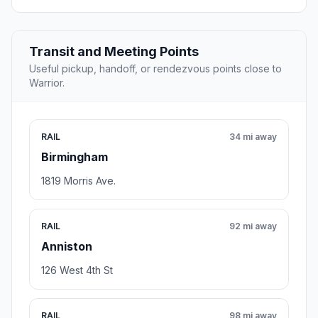
Transit and Meeting Points
Useful pickup, handoff, or rendezvous points close to
Warrior.
RAIL
34 mi away
Birmingham
1819 Morris Ave.
RAIL
92 mi away
Anniston
126 West 4th St
RAIL
98 mi away