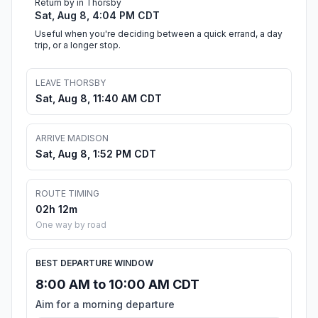
Return by in Thorsby
Sat, Aug 8, 4:04 PM CDT
Useful when you're deciding between a quick errand, a day
trip, or a longer stop.
LEAVE THORSBY
Sat, Aug 8, 11:40 AM CDT
ARRIVE MADISON
Sat, Aug 8, 1:52 PM CDT
ROUTE TIMING
02h 12m
One way by road
BEST DEPARTURE WINDOW
8:00 AM to 10:00 AM CDT
Aim for a morning departure