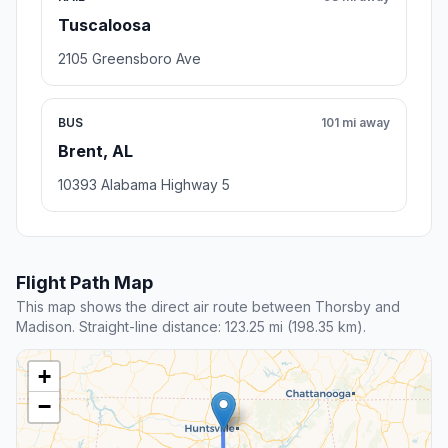
Tuscaloosa
2105 Greensboro Ave
BUS
101 mi away
Brent, AL
10393 Alabama Highway 5
Flight Path Map
This map shows the direct air route between Thorsby and
Madison. Straight-line distance: 123.25 mi (198.35 km).
+
−