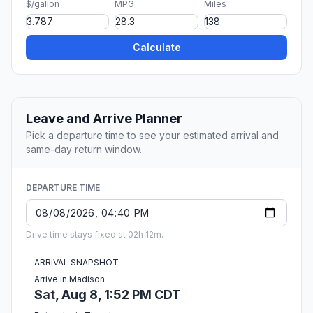
$/gallon
MPG
Miles
Calculate
Leave and Arrive Planner
Pick a departure time to see your estimated arrival and
same-day return window.
DEPARTURE TIME
Drive time stays fixed at 02h 12m.
ARRIVAL SNAPSHOT
Arrive in Madison
Sat, Aug 8, 1:52 PM CDT