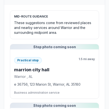
MID-ROUTE GUIDANCE
These suggestions come from reviewed places
and nearby services around Warrior and the
surrounding midpoint area.
Stop photo coming soon
1.5 mi away
Practical stop
marrion city hall
Warrior , AL
e 36756, 123 Marion St, Warrior, AL 35180
Business administration service
Stop photo coming soon