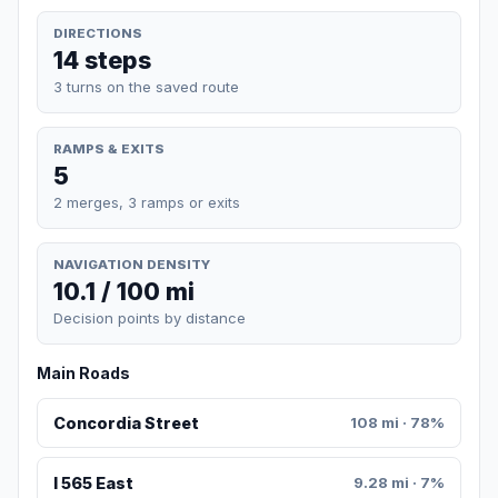
DIRECTIONS
14 steps
3 turns on the saved route
RAMPS & EXITS
5
2 merges, 3 ramps or exits
NAVIGATION DENSITY
10.1 / 100 mi
Decision points by distance
Main Roads
Concordia Street
108 mi · 78%
I 565 East
9.28 mi · 7%