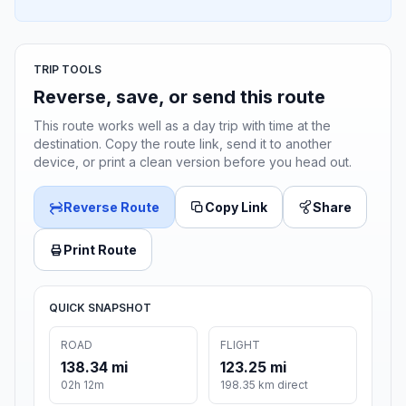
TRIP TOOLS
Reverse, save, or send this route
This route works well as a day trip with time at the
destination. Copy the route link, send it to another
device, or print a clean version before you head out.
Reverse Route
Copy Link
Share
Print Route
QUICK SNAPSHOT
ROAD
FLIGHT
138.34 mi
123.25 mi
02h 12m
198.35 km direct