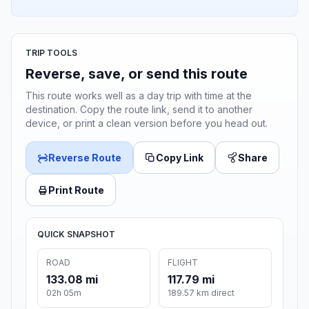
TRIP TOOLS
Reverse, save, or send this route
This route works well as a day trip with time at the
destination. Copy the route link, send it to another
device, or print a clean version before you head out.
Reverse Route
Copy Link
Share
Print Route
QUICK SNAPSHOT
ROAD
FLIGHT
133.08 mi
117.79 mi
02h 05m
189.57 km direct