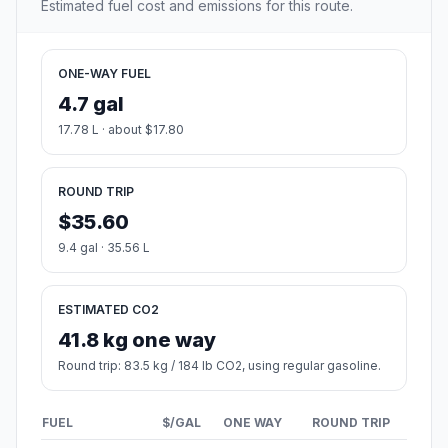
Estimated fuel cost and emissions for this route.
ONE-WAY FUEL
4.7 gal
17.78 L · about $17.80
ROUND TRIP
$35.60
9.4 gal · 35.56 L
ESTIMATED CO2
41.8 kg one way
Round trip: 83.5 kg / 184 lb CO2, using regular gasoline.
FUEL
$/GAL
ONE WAY
ROUND TRIP