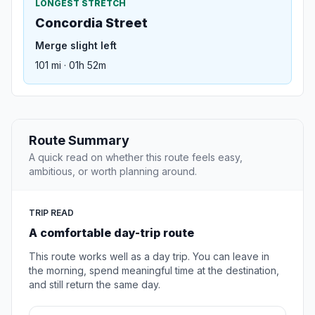
LONGEST STRETCH
Concordia Street
Merge slight left
101 mi · 01h 52m
Route Summary
A quick read on whether this route feels easy,
ambitious, or worth planning around.
TRIP READ
A comfortable day-trip route
This route works well as a day trip. You can leave in
the morning, spend meaningful time at the destination,
and still return the same day.