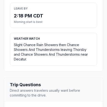
LEAVE BY
2:18 PM CDT
Morning start is best
WEATHER WATCH
Slight Chance Rain Showers then Chance
Showers And Thunderstorms leaving Thorsby
and Chance Showers And Thunderstorms near
Decatur.
Trip Questions
Direct answers travelers usually want before
committing to the drive.