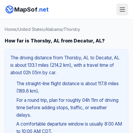
MapSof
.net
Home
/
United States
/
Alabama
/
Thorsby
How far is Thorsby, AL from Decatur, AL?
The driving distance from Thorsby, AL to Decatur, AL
is about 133.1 miles (214.2 km), with a travel time of
about 02h 05m by car.
The straight-line flight distance is about 117.8 miles
(189.6 km).
For a round trip, plan for roughly 04h 11m of driving
time before adding stops, traffic, or weather
delays.
A comfortable departure window is usually 8:00 AM
to 10:00 AM CDT.