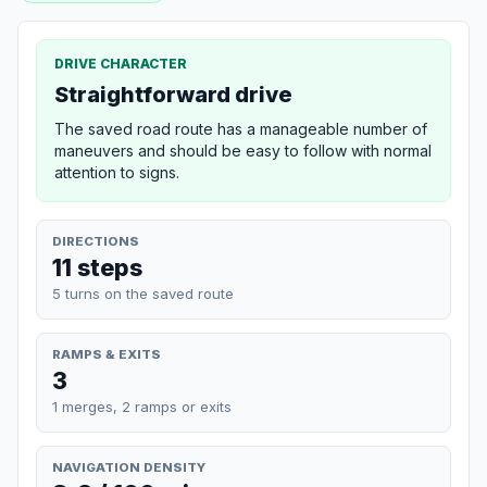
DRIVE CHARACTER
Straightforward drive
The saved road route has a manageable number of
maneuvers and should be easy to follow with normal
attention to signs.
DIRECTIONS
11 steps
5 turns on the saved route
RAMPS & EXITS
3
1 merges, 2 ramps or exits
NAVIGATION DENSITY