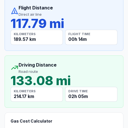
Flight Distance
Direct air line
117.79 mi
KILOMETERS
FLIGHT TIME
189.57 km
00h 14m
Driving Distance
Road route
133.08 mi
KILOMETERS
DRIVE TIME
214.17 km
02h 05m
Gas Cost Calculator