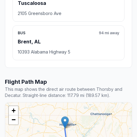
Tuscaloosa
2105 Greensboro Ave
BUS
94 mi away
Brent, AL
10393 Alabama Highway 5
Flight Path Map
This map shows the direct air route between Thorsby and
Decatur. Straight-line distance: 117.79 mi (189.57 km).
+
−