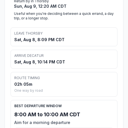
Return by in Thorsby
Sun, Aug 9, 12:20 AM CDT
Useful when you're deciding between a quick errand, a day
trip, or a longer stop.
LEAVE THORSBY
Sat, Aug 8, 8:09 PM CDT
ARRIVE DECATUR
Sat, Aug 8, 10:14 PM CDT
ROUTE TIMING
02h 05m
One way by road
BEST DEPARTURE WINDOW
8:00 AM to 10:00 AM CDT
Aim for a morning departure