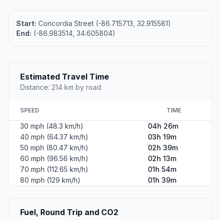
Start:
Concordia Street (-86.715713, 32.915581)
End:
(-86.983514, 34.605804)
Estimated Travel Time
Distance: 214 km by road
SPEED
TIME
30 mph (48.3 km/h)
04h 26m
40 mph (64.37 km/h)
03h 19m
50 mph (80.47 km/h)
02h 39m
60 mph (96.56 km/h)
02h 13m
70 mph (112.65 km/h)
01h 54m
80 mph (129 km/h)
01h 39m
Fuel, Round Trip and CO2