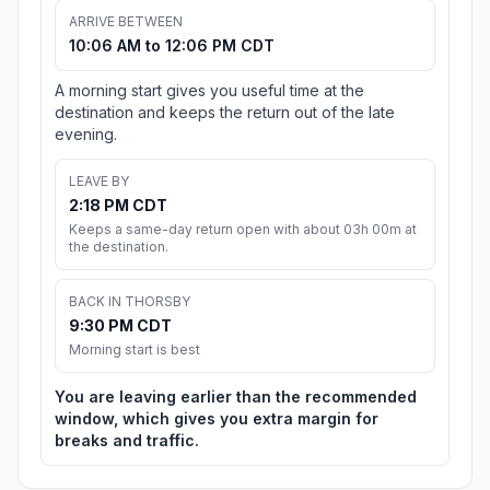
ARRIVE BETWEEN
10:06 AM to 12:06 PM CDT
A morning start gives you useful time at the
destination and keeps the return out of the late
evening.
LEAVE BY
2:18 PM CDT
Keeps a same-day return open with about 03h 00m at
the destination.
BACK IN THORSBY
9:30 PM CDT
Morning start is best
You are leaving earlier than the recommended
window, which gives you extra margin for
breaks and traffic.