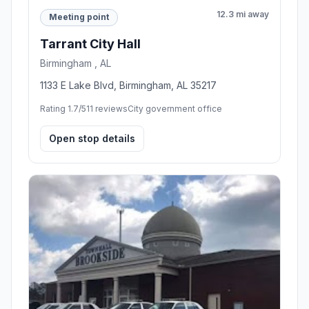
12.3 mi away
Meeting point
Tarrant City Hall
Birmingham , AL
1133 E Lake Blvd, Birmingham, AL 35217
Rating 1.7/5
11 reviews
City government office
Open stop details