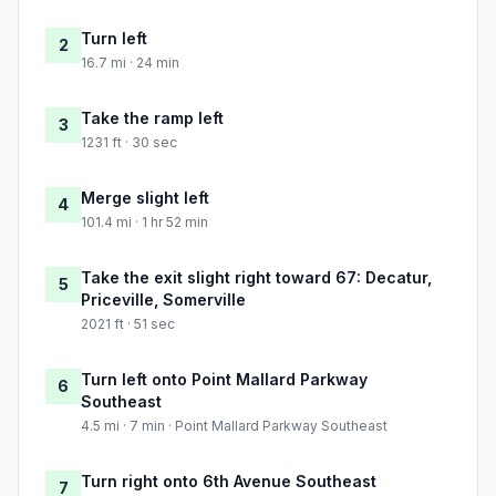
Turn left
2
16.7 mi · 24 min
Take the ramp left
3
1231 ft · 30 sec
Merge slight left
4
101.4 mi · 1 hr 52 min
Take the exit slight right toward 67: Decatur,
5
Priceville, Somerville
2021 ft · 51 sec
Turn left onto Point Mallard Parkway
6
Southeast
4.5 mi · 7 min · Point Mallard Parkway Southeast
Turn right onto 6th Avenue Southeast
7