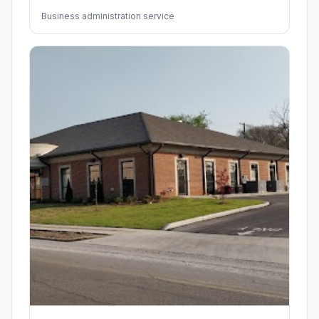
Business administration service