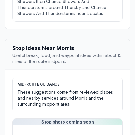
Showers then Chance Showers And
Thunderstorms around Thorsby and Chance
Showers And Thunderstorms near Decatur.
Stop Ideas Near Morris
Useful break, food, and waypoint ideas within about 15
miles of the route midpoint.
MID-ROUTE GUIDANCE
These suggestions come from reviewed places
and nearby services around Morris and the
surrounding midpoint area.
Stop photo coming soon