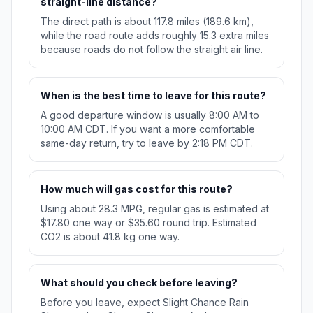
straight-line distance?
The direct path is about 117.8 miles (189.6 km),
while the road route adds roughly 15.3 extra miles
because roads do not follow the straight air line.
When is the best time to leave for this route?
A good departure window is usually 8:00 AM to
10:00 AM CDT. If you want a more comfortable
same-day return, try to leave by 2:18 PM CDT.
How much will gas cost for this route?
Using about 28.3 MPG, regular gas is estimated at
$17.80 one way or $35.60 round trip. Estimated
CO2 is about 41.8 kg one way.
What should you check before leaving?
Before you leave, expect Slight Chance Rain