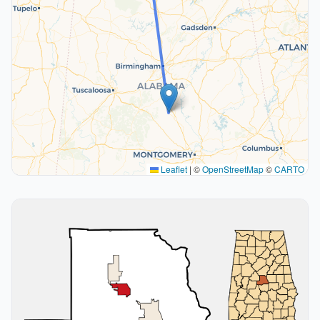
Leaflet
|
©
OpenStreetMap
©
CARTO