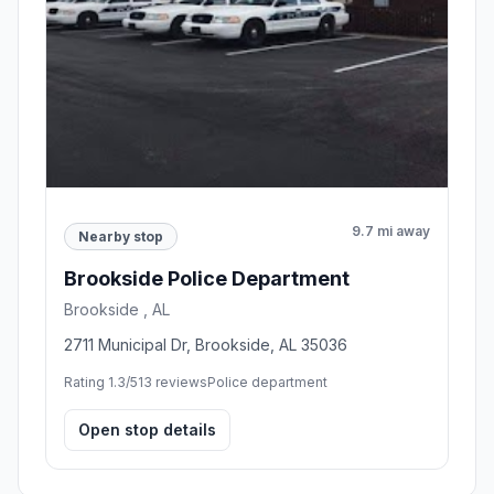
9.7 mi away
Nearby stop
Brookside Police Department
Brookside , AL
2711 Municipal Dr, Brookside, AL 35036
Rating 1.3/5
13 reviews
Police department
Open stop details