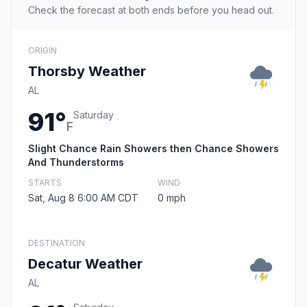
Check the forecast at both ends before you head out.
ORIGIN
Thorsby Weather
AL
91°
Saturday
F
Slight Chance Rain Showers then Chance Showers
And Thunderstorms
STARTS
WIND
Sat, Aug 8 6:00 AM CDT
0 mph
DESTINATION
Decatur Weather
AL