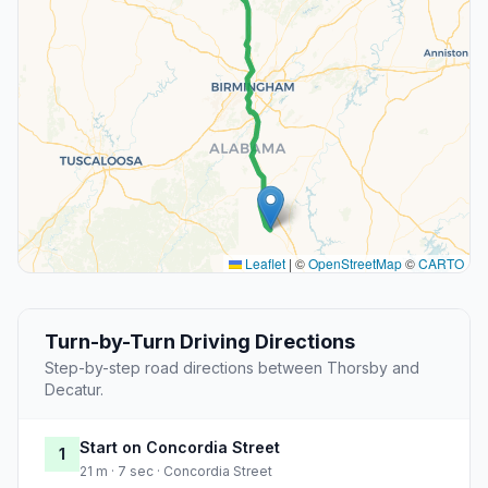
Leaflet
|
©
OpenStreetMap
©
CARTO
Turn-by-Turn Driving Directions
Step-by-step road directions between Thorsby and
Decatur.
Start on Concordia Street
1
21 m · 7 sec · Concordia Street