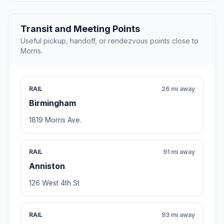
Transit and Meeting Points
Useful pickup, handoff, or rendezvous points close to
Morris.
RAIL
26 mi away
Birmingham
1819 Morris Ave.
RAIL
91 mi away
Anniston
126 West 4th St
RAIL
93 mi away