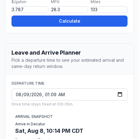
$/gallon
MPG
Miles
Calculate
Leave and Arrive Planner
Pick a departure time to see your estimated arrival and
same-day return window.
DEPARTURE TIME
Drive time stays fixed at 02h 05m.
ARRIVAL SNAPSHOT
Arrive in Decatur
Sat, Aug 8, 10:14 PM CDT