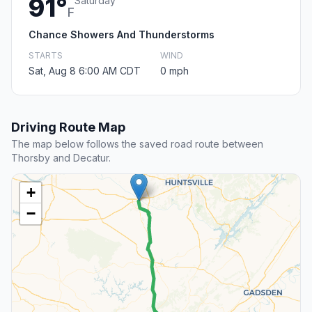
91°
Saturday
F
Chance Showers And Thunderstorms
STARTS
WIND
Sat, Aug 8 6:00 AM CDT
0 mph
Driving Route Map
The map below follows the saved road route between
Thorsby and Decatur.
+
−