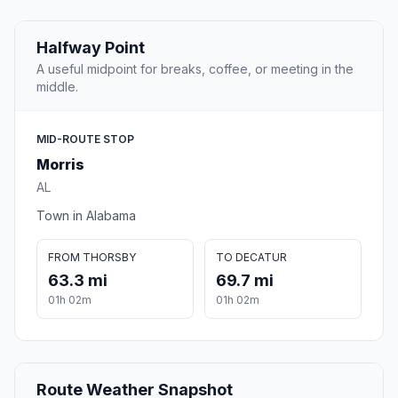
Halfway Point
A useful midpoint for breaks, coffee, or meeting in the
middle.
MID-ROUTE STOP
Morris
AL
Town in Alabama
FROM THORSBY
TO DECATUR
63.3 mi
69.7 mi
01h 02m
01h 02m
Route Weather Snapshot