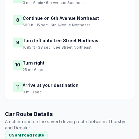
3 mi · 6 min · 6th Avenue Southeast
Continue on 6th Avenue Northeast
8
580 ft · 15 sec · 6th Avenue Northeast
Turn left onto Lee Street Northeast
9
1085 ft · 38 sec · Lee Street Northeast
Turn right
10
25 m · 6 sec
Arrive at your destination
11
0 m · 1 sec
Car Route Details
A richer read on the saved driving route between Thorsby
and Decatur.
OSRM road route