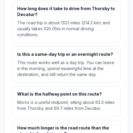
How long does it take to drive from Thorsby to
Decatur?
The road trip is about 133.1 miles (214.2 km) and
usually takes 02h 05m in normal driving
conditions.
Is this a same-day trip or an overnight route?
This route works well as a day trip. You can leave
in the morning, spend meaningful time at the
destination, and still return the same day.
What is the halfway point on this route?
Morris is a useful midpoint, sitting about 63.3 miles
from Thorsby and 69.7 miles from Decatur.
How much longer is the road route than the