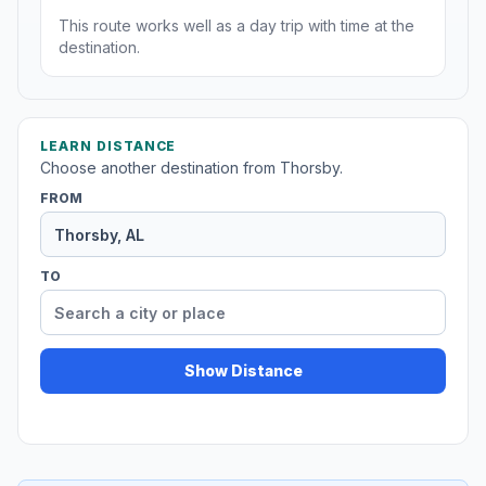
This route works well as a day trip with time at the
destination.
LEARN DISTANCE
Choose another destination from Thorsby.
FROM
TO
Show Distance