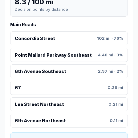
8.3 / 100 mi
Decision points by distance
Main Roads
Concordia Street
102 mi · 76%
Point Mallard Parkway Southeast
4.48 mi · 3%
6th Avenue Southeast
2.97 mi · 2%
67
0.38 mi
Lee Street Northeast
0.21 mi
6th Avenue Northeast
0.11 mi