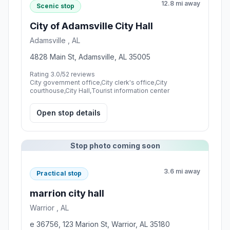
12.8 mi away
Scenic stop
City of Adamsville City Hall
Adamsville , AL
4828 Main St, Adamsville, AL 35005
Rating 3.0/5
2 reviews
City government office,City clerk's office,City
courthouse,City Hall,Tourist information center
Open stop details
Stop photo coming soon
3.6 mi away
Practical stop
marrion city hall
Warrior , AL
e 36756, 123 Marion St, Warrior, AL 35180