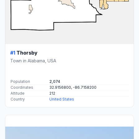
#1
Thorsby
Town in Alabama, USA
Population
2,074
Coordinates
32.9156800, -86.7158200
Altitude
212
Country
United States