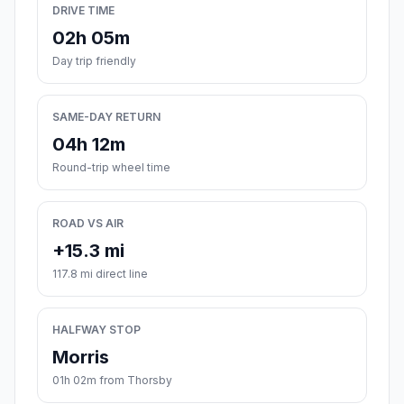
DRIVE TIME
02h 05m
Day trip friendly
SAME-DAY RETURN
04h 12m
Round-trip wheel time
ROAD VS AIR
+15.3 mi
117.8 mi direct line
HALFWAY STOP
Morris
01h 02m from Thorsby