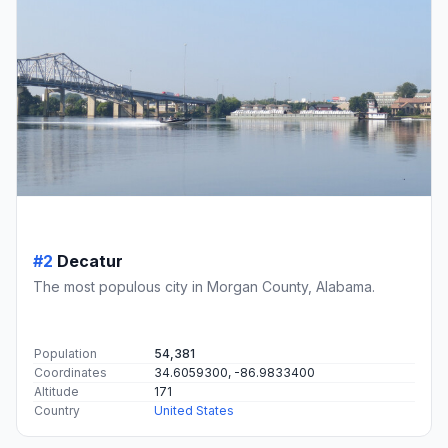
#2
Decatur
The most populous city in Morgan County, Alabama.
Population
54,381
Coordinates
34.6059300, -86.9833400
Altitude
171
Country
United States