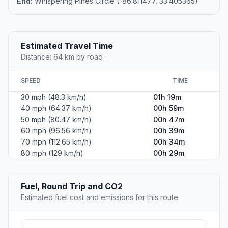
End:
Whispering Pines Circle (-86.811477, 33.405365)
Estimated Travel Time
Distance: 64 km by road
SPEED
TIME
30 mph (48.3 km/h)
01h 19m
40 mph (64.37 km/h)
00h 59m
50 mph (80.47 km/h)
00h 47m
60 mph (96.56 km/h)
00h 39m
70 mph (112.65 km/h)
00h 34m
80 mph (129 km/h)
00h 29m
Fuel, Round Trip and CO2
Estimated fuel cost and emissions for this route.