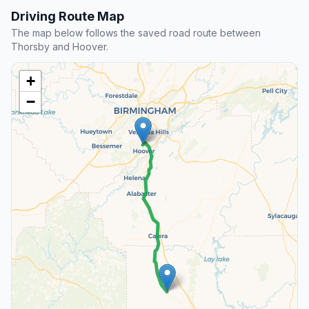
Driving Route Map
The map below follows the saved road route between
Thorsby and Hoover.
+
−