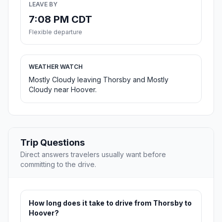
LEAVE BY
7:08 PM CDT
Flexible departure
WEATHER WATCH
Mostly Cloudy leaving Thorsby and Mostly
Cloudy near Hoover.
Trip Questions
Direct answers travelers usually want before
committing to the drive.
How long does it take to drive from Thorsby to
Hoover?