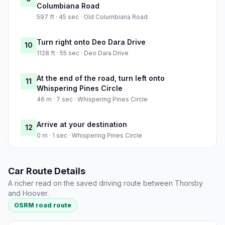
Columbiana Road
597 ft · 45 sec · Old Columbiana Road
Turn right onto Deo Dara Drive
10
1128 ft · 55 sec · Deo Dara Drive
At the end of the road, turn left onto
11
Whispering Pines Circle
46 m · 7 sec · Whispering Pines Circle
Arrive at your destination
12
0 m · 1 sec · Whispering Pines Circle
Car Route Details
A richer read on the saved driving route between Thorsby
and Hoover.
OSRM road route