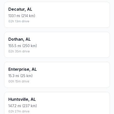
Decatur, AL
133.1 mi (214 km)
02h 13m drive
Dothan, AL
155.5 mi (250 km)
02h 35m drive
Enterprise, AL
15.3 mi (25 km)
00h 15m drive
Huntsville, AL
147.2 mi (237 km)
02h 27m drive