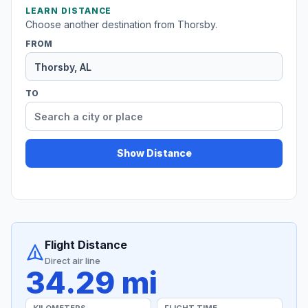
LEARN DISTANCE
Choose another destination from Thorsby.
FROM
TO
Show Distance
Flight Distance
Direct air line
34.29 mi
KILOMETERS
FLIGHT TIME