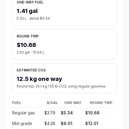
ONE-WAY FUEL
1.41 gal
5.32 L · about $5.34
ROUND TRIP
$10.68
2.82 gal · 10.64 L
ESTIMATED CO2
12.5 kg one way
Round trip: 25.1 kg / 55 lb CO2, using regular gasoline.
FUEL
$/GAL
ONE WAY
ROUND TRIP
Regular gas
$3.79
$5.34
$10.68
Mid-grade
$4.26
$6.01
$12.01