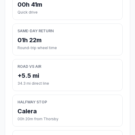
00h 41m
Quick drive
SAME-DAY RETURN
01h 22m
Round-trip wheel time
ROAD VS AIR
+5.5 mi
34.3 mi direct line
HALFWAY STOP
Calera
00h 20m from Thorsby