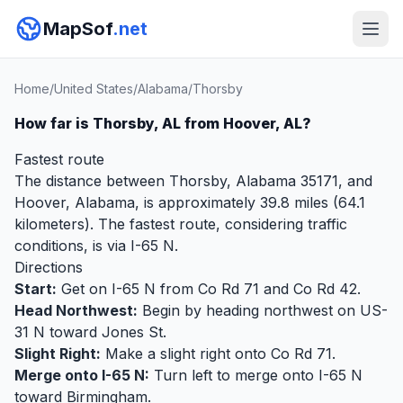
MapSof
.net
Home
/
United States
/
Alabama
/
Thorsby
How far is Thorsby, AL from Hoover, AL?
Fastest route
The distance between Thorsby, Alabama 35171, and
Hoover, Alabama, is approximately 39.8 miles (64.1
kilometers). The fastest route, considering traffic
conditions, is via I-65 N.
Directions
Start:
Get on I-65 N from Co Rd 71 and Co Rd 42.
Head Northwest:
Begin by heading northwest on US-
31 N toward Jones St.
Slight Right:
Make a slight right onto Co Rd 71.
Merge onto I-65 N:
Turn left to merge onto I-65 N
toward Birmingham.