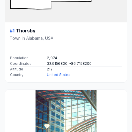
#1
Thorsby
Town in Alabama, USA
Population
2,074
Coordinates
32.9156800, -86.7158200
Altitude
212
Country
United States