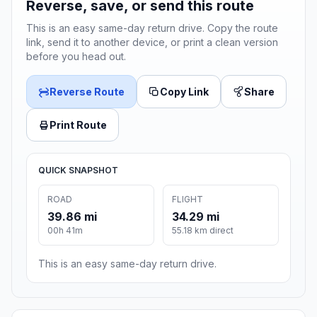
Reverse, save, or send this route
This is an easy same-day return drive. Copy the route
link, send it to another device, or print a clean version
before you head out.
Reverse Route
Copy Link
Share
Print Route
QUICK SNAPSHOT
ROAD
FLIGHT
39.86 mi
34.29 mi
00h 41m
55.18 km direct
This is an easy same-day return drive.