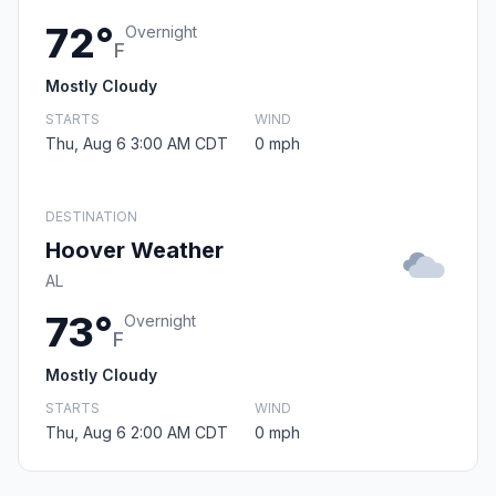
72°
Overnight
F
Mostly Cloudy
STARTS
WIND
Thu, Aug 6 3:00 AM CDT
0 mph
DESTINATION
Hoover Weather
AL
73°
Overnight
F
Mostly Cloudy
STARTS
WIND
Thu, Aug 6 2:00 AM CDT
0 mph