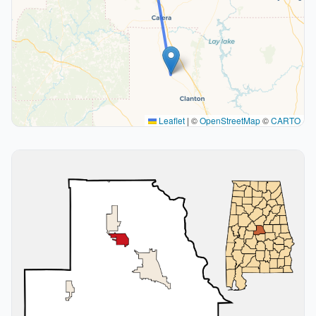
Leaflet
|
©
OpenStreetMap
©
CARTO