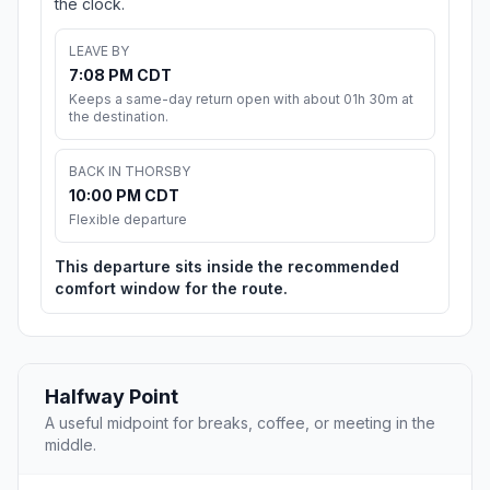
the clock.
LEAVE BY
7:08 PM CDT
Keeps a same-day return open with about 01h 30m at
the destination.
BACK IN THORSBY
10:00 PM CDT
Flexible departure
This departure sits inside the recommended
comfort window for the route.
Halfway Point
A useful midpoint for breaks, coffee, or meeting in the
middle.