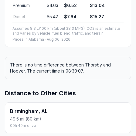
Premium
$4.63
$6.52
$13.04
Diesel
$5.42
$7.64
$15.27
Assumes 8.3 L/100 km (about 28.3 MPG). CO2 is an estimate
and varies by vehicle, fuel blend, traffic, and terrain.
Prices in
Alabama
· Aug 06, 2026
There is no time difference between Thorsby and
Hoover. The current time is 08:30:07.
Distance to Other Cities
Birmingham, AL
49.5 mi (80 km)
00h 49m drive