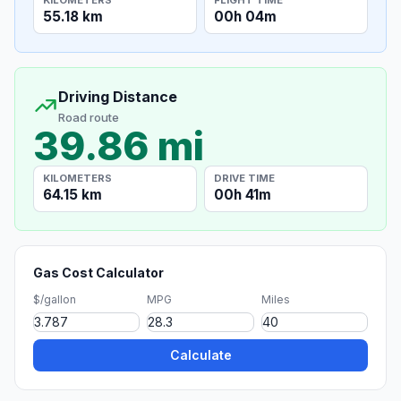
55.18 km
00h 04m
Driving Distance
Road route
39.86 mi
KILOMETERS
DRIVE TIME
64.15 km
00h 41m
Gas Cost Calculator
$/gallon
MPG
Miles
Calculate