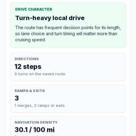
DRIVE CHARACTER
Turn-heavy local drive
The route has frequent decision points for its length,
so lane choice and turn timing will matter more than
cruising speed.
DIRECTIONS
12 steps
6 turns on the saved route
RAMPS & EXITS
3
1 merges, 2 ramps or exits
NAVIGATION DENSITY
30.1 / 100 mi