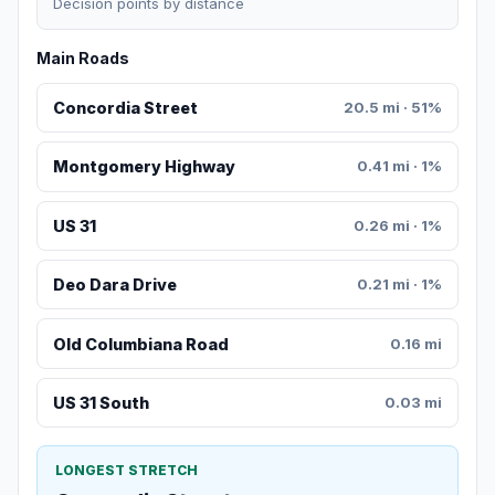
Decision points by distance
Main Roads
Concordia Street
20.5 mi · 51%
Montgomery Highway
0.41 mi · 1%
US 31
0.26 mi · 1%
Deo Dara Drive
0.21 mi · 1%
Old Columbiana Road
0.16 mi
US 31 South
0.03 mi
LONGEST STRETCH