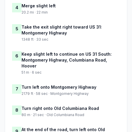
Merge slight left
4
20.2 mi · 22 min
Take the exit slight right toward US 31:
5
Montgomery Highway
1348 ft · 33 sec
Keep slight left to continue on US 31 South:
6
Montgomery Highway, Columbiana Road,
Hoover
51 m · 6 sec
Turn left onto Montgomery Highway
7
2179 ft · 58 sec · Montgomery Highway
Turn right onto Old Columbiana Road
8
80 m · 21 sec · Old Columbiana Road
At the end of the road, turn left onto Old
9