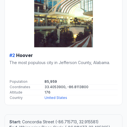
#2
Hoover
The most populous city in Jefferson County, Alabama.
Population
85,959
Coordinates
33.4053900, -86.8113800
Altitude
176
Country
United States
Start:
Concordia Street (-86.715713, 32.915581)