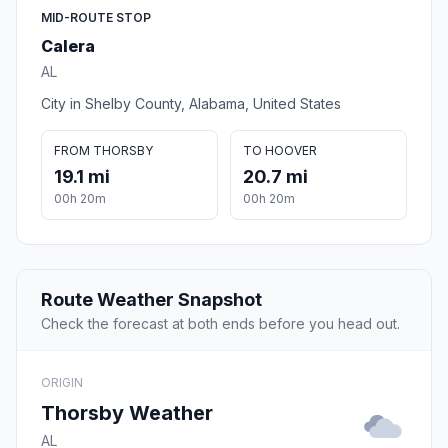
MID-ROUTE STOP
Calera
AL
City in Shelby County, Alabama, United States
FROM THORSBY
TO HOOVER
19.1 mi
20.7 mi
00h 20m
00h 20m
Route Weather Snapshot
Check the forecast at both ends before you head out.
ORIGIN
Thorsby Weather
AL