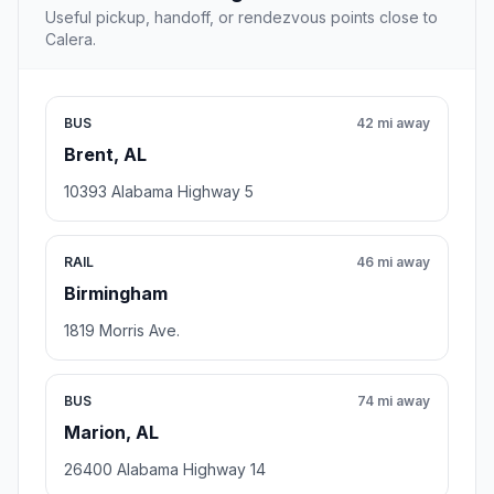
Useful pickup, handoff, or rendezvous points close to
Calera.
BUS
42 mi away
Brent, AL
10393 Alabama Highway 5
RAIL
46 mi away
Birmingham
1819 Morris Ave.
BUS
74 mi away
Marion, AL
26400 Alabama Highway 14