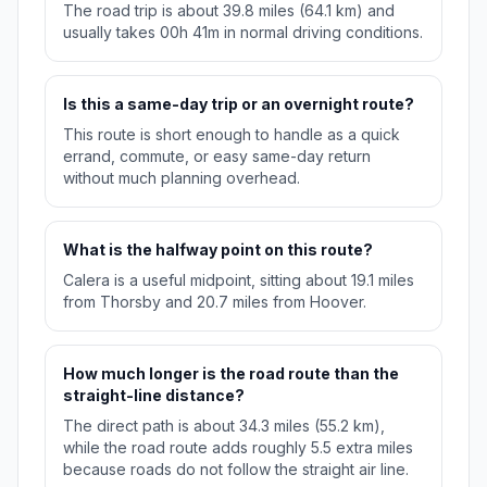
The road trip is about 39.8 miles (64.1 km) and
usually takes 00h 41m in normal driving conditions.
Is this a same-day trip or an overnight route?
This route is short enough to handle as a quick
errand, commute, or easy same-day return
without much planning overhead.
What is the halfway point on this route?
Calera is a useful midpoint, sitting about 19.1 miles
from Thorsby and 20.7 miles from Hoover.
How much longer is the road route than the
straight-line distance?
The direct path is about 34.3 miles (55.2 km),
while the road route adds roughly 5.5 extra miles
because roads do not follow the straight air line.