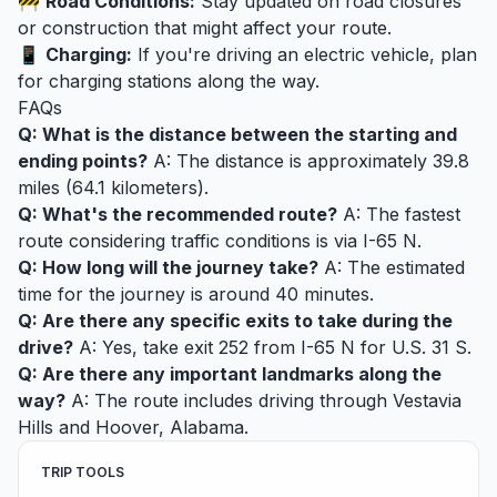
🚧
Road Conditions:
Stay updated on road closures
or construction that might affect your route.
📱
Charging:
If you're driving an electric vehicle, plan
for charging stations along the way.
FAQs
Q: What is the distance between the starting and
ending points?
A: The distance is approximately 39.8
miles (64.1 kilometers).
Q: What's the recommended route?
A: The fastest
route considering traffic conditions is via I-65 N.
Q: How long will the journey take?
A: The estimated
time for the journey is around 40 minutes.
Q: Are there any specific exits to take during the
drive?
A: Yes, take exit 252 from I-65 N for U.S. 31 S.
Q: Are there any important landmarks along the
way?
A: The route includes driving through Vestavia
Hills and Hoover, Alabama.
TRIP TOOLS