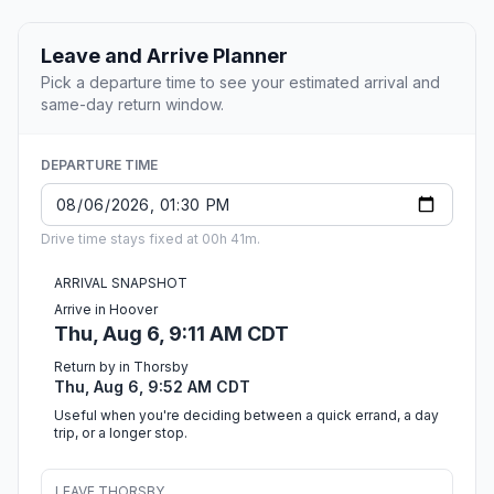
Leave and Arrive Planner
Pick a departure time to see your estimated arrival and
same-day return window.
DEPARTURE TIME
Drive time stays fixed at 00h 41m.
ARRIVAL SNAPSHOT
Arrive in Hoover
Thu, Aug 6, 9:11 AM CDT
Return by in Thorsby
Thu, Aug 6, 9:52 AM CDT
Useful when you're deciding between a quick errand, a day
trip, or a longer stop.
LEAVE THORSBY