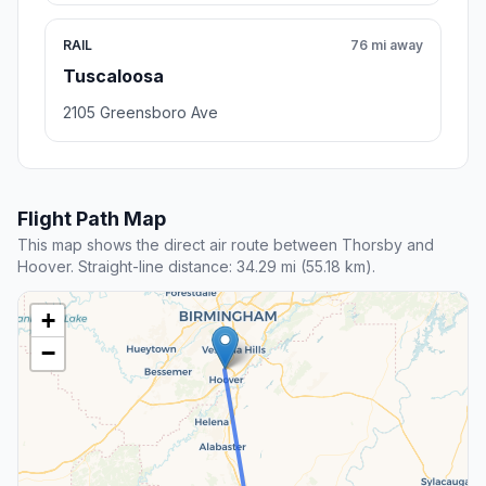
RAIL
76 mi away
Tuscaloosa
2105 Greensboro Ave
Flight Path Map
This map shows the direct air route between Thorsby and
Hoover. Straight-line distance: 34.29 mi (55.18 km).
+
−