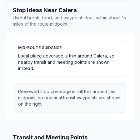
Stop Ideas Near Calera
Useful break, food, and waypoint ideas within about 15
miles of the route midpoint.
MID-ROUTE GUIDANCE
Local place coverage is thin around Calera, so
nearby transit and meeting points are shown
instead.
Reviewed stop coverage is still thin around this
midpoint, so practical transit waypoints are shown
on the right.
Transit and Meeting Points