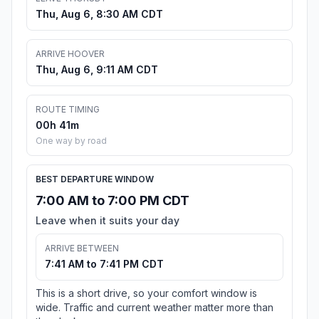
Thu, Aug 6, 8:30 AM CDT
ARRIVE HOOVER
Thu, Aug 6, 9:11 AM CDT
ROUTE TIMING
00h 41m
One way by road
BEST DEPARTURE WINDOW
7:00 AM to 7:00 PM CDT
Leave when it suits your day
ARRIVE BETWEEN
7:41 AM to 7:41 PM CDT
This is a short drive, so your comfort window is
wide. Traffic and current weather matter more than