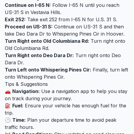
Continue on I-65 N:
Follow I-65 N until you reach
US-31 S in Vestavia Hills.
Exit 252:
Take exit 252 from I-65 N for U.S. 31 S.
Proceed on US-31 S:
Continue on US-31 S and then
take Deo Dara Dr to Whispering Pines Cir in Hoover.
Turn Right onto Old Columbiana Rd:
Turn right onto
Old Columbiana Rd.
Turn Right onto Deo Dara Dr:
Turn right onto Deo
Dara Dr.
Turn Left onto Whispering Pines Cir:
Finally, turn left
onto Whispering Pines Cir.
Tips & Suggestions
🚗
Navigation:
Use a navigation app to help you stay
on track during your journey.
⛽
Fuel:
Ensure your vehicle has enough fuel for the
trip.
🕑
Time:
Plan your departure time to avoid peak
traffic hours.