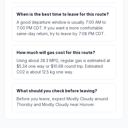
When is the best time to leave for this route?
A good departure window is usually 7:00 AM to
7:00 PM CDT. If you want a more comfortable
same-day return, try to leave by 7:08 PM CDT.
How much will gas cost for this route?
Using about 28.3 MPG, regular gas is estimated at
$5.34 one way or $10.68 round trip. Estimated
CO2 is about 12.5 kg one way.
What should you check before leaving?
Before you leave, expect Mostly Cloudy around
Thorsby and Mostly Cloudy near Hoover.