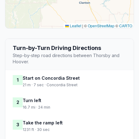
Leaflet
|
©
OpenStreetMap
©
CARTO
Turn-by-Turn Driving Directions
Step-by-step road directions between Thorsby and
Hoover.
Start on Concordia Street
1
21 m · 7 sec · Concordia Street
Turn left
2
16.7 mi · 24 min
Take the ramp left
3
1231 ft · 30 sec