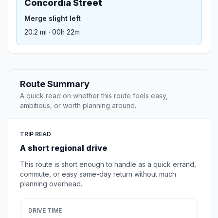
Concordia Street
Merge slight left
20.2 mi · 00h 22m
Route Summary
A quick read on whether this route feels easy,
ambitious, or worth planning around.
TRIP READ
A short regional drive
This route is short enough to handle as a quick errand,
commute, or easy same-day return without much
planning overhead.
DRIVE TIME