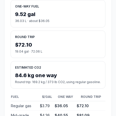
ONE-WAY FUEL
9.52 gal
36.03 L · about $36.05
ROUND TRIP
$72.10
19.04 gal · 72.06 L
ESTIMATED CO2
84.6 kg one way
Round trip: 169.2 kg / 373 lb CO2, using regular gasoline.
FUEL
$/GAL
ONE WAY
ROUND TRIP
Regular gas
$3.79
$36.05
$72.10
Mid-grade
$4.26
$40.55
$81.09