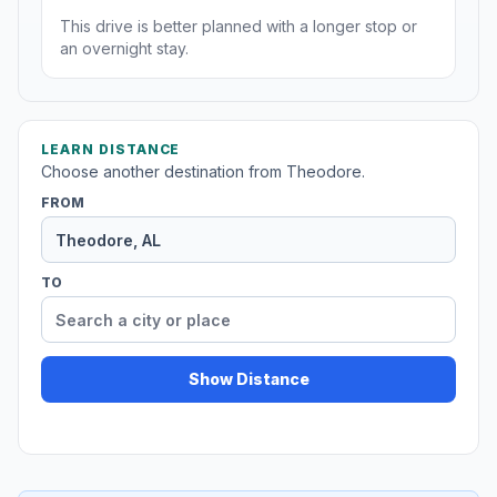
This drive is better planned with a longer stop or
an overnight stay.
LEARN DISTANCE
Choose another destination from Theodore.
FROM
TO
Show Distance