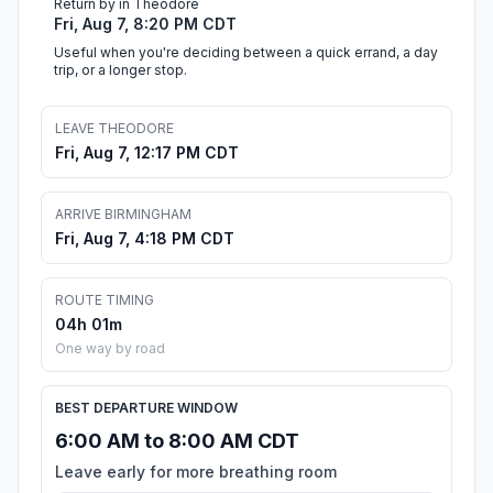
Return by in Theodore
Fri, Aug 7, 8:20 PM CDT
Useful when you're deciding between a quick errand, a day
trip, or a longer stop.
LEAVE THEODORE
Fri, Aug 7, 12:17 PM CDT
ARRIVE BIRMINGHAM
Fri, Aug 7, 4:18 PM CDT
ROUTE TIMING
04h 01m
One way by road
BEST DEPARTURE WINDOW
6:00 AM to 8:00 AM CDT
Leave early for more breathing room