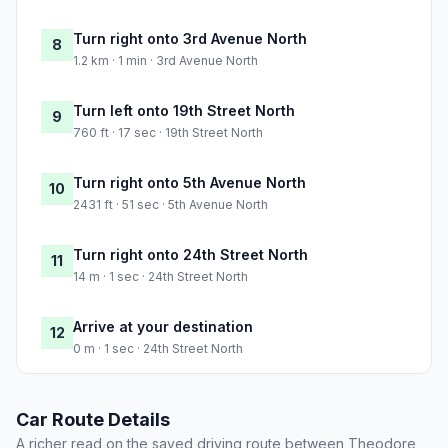
Turn right onto 3rd Avenue North
8
1.2 km · 1 min · 3rd Avenue North
Turn left onto 19th Street North
9
760 ft · 17 sec · 19th Street North
Turn right onto 5th Avenue North
10
2431 ft · 51 sec · 5th Avenue North
Turn right onto 24th Street North
11
14 m · 1 sec · 24th Street North
Arrive at your destination
12
0 m · 1 sec · 24th Street North
Car Route Details
A richer read on the saved driving route between Theodore