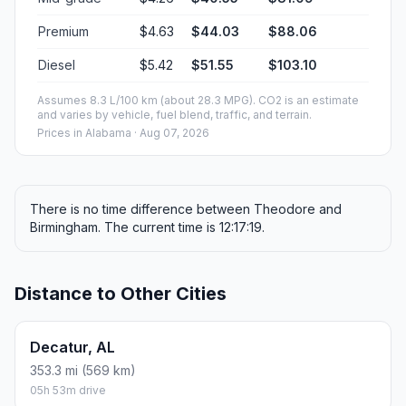
Premium
$4.63
$44.03
$88.06
Diesel
$5.42
$51.55
$103.10
Assumes 8.3 L/100 km (about 28.3 MPG). CO2 is an estimate
and varies by vehicle, fuel blend, traffic, and terrain.
Prices in
Alabama
· Aug 07, 2026
There is no time difference between Theodore and
Birmingham. The current time is 12:17:19.
Distance to Other Cities
Decatur, AL
353.3 mi (569 km)
05h 53m drive