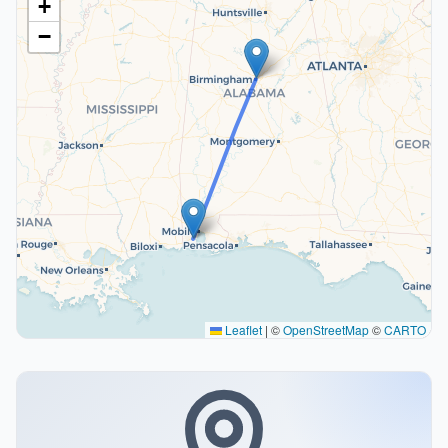
+
−
Leaflet
|
©
OpenStreetMap
©
CARTO