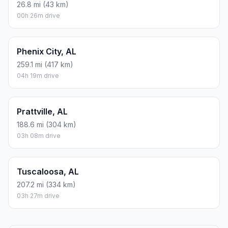
26.8 mi (43 km)
00h 26m drive
Phenix City, AL
259.1 mi (417 km)
04h 19m drive
Prattville, AL
188.6 mi (304 km)
03h 08m drive
Tuscaloosa, AL
207.2 mi (334 km)
03h 27m drive