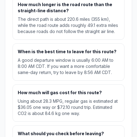
How much longer is the road route than the
straight-line distance?
The direct path is about 220.6 miles (355 km),
while the road route adds roughly 49.1 extra miles
because roads do not follow the straight air line.
When is the best time to leave for this route?
A good departure window is usually 6:00 AM to
8:00 AM CDT. If you want a more comfortable
same-day return, try to leave by 8:56 AM CDT.
How much will gas cost for this route?
Using about 28.3 MPG, regular gas is estimated at
$36.05 one way or $72.10 round trip. Estimated
CO2 is about 84.6 kg one way.
What should you check before leaving?