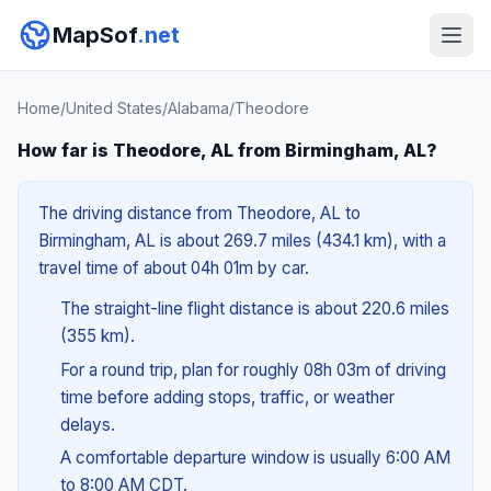
MapSof
.net
Home
/
United States
/
Alabama
/
Theodore
How far is Theodore, AL from Birmingham, AL?
The driving distance from Theodore, AL to
Birmingham, AL is about 269.7 miles (434.1 km), with a
travel time of about 04h 01m by car.
The straight-line flight distance is about 220.6 miles
(355 km).
For a round trip, plan for roughly 08h 03m of driving
time before adding stops, traffic, or weather
delays.
A comfortable departure window is usually 6:00 AM
to 8:00 AM CDT.