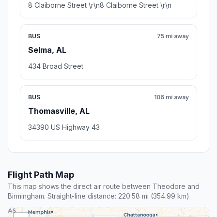
8 Claiborne Street \r\n8 Claiborne Street \r\n
BUS
75 mi away
Selma, AL
434 Broad Street
BUS
106 mi away
Thomasville, AL
34390 US Highway 43
Flight Path Map
This map shows the direct air route between Theodore and
Birmingham. Straight-line distance: 220.58 mi (354.99 km).