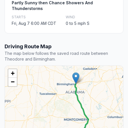
Partly Sunny then Chance Showers And
Thunderstorms
STARTS
WIND
Fri, Aug 7 6:00 AM CDT
0 to 5 mph S
Driving Route Map
The map below follows the saved road route between
Theodore and Birmingham.
+
−