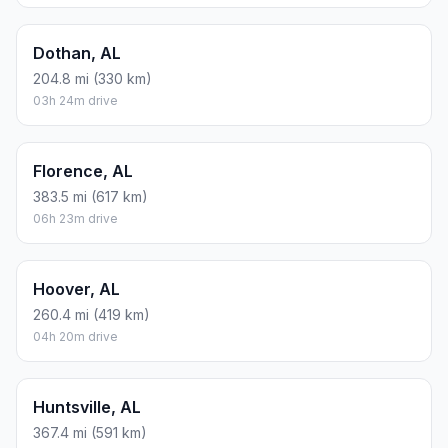
Dothan, AL
204.8 mi (330 km)
03h 24m drive
Florence, AL
383.5 mi (617 km)
06h 23m drive
Hoover, AL
260.4 mi (419 km)
04h 20m drive
Huntsville, AL
367.4 mi (591 km)