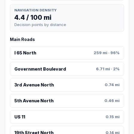
NAVIGATION DENSITY
4.4 / 100 mi
Decision points by distance
Main Roads
I 65 North
259 mi · 96%
Government Boulevard
6.71 mi · 2%
3rd Avenue North
0.74 mi
5th Avenue North
0.46 mi
US 11
0.15 mi
19th Street North
0.14 mi