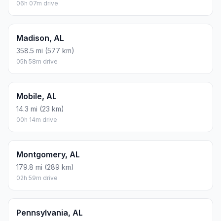
06h 07m drive
Madison, AL
358.5 mi (577 km)
05h 58m drive
Mobile, AL
14.3 mi (23 km)
00h 14m drive
Montgomery, AL
179.8 mi (289 km)
02h 59m drive
Pennsylvania, AL