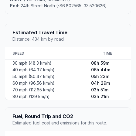
End:
24th Street North (-86.802565, 33.520626)
Estimated Travel Time
Distance: 434 km by road
SPEED
TIME
30 mph (48.3 km/h)
08h 59m
40 mph (64.37 km/h)
06h 44m
50 mph (80.47 km/h)
05h 23m
60 mph (96.56 km/h)
04h 29m
70 mph (112.65 km/h)
03h 51m
80 mph (129 km/h)
03h 21m
Fuel, Round Trip and CO2
Estimated fuel cost and emissions for this route.