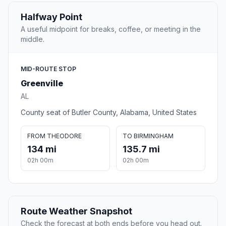
Halfway Point
A useful midpoint for breaks, coffee, or meeting in the
middle.
MID-ROUTE STOP
Greenville
AL
County seat of Butler County, Alabama, United States
FROM THEODORE
TO BIRMINGHAM
134 mi
135.7 mi
02h 00m
02h 00m
Route Weather Snapshot
Check the forecast at both ends before you head out.