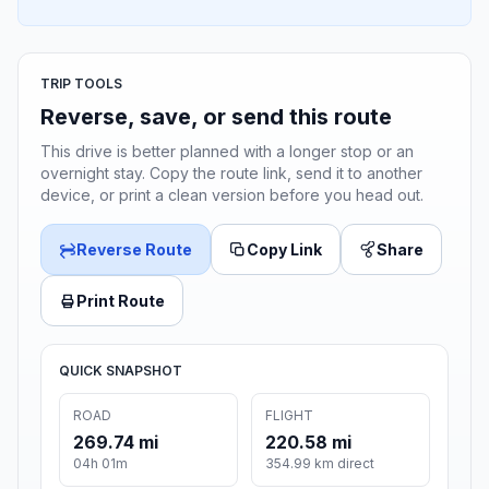
TRIP TOOLS
Reverse, save, or send this route
This drive is better planned with a longer stop or an
overnight stay. Copy the route link, send it to another
device, or print a clean version before you head out.
Reverse Route
Copy Link
Share
Print Route
QUICK SNAPSHOT
ROAD
FLIGHT
269.74 mi
220.58 mi
04h 01m
354.99 km direct