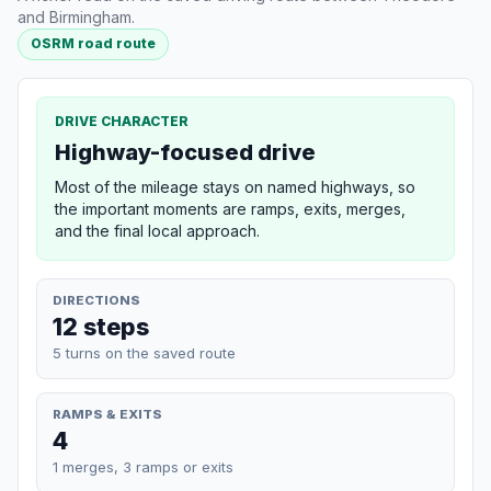
and Birmingham.
OSRM road route
DRIVE CHARACTER
Highway-focused drive
Most of the mileage stays on named highways, so
the important moments are ramps, exits, merges,
and the final local approach.
DIRECTIONS
12 steps
5 turns on the saved route
RAMPS & EXITS
4
1 merges, 3 ramps or exits