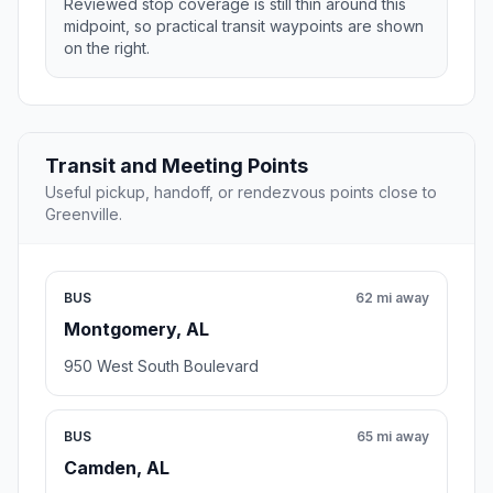
Reviewed stop coverage is still thin around this
midpoint, so practical transit waypoints are shown
on the right.
Transit and Meeting Points
Useful pickup, handoff, or rendezvous points close to
Greenville.
BUS
62 mi away
Montgomery, AL
950 West South Boulevard
BUS
65 mi away
Camden, AL