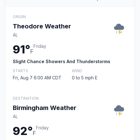
ORIGIN
Theodore Weather
AL
91°
Friday
F
Slight Chance Showers And Thunderstorms
STARTS
WIND
Fri, Aug 7 6:00 AM CDT
0 to 5 mph E
DESTINATION
Birmingham Weather
AL
92°
Friday
F