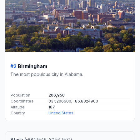
#2
Birmingham
The most populous city in Alabama.
Population
206,950
Coordinates
33.5206600, -86.8024900
Altitude
187
Country
United States
Start:
(-88.17549, 30.547571)