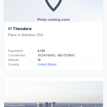
Photo coming soon
#1
Theodore
Place in Alabama, USA
Population
6,130
Coordinates
30.5476900, -88.1752800
Altitude
18
Country
United States