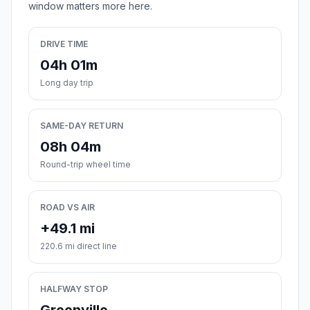
window matters more here.
DRIVE TIME
04h 01m
Long day trip
SAME-DAY RETURN
08h 04m
Round-trip wheel time
ROAD VS AIR
+49.1 mi
220.6 mi direct line
HALFWAY STOP