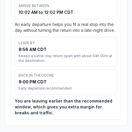
ARRIVE BETWEEN
10:02 AM to 12:02 PM CDT
An early departure helps you fit a real stop into the
day without turning the return into a late-night drive.
LEAVE BY
8:56 AM CDT
Keeps a same-day return open with about 04h 00m at
the destination.
BACK IN THEODORE
9:00 PM CDT
Early departure recommended
You are leaving earlier than the recommended
window, which gives you extra margin for
breaks and traffic.