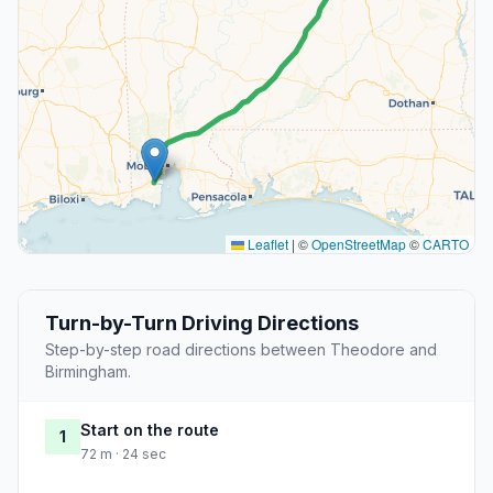
Leaflet
|
©
OpenStreetMap
©
CARTO
Turn-by-Turn Driving Directions
Step-by-step road directions between Theodore and
Birmingham.
Start on the route
1
72 m · 24 sec