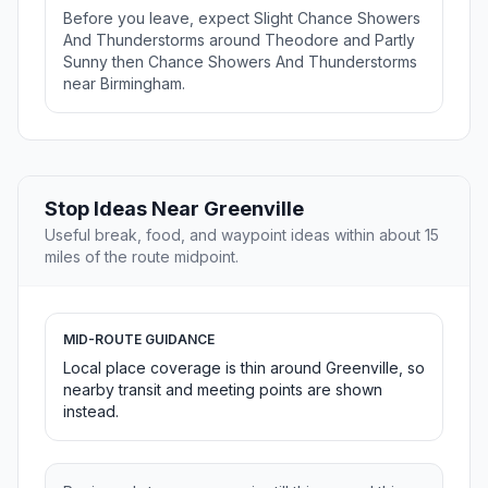
Before you leave, expect Slight Chance Showers
And Thunderstorms around Theodore and Partly
Sunny then Chance Showers And Thunderstorms
near Birmingham.
Stop Ideas Near Greenville
Useful break, food, and waypoint ideas within about 15
miles of the route midpoint.
MID-ROUTE GUIDANCE
Local place coverage is thin around Greenville, so
nearby transit and meeting points are shown
instead.