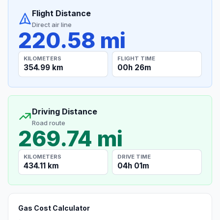
Flight Distance
Direct air line
220.58 mi
KILOMETERS
FLIGHT TIME
354.99 km
00h 26m
Driving Distance
Road route
269.74 mi
KILOMETERS
DRIVE TIME
434.11 km
04h 01m
Gas Cost Calculator