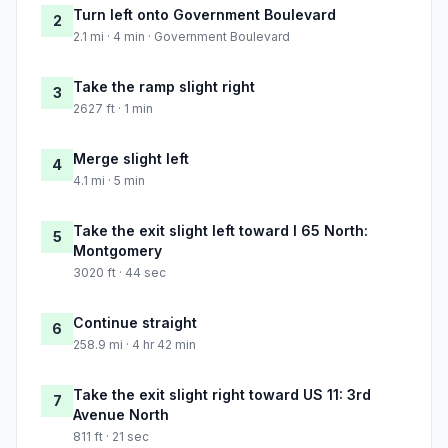
Turn left onto Government Boulevard
2
2.1 mi · 4 min · Government Boulevard
Take the ramp slight right
3
2627 ft · 1 min
Merge slight left
4
4.1 mi · 5 min
Take the exit slight left toward I 65 North:
5
Montgomery
3020 ft · 44 sec
Continue straight
6
258.9 mi · 4 hr 42 min
Take the exit slight right toward US 11: 3rd
7
Avenue North
811 ft · 21 sec