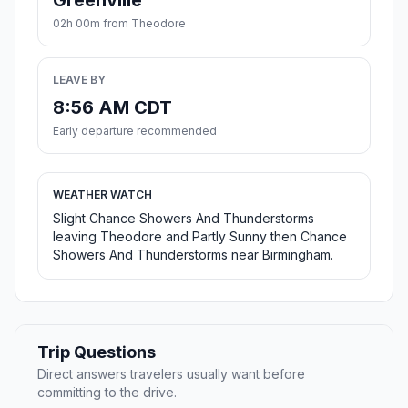
Greenville
02h 00m from Theodore
LEAVE BY
8:56 AM CDT
Early departure recommended
WEATHER WATCH
Slight Chance Showers And Thunderstorms
leaving Theodore and Partly Sunny then Chance
Showers And Thunderstorms near Birmingham.
Trip Questions
Direct answers travelers usually want before
committing to the drive.