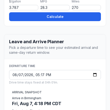
$/gallon
MPG
Miles
Calculate
Leave and Arrive Planner
Pick a departure time to see your estimated arrival and
same-day return window.
DEPARTURE TIME
Drive time stays fixed at 04h 01m.
ARRIVAL SNAPSHOT
Arrive in Birmingham
Fri, Aug 7, 4:18 PM CDT