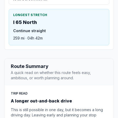
LONGEST STRETCH
I 65 North
Continue straight
259 mi · 04h 42m
Route Summary
A quick read on whether this route feels easy,
ambitious, or worth planning around.
TRIP READ
A longer out-and-back drive
This is still possible in one day, but it becomes a long
driving day. Leaving early and planning your stop