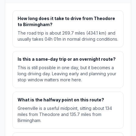
How long does it take to drive from Theodore
to Birmingham?
The road trip is about 269.7 miles (434.1 km) and
usually takes 04h 01m in normal driving conditions.
Is this a same-day trip or an overnight route?
This is still possible in one day, but it becomes a
long driving day. Leaving early and planning your
stop window matters more here.
What is the halfway point on this route?
Greenville is a useful midpoint, sitting about 134
miles from Theodore and 135.7 miles from
Birmingham.