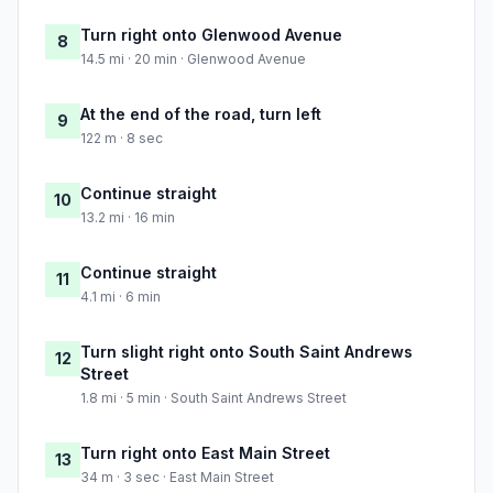
Turn right onto Glenwood Avenue
8
14.5 mi · 20 min · Glenwood Avenue
At the end of the road, turn left
9
122 m · 8 sec
Continue straight
10
13.2 mi · 16 min
Continue straight
11
4.1 mi · 6 min
Turn slight right onto South Saint Andrews
12
Street
1.8 mi · 5 min · South Saint Andrews Street
Turn right onto East Main Street
13
34 m · 3 sec · East Main Street