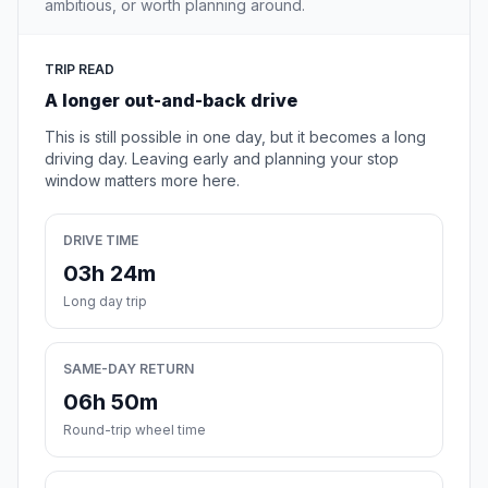
ambitious, or worth planning around.
TRIP READ
A longer out-and-back drive
This is still possible in one day, but it becomes a long
driving day. Leaving early and planning your stop
window matters more here.
DRIVE TIME
03h 24m
Long day trip
SAME-DAY RETURN
06h 50m
Round-trip wheel time