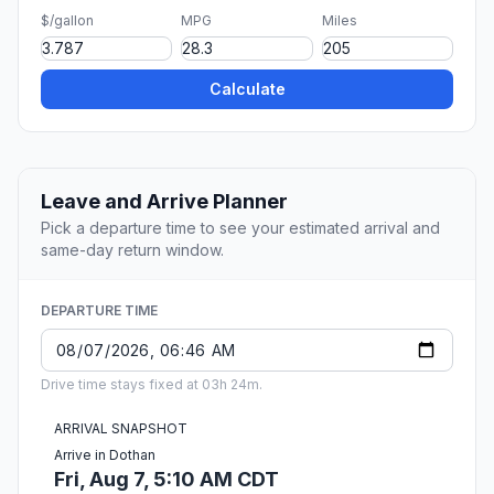
$/gallon
MPG
Miles
Calculate
Leave and Arrive Planner
Pick a departure time to see your estimated arrival and
same-day return window.
DEPARTURE TIME
Drive time stays fixed at 03h 24m.
ARRIVAL SNAPSHOT
Arrive in Dothan
Fri, Aug 7, 5:10 AM CDT