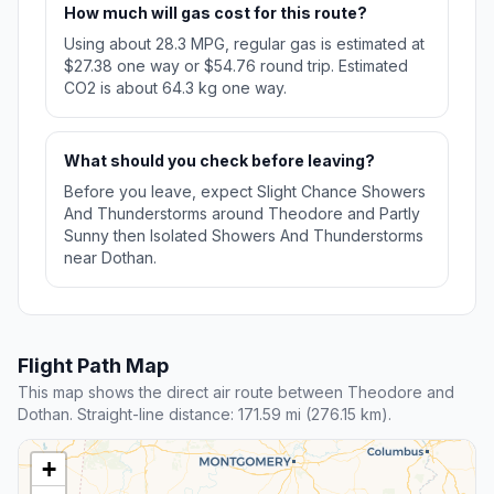
How much will gas cost for this route?
Using about 28.3 MPG, regular gas is estimated at
$27.38 one way or $54.76 round trip. Estimated
CO2 is about 64.3 kg one way.
What should you check before leaving?
Before you leave, expect Slight Chance Showers
And Thunderstorms around Theodore and Partly
Sunny then Isolated Showers And Thunderstorms
near Dothan.
Flight Path Map
This map shows the direct air route between Theodore and
Dothan. Straight-line distance: 171.59 mi (276.15 km).
+