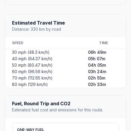
Estimated Travel Time
Distance: 330 km by road
SPEED
TIME
30 mph (48.3 km/h)
06h 49m
40 mph (64.37 km/h)
05h 07m
50 mph (80.47 km/h)
04h 05m
60 mph (96.56 km/h)
03h 24m
70 mph (112.65 km/h)
02h 55m
80 mph (129 km/h)
02h 33m
Fuel, Round Trip and CO2
Estimated fuel cost and emissions for this route.
ONE-WAY FUEL