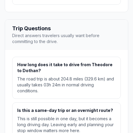
Trip Questions
Direct answers travelers usually want before
committing to the drive.
How long does it take to drive from Theodore
to Dothan?
The road trip is about 204.8 miles (329.6 km) and
usually takes 03h 24m in normal driving
conditions.
Is this a same-day trip or an overnight route?
This is still possible in one day, but it becomes a
long driving day. Leaving early and planning your
stop window matters more here.