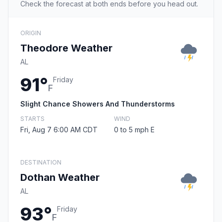
Check the forecast at both ends before you head out.
ORIGIN
Theodore Weather
AL
91°
Friday
F
Slight Chance Showers And Thunderstorms
STARTS
WIND
Fri, Aug 7 6:00 AM CDT
0 to 5 mph E
DESTINATION
Dothan Weather
AL
93°
Friday
F