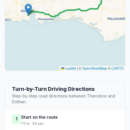
Leaflet
|
©
OpenStreetMap
©
CARTO
Turn-by-Turn Driving Directions
Step-by-step road directions between Theodore and
Dothan.
Start on the route
1
72 m · 24 sec