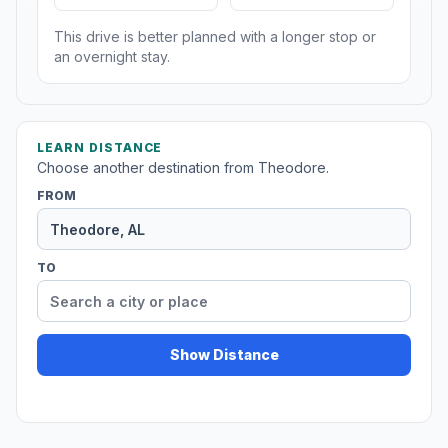
This drive is better planned with a longer stop or
an overnight stay.
LEARN DISTANCE
Choose another destination from Theodore.
FROM
TO
Show Distance