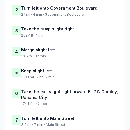
Turn left onto Government Boulevard
2
2.1 mi · 4 min · Government Boulevard
Take the ramp slight right
3
2627 ft · 1 min
Merge slight left
4
10.5 mi · 12 min
Keep slight left
5
159.1 mi · 2 hr 52 min
Take the exit slight right toward FL 77: Chipley,
6
Panama City
1744 ft · 42 sec
Turn left onto Main Street
7
3.2 mi · 7 min · Main Street