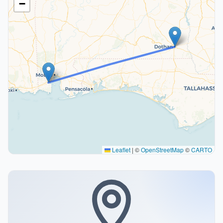
−
Leaflet
|
©
OpenStreetMap
©
CARTO