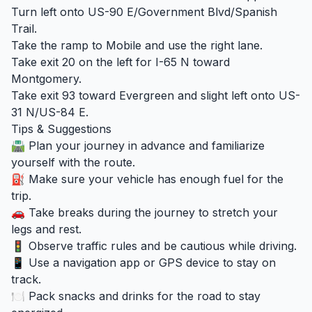
Turn left onto US-90 E/Government Blvd/Spanish
Trail.
Take the ramp to Mobile and use the right lane.
Take exit 20 on the left for I-65 N toward
Montgomery.
Take exit 93 toward Evergreen and slight left onto US-
31 N/US-84 E.
Tips & Suggestions
🛣️ Plan your journey in advance and familiarize
yourself with the route.
⛽ Make sure your vehicle has enough fuel for the
trip.
🚗 Take breaks during the journey to stretch your
legs and rest.
🚦 Observe traffic rules and be cautious while driving.
📱 Use a navigation app or GPS device to stay on
track.
🍽️ Pack snacks and drinks for the road to stay