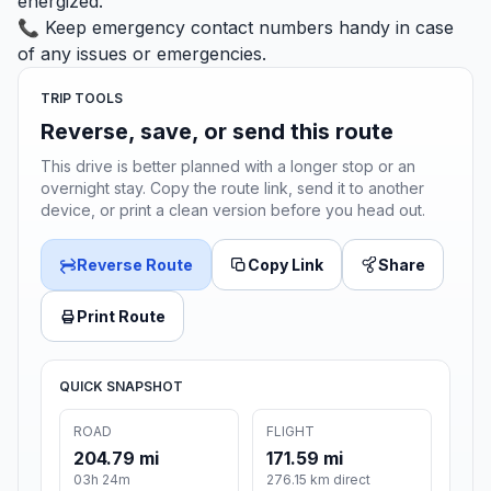
energized.
📞 Keep emergency contact numbers handy in case
of any issues or emergencies.
TRIP TOOLS
Reverse, save, or send this route
This drive is better planned with a longer stop or an
overnight stay. Copy the route link, send it to another
device, or print a clean version before you head out.
Reverse Route
Copy Link
Share
Print Route
QUICK SNAPSHOT
ROAD
FLIGHT
204.79 mi
171.59 mi
03h 24m
276.15 km direct