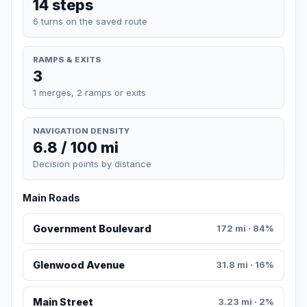
14 steps
6 turns on the saved route
RAMPS & EXITS
3
1 merges, 2 ramps or exits
NAVIGATION DENSITY
6.8 / 100 mi
Decision points by distance
Main Roads
Government Boulevard
172 mi · 84%
Glenwood Avenue
31.8 mi · 16%
Main Street
3.23 mi · 2%