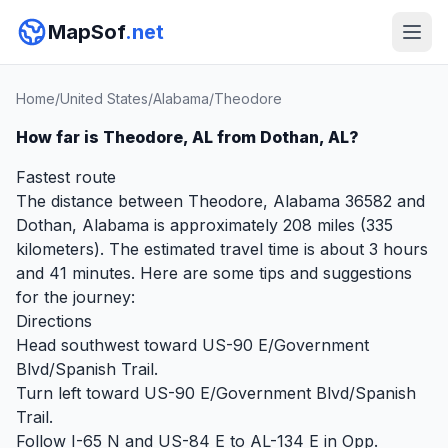
MapSof
.net
Home
/
United States
/
Alabama
/
Theodore
How far is Theodore, AL from Dothan, AL?
Fastest route
The distance between Theodore, Alabama 36582 and
Dothan, Alabama is approximately 208 miles (335
kilometers). The estimated travel time is about 3 hours
and 41 minutes. Here are some tips and suggestions
for the journey:
Directions
Head southwest toward US-90 E/Government
Blvd/Spanish Trail.
Turn left toward US-90 E/Government Blvd/Spanish
Trail.
Follow I-65 N and US-84 E to AL-134 E in Opp.