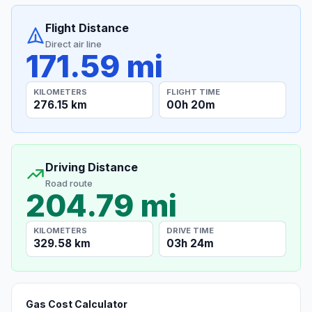
Flight Distance
Direct air line
171.59 mi
KILOMETERS
FLIGHT TIME
276.15 km
00h 20m
Driving Distance
Road route
204.79 mi
KILOMETERS
DRIVE TIME
329.58 km
03h 24m
Gas Cost Calculator