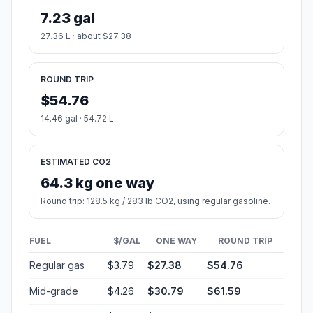
7.23 gal
27.36 L · about $27.38
ROUND TRIP
$54.76
14.46 gal · 54.72 L
ESTIMATED CO2
64.3 kg one way
Round trip: 128.5 kg / 283 lb CO2, using regular gasoline.
FUEL
$/GAL
ONE WAY
ROUND TRIP
Regular gas
$3.79
$27.38
$54.76
Mid-grade
$4.26
$30.79
$61.59