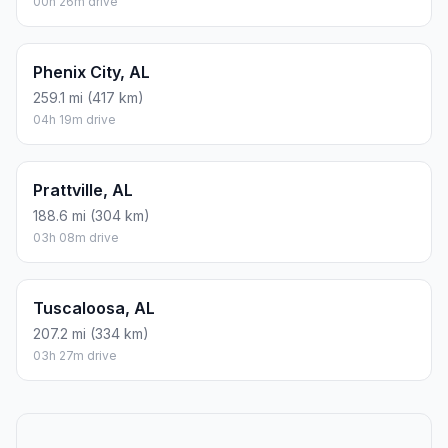
00h 26m drive
Phenix City, AL
259.1 mi (417 km)
04h 19m drive
Prattville, AL
188.6 mi (304 km)
03h 08m drive
Tuscaloosa, AL
207.2 mi (334 km)
03h 27m drive