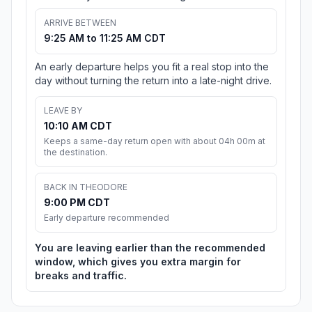
ARRIVE BETWEEN
9:25 AM to 11:25 AM CDT
An early departure helps you fit a real stop into the
day without turning the return into a late-night drive.
LEAVE BY
10:10 AM CDT
Keeps a same-day return open with about 04h 00m at
the destination.
BACK IN THEODORE
9:00 PM CDT
Early departure recommended
You are leaving earlier than the recommended
window, which gives you extra margin for
breaks and traffic.