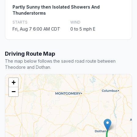
Partly Sunny then Isolated Showers And
Thunderstorms
STARTS
WIND
Fri, Aug 7 6:00 AM CDT
0 to 5 mph E
Driving Route Map
The map below follows the saved road route between
Theodore and Dothan.
+
−