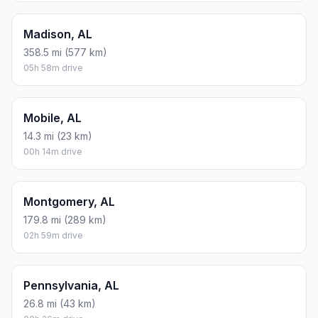
Madison, AL
358.5 mi (577 km)
05h 58m drive
Mobile, AL
14.3 mi (23 km)
00h 14m drive
Montgomery, AL
179.8 mi (289 km)
02h 59m drive
Pennsylvania, AL
26.8 mi (43 km)