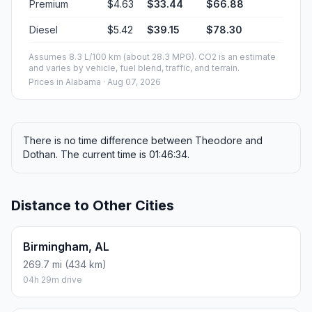
Premium
$4.63
$33.44
$66.88
Diesel
$5.42
$39.15
$78.30
Assumes 8.3 L/100 km (about 28.3 MPG). CO2 is an estimate
and varies by vehicle, fuel blend, traffic, and terrain.
Prices in
Alabama
· Aug 07, 2026
There is no time difference between Theodore and
Dothan. The current time is 01:46:34.
Distance to Other Cities
Birmingham, AL
269.7 mi (434 km)
04h 29m drive