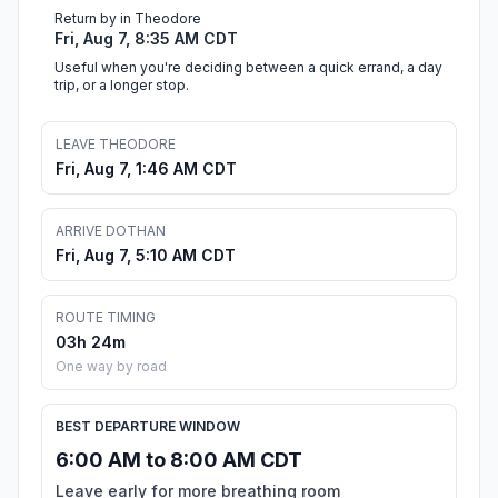
Return by in Theodore
Fri, Aug 7, 8:35 AM CDT
Useful when you're deciding between a quick errand, a day
trip, or a longer stop.
LEAVE THEODORE
Fri, Aug 7, 1:46 AM CDT
ARRIVE DOTHAN
Fri, Aug 7, 5:10 AM CDT
ROUTE TIMING
03h 24m
One way by road
BEST DEPARTURE WINDOW
6:00 AM to 8:00 AM CDT
Leave early for more breathing room