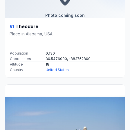
Photo coming soon
#1
Theodore
Place in Alabama, USA
Population
6,130
Coordinates
30.5476900, -88.1752800
Altitude
18
Country
United States