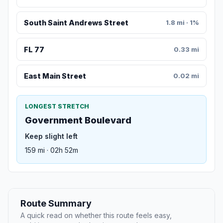
South Saint Andrews Street
1.8 mi · 1%
FL 77
0.33 mi
East Main Street
0.02 mi
LONGEST STRETCH
Government Boulevard
Keep slight left
159 mi · 02h 52m
Route Summary
A quick read on whether this route feels easy,