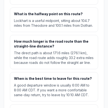
What is the halfway point on this route?
Lockhart is a useful midpoint, sitting about 104.7
miles from Theodore and 100.1 miles from Dothan.
How much longer is the road route than the
straight-line distance?
The direct path is about 171.6 miles (276.1 km),
while the road route adds roughly 33.2 extra miles
because roads do not follow the straight air line.
When is the best time to leave for this route?
A good departure window is usually 6:00 AM to
8:00 AM CDT. If you want a more comfortable
same-day return, try to leave by 10:10 AM CDT.