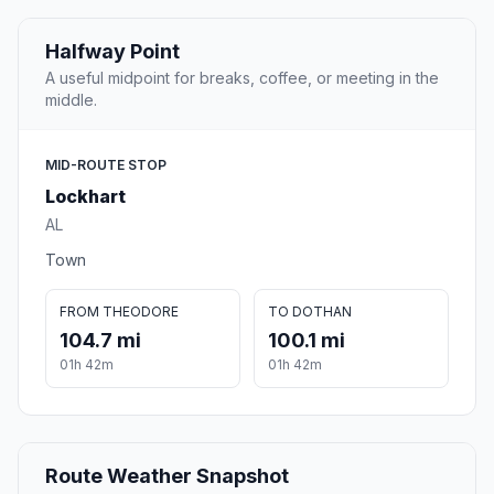
Halfway Point
A useful midpoint for breaks, coffee, or meeting in the
middle.
MID-ROUTE STOP
Lockhart
AL
Town
FROM THEODORE
TO DOTHAN
104.7 mi
100.1 mi
01h 42m
01h 42m
Route Weather Snapshot