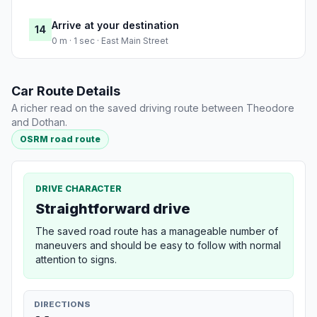
Arrive at your destination
14
0 m · 1 sec · East Main Street
Car Route Details
A richer read on the saved driving route between Theodore
and Dothan.
OSRM road route
DRIVE CHARACTER
Straightforward drive
The saved road route has a manageable number of
maneuvers and should be easy to follow with normal
attention to signs.
DIRECTIONS