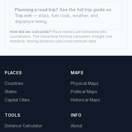
Planning a road trip?
See the full trip guide on
Trip.ovh
— stops, fuel costs, weather, and
departure timing.
How did we calculate?
Place names are translated into
coordinates. The Haversine formula calculates straight-line
distance; driving distance uses road network data.
PLACES
MAPS
Countries
Physical Maps
States
Political Maps
Capital Cities
Historical Maps
TOOLS
INFO
Distance Calculator
About