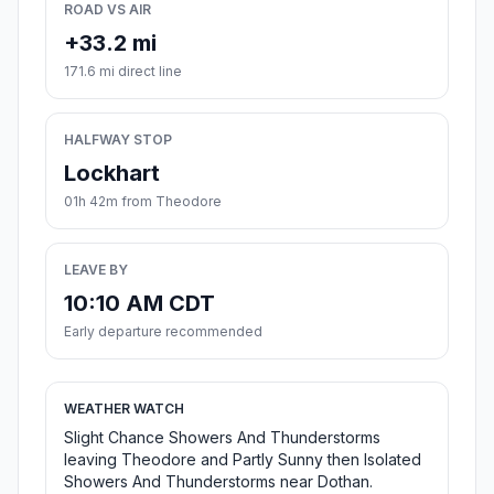
ROAD VS AIR
+33.2 mi
171.6 mi direct line
HALFWAY STOP
Lockhart
01h 42m from Theodore
LEAVE BY
10:10 AM CDT
Early departure recommended
WEATHER WATCH
Slight Chance Showers And Thunderstorms
leaving Theodore and Partly Sunny then Isolated
Showers And Thunderstorms near Dothan.