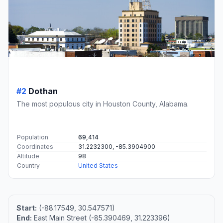
#2
Dothan
The most populous city in Houston County, Alabama.
Population
69,414
Coordinates
31.2232300, -85.3904900
Altitude
98
Country
United States
Start:
(-88.17549, 30.547571)
End:
East Main Street (-85.390469, 31.223396)