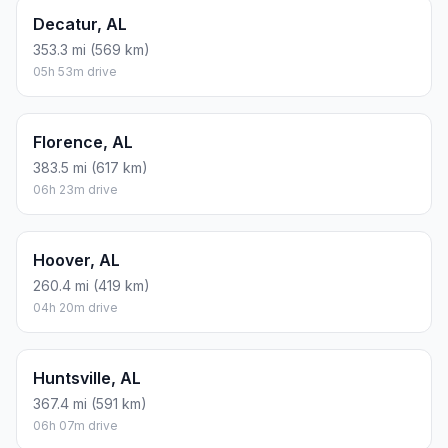
Decatur, AL
353.3 mi (569 km)
05h 53m drive
Florence, AL
383.5 mi (617 km)
06h 23m drive
Hoover, AL
260.4 mi (419 km)
04h 20m drive
Huntsville, AL
367.4 mi (591 km)
06h 07m drive