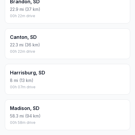
Brandon, SD
22.9 mi (37 km)
00h 22m drive
Canton, SD
22.3 mi (36 km)
00h 22m drive
Harrisburg, SD
8 mi (13 km)
00h 07m drive
Madison, SD
58.3 mi (94 km)
00h 58m drive