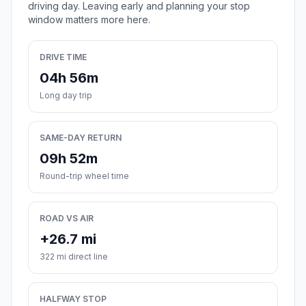
driving day. Leaving early and planning your stop
window matters more here.
DRIVE TIME
04h 56m
Long day trip
SAME-DAY RETURN
09h 52m
Round-trip wheel time
ROAD VS AIR
+26.7 mi
322 mi direct line
HALFWAY STOP