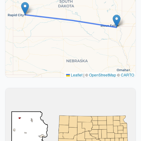
Leaflet
|
©
OpenStreetMap
©
CARTO