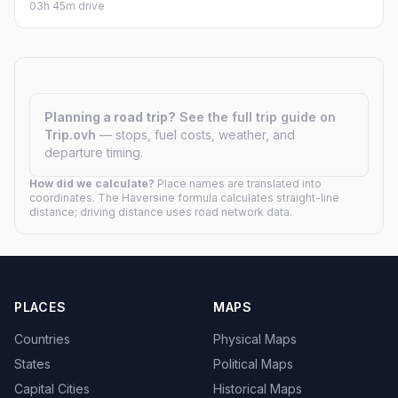
03h 45m drive
Planning a road trip?
See the full trip guide on
Trip.ovh
— stops, fuel costs, weather, and
departure timing.
How did we calculate?
Place names are translated into
coordinates. The Haversine formula calculates straight-line
distance; driving distance uses road network data.
PLACES
MAPS
Countries
Physical Maps
States
Political Maps
Capital Cities
Historical Maps