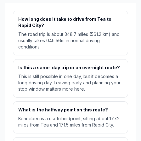
How long does it take to drive from Tea to
Rapid City?
The road trip is about 348.7 miles (561.2 km) and
usually takes 04h 56m in normal driving
conditions.
Is this a same-day trip or an overnight route?
This is still possible in one day, but it becomes a
long driving day. Leaving early and planning your
stop window matters more here.
What is the halfway point on this route?
Kennebec is a useful midpoint, sitting about 177.2
miles from Tea and 171.5 miles from Rapid City.