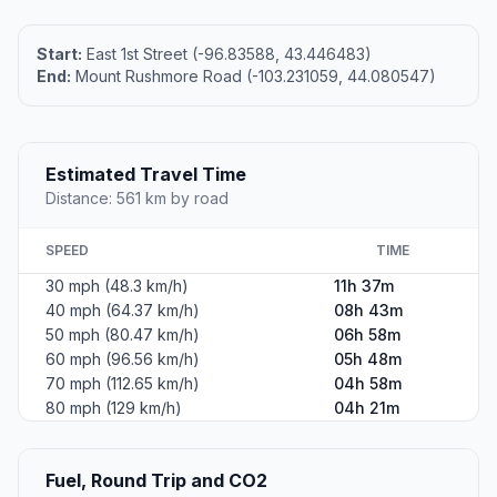
Start:
East 1st Street (-96.83588, 43.446483)
End:
Mount Rushmore Road (-103.231059, 44.080547)
Estimated Travel Time
Distance: 561 km by road
SPEED
TIME
30 mph (48.3 km/h)
11h 37m
40 mph (64.37 km/h)
08h 43m
50 mph (80.47 km/h)
06h 58m
60 mph (96.56 km/h)
05h 48m
70 mph (112.65 km/h)
04h 58m
80 mph (129 km/h)
04h 21m
Fuel, Round Trip and CO2