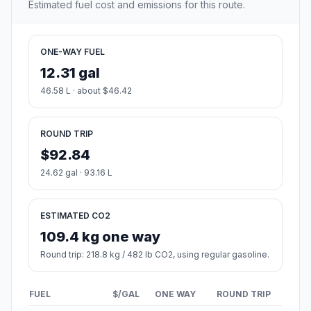
Estimated fuel cost and emissions for this route.
ONE-WAY FUEL
12.31 gal
46.58 L · about $46.42
ROUND TRIP
$92.84
24.62 gal · 93.16 L
ESTIMATED CO2
109.4 kg one way
Round trip: 218.8 kg / 482 lb CO2, using regular gasoline.
FUEL
$/GAL
ONE WAY
ROUND TRIP