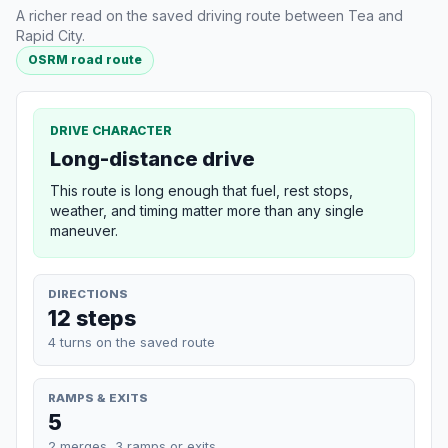
A richer read on the saved driving route between Tea and
Rapid City.
OSRM road route
DRIVE CHARACTER
Long-distance drive
This route is long enough that fuel, rest stops,
weather, and timing matter more than any single
maneuver.
DIRECTIONS
12 steps
4 turns on the saved route
RAMPS & EXITS
5
2 merges, 3 ramps or exits