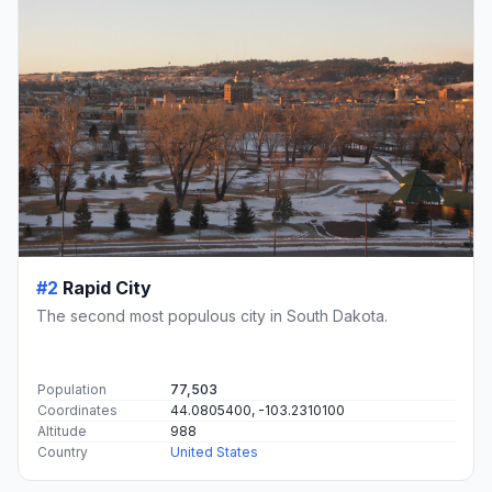
#2
Rapid City
The second most populous city in South Dakota.
Population
77,503
Coordinates
44.0805400, -103.2310100
Altitude
988
Country
United States