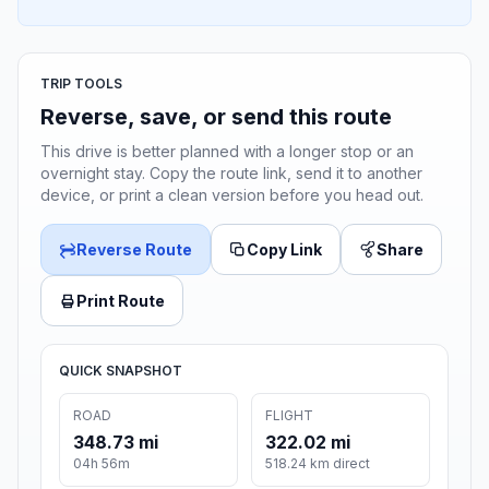
TRIP TOOLS
Reverse, save, or send this route
This drive is better planned with a longer stop or an
overnight stay. Copy the route link, send it to another
device, or print a clean version before you head out.
Reverse Route
Copy Link
Share
Print Route
QUICK SNAPSHOT
ROAD
FLIGHT
348.73 mi
322.02 mi
04h 56m
518.24 km direct