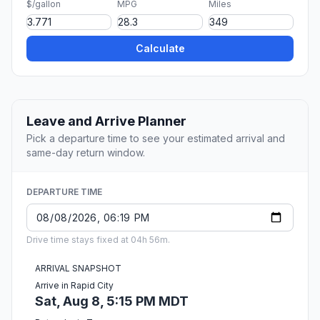
$/gallon
MPG
Miles
Calculate
Leave and Arrive Planner
Pick a departure time to see your estimated arrival and
same-day return window.
DEPARTURE TIME
Drive time stays fixed at 04h 56m.
ARRIVAL SNAPSHOT
Arrive in Rapid City
Sat, Aug 8, 5:15 PM MDT