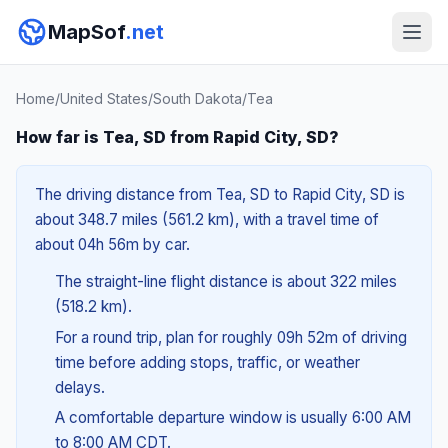
MapSof
.net
Home
/
United States
/
South Dakota
/
Tea
How far is Tea, SD from Rapid City, SD?
The driving distance from Tea, SD to Rapid City, SD is
about 348.7 miles (561.2 km), with a travel time of
about 04h 56m by car.
The straight-line flight distance is about 322 miles
(518.2 km).
For a round trip, plan for roughly 09h 52m of driving
time before adding stops, traffic, or weather
delays.
A comfortable departure window is usually 6:00 AM
to 8:00 AM CDT.