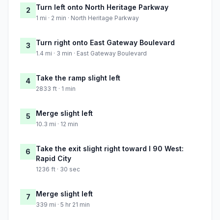
Turn left onto North Heritage Parkway
2
1 mi · 2 min · North Heritage Parkway
Turn right onto East Gateway Boulevard
3
1.4 mi · 3 min · East Gateway Boulevard
Take the ramp slight left
4
2833 ft · 1 min
Merge slight left
5
10.3 mi · 12 min
Take the exit slight right toward I 90 West:
6
Rapid City
1236 ft · 30 sec
Merge slight left
7
339 mi · 5 hr 21 min