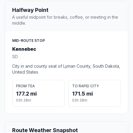
Halfway Point
A useful midpoint for breaks, coffee, or meeting in the
middle.
MID-ROUTE STOP
Kennebec
SD
City in and county seat of Lyman County, South Dakota,
United States
FROM TEA
TO RAPID CITY
177.2 mi
171.5 mi
02h 28m
02h 28m
Route Weather Snapshot