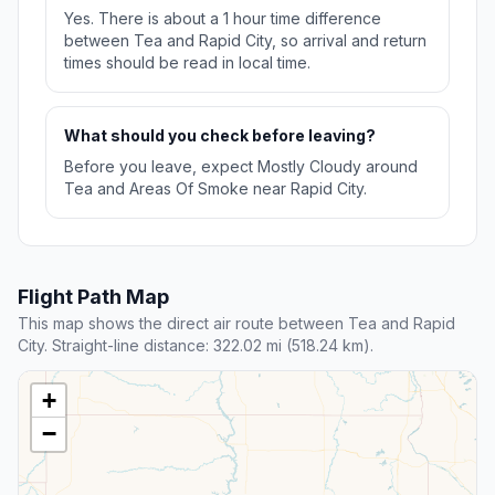
Yes. There is about a 1 hour time difference
between Tea and Rapid City, so arrival and return
times should be read in local time.
What should you check before leaving?
Before you leave, expect Mostly Cloudy around
Tea and Areas Of Smoke near Rapid City.
Flight Path Map
This map shows the direct air route between Tea and Rapid
City. Straight-line distance: 322.02 mi (518.24 km).
+
−