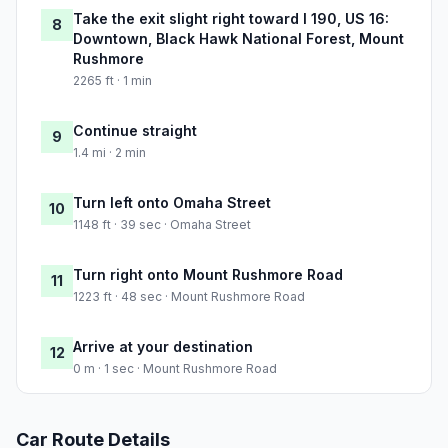
Take the exit slight right toward I 190, US 16:
8
Downtown, Black Hawk National Forest, Mount
Rushmore
2265 ft · 1 min
Continue straight
9
1.4 mi · 2 min
Turn left onto Omaha Street
10
1148 ft · 39 sec · Omaha Street
Turn right onto Mount Rushmore Road
11
1223 ft · 48 sec · Mount Rushmore Road
Arrive at your destination
12
0 m · 1 sec · Mount Rushmore Road
Car Route Details