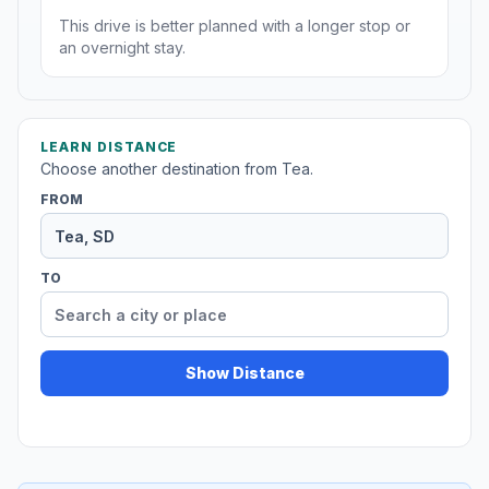
This drive is better planned with a longer stop or
an overnight stay.
LEARN DISTANCE
Choose another destination from Tea.
FROM
TO
Show Distance