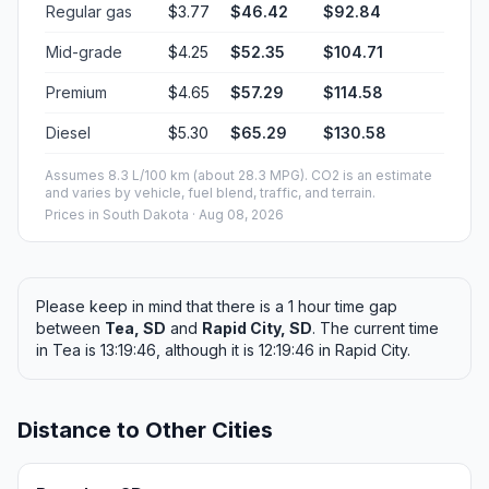
Regular gas
$3.77
$46.42
$92.84
Mid-grade
$4.25
$52.35
$104.71
Premium
$4.65
$57.29
$114.58
Diesel
$5.30
$65.29
$130.58
Assumes 8.3 L/100 km (about 28.3 MPG). CO2 is an estimate
and varies by vehicle, fuel blend, traffic, and terrain.
Prices in
South Dakota
· Aug 08, 2026
Please keep in mind that there is a 1 hour time gap
between
Tea, SD
and
Rapid City, SD
. The current time
in Tea is 13:19:46, although it is 12:19:46 in Rapid City.
Distance to Other Cities