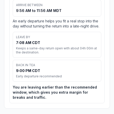
ARRIVE BETWEEN
9:56 AM to 11:56 AM MDT
An early departure helps you fit a real stop into the
day without turning the return into a late-night drive.
LEAVE BY
7:08 AM CDT
Keeps a same-day return open with about 04h 00m at
the destination.
BACK IN TEA
9:00 PM CDT
Early departure recommended
You are leaving earlier than the recommended
window, which gives you extra margin for
breaks and traffic.