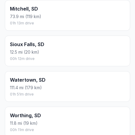
Mitchell, SD
73.9 mi (119 km)
01h 13m drive
Sioux Falls, SD
12.5 mi (20 km)
00h 12m drive
Watertown, SD
111.4 mi (179 km)
01h 51m drive
Worthing, SD
11.8 mi (19 km)
00h 11m drive