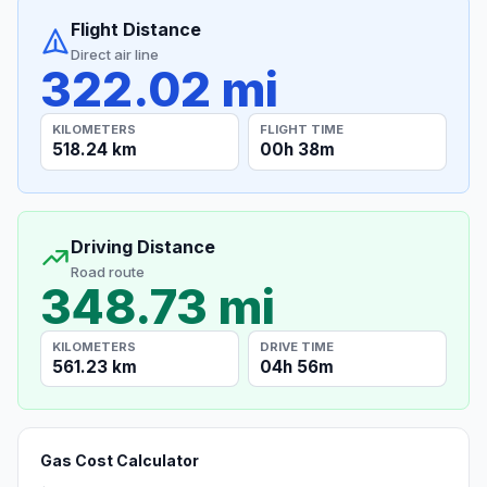
Flight Distance
Direct air line
322.02 mi
KILOMETERS
FLIGHT TIME
518.24 km
00h 38m
Driving Distance
Road route
348.73 mi
KILOMETERS
DRIVE TIME
561.23 km
04h 56m
Gas Cost Calculator