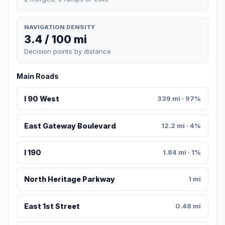
NAVIGATION DENSITY
3.4 / 100 mi
Decision points by distance
Main Roads
I 90 West
339 mi · 97%
East Gateway Boulevard
12.2 mi · 4%
I 190
1.84 mi · 1%
North Heritage Parkway
1 mi
East 1st Street
0.48 mi