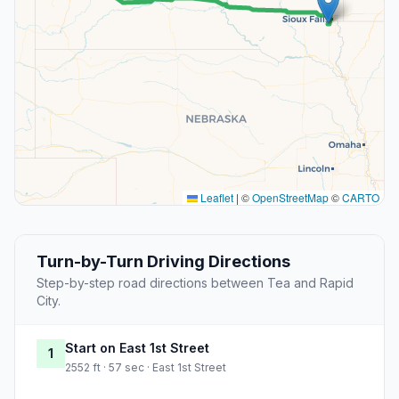
Leaflet
|
©
OpenStreetMap
©
CARTO
Turn-by-Turn Driving Directions
Step-by-step road directions between Tea and Rapid
City.
Start on East 1st Street
1
2552 ft · 57 sec · East 1st Street