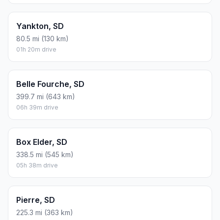
Yankton, SD
80.5 mi (130 km)
01h 20m drive
Belle Fourche, SD
399.7 mi (643 km)
06h 39m drive
Box Elder, SD
338.5 mi (545 km)
05h 38m drive
Pierre, SD
225.3 mi (363 km)