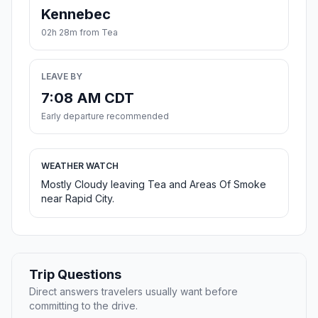
Kennebec
02h 28m from Tea
LEAVE BY
7:08 AM CDT
Early departure recommended
WEATHER WATCH
Mostly Cloudy leaving Tea and Areas Of Smoke
near Rapid City.
Trip Questions
Direct answers travelers usually want before
committing to the drive.