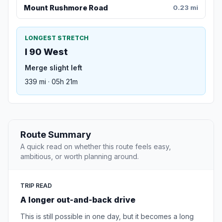
Mount Rushmore Road
0.23 mi
LONGEST STRETCH
I 90 West
Merge slight left
339 mi · 05h 21m
Route Summary
A quick read on whether this route feels easy,
ambitious, or worth planning around.
TRIP READ
A longer out-and-back drive
This is still possible in one day, but it becomes a long