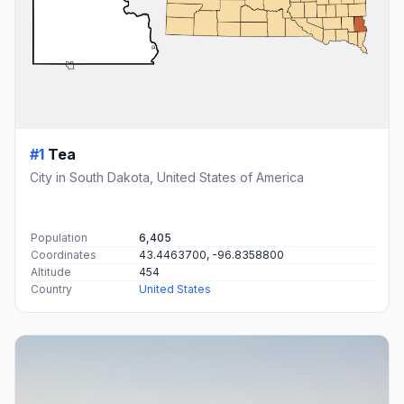
#1
Tea
City in South Dakota, United States of America
Population
6,405
Coordinates
43.4463700, -96.8358800
Altitude
454
Country
United States