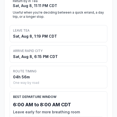
Return by in Tea
Sat, Aug 8, 11:11 PM CDT
Useful when you're deciding between a quick errand, a day
trip, or a longer stop.
LEAVE TEA
Sat, Aug 8, 1:19 PM CDT
ARRIVE RAPID CITY
Sat, Aug 8, 6:15 PM CDT
ROUTE TIMING
04h 56m
One way by road
BEST DEPARTURE WINDOW
6:00 AM to 8:00 AM CDT
Leave early for more breathing room