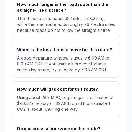
How much longer is the road route than the
straight-line distance?
The direct path is about 322 miles (518.2 km),
while the road route adds roughly 26.7 extra miles
because roads do not follow the straight air line.
When is the best time to leave for this route?
A good departure window is usually 6:00 AM to
8:00 AM CDT. If you want a more comfortable
same-day return, try to leave by 7:08 AM CDT.
How much will gas cost for this route?
Using about 28.3 MPG, regular gas is estimated at
$46.42 one way or $92.84 round trip. Estimated
CO2 is about 109.4 kg one way.
Do you cross a time zone on this route?