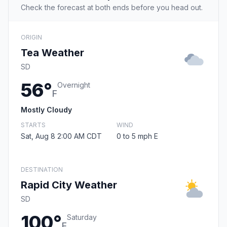
Check the forecast at both ends before you head out.
ORIGIN
Tea Weather
SD
56°
Overnight
F
Mostly Cloudy
STARTS
WIND
Sat, Aug 8 2:00 AM CDT
0 to 5 mph E
DESTINATION
Rapid City Weather
SD
100°
Saturday
F