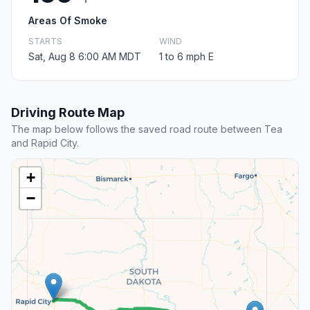
Areas Of Smoke
STARTS
WIND
Sat, Aug 8 6:00 AM MDT
1 to 6 mph E
Driving Route Map
The map below follows the saved road route between Tea
and Rapid City.
+
−