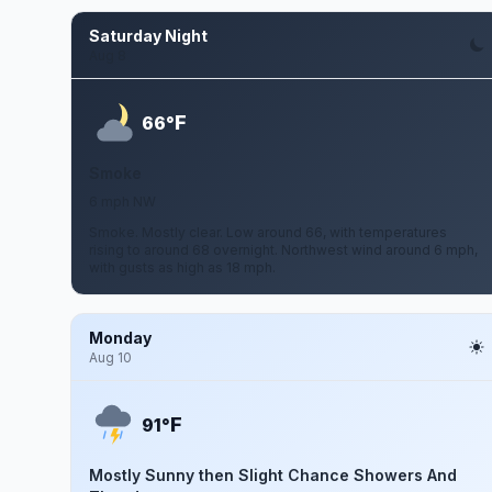
Saturday Night
Aug 8
F
66°
Smoke
6 mph NW
Smoke. Mostly clear. Low around 66, with temperatures
rising to around 68 overnight. Northwest wind around 6 mph,
with gusts as high as 18 mph.
Monday
Aug 10
F
91°
Mostly Sunny then Slight Chance Showers And