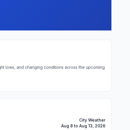
night lows, and changing conditions across the upcoming
City Weather
Aug 8 to Aug 13, 2026