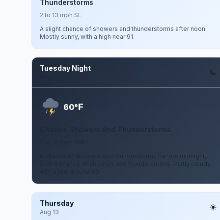
Thunderstorms
2 to 13 mph SE
A slight chance of showers and thunderstorms after noon.
Mostly sunny, with a high near 91.
Tuesday Night
Aug 11
F
60°
Chance Showers And Thunderstorms
2 to 10 mph NW
A chance of showers and thunderstorms before midnight,
then a chance of showers and thunderstorms. Partly cloudy,
with a low around 60.
Thursday
Aug 13