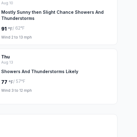
Aug 10
Mostly Sunny then Slight Chance Showers And
Thunderstorms
/ 62°F
91
°F
Wind 2 to 13 mph
Thu
Aug 13
Showers And Thunderstorms Likely
/ 57°F
77
°F
Wind 3 to 12 mph