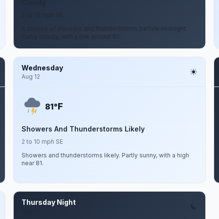
Cloudy
2 to 13 mph NE
A chance of showers and thunderstorms before midnight.
Partly cloudy, with a low around 62.
Wednesday
Aug 12
F
81°
Showers And Thunderstorms Likely
2 to 10 mph SE
Showers and thunderstorms likely. Partly sunny, with a high
near 81.
Thursday Night
Aug 13