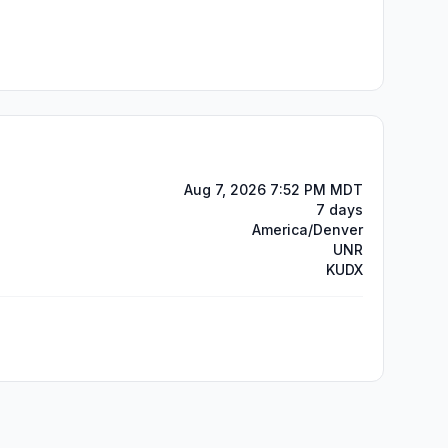
Aug 7, 2026 7:52 PM MDT
7 days
America/Denver
UNR
KUDX