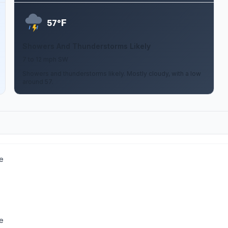
F
57°
Showers And Thunderstorms Likely
7 to 12 mph SW
Showers and thunderstorms likely. Mostly cloudy, with a low
around 57.
e
e