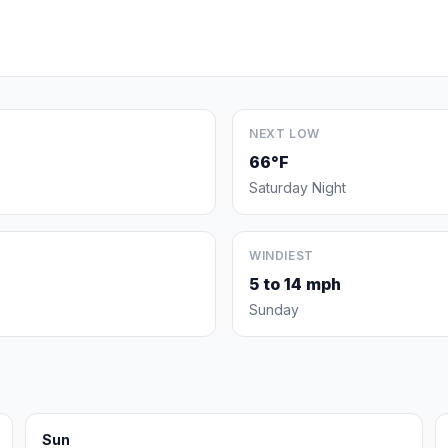
NEXT LOW
66°F
Saturday Night
WINDIEST
5 to 14 mph
Sunday
Sun