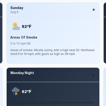
Sunday
Aug 9
F
92°
Areas Of Smoke
5 to 14 mph NE
Areas of smoke. Mostly sunny, with a high near 92. Northeast
wind 5 to 14 mph, with gusts as high as 28 mph.
Monday Night
Aug 10
F
62°
Chance Showers And Thunderstorms then Partly