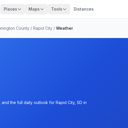
Places
Maps
Tools
Distances
nington County
/
Rapid City
/
Weather
nd the full daily outlook for Rapid City, SD in