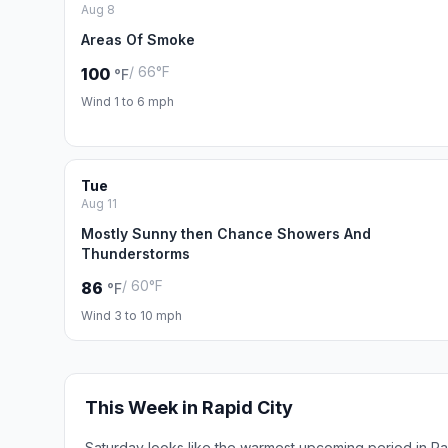
Aug 8
Areas Of Smoke
/ 66°F
100
°F
Wind 1 to 6 mph
Tue
Aug 11
Mostly Sunny then Chance Showers And
Thunderstorms
/ 60°F
86
°F
Wind 3 to 10 mph
This Week in Rapid City
Saturday looks like the warmest upcoming period in Ra