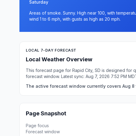
Saturday
Areas of smoke. Sunny. High near 100, with temperatur
wind 1 to 6 mph, with gusts as high as 20 mph.
LOCAL 7-DAY FORECAST
Local Weather Overview
This forecast page for Rapid City, SD is designed for 
forecast window. Latest sync: Aug 7, 2026 7:52 PM MD
The active forecast window currently covers Aug 8 t
Page Snapshot
Page focus
Forecast window