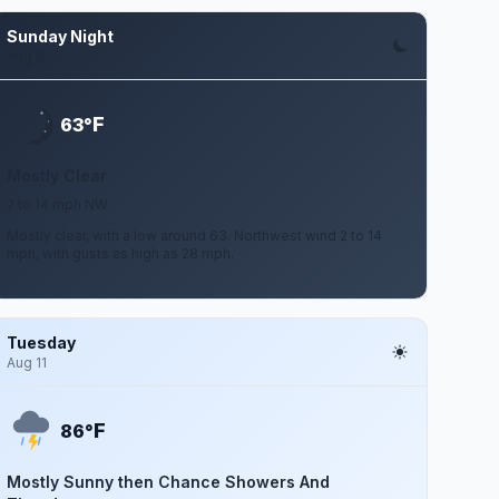
Sunday Night
Aug 9
F
63°
Mostly Clear
2 to 14 mph NW
Mostly clear, with a low around 63. Northwest wind 2 to 14
mph, with gusts as high as 28 mph.
Tuesday
Aug 11
F
86°
Mostly Sunny then Chance Showers And