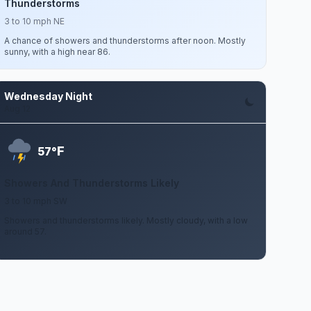
Thunderstorms
3 to 10 mph NE
A chance of showers and thunderstorms after noon. Mostly
sunny, with a high near 86.
Wednesday Night
Aug 12
F
57°
Showers And Thunderstorms Likely
3 to 10 mph SW
Showers and thunderstorms likely. Mostly cloudy, with a low
around 57.