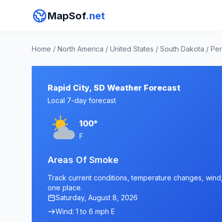
MapSof
.net
Home
/
North America
/
United States
/
South Dakota
/
Pen
Rapid City, SD Weather Forecast
Local 7-day forecast
100°
F
Areas Of Smoke
Track current conditions, temperature changes, wind, a
one place.
Saturday, August 8, 2026
Wind: 1 to 6 mph E