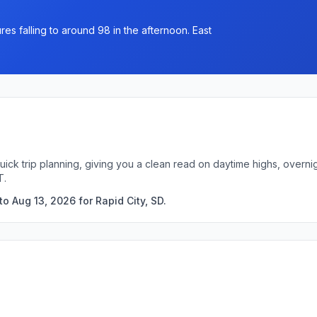
es falling to around 98 in the afternoon. East
quick trip planning, giving you a clean read on daytime highs, over
T.
o Aug 13, 2026 for Rapid City, SD.