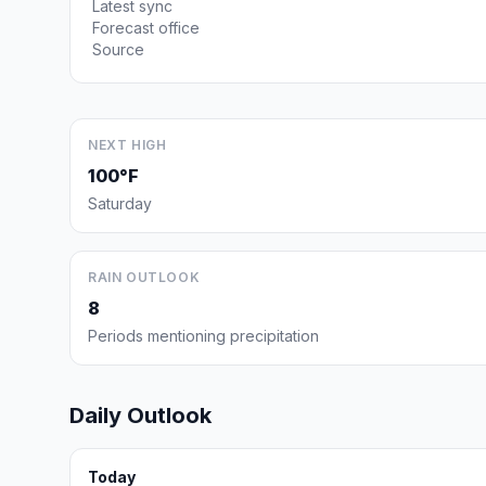
Latest sync
Forecast office
Source
NEXT HIGH
100°F
Saturday
RAIN OUTLOOK
8
Periods mentioning precipitation
Daily Outlook
Today