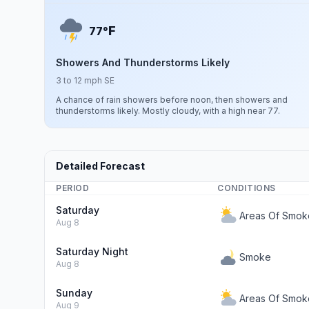
F
77°
Showers And Thunderstorms Likely
3 to 12 mph SE
A chance of rain showers before noon, then showers and
thunderstorms likely. Mostly cloudy, with a high near 77.
Detailed Forecast
PERIOD
CONDITIONS
Saturday
Areas Of Smok
Aug 8
Saturday Night
Smoke
Aug 8
Sunday
Areas Of Smok
Aug 9