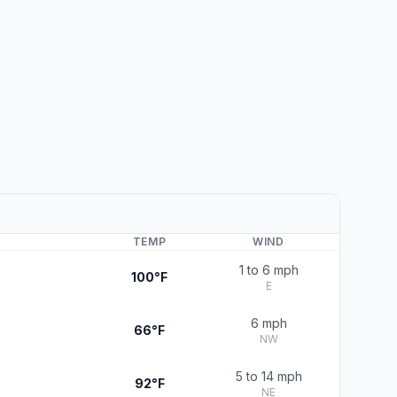
TEMP
WIND
1 to 6 mph
100°F
E
6 mph
66°F
NW
5 to 14 mph
92°F
NE