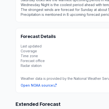
Wednesday Night is the coolest period ahead with tem
The strongest winds are forecast for Sunday at about 
Precipitation is mentioned in 8 upcoming forecast peri
Forecast Details
Last updated
Coverage
Time zone
Forecast office
Radar station
Weather data is provided by the National Weather Servi
Open NOAA source
Extended Forecast