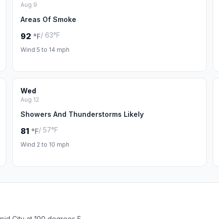
Aug 9
Areas Of Smoke
/ 63°F
92
°F
Wind 5 to 14 mph
Wed
Aug 12
Showers And Thunderstorms Likely
/ 57°F
81
°F
Wind 2 to 10 mph
pid City at 100 degrees F.