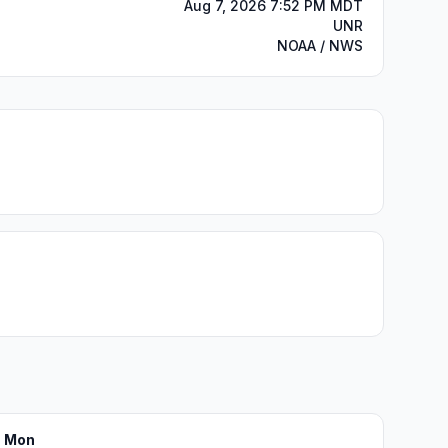
Aug 7, 2026 7:52 PM MDT
UNR
NOAA / NWS
Mon