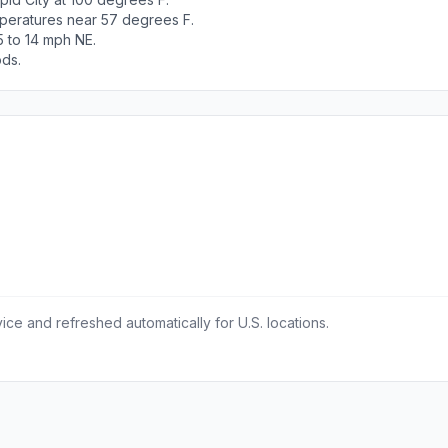
peratures near 57 degrees F.
5 to 14 mph NE.
ods.
ce and refreshed automatically for U.S. locations.