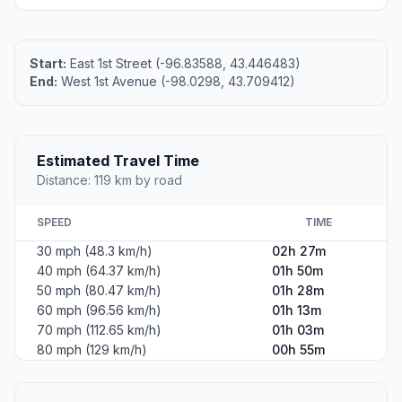
Start:
East 1st Street (-96.83588, 43.446483)
End:
West 1st Avenue (-98.0298, 43.709412)
Estimated Travel Time
Distance: 119 km by road
SPEED
TIME
30 mph (48.3 km/h)
02h 27m
40 mph (64.37 km/h)
01h 50m
50 mph (80.47 km/h)
01h 28m
60 mph (96.56 km/h)
01h 13m
70 mph (112.65 km/h)
01h 03m
80 mph (129 km/h)
00h 55m