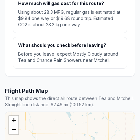
How much will gas cost for this route?
Using about 28.3 MPG, regular gas is estimated at
$9.84 one way or $19.68 round trip. Estimated
CO2 is about 23.2 kg one way.
What should you check before leaving?
Before you leave, expect Mostly Cloudy around
Tea and Chance Rain Showers near Mitchell.
Flight Path Map
This map shows the direct air route between Tea and Mitchell.
Straight-line distance: 62.46 mi (100.52 km).
+
−