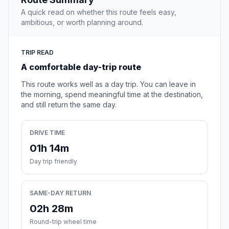
A quick read on whether this route feels easy,
ambitious, or worth planning around.
TRIP READ
A comfortable day-trip route
This route works well as a day trip. You can leave in
the morning, spend meaningful time at the destination,
and still return the same day.
DRIVE TIME
01h 14m
Day trip friendly
SAME-DAY RETURN
02h 28m
Round-trip wheel time