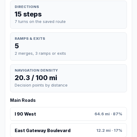
DIRECTIONS
15 steps
7 turns on the saved route
RAMPS & EXITS
5
2 merges, 3 ramps or exits
NAVIGATION DENSITY
20.3 / 100 mi
Decision points by distance
Main Roads
I 90 West
64.6 mi · 87%
East Gateway Boulevard
12.2 mi · 17%