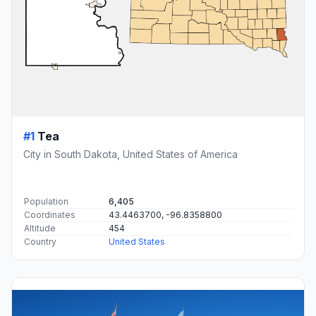
#1
Tea
City in South Dakota, United States of America
Population
6,405
Coordinates
43.4463700, -96.8358800
Altitude
454
Country
United States