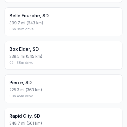
Belle Fourche, SD
399.7 mi (643 km)
06h 39m drive
Box Elder, SD
338.5 mi (545 km)
05h 38m drive
Pierre, SD
225.3 mi (363 km)
03h 45m drive
Rapid City, SD
348.7 mi (561 km)