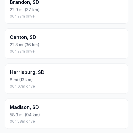
Brandon, SD
22.9 mi (37 km)
00h 22m drive
Canton, SD
22.3 mi (36 km)
00h 22m drive
Harrisburg, SD
8 mi (13 km)
00h 07m drive
Madison, SD
58.3 mi (94 km)
00h 58m drive