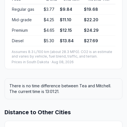
Regular gas
$3.77
$9.84
$19.68
Mid-grade
$4.25
$11.10
$22.20
Premium
$4.65
$12.15
$24.29
Diesel
$5.30
$13.84
$27.69
Assumes 8.3 L/100 km (about 28.3 MPG). CO2 is an estimate
and varies by vehicle, fuel blend, traffic, and terrain.
Prices in
South Dakota
· Aug 08, 2026
There is no time difference between Tea and Mitchell.
The current time is 13:01:21.
Distance to Other Cities