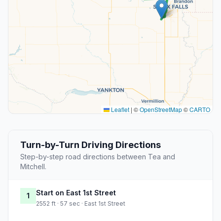
Leaflet
|
©
OpenStreetMap
©
CARTO
Turn-by-Turn Driving Directions
Step-by-step road directions between Tea and
Mitchell.
Start on East 1st Street
1
2552 ft · 57 sec · East 1st Street