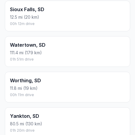
Sioux Falls, SD
12.5 mi (20 km)
00h 12m drive
Watertown, SD
111.4 mi (179 km)
01h 51m drive
Worthing, SD
11.8 mi (19 km)
00h 11m drive
Yankton, SD
80.5 mi (130 km)
01h 20m drive