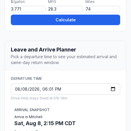
$/gallon
MPG
Miles
Calculate
Leave and Arrive Planner
Pick a departure time to see your estimated arrival and
same-day return window.
DEPARTURE TIME
Drive time stays fixed at 01h 14m.
ARRIVAL SNAPSHOT
Arrive in Mitchell
Sat, Aug 8, 2:15 PM CDT