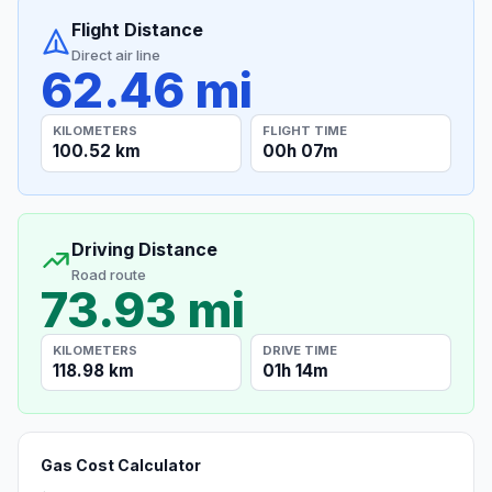
Flight Distance
Direct air line
62.46 mi
KILOMETERS
FLIGHT TIME
100.52 km
00h 07m
Driving Distance
Road route
73.93 mi
KILOMETERS
DRIVE TIME
118.98 km
01h 14m
Gas Cost Calculator