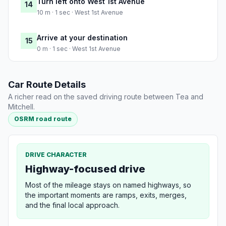
Turn left onto West 1st Avenue
14
10 m · 1 sec · West 1st Avenue
Arrive at your destination
15
0 m · 1 sec · West 1st Avenue
Car Route Details
A richer read on the saved driving route between Tea and
Mitchell.
OSRM road route
DRIVE CHARACTER
Highway-focused drive
Most of the mileage stays on named highways, so
the important moments are ramps, exits, merges,
and the final local approach.