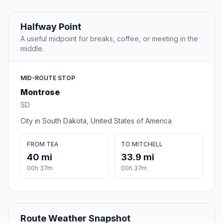
Halfway Point
A useful midpoint for breaks, coffee, or meeting in the
middle.
MID-ROUTE STOP
Montrose
SD
City in South Dakota, United States of America
FROM TEA
TO MITCHELL
40 mi
33.9 mi
00h 37m
00h 37m
Route Weather Snapshot