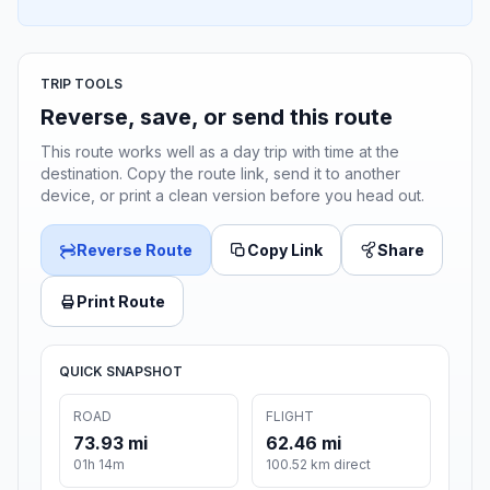
TRIP TOOLS
Reverse, save, or send this route
This route works well as a day trip with time at the
destination. Copy the route link, send it to another
device, or print a clean version before you head out.
Reverse Route
Copy Link
Share
Print Route
QUICK SNAPSHOT
ROAD
FLIGHT
73.93 mi
62.46 mi
01h 14m
100.52 km direct