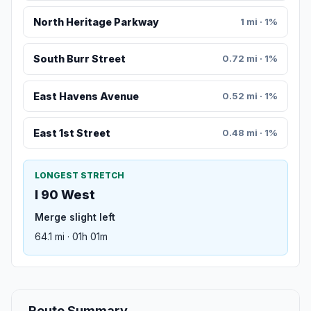
North Heritage Parkway
1 mi · 1%
South Burr Street
0.72 mi · 1%
East Havens Avenue
0.52 mi · 1%
East 1st Street
0.48 mi · 1%
LONGEST STRETCH
I 90 West
Merge slight left
64.1 mi · 01h 01m
Route Summary