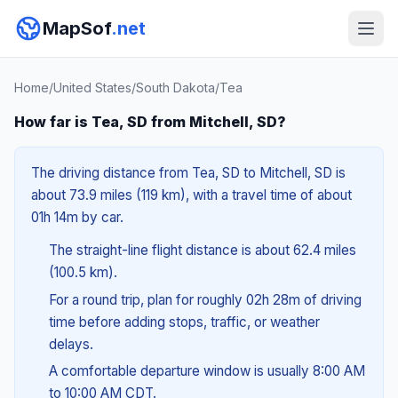
MapSof
.net
Home
/
United States
/
South Dakota
/
Tea
How far is Tea, SD from Mitchell, SD?
The driving distance from Tea, SD to Mitchell, SD is
about 73.9 miles (119 km), with a travel time of about
01h 14m by car.
The straight-line flight distance is about 62.4 miles
(100.5 km).
For a round trip, plan for roughly 02h 28m of driving
time before adding stops, traffic, or weather
delays.
A comfortable departure window is usually 8:00 AM
to 10:00 AM CDT.