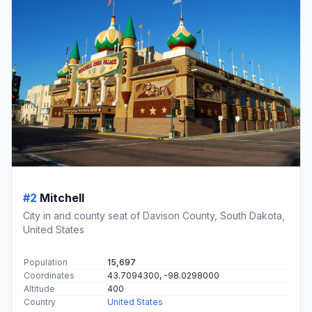
#2
Mitchell
City in and county seat of Davison County, South Dakota,
United States
Population
15,697
Coordinates
43.7094300, -98.0298000
Altitude
400
Country
United States