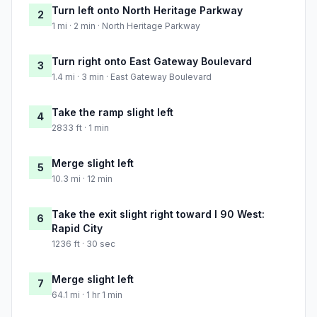
Turn left onto North Heritage Parkway
2
1 mi · 2 min · North Heritage Parkway
Turn right onto East Gateway Boulevard
3
1.4 mi · 3 min · East Gateway Boulevard
Take the ramp slight left
4
2833 ft · 1 min
Merge slight left
5
10.3 mi · 12 min
Take the exit slight right toward I 90 West:
6
Rapid City
1236 ft · 30 sec
Merge slight left
7
64.1 mi · 1 hr 1 min