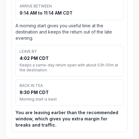
ARRIVE BETWEEN
9:14 AM to 11:14 AM CDT
A morning start gives you useful time at the
destination and keeps the return out of the late
evening.
LEAVE BY
4:02 PM CDT
Keeps a same-day return open with about 03h 00m at
the destination.
BACK IN TEA
9:30 PM CDT
Morning start is best
You are leaving earlier than the recommended
window, which gives you extra margin for
breaks and traffic.