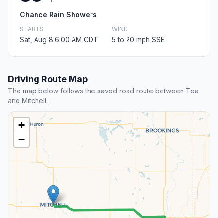
Chance Rain Showers
STARTS
WIND
Sat, Aug 8 6:00 AM CDT
5 to 20 mph SSE
Driving Route Map
The map below follows the saved road route between Tea
and Mitchell.
+
−