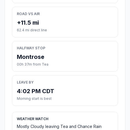
ROAD VS AIR
+11.5 mi
62.4 mi direct line
HALFWAY STOP
Montrose
00h 37m from Tea
LEAVE BY
4:02 PM CDT
Morning start is best
WEATHER WATCH
Mostly Cloudy leaving Tea and Chance Rain