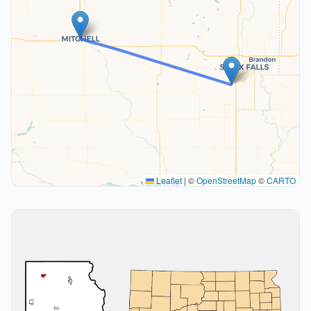
Leaflet
|
©
OpenStreetMap
©
CARTO