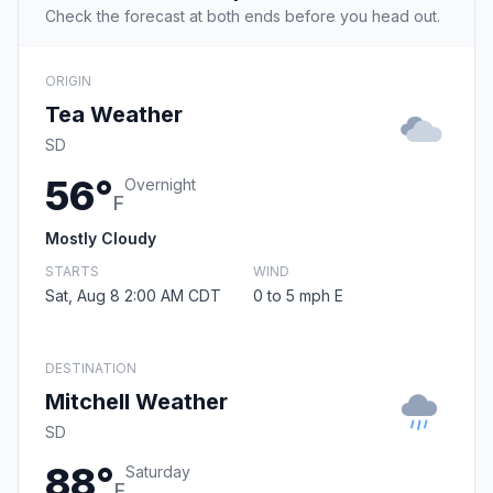
Check the forecast at both ends before you head out.
ORIGIN
Tea Weather
SD
56°
Overnight
F
Mostly Cloudy
STARTS
WIND
Sat, Aug 8 2:00 AM CDT
0 to 5 mph E
DESTINATION
Mitchell Weather
SD
88°
Saturday
F