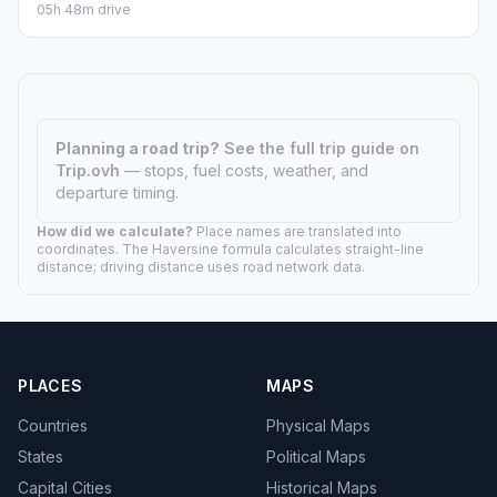
05h 48m drive
Planning a road trip?
See the full trip guide on
Trip.ovh
— stops, fuel costs, weather, and
departure timing.
How did we calculate?
Place names are translated into
coordinates. The Haversine formula calculates straight-line
distance; driving distance uses road network data.
PLACES
MAPS
Countries
Physical Maps
States
Political Maps
Capital Cities
Historical Maps