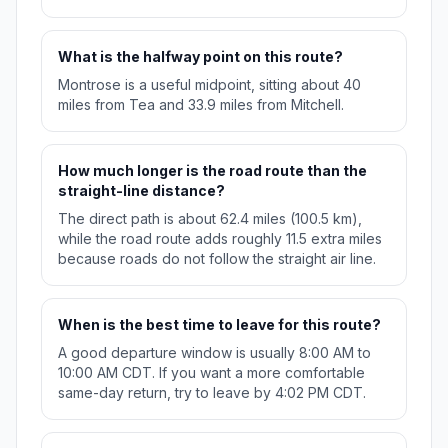
What is the halfway point on this route?
Montrose is a useful midpoint, sitting about 40
miles from Tea and 33.9 miles from Mitchell.
How much longer is the road route than the
straight-line distance?
The direct path is about 62.4 miles (100.5 km),
while the road route adds roughly 11.5 extra miles
because roads do not follow the straight air line.
When is the best time to leave for this route?
A good departure window is usually 8:00 AM to
10:00 AM CDT. If you want a more comfortable
same-day return, try to leave by 4:02 PM CDT.