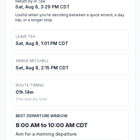
Return by in Tea
Sat, Aug 8, 3:29 PM CDT
Useful when you're deciding between a quick errand, a day
trip, or a longer stop.
LEAVE TEA
Sat, Aug 8, 1:01 PM CDT
ARRIVE MITCHELL
Sat, Aug 8, 2:15 PM CDT
ROUTE TIMING
01h 14m
One way by road
BEST DEPARTURE WINDOW
8:00 AM to 10:00 AM CDT
Aim for a morning departure