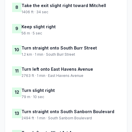
Take the exit slight right toward Mitchell
8
1406 ft · 34 sec
Keep slight right
9
56 m · 5 sec
Turn straight onto South Burr Street
10
1.2 km · 1 min · South Burr Street
Turn left onto East Havens Avenue
11
2763 ft · 1 min · East Havens Avenue
Turn slight right
12
79 m · 10 sec
Turn straight onto South Sanborn Boulevard
13
2494 ft · 1 min · South Sanborn Boulevard