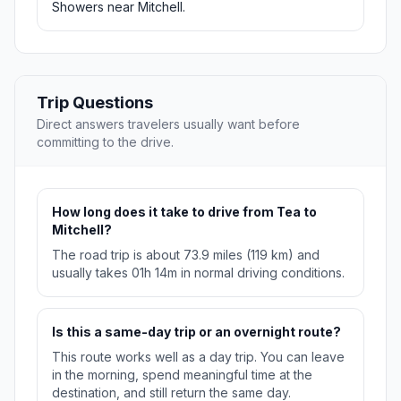
Showers near Mitchell.
Trip Questions
Direct answers travelers usually want before
committing to the drive.
How long does it take to drive from Tea to
Mitchell?
The road trip is about 73.9 miles (119 km) and
usually takes 01h 14m in normal driving conditions.
Is this a same-day trip or an overnight route?
This route works well as a day trip. You can leave
in the morning, spend meaningful time at the
destination, and still return the same day.