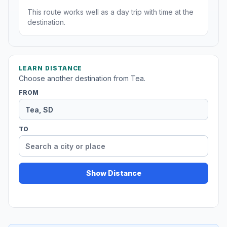
This route works well as a day trip with time at the
destination.
LEARN DISTANCE
Choose another destination from Tea.
FROM
TO
Show Distance