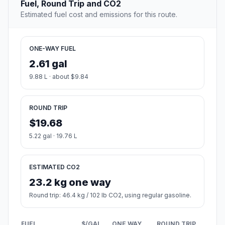
Fuel, Round Trip and CO2
Estimated fuel cost and emissions for this route.
ONE-WAY FUEL
2.61 gal
9.88 L · about $9.84
ROUND TRIP
$19.68
5.22 gal · 19.76 L
ESTIMATED CO2
23.2 kg one way
Round trip: 46.4 kg / 102 lb CO2, using regular gasoline.
FUEL
$/GAL
ONE WAY
ROUND TRIP