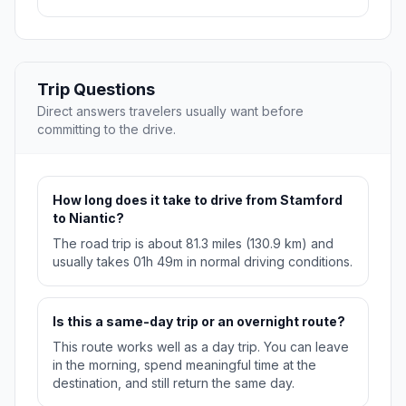
Trip Questions
Direct answers travelers usually want before
committing to the drive.
How long does it take to drive from Stamford
to Niantic?
The road trip is about 81.3 miles (130.9 km) and
usually takes 01h 49m in normal driving conditions.
Is this a same-day trip or an overnight route?
This route works well as a day trip. You can leave
in the morning, spend meaningful time at the
destination, and still return the same day.