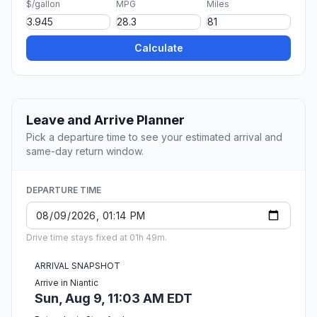
$/gallon
MPG
Miles
Calculate
Leave and Arrive Planner
Pick a departure time to see your estimated arrival and
same-day return window.
DEPARTURE TIME
Drive time stays fixed at 01h 49m.
ARRIVAL SNAPSHOT
Arrive in Niantic
Sun, Aug 9, 11:03 AM EDT