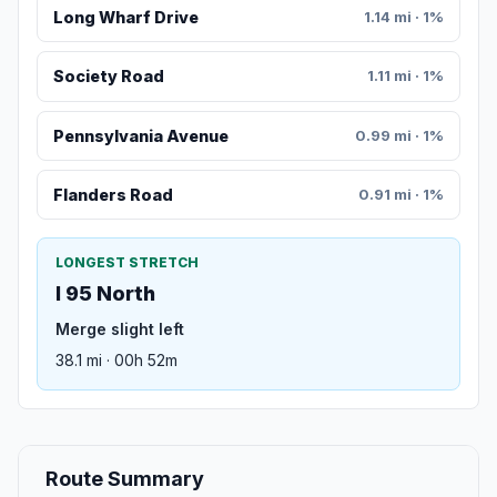
Long Wharf Drive
1.14 mi · 1%
Society Road
1.11 mi · 1%
Pennsylvania Avenue
0.99 mi · 1%
Flanders Road
0.91 mi · 1%
LONGEST STRETCH
I 95 North
Merge slight left
38.1 mi · 00h 52m
Route Summary