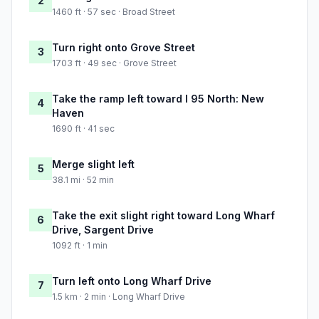
2
1460 ft · 57 sec · Broad Street
Turn right onto Grove Street
3
1703 ft · 49 sec · Grove Street
Take the ramp left toward I 95 North: New
4
Haven
1690 ft · 41 sec
Merge slight left
5
38.1 mi · 52 min
Take the exit slight right toward Long Wharf
6
Drive, Sargent Drive
1092 ft · 1 min
Turn left onto Long Wharf Drive
7
1.5 km · 2 min · Long Wharf Drive