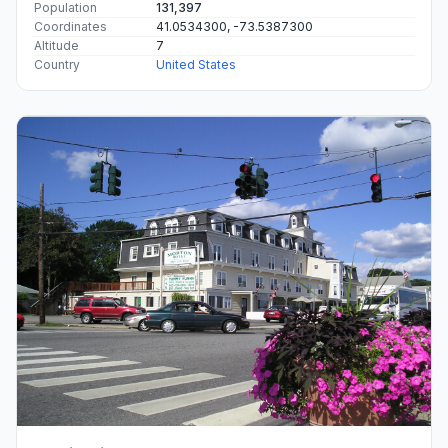
Population
131,397
Coordinates
41.0534300, -73.5387300
Altitude
7
Country
United States