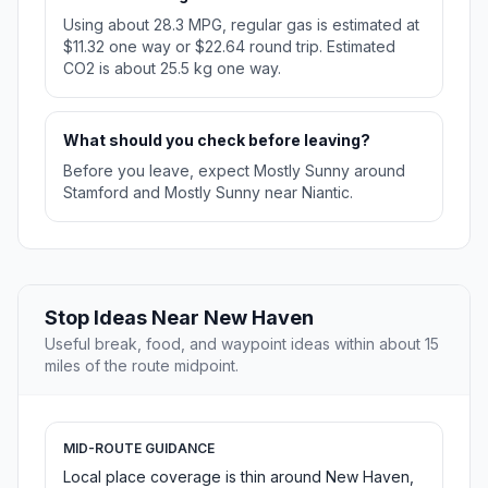
Using about 28.3 MPG, regular gas is estimated at
$11.32 one way or $22.64 round trip. Estimated
CO2 is about 25.5 kg one way.
What should you check before leaving?
Before you leave, expect Mostly Sunny around
Stamford and Mostly Sunny near Niantic.
Stop Ideas Near New Haven
Useful break, food, and waypoint ideas within about 15
miles of the route midpoint.
MID-ROUTE GUIDANCE
Local place coverage is thin around New Haven,