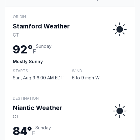
ORIGIN
Stamford Weather
CT
92°
Sunday
F
Mostly Sunny
STARTS
WIND
Sun, Aug 9 6:00 AM EDT
6 to 9 mph W
DESTINATION
Niantic Weather
CT
84°
Sunday
F