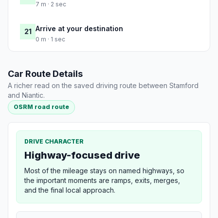
7 m · 2 sec
Arrive at your destination
21
0 m · 1 sec
Car Route Details
A richer read on the saved driving route between Stamford
and Niantic.
OSRM road route
DRIVE CHARACTER
Highway-focused drive
Most of the mileage stays on named highways, so
the important moments are ramps, exits, merges,
and the final local approach.