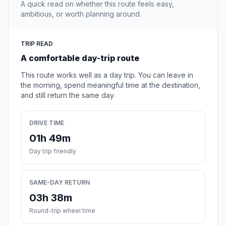
A quick read on whether this route feels easy,
ambitious, or worth planning around.
TRIP READ
A comfortable day-trip route
This route works well as a day trip. You can leave in
the morning, spend meaningful time at the destination,
and still return the same day.
DRIVE TIME
01h 49m
Day trip friendly
SAME-DAY RETURN
03h 38m
Round-trip wheel time