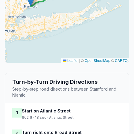
Leaflet
|
©
OpenStreetMap
©
CARTO
Turn-by-Turn Driving Directions
Step-by-step road directions between Stamford and
Niantic.
Start on Atlantic Street
1
662 ft · 18 sec · Atlantic Street
Turn right onto Broad Street