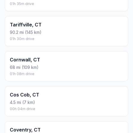
01h 35m drive
Tariffville, CT
90.2 mi (145 km)
01h 30m drive
Cornwall, CT
68 mi (109 km)
01h 08m drive
Cos Cob, CT
4.5 mi (7 km)
00h 04m drive
Coventry, CT