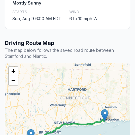
Mostly Sunny
STARTS
WIND
Sun, Aug 9 6:00 AM EDT
6 to 10 mph W
Driving Route Map
The map below follows the saved road route between
Stamford and Niantic.
+
−