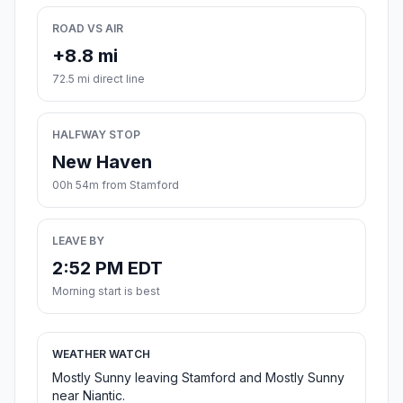
ROAD VS AIR
+8.8 mi
72.5 mi direct line
HALFWAY STOP
New Haven
00h 54m from Stamford
LEAVE BY
2:52 PM EDT
Morning start is best
WEATHER WATCH
Mostly Sunny leaving Stamford and Mostly Sunny
near Niantic.