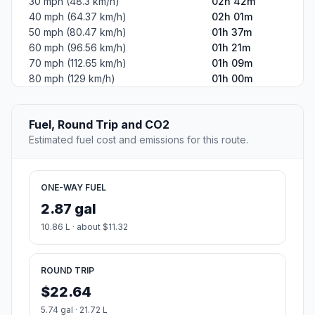
30 mph (48.3 km/h)
02h 42m
40 mph (64.37 km/h)
02h 01m
50 mph (80.47 km/h)
01h 37m
60 mph (96.56 km/h)
01h 21m
70 mph (112.65 km/h)
01h 09m
80 mph (129 km/h)
01h 00m
Fuel, Round Trip and CO2
Estimated fuel cost and emissions for this route.
ONE-WAY FUEL
2.87 gal
10.86 L · about $11.32
ROUND TRIP
$22.64
5.74 gal · 21.72 L