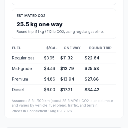
ESTIMATED CO2
25.5 kg one way
Round trip: 51 kg / 112 lb CO2, using regular gasoline.
FUEL
$/GAL
ONE WAY
ROUND TRIP
Regular gas
$3.95
$11.32
$22.64
Mid-grade
$4.46
$12.79
$25.58
Premium
$4.86
$13.94
$27.88
Diesel
$6.00
$17.21
$34.42
Assumes 8.3 L/100 km (about 28.3 MPG). CO2 is an estimate
and varies by vehicle, fuel blend, traffic, and terrain.
Prices in
Connecticut
· Aug 09, 2026