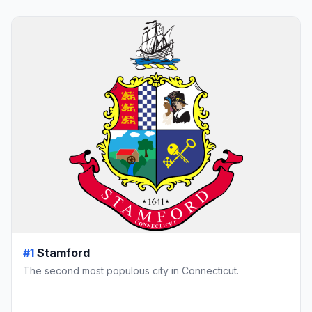
#1
Stamford
The second most populous city in Connecticut.