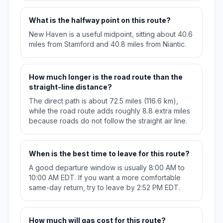
What is the halfway point on this route?
New Haven is a useful midpoint, sitting about 40.6
miles from Stamford and 40.8 miles from Niantic.
How much longer is the road route than the
straight-line distance?
The direct path is about 72.5 miles (116.6 km),
while the road route adds roughly 8.8 extra miles
because roads do not follow the straight air line.
When is the best time to leave for this route?
A good departure window is usually 8:00 AM to
10:00 AM EDT. If you want a more comfortable
same-day return, try to leave by 2:52 PM EDT.
How much will gas cost for this route?