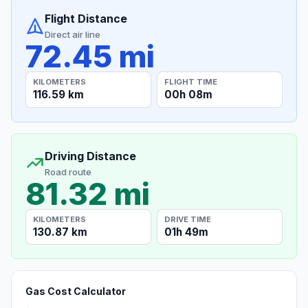
Flight Distance
Direct air line
72.45 mi
KILOMETERS
FLIGHT TIME
116.59 km
00h 08m
Driving Distance
Road route
81.32 mi
KILOMETERS
DRIVE TIME
130.87 km
01h 49m
Gas Cost Calculator