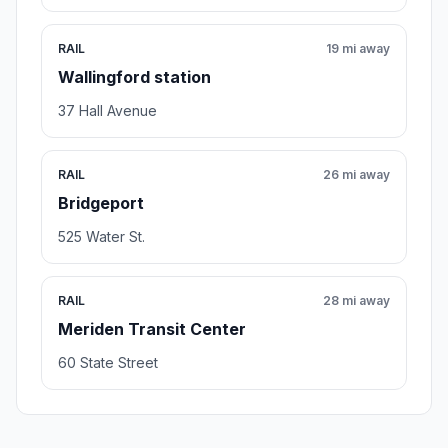
RAIL
19 mi away
Wallingford station
37 Hall Avenue
RAIL
26 mi away
Bridgeport
525 Water St.
RAIL
28 mi away
Meriden Transit Center
60 State Street