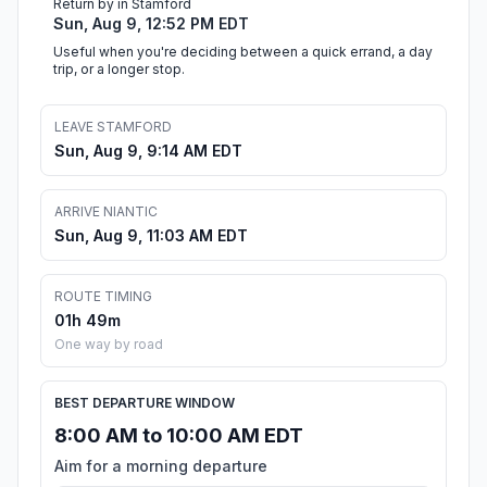
Return by in Stamford
Sun, Aug 9, 12:52 PM EDT
Useful when you're deciding between a quick errand, a day
trip, or a longer stop.
LEAVE STAMFORD
Sun, Aug 9, 9:14 AM EDT
ARRIVE NIANTIC
Sun, Aug 9, 11:03 AM EDT
ROUTE TIMING
01h 49m
One way by road
BEST DEPARTURE WINDOW
8:00 AM to 10:00 AM EDT
Aim for a morning departure