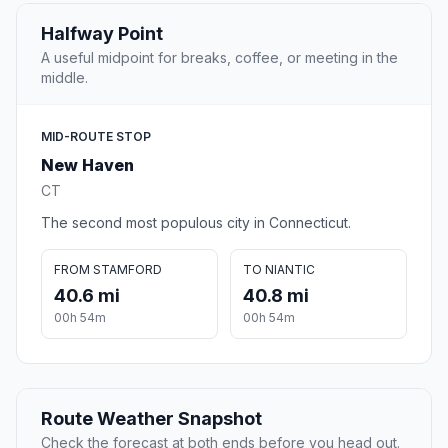
Halfway Point
A useful midpoint for breaks, coffee, or meeting in the
middle.
MID-ROUTE STOP
New Haven
CT
The second most populous city in Connecticut.
FROM STAMFORD
TO NIANTIC
40.6 mi
40.8 mi
00h 54m
00h 54m
Route Weather Snapshot
Check the forecast at both ends before you head out.