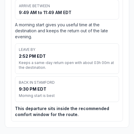
ARRIVE BETWEEN
9:49 AM to 11:49 AM EDT
A morning start gives you useful time at the
destination and keeps the return out of the late
evening.
LEAVE BY
2:52 PM EDT
Keeps a same-day return open with about 03h 00m at
the destination.
BACK IN STAMFORD
9:30 PM EDT
Morning start is best
This departure sits inside the recommended
comfort window for the route.