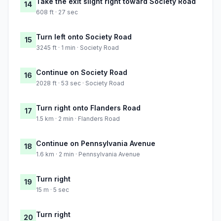
Take the exit slight right toward Society Road
14
608 ft · 27 sec
Turn left onto Society Road
15
3245 ft · 1 min · Society Road
Continue on Society Road
16
2028 ft · 53 sec · Society Road
Turn right onto Flanders Road
17
1.5 km · 2 min · Flanders Road
Continue on Pennsylvania Avenue
18
1.6 km · 2 min · Pennsylvania Avenue
Turn right
19
15 m · 5 sec
Turn right
20