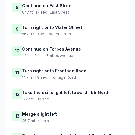
Continue on East Street
8
647 ft · 17 sec · East Street
Turn right onto Water Street
9
562 ft · 10 sec · Water Street
Continue on Forbes Avenue
10
1.2 mi · 2 min · Forbes Avenue
Turn right onto Frontage Road
11
1.1 km · 49 sec · Frontage Road
Take the exit slight left toward I 95 North
12
1227 ft · 30 sec
Merge slight left
13
35.7 mi · 41 min