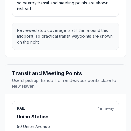
so nearby transit and meeting points are shown
instead.
Reviewed stop coverage is still thin around this
midpoint, so practical transit waypoints are shown
on the right.
Transit and Meeting Points
Useful pickup, handoff, or rendezvous points close to
New Haven.
RAIL
1 mi away
Union Station
50 Union Avenue