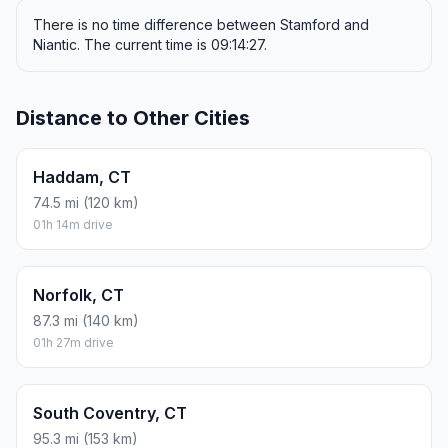
There is no time difference between Stamford and
Niantic. The current time is 09:14:27.
Distance to Other Cities
Haddam, CT
74.5 mi (120 km)
01h 14m drive
Norfolk, CT
87.3 mi (140 km)
01h 27m drive
South Coventry, CT
95.3 mi (153 km)