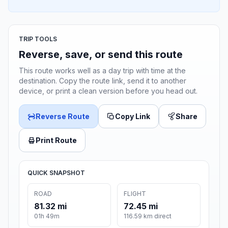
TRIP TOOLS
Reverse, save, or send this route
This route works well as a day trip with time at the
destination. Copy the route link, send it to another
device, or print a clean version before you head out.
Reverse Route
Copy Link
Share
Print Route
QUICK SNAPSHOT
ROAD
FLIGHT
81.32 mi
72.45 mi
01h 49m
116.59 km direct