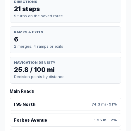
DIRECTIONS
21 steps
9 turns on the saved route
RAMPS & EXITS
6
2 merges, 4 ramps or exits
NAVIGATION DENSITY
25.8 / 100 mi
Decision points by distance
Main Roads
I 95 North
74.3 mi · 91%
Forbes Avenue
1.25 mi · 2%