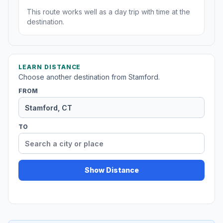
This route works well as a day trip with time at the
destination.
LEARN DISTANCE
Choose another destination from Stamford.
FROM
TO
Show Distance