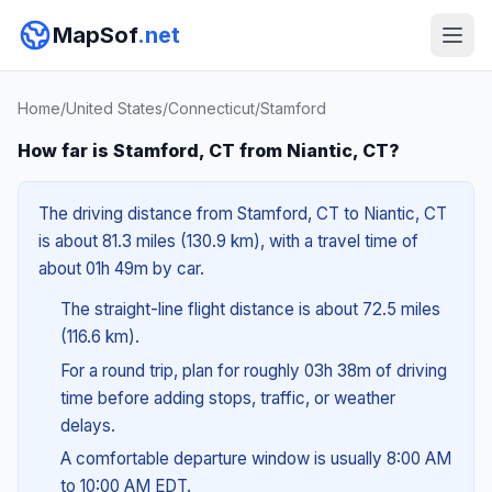
MapSof
.net
Home
/
United States
/
Connecticut
/
Stamford
How far is Stamford, CT from Niantic, CT?
The driving distance from Stamford, CT to Niantic, CT
is about 81.3 miles (130.9 km), with a travel time of
about 01h 49m by car.
The straight-line flight distance is about 72.5 miles
(116.6 km).
For a round trip, plan for roughly 03h 38m of driving
time before adding stops, traffic, or weather
delays.
A comfortable departure window is usually 8:00 AM
to 10:00 AM EDT.