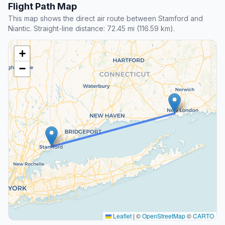
Flight Path Map
This map shows the direct air route between Stamford and
Niantic. Straight-line distance: 72.45 mi (116.59 km).
+
−
Leaflet
|
©
OpenStreetMap
©
CARTO