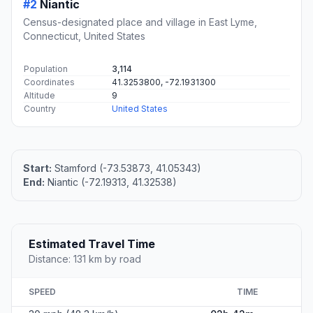
#2
Niantic
Census-designated place and village in East Lyme,
Connecticut, United States
Population
3,114
Coordinates
41.3253800, -72.1931300
Altitude
9
Country
United States
Start:
Stamford (-73.53873, 41.05343)
End:
Niantic (-72.19313, 41.32538)
Estimated Travel Time
Distance: 131 km by road
SPEED
TIME