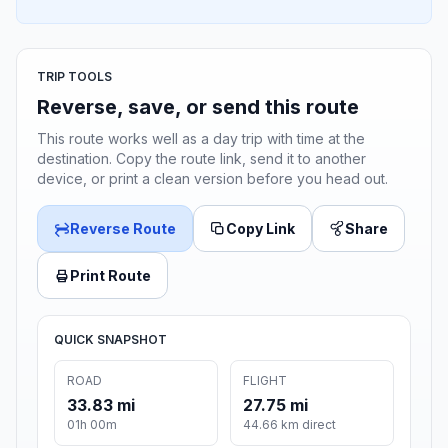
TRIP TOOLS
Reverse, save, or send this route
This route works well as a day trip with time at the
destination. Copy the route link, send it to another
device, or print a clean version before you head out.
Reverse Route
Copy Link
Share
Print Route
QUICK SNAPSHOT
ROAD
FLIGHT
33.83 mi
27.75 mi
01h 00m
44.66 km direct