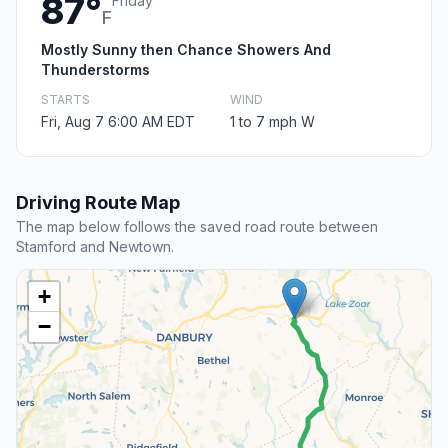
87°
Friday
F
Mostly Sunny then Chance Showers And
Thunderstorms
STARTS
WIND
Fri, Aug 7 6:00 AM EDT
1 to 7 mph W
Driving Route Map
The map below follows the saved road route between
Stamford and Newtown.
+
−