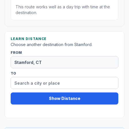
This route works well as a day trip with time at the
destination.
LEARN DISTANCE
Choose another destination from Stamford.
FROM
TO
Show Distance