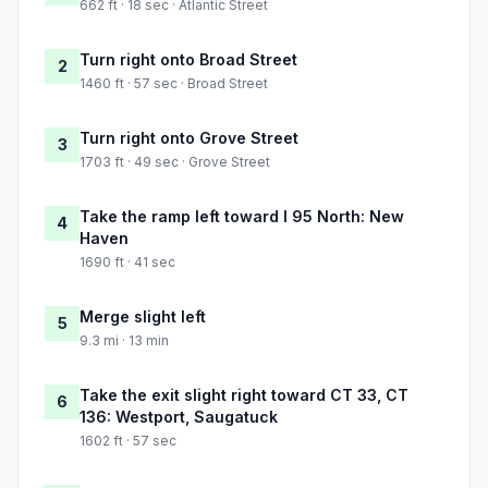
662 ft · 18 sec · Atlantic Street
Turn right onto Broad Street
2
1460 ft · 57 sec · Broad Street
Turn right onto Grove Street
3
1703 ft · 49 sec · Grove Street
Take the ramp left toward I 95 North: New
4
Haven
1690 ft · 41 sec
Merge slight left
5
9.3 mi · 13 min
Take the exit slight right toward CT 33, CT
6
136: Westport, Saugatuck
1602 ft · 57 sec