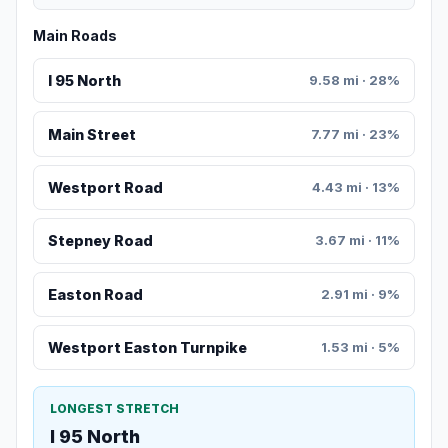
Main Roads
I 95 North
9.58 mi · 28%
Main Street
7.77 mi · 23%
Westport Road
4.43 mi · 13%
Stepney Road
3.67 mi · 11%
Easton Road
2.91 mi · 9%
Westport Easton Turnpike
1.53 mi · 5%
LONGEST STRETCH
I 95 North