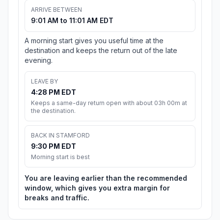
ARRIVE BETWEEN
9:01 AM to 11:01 AM EDT
A morning start gives you useful time at the
destination and keeps the return out of the late
evening.
LEAVE BY
4:28 PM EDT
Keeps a same-day return open with about 03h 00m at
the destination.
BACK IN STAMFORD
9:30 PM EDT
Morning start is best
You are leaving earlier than the recommended
window, which gives you extra margin for
breaks and traffic.