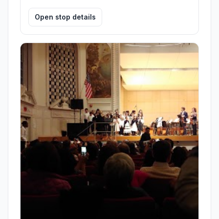
Open stop details