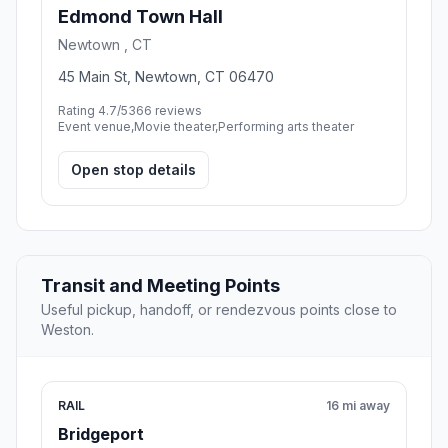
Edmond Town Hall
Newtown , CT
45 Main St, Newtown, CT 06470
Rating 4.7/5
366 reviews
Event venue,Movie theater,Performing arts theater
Open stop details
Transit and Meeting Points
Useful pickup, handoff, or rendezvous points close to
Weston.
RAIL
16 mi away
Bridgeport