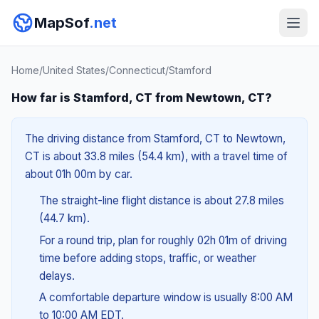
MapSof
.net
Home
/
United States
/
Connecticut
/
Stamford
How far is Stamford, CT from Newtown, CT?
The driving distance from Stamford, CT to Newtown,
CT is about 33.8 miles (54.4 km), with a travel time of
about 01h 00m by car.
The straight-line flight distance is about 27.8 miles
(44.7 km).
For a round trip, plan for roughly 02h 01m of driving
time before adding stops, traffic, or weather
delays.
A comfortable departure window is usually 8:00 AM
to 10:00 AM EDT.