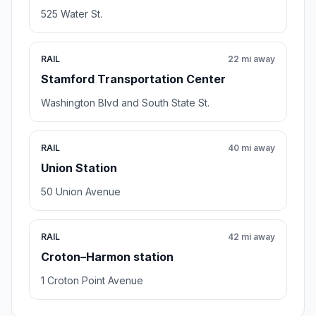
525 Water St.
RAIL
22 mi away
Stamford Transportation Center
Washington Blvd and South State St.
RAIL
40 mi away
Union Station
50 Union Avenue
RAIL
42 mi away
Croton–Harmon station
1 Croton Point Avenue