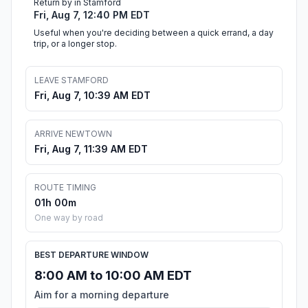
Return by in Stamford
Fri, Aug 7, 12:40 PM EDT
Useful when you're deciding between a quick errand, a day
trip, or a longer stop.
LEAVE STAMFORD
Fri, Aug 7, 10:39 AM EDT
ARRIVE NEWTOWN
Fri, Aug 7, 11:39 AM EDT
ROUTE TIMING
01h 00m
One way by road
BEST DEPARTURE WINDOW
8:00 AM to 10:00 AM EDT
Aim for a morning departure