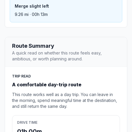
Merge slight left
9.26 mi · 00h 13m
Route Summary
A quick read on whether this route feels easy,
ambitious, or worth planning around.
TRIP READ
A comfortable day-trip route
This route works well as a day trip. You can leave in
the morning, spend meaningful time at the destination,
and still return the same day.
DRIVE TIME
01h 00m