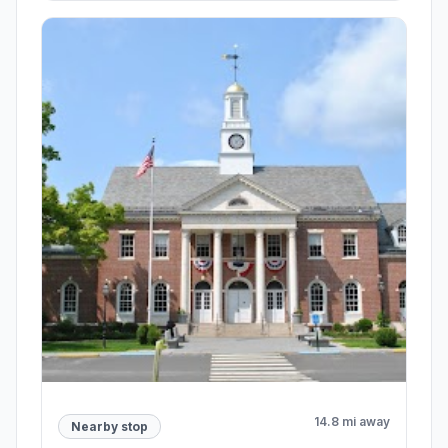
14.8 mi away
Nearby stop