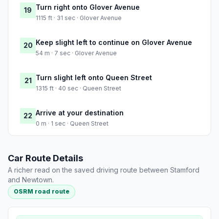
Turn right onto Glover Avenue
19
1115 ft · 31 sec · Glover Avenue
Keep slight left to continue on Glover Avenue
20
54 m · 7 sec · Glover Avenue
Turn slight left onto Queen Street
21
1315 ft · 40 sec · Queen Street
Arrive at your destination
22
0 m · 1 sec · Queen Street
Car Route Details
A richer read on the saved driving route between Stamford
and Newtown.
OSRM road route