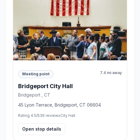
7.4 mi away
Meeting point
Bridgeport City Hall
Bridgeport , CT
45 Lyon Terrace, Bridgeport, CT 06604
Rating 4.5/5
36 reviews
City Hall
Open stop details