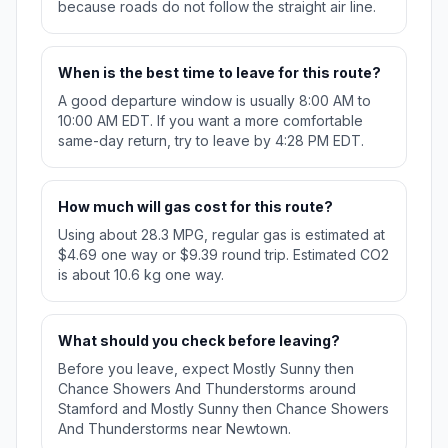
because roads do not follow the straight air line.
When is the best time to leave for this route?
A good departure window is usually 8:00 AM to
10:00 AM EDT. If you want a more comfortable
same-day return, try to leave by 4:28 PM EDT.
How much will gas cost for this route?
Using about 28.3 MPG, regular gas is estimated at
$4.69 one way or $9.39 round trip. Estimated CO2
is about 10.6 kg one way.
What should you check before leaving?
Before you leave, expect Mostly Sunny then
Chance Showers And Thunderstorms around
Stamford and Mostly Sunny then Chance Showers
And Thunderstorms near Newtown.