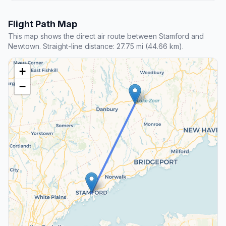
Flight Path Map
This map shows the direct air route between Stamford and
Newtown. Straight-line distance: 27.75 mi (44.66 km).
+
−