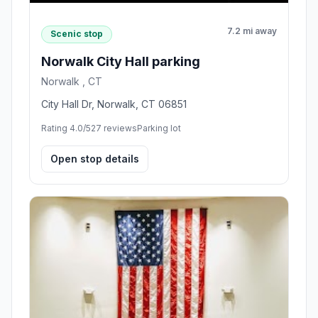
7.2 mi away
Scenic stop
Norwalk City Hall parking
Norwalk , CT
City Hall Dr, Norwalk, CT 06851
Rating 4.0/5
27 reviews
Parking lot
Open stop details