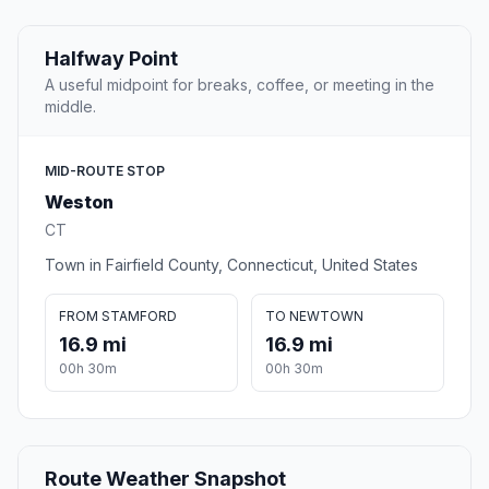
Halfway Point
A useful midpoint for breaks, coffee, or meeting in the
middle.
MID-ROUTE STOP
Weston
CT
Town in Fairfield County, Connecticut, United States
FROM STAMFORD
TO NEWTOWN
16.9 mi
16.9 mi
00h 30m
00h 30m
Route Weather Snapshot