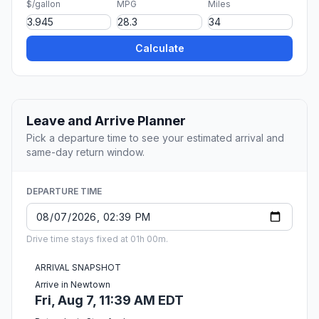
$/gallon
MPG
Miles
Calculate
Leave and Arrive Planner
Pick a departure time to see your estimated arrival and
same-day return window.
DEPARTURE TIME
Drive time stays fixed at 01h 00m.
ARRIVAL SNAPSHOT
Arrive in Newtown
Fri, Aug 7, 11:39 AM EDT