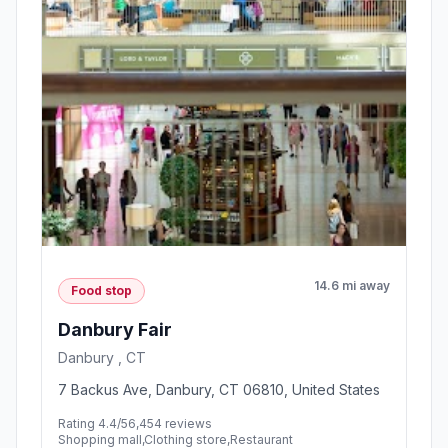
14.6 mi away
Food stop
Danbury Fair
Danbury , CT
7 Backus Ave, Danbury, CT 06810, United States
Rating 4.4/5
6,454 reviews
Shopping mall,Clothing store,Restaurant