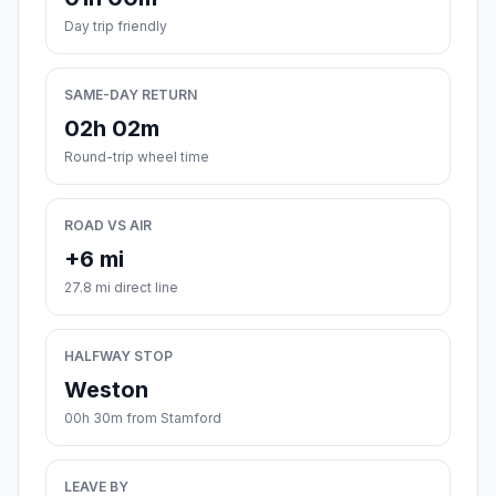
Day trip friendly
SAME-DAY RETURN
02h 02m
Round-trip wheel time
ROAD VS AIR
+6 mi
27.8 mi direct line
HALFWAY STOP
Weston
00h 30m from Stamford
LEAVE BY