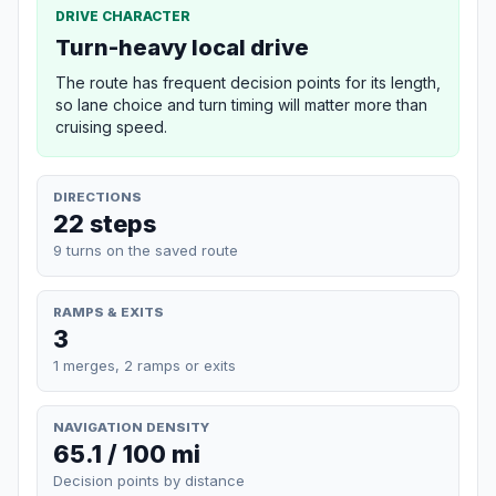
DRIVE CHARACTER
Turn-heavy local drive
The route has frequent decision points for its length,
so lane choice and turn timing will matter more than
cruising speed.
DIRECTIONS
22 steps
9 turns on the saved route
RAMPS & EXITS
3
1 merges, 2 ramps or exits
NAVIGATION DENSITY
65.1 / 100 mi
Decision points by distance