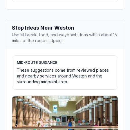
Stop Ideas Near Weston
Useful break, food, and waypoint ideas within about 15
miles of the route midpoint.
MID-ROUTE GUIDANCE
These suggestions come from reviewed places
and nearby services around Weston and the
surrounding midpoint area.