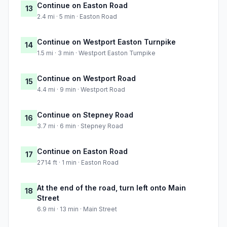
Continue on Easton Road
13
2.4 mi · 5 min · Easton Road
Continue on Westport Easton Turnpike
14
1.5 mi · 3 min · Westport Easton Turnpike
Continue on Westport Road
15
4.4 mi · 9 min · Westport Road
Continue on Stepney Road
16
3.7 mi · 6 min · Stepney Road
Continue on Easton Road
17
2714 ft · 1 min · Easton Road
At the end of the road, turn left onto Main
18
Street
6.9 mi · 13 min · Main Street