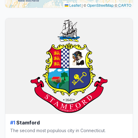
Leaflet
|
©
OpenStreetMap
©
CARTO
#1
Stamford
The second most populous city in Connecticut.