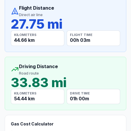
Flight Distance
Direct air line
27.75 mi
KILOMETERS
FLIGHT TIME
44.66 km
00h 03m
Driving Distance
Road route
33.83 mi
KILOMETERS
DRIVE TIME
54.44 km
01h 00m
Gas Cost Calculator