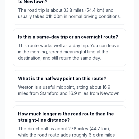
to Newtown?
The road trip is about 33.8 miles (54.4 km) and
usually takes 01h 00m in normal driving conditions.
Is this a same-day trip or an overnight route?
This route works well as a day trip. You can leave
in the morning, spend meaningful time at the
destination, and still return the same day.
What is the halfway point on this route?
Weston is a useful midpoint, sitting about 16.9
miles from Stamford and 16.9 miles from Newtown.
How much longer is the road route than the
straight-line distance?
The direct path is about 27.8 miles (44.7 km),
while the road route adds roughly 6 extra miles