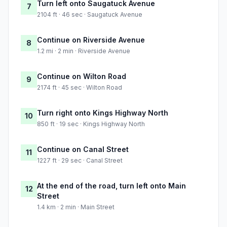
Turn left onto Saugatuck Avenue
7
2104 ft · 46 sec · Saugatuck Avenue
Continue on Riverside Avenue
8
1.2 mi · 2 min · Riverside Avenue
Continue on Wilton Road
9
2174 ft · 45 sec · Wilton Road
Turn right onto Kings Highway North
10
850 ft · 19 sec · Kings Highway North
Continue on Canal Street
11
1227 ft · 29 sec · Canal Street
At the end of the road, turn left onto Main
12
Street
1.4 km · 2 min · Main Street