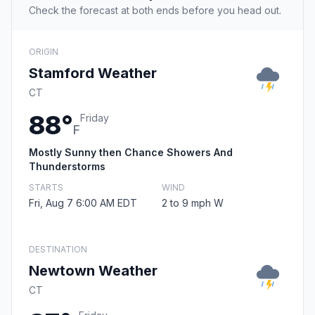
Check the forecast at both ends before you head out.
ORIGIN
Stamford Weather
CT
88°
Friday
F
Mostly Sunny then Chance Showers And
Thunderstorms
STARTS
WIND
Fri, Aug 7 6:00 AM EDT
2 to 9 mph W
DESTINATION
Newtown Weather
CT