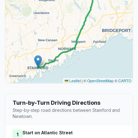
Leaflet
|
©
OpenStreetMap
©
CARTO
Turn-by-Turn Driving Directions
Step-by-step road directions between Stamford and
Newtown.
Start on Atlantic Street
1