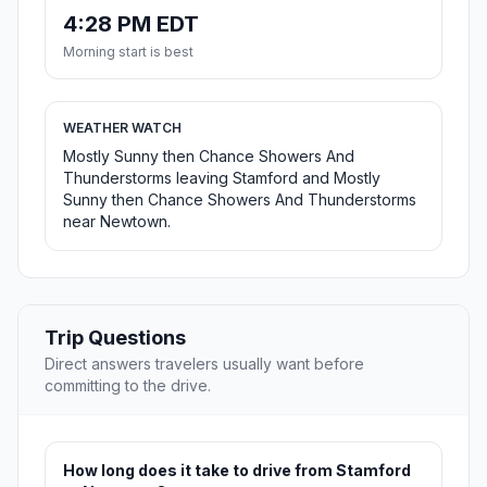
4:28 PM EDT
Morning start is best
WEATHER WATCH
Mostly Sunny then Chance Showers And
Thunderstorms leaving Stamford and Mostly
Sunny then Chance Showers And Thunderstorms
near Newtown.
Trip Questions
Direct answers travelers usually want before
committing to the drive.
How long does it take to drive from Stamford