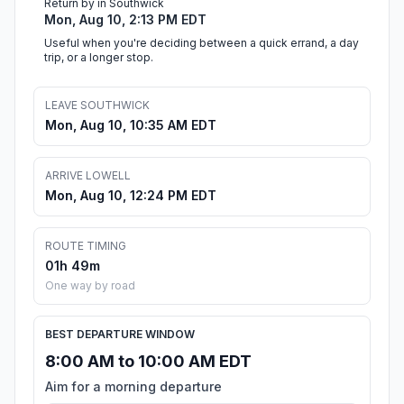
Return by in Southwick
Mon, Aug 10, 2:13 PM EDT
Useful when you're deciding between a quick errand, a day
trip, or a longer stop.
LEAVE SOUTHWICK
Mon, Aug 10, 10:35 AM EDT
ARRIVE LOWELL
Mon, Aug 10, 12:24 PM EDT
ROUTE TIMING
01h 49m
One way by road
BEST DEPARTURE WINDOW
8:00 AM to 10:00 AM EDT
Aim for a morning departure