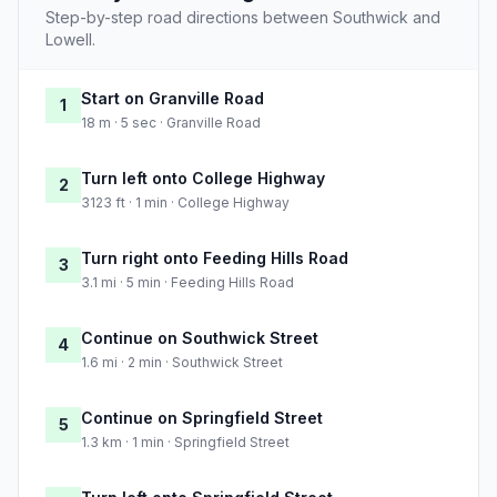
Step-by-step road directions between Southwick and
Lowell.
Start on Granville Road
1
18 m · 5 sec · Granville Road
Turn left onto College Highway
2
3123 ft · 1 min · College Highway
Turn right onto Feeding Hills Road
3
3.1 mi · 5 min · Feeding Hills Road
Continue on Southwick Street
4
1.6 mi · 2 min · Southwick Street
Continue on Springfield Street
5
1.3 km · 1 min · Springfield Street