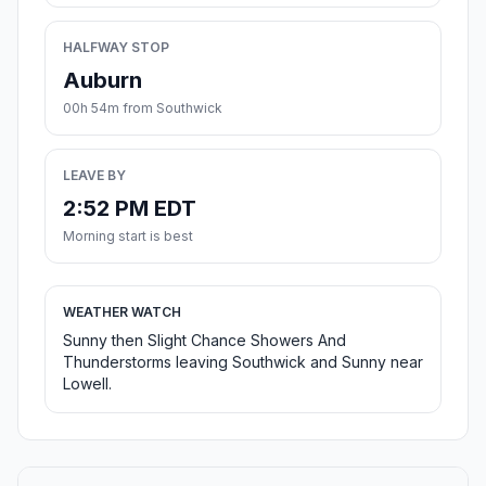
HALFWAY STOP
Auburn
00h 54m from Southwick
LEAVE BY
2:52 PM EDT
Morning start is best
WEATHER WATCH
Sunny then Slight Chance Showers And
Thunderstorms leaving Southwick and Sunny near
Lowell.