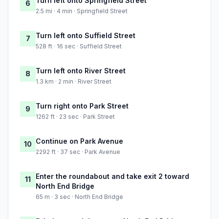
Turn left onto Springfield Street
6
2.5 mi · 4 min · Springfield Street
Turn left onto Suffield Street
7
528 ft · 16 sec · Suffield Street
Turn left onto River Street
8
1.3 km · 2 min · River Street
Turn right onto Park Street
9
1262 ft · 23 sec · Park Street
Continue on Park Avenue
10
2292 ft · 37 sec · Park Avenue
Enter the roundabout and take exit 2 toward
11
North End Bridge
65 m · 3 sec · North End Bridge