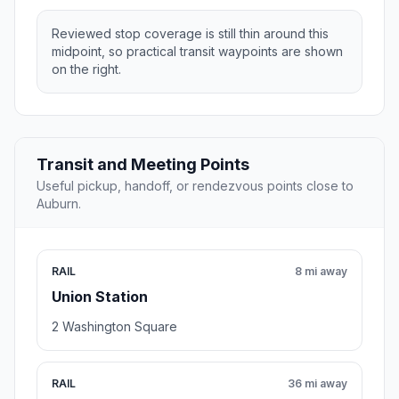
Reviewed stop coverage is still thin around this
midpoint, so practical transit waypoints are shown
on the right.
Transit and Meeting Points
Useful pickup, handoff, or rendezvous points close to
Auburn.
RAIL
8 mi away
Union Station
2 Washington Square
RAIL
36 mi away