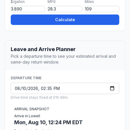
$/gallon
MPG
Miles
Calculate
Leave and Arrive Planner
Pick a departure time to see your estimated arrival and
same-day return window.
DEPARTURE TIME
Drive time stays fixed at 01h 49m.
ARRIVAL SNAPSHOT
Arrive in Lowell
Mon, Aug 10, 12:24 PM EDT