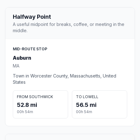
Halfway Point
A useful midpoint for breaks, coffee, or meeting in the
middle.
MID-ROUTE STOP
Auburn
MA
Town in Worcester County, Massachusetts, United
States
FROM SOUTHWICK
TO LOWELL
52.8 mi
56.5 mi
00h 54m
00h 54m