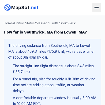
MapSof
.net
Home
/
United States
/
Massachusetts
/
Southwick
How far is Southwick, MA from Lowell, MA?
The driving distance from Southwick, MA to Lowell,
MA is about 109.3 miles (175.9 km), with a travel time
of about 01h 49m by car.
The straight-line flight distance is about 84.3 miles
(135.7 km).
For a round trip, plan for roughly 03h 38m of driving
time before adding stops, traffic, or weather
delays.
A comfortable departure window is usually 8:00 AM
to 10:00 AM EDT.