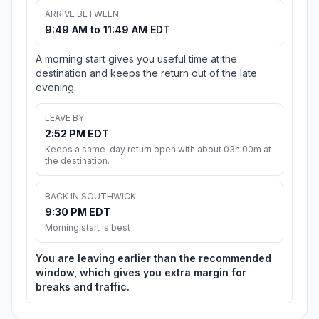
ARRIVE BETWEEN
9:49 AM to 11:49 AM EDT
A morning start gives you useful time at the
destination and keeps the return out of the late
evening.
LEAVE BY
2:52 PM EDT
Keeps a same-day return open with about 03h 00m at
the destination.
BACK IN SOUTHWICK
9:30 PM EDT
Morning start is best
You are leaving earlier than the recommended
window, which gives you extra margin for
breaks and traffic.