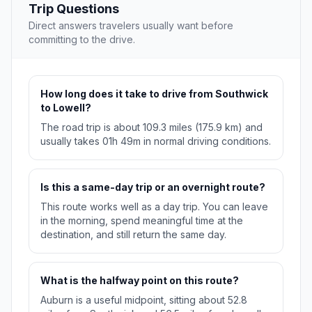
Trip Questions
Direct answers travelers usually want before
committing to the drive.
How long does it take to drive from Southwick
to Lowell?
The road trip is about 109.3 miles (175.9 km) and
usually takes 01h 49m in normal driving conditions.
Is this a same-day trip or an overnight route?
This route works well as a day trip. You can leave
in the morning, spend meaningful time at the
destination, and still return the same day.
What is the halfway point on this route?
Auburn is a useful midpoint, sitting about 52.8