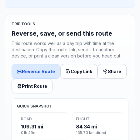
TRIP TOOLS
Reverse, save, or send this route
This route works well as a day trip with time at the
destination. Copy the route link, send it to another
device, or print a clean version before you head out.
Reverse Route
Copy Link
Share
Print Route
QUICK SNAPSHOT
ROAD
FLIGHT
109.31 mi
84.34 mi
01h 49m
135.73 km direct