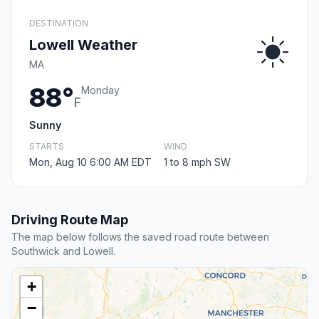
DESTINATION
Lowell Weather
MA
88°
Monday
F
Sunny
STARTS
WIND
Mon, Aug 10 6:00 AM EDT
1 to 8 mph SW
Driving Route Map
The map below follows the saved road route between
Southwick and Lowell.
+
−