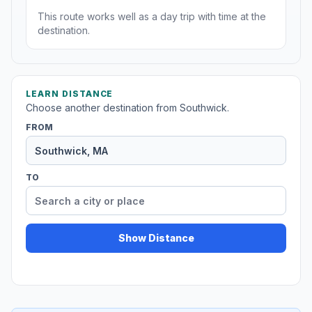
This route works well as a day trip with time at the
destination.
LEARN DISTANCE
Choose another destination from Southwick.
FROM
TO
Show Distance