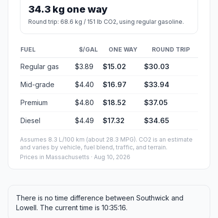
34.3 kg one way
Round trip: 68.6 kg / 151 lb CO2, using regular gasoline.
FUEL
$/GAL
ONE WAY
ROUND TRIP
Regular gas
$3.89
$15.02
$30.03
Mid-grade
$4.40
$16.97
$33.94
Premium
$4.80
$18.52
$37.05
Diesel
$4.49
$17.32
$34.65
Assumes 8.3 L/100 km (about 28.3 MPG). CO2 is an estimate
and varies by vehicle, fuel blend, traffic, and terrain.
Prices in
Massachusetts
· Aug 10, 2026
There is no time difference between Southwick and
Lowell. The current time is 10:35:16.