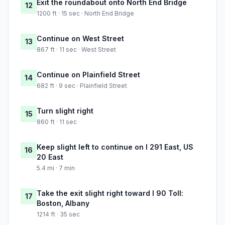
Exit the roundabout onto North End Bridge
12
1200 ft · 15 sec · North End Bridge
Continue on West Street
13
867 ft · 11 sec · West Street
Continue on Plainfield Street
14
682 ft · 9 sec · Plainfield Street
Turn slight right
15
860 ft · 11 sec
Keep slight left to continue on I 291 East, US
16
20 East
5.4 mi · 7 min
Take the exit slight right toward I 90 Toll:
17
Boston, Albany
1214 ft · 35 sec