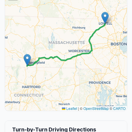
Leaflet
|
©
OpenStreetMap
©
CARTO
Turn-by-Turn Driving Directions