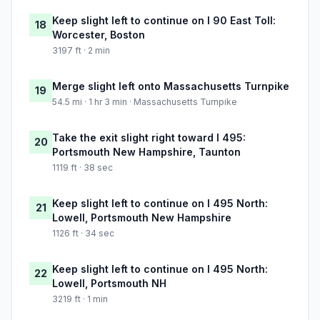
Keep slight left to continue on I 90 East Toll:
18
Worcester, Boston
3197 ft · 2 min
Merge slight left onto Massachusetts Turnpike
19
54.5 mi · 1 hr 3 min · Massachusetts Turnpike
Take the exit slight right toward I 495:
20
Portsmouth New Hampshire, Taunton
1119 ft · 38 sec
Keep slight left to continue on I 495 North:
21
Lowell, Portsmouth New Hampshire
1126 ft · 34 sec
Keep slight left to continue on I 495 North:
22
Lowell, Portsmouth NH
3219 ft · 1 min