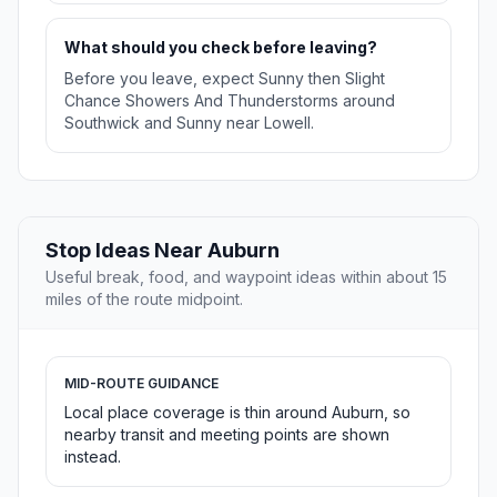
What should you check before leaving?
Before you leave, expect Sunny then Slight
Chance Showers And Thunderstorms around
Southwick and Sunny near Lowell.
Stop Ideas Near Auburn
Useful break, food, and waypoint ideas within about 15
miles of the route midpoint.
MID-ROUTE GUIDANCE
Local place coverage is thin around Auburn, so
nearby transit and meeting points are shown
instead.