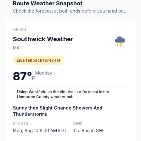
Route Weather Snapshot
Check the forecast at both ends before you head out.
ORIGIN
Southwick Weather
MA
Live fallback forecast
87°
Monday
F
Using Westfield as the closest live forecast in the
Hampden County weather hub.
Sunny then Slight Chance Showers And
Thunderstorms
STARTS
WIND
Mon, Aug 10 6:00 AM EDT
0 to 8 mph SW