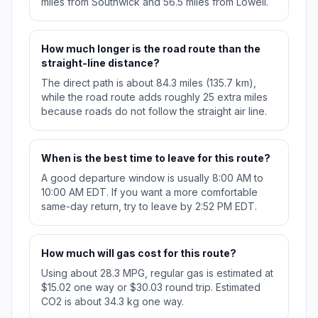
miles from Southwick and 56.5 miles from Lowell.
How much longer is the road route than the
straight-line distance?
The direct path is about 84.3 miles (135.7 km),
while the road route adds roughly 25 extra miles
because roads do not follow the straight air line.
When is the best time to leave for this route?
A good departure window is usually 8:00 AM to
10:00 AM EDT. If you want a more comfortable
same-day return, try to leave by 2:52 PM EDT.
How much will gas cost for this route?
Using about 28.3 MPG, regular gas is estimated at
$15.02 one way or $30.03 round trip. Estimated
CO2 is about 34.3 kg one way.