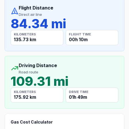
Flight Distance
Direct air line
84.34 mi
KILOMETERS
FLIGHT TIME
135.73 km
00h 10m
Driving Distance
Road route
109.31 mi
KILOMETERS
DRIVE TIME
175.92 km
01h 49m
Gas Cost Calculator