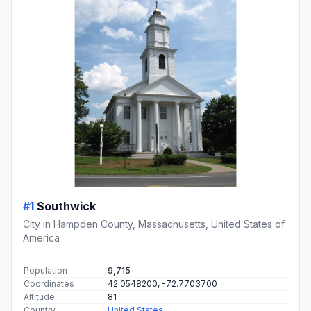
#1
Southwick
City in Hampden County, Massachusetts, United States of
America
Population
9,715
Coordinates
42.0548200, -72.7703700
Altitude
81
Country
United States