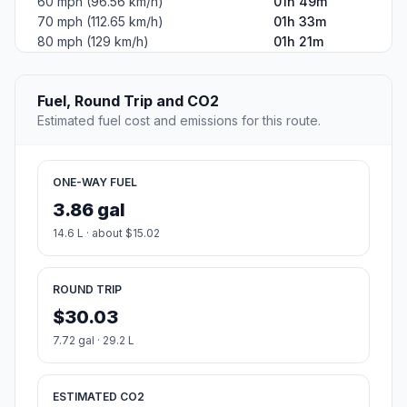
60 mph (96.56 km/h)
01h 49m
70 mph (112.65 km/h)
01h 33m
80 mph (129 km/h)
01h 21m
Fuel, Round Trip and CO2
Estimated fuel cost and emissions for this route.
ONE-WAY FUEL
3.86 gal
14.6 L · about $15.02
ROUND TRIP
$30.03
7.72 gal · 29.2 L
ESTIMATED CO2