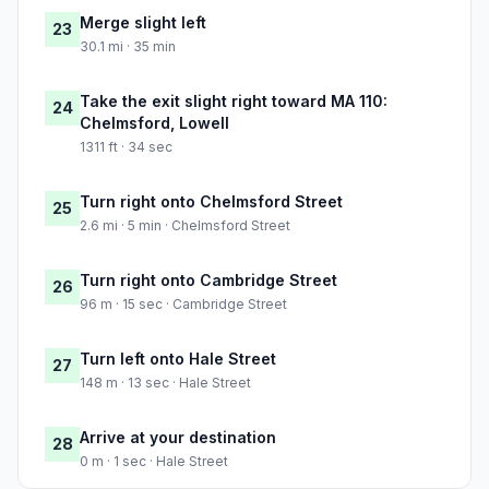
Merge slight left
23
30.1 mi · 35 min
Take the exit slight right toward MA 110:
24
Chelmsford, Lowell
1311 ft · 34 sec
Turn right onto Chelmsford Street
25
2.6 mi · 5 min · Chelmsford Street
Turn right onto Cambridge Street
26
96 m · 15 sec · Cambridge Street
Turn left onto Hale Street
27
148 m · 13 sec · Hale Street
Arrive at your destination
28
0 m · 1 sec · Hale Street