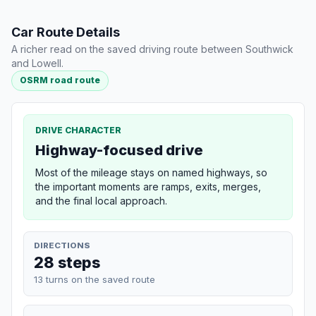
Car Route Details
A richer read on the saved driving route between Southwick
and Lowell.
OSRM road route
DRIVE CHARACTER
Highway-focused drive
Most of the mileage stays on named highways, so
the important moments are ramps, exits, merges,
and the final local approach.
DIRECTIONS
28 steps
13 turns on the saved route