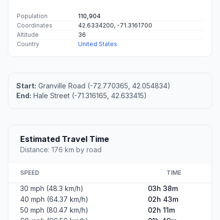
Population
110,904
Coordinates
42.6334200, -71.3161700
Altitude
36
Country
United States
Start:
Granville Road (-72.770365, 42.054834)
End:
Hale Street (-71.316165, 42.633415)
Estimated Travel Time
Distance: 176 km by road
SPEED
TIME
30 mph (48.3 km/h)
03h 38m
40 mph (64.37 km/h)
02h 43m
50 mph (80.47 km/h)
02h 11m