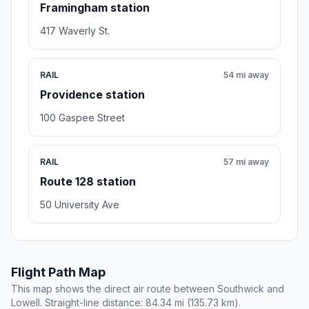
Framingham station
417 Waverly St.
RAIL
54 mi away
Providence station
100 Gaspee Street
RAIL
57 mi away
Route 128 station
50 University Ave
Flight Path Map
This map shows the direct air route between Southwick and
Lowell. Straight-line distance: 84.34 mi (135.73 km).