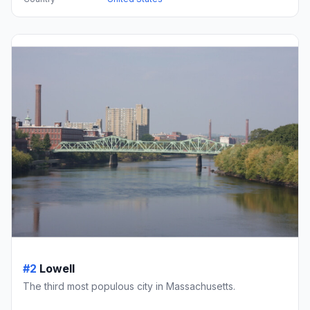
#2
Lowell
The third most populous city in Massachusetts.