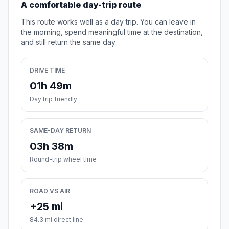
A comfortable day-trip route
This route works well as a day trip. You can leave in
the morning, spend meaningful time at the destination,
and still return the same day.
DRIVE TIME
01h 49m
Day trip friendly
SAME-DAY RETURN
03h 38m
Round-trip wheel time
ROAD VS AIR
+25 mi
84.3 mi direct line