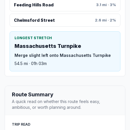
Feeding Hills Road
3.1 mi · 3%
Chelmsford Street
2.6 mi · 2%
LONGEST STRETCH
Massachusetts Turnpike
Merge slight left onto Massachusetts Turnpike
54.5 mi · 01h 03m
Route Summary
A quick read on whether this route feels easy,
ambitious, or worth planning around.
TRIP READ