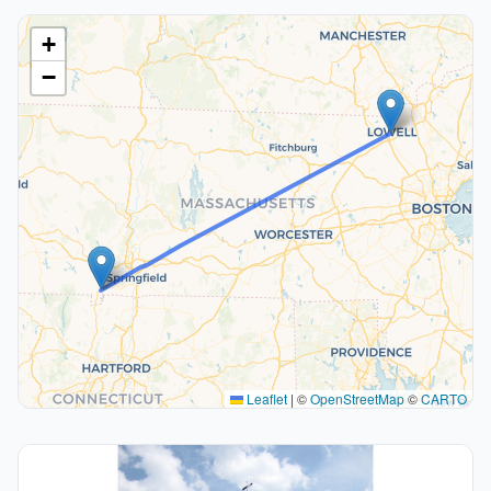
+
−
Leaflet
|
©
OpenStreetMap
©
CARTO