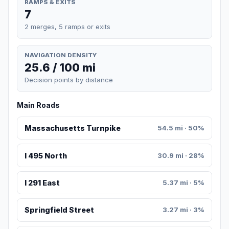
RAMPS & EXITS
7
2 merges, 5 ramps or exits
NAVIGATION DENSITY
25.6 / 100 mi
Decision points by distance
Main Roads
Massachusetts Turnpike
54.5 mi · 50%
I 495 North
30.9 mi · 28%
I 291 East
5.37 mi · 5%
Springfield Street
3.27 mi · 3%