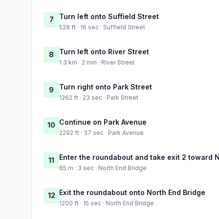
Turn left onto Suffield Street
7
528 ft · 16 sec · Suffield Street
Turn left onto River Street
8
1.3 km · 2 min · River Street
Turn right onto Park Street
9
1262 ft · 23 sec · Park Street
Continue on Park Avenue
10
2292 ft · 37 sec · Park Avenue
Enter the roundabout and take exit 2 toward 
11
65 m · 3 sec · North End Bridge
Exit the roundabout onto North End Bridge
12
1200 ft · 15 sec · North End Bridge