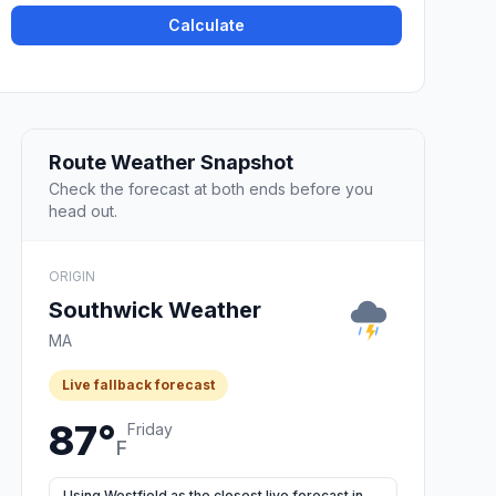
Calculate
Route Weather Snapshot
Check the forecast at both ends before you
head out.
ORIGIN
Southwick Weather
MA
Live fallback forecast
87°
Friday
F
Using Westfield as the closest live forecast in