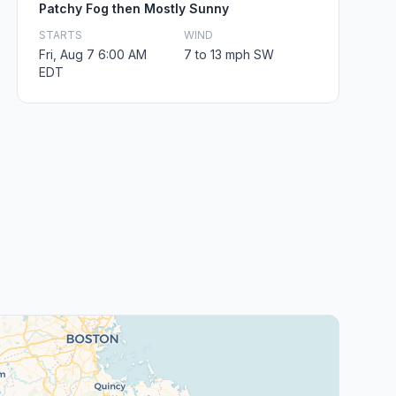
Patchy Fog then Mostly Sunny
STARTS
WIND
Fri, Aug 7 6:00 AM
7 to 13 mph SW
EDT