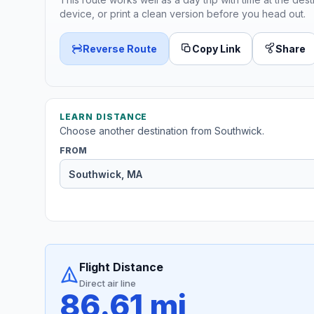
device, or print a clean version before you head out.
Reverse Route
Copy Link
Share
LEARN DISTANCE
Choose another destination from Southwick.
FROM
Flight Distance
Direct air line
86.61 mi