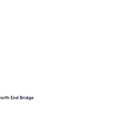
North End Bridge