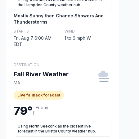
the Hampden County weather hub.
Mostly Sunny then Chance Showers And
Thunderstorms
STARTS
WIND
Fri, Aug 7 6:00 AM
1 to 6 mph W
EDT
DESTINATION
Fall River Weather
MA
Live fallback forecast
79°
Friday
F
Using North Seekonk as the closest live
forecast in the Bristol County weather hub.