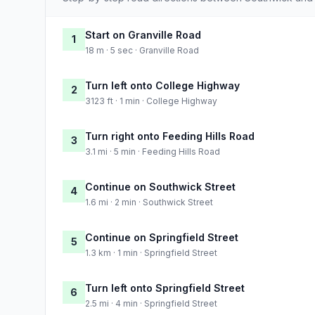
Start on Granville Road
1
18 m · 5 sec · Granville Road
Turn left onto College Highway
2
3123 ft · 1 min · College Highway
Turn right onto Feeding Hills Road
3
3.1 mi · 5 min · Feeding Hills Road
Continue on Southwick Street
4
1.6 mi · 2 min · Southwick Street
Continue on Springfield Street
5
1.3 km · 1 min · Springfield Street
Turn left onto Springfield Street
6
2.5 mi · 4 min · Springfield Street