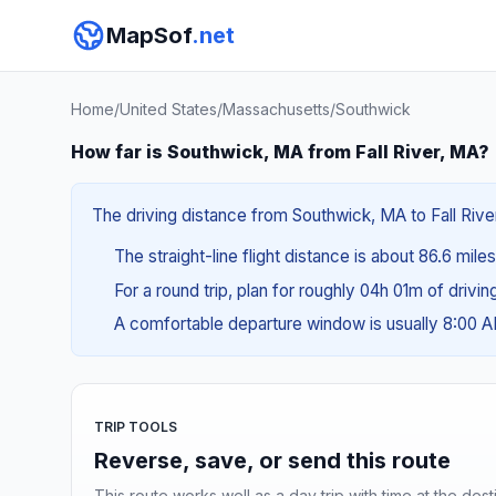
MapSof
.net
Home
/
United States
/
Massachusetts
/
Southwick
How far is Southwick, MA from Fall River, MA?
The driving distance from Southwick, MA to Fall River
The straight-line flight distance is about 86.6 mile
For a round trip, plan for roughly 04h 01m of drivi
A comfortable departure window is usually 8:00 
TRIP TOOLS
Reverse, save, or send this route
This route works well as a day trip with time at the dest