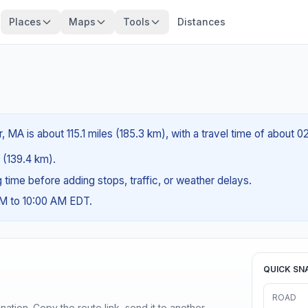
Places
Maps
Tools
Distances
, MA is about 115.1 miles (185.3 km), with a travel time of about 
s (139.4 km).
ng time before adding stops, traffic, or weather delays.
AM to 10:00 AM EDT.
QUICK SN
ROAD
ination. Copy the route link, send it to another