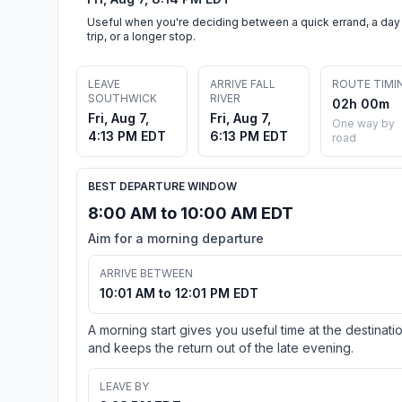
Useful when you're deciding between a quick errand, a day
trip, or a longer stop.
LEAVE
ARRIVE FALL
ROUTE TIMI
SOUTHWICK
RIVER
02h 00m
Fri, Aug 7,
Fri, Aug 7,
One way by
4:13 PM EDT
6:13 PM EDT
road
BEST DEPARTURE WINDOW
8:00 AM to 10:00 AM EDT
Aim for a morning departure
ARRIVE BETWEEN
10:01 AM to 12:01 PM EDT
A morning start gives you useful time at the destinati
and keeps the return out of the late evening.
LEAVE BY