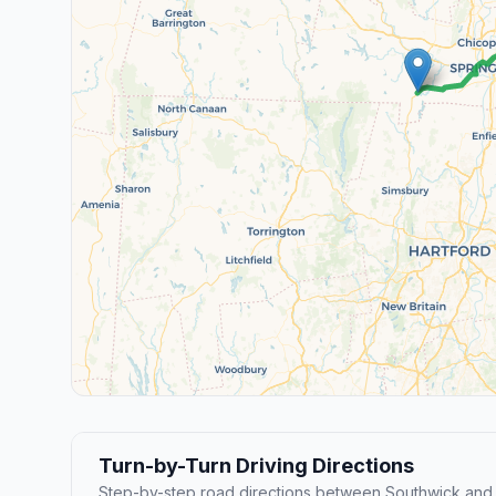
Turn-by-Turn Driving Directions
Step-by-step road directions between Southwick and F