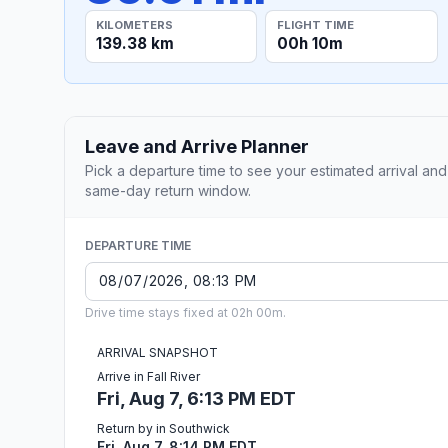
KILOMETERS
FLIGHT TIME
139.38 km
00h 10m
Leave and Arrive Planner
Pick a departure time to see your estimated arrival and
same-day return window.
DEPARTURE TIME
Drive time stays fixed at 02h 00m.
ARRIVAL SNAPSHOT
Arrive in Fall River
Fri, Aug 7, 6:13 PM EDT
Return by in Southwick
Fri, Aug 7, 8:14 PM EDT