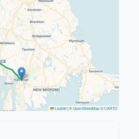
Leaflet
|
©
OpenStreetMap
©
CARTO