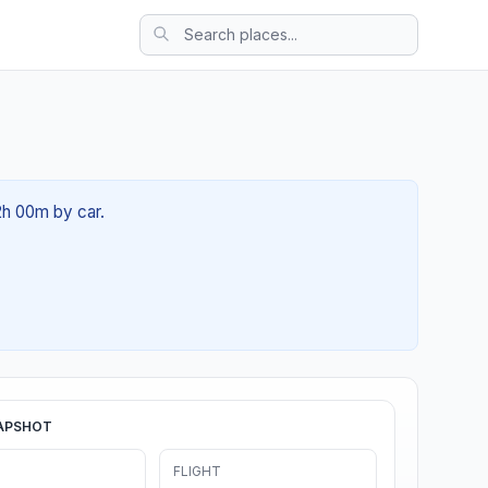
02h 00m by car.
APSHOT
FLIGHT