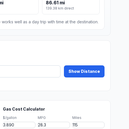
mi
86.61 mi
139.38 km direct
 works well as a day trip with time at the destination.
Show Distance
Gas Cost Calculator
$/gallon
MPG
Miles