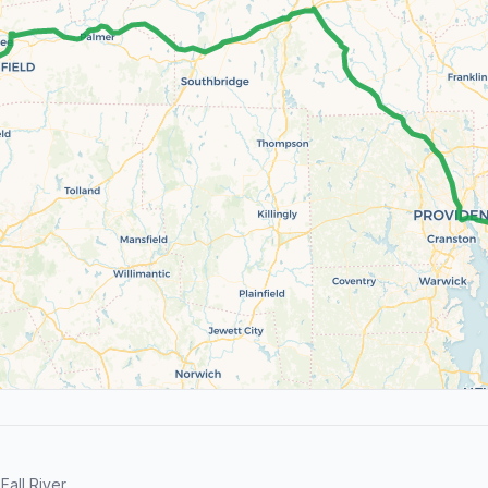
all River.