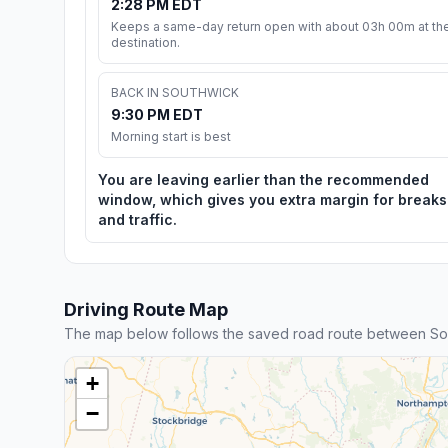
2:28 PM EDT
Keeps a same-day return open with about 03h 00m at th
destination.
BACK IN SOUTHWICK
9:30 PM EDT
Morning start is best
You are leaving earlier than the recommended
window, which gives you extra margin for breaks
and traffic.
Driving Route Map
The map below follows the saved road route between Sout
+
−