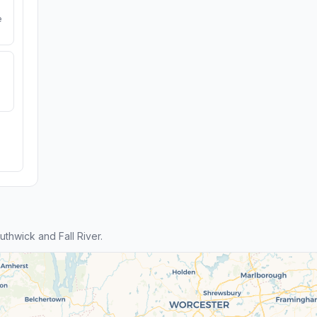
e
hwick and Fall River.