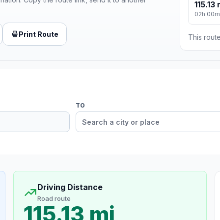
115.13 
02h 00m
Print Route
This route
TO
Driving Distance
Road route
115.13 mi