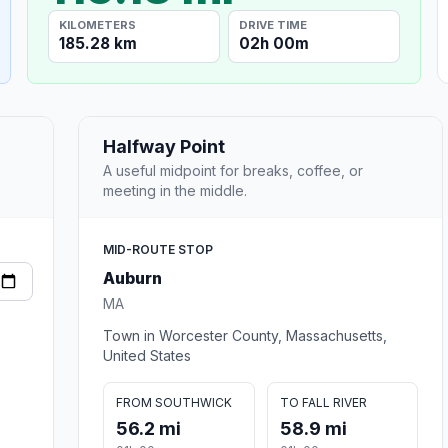
KILOMETERS
DRIVE TIME
185.28 km
02h 00m
Halfway Point
A useful midpoint for breaks, coffee, or
meeting in the middle.
MID-ROUTE STOP
Auburn
MA
Town in Worcester County, Massachusetts,
United States
FROM SOUTHWICK
TO FALL RIVER
56.2 mi
58.9 mi