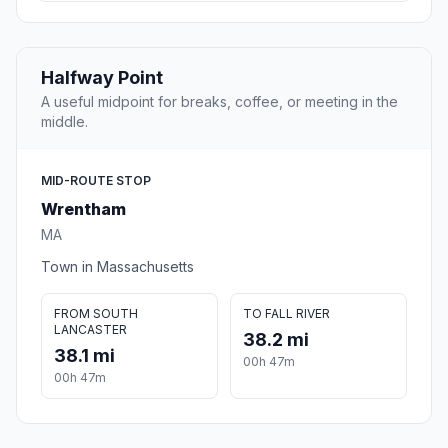
Halfway Point
A useful midpoint for breaks, coffee, or meeting in the
middle.
MID-ROUTE STOP
Wrentham
MA
Town in Massachusetts
FROM SOUTH
TO FALL RIVER
LANCASTER
38.2 mi
38.1 mi
00h 47m
00h 47m