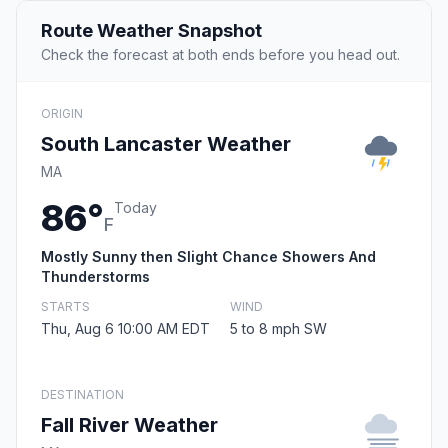
Route Weather Snapshot
Check the forecast at both ends before you head out.
ORIGIN
South Lancaster Weather
MA
86°
Today
F
Mostly Sunny then Slight Chance Showers And
Thunderstorms
STARTS
WIND
Thu, Aug 6 10:00 AM EDT
5 to 8 mph SW
DESTINATION
Fall River Weather