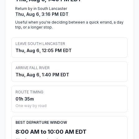
Return by in South Lancaster
Thu, Aug 6, 3:16 PM EDT
Useful when you're deciding between a quick errand, a day
trip, or a longer stop.
LEAVE SOUTH LANCASTER
Thu, Aug 6, 12:05 PM EDT
ARRIVE FALL RIVER
Thu, Aug 6, 1:40 PM EDT
ROUTE TIMING
01h 35m
One way by road
BEST DEPARTURE WINDOW
8:00 AM to 10:00 AM EDT