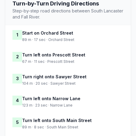
Turn-by-Turn Driving Directions
Step-by-step road directions between South Lancaster
and Fall River.
Start on Orchard Street
1
89 m · 17 sec · Orchard Street
Turn left onto Prescott Street
2
67 m · 11 sec · Prescott Street
Turn right onto Sawyer Street
3
104 m · 20 sec · Sawyer Street
Turn left onto Narrow Lane
4
123 m · 23 sec · Narrow Lane
Turn left onto South Main Street
5
89 m · 8 sec · South Main Street