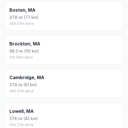
Boston, MA
47.8 mi (77 km)
00h 47m drive
Brockton, MA
68.3 mi (110 km)
01h 08m drive
Cambridge, MA
37.9 mi (61 km)
00h 37m drive
Lowell, MA
27.8 mi (45 km)
00h 27m drive