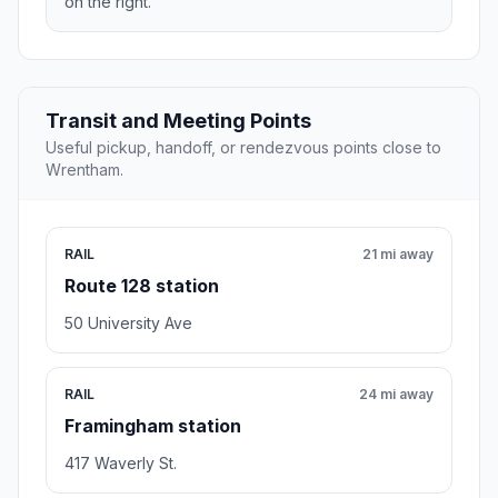
on the right.
Transit and Meeting Points
Useful pickup, handoff, or rendezvous points close to
Wrentham.
RAIL
21 mi away
Route 128 station
50 University Ave
RAIL
24 mi away
Framingham station
417 Waverly St.