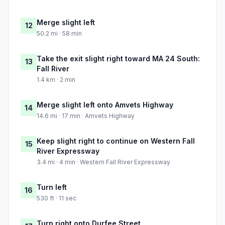
Merge slight left
12
50.2 mi · 58 min
Take the exit slight right toward MA 24 South:
13
Fall River
1.4 km · 2 min
Merge slight left onto Amvets Highway
14
14.6 mi · 17 min · Amvets Highway
Keep slight right to continue on Western Fall
15
River Expressway
3.4 mi · 4 min · Western Fall River Expressway
Turn left
16
530 ft · 11 sec
Turn right onto Durfee Street