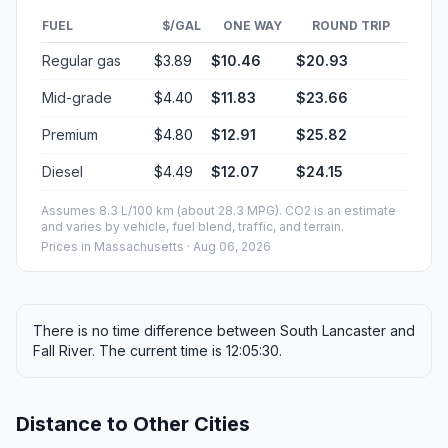
FUEL
$/GAL
ONE WAY
ROUND TRIP
Regular gas
$3.89
$10.46
$20.93
Mid-grade
$4.40
$11.83
$23.66
Premium
$4.80
$12.91
$25.82
Diesel
$4.49
$12.07
$24.15
Assumes 8.3 L/100 km (about 28.3 MPG). CO2 is an estimate
and varies by vehicle, fuel blend, traffic, and terrain.
Prices in
Massachusetts
· Aug 06, 2026
There is no time difference between South Lancaster and
Fall River. The current time is 12:05:30.
Distance to Other Cities