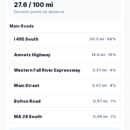
27.6 / 100 mi
Decision points by distance
Main Roads
I 495 South
50.5 mi · 66%
Amvets Highway
14.6 mi · 19%
Western Fall River Expressway
3.37 mi · 4%
Main Street
3.07 mi · 4%
Bolton Road
0.97 mi · 1%
MA 24 South
0.86 mi · 1%