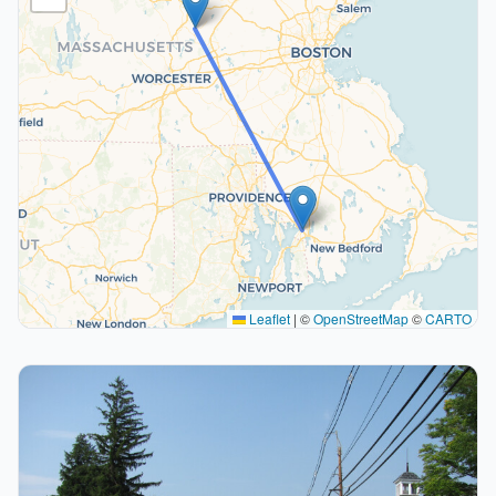
Leaflet
|
©
OpenStreetMap
©
CARTO