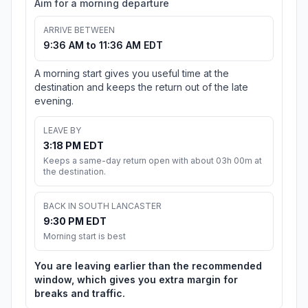
Aim for a morning departure
ARRIVE BETWEEN
9:36 AM to 11:36 AM EDT
A morning start gives you useful time at the
destination and keeps the return out of the late
evening.
LEAVE BY
3:18 PM EDT
Keeps a same-day return open with about 03h 00m at
the destination.
BACK IN SOUTH LANCASTER
9:30 PM EDT
Morning start is best
You are leaving earlier than the recommended
window, which gives you extra margin for
breaks and traffic.