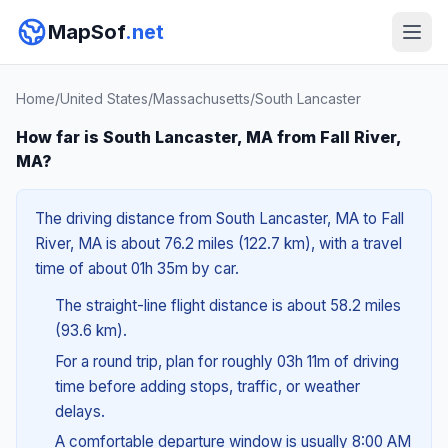
MapSof
.net
Home
/
United States
/
Massachusetts
/
South Lancaster
How far is South Lancaster, MA from Fall River,
MA?
The driving distance from South Lancaster, MA to Fall
River, MA is about 76.2 miles (122.7 km), with a travel
time of about 01h 35m by car.
The straight-line flight distance is about 58.2 miles
(93.6 km).
For a round trip, plan for roughly 03h 11m of driving
time before adding stops, traffic, or weather
delays.
A comfortable departure window is usually 8:00 AM