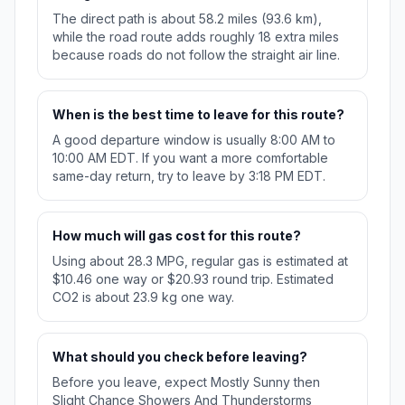
The direct path is about 58.2 miles (93.6 km),
while the road route adds roughly 18 extra miles
because roads do not follow the straight air line.
When is the best time to leave for this route?
A good departure window is usually 8:00 AM to
10:00 AM EDT. If you want a more comfortable
same-day return, try to leave by 3:18 PM EDT.
How much will gas cost for this route?
Using about 28.3 MPG, regular gas is estimated at
$10.46 one way or $20.93 round trip. Estimated
CO2 is about 23.9 kg one way.
What should you check before leaving?
Before you leave, expect Mostly Sunny then
Slight Chance Showers And Thunderstorms