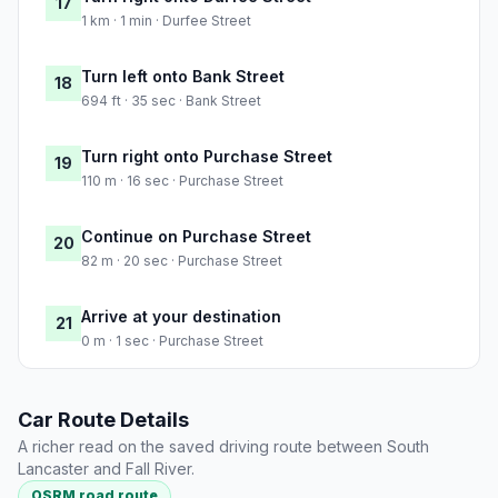
17
1 km · 1 min · Durfee Street
Turn left onto Bank Street
18
694 ft · 35 sec · Bank Street
Turn right onto Purchase Street
19
110 m · 16 sec · Purchase Street
Continue on Purchase Street
20
82 m · 20 sec · Purchase Street
Arrive at your destination
21
0 m · 1 sec · Purchase Street
Car Route Details
A richer read on the saved driving route between South
Lancaster and Fall River.
OSRM road route