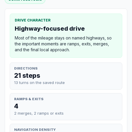
DRIVE CHARACTER
Highway-focused drive
Most of the mileage stays on named highways, so
the important moments are ramps, exits, merges,
and the final local approach.
DIRECTIONS
21 steps
13 turns on the saved route
RAMPS & EXITS
4
2 merges, 2 ramps or exits
NAVIGATION DENSITY