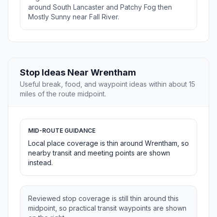
around South Lancaster and Patchy Fog then
Mostly Sunny near Fall River.
Stop Ideas Near Wrentham
Useful break, food, and waypoint ideas within about 15
miles of the route midpoint.
MID-ROUTE GUIDANCE
Local place coverage is thin around Wrentham, so
nearby transit and meeting points are shown
instead.
Reviewed stop coverage is still thin around this
midpoint, so practical transit waypoints are shown