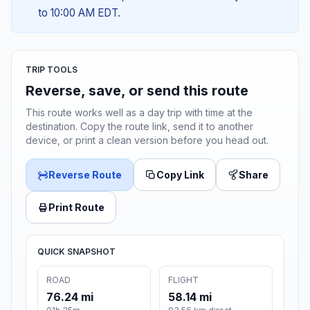
to 10:00 AM EDT.
TRIP TOOLS
Reverse, save, or send this route
This route works well as a day trip with time at the
destination. Copy the route link, send it to another
device, or print a clean version before you head out.
Reverse Route
Copy Link
Share
Print Route
QUICK SNAPSHOT
ROAD
FLIGHT
76.24 mi
58.14 mi