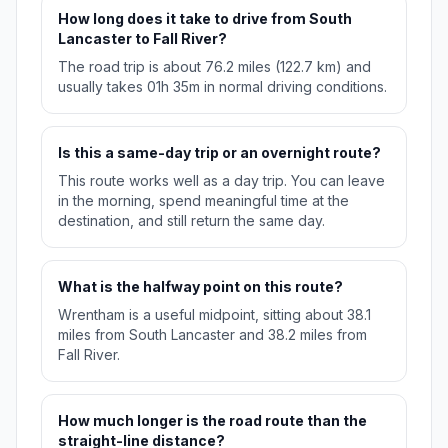
How long does it take to drive from South
Lancaster to Fall River?
The road trip is about 76.2 miles (122.7 km) and
usually takes 01h 35m in normal driving conditions.
Is this a same-day trip or an overnight route?
This route works well as a day trip. You can leave
in the morning, spend meaningful time at the
destination, and still return the same day.
What is the halfway point on this route?
Wrentham is a useful midpoint, sitting about 38.1
miles from South Lancaster and 38.2 miles from
Fall River.
How much longer is the road route than the
straight-line distance?