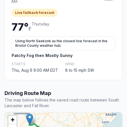
MA
Live fallback forecast
77°
Thursday
F
Using North Seekonk as the closest live forecast in the
Bristol County weather hub.
Patchy Fog then Mostly Sunny
STARTS
WIND
Thu, Aug 6 6:00 AM EDT
8 to 15 mph SW
Driving Route Map
The map below follows the saved road route between South
Lancaster and Fall River.
+