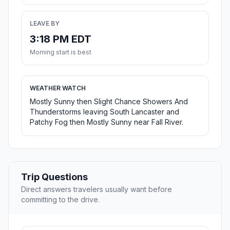
LEAVE BY
3:18 PM EDT
Morning start is best
WEATHER WATCH
Mostly Sunny then Slight Chance Showers And
Thunderstorms leaving South Lancaster and
Patchy Fog then Mostly Sunny near Fall River.
Trip Questions
Direct answers travelers usually want before
committing to the drive.