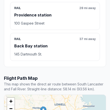
RAIL
28 mi away
Providence station
100 Gaspee Street
RAIL
37 mi away
Back Bay station
145 Dartmouth St.
Flight Path Map
This map shows the direct air route between South Lancaster
and Fall River. Straight-line distance: 58.14 mi (93.56 km).
+
−