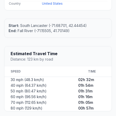
Country
United States
Start:
South Lancaster (-71.68701, 42.44454)
End:
Fall River (-71.15505, 41.70149)
Estimated Travel Time
Distance: 123 km by road
SPEED
TIME
30 mph (48.3 km/h)
02h 32m
40 mph (64.37 km/h)
01h 54m
50 mph (80.47 km/h)
01h 31m
60 mph (96.56 km/h)
01h 16m
70 mph (112.65 km/h)
01h 05m
80 mph (129 km/h)
00h 57m