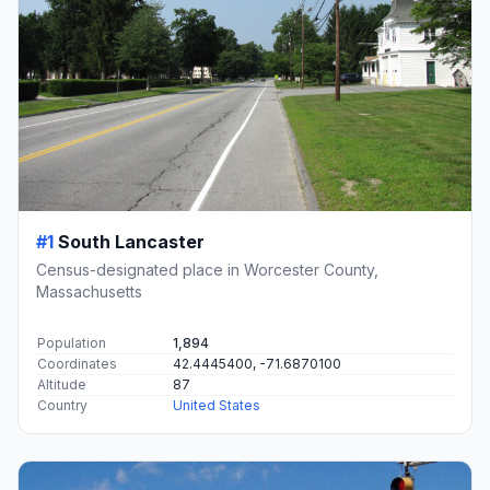
#1
South Lancaster
Census-designated place in Worcester County,
Massachusetts
Population
1,894
Coordinates
42.4445400, -71.6870100
Altitude
87
Country
United States