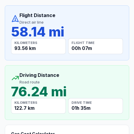
Flight Distance
Direct air line
58.14 mi
KILOMETERS
FLIGHT TIME
93.56 km
00h 07m
Driving Distance
Road route
76.24 mi
KILOMETERS
DRIVE TIME
122.7 km
01h 35m
Gas Cost Calculator