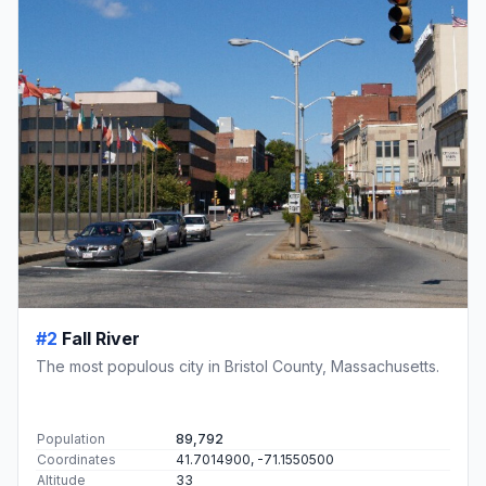
#2
Fall River
The most populous city in Bristol County, Massachusetts.
Population
89,792
Coordinates
41.7014900, -71.1550500
Altitude
33