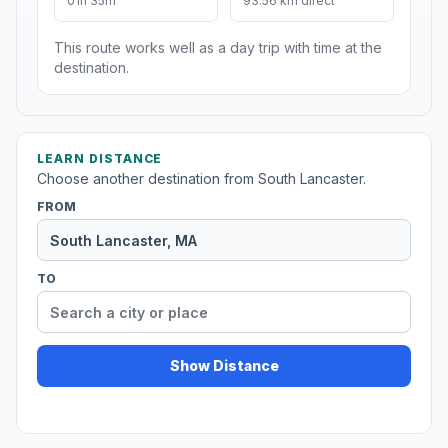
01h 35m
93.56 km direct
This route works well as a day trip with time at the
destination.
LEARN DISTANCE
Choose another destination from South Lancaster.
FROM
TO
Show Distance