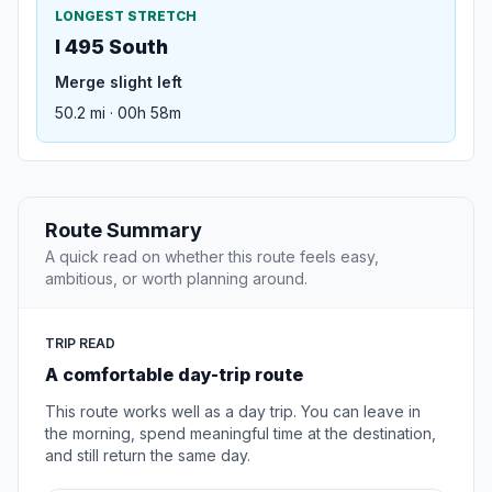
LONGEST STRETCH
I 495 South
Merge slight left
50.2 mi · 00h 58m
Route Summary
A quick read on whether this route feels easy,
ambitious, or worth planning around.
TRIP READ
A comfortable day-trip route
This route works well as a day trip. You can leave in
the morning, spend meaningful time at the destination,
and still return the same day.