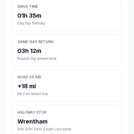
DRIVE TIME
01h 35m
Day trip friendly
SAME-DAY RETURN
03h 12m
Round-trip wheel time
ROAD VS AIR
+18 mi
58.2 mi direct line
HALFWAY STOP
Wrentham
00h 47m from South Lancaster