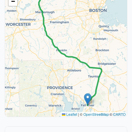
−
Leaflet
|
©
OpenStreetMap
©
CARTO