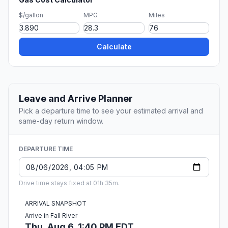
$/gallon
MPG
Miles
Calculate
Leave and Arrive Planner
Pick a departure time to see your estimated arrival and
same-day return window.
DEPARTURE TIME
Drive time stays fixed at 01h 35m.
ARRIVAL SNAPSHOT
Arrive in Fall River
Thu, Aug 6, 1:40 PM EDT