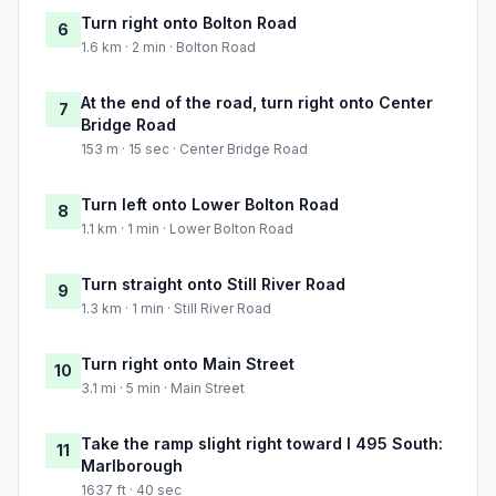
Turn right onto Bolton Road
6
1.6 km · 2 min · Bolton Road
At the end of the road, turn right onto Center
7
Bridge Road
153 m · 15 sec · Center Bridge Road
Turn left onto Lower Bolton Road
8
1.1 km · 1 min · Lower Bolton Road
Turn straight onto Still River Road
9
1.3 km · 1 min · Still River Road
Turn right onto Main Street
10
3.1 mi · 5 min · Main Street
Take the ramp slight right toward I 495 South:
11
Marlborough
1637 ft · 40 sec