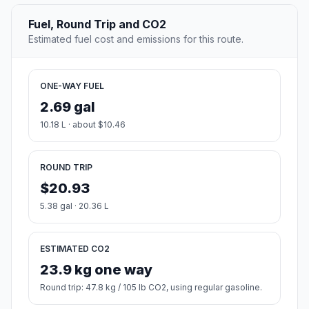
Fuel, Round Trip and CO2
Estimated fuel cost and emissions for this route.
ONE-WAY FUEL
2.69 gal
10.18 L · about $10.46
ROUND TRIP
$20.93
5.38 gal · 20.36 L
ESTIMATED CO2
23.9 kg one way
Round trip: 47.8 kg / 105 lb CO2, using regular gasoline.