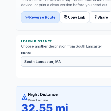
device, or print a clean version before you head out.
Reverse Route
Copy Link
Share
LEARN DISTANCE
Choose another destination from South Lancaster.
FROM
Flight Distance
Direct air line
32.55 mi