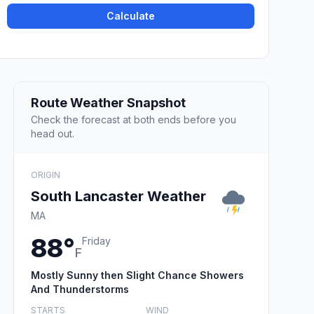
Calculate
Route Weather Snapshot
Check the forecast at both ends before you
head out.
ORIGIN
South Lancaster Weather
MA
88°
Friday
F
Mostly Sunny then Slight Chance Showers
And Thunderstorms
STARTS
WIND