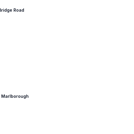
 Bridge Road
h: Marlborough