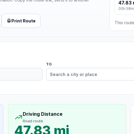
47.83 
00h 58m
Print Route
This route
TO
Driving Distance
Road route
47.83 mi