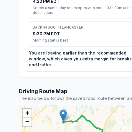
4:32 PM EDT
Keeps a same-day return open with about 03h 00m at th
destination.
BACK IN SOUTH LANCASTER
9:30 PM EDT
Morning start is best
You are leaving earlier than the recommended
window, which gives you extra margin for breaks
and traffic.
Driving Route Map
The map below follows the saved road route between Sou
+
−