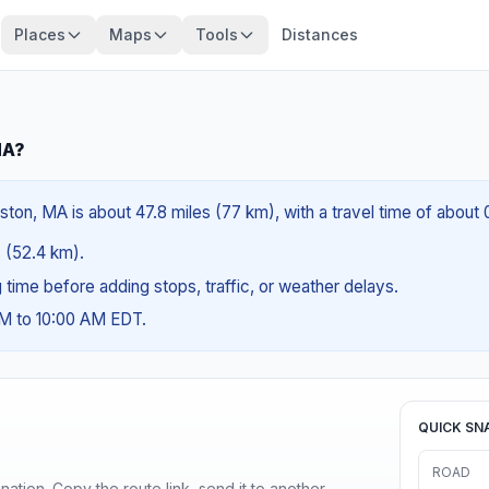
Places
Maps
Tools
Distances
MA?
ton, MA is about 47.8 miles (77 km), with a travel time of about
s (52.4 km).
ng time before adding stops, traffic, or weather delays.
AM to 10:00 AM EDT.
QUICK SN
ROAD
ination. Copy the route link, send it to another