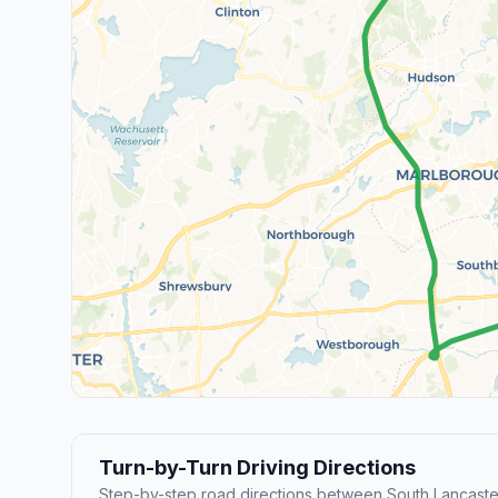
Turn-by-Turn Driving Directions
Step-by-step road directions between South Lancaste