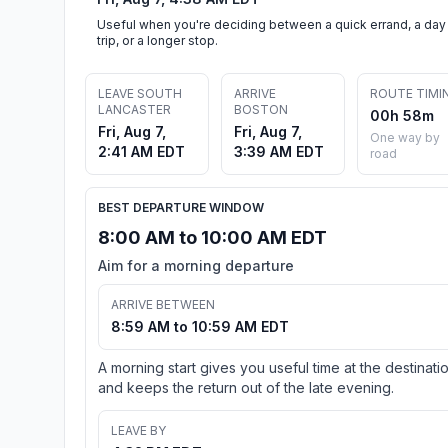
Useful when you're deciding between a quick errand, a day
trip, or a longer stop.
LEAVE SOUTH
ARRIVE
ROUTE TIMI
LANCASTER
BOSTON
00h 58m
Fri, Aug 7,
Fri, Aug 7,
One way by
2:41 AM EDT
3:39 AM EDT
road
BEST DEPARTURE WINDOW
8:00 AM to 10:00 AM EDT
Aim for a morning departure
ARRIVE BETWEEN
8:59 AM to 10:59 AM EDT
A morning start gives you useful time at the destinati
and keeps the return out of the late evening.
LEAVE BY