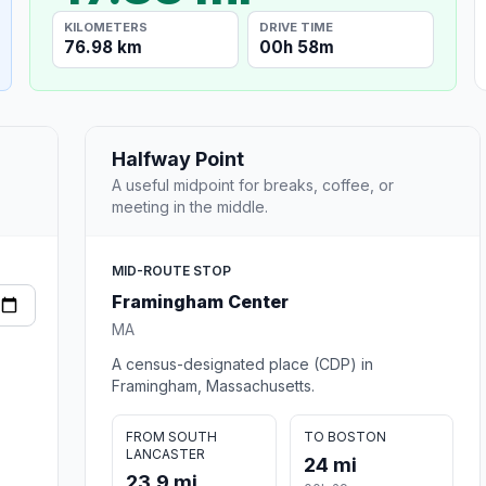
KILOMETERS
DRIVE TIME
76.98 km
00h 58m
Halfway Point
A useful midpoint for breaks, coffee, or
meeting in the middle.
MID-ROUTE STOP
Framingham Center
MA
A census-designated place (CDP) in
Framingham, Massachusetts.
FROM SOUTH
TO BOSTON
LANCASTER
24 mi
23.9 mi