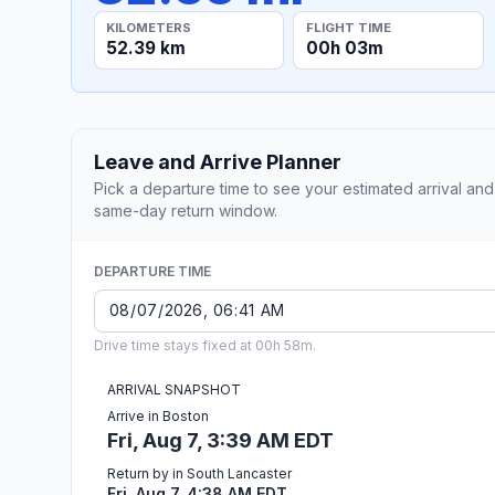
KILOMETERS
FLIGHT TIME
52.39 km
00h 03m
Leave and Arrive Planner
Pick a departure time to see your estimated arrival and
same-day return window.
DEPARTURE TIME
Drive time stays fixed at 00h 58m.
ARRIVAL SNAPSHOT
Arrive in Boston
Fri, Aug 7, 3:39 AM EDT
Return by in South Lancaster
Fri, Aug 7, 4:38 AM EDT