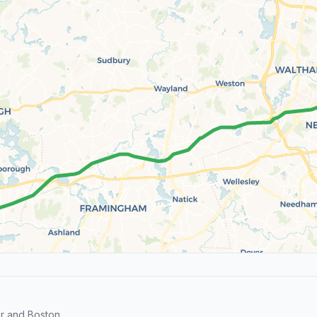
r and Boston.