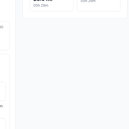
00h 29m
00h 29m
NG
on