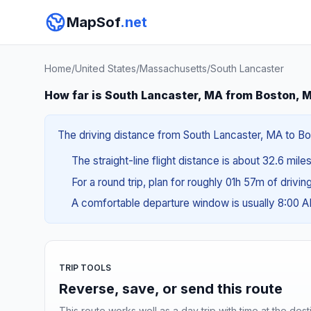
MapSof
.net
Home
/
United States
/
Massachusetts
/
South Lancaster
How far is South Lancaster, MA from Boston, 
The driving distance from South Lancaster, MA to Bos
The straight-line flight distance is about 32.6 mile
For a round trip, plan for roughly 01h 57m of drivi
A comfortable departure window is usually 8:00 
TRIP TOOLS
Reverse, save, or send this route
This route works well as a day trip with time at the dest