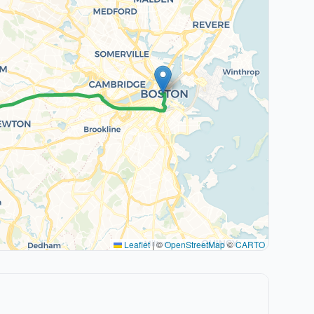
Leaflet
|
©
OpenStreetMap
©
CARTO