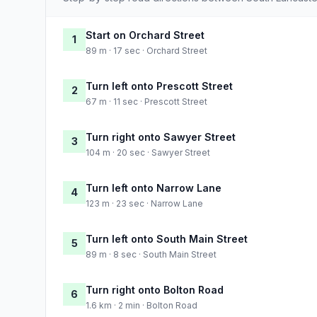
Start on Orchard Street
1
89 m · 17 sec · Orchard Street
Turn left onto Prescott Street
2
67 m · 11 sec · Prescott Street
Turn right onto Sawyer Street
3
104 m · 20 sec · Sawyer Street
Turn left onto Narrow Lane
4
123 m · 23 sec · Narrow Lane
Turn left onto South Main Street
5
89 m · 8 sec · South Main Street
Turn right onto Bolton Road
6
1.6 km · 2 min · Bolton Road