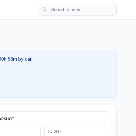
 00h 58m by car.
APSHOT
FLIGHT