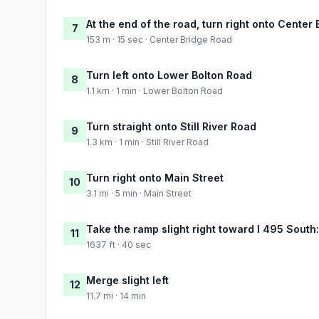
At the end of the road, turn right onto Center
7
153 m · 15 sec · Center Bridge Road
Turn left onto Lower Bolton Road
8
1.1 km · 1 min · Lower Bolton Road
Turn straight onto Still River Road
9
1.3 km · 1 min · Still River Road
Turn right onto Main Street
10
3.1 mi · 5 min · Main Street
Take the ramp slight right toward I 495 Sout
11
1637 ft · 40 sec
Merge slight left
12
11.7 mi · 14 min