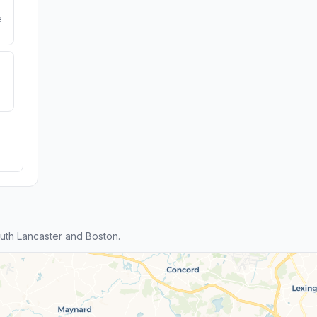
e
th Lancaster and Boston.