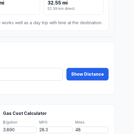
mi
32.55 mi
52.39 km direct
 works well as a day trip with time at the destination.
Show Distance
Gas Cost Calculator
$/gallon
MPG
Miles