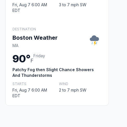
Fri, Aug 7 6:00 AM
3 to 7 mph SW
EDT
DESTINATION
Boston Weather
MA
90°
Friday
F
Patchy Fog then Slight Chance Showers
And Thunderstorms
STARTS
WIND
Fri, Aug 7 6:00 AM
2 to 7 mph SW
EDT