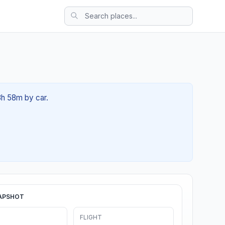
03h 58m by car.
APSHOT
FLIGHT