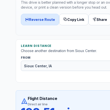
This drive is better planned with a longer stop or an ov
device, or print a clean version before you head out.
Reverse Route
Copy Link
Share
LEARN DISTANCE
Choose another destination from Sioux Center.
FROM
Flight Distance
Direct air line