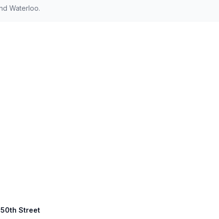
nd Waterloo.
450th Street