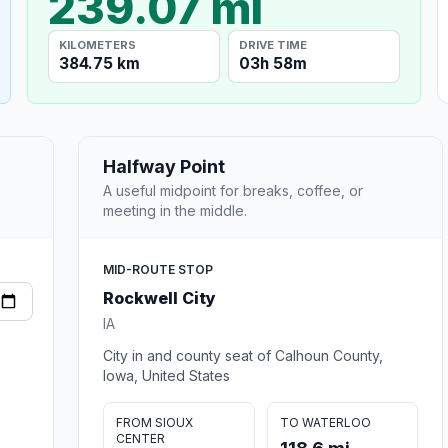
239.07 mi
KILOMETERS
DRIVE TIME
384.75 km
03h 58m
Halfway Point
A useful midpoint for breaks, coffee, or
meeting in the middle.
MID-ROUTE STOP
Rockwell City
IA
City in and county seat of Calhoun County,
Iowa, United States
FROM SIOUX
TO WATERLOO
CENTER