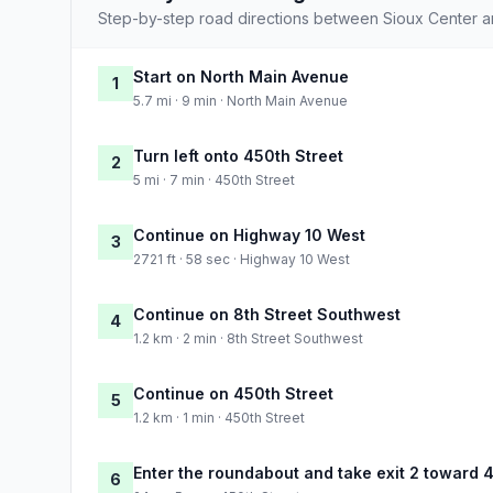
Step-by-step road directions between Sioux Center a
Start on North Main Avenue
1
5.7 mi · 9 min · North Main Avenue
Turn left onto 450th Street
2
5 mi · 7 min · 450th Street
Continue on Highway 10 West
3
2721 ft · 58 sec · Highway 10 West
Continue on 8th Street Southwest
4
1.2 km · 2 min · 8th Street Southwest
Continue on 450th Street
5
1.2 km · 1 min · 450th Street
Enter the roundabout and take exit 2 toward 
6