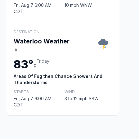
Fri, Aug 7 6:00 AM
10 mph WNW
CDT
DESTINATION
Waterloo Weather
IA
83°
Friday
F
Areas Of Fog then Chance Showers And
Thunderstorms
STARTS
WIND
Fri, Aug 7 6:00 AM
3 to 12 mph SSW
CDT