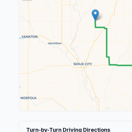
Turn-by-Turn Driving Directions