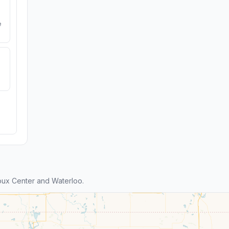
e
oux Center and Waterloo.