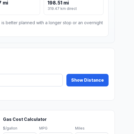
7 mi
198.51 mi
319.47 km direct
 is better planned with a longer stop or an overnight
Show Distance
Gas Cost Calculator
$/gallon
MPG
Miles