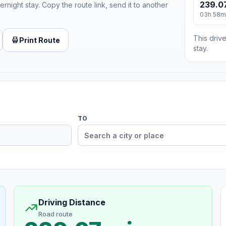
239.0
ernight stay. Copy the route link, send it to another
03h 58m
This drive
Print Route
stay.
TO
Driving Distance
Road route