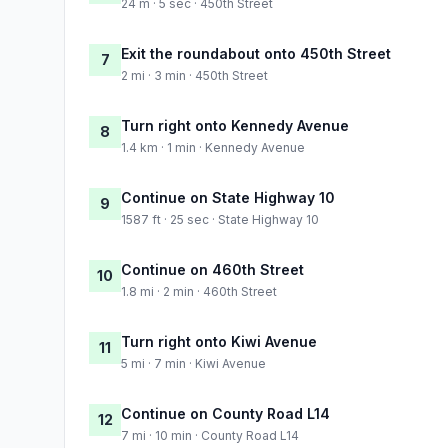
24 m · 5 sec · 450th Street
Exit the roundabout onto 450th Street
7
2 mi · 3 min · 450th Street
Turn right onto Kennedy Avenue
8
1.4 km · 1 min · Kennedy Avenue
Continue on State Highway 10
9
1587 ft · 25 sec · State Highway 10
Continue on 460th Street
10
1.8 mi · 2 min · 460th Street
Turn right onto Kiwi Avenue
11
5 mi · 7 min · Kiwi Avenue
Continue on County Road L14
12
7 mi · 10 min · County Road L14