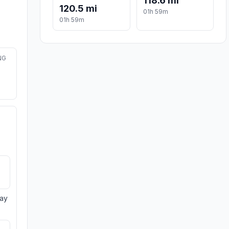
118.6 mi
120.5 mi
01h 59m
01h 59m
NG
day