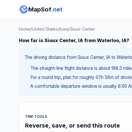
MapSof
.net
Home
/
United States
/
Iowa
/
Sioux Center
How far is Sioux Center, IA from Waterloo, IA?
The driving distance from Sioux Center, IA to Waterlo
The straight-line flight distance is about 198.5 mil
For a round trip, plan for roughly 07h 56m of drivi
A comfortable departure window is usually 6:00 
TRIP TOOLS
Reverse, save, or send this route