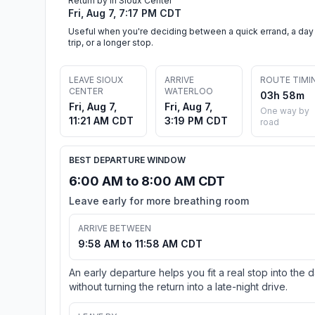
Return by in Sioux Center
Fri, Aug 7, 7:17 PM CDT
Useful when you're deciding between a quick errand, a day
trip, or a longer stop.
LEAVE SIOUX
ARRIVE
ROUTE TIMI
CENTER
WATERLOO
03h 58m
Fri, Aug 7,
Fri, Aug 7,
One way by
11:21 AM CDT
3:19 PM CDT
road
BEST DEPARTURE WINDOW
6:00 AM to 8:00 AM CDT
Leave early for more breathing room
ARRIVE BETWEEN
9:58 AM to 11:58 AM CDT
An early departure helps you fit a real stop into the 
without turning the return into a late-night drive.