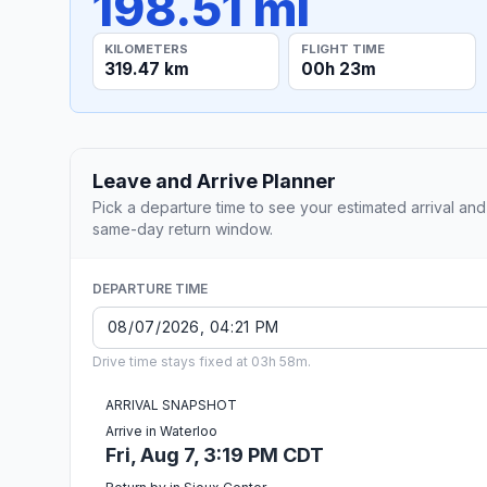
198.51 mi
KILOMETERS
FLIGHT TIME
319.47 km
00h 23m
Leave and Arrive Planner
Pick a departure time to see your estimated arrival and
same-day return window.
DEPARTURE TIME
Drive time stays fixed at 03h 58m.
ARRIVAL SNAPSHOT
Arrive in Waterloo
Fri, Aug 7, 3:19 PM CDT