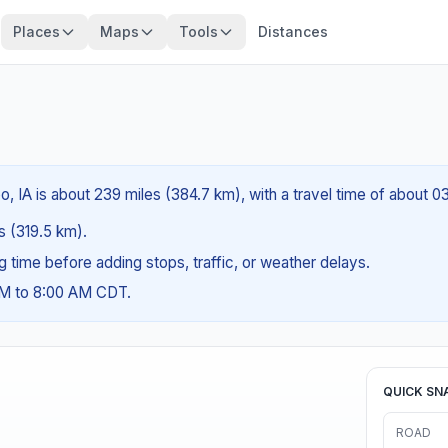
Places
Maps
Tools
Distances
o, IA is about 239 miles (384.7 km), with a travel time of about 
es (319.5 km).
ng time before adding stops, traffic, or weather delays.
AM to 8:00 AM CDT.
QUICK SN
ROAD