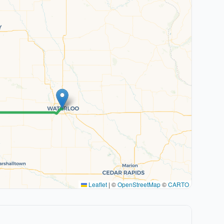
Leaflet
|
©
OpenStreetMap
©
CARTO