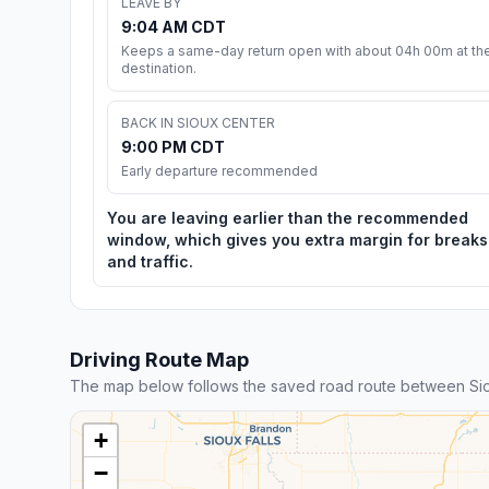
LEAVE BY
9:04 AM CDT
Keeps a same-day return open with about 04h 00m at th
destination.
BACK IN SIOUX CENTER
9:00 PM CDT
Early departure recommended
You are leaving earlier than the recommended
window, which gives you extra margin for breaks
and traffic.
Driving Route Map
The map below follows the saved road route between Si
+
−