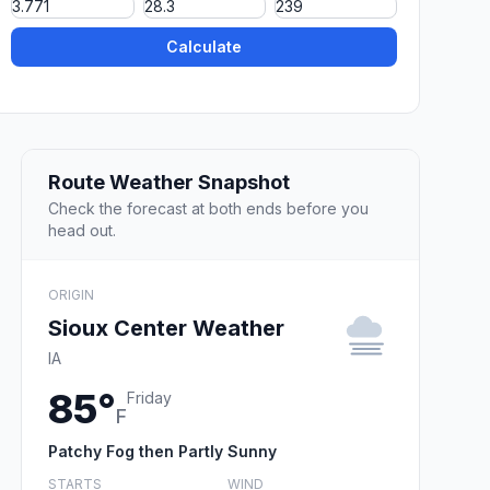
Calculate
Route Weather Snapshot
Check the forecast at both ends before you
head out.
ORIGIN
Sioux Center Weather
IA
85°
Friday
F
Patchy Fog then Partly Sunny
STARTS
WIND