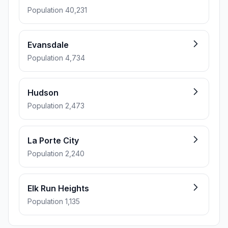
Population 40,231
Evansdale
Population 4,734
Hudson
Population 2,473
La Porte City
Population 2,240
Elk Run Heights
Population 1,135