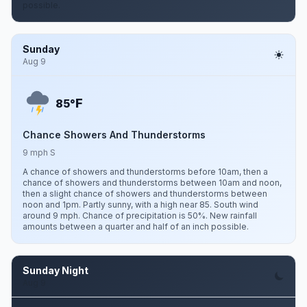
possible.
Sunday
Aug 9
F
85°
Chance Showers And Thunderstorms
9 mph S
A chance of showers and thunderstorms before 10am, then a
chance of showers and thunderstorms between 10am and noon,
then a slight chance of showers and thunderstorms between
noon and 1pm. Partly sunny, with a high near 85. South wind
around 9 mph. Chance of precipitation is 50%. New rainfall
amounts between a quarter and half of an inch possible.
Sunday Night
Aug 9