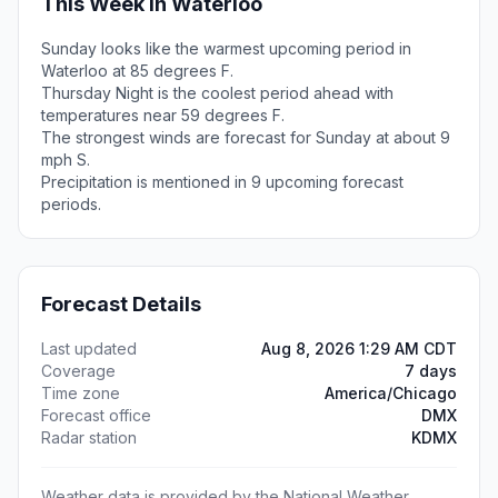
This Week in Waterloo
Sunday looks like the warmest upcoming period in
Waterloo at 85 degrees F.
Thursday Night is the coolest period ahead with
temperatures near 59 degrees F.
The strongest winds are forecast for Sunday at about 9
mph S.
Precipitation is mentioned in 9 upcoming forecast
periods.
Forecast Details
Last updated
Aug 8, 2026 1:29 AM CDT
Coverage
7 days
Time zone
America/Chicago
Forecast office
DMX
Radar station
KDMX
Weather data is provided by the National Weather