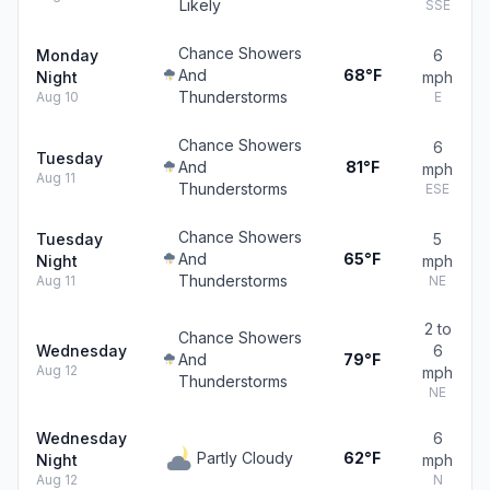
Likely
SSE
Chance Showers
Monday
6
And
68°F
Night
mph
Thunderstorms
Aug 10
E
Chance Showers
6
Tuesday
And
81°F
mph
Aug 11
Thunderstorms
ESE
Chance Showers
Tuesday
5
And
65°F
Night
mph
Thunderstorms
Aug 11
NE
2 to
Chance Showers
Wednesday
6
And
79°F
Aug 12
mph
Thunderstorms
NE
Wednesday
6
Partly Cloudy
62°F
Night
mph
Aug 12
N