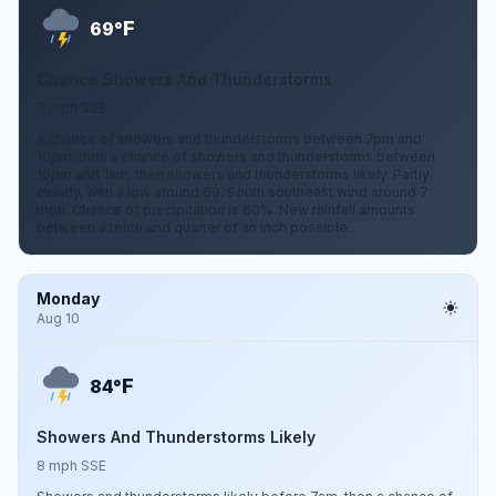
F
69°
Chance Showers And Thunderstorms
7 mph SSE
A chance of showers and thunderstorms between 7pm and
10pm, then a chance of showers and thunderstorms between
10pm and 1am, then showers and thunderstorms likely. Partly
cloudy, with a low around 69. South southeast wind around 7
mph. Chance of precipitation is 60%. New rainfall amounts
between a tenth and quarter of an inch possible.
Monday
Aug 10
F
84°
Showers And Thunderstorms Likely
8 mph SSE