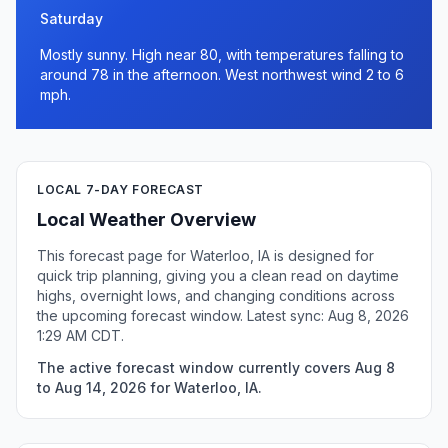
Saturday
Mostly sunny. High near 80, with temperatures falling to
around 78 in the afternoon. West northwest wind 2 to 6
mph.
LOCAL 7-DAY FORECAST
Local Weather Overview
This forecast page for Waterloo, IA is designed for
quick trip planning, giving you a clean read on daytime
highs, overnight lows, and changing conditions across
the upcoming forecast window. Latest sync: Aug 8, 2026
1:29 AM CDT.
The active forecast window currently covers Aug 8
to Aug 14, 2026 for Waterloo, IA.