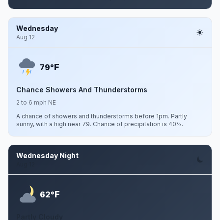
Wednesday
Aug 12
F
79°
Chance Showers And Thunderstorms
2 to 6 mph NE
A chance of showers and thunderstorms before 1pm. Partly
sunny, with a high near 79. Chance of precipitation is 40%.
Wednesday Night
Aug 12
F
62°
Partly Cloudy