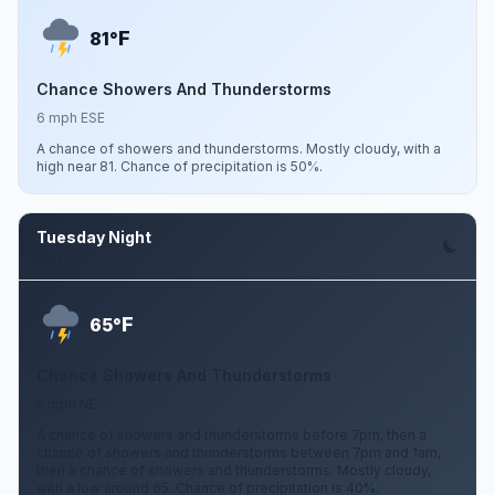
F
81°
Chance Showers And Thunderstorms
6 mph ESE
A chance of showers and thunderstorms. Mostly cloudy, with a
high near 81. Chance of precipitation is 50%.
Tuesday Night
Aug 11
F
65°
Chance Showers And Thunderstorms
5 mph NE
A chance of showers and thunderstorms before 7pm, then a
chance of showers and thunderstorms between 7pm and 1am,
then a chance of showers and thunderstorms. Mostly cloudy,
with a low around 65. Chance of precipitation is 40%.