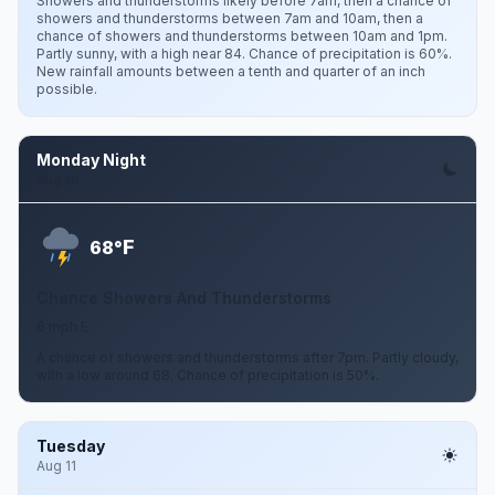
Showers and thunderstorms likely before 7am, then a chance of
showers and thunderstorms between 7am and 10am, then a
chance of showers and thunderstorms between 10am and 1pm.
Partly sunny, with a high near 84. Chance of precipitation is 60%.
New rainfall amounts between a tenth and quarter of an inch
possible.
Monday Night
Aug 10
F
68°
Chance Showers And Thunderstorms
6 mph E
A chance of showers and thunderstorms after 7pm. Partly cloudy,
with a low around 68. Chance of precipitation is 50%.
Tuesday
Aug 11