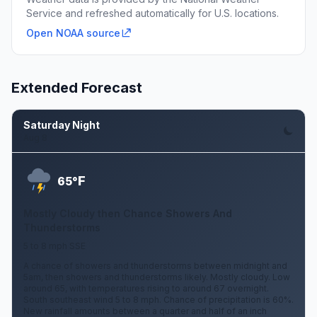
Service and refreshed automatically for U.S. locations.
Open NOAA source
Extended Forecast
Saturday Night
Aug 8
F
65°
Mostly Cloudy then Chance Showers And
Thunderstorms
5 to 8 mph SSE
A chance of showers and thunderstorms between midnight and
5am, then showers and thunderstorms likely. Mostly cloudy. Low
around 65, with temperatures rising to around 67 overnight.
South southeast wind 5 to 8 mph. Chance of precipitation is 60%.
New rainfall amounts between a quarter and half of an inch