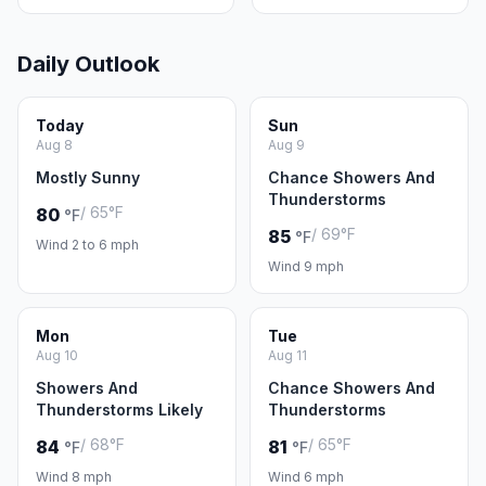
Daily Outlook
Today
Sun
Aug 8
Aug 9
Mostly Sunny
Chance Showers And
Thunderstorms
/ 65°F
80
°F
/ 69°F
85
°F
Wind 2 to 6 mph
Wind 9 mph
Mon
Tue
Aug 10
Aug 11
Showers And
Chance Showers And
Thunderstorms Likely
Thunderstorms
/ 68°F
/ 65°F
84
81
°F
°F
Wind 8 mph
Wind 6 mph