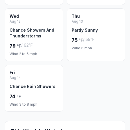
Wed
Thu
Aug 12
Aug 13
Chance Showers And
Partly Sunny
Thunderstorms
/ 59°F
75
°F
/ 62°F
79
°F
Wind 6 mph
Wind 2 to 6 mph
Fri
Aug 14
Chance Rain Showers
74
°F
Wind 3 to 8 mph