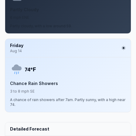
Partly Cloudy
6 mph ENE
Partly cloudy, with a low around 59.
Friday
Aug 14
F
74°
Chance Rain Showers
3 to 8 mph SE
A chance of rain showers after 7am. Partly sunny, with a high near
74.
Detailed Forecast