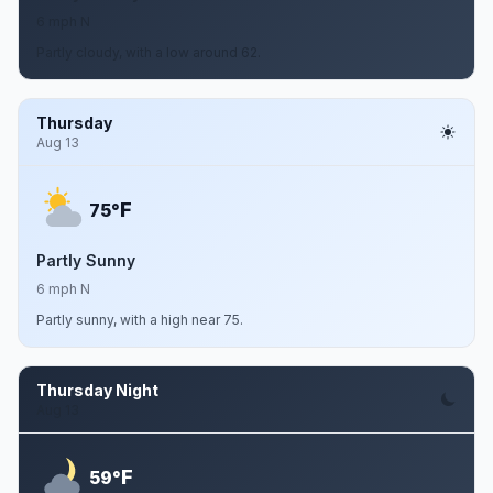
6 mph N
Partly cloudy, with a low around 62.
Thursday
Aug 13
F
75°
Partly Sunny
6 mph N
Partly sunny, with a high near 75.
Thursday Night
Aug 13
F
59°