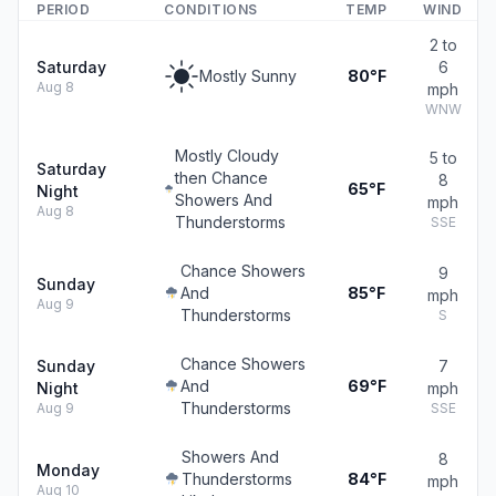
PERIOD
CONDITIONS
TEMP
WIND
2 to
Saturday
6
Mostly Sunny
80°F
Aug 8
mph
WNW
Mostly Cloudy
5 to
Saturday
then Chance
8
65°F
Night
Showers And
mph
Aug 8
Thunderstorms
SSE
Chance Showers
9
Sunday
And
85°F
mph
Aug 9
Thunderstorms
S
Chance Showers
Sunday
7
And
69°F
Night
mph
Thunderstorms
Aug 9
SSE
Showers And
8
Monday
Thunderstorms
84°F
mph
Aug 10