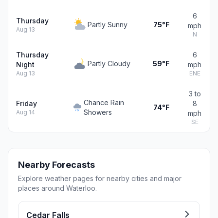
6
Thursday
Partly Sunny
75°F
mph
Aug 13
N
Thursday
6
Partly Cloudy
59°F
Night
mph
Aug 13
ENE
3 to
Chance Rain
Friday
8
74°F
Showers
Aug 14
mph
SE
Nearby Forecasts
Explore weather pages for nearby cities and major
places around Waterloo.
Cedar Falls