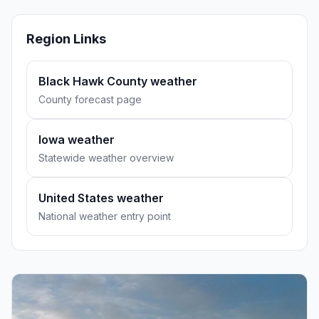
Region Links
Black Hawk County weather
County forecast page
Iowa weather
Statewide weather overview
United States weather
National weather entry point