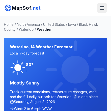
MapSof
.net
Home
/
North America
/
United States
/
Iowa
/
Black Hawk
County
/
Waterloo
/
Weather
Waterloo, IA Weather Forecast
Local 7-day forecast
80°
F
Mostly Sunny
Track current conditions, temperature changes, wind,
and the full daily outlook for Waterloo, IA in one place.
Saturday, August 8, 2026
Wind: 2 to 6 mph WNW