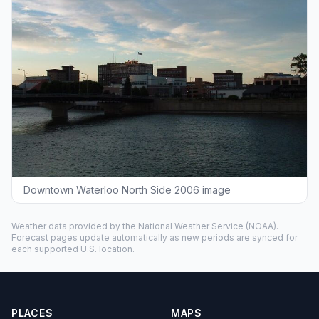
Downtown Waterloo North Side 2006 image
Weather data provided by the
National Weather Service
(NOAA).
Forecast pages update automatically as new periods are synced for
each supported U.S. location.
PLACES
MAPS