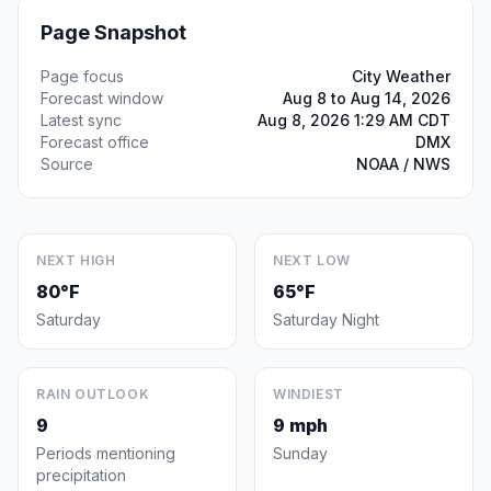
Page Snapshot
Page focus
City Weather
Forecast window
Aug 8 to Aug 14, 2026
Latest sync
Aug 8, 2026 1:29 AM CDT
Forecast office
DMX
Source
NOAA / NWS
NEXT HIGH
NEXT LOW
80°F
65°F
Saturday
Saturday Night
RAIN OUTLOOK
WINDIEST
9
9 mph
Periods mentioning
Sunday
precipitation