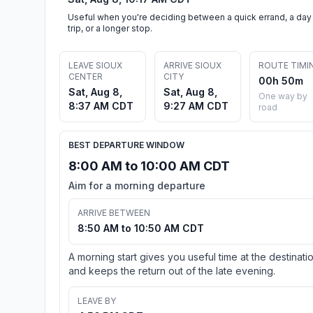
Useful when you're deciding between a quick errand, a day
trip, or a longer stop.
LEAVE SIOUX
ARRIVE SIOUX
ROUTE TIMI
CENTER
CITY
00h 50m
Sat, Aug 8,
Sat, Aug 8,
One way by
8:37 AM CDT
9:27 AM CDT
road
BEST DEPARTURE WINDOW
8:00 AM to 10:00 AM CDT
Aim for a morning departure
ARRIVE BETWEEN
8:50 AM to 10:50 AM CDT
A morning start gives you useful time at the destinati
and keeps the return out of the late evening.
LEAVE BY