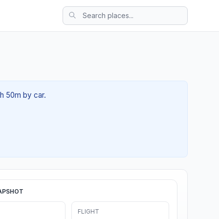
0h 50m by car.
APSHOT
FLIGHT