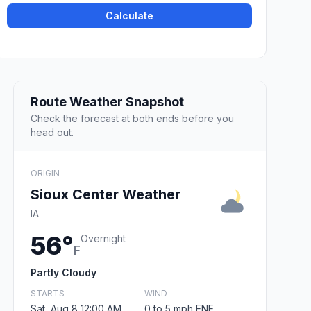
Calculate
Route Weather Snapshot
Check the forecast at both ends before you
head out.
ORIGIN
Sioux Center Weather
IA
56°
Overnight
F
Partly Cloudy
STARTS
WIND
Sat, Aug 8 12:00 AM
0 to 5 mph ENE