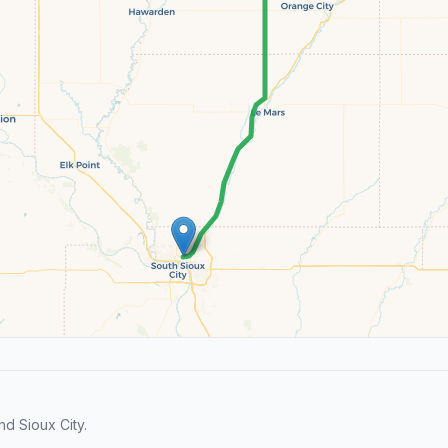
d Sioux City.