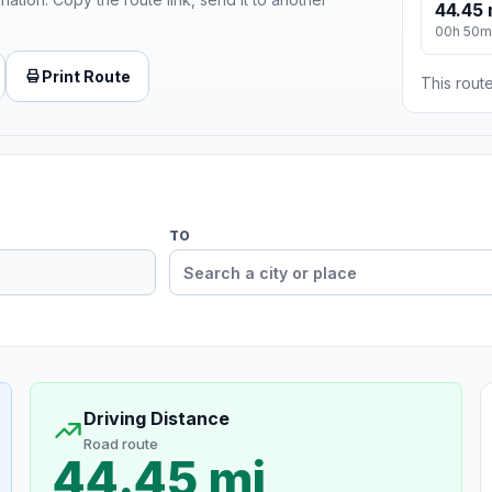
44.45 
00h 50m
Print Route
This route
TO
Driving Distance
Road route
44.45 mi