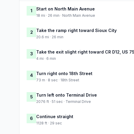
Start on North Main Avenue
1
18 mi · 26 min · North Main Avenue
Take the ramp right toward Sioux City
2
20.6 mi · 26 min
Take the exit slight right toward CR D12, US 7
3
4 mi · 6 min
Turn right onto 18th Street
4
73 m · 8 sec · 18th Street
Turn left onto Terminal Drive
5
2076 ft · 51 sec · Terminal Drive
Continue straight
6
1128 ft · 29 sec