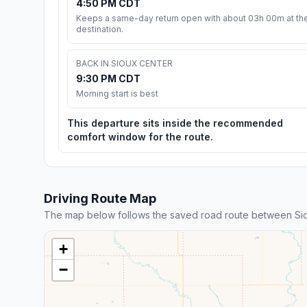
4:50 PM CDT
Keeps a same-day return open with about 03h 00m at th
destination.
BACK IN SIOUX CENTER
9:30 PM CDT
Morning start is best
This departure sits inside the recommended
comfort window for the route.
Driving Route Map
The map below follows the saved road route between Sio
+
−