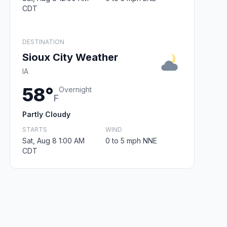
CDT
DESTINATION
Sioux City Weather
IA
58°
Overnight
F
Partly Cloudy
STARTS
WIND
Sat, Aug 8 1:00 AM
0 to 5 mph NNE
CDT