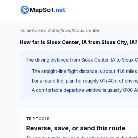
MapSof
.net
Home
/
United States
/
Iowa
/
Sioux Center
How far is Sioux Center, IA from Sioux City, IA?
The driving distance from Sioux Center, IA to Sioux Ci
The straight-line flight distance is about 41.6 mile
For a round trip, plan for roughly 01h 40m of drivi
A comfortable departure window is usually 8:00 
TRIP TOOLS
Reverse, save, or send this route
This route works well as a day trip with time at the dest