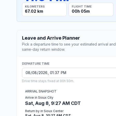
KILOMETERS
FLIGHT TIME
67.02 km
00h 05m
Leave and Arrive Planner
Pick a departure time to see your estimated arrival and
same-day return window.
DEPARTURE TIME
Drive time stays fixed at 00h 50m.
ARRIVAL SNAPSHOT
Arrive in Sioux City
Sat, Aug 8, 9:27 AM CDT
Return by in Sioux Center
Sat, Aug 8, 10:17 AM CDT