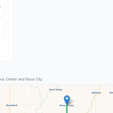
e
ux Center and Sioux City.