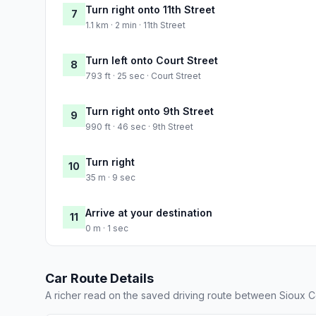
Turn right onto 11th Street
7
1.1 km · 2 min · 11th Street
Turn left onto Court Street
8
793 ft · 25 sec · Court Street
Turn right onto 9th Street
9
990 ft · 46 sec · 9th Street
Turn right
10
35 m · 9 sec
Arrive at your destination
11
0 m · 1 sec
Car Route Details
A richer read on the saved driving route between Sioux C