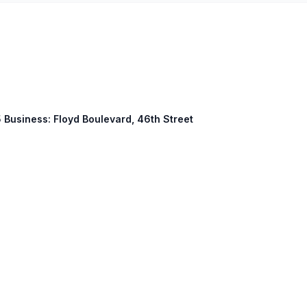
5 Business: Floyd Boulevard, 46th Street