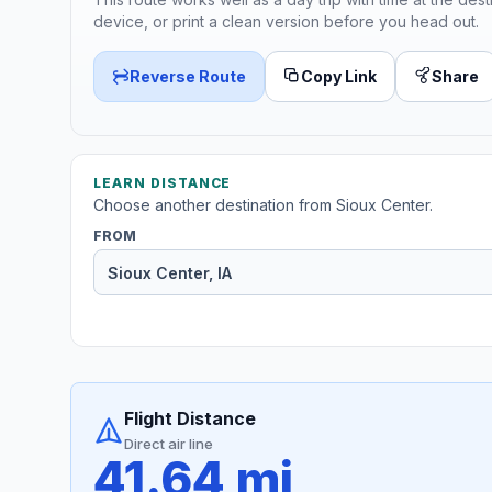
device, or print a clean version before you head out.
Reverse Route
Copy Link
Share
LEARN DISTANCE
Choose another destination from Sioux Center.
FROM
Flight Distance
Direct air line
41.64 mi