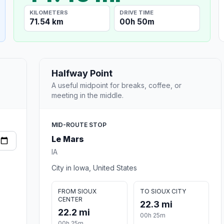
KILOMETERS
DRIVE TIME
71.54 km
00h 50m
Halfway Point
A useful midpoint for breaks, coffee, or
meeting in the middle.
MID-ROUTE STOP
Le Mars
IA
City in Iowa, United States
FROM SIOUX
TO SIOUX CITY
CENTER
22.3 mi
22.2 mi
00h 25m
00h 25m