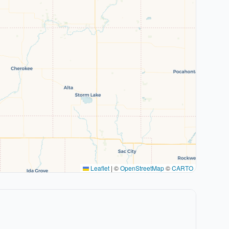
Leaflet
|
©
OpenStreetMap
©
CARTO