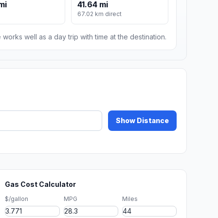
mi
41.64 mi
67.02 km direct
 works well as a day trip with time at the destination.
Show Distance
Gas Cost Calculator
$/gallon
MPG
Miles