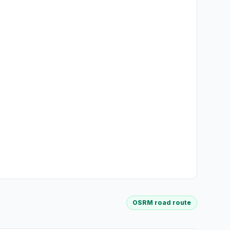
OSRM road route