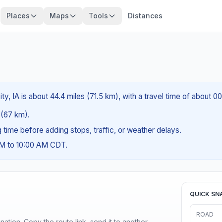
Places
Maps
Tools
Distances
ty, IA is about 44.4 miles (71.5 km), with a travel time of about 0
s (67 km).
ng time before adding stops, traffic, or weather delays.
AM to 10:00 AM CDT.
QUICK SN
ROAD
ination. Copy the route link, send it to another