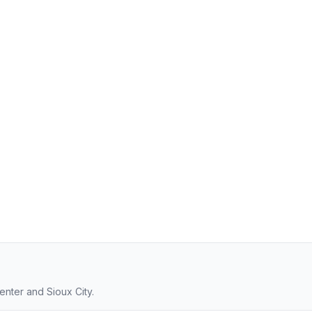
enter and Sioux City.