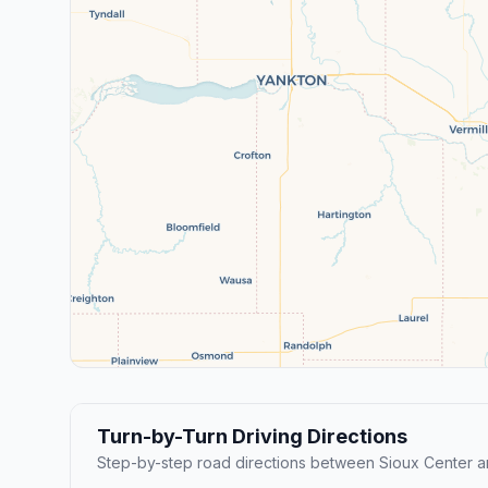
Turn-by-Turn Driving Directions
Step-by-step road directions between Sioux Center an