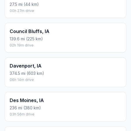
27.5 mi (44 km)
00h 27m drive
Council Bluffs, IA
139.6 mi (225 km)
02h 19m drive
Davenport, IA
374.5 mi (603 km)
06h 14m drive
Des Moines, IA
236 mi (380 km)
03h 56m drive