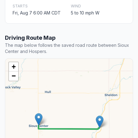
STARTS
WIND
Fri, Aug 7 6:00 AM CDT
5 to 10 mph W
Driving Route Map
The map below follows the saved road route between Sioux
Center and Hospers.
+
−