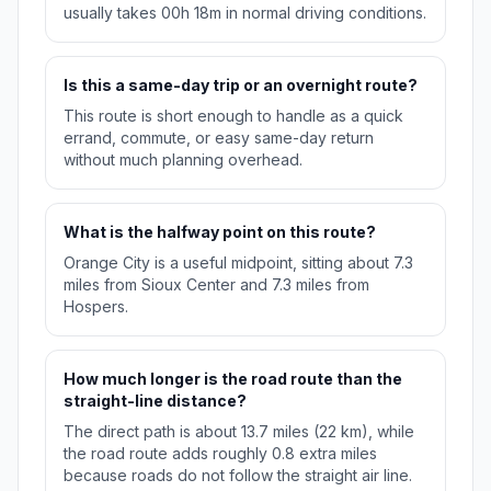
usually takes 00h 18m in normal driving conditions.
Is this a same-day trip or an overnight route?
This route is short enough to handle as a quick
errand, commute, or easy same-day return
without much planning overhead.
What is the halfway point on this route?
Orange City is a useful midpoint, sitting about 7.3
miles from Sioux Center and 7.3 miles from
Hospers.
How much longer is the road route than the
straight-line distance?
The direct path is about 13.7 miles (22 km), while
the road route adds roughly 0.8 extra miles
because roads do not follow the straight air line.