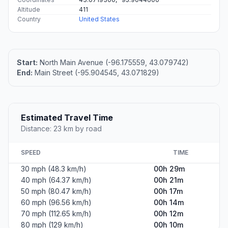
Altitude
411
Country
United States
Start:
North Main Avenue (-96.175559, 43.079742)
End:
Main Street (-95.904545, 43.071829)
Estimated Travel Time
Distance: 23 km by road
SPEED
TIME
30 mph (48.3 km/h)
00h 29m
40 mph (64.37 km/h)
00h 21m
50 mph (80.47 km/h)
00h 17m
60 mph (96.56 km/h)
00h 14m
70 mph (112.65 km/h)
00h 12m
80 mph (129 km/h)
00h 10m