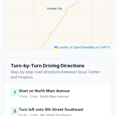
Leaflet
|
©
OpenStreetMap
©
CARTO
Turn-by-Turn Driving Directions
Step-by-step road directions between Sioux Center
and Hospers.
Start on North Main Avenue
1
1.1 km · 2 min · North Main Avenue
Turn left onto 9th Street Southeast
2
1.5 mi · 3 min · 9th Street Southeast