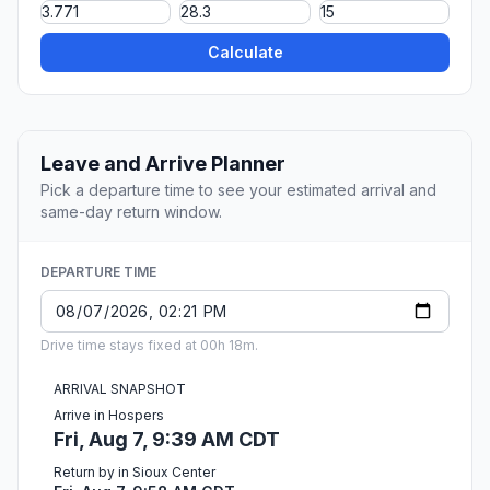
Calculate
Leave and Arrive Planner
Pick a departure time to see your estimated arrival and
same-day return window.
DEPARTURE TIME
Drive time stays fixed at 00h 18m.
ARRIVAL SNAPSHOT
Arrive in Hospers
Fri, Aug 7, 9:39 AM CDT
Return by in Sioux Center