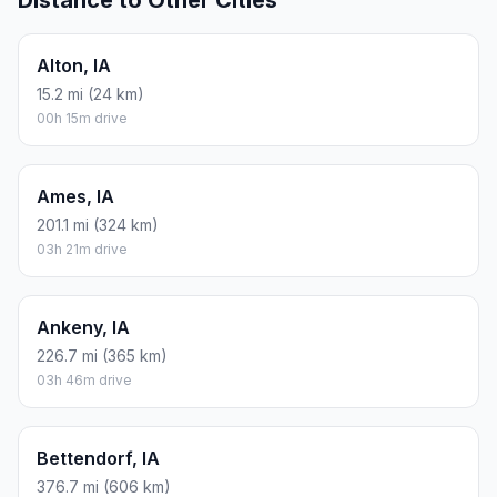
Distance to Other Cities
Alton, IA
15.2 mi (24 km)
00h 15m drive
Ames, IA
201.1 mi (324 km)
03h 21m drive
Ankeny, IA
226.7 mi (365 km)
03h 46m drive
Bettendorf, IA
376.7 mi (606 km)