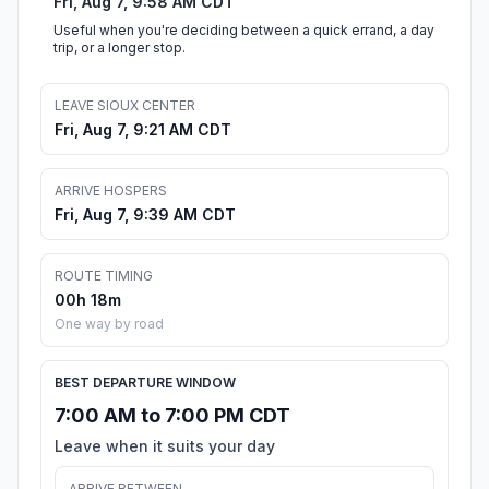
Fri, Aug 7, 9:58 AM CDT
Useful when you're deciding between a quick errand, a day
trip, or a longer stop.
LEAVE SIOUX CENTER
Fri, Aug 7, 9:21 AM CDT
ARRIVE HOSPERS
Fri, Aug 7, 9:39 AM CDT
ROUTE TIMING
00h 18m
One way by road
BEST DEPARTURE WINDOW
7:00 AM to 7:00 PM CDT
Leave when it suits your day
ARRIVE BETWEEN