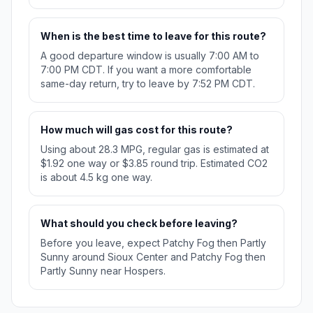
When is the best time to leave for this route?
A good departure window is usually 7:00 AM to
7:00 PM CDT. If you want a more comfortable
same-day return, try to leave by 7:52 PM CDT.
How much will gas cost for this route?
Using about 28.3 MPG, regular gas is estimated at
$1.92 one way or $3.85 round trip. Estimated CO2
is about 4.5 kg one way.
What should you check before leaving?
Before you leave, expect Patchy Fog then Partly
Sunny around Sioux Center and Patchy Fog then
Partly Sunny near Hospers.