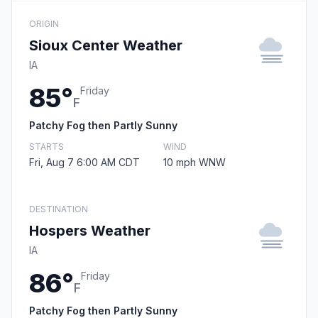
ORIGIN
Sioux Center Weather
IA
85°
Friday
F
Patchy Fog then Partly Sunny
STARTS
WIND
Fri, Aug 7 6:00 AM CDT
10 mph WNW
DESTINATION
Hospers Weather
IA
86°
Friday
F
Patchy Fog then Partly Sunny