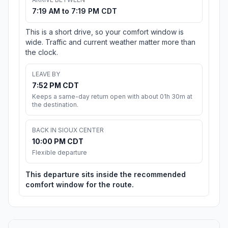
7:19 AM to 7:19 PM CDT
This is a short drive, so your comfort window is
wide. Traffic and current weather matter more than
the clock.
LEAVE BY
7:52 PM CDT
Keeps a same-day return open with about 01h 30m at
the destination.
BACK IN SIOUX CENTER
10:00 PM CDT
Flexible departure
This departure sits inside the recommended
comfort window for the route.