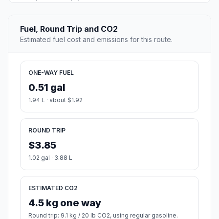
Fuel, Round Trip and CO2
Estimated fuel cost and emissions for this route.
ONE-WAY FUEL
0.51 gal
1.94 L · about $1.92
ROUND TRIP
$3.85
1.02 gal · 3.88 L
ESTIMATED CO2
4.5 kg one way
Round trip: 9.1 kg / 20 lb CO2, using regular gasoline.