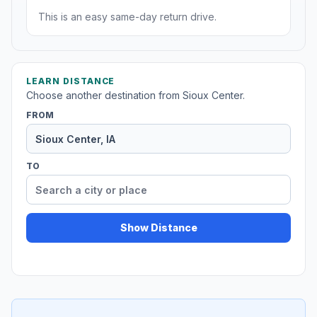
This is an easy same-day return drive.
LEARN DISTANCE
Choose another destination from Sioux Center.
FROM
TO
Show Distance