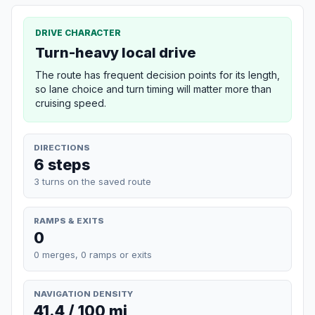
DRIVE CHARACTER
Turn-heavy local drive
The route has frequent decision points for its length,
so lane choice and turn timing will matter more than
cruising speed.
DIRECTIONS
6 steps
3 turns on the saved route
RAMPS & EXITS
0
0 merges, 0 ramps or exits
NAVIGATION DENSITY
41.4 / 100 mi