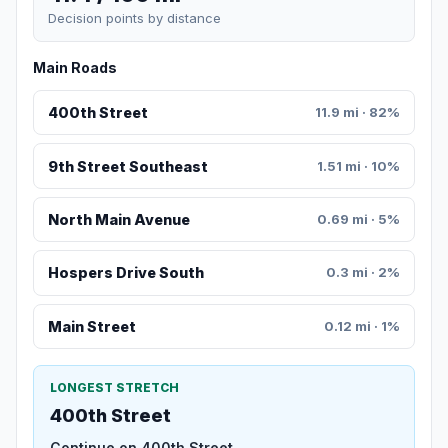
Decision points by distance
Main Roads
400th Street
11.9 mi · 82%
9th Street Southeast
1.51 mi · 10%
North Main Avenue
0.69 mi · 5%
Hospers Drive South
0.3 mi · 2%
Main Street
0.12 mi · 1%
LONGEST STRETCH
400th Street
Continue on 400th Street