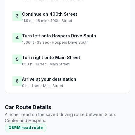
Continue on 400th Street
3
11.9 mi · 18 min · 400th Street
Turn left onto Hospers Drive South
4
1566 ft · 33 sec · Hospers Drive South
Turn right onto Main Street
5
658 ft · 18 sec · Main Street
Arrive at your destination
6
0 m · 1 sec · Main Street
Car Route Details
A richer read on the saved driving route between Sioux
Center and Hospers.
OSRM road route