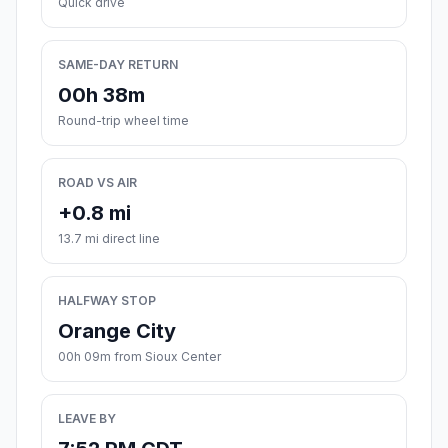
Quick drive
SAME-DAY RETURN
00h 38m
Round-trip wheel time
ROAD VS AIR
+0.8 mi
13.7 mi direct line
HALFWAY STOP
Orange City
00h 09m from Sioux Center
LEAVE BY