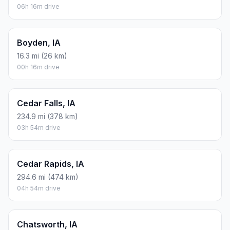
06h 16m drive
Boyden, IA
16.3 mi (26 km)
00h 16m drive
Cedar Falls, IA
234.9 mi (378 km)
03h 54m drive
Cedar Rapids, IA
294.6 mi (474 km)
04h 54m drive
Chatsworth, IA