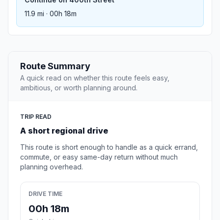
11.9 mi · 00h 18m
Route Summary
A quick read on whether this route feels easy,
ambitious, or worth planning around.
TRIP READ
A short regional drive
This route is short enough to handle as a quick errand,
commute, or easy same-day return without much
planning overhead.
DRIVE TIME
00h 18m