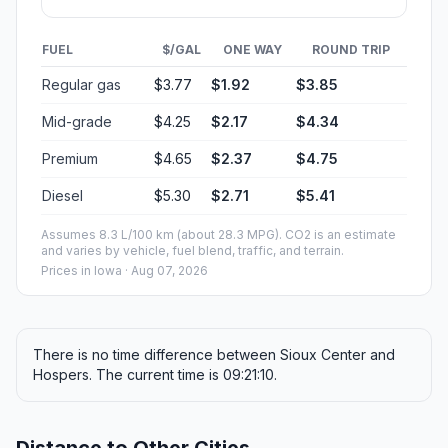
FUEL
$/GAL
ONE WAY
ROUND TRIP
Regular gas
$3.77
$1.92
$3.85
Mid-grade
$4.25
$2.17
$4.34
Premium
$4.65
$2.37
$4.75
Diesel
$5.30
$2.71
$5.41
Assumes 8.3 L/100 km (about 28.3 MPG). CO2 is an estimate
and varies by vehicle, fuel blend, traffic, and terrain.
Prices in
Iowa
· Aug 07, 2026
There is no time difference between Sioux Center and
Hospers. The current time is 09:21:10.