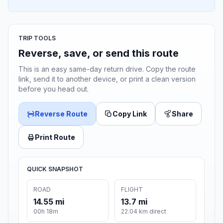
TRIP TOOLS
Reverse, save, or send this route
This is an easy same-day return drive. Copy the route
link, send it to another device, or print a clean version
before you head out.
Reverse Route
Copy Link
Share
Print Route
QUICK SNAPSHOT
ROAD
FLIGHT
14.55 mi
13.7 mi
00h 18m
22.04 km direct