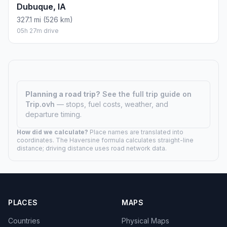
Dubuque, IA
327.1 mi (526 km)
05h 27m drive
Planning a road trip?
See the full trip guide on
Trip.ovh
— stops, fuel costs, weather, and
departure timing.
How did we calculate?
Place names are translated into
coordinates. The Haversine formula calculates straight-line
distance; driving distance uses road network data.
PLACES
MAPS
Countries
Physical Maps