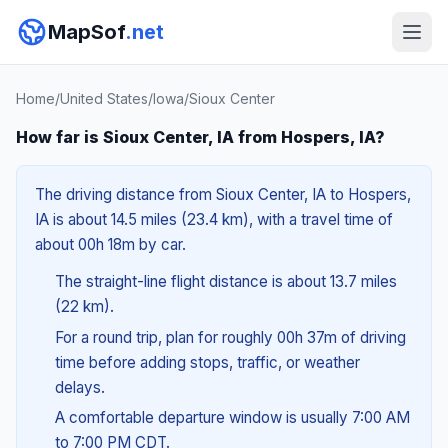
MapSof
.net
Home
/
United States
/
Iowa
/
Sioux Center
How far is Sioux Center, IA from Hospers, IA?
The driving distance from Sioux Center, IA to Hospers,
IA is about 14.5 miles (23.4 km), with a travel time of
about 00h 18m by car.
The straight-line flight distance is about 13.7 miles
(22 km).
For a round trip, plan for roughly 00h 37m of driving
time before adding stops, traffic, or weather
delays.
A comfortable departure window is usually 7:00 AM
to 7:00 PM CDT.