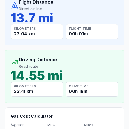
Flight Distance
Direct air line
13.7 mi
KILOMETERS
FLIGHT TIME
22.04 km
00h 01m
Driving Distance
Road route
14.55 mi
KILOMETERS
DRIVE TIME
23.41 km
00h 18m
Gas Cost Calculator
$/gallon
MPG
Miles