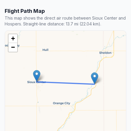
Flight Path Map
This map shows the direct air route between Sioux Center and
Hospers. Straight-line distance: 13.7 mi (22.04 km).
+
−