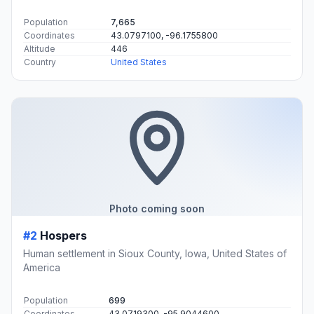
Population
7,665
Coordinates
43.0797100, -96.1755800
Altitude
446
Country
United States
Photo coming soon
#2
Hospers
Human settlement in Sioux County, Iowa, United States of
America
Population
699
Coordinates
43.0719300, -95.9044600