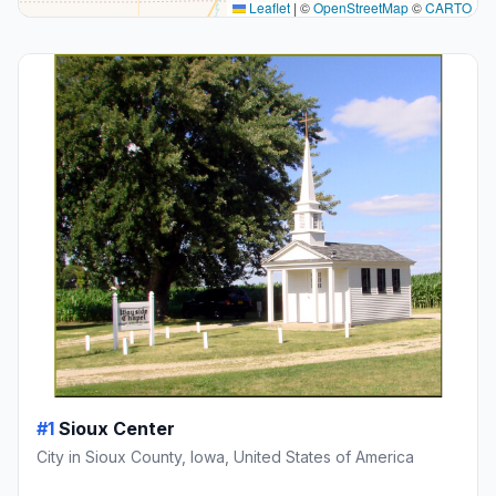
Leaflet
|
©
OpenStreetMap
©
CARTO
#1
Sioux Center
City in Sioux County, Iowa, United States of America