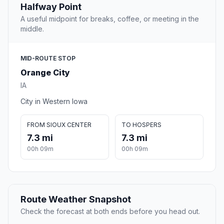
Halfway Point
A useful midpoint for breaks, coffee, or meeting in the
middle.
MID-ROUTE STOP
Orange City
IA
City in Western Iowa
FROM SIOUX CENTER
TO HOSPERS
7.3 mi
7.3 mi
00h 09m
00h 09m
Route Weather Snapshot
Check the forecast at both ends before you head out.