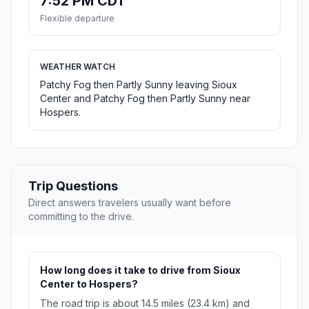
7:52 PM CDT
Flexible departure
WEATHER WATCH
Patchy Fog then Partly Sunny leaving Sioux
Center and Patchy Fog then Partly Sunny near
Hospers.
Trip Questions
Direct answers travelers usually want before
committing to the drive.
How long does it take to drive from Sioux
Center to Hospers?
The road trip is about 14.5 miles (23.4 km) and