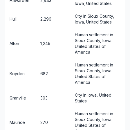
Hawarden
2,443
Iowa, United States
City in Sioux County,
Hull
2,296
Iowa, United States
Human settlement in
Sioux County, Iowa,
Alton
1,249
United States of
America
Human settlement in
Sioux County, Iowa,
Boyden
682
United States of
America
City in Iowa, United
Granville
303
States
Human settlement in
Sioux County, Iowa,
Maurice
270
United States of