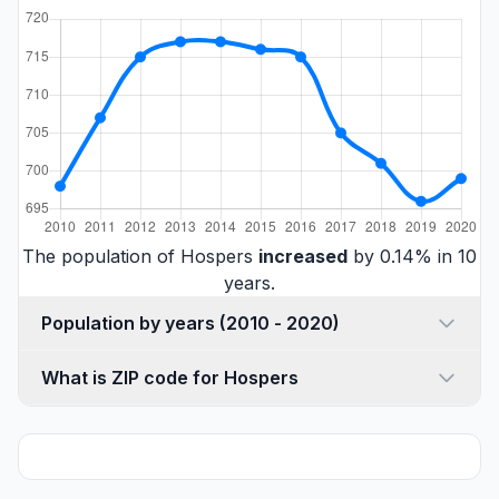
The population of Hospers
increased
by 0.14% in 10
years.
Population by years (2010 - 2020)
What is ZIP code for Hospers