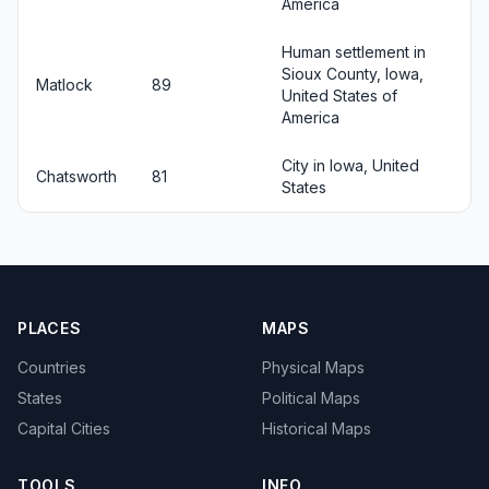
America
Human settlement in
Sioux County, Iowa,
Matlock
89
United States of
America
City in Iowa, United
Chatsworth
81
States
PLACES
MAPS
Countries
Physical Maps
States
Political Maps
Capital Cities
Historical Maps
TOOLS
INFO