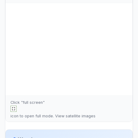
Click "full screen"
icon to open full mode. View
satellite images