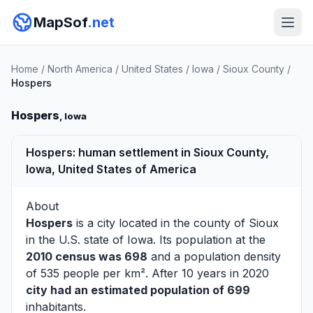
MapSof
.net
Home
/
North America
/
United States
/
Iowa
/
Sioux County
/
Hospers
Hospers
, Iowa
Hospers: human settlement in Sioux County,
Iowa, United States of America
About
Hospers
is a city located in the county of
Sioux
in the U.S. state of Iowa. Its population at the
2010 census was 698
and a population density
of 535 people per km². After 10 years in 2020
city had an estimated population of 699
inhabitants.