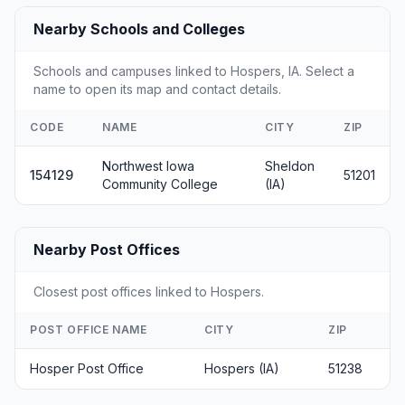
Nearby Schools and Colleges
Schools and campuses linked to Hospers, IA. Select a
name to open its map and contact details.
CODE
NAME
CITY
ZIP
Northwest Iowa
Sheldon
154129
51201
Community College
(IA)
Nearby Post Offices
Closest post offices linked to Hospers.
POST OFFICE NAME
CITY
ZIP
Hosper Post Office
Hospers (IA)
51238