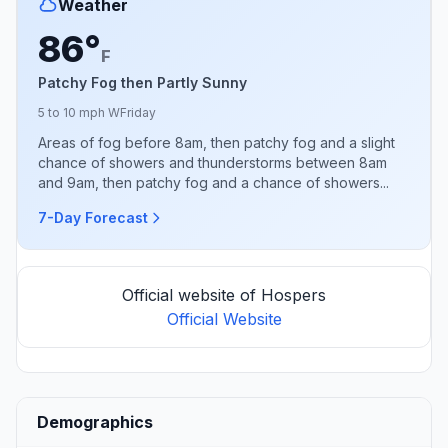
Weather
86°
F
Patchy Fog then Partly Sunny
5 to 10 mph W
Friday
Areas of fog before 8am, then patchy fog and a slight
chance of showers and thunderstorms between 8am
and 9am, then patchy fog and a chance of showers...
7-Day Forecast
Official website of Hospers
Official Website
Demographics