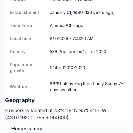
Establishment
January 01, 1890 (136 years ago)
Time Zone
America/Chicago
Local time
8/7/2026 - 7:41:21 AM
Density
536 Pop. per km² as of 2020
Population
0.14% (2010-2020)
growth
86℉ Patchy Fog then Partly Sunny
7-
Weather
days weather
Geography
Hospers is located at 43°4'19"N 95°54'16"W
(43.0719300, -95.9044600).
Hospers map