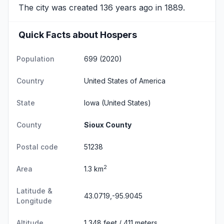
The city was created 136 years ago in 1889.
Quick Facts about Hospers
Population
699 (2020)
Country
United States of America
State
Iowa
(United States)
County
Sioux County
Postal code
51238
2
Area
1.3 km
Latitude &
43.0719,-95.9045
Longitude
Altitude
1,348 feet / 411 meters