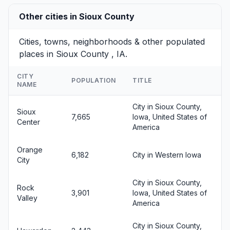
Other cities in Sioux County
Cities, towns, neighborhoods & other populated
places in Sioux County , IA.
CITY
POPULATION
TITLE
NAME
City in Sioux County,
Sioux
7,665
Iowa, United States of
Center
America
Orange
6,182
City in Western Iowa
City
City in Sioux County,
Rock
3,901
Iowa, United States of
Valley
America
City in Sioux County,