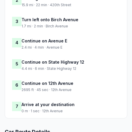
2
15.9 mi · 22 min · 420th Street
Turn left onto Birch Avenue
3
1.7 mi · 2 min · Birch Avenue
Continue on Avenue E
4
2.4 mi · 4 min · Avenue E
Continue on State Highway 12
5
4.4 mi · 6 min · State Highway 12
Continue on 12th Avenue
6
2695 ft · 45 sec · 12th Avenue
Arrive at your destination
7
0 m · 1 sec · 12th Avenue
Car Route Details