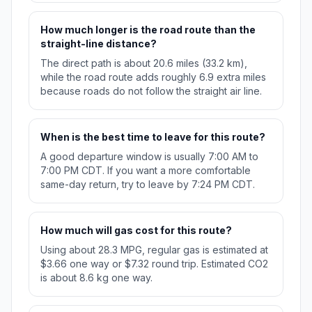
How much longer is the road route than the
straight-line distance?
The direct path is about 20.6 miles (33.2 km),
while the road route adds roughly 6.9 extra miles
because roads do not follow the straight air line.
When is the best time to leave for this route?
A good departure window is usually 7:00 AM to
7:00 PM CDT. If you want a more comfortable
same-day return, try to leave by 7:24 PM CDT.
How much will gas cost for this route?
Using about 28.3 MPG, regular gas is estimated at
$3.66 one way or $7.32 round trip. Estimated CO2
is about 8.6 kg one way.