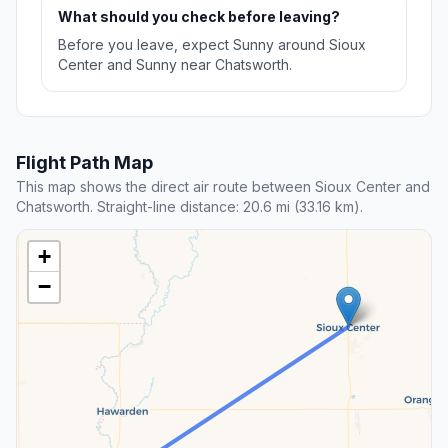
What should you check before leaving?
Before you leave, expect Sunny around Sioux
Center and Sunny near Chatsworth.
Flight Path Map
This map shows the direct air route between Sioux Center and
Chatsworth. Straight-line distance: 20.6 mi (33.16 km).
+
−