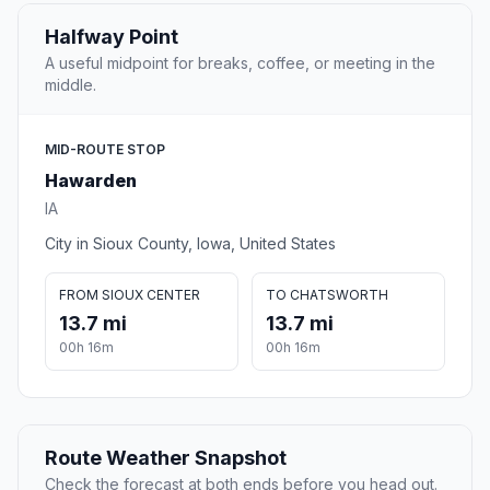
Halfway Point
A useful midpoint for breaks, coffee, or meeting in the
middle.
MID-ROUTE STOP
Hawarden
IA
City in Sioux County, Iowa, United States
FROM SIOUX CENTER
TO CHATSWORTH
13.7 mi
13.7 mi
00h 16m
00h 16m
Route Weather Snapshot
Check the forecast at both ends before you head out.