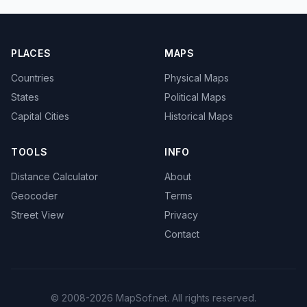
PLACES
MAPS
Countries
Physical Maps
States
Political Maps
Capital Cities
Historical Maps
TOOLS
INFO
Distance Calculator
About
Geocoder
Terms
Street View
Privacy
Contact
© 2008-2026 MapSof.net. All rights reserved.