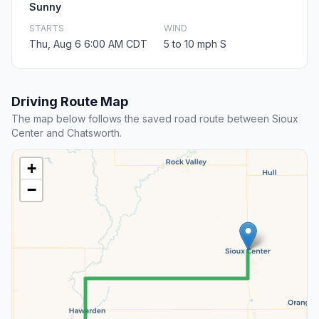
Sunny
STARTS
WIND
Thu, Aug 6 6:00 AM CDT
5 to 10 mph S
Driving Route Map
The map below follows the saved road route between Sioux
Center and Chatsworth.
+
−