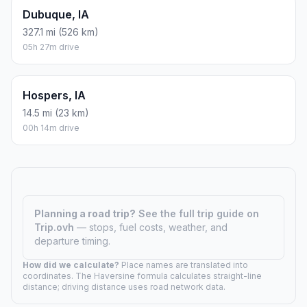
Dubuque, IA
327.1 mi (526 km)
05h 27m drive
Hospers, IA
14.5 mi (23 km)
00h 14m drive
Planning a road trip?
See the full trip guide on
Trip.ovh
— stops, fuel costs, weather, and
departure timing.
How did we calculate?
Place names are translated into
coordinates. The Haversine formula calculates straight-line
distance; driving distance uses road network data.