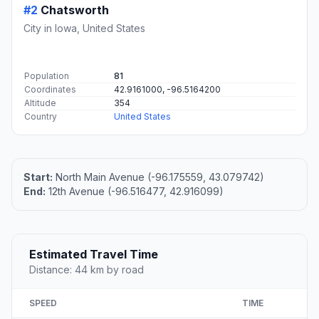
#2
Chatsworth
City in Iowa, United States
Population
81
Coordinates
42.9161000, -96.5164200
Altitude
354
Country
United States
Start:
North Main Avenue (-96.175559, 43.079742)
End:
12th Avenue (-96.516477, 42.916099)
Estimated Travel Time
Distance: 44 km by road
SPEED
TIME