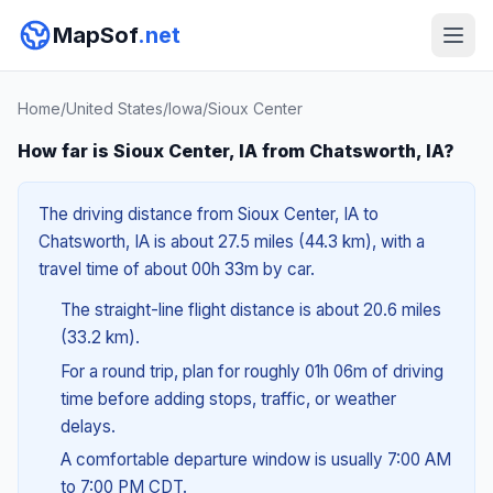
MapSof
.net
Home
/
United States
/
Iowa
/
Sioux Center
How far is Sioux Center, IA from Chatsworth, IA?
The driving distance from Sioux Center, IA to
Chatsworth, IA is about 27.5 miles (44.3 km), with a
travel time of about 00h 33m by car.
The straight-line flight distance is about 20.6 miles
(33.2 km).
For a round trip, plan for roughly 01h 06m of driving
time before adding stops, traffic, or weather
delays.
A comfortable departure window is usually 7:00 AM
to 7:00 PM CDT.