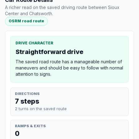
A richer read on the saved driving route between Sioux
Center and Chatsworth.
OSRM road route
DRIVE CHARACTER
Straightforward drive
The saved road route has a manageable number of
maneuvers and should be easy to follow with normal
attention to signs.
DIRECTIONS
7 steps
2 turns on the saved route
RAMPS & EXITS
0