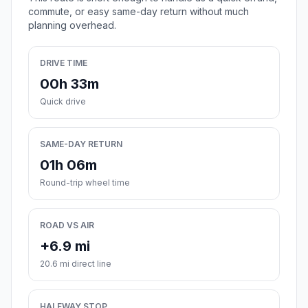
commute, or easy same-day return without much
planning overhead.
DRIVE TIME
00h 33m
Quick drive
SAME-DAY RETURN
01h 06m
Round-trip wheel time
ROAD VS AIR
+6.9 mi
20.6 mi direct line
HALFWAY STOP