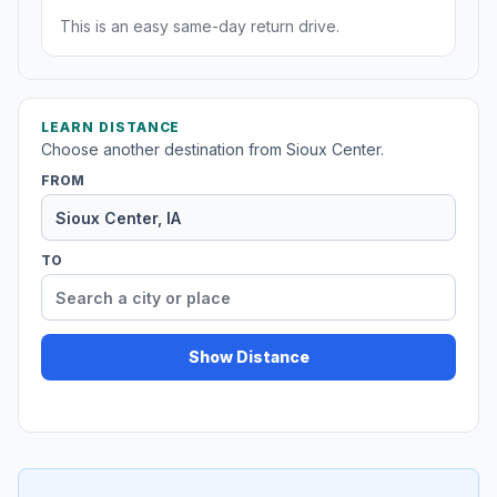
This is an easy same-day return drive.
LEARN DISTANCE
Choose another destination from Sioux Center.
FROM
TO
Show Distance