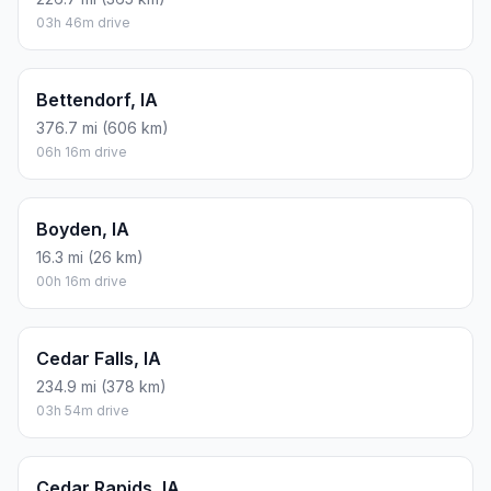
03h 46m drive
Bettendorf, IA
376.7 mi (606 km)
06h 16m drive
Boyden, IA
16.3 mi (26 km)
00h 16m drive
Cedar Falls, IA
234.9 mi (378 km)
03h 54m drive
Cedar Rapids, IA