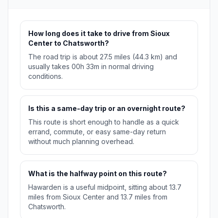
How long does it take to drive from Sioux
Center to Chatsworth?
The road trip is about 27.5 miles (44.3 km) and
usually takes 00h 33m in normal driving
conditions.
Is this a same-day trip or an overnight route?
This route is short enough to handle as a quick
errand, commute, or easy same-day return
without much planning overhead.
What is the halfway point on this route?
Hawarden is a useful midpoint, sitting about 13.7
miles from Sioux Center and 13.7 miles from
Chatsworth.