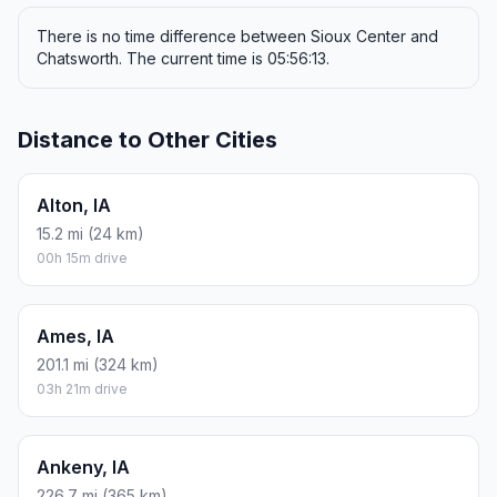
There is no time difference between Sioux Center and
Chatsworth. The current time is 05:56:13.
Distance to Other Cities
Alton, IA
15.2 mi (24 km)
00h 15m drive
Ames, IA
201.1 mi (324 km)
03h 21m drive
Ankeny, IA
226.7 mi (365 km)