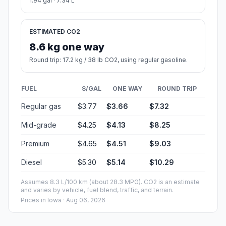
1.94 gal · 7.34 L
ESTIMATED CO2
8.6 kg one way
Round trip: 17.2 kg / 38 lb CO2, using regular gasoline.
FUEL
$/GAL
ONE WAY
ROUND TRIP
Regular gas
$3.77
$3.66
$7.32
Mid-grade
$4.25
$4.13
$8.25
Premium
$4.65
$4.51
$9.03
Diesel
$5.30
$5.14
$10.29
Assumes 8.3 L/100 km (about 28.3 MPG). CO2 is an estimate
and varies by vehicle, fuel blend, traffic, and terrain.
Prices in
Iowa
· Aug 06, 2026