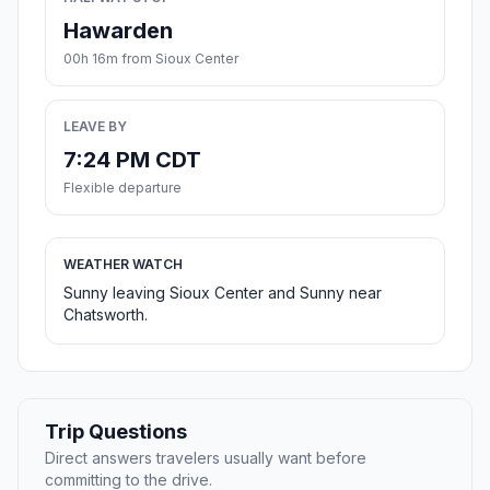
Hawarden
00h 16m from Sioux Center
LEAVE BY
7:24 PM CDT
Flexible departure
WEATHER WATCH
Sunny leaving Sioux Center and Sunny near
Chatsworth.
Trip Questions
Direct answers travelers usually want before
committing to the drive.