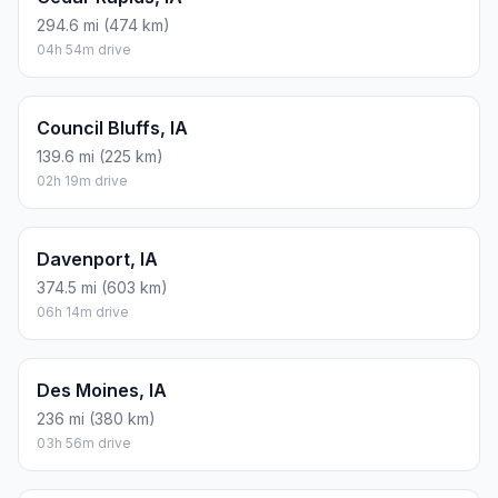
294.6 mi (474 km)
04h 54m drive
Council Bluffs, IA
139.6 mi (225 km)
02h 19m drive
Davenport, IA
374.5 mi (603 km)
06h 14m drive
Des Moines, IA
236 mi (380 km)
03h 56m drive