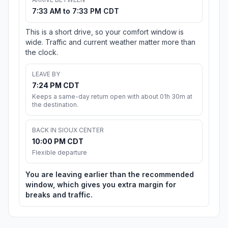
7:33 AM to 7:33 PM CDT
This is a short drive, so your comfort window is
wide. Traffic and current weather matter more than
the clock.
LEAVE BY
7:24 PM CDT
Keeps a same-day return open with about 01h 30m at
the destination.
BACK IN SIOUX CENTER
10:00 PM CDT
Flexible departure
You are leaving earlier than the recommended
window, which gives you extra margin for
breaks and traffic.