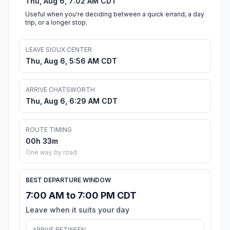
Thu, Aug 6, 7:02 AM CDT
Useful when you're deciding between a quick errand, a day
trip, or a longer stop.
LEAVE SIOUX CENTER
Thu, Aug 6, 5:56 AM CDT
ARRIVE CHATSWORTH
Thu, Aug 6, 6:29 AM CDT
ROUTE TIMING
00h 33m
One way by road
BEST DEPARTURE WINDOW
7:00 AM to 7:00 PM CDT
Leave when it suits your day
ARRIVE BETWEEN