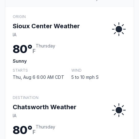
ORIGIN
Sioux Center Weather
IA
80°
Thursday
F
Sunny
STARTS
WIND
Thu, Aug 6 6:00 AM CDT
5 to 10 mph S
DESTINATION
Chatsworth Weather
IA
80°
Thursday
F