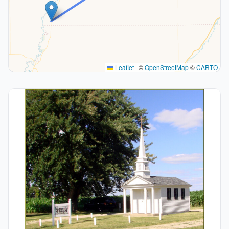
Leaflet
|
©
OpenStreetMap
©
CARTO