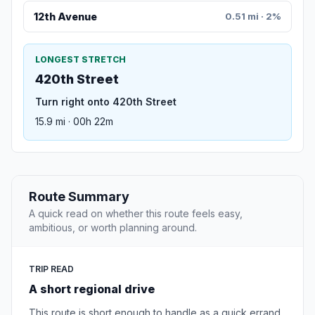
12th Avenue
0.51 mi · 2%
LONGEST STRETCH
420th Street
Turn right onto 420th Street
15.9 mi · 00h 22m
Route Summary
A quick read on whether this route feels easy,
ambitious, or worth planning around.
TRIP READ
A short regional drive
This route is short enough to handle as a quick errand,