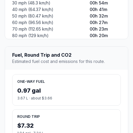
30 mph (48.3 km/h)
00h 54m
40 mph (64.37 km/h)
00h 41m
50 mph (80.47 km/h)
00h 32m
60 mph (96.56 km/h)
00h 27m
70 mph (112.65 km/h)
00h 23m
80 mph (129 km/h)
00h 20m
Fuel, Round Trip and CO2
Estimated fuel cost and emissions for this route.
ONE-WAY FUEL
0.97 gal
3.67 L · about $3.66
ROUND TRIP
$7.32