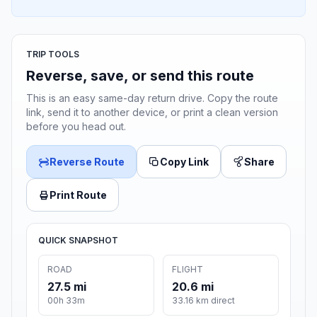
TRIP TOOLS
Reverse, save, or send this route
This is an easy same-day return drive. Copy the route
link, send it to another device, or print a clean version
before you head out.
Reverse Route
Copy Link
Share
Print Route
QUICK SNAPSHOT
ROAD
FLIGHT
27.5 mi
20.6 mi
00h 33m
33.16 km direct