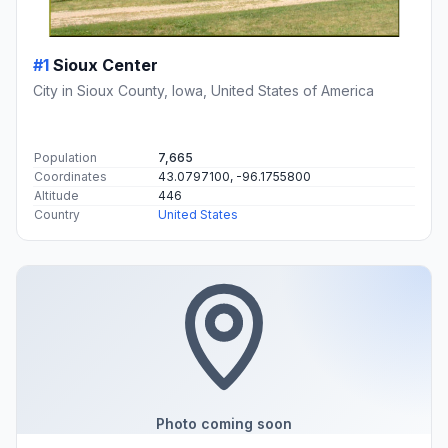
#1
Sioux Center
City in Sioux County, Iowa, United States of America
Population
7,665
Coordinates
43.0797100, -96.1755800
Altitude
446
Country
United States
Photo coming soon