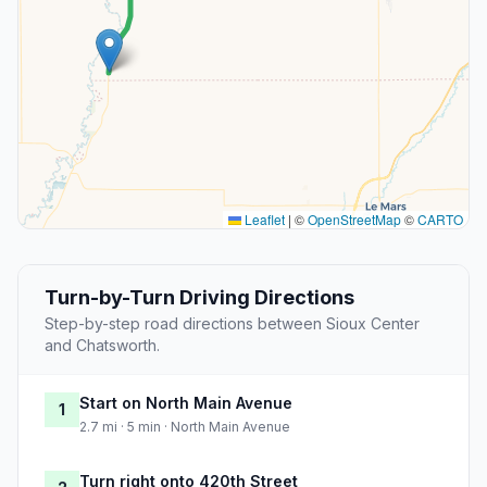
Leaflet
|
©
OpenStreetMap
©
CARTO
Turn-by-Turn Driving Directions
Step-by-step road directions between Sioux Center
and Chatsworth.
Start on North Main Avenue
1
2.7 mi · 5 min · North Main Avenue
Turn right onto 420th Street