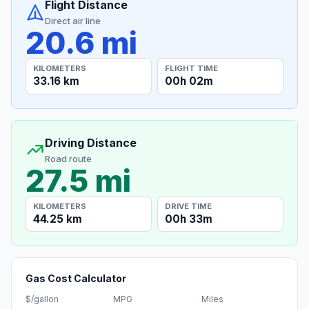
Flight Distance
Direct air line
20.6 mi
KILOMETERS
FLIGHT TIME
33.16 km
00h 02m
Driving Distance
Road route
27.5 mi
KILOMETERS
DRIVE TIME
44.25 km
00h 33m
Gas Cost Calculator
$/gallon
MPG
Miles