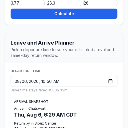
Calculate
Leave and Arrive Planner
Pick a departure time to see your estimated arrival and
same-day return window.
DEPARTURE TIME
Drive time stays fixed at 00h 33m.
ARRIVAL SNAPSHOT
Arrive in Chatsworth
Thu, Aug 6, 6:29 AM CDT
Return by in Sioux Center