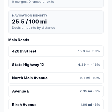
0 merges, 0 ramps or exits
NAVIGATION DENSITY
25.5 / 100 mi
Decision points by distance
Main Roads
420th Street
15.9 mi · 58%
State Highway 12
4.39 mi · 16%
North Main Avenue
2.7 mi · 10%
Avenue E
2.35 mi · 9%
Birch Avenue
1.69 mi · 6%