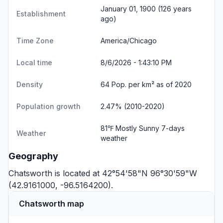
January 01, 1900 (126 years
Establishment
ago)
Time Zone
America/Chicago
Local time
8/6/2026 - 1:43:10 PM
Density
64 Pop. per km² as of 2020
Population growth
2.47% (2010-2020)
81℉ Mostly Sunny
7-days
Weather
weather
Geography
Chatsworth is located at 42°54'58"N 96°30'59"W
(42.9161000, -96.5164200).
Chatsworth map