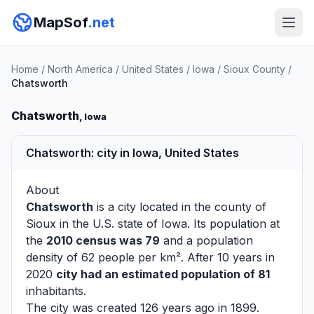
MapSof
.net
Home
/
North America
/
United States
/
Iowa
/
Sioux County
/
Chatsworth
Chatsworth
, Iowa
Chatsworth: city in Iowa, United States
About
Chatsworth
is a city located in the county of
Sioux
in the U.S. state of Iowa. Its population at
the
2010 census was 79
and a population
density of 62 people per km². After 10 years in
2020
city had an estimated population of 81
inhabitants.
The city was created 126 years ago in 1899.