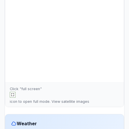
Click "full screen"
icon to open full mode. View
satellite images
Weather