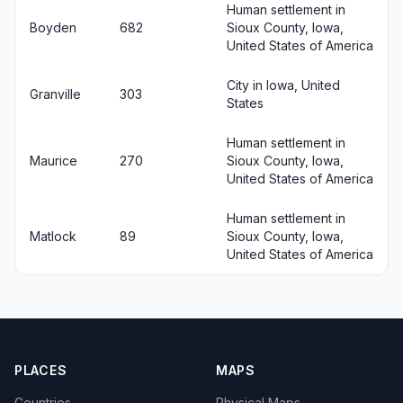
Human settlement in
Boyden
682
Sioux County, Iowa,
United States of America
City in Iowa, United
Granville
303
States
Human settlement in
Maurice
270
Sioux County, Iowa,
United States of America
Human settlement in
Matlock
89
Sioux County, Iowa,
United States of America
PLACES
MAPS
Countries
Physical Maps