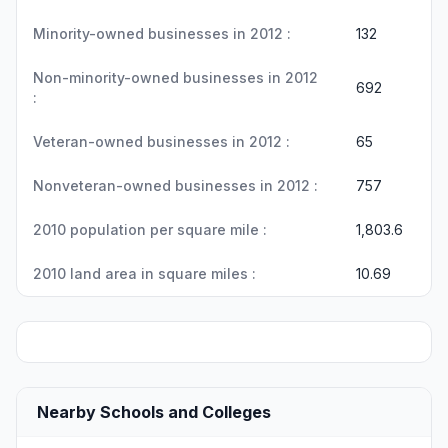
Minority-owned businesses in 2012 :
132
Non-minority-owned businesses in 2012
692
:
Veteran-owned businesses in 2012 :
65
Nonveteran-owned businesses in 2012 :
757
2010 population per square mile :
1,803.6
2010 land area in square miles :
10.69
Nearby Schools and Colleges