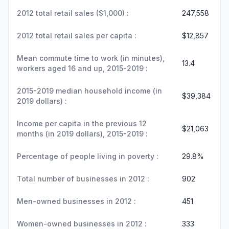
2012 total retail sales ($1,000) :
247,558
2012 total retail sales per capita :
$12,857
Mean commute time to work (in minutes),
13.4
workers aged 16 and up, 2015-2019 :
2015-2019 median household income (in
$39,384
2019 dollars) :
Income per capita in the previous 12
$21,063
months (in 2019 dollars), 2015-2019 :
Percentage of people living in poverty :
29.8%
Total number of businesses in 2012 :
902
Men-owned businesses in 2012 :
451
Women-owned businesses in 2012 :
333