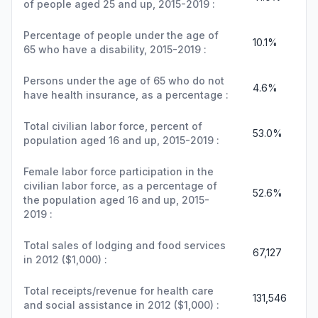
of people aged 25 and up, 2015-2019 :
Percentage of people under the age of
10.1%
65 who have a disability, 2015-2019 :
Persons under the age of 65 who do not
4.6%
have health insurance, as a percentage :
Total civilian labor force, percent of
53.0%
population aged 16 and up, 2015-2019 :
Female labor force participation in the
civilian labor force, as a percentage of
52.6%
the population aged 16 and up, 2015-
2019 :
Total sales of lodging and food services
67,127
in 2012 ($1,000) :
Total receipts/revenue for health care
131,546
and social assistance in 2012 ($1,000) :