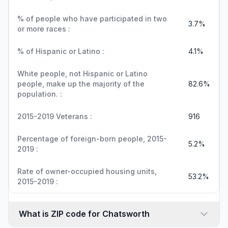
% of people who have participated in two
3.7%
or more races :
% of Hispanic or Latino :
4.1%
White people, not Hispanic or Latino
people, make up the majority of the
82.6%
population. :
2015-2019 Veterans :
916
Percentage of foreign-born people, 2015-
5.2%
2019 :
Rate of owner-occupied housing units,
53.2%
2015-2019 :
What is ZIP code for Chatsworth