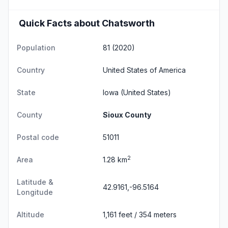
Quick Facts about Chatsworth
Population
81 (2020)
Country
United States of America
State
Iowa
(United States)
County
Sioux County
Postal code
51011
2
Area
1.28 km
Latitude &
42.9161,-96.5164
Longitude
Altitude
1,161 feet / 354 meters