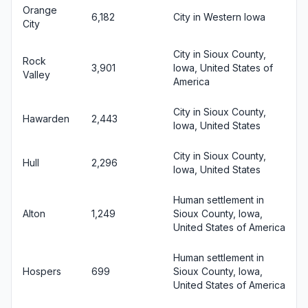
Orange
6,182
City in Western Iowa
City
City in Sioux County,
Rock
3,901
Iowa, United States of
Valley
America
City in Sioux County,
Hawarden
2,443
Iowa, United States
City in Sioux County,
Hull
2,296
Iowa, United States
Human settlement in
Alton
1,249
Sioux County, Iowa,
United States of America
Human settlement in
Hospers
699
Sioux County, Iowa,
United States of America