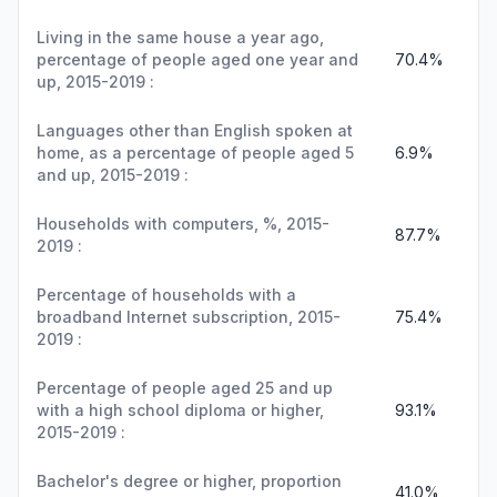
Living in the same house a year ago,
percentage of people aged one year and
70.4%
up, 2015-2019 :
Languages other than English spoken at
home, as a percentage of people aged 5
6.9%
and up, 2015-2019 :
Households with computers, %, 2015-
87.7%
2019 :
Percentage of households with a
broadband Internet subscription, 2015-
75.4%
2019 :
Percentage of people aged 25 and up
with a high school diploma or higher,
93.1%
2015-2019 :
Bachelor's degree or higher, proportion
41.0%