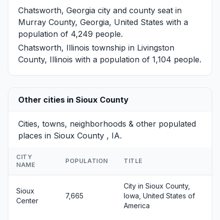
Chatsworth, Georgia
city and county seat in
Murray County, Georgia, United States with a
population of 4,249 people.
Chatsworth, Illinois
township in Livingston
County, Illinois with a population of 1,104 people.
Other cities in Sioux County
Cities, towns, neighborhoods & other populated
places in Sioux County , IA.
CITY
POPULATION
TITLE
NAME
City in Sioux County,
Sioux
7,665
Iowa, United States of
Center
America