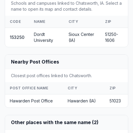
Schools and campuses linked to Chatsworth, IA. Select a
name to open its map and contact details.
CODE
NAME
CITY
ZIP
Dordt
Sioux Center
51250-
153250
University
(IA)
1606
Nearby Post Offices
Closest post offices linked to Chatsworth.
POST OFFICE NAME
CITY
ZIP
Hawarden Post Office
Hawarden (IA)
51023
Other places with the same name (2)