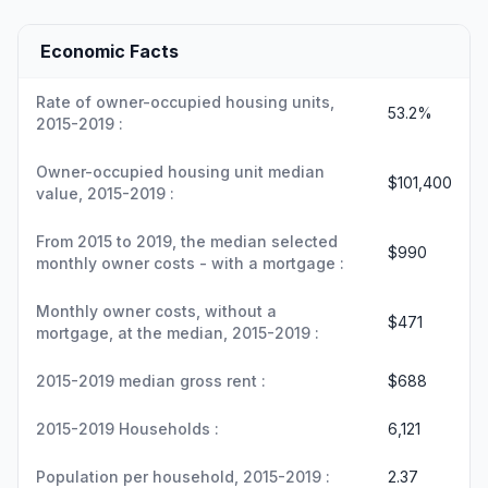
Economic Facts
Rate of owner-occupied housing units,
53.2%
2015-2019 :
Owner-occupied housing unit median
$101,400
value, 2015-2019 :
From 2015 to 2019, the median selected
$990
monthly owner costs - with a mortgage :
Monthly owner costs, without a
$471
mortgage, at the median, 2015-2019 :
2015-2019 median gross rent :
$688
2015-2019 Households :
6,121
Population per household, 2015-2019 :
2.37