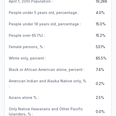
April 1, 2010 Population :
19,288
People under 5 years old, percentage :
4.0%
People under 18 years old, percentage :
15.0%
People over 65 (%) :
15.2%
Female persons, % :
53.1%
White only, percent :
85.5%
Black or African American alone, percent :
7.4%
American Indian and Alaska Native only, %
0.2%
:
Asians alone % :
2.5%
Only Native Hawaiians and Other Pacific
0.0%
Islanders, % :