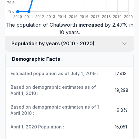
The population of Chatsworth
increased
by 2.47% in
10 years.
Population by years (2010 - 2020)
Demographic Facts
Estimated population as of July 1, 2019 :
17,413
Based on demographic estimates as of
19,298
April 1, 2010 :
Based on demographic estimates as of 1
-9.8%
April 2010 :
April 1, 2020 Population :
15,051