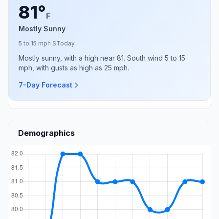
81°
F
Mostly Sunny
5 to 15 mph S
Today
Mostly sunny, with a high near 81. South wind 5 to 15
mph, with gusts as high as 25 mph.
7-Day Forecast
Demographics