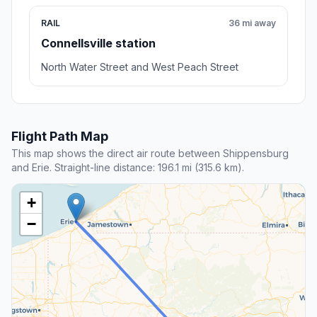
RAIL
36 mi away
Connellsville station
North Water Street and West Peach Street
Flight Path Map
This map shows the direct air route between Shippensburg
and Erie. Straight-line distance: 196.1 mi (315.6 km).
+
−