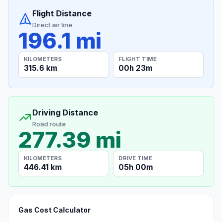
Flight Distance
Direct air line
196.1 mi
KILOMETERS
FLIGHT TIME
315.6 km
00h 23m
Driving Distance
Road route
277.39 mi
KILOMETERS
DRIVE TIME
446.41 km
05h 00m
Gas Cost Calculator