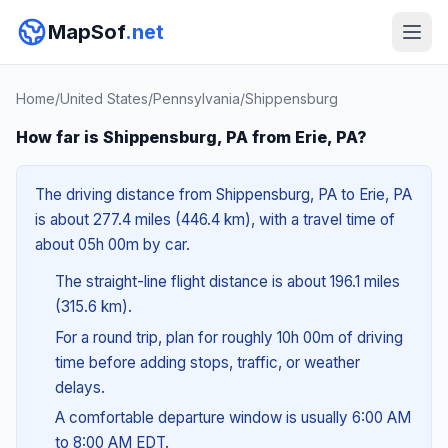
MapSof
.net
Home
/
United States
/
Pennsylvania
/
Shippensburg
How far is Shippensburg, PA from Erie, PA?
The driving distance from Shippensburg, PA to Erie, PA
is about 277.4 miles (446.4 km), with a travel time of
about 05h 00m by car.
The straight-line flight distance is about 196.1 miles
(315.6 km).
For a round trip, plan for roughly 10h 00m of driving
time before adding stops, traffic, or weather
delays.
A comfortable departure window is usually 6:00 AM
to 8:00 AM EDT.