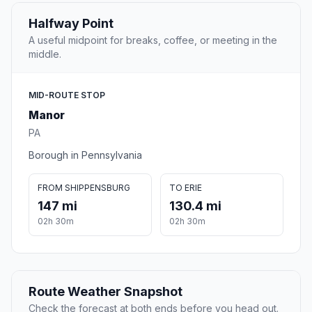
Halfway Point
A useful midpoint for breaks, coffee, or meeting in the
middle.
MID-ROUTE STOP
Manor
PA
Borough in Pennsylvania
FROM SHIPPENSBURG
TO ERIE
147 mi
130.4 mi
02h 30m
02h 30m
Route Weather Snapshot
Check the forecast at both ends before you head out.