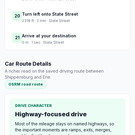
Turn left onto State Street
20
2318 ft · 2 min · State Street
Arrive at your destination
21
0 m · 1 sec · State Street
Car Route Details
A richer read on the saved driving route between
Shippensburg and Erie.
OSRM road route
DRIVE CHARACTER
Highway-focused drive
Most of the mileage stays on named highways, so
the important moments are ramps, exits, merges,