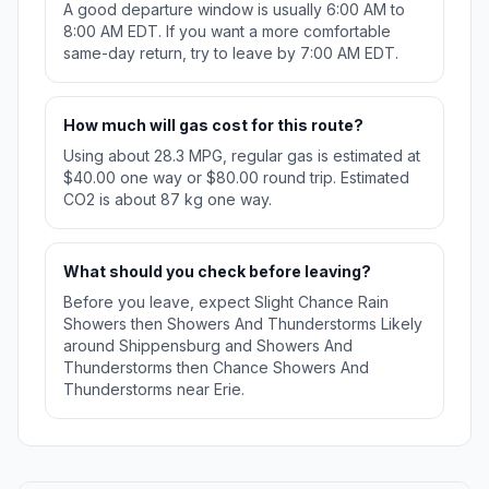
A good departure window is usually 6:00 AM to
8:00 AM EDT. If you want a more comfortable
same-day return, try to leave by 7:00 AM EDT.
How much will gas cost for this route?
Using about 28.3 MPG, regular gas is estimated at
$40.00 one way or $80.00 round trip. Estimated
CO2 is about 87 kg one way.
What should you check before leaving?
Before you leave, expect Slight Chance Rain
Showers then Showers And Thunderstorms Likely
around Shippensburg and Showers And
Thunderstorms then Chance Showers And
Thunderstorms near Erie.