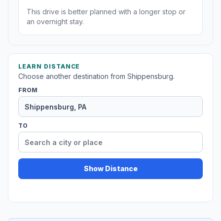
This drive is better planned with a longer stop or
an overnight stay.
LEARN DISTANCE
Choose another destination from Shippensburg.
FROM
TO
Show Distance