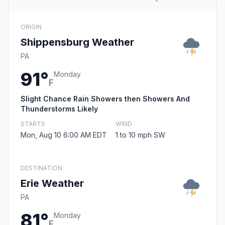
ORIGIN
Shippensburg Weather
PA
91°
Monday
F
Slight Chance Rain Showers then Showers And
Thunderstorms Likely
STARTS
WIND
Mon, Aug 10 6:00 AM EDT
1 to 10 mph SW
DESTINATION
Erie Weather
PA
81°
Monday
F