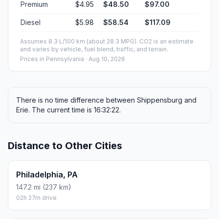
Premium
$4.95
$48.50
$97.00
Diesel
$5.98
$58.54
$117.09
Assumes 8.3 L/100 km (about 28.3 MPG). CO2 is an estimate
and varies by vehicle, fuel blend, traffic, and terrain.
Prices in
Pennsylvania
· Aug 10, 2026
There is no time difference between Shippensburg and
Erie. The current time is 16:32:22.
Distance to Other Cities
Philadelphia, PA
147.2 mi (237 km)
02h 27m drive