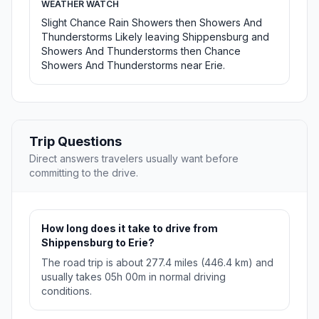
WEATHER WATCH
Slight Chance Rain Showers then Showers And
Thunderstorms Likely leaving Shippensburg and
Showers And Thunderstorms then Chance
Showers And Thunderstorms near Erie.
Trip Questions
Direct answers travelers usually want before
committing to the drive.
How long does it take to drive from
Shippensburg to Erie?
The road trip is about 277.4 miles (446.4 km) and
usually takes 05h 00m in normal driving
conditions.