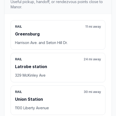
Useful pickup, handoff, or rendezvous points close to
Manor.
RAIL
11 mi away
Greensburg
Harrison Ave. and Seton Hill Dr.
RAIL
24 mi away
Latrobe station
329 McKinley Ave
RAIL
30 mi away
Union Station
1100 Liberty Avenue