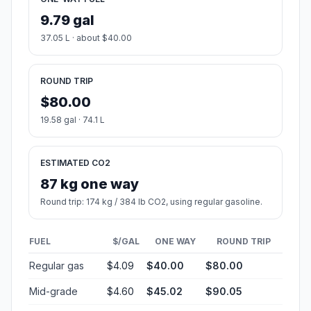
9.79 gal
37.05 L · about $40.00
ROUND TRIP
$80.00
19.58 gal · 74.1 L
ESTIMATED CO2
87 kg one way
Round trip: 174 kg / 384 lb CO2, using regular gasoline.
FUEL
$/GAL
ONE WAY
ROUND TRIP
Regular gas
$4.09
$40.00
$80.00
Mid-grade
$4.60
$45.02
$90.05