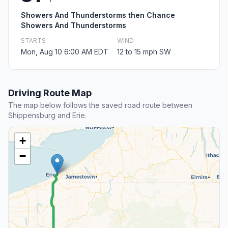
Showers And Thunderstorms then Chance
Showers And Thunderstorms
STARTS
WIND
Mon, Aug 10 6:00 AM EDT
12 to 15 mph SW
Driving Route Map
The map below follows the saved road route between
Shippensburg and Erie.
+
−