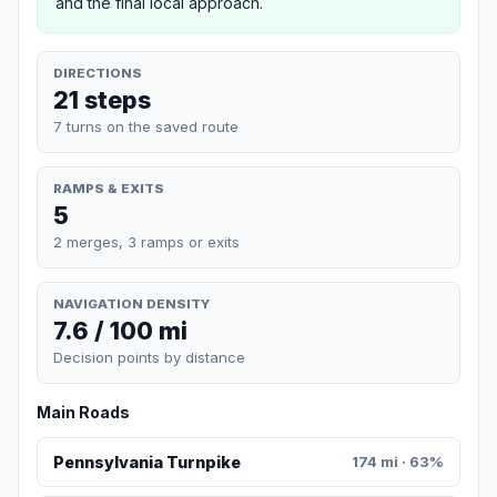
and the final local approach.
DIRECTIONS
21 steps
7 turns on the saved route
RAMPS & EXITS
5
2 merges, 3 ramps or exits
NAVIGATION DENSITY
7.6 / 100 mi
Decision points by distance
Main Roads
Pennsylvania Turnpike
174 mi · 63%