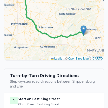
Leaflet
|
©
OpenStreetMap
©
CARTO
Turn-by-Turn Driving Directions
Step-by-step road directions between Shippensburg
and Erie.
Start on East King Street
1
29 m · 7 sec · East King Street