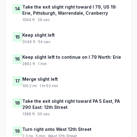
Take the exit slight right toward I 79, US 19:
14
Erie, Pittsburgh, Warrendale, Cranberry
1064 ft · 26 sec
Keep slight left
15
2049 ft · 54 sec
Keep slight left to continue on I 79 North: Erie
16
2892 ft · 1 min
Merge slight left
17
105.2 mi · 1 hr 53 min
Take the exit slight right toward PA 5 East, PA
18
290 East: 12th Street
1388 ft · 50 sec
Turn right onto West 12th Street
19
2.3 mi · 5 min · West 12th Street