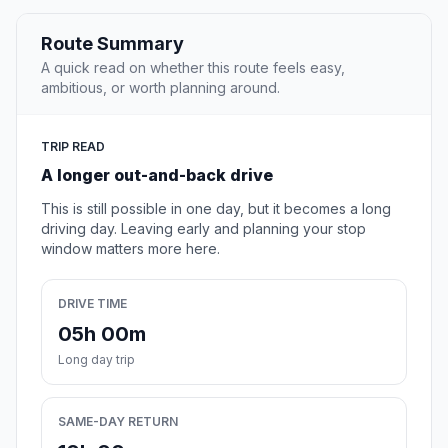
Route Summary
A quick read on whether this route feels easy,
ambitious, or worth planning around.
TRIP READ
A longer out-and-back drive
This is still possible in one day, but it becomes a long
driving day. Leaving early and planning your stop
window matters more here.
DRIVE TIME
05h 00m
Long day trip
SAME-DAY RETURN