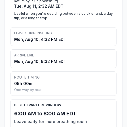
Return by in Shippensburg
Tue, Aug 11, 2:32 AM EDT
Useful when you're deciding between a quick errand, a day
trip, or a longer stop.
LEAVE SHIPPENSBURG
Mon, Aug 10, 4:32 PM EDT
ARRIVE ERIE
Mon, Aug 10, 9:32 PM EDT
ROUTE TIMING
05h 00m
One way by road
BEST DEPARTURE WINDOW
6:00 AM to 8:00 AM EDT
Leave early for more breathing room