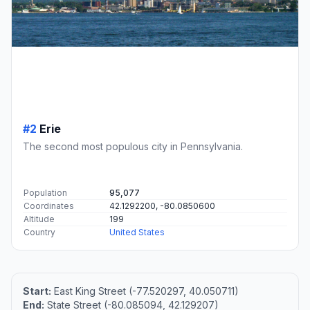
#2
Erie
The second most populous city in Pennsylvania.
Population
95,077
Coordinates
42.1292200, -80.0850600
Altitude
199
Country
United States
Start:
East King Street (-77.520297, 40.050711)
End:
State Street (-80.085094, 42.129207)