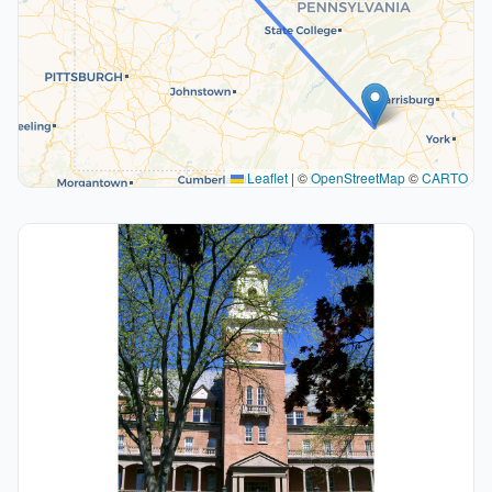
Leaflet
|
©
OpenStreetMap
©
CARTO