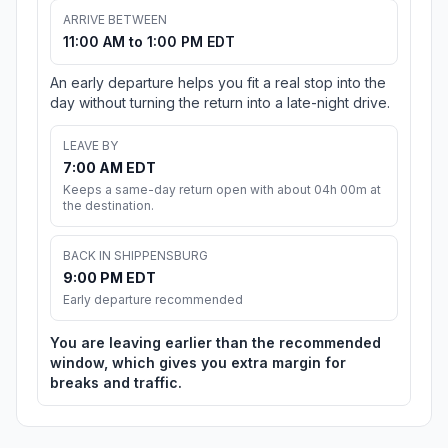
ARRIVE BETWEEN
11:00 AM to 1:00 PM EDT
An early departure helps you fit a real stop into the
day without turning the return into a late-night drive.
LEAVE BY
7:00 AM EDT
Keeps a same-day return open with about 04h 00m at
the destination.
BACK IN SHIPPENSBURG
9:00 PM EDT
Early departure recommended
You are leaving earlier than the recommended
window, which gives you extra margin for
breaks and traffic.