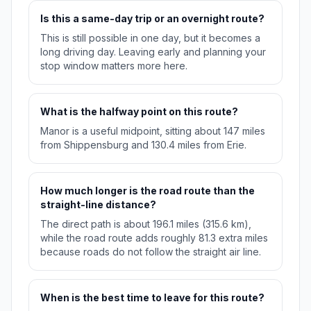
Is this a same-day trip or an overnight route?
This is still possible in one day, but it becomes a
long driving day. Leaving early and planning your
stop window matters more here.
What is the halfway point on this route?
Manor is a useful midpoint, sitting about 147 miles
from Shippensburg and 130.4 miles from Erie.
How much longer is the road route than the
straight-line distance?
The direct path is about 196.1 miles (315.6 km),
while the road route adds roughly 81.3 extra miles
because roads do not follow the straight air line.
When is the best time to leave for this route?