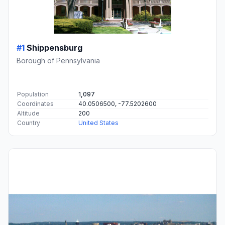
#1
Shippensburg
Borough of Pennsylvania
Population
1,097
Coordinates
40.0506500, -77.5202600
Altitude
200
Country
United States