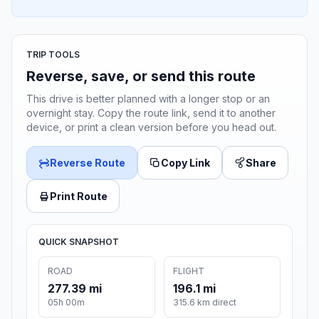
TRIP TOOLS
Reverse, save, or send this route
This drive is better planned with a longer stop or an
overnight stay. Copy the route link, send it to another
device, or print a clean version before you head out.
Reverse Route
Copy Link
Share
Print Route
QUICK SNAPSHOT
ROAD
FLIGHT
277.39 mi
196.1 mi
05h 00m
315.6 km direct