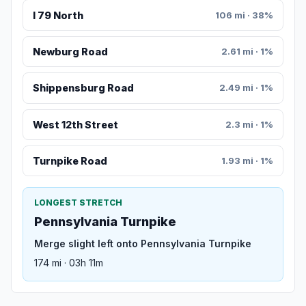
I 79 North
106 mi · 38%
Newburg Road
2.61 mi · 1%
Shippensburg Road
2.49 mi · 1%
West 12th Street
2.3 mi · 1%
Turnpike Road
1.93 mi · 1%
LONGEST STRETCH
Pennsylvania Turnpike
Merge slight left onto Pennsylvania Turnpike
174 mi · 03h 11m