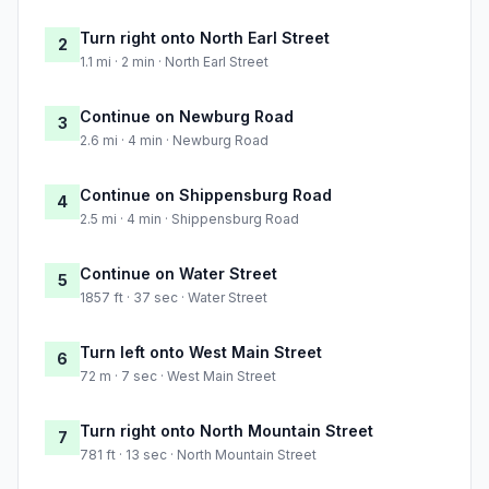
Turn right onto North Earl Street
2
1.1 mi · 2 min · North Earl Street
Continue on Newburg Road
3
2.6 mi · 4 min · Newburg Road
Continue on Shippensburg Road
4
2.5 mi · 4 min · Shippensburg Road
Continue on Water Street
5
1857 ft · 37 sec · Water Street
Turn left onto West Main Street
6
72 m · 7 sec · West Main Street
Turn right onto North Mountain Street
7
781 ft · 13 sec · North Mountain Street