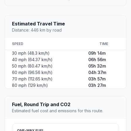
Estimated Travel Time
Distance: 446 km by road
SPEED
TIME
30 mph (48.3 km/h)
09h 14m
40 mph (64.37 km/h)
06h 56m
50 mph (80.47 km/h)
05h 32m
60 mph (96.56 km/h)
04h 37m
70 mph (112.65 km/h)
03h 57m
80 mph (129 km/h)
03h 27m
Fuel, Round Trip and CO2
Estimated fuel cost and emissions for this route.
ONE-WAY FUEL