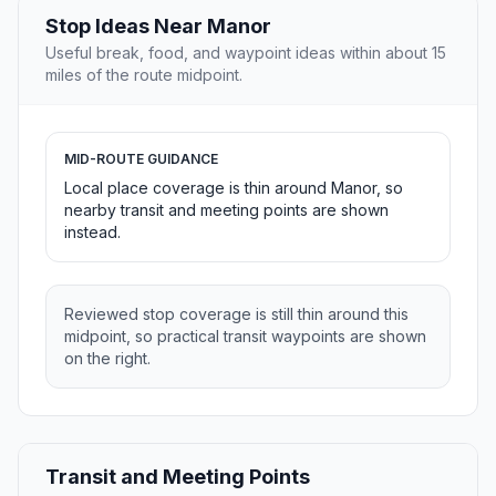
Stop Ideas Near Manor
Useful break, food, and waypoint ideas within about 15
miles of the route midpoint.
MID-ROUTE GUIDANCE
Local place coverage is thin around Manor, so
nearby transit and meeting points are shown
instead.
Reviewed stop coverage is still thin around this
midpoint, so practical transit waypoints are shown
on the right.
Transit and Meeting Points