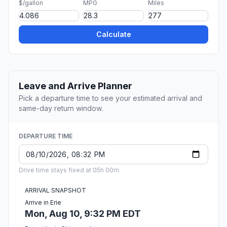
$/gallon
MPG
Miles
Calculate
Leave and Arrive Planner
Pick a departure time to see your estimated arrival and
same-day return window.
DEPARTURE TIME
Drive time stays fixed at 05h 00m.
ARRIVAL SNAPSHOT
Arrive in Erie
Mon, Aug 10, 9:32 PM EDT