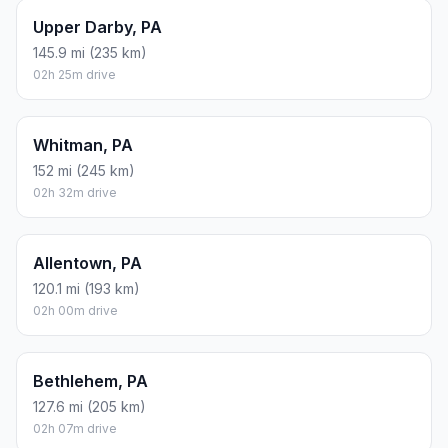
Upper Darby, PA
145.9 mi (235 km)
02h 25m drive
Whitman, PA
152 mi (245 km)
02h 32m drive
Allentown, PA
120.1 mi (193 km)
02h 00m drive
Bethlehem, PA
127.6 mi (205 km)
02h 07m drive