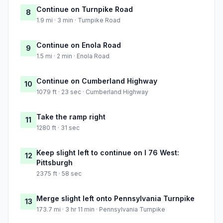
Continue on Turnpike Road
8
1.9 mi · 3 min · Turnpike Road
Continue on Enola Road
9
1.5 mi · 2 min · Enola Road
Continue on Cumberland Highway
10
1079 ft · 23 sec · Cumberland Highway
Take the ramp right
11
1280 ft · 31 sec
Keep slight left to continue on I 76 West:
12
Pittsburgh
2375 ft · 58 sec
Merge slight left onto Pennsylvania Turnpike
13
173.7 mi · 3 hr 11 min · Pennsylvania Turnpike