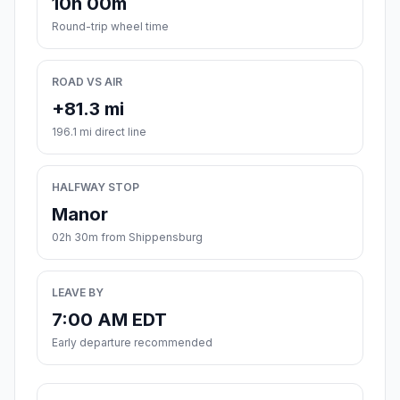
10h 00m
Round-trip wheel time
ROAD VS AIR
+81.3 mi
196.1 mi direct line
HALFWAY STOP
Manor
02h 30m from Shippensburg
LEAVE BY
7:00 AM EDT
Early departure recommended