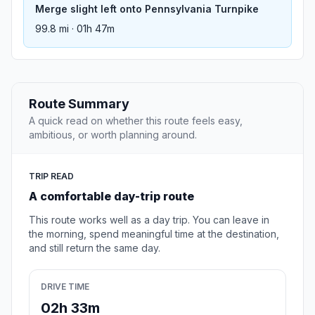
Merge slight left onto Pennsylvania Turnpike
99.8 mi · 01h 47m
Route Summary
A quick read on whether this route feels easy,
ambitious, or worth planning around.
TRIP READ
A comfortable day-trip route
This route works well as a day trip. You can leave in
the morning, spend meaningful time at the destination,
and still return the same day.
DRIVE TIME
02h 33m