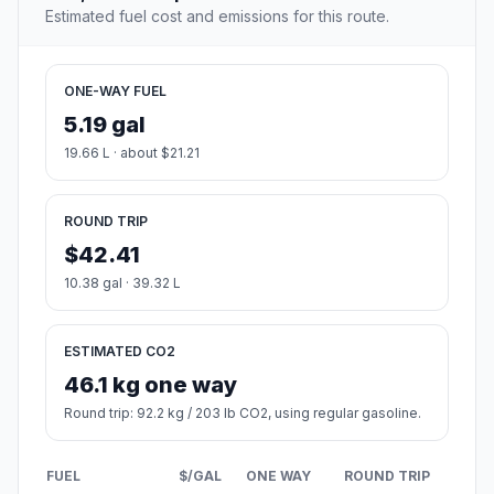
Estimated fuel cost and emissions for this route.
ONE-WAY FUEL
5.19 gal
19.66 L · about $21.21
ROUND TRIP
$42.41
10.38 gal · 39.32 L
ESTIMATED CO2
46.1 kg one way
Round trip: 92.2 kg / 203 lb CO2, using regular gasoline.
FUEL
$/GAL
ONE WAY
ROUND TRIP