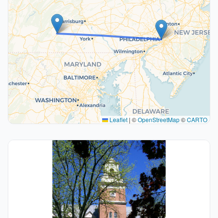
Leaflet
|
©
OpenStreetMap
©
CARTO