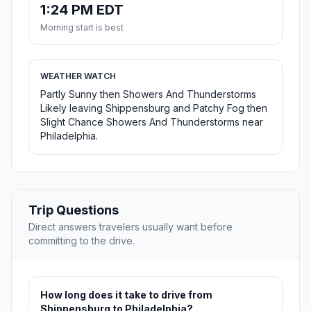
1:24 PM EDT
Morning start is best
WEATHER WATCH
Partly Sunny then Showers And Thunderstorms
Likely leaving Shippensburg and Patchy Fog then
Slight Chance Showers And Thunderstorms near
Philadelphia.
Trip Questions
Direct answers travelers usually want before
committing to the drive.
How long does it take to drive from
Shippensburg to Philadelphia?