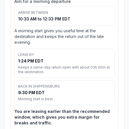
Aim for a morning departure
ARRIVE BETWEEN
10:33 AM to 12:33 PM EDT
A morning start gives you useful time at the
destination and keeps the return out of the late
evening.
LEAVE BY
1:24 PM EDT
Keeps a same-day return open with about 03h 00m at
the destination.
BACK IN SHIPPENSBURG
9:30 PM EDT
Morning start is best
You are leaving earlier than the recommended
window, which gives you extra margin for
breaks and traffic.