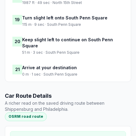
1987 ft · 49 sec · North 15th Street
Turn slight left onto South Penn Square
19
115 m · 9 sec · South Penn Square
Keep slight left to continue on South Penn
20
Square
51 m · 3 sec · South Penn Square
Arrive at your destination
21
0 m · 1 sec · South Penn Square
Car Route Details
A richer read on the saved driving route between
Shippensburg and Philadelphia.
OSRM road route