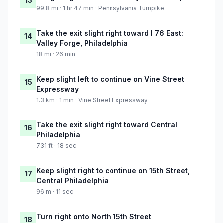
13
99.8 mi · 1 hr 47 min · Pennsylvania Turnpike
Take the exit slight right toward I 76 East:
14
Valley Forge, Philadelphia
18 mi · 26 min
Keep slight left to continue on Vine Street
15
Expressway
1.3 km · 1 min · Vine Street Expressway
Take the exit slight right toward Central
16
Philadelphia
731 ft · 18 sec
Keep slight right to continue on 15th Street,
17
Central Philadelphia
96 m · 11 sec
Turn right onto North 15th Street
18