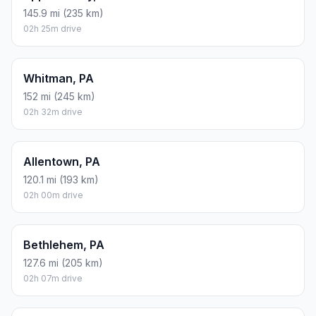
145.9 mi (235 km)
02h 25m drive
Whitman, PA
152 mi (245 km)
02h 32m drive
Allentown, PA
120.1 mi (193 km)
02h 00m drive
Bethlehem, PA
127.6 mi (205 km)
02h 07m drive