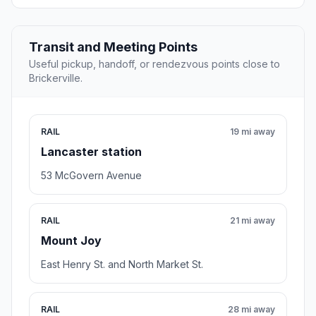
Transit and Meeting Points
Useful pickup, handoff, or rendezvous points close to
Brickerville.
RAIL
19 mi away
Lancaster station
53 McGovern Avenue
RAIL
21 mi away
Mount Joy
East Henry St. and North Market St.
RAIL
28 mi away