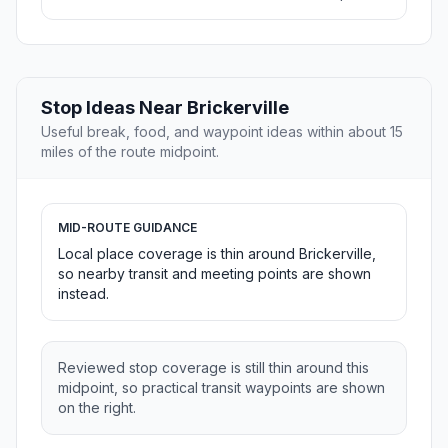
Stop Ideas Near Brickerville
Useful break, food, and waypoint ideas within about 15
miles of the route midpoint.
MID-ROUTE GUIDANCE
Local place coverage is thin around Brickerville,
so nearby transit and meeting points are shown
instead.
Reviewed stop coverage is still thin around this
midpoint, so practical transit waypoints are shown
on the right.