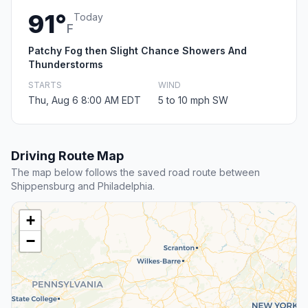
91°
Today
F
Patchy Fog then Slight Chance Showers And
Thunderstorms
STARTS
WIND
Thu, Aug 6 8:00 AM EDT
5 to 10 mph SW
Driving Route Map
The map below follows the saved road route between
Shippensburg and Philadelphia.
+
−