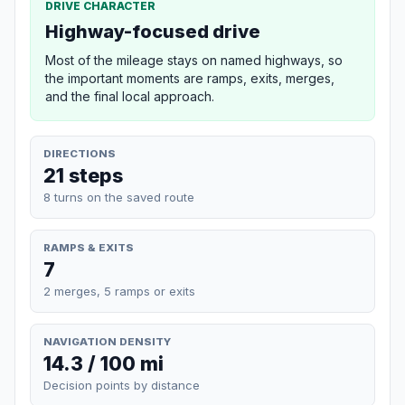
DRIVE CHARACTER
Highway-focused drive
Most of the mileage stays on named highways, so
the important moments are ramps, exits, merges,
and the final local approach.
DIRECTIONS
21 steps
8 turns on the saved route
RAMPS & EXITS
7
2 merges, 5 ramps or exits
NAVIGATION DENSITY
14.3 / 100 mi
Decision points by distance