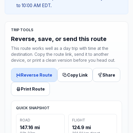
to 10:00 AM EDT.
TRIP TOOLS
Reverse, save, or send this route
This route works well as a day trip with time at the
destination. Copy the route link, send it to another
device, or print a clean version before you head out.
Reverse Route
Copy Link
Share
Print Route
QUICK SNAPSHOT
ROAD
FLIGHT
147.16 mi
124.9 mi