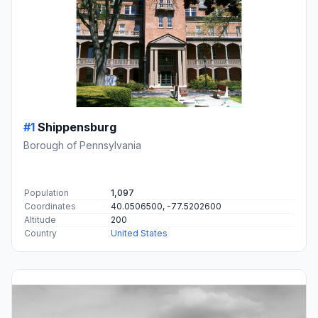
#1
Shippensburg
Borough of Pennsylvania
Population
1,097
Coordinates
40.0506500, -77.5202600
Altitude
200
Country
United States