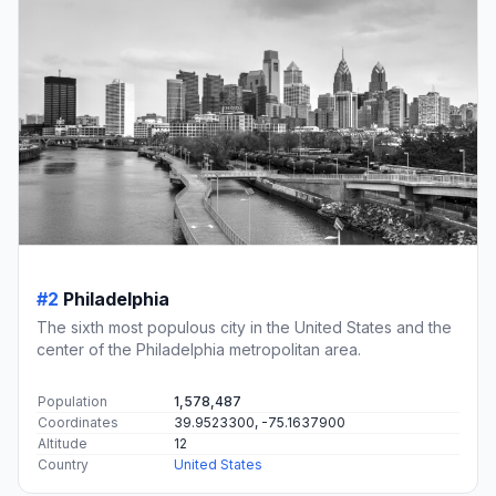
#2
Philadelphia
The sixth most populous city in the United States and the
center of the Philadelphia metropolitan area.
Population
1,578,487
Coordinates
39.9523300, -75.1637900
Altitude
12
Country
United States