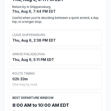
Return by in Shippensburg
Thu, Aug 6, 7:44 PM EDT
Useful when you're deciding between a quick errand, a day
trip, or a longer stop.
LEAVE SHIPPENSBURG
Thu, Aug 6, 2:38 PM EDT
ARRIVE PHILADELPHIA
Thu, Aug 6, 5:11 PM EDT
ROUTE TIMING
02h 33m
One way by road
BEST DEPARTURE WINDOW
8:00 AM to 10:00 AM EDT