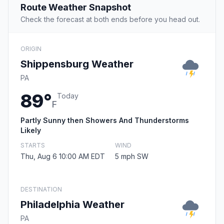
Route Weather Snapshot
Check the forecast at both ends before you head out.
ORIGIN
Shippensburg Weather
PA
89°
Today
F
Partly Sunny then Showers And Thunderstorms
Likely
STARTS
WIND
Thu, Aug 6 10:00 AM EDT
5 mph SW
DESTINATION
Philadelphia Weather
PA