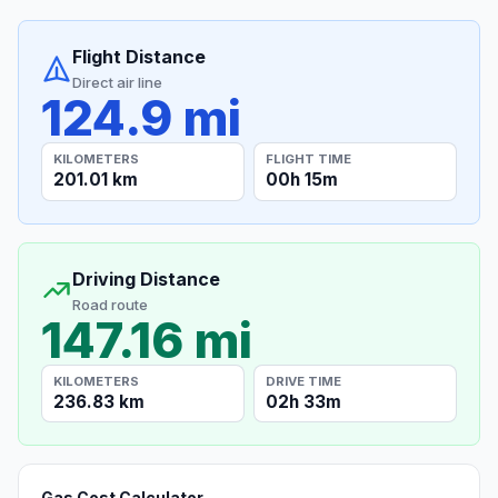
Flight Distance
Direct air line
124.9 mi
KILOMETERS
FLIGHT TIME
201.01 km
00h 15m
Driving Distance
Road route
147.16 mi
KILOMETERS
DRIVE TIME
236.83 km
02h 33m
Gas Cost Calculator