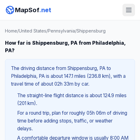
MapSof
.net
Home
/
United States
/
Pennsylvania
/
Shippensburg
How far is Shippensburg, PA from Philadelphia,
PA?
The driving distance from Shippensburg, PA to
Philadelphia, PA is about 147.1 miles (236.8 km), with a
travel time of about 02h 33m by car.
The straight-line flight distance is about 124.9 miles
(201 km).
For a round trip, plan for roughly 05h 06m of driving
time before adding stops, traffic, or weather
delays.
A comfortable departure window is usually 8:00 AM