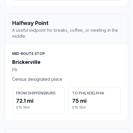
Halfway Point
A useful midpoint for breaks, coffee, or meeting in the
middle.
MID-ROUTE STOP
Brickerville
PA
Census designated place
FROM SHIPPENSBURG
TO PHILADELPHIA
72.1 mi
75 mi
01h 16m
01h 16m