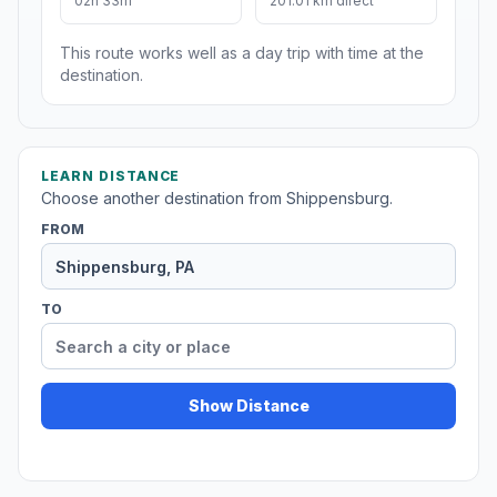
02h 33m
201.01 km direct
This route works well as a day trip with time at the
destination.
LEARN DISTANCE
Choose another destination from Shippensburg.
FROM
TO
Show Distance