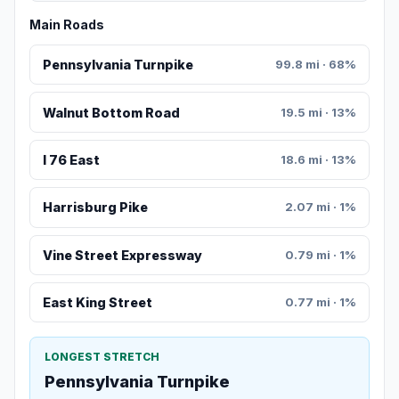
Main Roads
Pennsylvania Turnpike
99.8 mi · 68%
Walnut Bottom Road
19.5 mi · 13%
I 76 East
18.6 mi · 13%
Harrisburg Pike
2.07 mi · 1%
Vine Street Expressway
0.79 mi · 1%
East King Street
0.77 mi · 1%
LONGEST STRETCH
Pennsylvania Turnpike