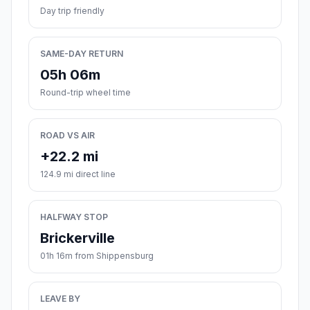
Day trip friendly
SAME-DAY RETURN
05h 06m
Round-trip wheel time
ROAD VS AIR
+22.2 mi
124.9 mi direct line
HALFWAY STOP
Brickerville
01h 16m from Shippensburg
LEAVE BY