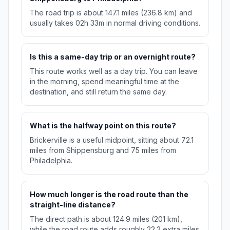
The road trip is about 147.1 miles (236.8 km) and
usually takes 02h 33m in normal driving conditions.
Is this a same-day trip or an overnight route?
This route works well as a day trip. You can leave
in the morning, spend meaningful time at the
destination, and still return the same day.
What is the halfway point on this route?
Brickerville is a useful midpoint, sitting about 72.1
miles from Shippensburg and 75 miles from
Philadelphia.
How much longer is the road route than the
straight-line distance?
The direct path is about 124.9 miles (201 km),
while the road route adds roughly 22.2 extra miles