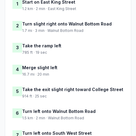
Start on East King Street
1
1.2 km · 2 min · East King Street
Turn slight right onto Walnut Bottom Road
2
1.7 mi · 3 min · Walnut Bottom Road
Take the ramp left
3
785 ft · 19 sec
Merge slight left
4
16.7 mi · 20 min
Take the exit slight right toward College Street
5
914 ft · 25 sec
Turn left onto Walnut Bottom Road
6
1.5 km · 2 min · Walnut Bottom Road
Turn left onto South West Street
7