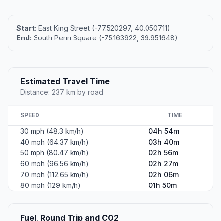
Start:
East King Street (-77.520297, 40.050711)
End:
South Penn Square (-75.163922, 39.951648)
Estimated Travel Time
Distance: 237 km by road
SPEED
TIME
30 mph (48.3 km/h)
04h 54m
40 mph (64.37 km/h)
03h 40m
50 mph (80.47 km/h)
02h 56m
60 mph (96.56 km/h)
02h 27m
70 mph (112.65 km/h)
02h 06m
80 mph (129 km/h)
01h 50m
Fuel, Round Trip and CO2