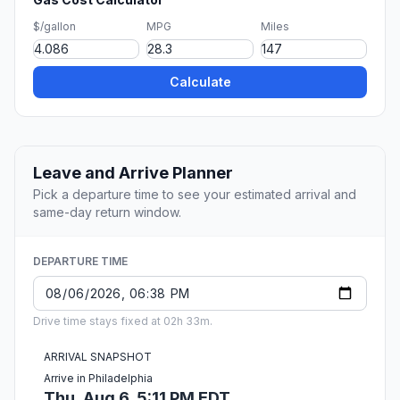
$/gallon
MPG
Miles
Calculate
Leave and Arrive Planner
Pick a departure time to see your estimated arrival and
same-day return window.
DEPARTURE TIME
Drive time stays fixed at 02h 33m.
ARRIVAL SNAPSHOT
Arrive in Philadelphia
Thu, Aug 6, 5:11 PM EDT