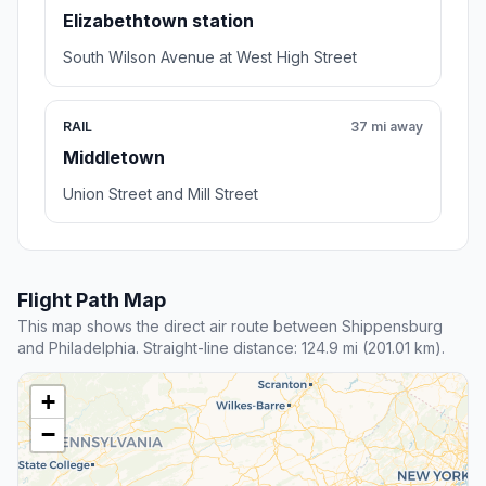
Elizabethtown station
South Wilson Avenue at West High Street
RAIL
37 mi away
Middletown
Union Street and Mill Street
Flight Path Map
This map shows the direct air route between Shippensburg
and Philadelphia. Straight-line distance: 124.9 mi (201.01 km).
+
−