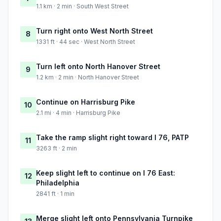
1.1 km · 2 min · South West Street
Turn right onto West North Street
8
1331 ft · 44 sec · West North Street
Turn left onto North Hanover Street
9
1.2 km · 2 min · North Hanover Street
Continue on Harrisburg Pike
10
2.1 mi · 4 min · Harrisburg Pike
Take the ramp slight right toward I 76, PATP
11
3263 ft · 2 min
Keep slight left to continue on I 76 East:
12
Philadelphia
2841 ft · 1 min
Merge slight left onto Pennsylvania Turnpike