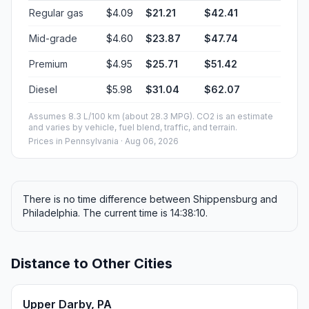
Regular gas
$4.09
$21.21
$42.41
Mid-grade
$4.60
$23.87
$47.74
Premium
$4.95
$25.71
$51.42
Diesel
$5.98
$31.04
$62.07
Assumes 8.3 L/100 km (about 28.3 MPG). CO2 is an estimate
and varies by vehicle, fuel blend, traffic, and terrain.
Prices in
Pennsylvania
· Aug 06, 2026
There is no time difference between Shippensburg and
Philadelphia. The current time is 14:38:10.
Distance to Other Cities
Upper Darby, PA