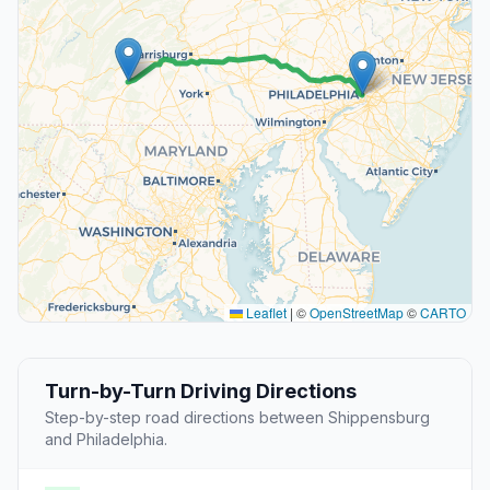
Leaflet
|
©
OpenStreetMap
©
CARTO
Turn-by-Turn Driving Directions
Step-by-step road directions between Shippensburg
and Philadelphia.