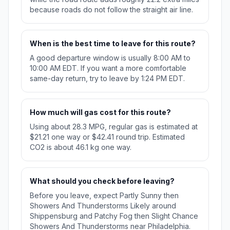
because roads do not follow the straight air line.
When is the best time to leave for this route?
A good departure window is usually 8:00 AM to
10:00 AM EDT. If you want a more comfortable
same-day return, try to leave by 1:24 PM EDT.
How much will gas cost for this route?
Using about 28.3 MPG, regular gas is estimated at
$21.21 one way or $42.41 round trip. Estimated
CO2 is about 46.1 kg one way.
What should you check before leaving?
Before you leave, expect Partly Sunny then
Showers And Thunderstorms Likely around
Shippensburg and Patchy Fog then Slight Chance
Showers And Thunderstorms near Philadelphia.