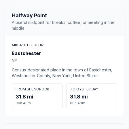
Halfway Point
A useful midpoint for breaks, coffee, or meeting in the
middle.
MID-ROUTE STOP
Eastchester
NY
Census-designated place in the town of Eastchester,
Westchester County, New York, United States
FROM SHENOROCK
TO OYSTER BAY
31.8 mi
31.8 mi
00h 48m
00h 48m