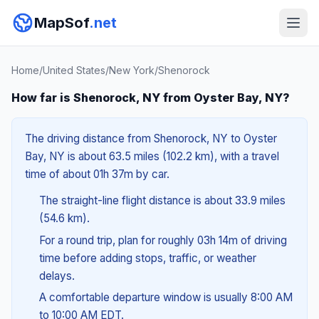
MapSof
.net
Home
/
United States
/
New York
/
Shenorock
How far is Shenorock, NY from Oyster Bay, NY?
The driving distance from Shenorock, NY to Oyster
Bay, NY is about 63.5 miles (102.2 km), with a travel
time of about 01h 37m by car.
The straight-line flight distance is about 33.9 miles
(54.6 km).
For a round trip, plan for roughly 03h 14m of driving
time before adding stops, traffic, or weather
delays.
A comfortable departure window is usually 8:00 AM
to 10:00 AM EDT.