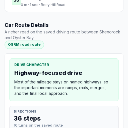
36
0 m · 1 sec · Berry Hill Road
Car Route Details
A richer read on the saved driving route between Shenorock
and Oyster Bay.
OSRM road route
DRIVE CHARACTER
Highway-focused drive
Most of the mileage stays on named highways, so
the important moments are ramps, exits, merges,
and the final local approach.
DIRECTIONS
36 steps
10 turns on the saved route