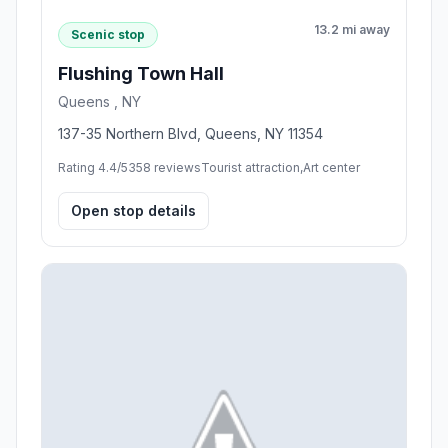
13.2 mi away
Scenic stop
Flushing Town Hall
Queens , NY
137-35 Northern Blvd, Queens, NY 11354
Rating 4.4/5
358 reviews
Tourist attraction,Art center
Open stop details