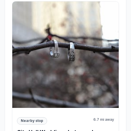
6.7 mi away
Nearby stop