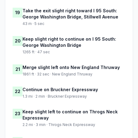
Take the exit slight right toward I 95 South:
19
George Washington Bridge, Stillwell Avenue
43 m · 5 sec
Keep slight right to continue on I 95 South:
20
George Washington Bridge
1265 ft · 47 sec
Merge slight left onto New England Thruway
21
1861 ft · 32 sec · New England Thruway
Continue on Bruckner Expressway
22
1.3 mi · 2 min · Bruckner Expressway
Keep slight left to continue on Throgs Neck
23
Expressway
2.2 mi · 3 min · Throgs Neck Expressway