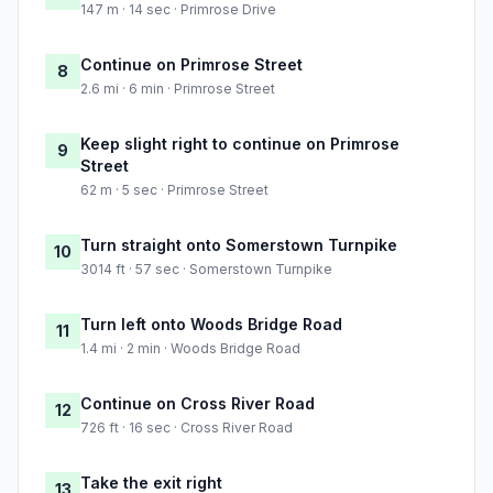
147 m · 14 sec · Primrose Drive
Continue on Primrose Street
8
2.6 mi · 6 min · Primrose Street
Keep slight right to continue on Primrose
9
Street
62 m · 5 sec · Primrose Street
Turn straight onto Somerstown Turnpike
10
3014 ft · 57 sec · Somerstown Turnpike
Turn left onto Woods Bridge Road
11
1.4 mi · 2 min · Woods Bridge Road
Continue on Cross River Road
12
726 ft · 16 sec · Cross River Road
Take the exit right
13