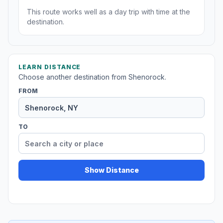
This route works well as a day trip with time at the
destination.
LEARN DISTANCE
Choose another destination from Shenorock.
FROM
TO
Show Distance