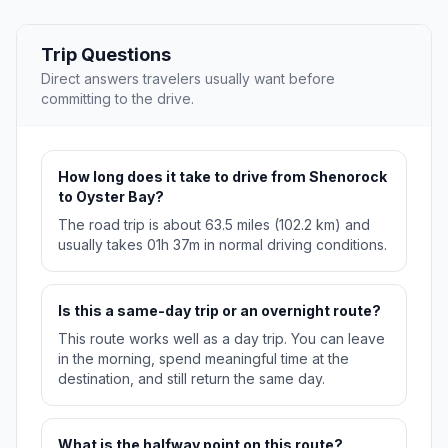
Trip Questions
Direct answers travelers usually want before
committing to the drive.
How long does it take to drive from Shenorock
to Oyster Bay?
The road trip is about 63.5 miles (102.2 km) and
usually takes 01h 37m in normal driving conditions.
Is this a same-day trip or an overnight route?
This route works well as a day trip. You can leave
in the morning, spend meaningful time at the
destination, and still return the same day.
What is the halfway point on this route?