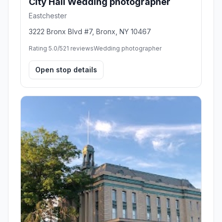
City Hall Wedding photographer
Eastchester
3222 Bronx Blvd #7, Bronx, NY 10467
Rating 5.0/5
21 reviews
Wedding photographer
Open stop details