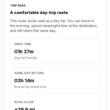
TRIP READ
A comfortable day-trip route
This route works well as a day trip. You can leave in
the morning, spend meaningful time at the destination,
and still return the same day.
DRIVE TIME
01h 37m
Day trip friendly
SAME-DAY RETURN
03h 14m
Round-trip wheel time
ROAD VS AIR
+29.6 mi