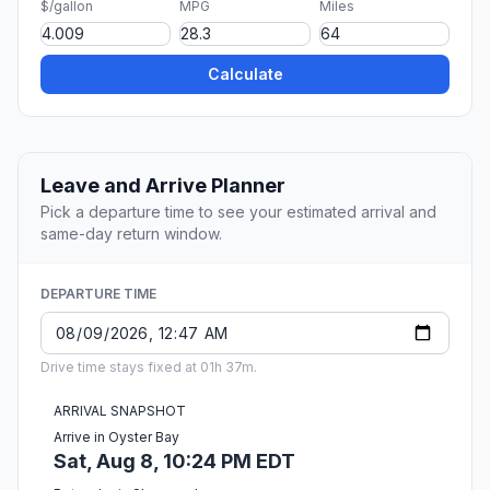
$/gallon
MPG
Miles
Calculate
Leave and Arrive Planner
Pick a departure time to see your estimated arrival and
same-day return window.
DEPARTURE TIME
Drive time stays fixed at 01h 37m.
ARRIVAL SNAPSHOT
Arrive in Oyster Bay
Sat, Aug 8, 10:24 PM EDT