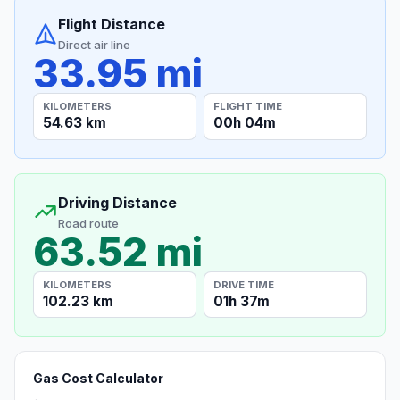
Flight Distance
Direct air line
33.95 mi
KILOMETERS
FLIGHT TIME
54.63 km
00h 04m
Driving Distance
Road route
63.52 mi
KILOMETERS
DRIVE TIME
102.23 km
01h 37m
Gas Cost Calculator