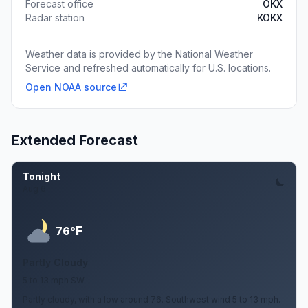
Forecast office
OKX
Radar station
KOKX
Weather data is provided by the National Weather
Service and refreshed automatically for U.S. locations.
Open NOAA source
Extended Forecast
Tonight
Aug 6
F
76°
Partly Cloudy
5 to 13 mph SW
Partly cloudy, with a low around 76. Southwest wind 5 to 13 mph.