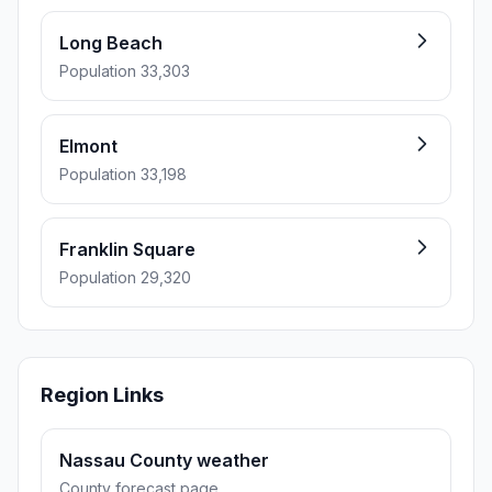
Long Beach
Population 33,303
Elmont
Population 33,198
Franklin Square
Population 29,320
Region Links
Nassau County weather
County forecast page