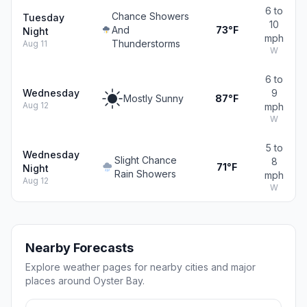
6 to
Chance Showers
Tuesday
10
And
73°F
Night
mph
Thunderstorms
Aug 11
W
6 to
Wednesday
9
Mostly Sunny
87°F
Aug 12
mph
W
5 to
Wednesday
Slight Chance
8
71°F
Night
Rain Showers
mph
Aug 12
W
Nearby Forecasts
Explore weather pages for nearby cities and major
places around Oyster Bay.