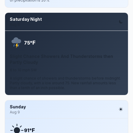
of precipitation is 20%.
Saturday Night
Aug 8
F
75°
Slight Chance Showers And Thunderstorms then
Partly Cloudy
6 to 10 mph SW
A slight chance of showers and thunderstorms before midnight.
Partly cloudy, with a low around 75. New rainfall amounts less
than a tenth of an inch possible.
Sunday
Aug 9
F
91°