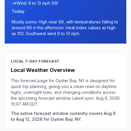
Wind: 6 to 13 mph SW
Today
Mostly sunny. High near 89, with temperatures falling to
around 86 in the afternoon. Heat index values as high
as 102. Southwest wind 6 to 13 mph.
LOCAL 7-DAY FORECAST
Local Weather Overview
This forecast page for Oyster Bay, NY is designed for
quick trip planning, giving you a clean read on daytime
highs, overnight lows, and changing conditions across
the upcoming forecast window. Latest sync: Aug 6, 2026
10:07 AM EDT.
The active forecast window currently covers Aug 6
to Aug 12, 2026 for Oyster Bay, NY.