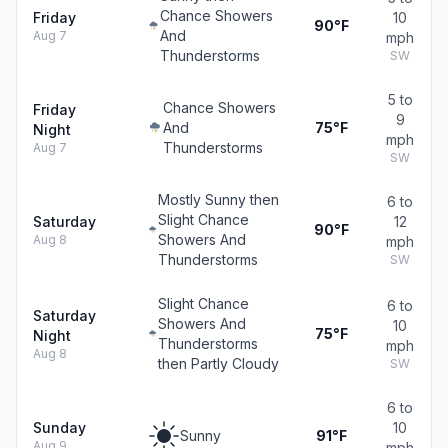
Chance Showers
Friday
10
90°F
And
Aug 7
mph
Thunderstorms
SW
5 to
Chance Showers
Friday
9
And
75°F
Night
mph
Thunderstorms
Aug 7
SW
Mostly Sunny then
6 to
Slight Chance
Saturday
12
90°F
Showers And
Aug 8
mph
Thunderstorms
SW
Slight Chance
6 to
Saturday
Showers And
10
75°F
Night
Thunderstorms
mph
Aug 8
then Partly Cloudy
SW
6 to
Sunday
10
Sunny
91°F
Aug 9
mph