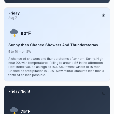
Friday
Aug 7
F
90°
Sunny then Chance Showers And Thunderstorms
5 to 10 mph SW
A chance of showers and thunderstorms after 4pm. Sunny. High
near 90, with temperatures falling to around 86 in the afternoon.
Heat index values as high as 103. Southwest wind 5 to 10 mph.
Chance of precipitation is 30%. New rainfall amounts less than a
tenth of an inch possible.
Friday Night
Aug 7
F
75°