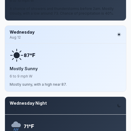
6 to 10 mph W
A chance of showers and thunderstorms before 2am. Mostly
cloudy, with a low around 73. Chance of precipitation is 40%.
Wednesday
Aug 12
F
87°
Mostly Sunny
6 to 9 mph W
Mostly sunny, with a high near 87.
Wednesday Night
Aug 12
F
71°