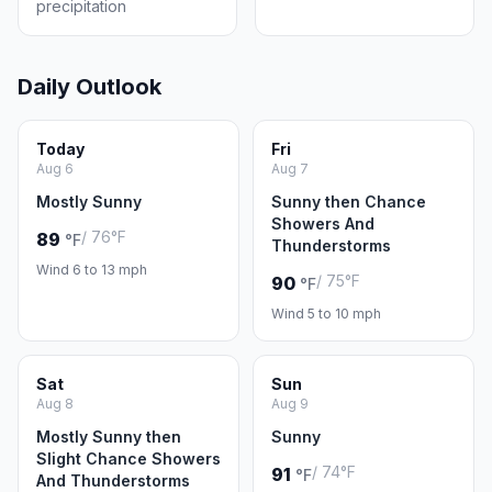
precipitation
Daily Outlook
Today
Fri
Aug 6
Aug 7
Mostly Sunny
Sunny then Chance
Showers And
/ 76°F
89
°F
Thunderstorms
Wind 6 to 13 mph
/ 75°F
90
°F
Wind 5 to 10 mph
Sat
Sun
Aug 8
Aug 9
Mostly Sunny then
Sunny
Slight Chance Showers
/ 74°F
91
°F
And Thunderstorms