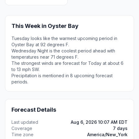
This Week in Oyster Bay
Tuesday looks like the warmest upcoming period in
Oyster Bay at 92 degrees F.
Wednesday Night is the coolest period ahead with
temperatures near 71 degrees F.
The strongest winds are forecast for Today at about 6
to 13 mph SW.
Precipitation is mentioned in 8 upcoming forecast
periods.
Forecast Details
Last updated
Aug 6, 2026 10:07 AM EDT
Coverage
7 days
Time zone
America/New_York