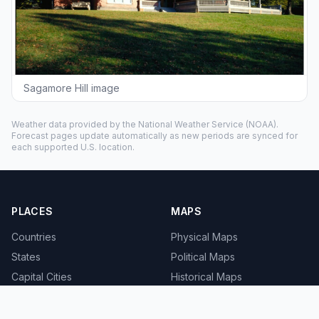
Sagamore Hill image
Weather data provided by the
National Weather Service
(NOAA).
Forecast pages update automatically as new periods are synced for
each supported U.S. location.
PLACES
MAPS
Countries
Physical Maps
States
Political Maps
Capital Cities
Historical Maps
TOOLS
INFO