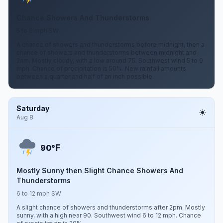
Chance Showers And Thunderstorms
5 to 9 mph SW
A chance of showers and thunderstorms before midnight, then a
chance of showers and thunderstorms between midnight and
2am. Mostly cloudy, with a low around 75. Southwest wind 5 to 9
mph. Chance of precipitation is 50%. New rainfall amounts
between a quarter and half of an inch possible.
Saturday
Aug 8
F
90°
Mostly Sunny then Slight Chance Showers And
Thunderstorms
6 to 12 mph SW
A slight chance of showers and thunderstorms after 2pm. Mostly
sunny, with a high near 90. Southwest wind 6 to 12 mph. Chance