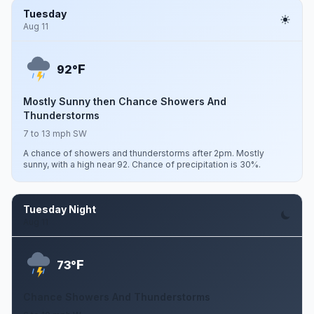
Tuesday
Aug 11
F
92°
Mostly Sunny then Chance Showers And
Thunderstorms
7 to 13 mph SW
A chance of showers and thunderstorms after 2pm. Mostly
sunny, with a high near 92. Chance of precipitation is 30%.
Tuesday Night
Aug 11
F
73°
Chance Showers And Thunderstorms