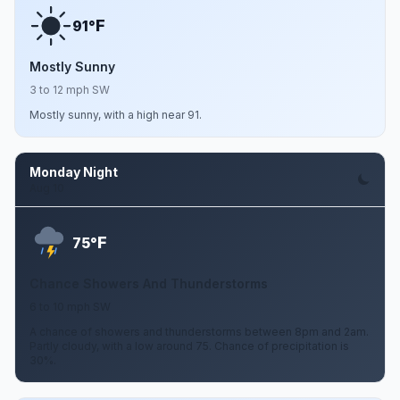
F
91°
Mostly Sunny
3 to 12 mph SW
Mostly sunny, with a high near 91.
Monday Night
Aug 10
F
75°
Chance Showers And Thunderstorms
6 to 10 mph SW
A chance of showers and thunderstorms between 8pm and 2am.
Partly cloudy, with a low around 75. Chance of precipitation is
30%.