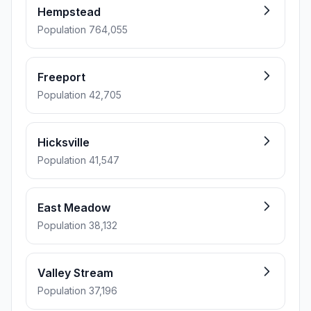
Hempstead
Population 764,055
Freeport
Population 42,705
Hicksville
Population 41,547
East Meadow
Population 38,132
Valley Stream
Population 37,196