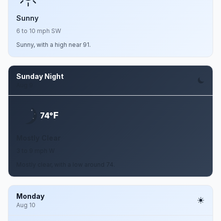
Sunny
6 to 10 mph SW
Sunny, with a high near 91.
Sunday Night
Aug 9
F
74°
Mostly Clear
3 to 9 mph W
Mostly clear, with a low around 74.
Monday
Aug 10