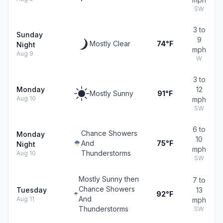
SW
3 to
Sunday
9
Mostly Clear
74°F
Night
mph
Aug 9
W
3 to
Monday
12
Mostly Sunny
91°F
Aug 10
mph
SW
6 to
Chance Showers
Monday
10
And
75°F
Night
mph
Thunderstorms
Aug 10
SW
Mostly Sunny then
7 to
Chance Showers
Tuesday
13
92°F
And
Aug 11
mph
Thunderstorms
SW