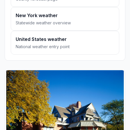
New York weather
Statewide weather overview
United States weather
National weather entry point