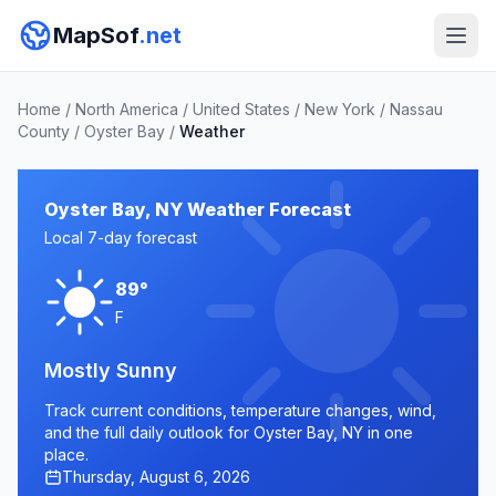
MapSof
.net
Home
/
North America
/
United States
/
New York
/
Nassau
County
/
Oyster Bay
/
Weather
Oyster Bay, NY Weather Forecast
Local 7-day forecast
89°
F
Mostly Sunny
Track current conditions, temperature changes, wind,
and the full daily outlook for Oyster Bay, NY in one
place.
Thursday, August 6, 2026