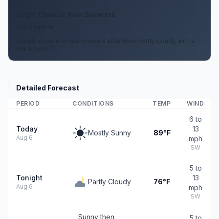
Slight Chance Rain Showers
5 to 8 mph W
A slight chance of rain showers after 8pm. Partly cloudy, with a
low around 71.
Detailed Forecast
PERIOD
CONDITIONS
TEMP
WIND
6 to
Today
13
Mostly Sunny
89°F
Aug 6
mph
SW
5 to
Tonight
13
Partly Cloudy
76°F
Aug 6
mph
SW
Sunny then
5 to