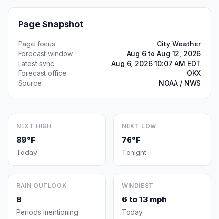
Page Snapshot
Page focus
City Weather
Forecast window
Aug 6 to Aug 12, 2026
Latest sync
Aug 6, 2026 10:07 AM EDT
Forecast office
OKX
Source
NOAA / NWS
NEXT HIGH
NEXT LOW
89°F
76°F
Today
Tonight
RAIN OUTLOOK
WINDIEST
8
6 to 13 mph
Periods mentioning
Today