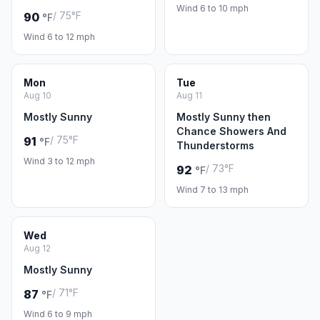
Wind 6 to 10 mph
/ 75°F
90
°F
Wind 6 to 12 mph
Mon
Tue
Aug 10
Aug 11
Mostly Sunny
Mostly Sunny then
Chance Showers And
/ 75°F
91
°F
Thunderstorms
Wind 3 to 12 mph
/ 73°F
92
°F
Wind 7 to 13 mph
Wed
Aug 12
Mostly Sunny
/ 71°F
87
°F
Wind 6 to 9 mph