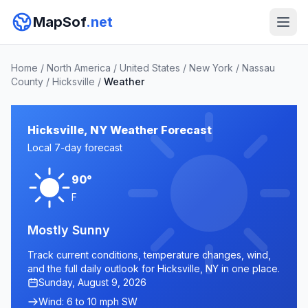
MapSof
.net
Home
/
North America
/
United States
/
New York
/
Nassau
County
/
Hicksville
/
Weather
Hicksville, NY Weather Forecast
Local 7-day forecast
90°
F
Mostly Sunny
Track current conditions, temperature changes, wind,
and the full daily outlook for Hicksville, NY in one place.
Sunday, August 9, 2026
Wind: 6 to 10 mph SW