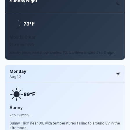
Sunday Night
Aug 9
F
73°
Mostly Clear
2 to 8 mph NW
Mostly clear, with a low around 73. Northwest wind 2 to 8 mph.
Monday
Aug 10
F
89°
Sunny
2 to 12 mph E
Sunny. High near 89, with temperatures falling to around 87 in the
afternoon.