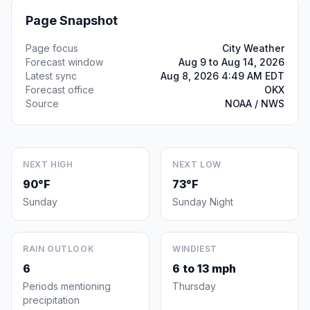
Page Snapshot
Page focus
City Weather
Forecast window
Aug 9 to Aug 14, 2026
Latest sync
Aug 8, 2026 4:49 AM EDT
Forecast office
OKX
Source
NOAA / NWS
NEXT HIGH
NEXT LOW
90°F
73°F
Sunday
Sunday Night
RAIN OUTLOOK
WINDIEST
6
6 to 13 mph
Periods mentioning
Thursday
precipitation