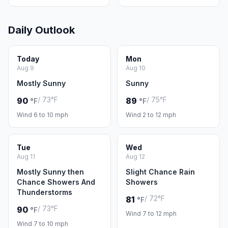
Daily Outlook
Today
Mon
Aug 9
Aug 10
Mostly Sunny
Sunny
/ 73°F
/ 75°F
90
89
°F
°F
Wind 6 to 10 mph
Wind 2 to 12 mph
Tue
Wed
Aug 11
Aug 12
Mostly Sunny then
Slight Chance Rain
Chance Showers And
Showers
Thunderstorms
/ 72°F
81
°F
/ 73°F
90
°F
Wind 7 to 12 mph
Wind 7 to 10 mph