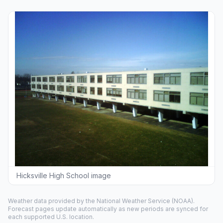
Hicksville High School image
Weather data provided by the
National Weather Service
(NOAA).
Forecast pages update automatically as new periods are synced for
each supported U.S. location.