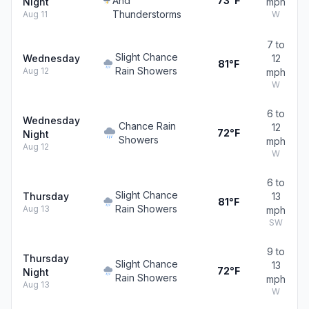
And
73°F
Night
mph
Thunderstorms
Aug 11
W
7 to
Slight Chance
Wednesday
12
81°F
Rain Showers
Aug 12
mph
W
6 to
Wednesday
Chance Rain
12
72°F
Night
Showers
mph
Aug 12
W
6 to
Slight Chance
Thursday
13
81°F
Rain Showers
Aug 13
mph
SW
9 to
Thursday
Slight Chance
13
72°F
Night
Rain Showers
mph
Aug 13
W