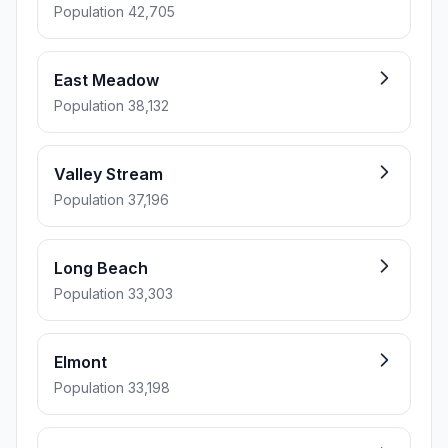
Population 42,705
East Meadow
Population 38,132
Valley Stream
Population 37,196
Long Beach
Population 33,303
Elmont
Population 33,198