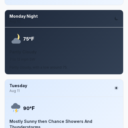
Monday Night
Aug 10
F
75°
Partly Cloudy
7 to 12 mph SW
Partly cloudy, with a low around 75.
Tuesday
Aug 11
F
90°
Mostly Sunny then Chance Showers And
Thunderstorms