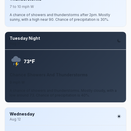
7 to 10 mph W
A chance of showers and thunderstorms after 2pm. Mostly
sunny, with a high near 90. Chance of precipitation is 30%.
Tuesday Night
Aug 11
F
73°
Chance Showers And Thunderstorms
9 mph W
A chance of showers and thunderstorms. Mostly cloudy, with a
low around 73. Chance of precipitation is 40%.
Wednesday
Aug 12