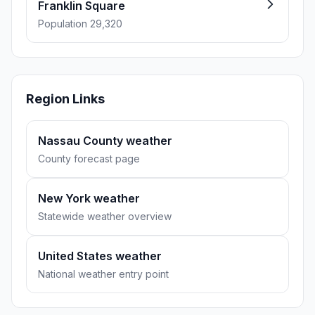
Franklin Square
Population 29,320
Region Links
Nassau County weather
County forecast page
New York weather
Statewide weather overview
United States weather
National weather entry point