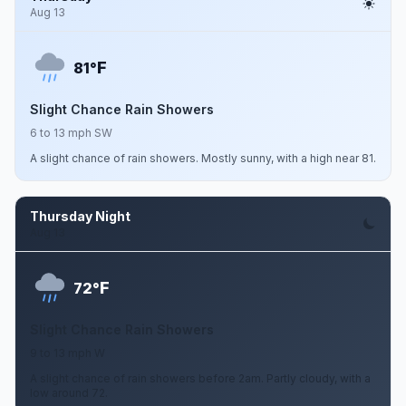
Aug 13
F
81°
Slight Chance Rain Showers
6 to 13 mph SW
A slight chance of rain showers. Mostly sunny, with a high near 81.
Thursday Night
Aug 13
F
72°
Slight Chance Rain Showers
9 to 13 mph W
A slight chance of rain showers before 2am. Partly cloudy, with a
low around 72.