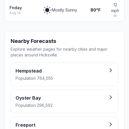
12
Friday
Mostly Sunny
80°F
mph
Aug 14
W
Nearby Forecasts
Explore weather pages for nearby cities and major
places around Hicksville.
Hempstead
Population 764,055
Oyster Bay
Population 296,592
Freeport