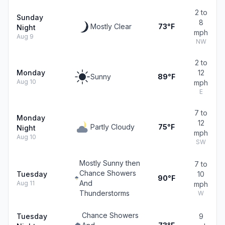
2 to
Sunday
8
Mostly Clear
73°F
Night
mph
Aug 9
NW
2 to
Monday
12
Sunny
89°F
Aug 10
mph
E
7 to
Monday
12
Partly Cloudy
75°F
Night
mph
Aug 10
SW
Mostly Sunny then
7 to
Chance Showers
Tuesday
10
90°F
And
Aug 11
mph
Thunderstorms
W
Chance Showers
Tuesday
9