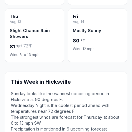
Thu
Fri
Aug 13
Aug 14
Slight Chance Rain
Mostly Sunny
Showers
80
°F
/ 72°F
81
°F
Wind 12 mph
Wind 6 to 13 mph
This Week in Hicksville
Sunday looks like the warmest upcoming period in
Hicksville at 90 degrees F.
Wednesday Night is the coolest period ahead with
temperatures near 72 degrees F.
The strongest winds are forecast for Thursday at about
6 to 13 mph SW.
Precipitation is mentioned in 6 upcoming forecast