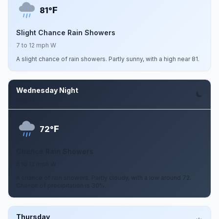
F
81°
Slight Chance Rain Showers
7 to 12 mph W
A slight chance of rain showers. Partly sunny, with a high near 81.
Wednesday Night
Aug 12
F
72°
Chance Rain Showers
6 to 12 mph W
A chance of rain showers. Partly cloudy, with a low around 72.
Chance of precipitation is 30%.
Thursday