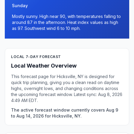
Sunday
Mostly sunny. High near 90, with temperatures falling to
around 87 in the afternoon. Heat index values as high
as 97. Southwest wind 6 to 10 mph.
LOCAL 7-DAY FORECAST
Local Weather Overview
This forecast page for Hicksville, NY is designed for
quick trip planning, giving you a clean read on daytime
highs, overnight lows, and changing conditions across
the upcoming forecast window. Latest sync: Aug 8, 2026
4:49 AM EDT.
The active forecast window currently covers Aug 9
to Aug 14, 2026 for Hicksville, NY.