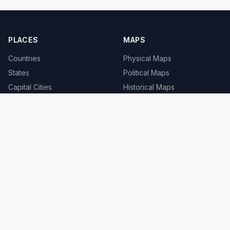
PLACES
MAPS
Countries
Physical Maps
States
Political Maps
Capital Cities
Historical Maps
TOOLS
INFO
Distance Calculator
About
Geocoder
Terms
Street View
Privacy
Contact
© 2008-2026 MapSof.net. All rights reserved.