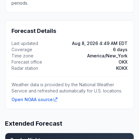
periods.
Forecast Details
Last updated
Aug 8, 2026 4:49 AM EDT
Coverage
6 days
Time zone
America/New_York
Forecast office
OKX
Radar station
KOKX
Weather data is provided by the National Weather
Service and refreshed automatically for U.S. locations.
Open NOAA source
Extended Forecast