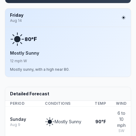
Friday
Aug 14
F
80°
Mostly Sunny
12 mph W
Mostly sunny, with a high near 80.
Detailed Forecast
PERIOD
CONDITIONS
TEMP
WIND
6 to
Sunday
10
Mostly Sunny
90°F
Aug 9
mph
SW