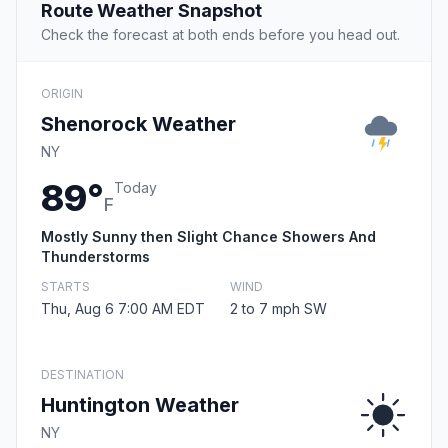
Route Weather Snapshot
Check the forecast at both ends before you head out.
ORIGIN
Shenorock Weather
NY
89°
Today
F
Mostly Sunny then Slight Chance Showers And
Thunderstorms
STARTS
WIND
Thu, Aug 6 7:00 AM EDT
2 to 7 mph SW
DESTINATION
Huntington Weather
NY