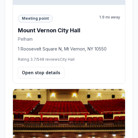
1.9 mi away
Meeting point
Mount Vernon City Hall
Pelham
1 Roosevelt Square N, Mt Vernon, NY 10550
Rating 3.7/5
48 reviews
City Hall
Open stop details