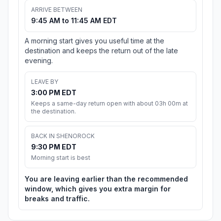
ARRIVE BETWEEN
9:45 AM to 11:45 AM EDT
A morning start gives you useful time at the
destination and keeps the return out of the late
evening.
LEAVE BY
3:00 PM EDT
Keeps a same-day return open with about 03h 00m at
the destination.
BACK IN SHENOROCK
9:30 PM EDT
Morning start is best
You are leaving earlier than the recommended
window, which gives you extra margin for
breaks and traffic.