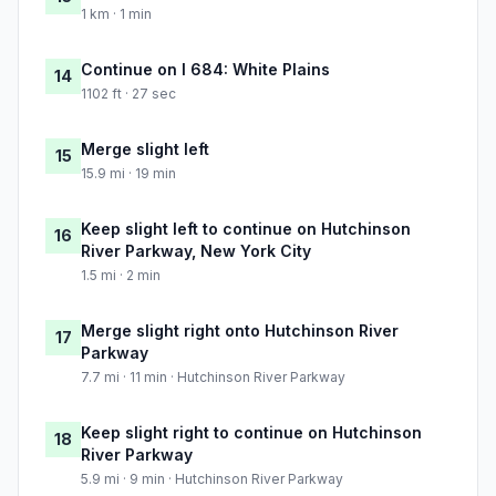
1 km · 1 min
Continue on I 684: White Plains
14
1102 ft · 27 sec
Merge slight left
15
15.9 mi · 19 min
Keep slight left to continue on Hutchinson
16
River Parkway, New York City
1.5 mi · 2 min
Merge slight right onto Hutchinson River
17
Parkway
7.7 mi · 11 min · Hutchinson River Parkway
Keep slight right to continue on Hutchinson
18
River Parkway
5.9 mi · 9 min · Hutchinson River Parkway