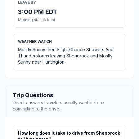
LEAVE BY
3:00 PM EDT
Morning start is best
WEATHER WATCH
Mostly Sunny then Slight Chance Showers And
Thunderstorms leaving Shenorock and Mostly
Sunny near Huntington.
Trip Questions
Direct answers travelers usually want before
committing to the drive.
How long does it take to drive from Shenorock