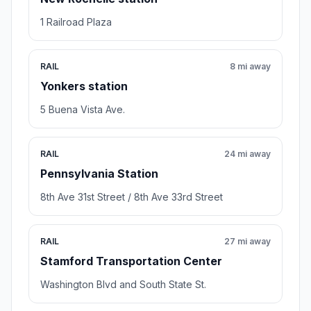
1 Railroad Plaza
RAIL
8 mi away
Yonkers station
5 Buena Vista Ave.
RAIL
24 mi away
Pennsylvania Station
8th Ave 31st Street / 8th Ave 33rd Street
RAIL
27 mi away
Stamford Transportation Center
Washington Blvd and South State St.