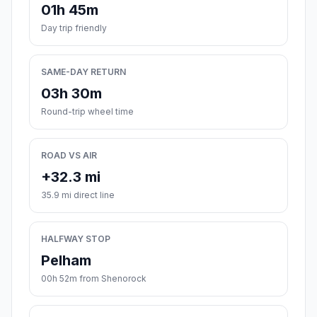
01h 45m
Day trip friendly
SAME-DAY RETURN
03h 30m
Round-trip wheel time
ROAD VS AIR
+32.3 mi
35.9 mi direct line
HALFWAY STOP
Pelham
00h 52m from Shenorock