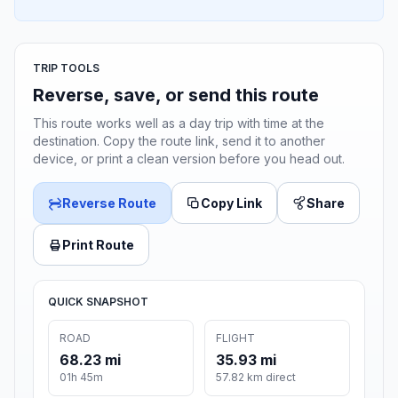
TRIP TOOLS
Reverse, save, or send this route
This route works well as a day trip with time at the
destination. Copy the route link, send it to another
device, or print a clean version before you head out.
Reverse Route
Copy Link
Share
Print Route
QUICK SNAPSHOT
ROAD
FLIGHT
68.23 mi
35.93 mi
01h 45m
57.82 km direct