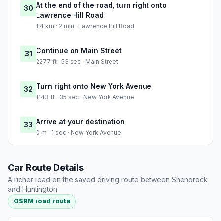
At the end of the road, turn right onto
30
Lawrence Hill Road
1.4 km · 2 min · Lawrence Hill Road
Continue on Main Street
31
2277 ft · 53 sec · Main Street
Turn right onto New York Avenue
32
1143 ft · 35 sec · New York Avenue
Arrive at your destination
33
0 m · 1 sec · New York Avenue
Car Route Details
A richer read on the saved driving route between Shenorock
and Huntington.
OSRM road route