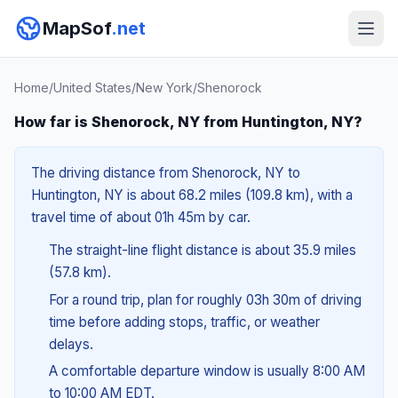
MapSof
.net
Home
/
United States
/
New York
/
Shenorock
How far is Shenorock, NY from Huntington, NY?
The driving distance from Shenorock, NY to
Huntington, NY is about 68.2 miles (109.8 km), with a
travel time of about 01h 45m by car.
The straight-line flight distance is about 35.9 miles
(57.8 km).
For a round trip, plan for roughly 03h 30m of driving
time before adding stops, traffic, or weather
delays.
A comfortable departure window is usually 8:00 AM
to 10:00 AM EDT.