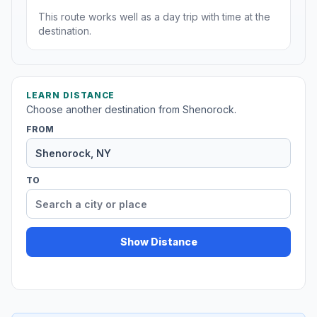
This route works well as a day trip with time at the
destination.
LEARN DISTANCE
Choose another destination from Shenorock.
FROM
TO
Show Distance