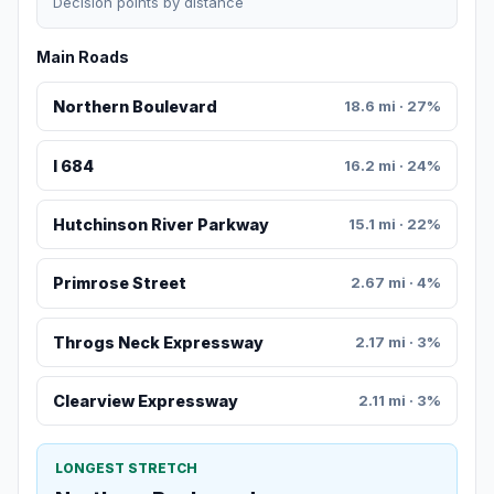
Decision points by distance
Main Roads
Northern Boulevard
18.6 mi · 27%
I 684
16.2 mi · 24%
Hutchinson River Parkway
15.1 mi · 22%
Primrose Street
2.67 mi · 4%
Throgs Neck Expressway
2.17 mi · 3%
Clearview Expressway
2.11 mi · 3%
LONGEST STRETCH