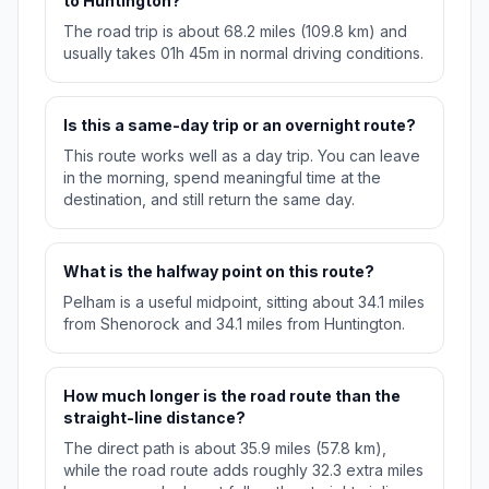
to Huntington?
The road trip is about 68.2 miles (109.8 km) and
usually takes 01h 45m in normal driving conditions.
Is this a same-day trip or an overnight route?
This route works well as a day trip. You can leave
in the morning, spend meaningful time at the
destination, and still return the same day.
What is the halfway point on this route?
Pelham is a useful midpoint, sitting about 34.1 miles
from Shenorock and 34.1 miles from Huntington.
How much longer is the road route than the
straight-line distance?
The direct path is about 35.9 miles (57.8 km),
while the road route adds roughly 32.3 extra miles