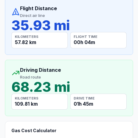
Flight Distance
Direct air line
35.93 mi
KILOMETERS
FLIGHT TIME
57.82 km
00h 04m
Driving Distance
Road route
68.23 mi
KILOMETERS
DRIVE TIME
109.81 km
01h 45m
Gas Cost Calculator