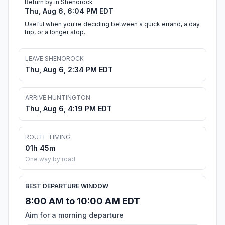
Return by in Shenorock
Thu, Aug 6, 6:04 PM EDT
Useful when you're deciding between a quick errand, a day
trip, or a longer stop.
LEAVE SHENOROCK
Thu, Aug 6, 2:34 PM EDT
ARRIVE HUNTINGTON
Thu, Aug 6, 4:19 PM EDT
ROUTE TIMING
01h 45m
One way by road
BEST DEPARTURE WINDOW
8:00 AM to 10:00 AM EDT
Aim for a morning departure