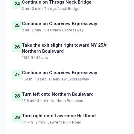
Continue on Throgs Neck Bridge
24
2 mi · 3 min · Throgs Neck Bridge
Continue on Clearview Expressway
25
2 mi · 2 min · Clearview Expressway
Take the exit slight right toward NY 25A:
26
Northern Boulevard
1133 ft · 32 sec
Continue on Clearview Expressway
27
139 m · 18 sec · Clearview Expressway
Turn left onto Northern Boulevard
28
18.6 mi · 31 min · Northern Boulevard
Turn right onto Lawrence Hill Road
29
1.4 km · 2 min · Lawrence Hill Road