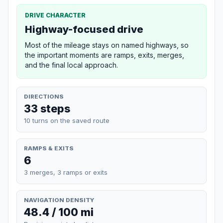
DRIVE CHARACTER
Highway-focused drive
Most of the mileage stays on named highways, so
the important moments are ramps, exits, merges,
and the final local approach.
DIRECTIONS
33 steps
10 turns on the saved route
RAMPS & EXITS
6
3 merges, 3 ramps or exits
NAVIGATION DENSITY
48.4 / 100 mi