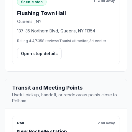
11.2 mi away
Scenic stop
Flushing Town Hall
Queens , NY
137-35 Northern Blvd, Queens, NY 11354
Rating 4.4/5
358 reviews
Tourist attraction,Art center
Open stop details
Transit and Meeting Points
Useful pickup, handoff, or rendezvous points close to
Pelham.
RAIL
2 mi away
New Rochelle station