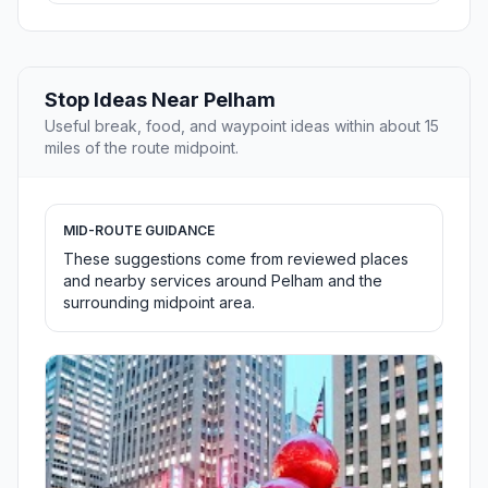
Stop Ideas Near Pelham
Useful break, food, and waypoint ideas within about 15
miles of the route midpoint.
MID-ROUTE GUIDANCE
These suggestions come from reviewed places
and nearby services around Pelham and the
surrounding midpoint area.