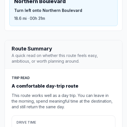
Northern Boulevard
Turn left onto Northern Boulevard
18.6 mi · 00h 31m
Route Summary
A quick read on whether this route feels easy,
ambitious, or worth planning around.
TRIP READ
A comfortable day-trip route
This route works well as a day trip. You can leave in
the morning, spend meaningful time at the destination,
and still return the same day.
DRIVE TIME