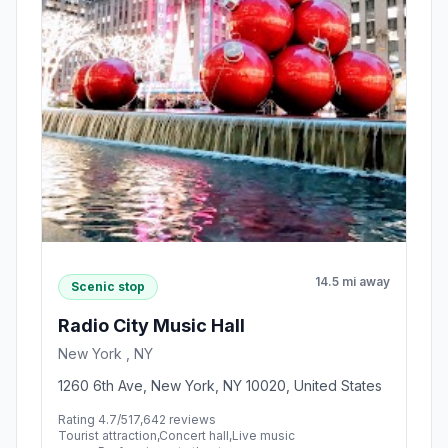
14.5 mi away
Scenic stop
Radio City Music Hall
New York , NY
1260 6th Ave, New York, NY 10020, United States
Rating 4.7/5
17,642 reviews
Tourist attraction,Concert hall,Live music