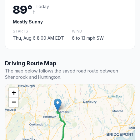
89°
Today
F
Mostly Sunny
STARTS
WIND
Thu, Aug 6 8:00 AM EDT
6 to 13 mph SW
Driving Route Map
The map below follows the saved road route between
Shenorock and Huntington.
+
−