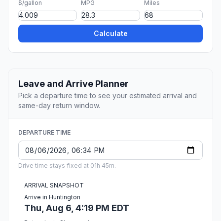
$/gallon
MPG
Miles
Calculate
Leave and Arrive Planner
Pick a departure time to see your estimated arrival and
same-day return window.
DEPARTURE TIME
Drive time stays fixed at 01h 45m.
ARRIVAL SNAPSHOT
Arrive in Huntington
Thu, Aug 6, 4:19 PM EDT