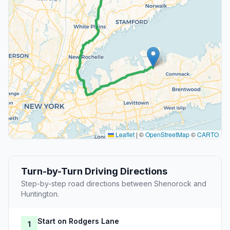
Leaflet
|
©
OpenStreetMap
©
CARTO
Turn-by-Turn Driving Directions
Step-by-step road directions between Shenorock and
Huntington.
Start on Rodgers Lane
1