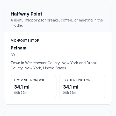
Halfway Point
A useful midpoint for breaks, coffee, or meeting in the
middle.
MID-ROUTE STOP
Pelham
NY
Town in Westchester County, New York and Bronx
County, New York, United States
FROM SHENOROCK
TO HUNTINGTON
34.1 mi
34.1 mi
00h 52m
00h 52m