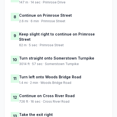
147 m · 14 sec · Primrose Drive
Continue on Primrose Street
8
2.6 mi · 6 min · Primrose Street
Keep slight right to continue on Primrose
9
Street
62 m · 5 sec · Primrose Street
Turn straight onto Somerstown Turnpike
10
3014 ft · 57 sec · Somerstown Turnpike
Turn left onto Woods Bridge Road
11
1.4 mi · 2 min · Woods Bridge Road
Continue on Cross River Road
12
726 ft · 16 sec · Cross River Road
Take the exit right
13