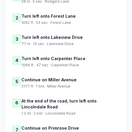
28 m · 5 sec · Rodgers Lane
Turn left onto Forest Lane
2
1062 ft · 53 sec · Forest Lane
Turn left onto Lakeview Drive
3
77 m · 14 sec · Lakeview Drive
Turn left onto Carpenter Place
4
1066 ft · 47 sec · Carpenter Place
Continue on Miller Avenue
5
2177 ft · 1 min · Miller Avenue
At the end of the road, turn left onto
6
Lincolndale Road
1.2 mi · 2 min · Lincolndale Road
Continue on Primrose Drive
7