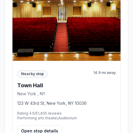
14.9 mi away
Nearby stop
Town Hall
New York , NY
123 W 43rd St, New York, NY 10036
Rating 4.5/5
1,405 reviews
Performing arts theater,Auditorium
Open stop details