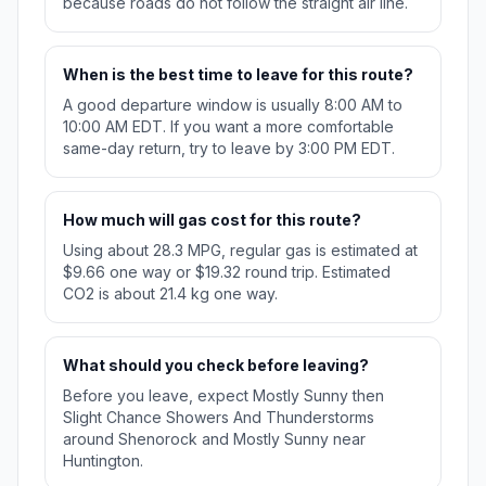
because roads do not follow the straight air line.
When is the best time to leave for this route?
A good departure window is usually 8:00 AM to
10:00 AM EDT. If you want a more comfortable
same-day return, try to leave by 3:00 PM EDT.
How much will gas cost for this route?
Using about 28.3 MPG, regular gas is estimated at
$9.66 one way or $19.32 round trip. Estimated
CO2 is about 21.4 kg one way.
What should you check before leaving?
Before you leave, expect Mostly Sunny then
Slight Chance Showers And Thunderstorms
around Shenorock and Mostly Sunny near
Huntington.