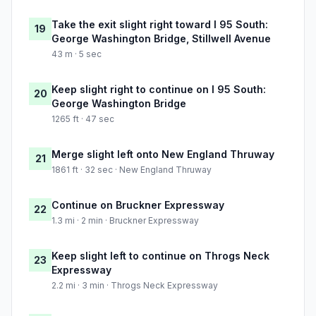
Take the exit slight right toward I 95 South:
19
George Washington Bridge, Stillwell Avenue
43 m · 5 sec
Keep slight right to continue on I 95 South:
20
George Washington Bridge
1265 ft · 47 sec
Merge slight left onto New England Thruway
21
1861 ft · 32 sec · New England Thruway
Continue on Bruckner Expressway
22
1.3 mi · 2 min · Bruckner Expressway
Keep slight left to continue on Throgs Neck
23
Expressway
2.2 mi · 3 min · Throgs Neck Expressway