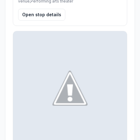
venue,Performing arts theater
Open stop details