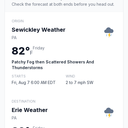
Check the forecast at both ends before you head out.
ORIGIN
Sewickley Weather
PA
82°
Friday
F
Patchy Fog then Scattered Showers And
Thunderstorms
STARTS
WIND
Fri, Aug 7 6:00 AM EDT
2 to 7 mph SW
DESTINATION
Erie Weather
PA