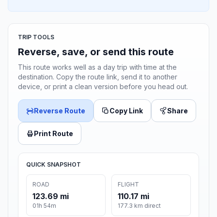
TRIP TOOLS
Reverse, save, or send this route
This route works well as a day trip with time at the
destination. Copy the route link, send it to another
device, or print a clean version before you head out.
Reverse Route
Copy Link
Share
Print Route
QUICK SNAPSHOT
ROAD
FLIGHT
123.69 mi
110.17 mi
01h 54m
177.3 km direct