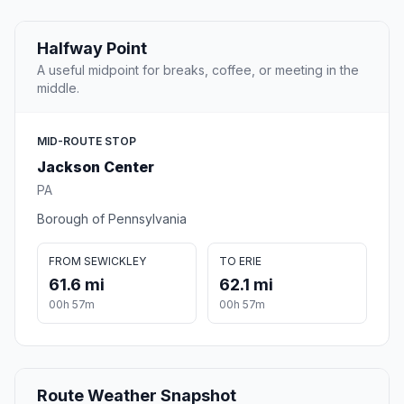
Halfway Point
A useful midpoint for breaks, coffee, or meeting in the
middle.
MID-ROUTE STOP
Jackson Center
PA
Borough of Pennsylvania
FROM SEWICKLEY
TO ERIE
61.6 mi
62.1 mi
00h 57m
00h 57m
Route Weather Snapshot