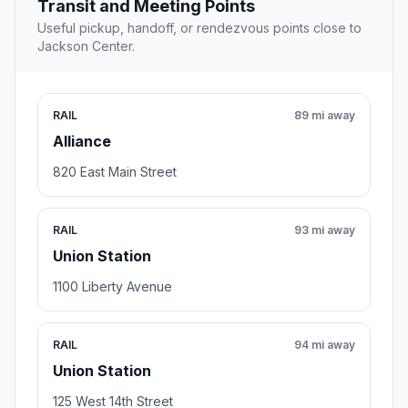
Transit and Meeting Points
Useful pickup, handoff, or rendezvous points close to
Jackson Center.
RAIL
89 mi away
Alliance
820 East Main Street
RAIL
93 mi away
Union Station
1100 Liberty Avenue
RAIL
94 mi away
Union Station
125 West 14th Street