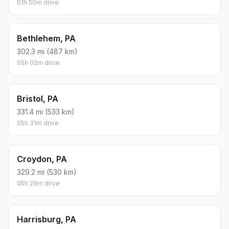
01h 50m drive
Bethlehem, PA
302.3 mi (487 km)
05h 02m drive
Bristol, PA
331.4 mi (533 km)
05h 31m drive
Croydon, PA
329.2 mi (530 km)
05h 29m drive
Harrisburg, PA