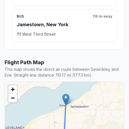
BUS
118 mi away
Jamestown, New York
111 West Third Street
Flight Path Map
This map shows the direct air route between Sewickley and
Erie. Straight-line distance: 110.17 mi (177.3 km).
+
−