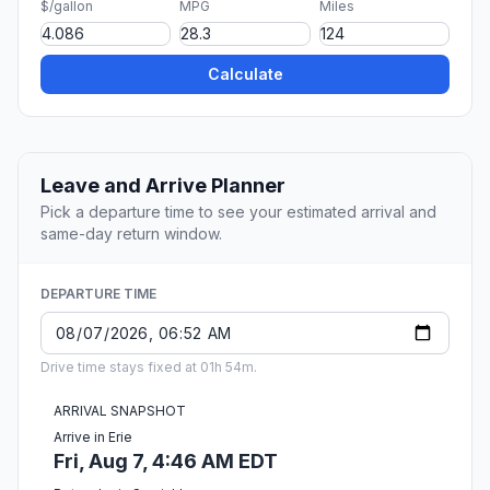
$/gallon
MPG
Miles
Calculate
Leave and Arrive Planner
Pick a departure time to see your estimated arrival and
same-day return window.
DEPARTURE TIME
Drive time stays fixed at 01h 54m.
ARRIVAL SNAPSHOT
Arrive in Erie
Fri, Aug 7, 4:46 AM EDT