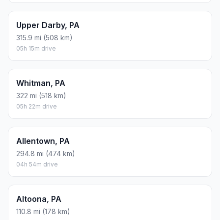
Upper Darby, PA
315.9 mi (508 km)
05h 15m drive
Whitman, PA
322 mi (518 km)
05h 22m drive
Allentown, PA
294.8 mi (474 km)
04h 54m drive
Altoona, PA
110.8 mi (178 km)