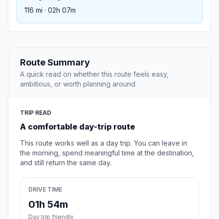
116 mi · 02h 07m
Route Summary
A quick read on whether this route feels easy,
ambitious, or worth planning around.
TRIP READ
A comfortable day-trip route
This route works well as a day trip. You can leave in
the morning, spend meaningful time at the destination,
and still return the same day.
DRIVE TIME
01h 54m
Day trip friendly