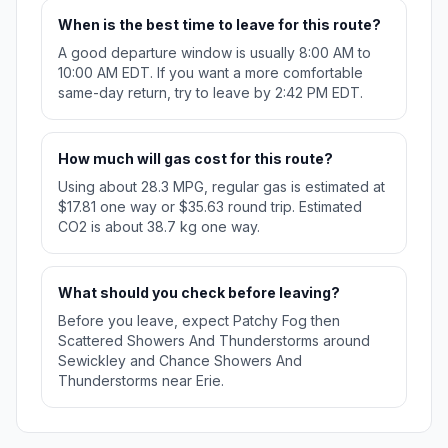
When is the best time to leave for this route?
A good departure window is usually 8:00 AM to
10:00 AM EDT. If you want a more comfortable
same-day return, try to leave by 2:42 PM EDT.
How much will gas cost for this route?
Using about 28.3 MPG, regular gas is estimated at
$17.81 one way or $35.63 round trip. Estimated
CO2 is about 38.7 kg one way.
What should you check before leaving?
Before you leave, expect Patchy Fog then
Scattered Showers And Thunderstorms around
Sewickley and Chance Showers And
Thunderstorms near Erie.