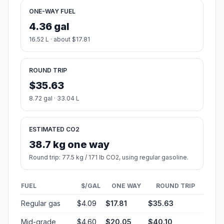
ONE-WAY FUEL
4.36 gal
16.52 L · about $17.81
ROUND TRIP
$35.63
8.72 gal · 33.04 L
ESTIMATED CO2
38.7 kg one way
Round trip: 77.5 kg / 171 lb CO2, using regular gasoline.
FUEL
$/GAL
ONE WAY
ROUND TRIP
Regular gas
$4.09
$17.81
$35.63
Mid-grade
$4.60
$20.05
$40.10