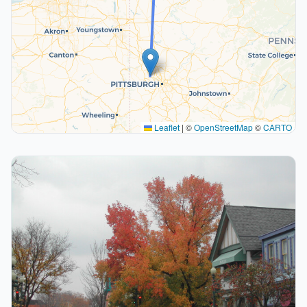
Leaflet
|
©
OpenStreetMap
©
CARTO