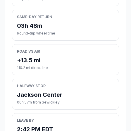
SAME-DAY RETURN
03h 48m
Round-trip wheel time
ROAD VS AIR
+13.5 mi
110.2 mi direct line
HALFWAY STOP
Jackson Center
00h 57m from Sewickley
LEAVE BY
2:42 PM EDT