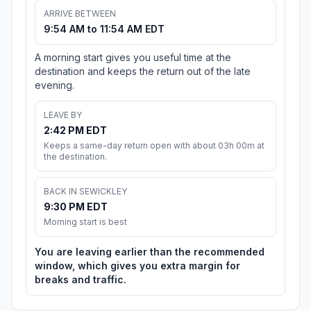
ARRIVE BETWEEN
9:54 AM to 11:54 AM EDT
A morning start gives you useful time at the
destination and keeps the return out of the late
evening.
LEAVE BY
2:42 PM EDT
Keeps a same-day return open with about 03h 00m at
the destination.
BACK IN SEWICKLEY
9:30 PM EDT
Morning start is best
You are leaving earlier than the recommended
window, which gives you extra margin for
breaks and traffic.