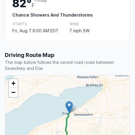
82°
Friday
F
Chance Showers And Thunderstorms
STARTS
WIND
Fri, Aug 7 6:00 AM EDT
7 mph SW
Driving Route Map
The map below follows the saved road route between
Sewickley and Erie.
+
−