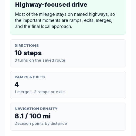
Highway-focused drive
Most of the mileage stays on named highways, so
the important moments are ramps, exits, merges,
and the final local approach.
DIRECTIONS
10 steps
3 turns on the saved route
RAMPS & EXITS
4
1 merges, 3 ramps or exits
NAVIGATION DENSITY
8.1 / 100 mi
Decision points by distance