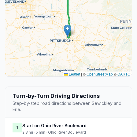
Leaflet
|
©
OpenStreetMap
©
CARTO
Turn-by-Turn Driving Directions
Step-by-step road directions between Sewickley and
Erie.
Start on Ohio River Boulevard
1
2.8 mi · 5 min · Ohio River Boulevard