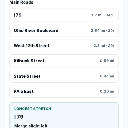
Main Roads
I 79
117 mi · 94%
Ohio River Boulevard
2.84 mi · 2%
West 12th Street
2.3 mi · 2%
Kilbuck Street
0.59 mi
State Street
0.44 mi
PA 5 East
0.26 mi
LONGEST STRETCH
I 79
Merge slight left