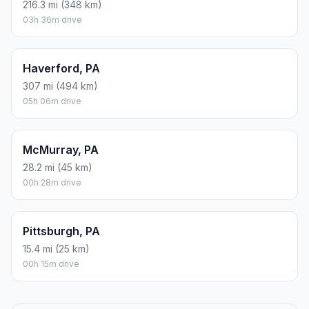
216.3 mi (348 km)
03h 36m drive
Haverford, PA
307 mi (494 km)
05h 06m drive
McMurray, PA
28.2 mi (45 km)
00h 28m drive
Pittsburgh, PA
15.4 mi (25 km)
00h 15m drive