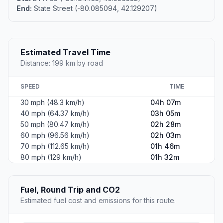
End:
State Street (-80.085094, 42.129207)
Estimated Travel Time
Distance: 199 km by road
SPEED
TIME
30 mph (48.3 km/h)
04h 07m
40 mph (64.37 km/h)
03h 05m
50 mph (80.47 km/h)
02h 28m
60 mph (96.56 km/h)
02h 03m
70 mph (112.65 km/h)
01h 46m
80 mph (129 km/h)
01h 32m
Fuel, Round Trip and CO2
Estimated fuel cost and emissions for this route.