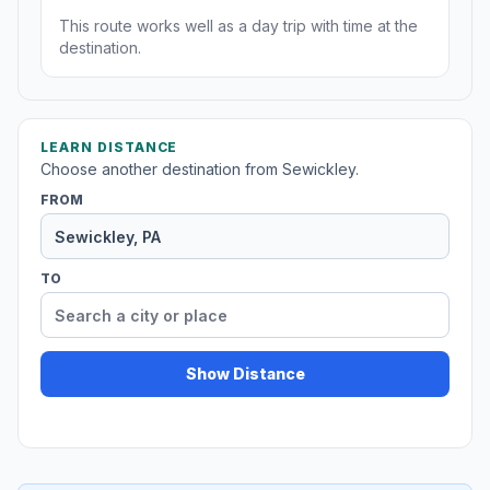
This route works well as a day trip with time at the
destination.
LEARN DISTANCE
Choose another destination from Sewickley.
FROM
TO
Show Distance