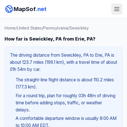
MapSof
.net
Home
/
United States
/
Pennsylvania
/
Sewickley
How far is Sewickley, PA from Erie, PA?
The driving distance from Sewickley, PA to Erie, PA is
about 123.7 miles (199.1 km), with a travel time of about
01h 54m by car.
The straight-line flight distance is about 110.2 miles
(177.3 km).
For a round trip, plan for roughly 03h 48m of driving
time before adding stops, traffic, or weather
delays.
A comfortable departure window is usually 8:00 AM
to 10:00 AM EDT.