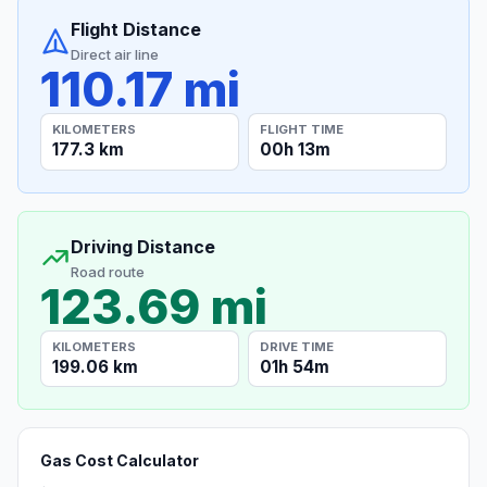
Flight Distance
Direct air line
110.17 mi
KILOMETERS
FLIGHT TIME
177.3 km
00h 13m
Driving Distance
Road route
123.69 mi
KILOMETERS
DRIVE TIME
199.06 km
01h 54m
Gas Cost Calculator