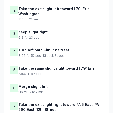
Take the exit slight left toward I 79: Erie,
2
Washington
810 ft · 22 sec
Keep slight right
3
613 ft · 23 sec
Turn left onto Kilbuck Street
4
3106 ft · 52 sec · Kilbuck Street
Take the ramp slight right toward I 79: Erie
5
2356 ft · 57 sec
Merge slight left
6
116 mi · 2 hr 7 min
Take the exit slight right toward PA 5 East, PA
7
290 East: 12th Street