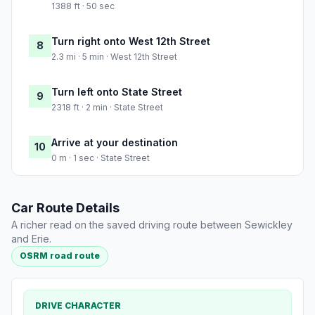
1388 ft · 50 sec
Turn right onto West 12th Street
8
2.3 mi · 5 min · West 12th Street
Turn left onto State Street
9
2318 ft · 2 min · State Street
Arrive at your destination
10
0 m · 1 sec · State Street
Car Route Details
A richer read on the saved driving route between Sewickley
and Erie.
OSRM road route
DRIVE CHARACTER