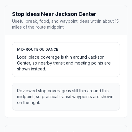
Stop Ideas Near Jackson Center
Useful break, food, and waypoint ideas within about 15
miles of the route midpoint.
MID-ROUTE GUIDANCE
Local place coverage is thin around Jackson
Center, so nearby transit and meeting points are
shown instead.
Reviewed stop coverage is still thin around this
midpoint, so practical transit waypoints are shown
on the right.