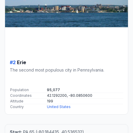
#2
Erie
The second most populous city in Pennsylvania.
Population
95,077
Coordinates
42.1292200, -80.0850600
Altitude
199
Country
United States
Start:
PA 65 (-80.184435, 40.536532)