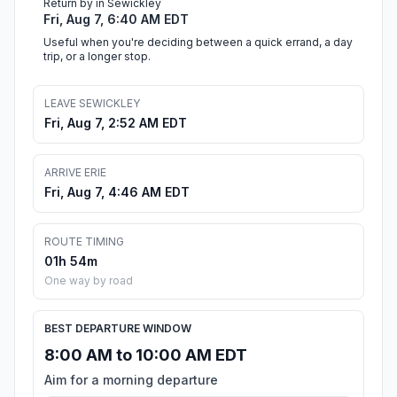
Return by in Sewickley
Fri, Aug 7, 6:40 AM EDT
Useful when you're deciding between a quick errand, a day
trip, or a longer stop.
LEAVE SEWICKLEY
Fri, Aug 7, 2:52 AM EDT
ARRIVE ERIE
Fri, Aug 7, 4:46 AM EDT
ROUTE TIMING
01h 54m
One way by road
BEST DEPARTURE WINDOW
8:00 AM to 10:00 AM EDT
Aim for a morning departure