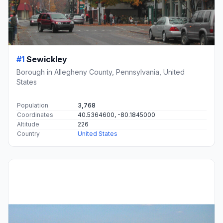
#1
Sewickley
Borough in Allegheny County, Pennsylvania, United
States
Population
3,768
Coordinates
40.5364600, -80.1845000
Altitude
226
Country
United States