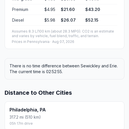
Premium
$4.95
$21.60
$43.20
Diesel
$5.98
$26.07
$52.15
Assumes 8.3 L/100 km (about 28.3 MPG). CO2 is an estimate
and varies by vehicle, fuel blend, traffic, and terrain.
Prices in
Pennsylvania
· Aug 07, 2026
There is no time difference between Sewickley and Erie.
The current time is 02:52:55.
Distance to Other Cities
Philadelphia, PA
317.2 mi (510 km)
05h 17m drive