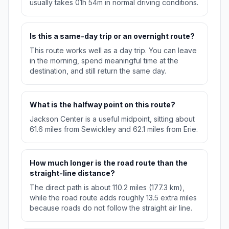
usually takes 01h 54m in normal driving conditions.
Is this a same-day trip or an overnight route?
This route works well as a day trip. You can leave
in the morning, spend meaningful time at the
destination, and still return the same day.
What is the halfway point on this route?
Jackson Center is a useful midpoint, sitting about
61.6 miles from Sewickley and 62.1 miles from Erie.
How much longer is the road route than the
straight-line distance?
The direct path is about 110.2 miles (177.3 km),
while the road route adds roughly 13.5 extra miles
because roads do not follow the straight air line.