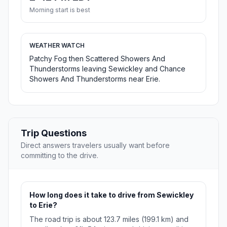
Morning start is best
WEATHER WATCH
Patchy Fog then Scattered Showers And
Thunderstorms leaving Sewickley and Chance
Showers And Thunderstorms near Erie.
Trip Questions
Direct answers travelers usually want before
committing to the drive.
How long does it take to drive from Sewickley
to Erie?
The road trip is about 123.7 miles (199.1 km) and