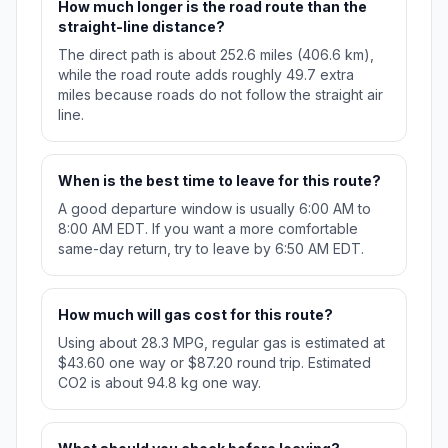
How much longer is the road route than the
straight-line distance?
The direct path is about 252.6 miles (406.6 km),
while the road route adds roughly 49.7 extra
miles because roads do not follow the straight air
line.
When is the best time to leave for this route?
A good departure window is usually 6:00 AM to
8:00 AM EDT. If you want a more comfortable
same-day return, try to leave by 6:50 AM EDT.
How much will gas cost for this route?
Using about 28.3 MPG, regular gas is estimated at
$43.60 one way or $87.20 round trip. Estimated
CO2 is about 94.8 kg one way.