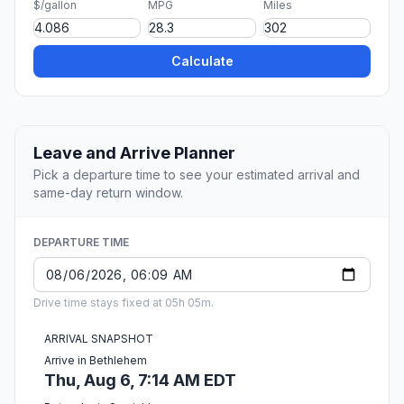
$/gallon
MPG
Miles
Calculate
Leave and Arrive Planner
Pick a departure time to see your estimated arrival and
same-day return window.
DEPARTURE TIME
Drive time stays fixed at 05h 05m.
ARRIVAL SNAPSHOT
Arrive in Bethlehem
Thu, Aug 6, 7:14 AM EDT