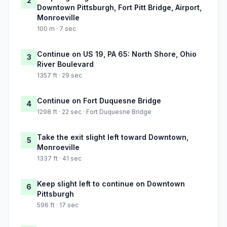
2
Downtown Pittsburgh, Fort Pitt Bridge, Airport,
Monroeville
100 m · 7 sec
Continue on US 19, PA 65: North Shore, Ohio
3
River Boulevard
1357 ft · 29 sec
Continue on Fort Duquesne Bridge
4
1298 ft · 22 sec · Fort Duquesne Bridge
Take the exit slight left toward Downtown,
5
Monroeville
1337 ft · 41 sec
Keep slight left to continue on Downtown
6
Pittsburgh
596 ft · 17 sec