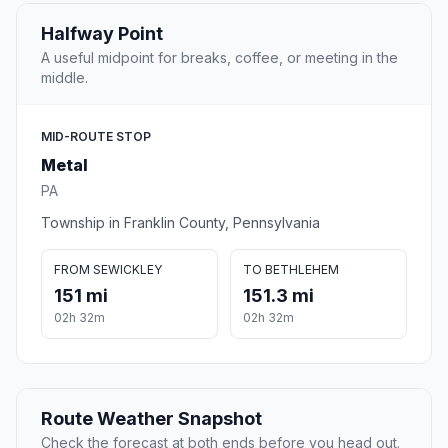
Halfway Point
A useful midpoint for breaks, coffee, or meeting in the
middle.
MID-ROUTE STOP
Metal
PA
Township in Franklin County, Pennsylvania
FROM SEWICKLEY
TO BETHLEHEM
151 mi
151.3 mi
02h 32m
02h 32m
Route Weather Snapshot
Check the forecast at both ends before you head out.