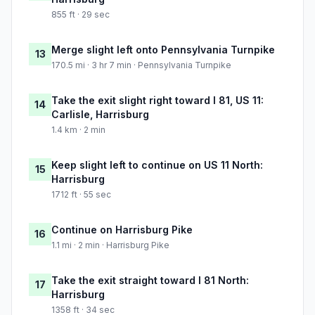
855 ft · 29 sec
Merge slight left onto Pennsylvania Turnpike
13
170.5 mi · 3 hr 7 min · Pennsylvania Turnpike
Take the exit slight right toward I 81, US 11:
14
Carlisle, Harrisburg
1.4 km · 2 min
Keep slight left to continue on US 11 North:
15
Harrisburg
1712 ft · 55 sec
Continue on Harrisburg Pike
16
1.1 mi · 2 min · Harrisburg Pike
Take the exit straight toward I 81 North:
17
Harrisburg
1358 ft · 34 sec