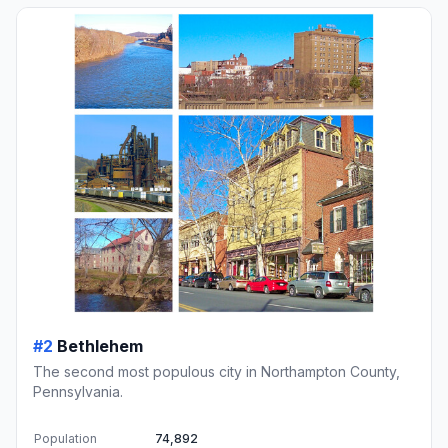
#2
Bethlehem
The second most populous city in Northampton County,
Pennsylvania.
Population
74,892