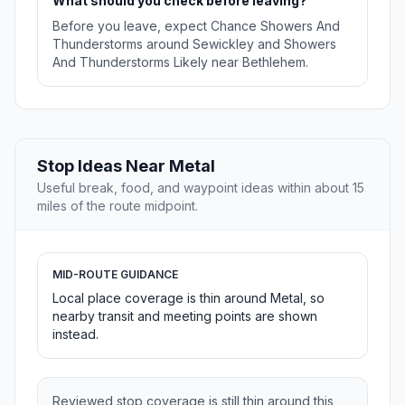
What should you check before leaving?
Before you leave, expect Chance Showers And
Thunderstorms around Sewickley and Showers
And Thunderstorms Likely near Bethlehem.
Stop Ideas Near Metal
Useful break, food, and waypoint ideas within about 15
miles of the route midpoint.
MID-ROUTE GUIDANCE
Local place coverage is thin around Metal, so
nearby transit and meeting points are shown
instead.
Reviewed stop coverage is still thin around this