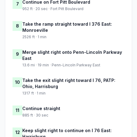
Continue on Fort Pitt Boulevard
7
952 ft · 20 sec · Fort Pitt Boulevard
Take the ramp straight toward I 376 East:
8
Monroeville
2526 ft · 1 min
Merge slight right onto Penn-Lincoln Parkway
9
East
13.6 mi · 19 min · Penn-Lincoln Parkway East
Take the exit slight right toward I 76, PATP:
10
Ohio, Harrisburg
1317 ft · 1 min
Continue straight
11
885 ft · 30 sec
Keep slight right to continue on I 76 East:
12
Harrisburg