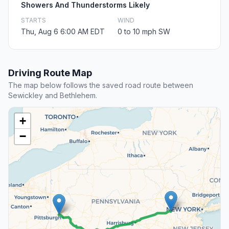
Showers And Thunderstorms Likely
STARTS
WIND
Thu, Aug 6 6:00 AM EDT
0 to 10 mph SW
Driving Route Map
The map below follows the saved road route between
Sewickley and Bethlehem.
+
−