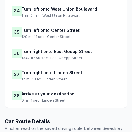
Turn left onto West Union Boulevard
34
1 mi · 2 min · West Union Boulevard
Turn left onto Center Street
35
129 m · 11 sec · Center Street
Turn right onto East Goepp Street
36
1342 ft · 50 sec · East Goepp Street
Turn right onto Linden Street
37
17 m · 1 sec · Linden Street
Arrive at your destination
38
0 m · 1 sec · Linden Street
Car Route Details
A richer read on the saved driving route between Sewickley