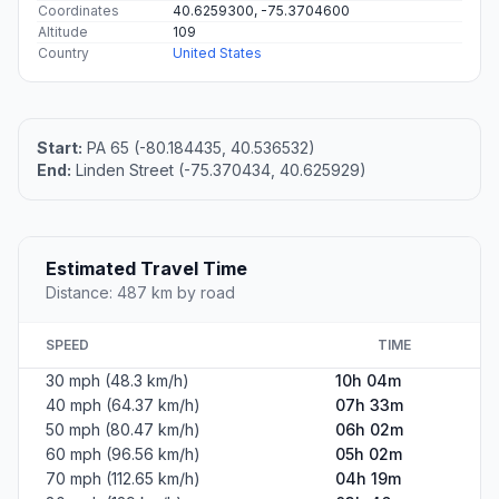
Coordinates
40.6259300, -75.3704600
Altitude
109
Country
United States
Start:
PA 65 (-80.184435, 40.536532)
End:
Linden Street (-75.370434, 40.625929)
Estimated Travel Time
Distance: 487 km by road
SPEED
TIME
30 mph (48.3 km/h)
10h 04m
40 mph (64.37 km/h)
07h 33m
50 mph (80.47 km/h)
06h 02m
60 mph (96.56 km/h)
05h 02m
70 mph (112.65 km/h)
04h 19m