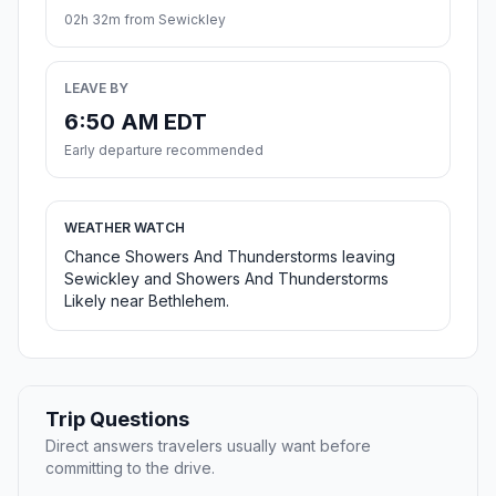
02h 32m from Sewickley
LEAVE BY
6:50 AM EDT
Early departure recommended
WEATHER WATCH
Chance Showers And Thunderstorms leaving
Sewickley and Showers And Thunderstorms
Likely near Bethlehem.
Trip Questions
Direct answers travelers usually want before
committing to the drive.