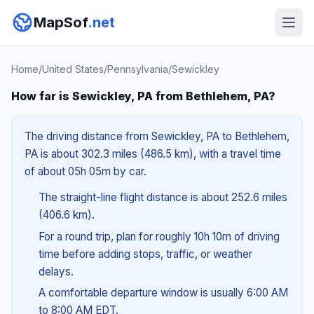
MapSof
.net
Home
/
United States
/
Pennsylvania
/
Sewickley
How far is Sewickley, PA from Bethlehem, PA?
The driving distance from Sewickley, PA to Bethlehem,
PA is about 302.3 miles (486.5 km), with a travel time
of about 05h 05m by car.
The straight-line flight distance is about 252.6 miles
(406.6 km).
For a round trip, plan for roughly 10h 10m of driving
time before adding stops, traffic, or weather
delays.
A comfortable departure window is usually 6:00 AM
to 8:00 AM EDT.