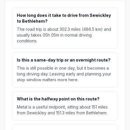
How long does it take to drive from Sewickley
to Bethlehem?
The road trip is about 302.3 miles (486.5 km) and
usually takes 05h 05m in normal driving
conditions.
Is this a same-day trip or an overnight route?
This is still possible in one day, but it becomes a
long driving day. Leaving early and planning your
stop window matters more here.
What is the halfway point on this route?
Metal is a useful midpoint, sitting about 151 miles
from Sewickley and 151.3 miles from Bethlehem.