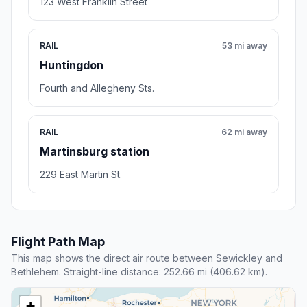
123 West Franklin Street
RAIL
53 mi away
Huntingdon
Fourth and Allegheny Sts.
RAIL
62 mi away
Martinsburg station
229 East Martin St.
Flight Path Map
This map shows the direct air route between Sewickley and
Bethlehem. Straight-line distance: 252.66 mi (406.62 km).
+