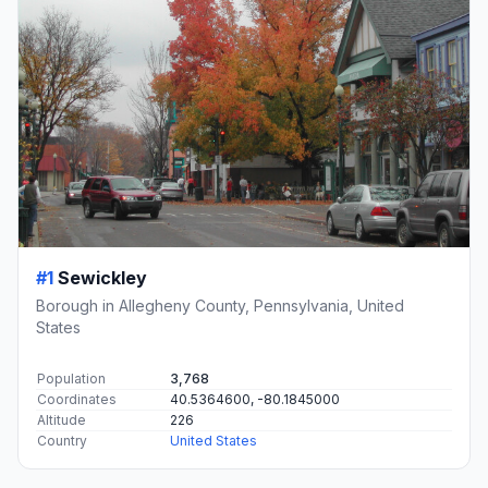
#1
Sewickley
Borough in Allegheny County, Pennsylvania, United
States
Population
3,768
Coordinates
40.5364600, -80.1845000
Altitude
226
Country
United States