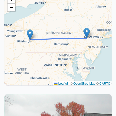
−
Leaflet
|
©
OpenStreetMap
©
CARTO