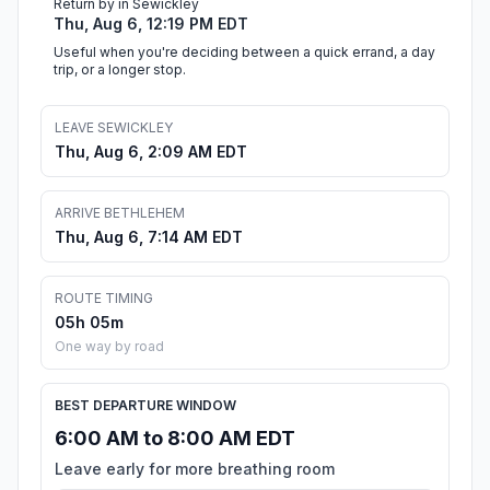
Return by in Sewickley
Thu, Aug 6, 12:19 PM EDT
Useful when you're deciding between a quick errand, a day
trip, or a longer stop.
LEAVE SEWICKLEY
Thu, Aug 6, 2:09 AM EDT
ARRIVE BETHLEHEM
Thu, Aug 6, 7:14 AM EDT
ROUTE TIMING
05h 05m
One way by road
BEST DEPARTURE WINDOW
6:00 AM to 8:00 AM EDT
Leave early for more breathing room