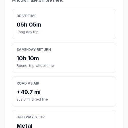
window matters more here.
DRIVE TIME
05h 05m
Long day trip
SAME-DAY RETURN
10h 10m
Round-trip wheel time
ROAD VS AIR
+49.7 mi
252.6 mi direct line
HALFWAY STOP
Metal