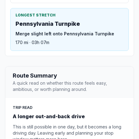
LONGEST STRETCH
Pennsylvania Turnpike
Merge slight left onto Pennsylvania Turnpike
170 mi · 03h 07m
Route Summary
A quick read on whether this route feels easy,
ambitious, or worth planning around.
TRIP READ
A longer out-and-back drive
This is still possible in one day, but it becomes a long
driving day. Leaving early and planning your stop