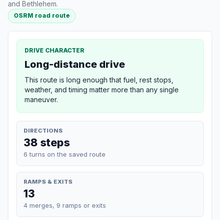
and Bethlehem.
OSRM road route
DRIVE CHARACTER
Long-distance drive
This route is long enough that fuel, rest stops,
weather, and timing matter more than any single
maneuver.
DIRECTIONS
38 steps
6 turns on the saved route
RAMPS & EXITS
13
4 merges, 9 ramps or exits