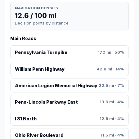
NAVIGATION DENSITY
12.6 / 100 mi
Decision points by distance
Main Roads
Pennsylvania Turnpike
170 mi · 56%
William Penn Highway
42.8 mi · 14%
American Legion Memorial Highway
22.5 mi · 7%
Penn-Lincoln Parkway East
13.6 mi · 4%
I 81 North
12.9 mi · 4%
Ohio River Boulevard
11.5 mi · 4%