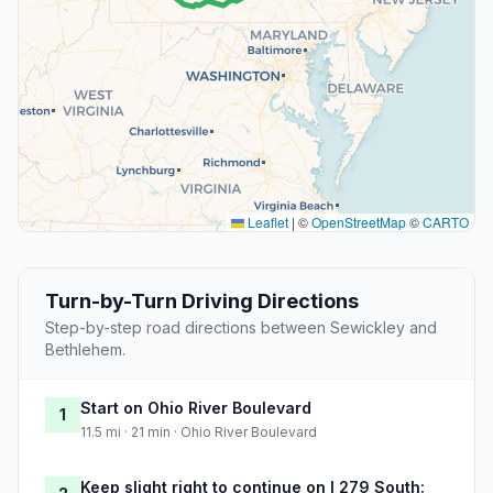
Leaflet
|
©
OpenStreetMap
©
CARTO
Turn-by-Turn Driving Directions
Step-by-step road directions between Sewickley and
Bethlehem.
Start on Ohio River Boulevard
1
11.5 mi · 21 min · Ohio River Boulevard
Keep slight right to continue on I 279 South: