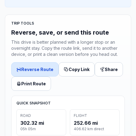
TRIP TOOLS
Reverse, save, or send this route
This drive is better planned with a longer stop or an
overnight stay. Copy the route link, send it to another
device, or print a clean version before you head out.
Reverse Route
Copy Link
Share
Print Route
QUICK SNAPSHOT
ROAD
FLIGHT
302.32 mi
252.66 mi
05h 05m
406.62 km direct