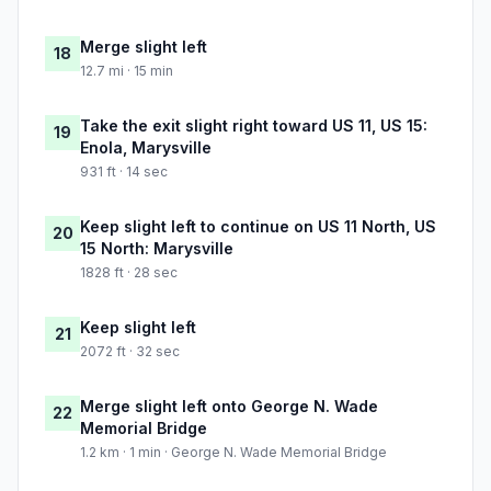
Merge slight left
18
12.7 mi · 15 min
Take the exit slight right toward US 11, US 15:
19
Enola, Marysville
931 ft · 14 sec
Keep slight left to continue on US 11 North, US
20
15 North: Marysville
1828 ft · 28 sec
Keep slight left
21
2072 ft · 32 sec
Merge slight left onto George N. Wade
22
Memorial Bridge
1.2 km · 1 min · George N. Wade Memorial Bridge