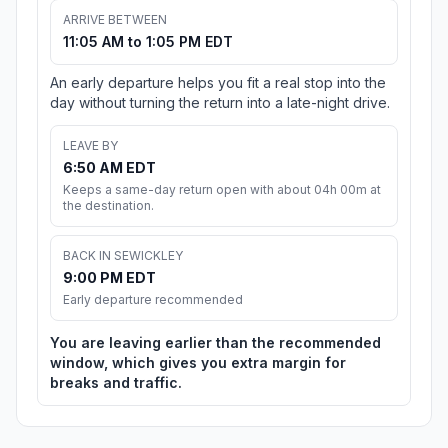
ARRIVE BETWEEN
11:05 AM to 1:05 PM EDT
An early departure helps you fit a real stop into the
day without turning the return into a late-night drive.
LEAVE BY
6:50 AM EDT
Keeps a same-day return open with about 04h 00m at
the destination.
BACK IN SEWICKLEY
9:00 PM EDT
Early departure recommended
You are leaving earlier than the recommended
window, which gives you extra margin for
breaks and traffic.