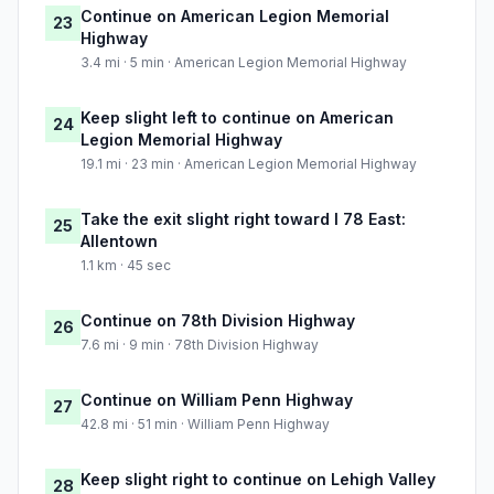
Continue on American Legion Memorial
23
Highway
3.4 mi · 5 min · American Legion Memorial Highway
Keep slight left to continue on American
24
Legion Memorial Highway
19.1 mi · 23 min · American Legion Memorial Highway
Take the exit slight right toward I 78 East:
25
Allentown
1.1 km · 45 sec
Continue on 78th Division Highway
26
7.6 mi · 9 min · 78th Division Highway
Continue on William Penn Highway
27
42.8 mi · 51 min · William Penn Highway
Keep slight right to continue on Lehigh Valley
28