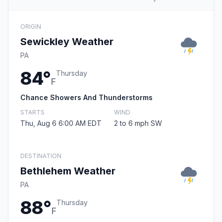
ORIGIN
Sewickley Weather
PA
84°
Thursday
F
Chance Showers And Thunderstorms
STARTS
WIND
Thu, Aug 6 6:00 AM EDT
2 to 6 mph SW
DESTINATION
Bethlehem Weather
PA
88°
Thursday
F