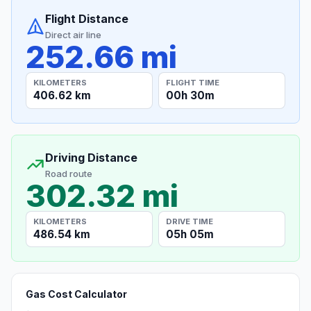
Flight Distance
Direct air line
252.66 mi
KILOMETERS
FLIGHT TIME
406.62 km
00h 30m
Driving Distance
Road route
302.32 mi
KILOMETERS
DRIVE TIME
486.54 km
05h 05m
Gas Cost Calculator