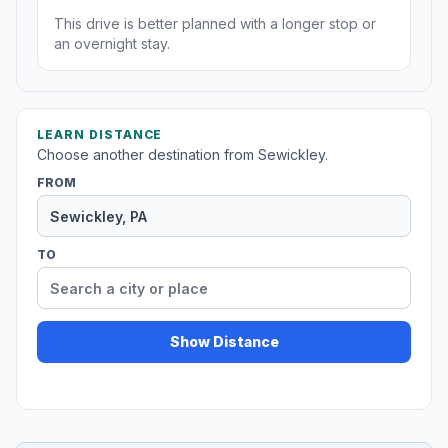
This drive is better planned with a longer stop or
an overnight stay.
LEARN DISTANCE
Choose another destination from Sewickley.
FROM
TO
Show Distance