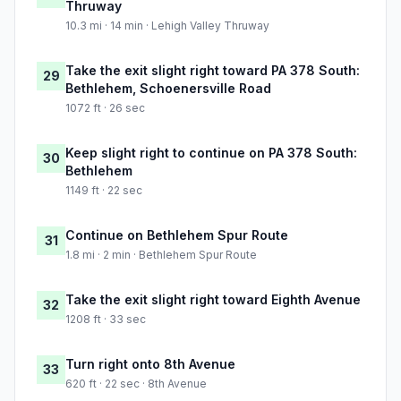
Thruway
10.3 mi · 14 min · Lehigh Valley Thruway
Take the exit slight right toward PA 378 South:
29
Bethlehem, Schoenersville Road
1072 ft · 26 sec
Keep slight right to continue on PA 378 South:
30
Bethlehem
1149 ft · 22 sec
Continue on Bethlehem Spur Route
31
1.8 mi · 2 min · Bethlehem Spur Route
Take the exit slight right toward Eighth Avenue
32
1208 ft · 33 sec
Turn right onto 8th Avenue
33
620 ft · 22 sec · 8th Avenue