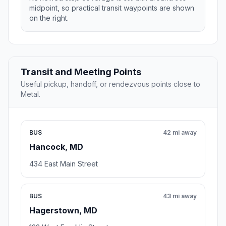
midpoint, so practical transit waypoints are shown
on the right.
Transit and Meeting Points
Useful pickup, handoff, or rendezvous points close to
Metal.
BUS
42 mi away
Hancock, MD
434 East Main Street
BUS
43 mi away
Hagerstown, MD