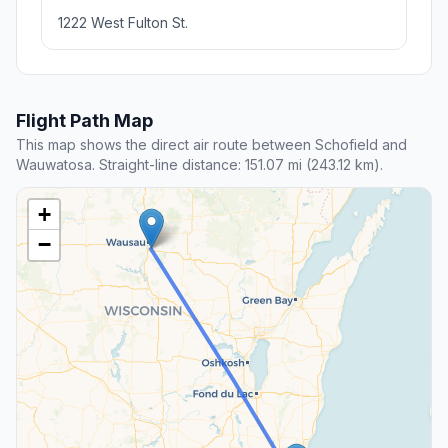
1222 West Fulton St.
Flight Path Map
This map shows the direct air route between Schofield and
Wauwatosa. Straight-line distance: 151.07 mi (243.12 km).
+
−