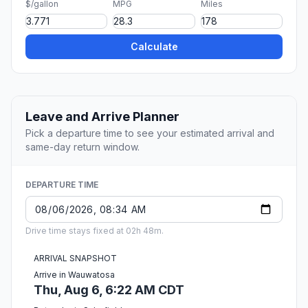
$/gallon
MPG
Miles
Calculate
Leave and Arrive Planner
Pick a departure time to see your estimated arrival and
same-day return window.
DEPARTURE TIME
Drive time stays fixed at 02h 48m.
ARRIVAL SNAPSHOT
Arrive in Wauwatosa
Thu, Aug 6, 6:22 AM CDT