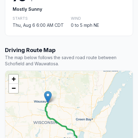
Mostly Sunny
STARTS
WIND
Thu, Aug 6 6:00 AM CDT
0 to 5 mph NE
Driving Route Map
The map below follows the saved road route between
Schofield and Wauwatosa.
+
−