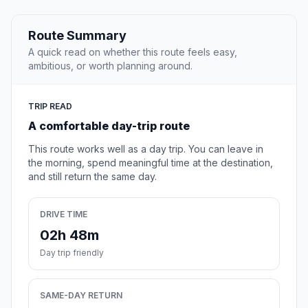
Route Summary
A quick read on whether this route feels easy,
ambitious, or worth planning around.
TRIP READ
A comfortable day-trip route
This route works well as a day trip. You can leave in
the morning, spend meaningful time at the destination,
and still return the same day.
DRIVE TIME
02h 48m
Day trip friendly
SAME-DAY RETURN