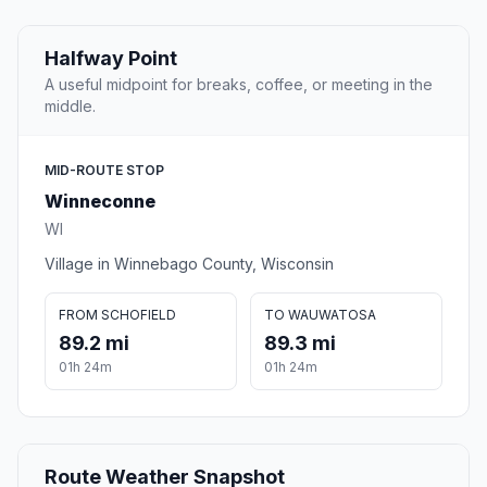
Halfway Point
A useful midpoint for breaks, coffee, or meeting in the
middle.
MID-ROUTE STOP
Winneconne
WI
Village in Winnebago County, Wisconsin
FROM SCHOFIELD
TO WAUWATOSA
89.2 mi
89.3 mi
01h 24m
01h 24m
Route Weather Snapshot