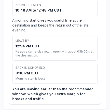
ARRIVE BETWEEN
10:48 AM to 12:48 PM CDT
A morning start gives you useful time at the
destination and keeps the return out of the late
evening.
LEAVE BY
12:54 PM CDT
Keeps a same-day return open with about 03h 00m at
the destination.
BACK IN SCHOFIELD
9:30 PM CDT
Morning start is best
You are leaving earlier than the recommended
window, which gives you extra margin for
breaks and traffic.