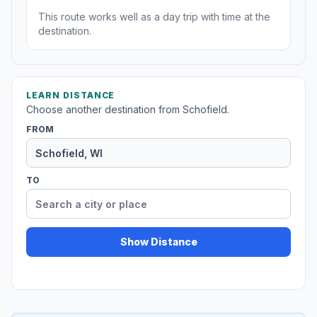
This route works well as a day trip with time at the
destination.
LEARN DISTANCE
Choose another destination from Schofield.
FROM
TO
Show Distance