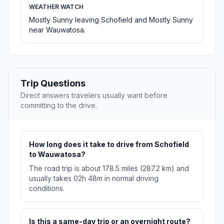
WEATHER WATCH
Mostly Sunny leaving Schofield and Mostly Sunny
near Wauwatosa.
Trip Questions
Direct answers travelers usually want before
committing to the drive.
How long does it take to drive from Schofield
to Wauwatosa?
The road trip is about 178.5 miles (287.2 km) and
usually takes 02h 48m in normal driving
conditions.
Is this a same-day trip or an overnight route?