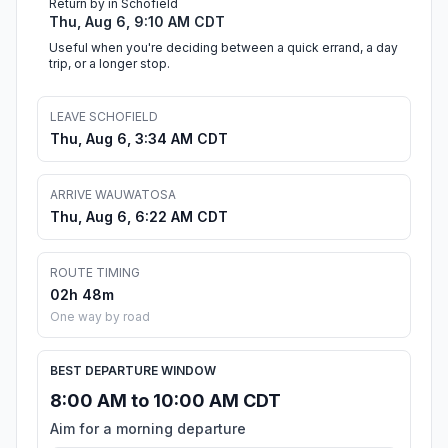
Return by in Schofield
Thu, Aug 6, 9:10 AM CDT
Useful when you're deciding between a quick errand, a day
trip, or a longer stop.
LEAVE SCHOFIELD
Thu, Aug 6, 3:34 AM CDT
ARRIVE WAUWATOSA
Thu, Aug 6, 6:22 AM CDT
ROUTE TIMING
02h 48m
One way by road
BEST DEPARTURE WINDOW
8:00 AM to 10:00 AM CDT
Aim for a morning departure