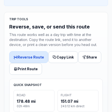
TRIP TOOLS
Reverse, save, or send this route
This route works well as a day trip with time at the
destination. Copy the route link, send it to another
device, or print a clean version before you head out.
Reverse Route
Copy Link
Share
Print Route
QUICK SNAPSHOT
ROAD
FLIGHT
178.48 mi
151.07 mi
02h 48m
243.12 km direct