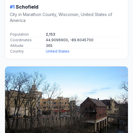
#1
Schofield
City in Marathon County, Wisconsin, United States of
America
Population
2,153
Coordinates
44.9096900, -89.6045700
Altitude
365
Country
United States