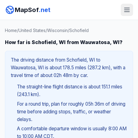
MapSof
.net
Home
/
United States
/
Wisconsin
/
Schofield
How far is Schofield, WI from Wauwatosa, WI?
The driving distance from Schofield, WI to
Wauwatosa, WI is about 178.5 miles (287.2 km), with a
travel time of about 02h 48m by car.
The straight-line flight distance is about 151.1 miles
(243.1 km).
For a round trip, plan for roughly 05h 36m of driving
time before adding stops, traffic, or weather
delays.
A comfortable departure window is usually 8:00 AM
to 10:00 AM CDT.