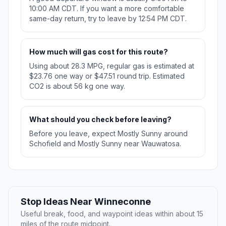
10:00 AM CDT. If you want a more comfortable
same-day return, try to leave by 12:54 PM CDT.
How much will gas cost for this route?
Using about 28.3 MPG, regular gas is estimated at
$23.76 one way or $47.51 round trip. Estimated
CO2 is about 56 kg one way.
What should you check before leaving?
Before you leave, expect Mostly Sunny around
Schofield and Mostly Sunny near Wauwatosa.
Stop Ideas Near Winneconne
Useful break, food, and waypoint ideas within about 15
miles of the route midpoint.