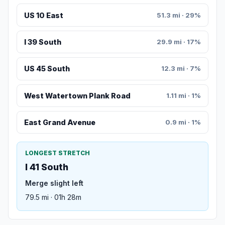
US 10 East
51.3 mi · 29%
I 39 South
29.9 mi · 17%
US 45 South
12.3 mi · 7%
West Watertown Plank Road
1.11 mi · 1%
East Grand Avenue
0.9 mi · 1%
LONGEST STRETCH
I 41 South
Merge slight left
79.5 mi · 01h 28m