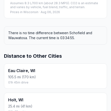
Assumes 8.3 L/100 km (about 28.3 MPG). CO2 is an estimate
and varies by vehicle, fuel blend, traffic, and terrain.
Prices in
Wisconsin
· Aug 06, 2026
There is no time difference between Schofield and
Wauwatosa. The current time is 03:34:55.
Distance to Other Cities
Eau Claire, WI
105.5 mi (170 km)
01h 45m drive
Holt, WI
25.4 mi (41 km)