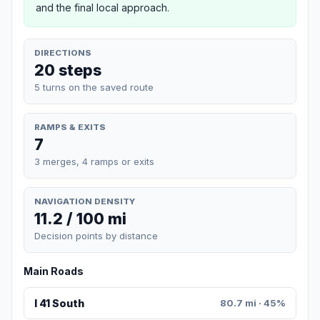
and the final local approach.
DIRECTIONS
20 steps
5 turns on the saved route
RAMPS & EXITS
7
3 merges, 4 ramps or exits
NAVIGATION DENSITY
11.2 / 100 mi
Decision points by distance
Main Roads
I 41 South
80.7 mi · 45%