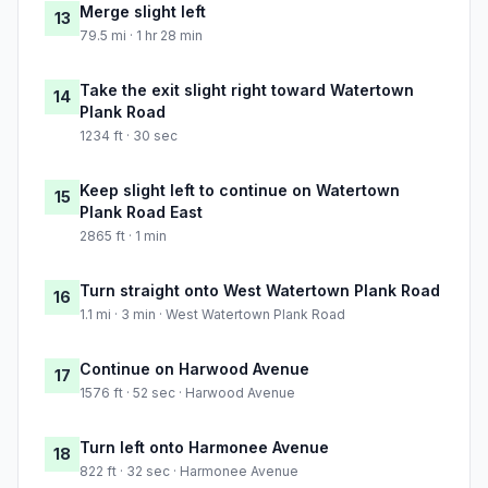
Merge slight left
13
79.5 mi · 1 hr 28 min
Take the exit slight right toward Watertown
14
Plank Road
1234 ft · 30 sec
Keep slight left to continue on Watertown
15
Plank Road East
2865 ft · 1 min
Turn straight onto West Watertown Plank Road
16
1.1 mi · 3 min · West Watertown Plank Road
Continue on Harwood Avenue
17
1576 ft · 52 sec · Harwood Avenue
Turn left onto Harmonee Avenue
18
822 ft · 32 sec · Harmonee Avenue