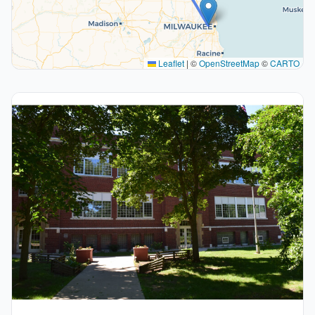
Leaflet
|
©
OpenStreetMap
©
CARTO