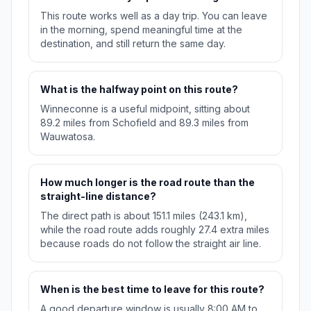
This route works well as a day trip. You can leave
in the morning, spend meaningful time at the
destination, and still return the same day.
What is the halfway point on this route?
Winneconne is a useful midpoint, sitting about
89.2 miles from Schofield and 89.3 miles from
Wauwatosa.
How much longer is the road route than the
straight-line distance?
The direct path is about 151.1 miles (243.1 km),
while the road route adds roughly 27.4 extra miles
because roads do not follow the straight air line.
When is the best time to leave for this route?
A good departure window is usually 8:00 AM to