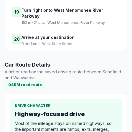
Turn right onto West Menomonee River
19
Parkway
152 m · 21 sec · West Menomonee River Parkway
Arrive at your destination
20
0 m · 1 sec · West State Street
Car Route Details
A richer read on the saved driving route between Schofield
and Wauwatosa.
OSRM road route
DRIVE CHARACTER
Highway-focused drive
Most of the mileage stays on named highways, so
the important moments are ramps, exits, merges,