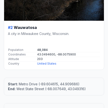
#2
Wauwatosa
A city in Milwaukee County, Wisconsin.
Population
48,084
Coordinates
43.0494600, -88.0075900
Altitude
203
Country
United States
Start:
Metro Drive (-89.604615, 44.909686)
End:
West State Street (-88.007649, 43.049316)