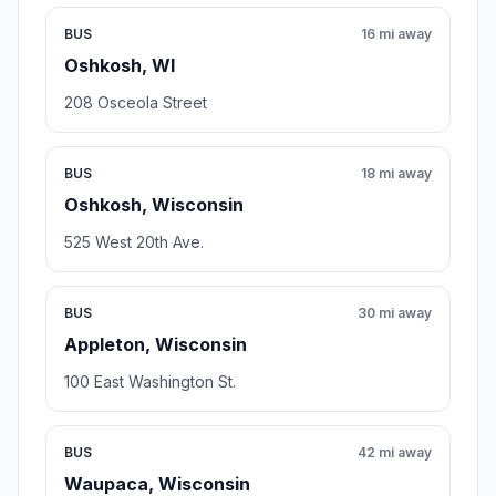
BUS
16 mi away
Oshkosh, WI
208 Osceola Street
BUS
18 mi away
Oshkosh, Wisconsin
525 West 20th Ave.
BUS
30 mi away
Appleton, Wisconsin
100 East Washington St.
BUS
42 mi away
Waupaca, Wisconsin