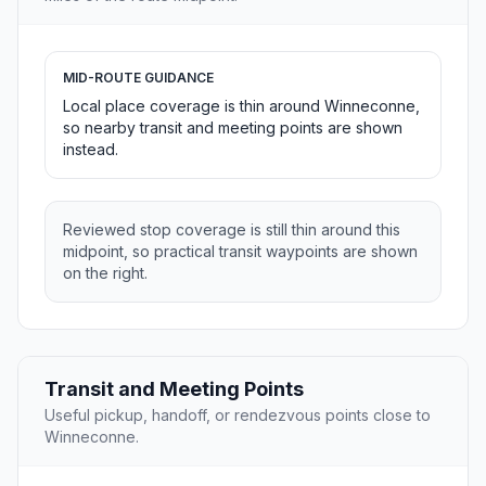
MID-ROUTE GUIDANCE
Local place coverage is thin around Winneconne,
so nearby transit and meeting points are shown
instead.
Reviewed stop coverage is still thin around this
midpoint, so practical transit waypoints are shown
on the right.
Transit and Meeting Points
Useful pickup, handoff, or rendezvous points close to
Winneconne.