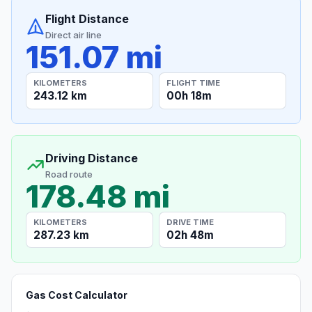
Flight Distance
Direct air line
151.07 mi
KILOMETERS
FLIGHT TIME
243.12 km
00h 18m
Driving Distance
Road route
178.48 mi
KILOMETERS
DRIVE TIME
287.23 km
02h 48m
Gas Cost Calculator