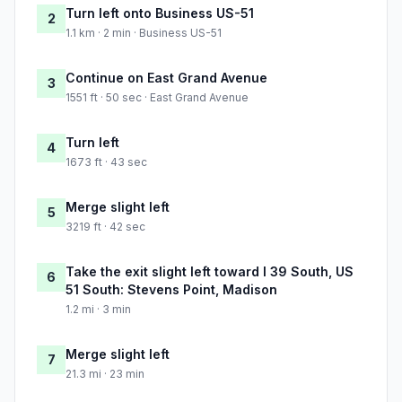
Turn left onto Business US-51
2
1.1 km · 2 min · Business US-51
Continue on East Grand Avenue
3
1551 ft · 50 sec · East Grand Avenue
Turn left
4
1673 ft · 43 sec
Merge slight left
5
3219 ft · 42 sec
Take the exit slight left toward I 39 South, US
6
51 South: Stevens Point, Madison
1.2 mi · 3 min
Merge slight left
7
21.3 mi · 23 min