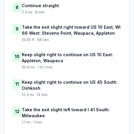
Continue straight
8
7.4 mi · 8 min
Take the exit slight right toward US 10 East, WI
9
66 West: Stevens Point, Waupaca, Appleton
2035 ft · 58 sec
Keep slight right to continue on US 10 East:
10
Appleton, Waupaca
50.9 mi · 1 hr 1 min
Keep slight right to continue on US 45 South:
11
Oshkosh
12.3 mi · 14 min
Take the exit slight left toward I 41 South:
12
Milwaukee
1.1 mi · 1 min