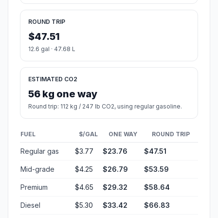
ROUND TRIP
$47.51
12.6 gal · 47.68 L
ESTIMATED CO2
56 kg one way
Round trip: 112 kg / 247 lb CO2, using regular gasoline.
FUEL
$/GAL
ONE WAY
ROUND TRIP
Regular gas
$3.77
$23.76
$47.51
Mid-grade
$4.25
$26.79
$53.59
Premium
$4.65
$29.32
$58.64
Diesel
$5.30
$33.42
$66.83