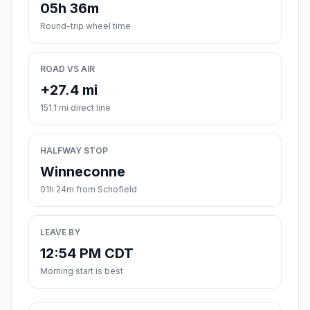
05h 36m
Round-trip wheel time
ROAD VS AIR
+27.4 mi
151.1 mi direct line
HALFWAY STOP
Winneconne
01h 24m from Schofield
LEAVE BY
12:54 PM CDT
Morning start is best