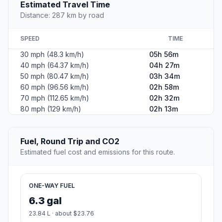
Estimated Travel Time
Distance: 287 km by road
SPEED
TIME
30 mph (48.3 km/h)
05h 56m
40 mph (64.37 km/h)
04h 27m
50 mph (80.47 km/h)
03h 34m
60 mph (96.56 km/h)
02h 58m
70 mph (112.65 km/h)
02h 32m
80 mph (129 km/h)
02h 13m
Fuel, Round Trip and CO2
Estimated fuel cost and emissions for this route.
ONE-WAY FUEL
6.3 gal
23.84 L · about $23.76