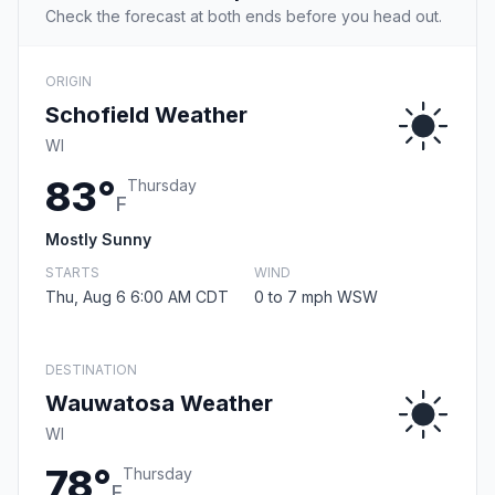
Check the forecast at both ends before you head out.
ORIGIN
Schofield Weather
WI
83°
Thursday
F
Mostly Sunny
STARTS
WIND
Thu, Aug 6 6:00 AM CDT
0 to 7 mph WSW
DESTINATION
Wauwatosa Weather
WI
78°
Thursday
F