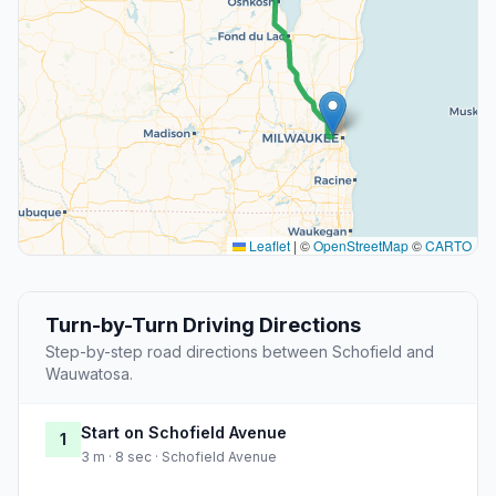
Leaflet
|
©
OpenStreetMap
©
CARTO
Turn-by-Turn Driving Directions
Step-by-step road directions between Schofield and
Wauwatosa.
Start on Schofield Avenue
1
3 m · 8 sec · Schofield Avenue