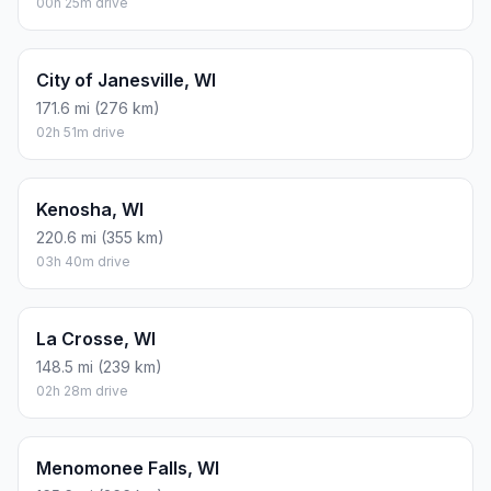
00h 25m drive
City of Janesville, WI
171.6 mi (276 km)
02h 51m drive
Kenosha, WI
220.6 mi (355 km)
03h 40m drive
La Crosse, WI
148.5 mi (239 km)
02h 28m drive
Menomonee Falls, WI