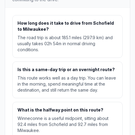
How long does it take to drive from Schofield
to Milwaukee?
The road trip is about 185.1 miles (297.9 km) and
usually takes 02h 54m in normal driving
conditions.
Is this a same-day trip or an overnight route?
This route works well as a day trip. You can leave
in the morning, spend meaningful time at the
destination, and still return the same day.
What is the halfway point on this route?
Winneconne is a useful midpoint, sitting about
92.4 miles from Schofield and 92.7 miles from
Milwaukee.