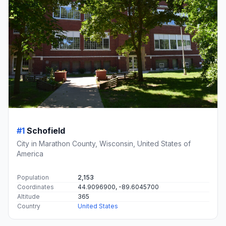
#1
Schofield
City in Marathon County, Wisconsin, United States of
America
Population
2,153
Coordinates
44.9096900, -89.6045700
Altitude
365
Country
United States