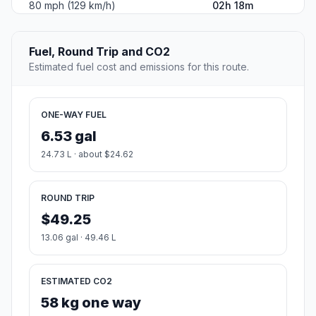
80 mph (129 km/h)
02h 18m
Fuel, Round Trip and CO2
Estimated fuel cost and emissions for this route.
ONE-WAY FUEL
6.53 gal
24.73 L · about $24.62
ROUND TRIP
$49.25
13.06 gal · 49.46 L
ESTIMATED CO2
58 kg one way