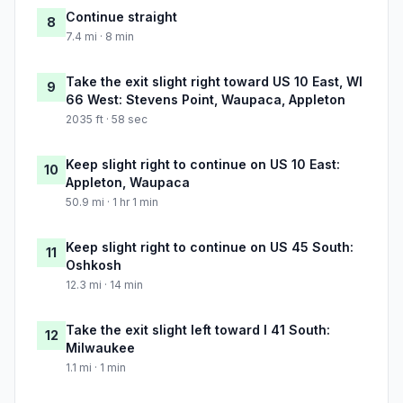
Continue straight
8
7.4 mi · 8 min
Take the exit slight right toward US 10 East, WI
9
66 West: Stevens Point, Waupaca, Appleton
2035 ft · 58 sec
Keep slight right to continue on US 10 East:
10
Appleton, Waupaca
50.9 mi · 1 hr 1 min
Keep slight right to continue on US 45 South:
11
Oshkosh
12.3 mi · 14 min
Take the exit slight left toward I 41 South:
12
Milwaukee
1.1 mi · 1 min