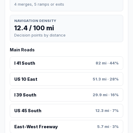
4 merges, 5 ramps or exits
NAVIGATION DENSITY
12.4 / 100 mi
Decision points by distance
Main Roads
I 41 South
82 mi · 44%
US 10 East
51.3 mi · 28%
I 39 South
29.9 mi · 16%
US 45 South
12.3 mi · 7%
East-West Freeway
5.7 mi · 3%