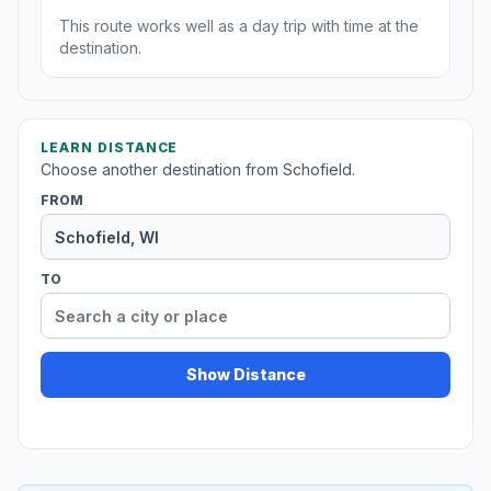
This route works well as a day trip with time at the
destination.
LEARN DISTANCE
Choose another destination from Schofield.
FROM
TO
Show Distance