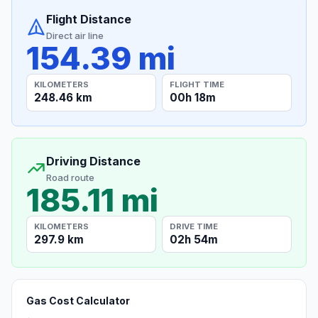
Flight Distance
Direct air line
154.39 mi
KILOMETERS
FLIGHT TIME
248.46 km
00h 18m
Driving Distance
Road route
185.11 mi
KILOMETERS
DRIVE TIME
297.9 km
02h 54m
Gas Cost Calculator