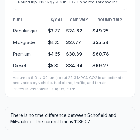
Round trip: 116.1 kg / 256 lb CO2, using regular gasoline.
FUEL
$/GAL
ONE WAY
ROUND TRIP
Regular gas
$3.77
$24.62
$49.25
Mid-grade
$4.25
$27.77
$55.54
Premium
$4.65
$30.39
$60.78
Diesel
$5.30
$34.64
$69.27
Assumes 8.3 L/100 km (about 28.3 MPG). CO2 is an estimate
and varies by vehicle, fuel blend, traffic, and terrain.
Prices in
Wisconsin
· Aug 08, 2026
There is no time difference between Schofield and
Milwaukee. The current time is 11:36:07.