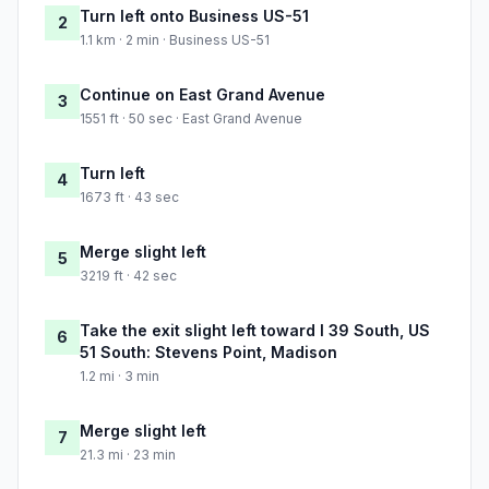
Turn left onto Business US-51
2
1.1 km · 2 min · Business US-51
Continue on East Grand Avenue
3
1551 ft · 50 sec · East Grand Avenue
Turn left
4
1673 ft · 43 sec
Merge slight left
5
3219 ft · 42 sec
Take the exit slight left toward I 39 South, US
6
51 South: Stevens Point, Madison
1.2 mi · 3 min
Merge slight left
7
21.3 mi · 23 min