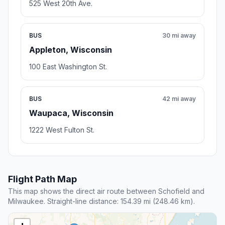
525 West 20th Ave.
BUS
30 mi away
Appleton, Wisconsin
100 East Washington St.
BUS
42 mi away
Waupaca, Wisconsin
1222 West Fulton St.
Flight Path Map
This map shows the direct air route between Schofield and
Milwaukee. Straight-line distance: 154.39 mi (248.46 km).