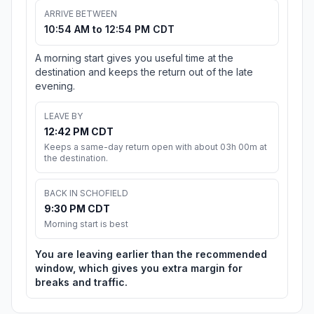
ARRIVE BETWEEN
10:54 AM to 12:54 PM CDT
A morning start gives you useful time at the
destination and keeps the return out of the late
evening.
LEAVE BY
12:42 PM CDT
Keeps a same-day return open with about 03h 00m at
the destination.
BACK IN SCHOFIELD
9:30 PM CDT
Morning start is best
You are leaving earlier than the recommended
window, which gives you extra margin for
breaks and traffic.