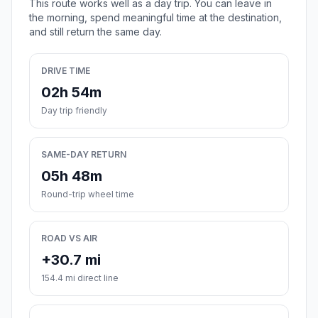
This route works well as a day trip. You can leave in
the morning, spend meaningful time at the destination,
and still return the same day.
DRIVE TIME
02h 54m
Day trip friendly
SAME-DAY RETURN
05h 48m
Round-trip wheel time
ROAD VS AIR
+30.7 mi
154.4 mi direct line