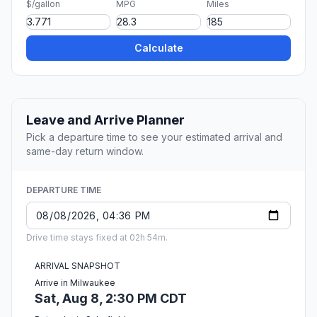
$/gallon
MPG
Miles
Calculate
Leave and Arrive Planner
Pick a departure time to see your estimated arrival and
same-day return window.
DEPARTURE TIME
Drive time stays fixed at 02h 54m.
ARRIVAL SNAPSHOT
Arrive in Milwaukee
Sat, Aug 8, 2:30 PM CDT