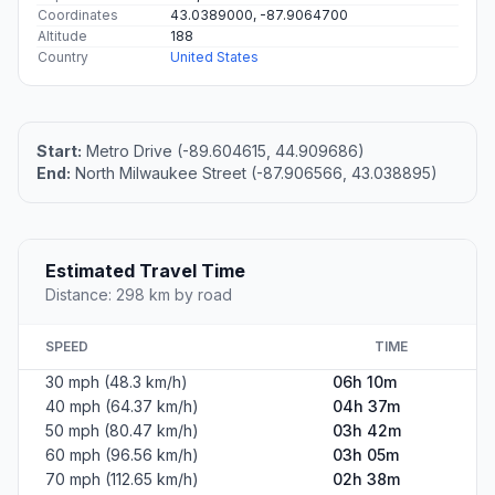
Coordinates
43.0389000, -87.9064700
Altitude
188
Country
United States
Start:
Metro Drive (-89.604615, 44.909686)
End:
North Milwaukee Street (-87.906566, 43.038895)
Estimated Travel Time
Distance: 298 km by road
SPEED
TIME
30 mph (48.3 km/h)
06h 10m
40 mph (64.37 km/h)
04h 37m
50 mph (80.47 km/h)
03h 42m
60 mph (96.56 km/h)
03h 05m
70 mph (112.65 km/h)
02h 38m