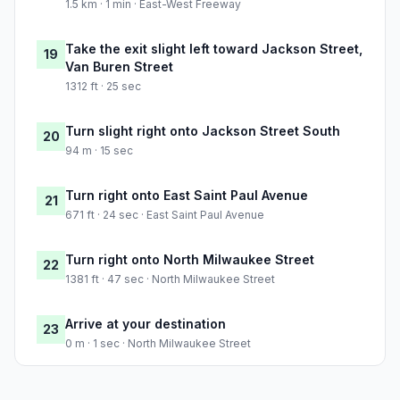
1.5 km · 1 min · East-West Freeway
Take the exit slight left toward Jackson Street,
19
Van Buren Street
1312 ft · 25 sec
Turn slight right onto Jackson Street South
20
94 m · 15 sec
Turn right onto East Saint Paul Avenue
21
671 ft · 24 sec · East Saint Paul Avenue
Turn right onto North Milwaukee Street
22
1381 ft · 47 sec · North Milwaukee Street
Arrive at your destination
23
0 m · 1 sec · North Milwaukee Street