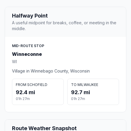
Halfway Point
A useful midpoint for breaks, coffee, or meeting in the
middle.
MID-ROUTE STOP
Winneconne
WI
Village in Winnebago County, Wisconsin
FROM SCHOFIELD
TO MILWAUKEE
92.4 mi
92.7 mi
01h 27m
01h 27m
Route Weather Snapshot