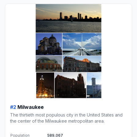
#2
Milwaukee
The thirtieth most populous city in the United States and
the center of the Milwaukee metropolitan area.
Population
589,067