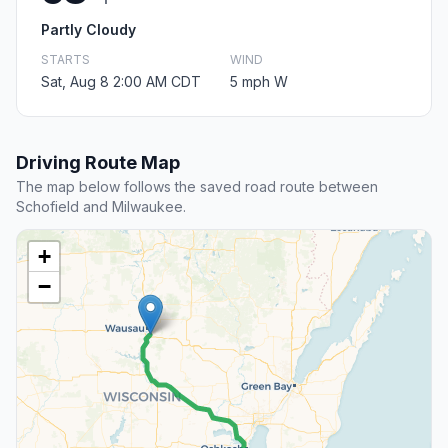
Partly Cloudy
STARTS
WIND
Sat, Aug 8 2:00 AM CDT
5 mph W
Driving Route Map
The map below follows the saved road route between
Schofield and Milwaukee.
+
−