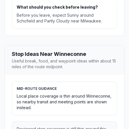
What should you check before leaving?
Before you leave, expect Sunny around
Schofield and Partly Cloudy near Milwaukee.
Stop Ideas Near Winneconne
Useful break, food, and waypoint ideas within about 15
miles of the route midpoint.
MID-ROUTE GUIDANCE
Local place coverage is thin around Winneconne,
so nearby transit and meeting points are shown
instead.
Reviewed stop coverage is still thin around this