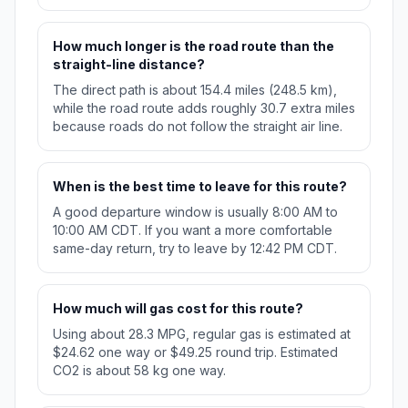
How much longer is the road route than the
straight-line distance?
The direct path is about 154.4 miles (248.5 km),
while the road route adds roughly 30.7 extra miles
because roads do not follow the straight air line.
When is the best time to leave for this route?
A good departure window is usually 8:00 AM to
10:00 AM CDT. If you want a more comfortable
same-day return, try to leave by 12:42 PM CDT.
How much will gas cost for this route?
Using about 28.3 MPG, regular gas is estimated at
$24.62 one way or $49.25 round trip. Estimated
CO2 is about 58 kg one way.