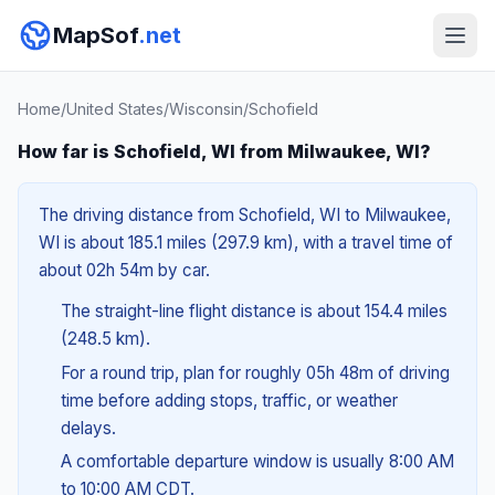
MapSof
.net
Home
/
United States
/
Wisconsin
/
Schofield
How far is Schofield, WI from Milwaukee, WI?
The driving distance from Schofield, WI to Milwaukee,
WI is about 185.1 miles (297.9 km), with a travel time of
about 02h 54m by car.
The straight-line flight distance is about 154.4 miles
(248.5 km).
For a round trip, plan for roughly 05h 48m of driving
time before adding stops, traffic, or weather
delays.
A comfortable departure window is usually 8:00 AM
to 10:00 AM CDT.