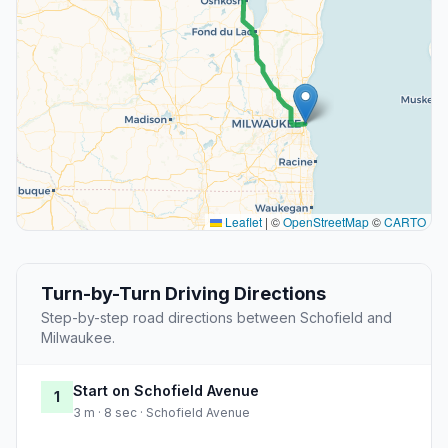
Leaflet
|
©
OpenStreetMap
©
CARTO
Turn-by-Turn Driving Directions
Step-by-step road directions between Schofield and
Milwaukee.
Start on Schofield Avenue
1
3 m · 8 sec · Schofield Avenue