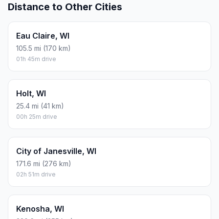
Distance to Other Cities
Eau Claire, WI
105.5 mi (170 km)
01h 45m drive
Holt, WI
25.4 mi (41 km)
00h 25m drive
City of Janesville, WI
171.6 mi (276 km)
02h 51m drive
Kenosha, WI