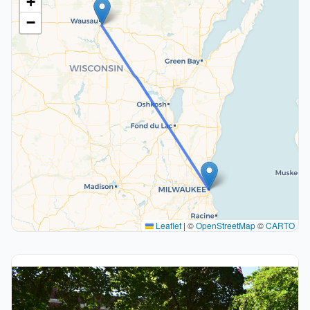
+
−
Leaflet
|
©
OpenStreetMap
©
CARTO