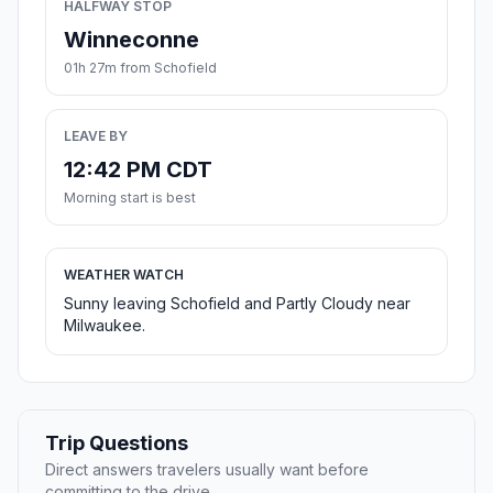
HALFWAY STOP
Winneconne
01h 27m from Schofield
LEAVE BY
12:42 PM CDT
Morning start is best
WEATHER WATCH
Sunny leaving Schofield and Partly Cloudy near
Milwaukee.
Trip Questions
Direct answers travelers usually want before
committing to the drive.