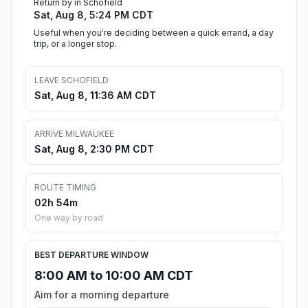
Return by in Schofield
Sat, Aug 8, 5:24 PM CDT
Useful when you're deciding between a quick errand, a day
trip, or a longer stop.
LEAVE SCHOFIELD
Sat, Aug 8, 11:36 AM CDT
ARRIVE MILWAUKEE
Sat, Aug 8, 2:30 PM CDT
ROUTE TIMING
02h 54m
One way by road
BEST DEPARTURE WINDOW
8:00 AM to 10:00 AM CDT
Aim for a morning departure