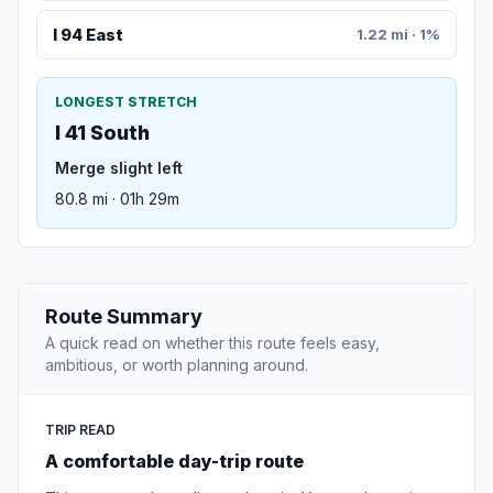
I 94 East
1.22 mi · 1%
LONGEST STRETCH
I 41 South
Merge slight left
80.8 mi · 01h 29m
Route Summary
A quick read on whether this route feels easy,
ambitious, or worth planning around.
TRIP READ
A comfortable day-trip route