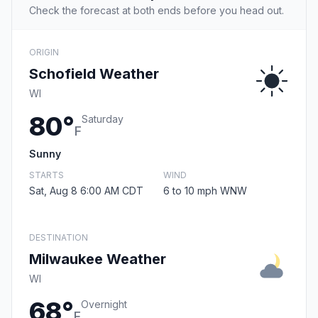
Check the forecast at both ends before you head out.
ORIGIN
Schofield Weather
WI
80°
Saturday
F
Sunny
STARTS
WIND
Sat, Aug 8 6:00 AM CDT
6 to 10 mph WNW
DESTINATION
Milwaukee Weather
WI
68°
Overnight
F