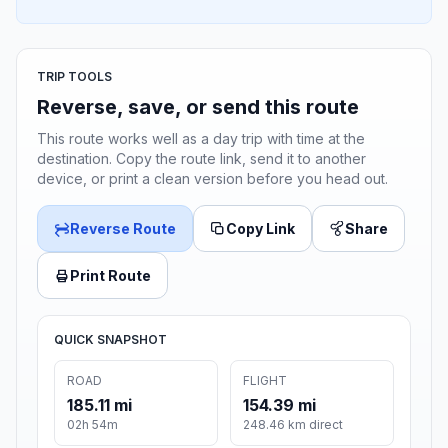
TRIP TOOLS
Reverse, save, or send this route
This route works well as a day trip with time at the
destination. Copy the route link, send it to another
device, or print a clean version before you head out.
Reverse Route
Copy Link
Share
Print Route
QUICK SNAPSHOT
ROAD
FLIGHT
185.11 mi
154.39 mi
02h 54m
248.46 km direct