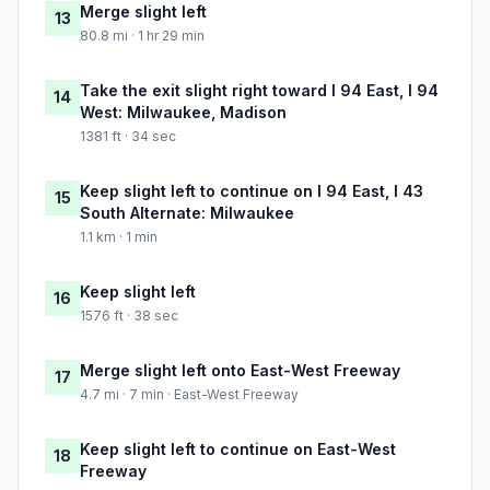
Merge slight left
13
80.8 mi · 1 hr 29 min
Take the exit slight right toward I 94 East, I 94
14
West: Milwaukee, Madison
1381 ft · 34 sec
Keep slight left to continue on I 94 East, I 43
15
South Alternate: Milwaukee
1.1 km · 1 min
Keep slight left
16
1576 ft · 38 sec
Merge slight left onto East-West Freeway
17
4.7 mi · 7 min · East-West Freeway
Keep slight left to continue on East-West
18
Freeway