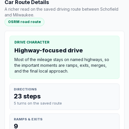
Car Route Details
A richer read on the saved driving route between Schofield
and Milwaukee.
OSRM road route
DRIVE CHARACTER
Highway-focused drive
Most of the mileage stays on named highways, so
the important moments are ramps, exits, merges,
and the final local approach.
DIRECTIONS
23 steps
5 turns on the saved route
RAMPS & EXITS
9