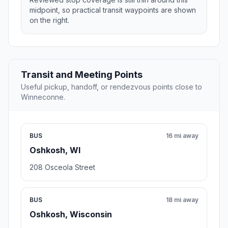
midpoint, so practical transit waypoints are shown
on the right.
Transit and Meeting Points
Useful pickup, handoff, or rendezvous points close to
Winneconne.
BUS
16 mi away
Oshkosh, WI
208 Osceola Street
BUS
18 mi away
Oshkosh, Wisconsin