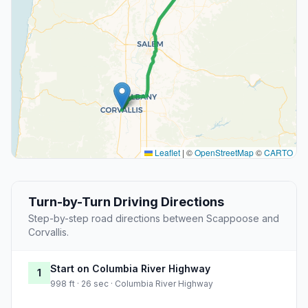
Leaflet
|
©
OpenStreetMap
©
CARTO
Turn-by-Turn Driving Directions
Step-by-step road directions between Scappoose and
Corvallis.
Start on Columbia River Highway
1
998 ft · 26 sec · Columbia River Highway