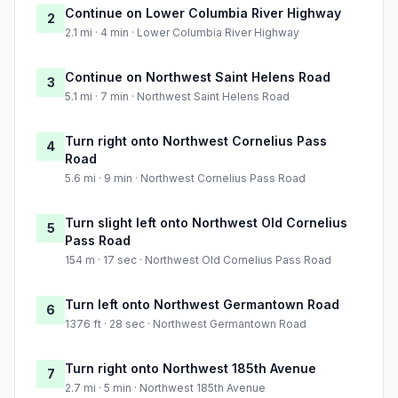
Continue on Lower Columbia River Highway
2
2.1 mi · 4 min · Lower Columbia River Highway
Continue on Northwest Saint Helens Road
3
5.1 mi · 7 min · Northwest Saint Helens Road
Turn right onto Northwest Cornelius Pass
4
Road
5.6 mi · 9 min · Northwest Cornelius Pass Road
Turn slight left onto Northwest Old Cornelius
5
Pass Road
154 m · 17 sec · Northwest Old Cornelius Pass Road
Turn left onto Northwest Germantown Road
6
1376 ft · 28 sec · Northwest Germantown Road
Turn right onto Northwest 185th Avenue
7
2.7 mi · 5 min · Northwest 185th Avenue