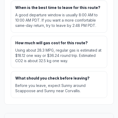
When is the best time to leave for this route?
A good departure window is usually 8:00 AM to
10:00 AM PDT. If you want a more comfortable
same-day return, try to leave by 2:48 PM PDT.
How much will gas cost for this route?
Using about 28.3 MPG, regular gas is estimated at
$18.12 one way or $36.24 round trip. Estimated
CO2 is about 32.5 kg one way.
What should you check before leaving?
Before you leave, expect Sunny around
Scappoose and Sunny near Corvallis.