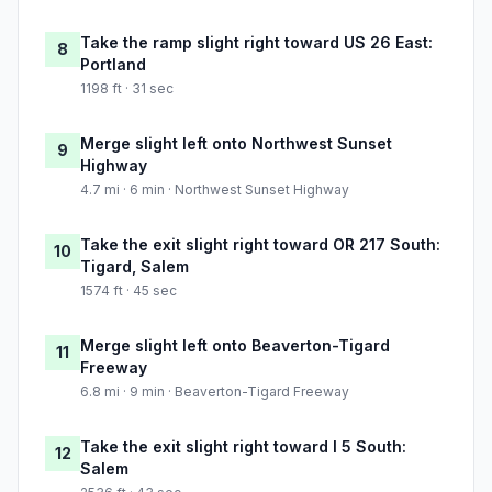
Take the ramp slight right toward US 26 East:
8
Portland
1198 ft · 31 sec
Merge slight left onto Northwest Sunset
9
Highway
4.7 mi · 6 min · Northwest Sunset Highway
Take the exit slight right toward OR 217 South:
10
Tigard, Salem
1574 ft · 45 sec
Merge slight left onto Beaverton-Tigard
11
Freeway
6.8 mi · 9 min · Beaverton-Tigard Freeway
Take the exit slight right toward I 5 South:
12
Salem