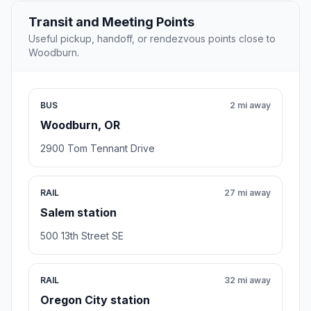
Transit and Meeting Points
Useful pickup, handoff, or rendezvous points close to
Woodburn.
BUS
2 mi away
Woodburn, OR
2900 Tom Tennant Drive
RAIL
27 mi away
Salem station
500 13th Street SE
RAIL
32 mi away
Oregon City station