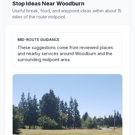
Stop Ideas Near Woodburn
Useful break, food, and waypoint ideas within about 15
miles of the route midpoint.
MID-ROUTE GUIDANCE
These suggestions come from reviewed places
and nearby services around Woodburn and the
surrounding midpoint area.