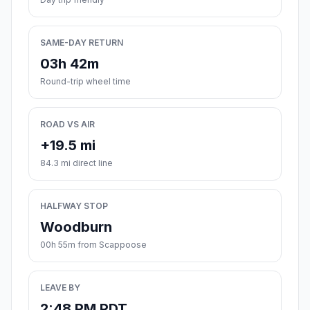
SAME-DAY RETURN
03h 42m
Round-trip wheel time
ROAD VS AIR
+19.5 mi
84.3 mi direct line
HALFWAY STOP
Woodburn
00h 55m from Scappoose
LEAVE BY
2:48 PM PDT