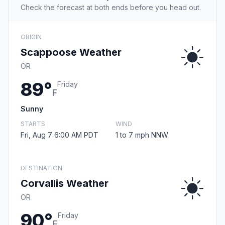
Check the forecast at both ends before you head out.
ORIGIN
Scappoose Weather
OR
89°
Friday
F
Sunny
STARTS
WIND
Fri, Aug 7 6:00 AM PDT
1 to 7 mph NNW
DESTINATION
Corvallis Weather
OR
90°
Friday
F