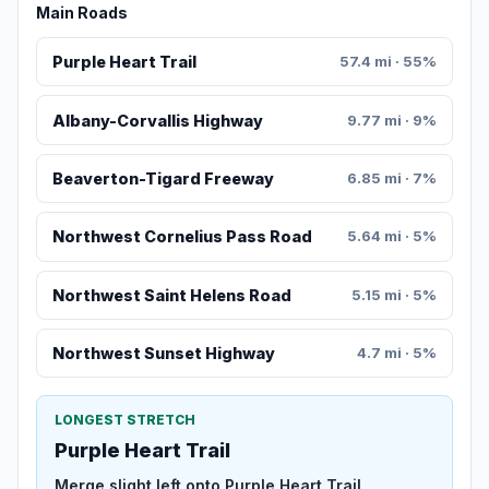
Main Roads
Purple Heart Trail
57.4 mi · 55%
Albany-Corvallis Highway
9.77 mi · 9%
Beaverton-Tigard Freeway
6.85 mi · 7%
Northwest Cornelius Pass Road
5.64 mi · 5%
Northwest Saint Helens Road
5.15 mi · 5%
Northwest Sunset Highway
4.7 mi · 5%
LONGEST STRETCH
Purple Heart Trail
Merge slight left onto Purple Heart Trail