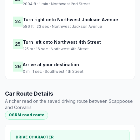
2004 ft · 1 min · Northwest 2nd Street
Turn right onto Northwest Jackson Avenue
24
586 ft · 23 sec · Northwest Jackson Avenue
Turn left onto Northwest 4th Street
25
125 m · 16 sec · Northwest 4th Street
Arrive at your destination
26
0 m · 1 sec · Southwest 4th Street
Car Route Details
A richer read on the saved driving route between Scappoose
and Corvallis.
OSRM road route
DRIVE CHARACTER