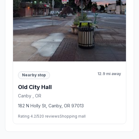
12.9 mi away
Nearby stop
Old City Hall
Canby , OR
182 N Holly St, Canby, OR 97013
Rating 4.2/5
20 reviews
Shopping mall