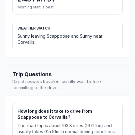
Morning start is best
WEATHER WATCH
Sunny leaving Scappoose and Sunny near
Corvallis.
Trip Questions
Direct answers travelers usually want before
committing to the drive.
How long does it take to drive from
Scappoose to Corvallis?
The road trip is about 103.8 miles (167.1 km) and
usually takes 01h 51m in normal driving conditions.