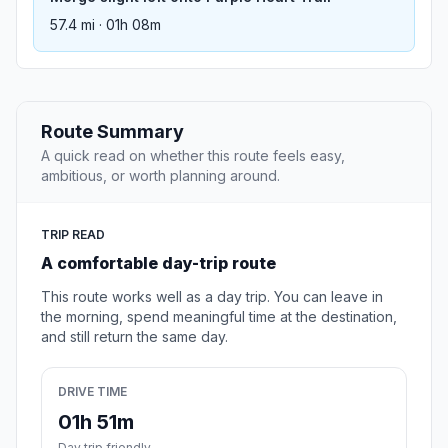
57.4 mi · 01h 08m
Route Summary
A quick read on whether this route feels easy,
ambitious, or worth planning around.
TRIP READ
A comfortable day-trip route
This route works well as a day trip. You can leave in
the morning, spend meaningful time at the destination,
and still return the same day.
DRIVE TIME
01h 51m
Day trip friendly