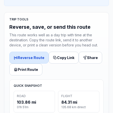
TRIP TOOLS
Reverse, save, or send this route
This route works well as a day trip with time at the
destination. Copy the route link, send it to another
device, or print a clean version before you head out.
Reverse Route
Copy Link
Share
Print Route
QUICK SNAPSHOT
ROAD
FLIGHT
103.86 mi
84.31 mi
01h 51m
135.68 km direct