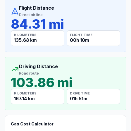
Flight Distance
Direct air line
84.31 mi
KILOMETERS
FLIGHT TIME
135.68 km
00h 10m
Driving Distance
Road route
103.86 mi
KILOMETERS
DRIVE TIME
167.14 km
01h 51m
Gas Cost Calculator