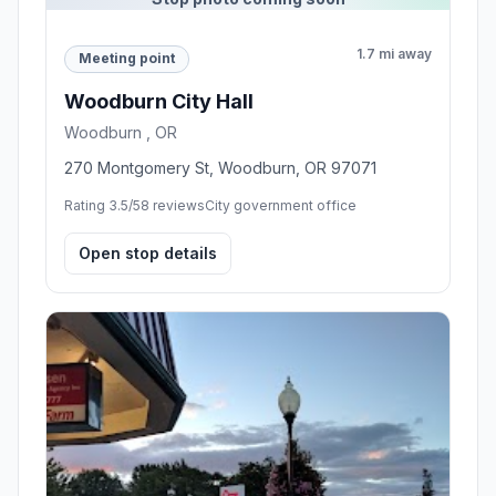
1.7 mi away
Meeting point
Woodburn City Hall
Woodburn , OR
270 Montgomery St, Woodburn, OR 97071
Rating 3.5/5
8 reviews
City government office
Open stop details