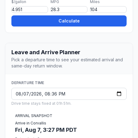
$/gallon
MPG
Miles
Calculate
Leave and Arrive Planner
Pick a departure time to see your estimated arrival and
same-day return window.
DEPARTURE TIME
Drive time stays fixed at 01h 51m.
ARRIVAL SNAPSHOT
Arrive in Corvallis
Fri, Aug 7, 3:27 PM PDT