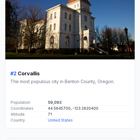
#2
Corvallis
The most populous city in Benton County, Oregon.
Population
59,093
Coordinates
44.5645700, -123.2620400
Altitude
71
Country
United States