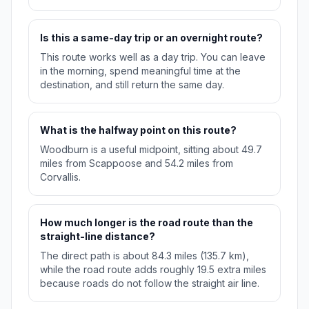
Is this a same-day trip or an overnight route?
This route works well as a day trip. You can leave
in the morning, spend meaningful time at the
destination, and still return the same day.
What is the halfway point on this route?
Woodburn is a useful midpoint, sitting about 49.7
miles from Scappoose and 54.2 miles from
Corvallis.
How much longer is the road route than the
straight-line distance?
The direct path is about 84.3 miles (135.7 km),
while the road route adds roughly 19.5 extra miles
because roads do not follow the straight air line.