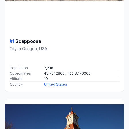
#1
Scappoose
City in Oregon, USA
Population
7,618
Coordinates
45.7542800, -122.8776000
Altitude
19
Country
United States