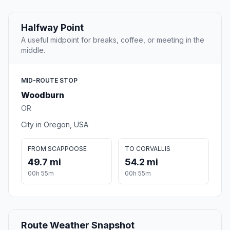
Halfway Point
A useful midpoint for breaks, coffee, or meeting in the
middle.
MID-ROUTE STOP
Woodburn
OR
City in Oregon, USA
FROM SCAPPOOSE
TO CORVALLIS
49.7 mi
54.2 mi
00h 55m
00h 55m
Route Weather Snapshot