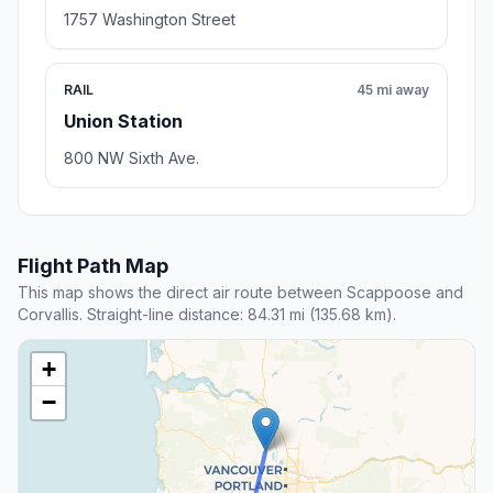
1757 Washington Street
RAIL
45 mi away
Union Station
800 NW Sixth Ave.
Flight Path Map
This map shows the direct air route between Scappoose and
Corvallis. Straight-line distance: 84.31 mi (135.68 km).
+
−