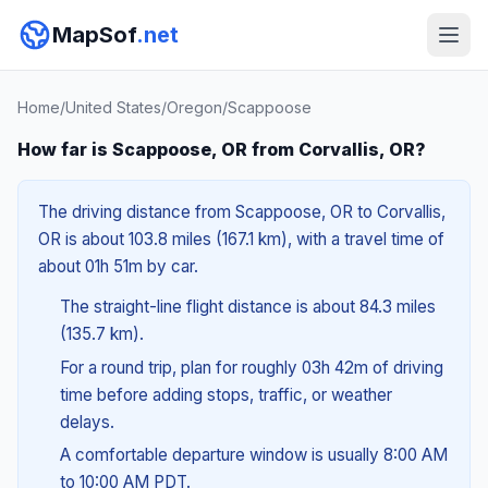
MapSof
.net
Home
/
United States
/
Oregon
/
Scappoose
How far is Scappoose, OR from Corvallis, OR?
The driving distance from Scappoose, OR to Corvallis,
OR is about 103.8 miles (167.1 km), with a travel time of
about 01h 51m by car.
The straight-line flight distance is about 84.3 miles
(135.7 km).
For a round trip, plan for roughly 03h 42m of driving
time before adding stops, traffic, or weather
delays.
A comfortable departure window is usually 8:00 AM
to 10:00 AM PDT.