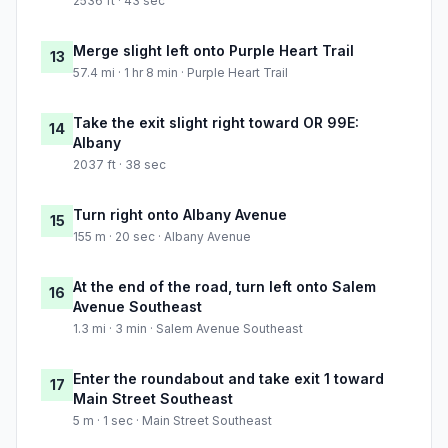
2536 ft · 43 sec
Merge slight left onto Purple Heart Trail
13
57.4 mi · 1 hr 8 min · Purple Heart Trail
Take the exit slight right toward OR 99E:
14
Albany
2037 ft · 38 sec
Turn right onto Albany Avenue
15
155 m · 20 sec · Albany Avenue
At the end of the road, turn left onto Salem
16
Avenue Southeast
1.3 mi · 3 min · Salem Avenue Southeast
Enter the roundabout and take exit 1 toward
17
Main Street Southeast
5 m · 1 sec · Main Street Southeast