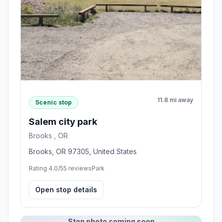
11.8 mi away
Scenic stop
Salem city park
Brooks , OR
Brooks, OR 97305, United States
Rating 4.0/5
5 reviews
Park
Open stop details
Stop photo coming soon