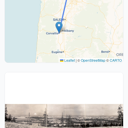
Leaflet
|
©
OpenStreetMap
©
CARTO