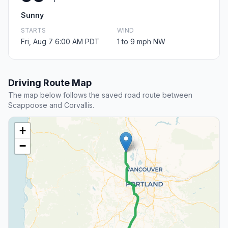
Sunny
STARTS
WIND
Fri, Aug 7 6:00 AM PDT
1 to 9 mph NW
Driving Route Map
The map below follows the saved road route between
Scappoose and Corvallis.
+
−