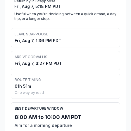
Return by in Scappoose
Fri, Aug 7, 5:18 PM PDT
Useful when you're deciding between a quick errand, a day
trip, or a longer stop.
LEAVE SCAPPOOSE
Fri, Aug 7, 1:36 PM PDT
ARRIVE CORVALLIS
Fri, Aug 7, 3:27 PM PDT
ROUTE TIMING
01h 51m
One way by road
BEST DEPARTURE WINDOW
8:00 AM to 10:00 AM PDT
Aim for a morning departure