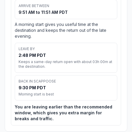
ARRIVE BETWEEN
9:51 AM to 11:51 AM PDT
A morning start gives you useful time at the
destination and keeps the return out of the late
evening.
LEAVE BY
2:48 PM PDT
Keeps a same-day return open with about 03h 00m at
the destination.
BACK IN SCAPPOOSE
9:30 PM PDT
Morning start is best
You are leaving earlier than the recommended
window, which gives you extra margin for
breaks and traffic.