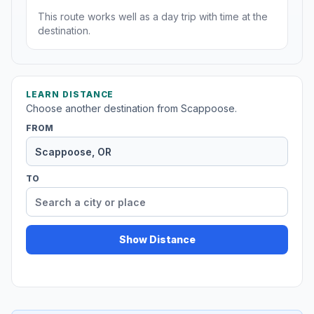
This route works well as a day trip with time at the
destination.
LEARN DISTANCE
Choose another destination from Scappoose.
FROM
TO
Show Distance