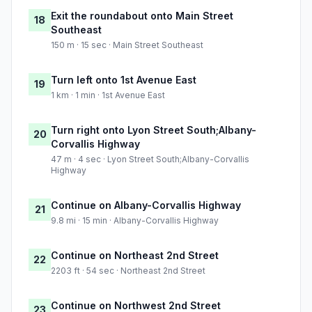
Exit the roundabout onto Main Street
18
Southeast
150 m · 15 sec · Main Street Southeast
Turn left onto 1st Avenue East
19
1 km · 1 min · 1st Avenue East
Turn right onto Lyon Street South;Albany-
20
Corvallis Highway
47 m · 4 sec · Lyon Street South;Albany-Corvallis
Highway
Continue on Albany-Corvallis Highway
21
9.8 mi · 15 min · Albany-Corvallis Highway
Continue on Northeast 2nd Street
22
2203 ft · 54 sec · Northeast 2nd Street
Continue on Northwest 2nd Street
23