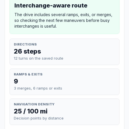
Interchange-aware route
The drive includes several ramps, exits, or merges,
so checking the next few maneuvers before busy
interchanges is useful.
DIRECTIONS
26 steps
12 turns on the saved route
RAMPS & EXITS
9
3 merges, 6 ramps or exits
NAVIGATION DENSITY
25 / 100 mi
Decision points by distance